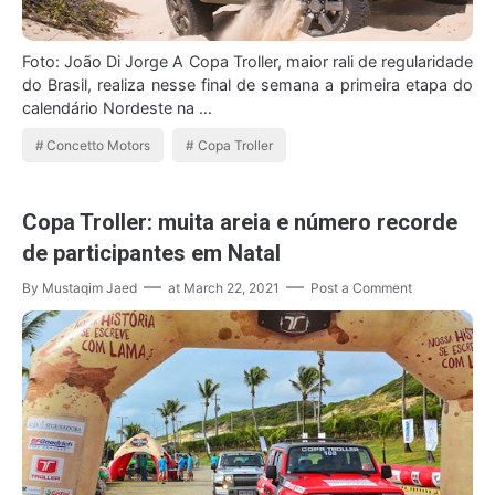
Foto: João Di Jorge A Copa Troller, maior rali de regularidade
do Brasil, realiza nesse final de semana a primeira etapa do
calendário Nordeste na …
Concetto Motors
Copa Troller
Copa Troller: muita areia e número recorde
de participantes em Natal
By
Mustaqim Jaed
at
March 22, 2021
Post a Comment