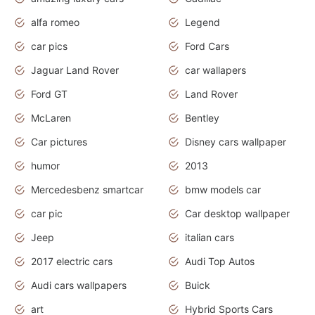
alfa romeo
Legend
car pics
Ford Cars
Jaguar Land Rover
car wallapers
Ford GT
Land Rover
McLaren
Bentley
Car pictures
Disney cars wallpaper
humor
2013
Mercedesbenz smartcar
bmw models car
car pic
Car desktop wallpaper
Jeep
italian cars
2017 electric cars
Audi Top Autos
Audi cars wallpapers
Buick
art
Hybrid Sports Cars