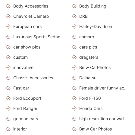
Body Accessories
Body Building
Chevrolet Camaro
DRB
European cars
Harley-Davidson
Luxurious Sports Sedan
camaro
car show pics
cars pics
custom
dragsters
innovative
Bmw CarPhotos
Chassis Accessories
Daihatsu
Fast car
Female driver funny accident
Ford EcoSport
Ford F-150
Ford Ranger
Honda Cars
german cars
high resolution car wallpaper
interior
Bmw Car Photos