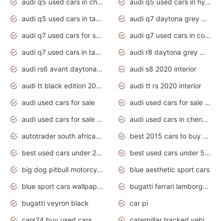
audi q5 used cars in chennai
audi q5 used cars in hyderabad
audi q5 used cars in tamilnadu
audi q7 daytona grey pearl effect
audi q7 used cars for sale
audi q7 used cars in coimbatore
audi q7 used cars in tamilnadu
audi r8 daytona grey matte
audi rs6 avant daytona grey matte
audi s8 2020 interior
audi tt black edition 2020 interior
audi tt rs 2020 interior
audi used cars for sale
audi used cars for sale by owner
audi used cars for sale in gauteng
audi used cars in chennai
autotrader south africa used cars
best 2015 cars to buy used
best used cars under 20000
best used cars under 5000
big dog pitbull motorcycles for sale
blue aesthetic sport cars
blue sport cars wallpaper
bugatti ferrari lamborghini sport cars
bugatti veyron black
car pi
cars24 buy used cars hyderabad
caterpillar tracked vehicle