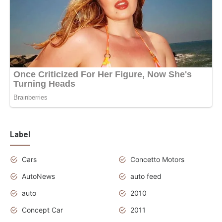
Label
Cars
Concetto Motors
AutoNews
auto feed
auto
2010
Concept Car
2011