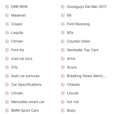
DRB-REW
Goodguys Del Mar 2011
Maserati
86
Coupe
Ford Mustang
Laquila
80s
Citroen
Counter-Steer
Ford Ka
Gemballa Top Cars
cool car pics
drive
50s
Acura
Audi car pictures
Breaking News Alerts.Otomotif News.Otomotif Review.Audi.
Car Specifications
Chassis
Citroën
Lincoln
Mercedes smart car
hot rod
BMW Sport Cars
Body