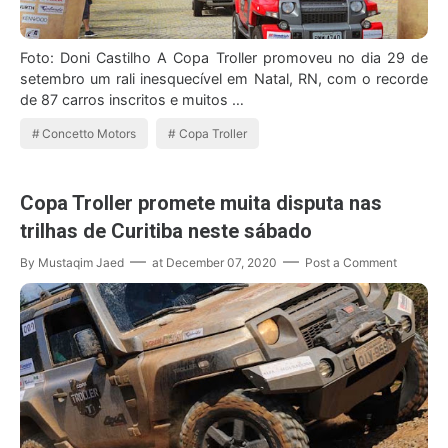
Foto: Doni Castilho A Copa Troller promoveu no dia 29 de
setembro um rali inesquecível em Natal, RN, com o recorde
de 87 carros inscritos e muitos …
Concetto Motors
Copa Troller
Copa Troller promete muita disputa nas
trilhas de Curitiba neste sábado
By
Mustaqim Jaed
at
December 07, 2020
Post a Comment