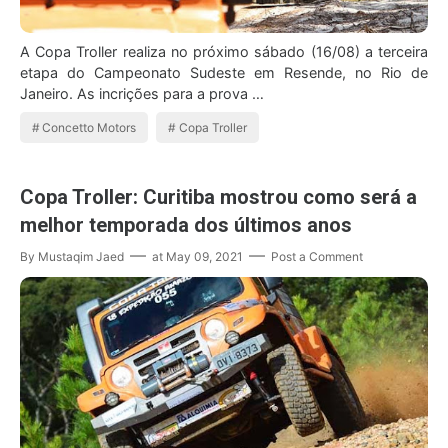
A Copa Troller realiza no próximo sábado (16/08) a terceira
etapa do Campeonato Sudeste em Resende, no Rio de
Janeiro. As incrições para a prova …
Concetto Motors
Copa Troller
Copa Troller: Curitiba mostrou como será a
melhor temporada dos últimos anos
By
Mustaqim Jaed
at
May 09, 2021
Post a Comment