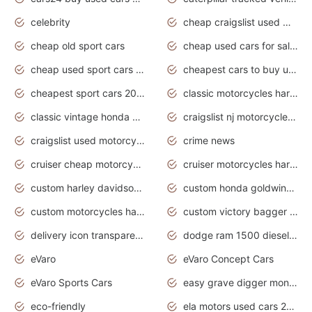
celebrity
cheap craigslist used motorcycles for sale by owner
cheap old sport cars
cheap used cars for sale by owner under $2 000
cheap used sport cars for sale
cheapest cars to buy used
cheapest sport cars 2020
classic motorcycles harley davidson
classic vintage honda motorcycles for sale
craigslist nj motorcycles for sale by owner
craigslist used motorcycles for sale near me
crime news
cruiser cheap motorcycles for sale under 1000
cruiser motorcycles harley-davidson
custom harley davidson motorcycles for sale
custom honda goldwing motorcycles
custom motorcycles harley davidson
custom victory bagger motorcycles for sale
delivery icon transparent background truck png
dodge ram 1500 diesel truck lifted truck coloring pages
eVaro
eVaro Concept Cars
eVaro Sports Cars
easy grave digger monster truck drawing
eco-friendly
ela motors used cars 2020