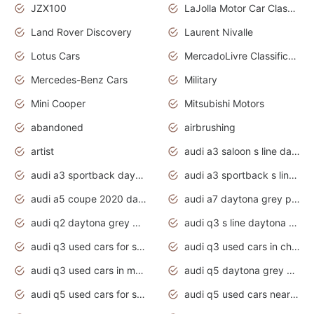
JZX100
LaJolla Motor Car Classic 2011
Land Rover Discovery
Laurent Nivalle
Lotus Cars
MercadoLivre Classificados
Mercedes-Benz Cars
Military
Mini Cooper
Mitsubishi Motors
abandoned
airbrushing
artist
audi a3 saloon s line daytona grey
audi a3 sportback daytona grey s line
audi a3 sportback s line 2020 daytona grey
audi a5 coupe 2020 daytona grey
audi a7 daytona grey pearl effect
audi q2 daytona grey pearl effect
audi q3 s line daytona grey 2020
audi q3 used cars for sale
audi q3 used cars in chennai
audi q3 used cars in mumbai
audi q5 daytona grey pearl effect
audi q5 used cars for sale
audi q5 used cars near me