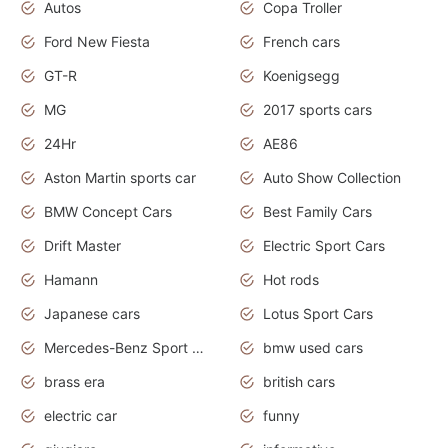
Autos
Copa Troller
Ford New Fiesta
French cars
GT-R
Koenigsegg
MG
2017 sports cars
24Hr
AE86
Aston Martin sports car
Auto Show Collection
BMW Concept Cars
Best Family Cars
Drift Master
Electric Sport Cars
Hamann
Hot rods
Japanese cars
Lotus Sport Cars
Mercedes-Benz Sport Cars
bmw used cars
brass era
british cars
electric car
funny