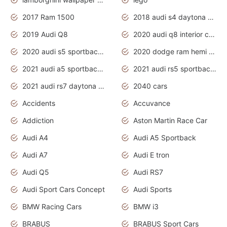
2017 Ram 1500
2018 audi s4 daytona grey pearl
2019 Audi Q8
2020 audi q8 interior colors
2020 audi s5 sportback daytona grey
2020 dodge ram hemi truck
2021 audi a5 sportback daytona grey
2021 audi rs5 sportback daytona grey
2021 audi rs7 daytona grey pearl
2040 cars
Accidents
Accuvance
Addiction
Aston Martin Race Car
Audi A4
Audi A5 Sportback
Audi A7
Audi E tron
Audi Q5
Audi RS7
Audi Sport Cars Concept
Audi Sports
BMW Racing Cars
BMW i3
BRABUS
BRABUS Sport Cars