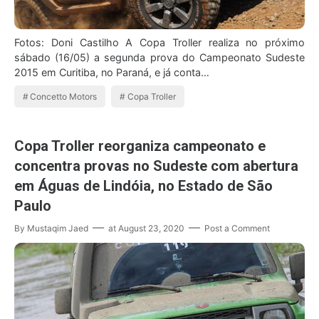
Fotos: Doni Castilho A Copa Troller realiza no próximo
sábado (16/05) a segunda prova do Campeonato Sudeste
2015 em Curitiba, no Paraná, e já conta…
Concetto Motors
Copa Troller
Copa Troller reorganiza campeonato e
concentra provas no Sudeste com abertura
em Águas de Lindóia, no Estado de São
Paulo
By
Mustaqim Jaed
at
August 23, 2020
Post a Comment