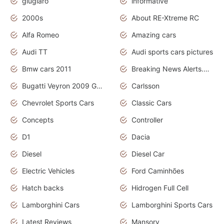
giugiaro
informative
2000s
About RE-Xtreme RC
Alfa Romeo
Amazing cars
Audi TT
Audi sports cars pictures
Bmw cars 2011
Breaking News Alerts.News Real Time.News in News
Bugatti Veyron 2009 Grand Sport
Carlsson
Chevrolet Sports Cars
Classic Cars
Concepts
Controller
D1
Dacia
Diesel
Diesel Car
Electric Vehicles
Ford Caminhões
Hatch backs
Hidrogen Full Cell
Lamborghini Cars
Lamborghini Sports Cars
Latest Reviews
Mansory