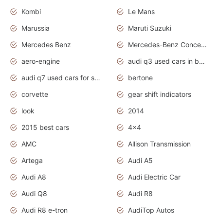
Kombi
Le Mans
Marussia
Maruti Suzuki
Mercedes Benz
Mercedes-Benz Concept Cars
aero-engine
audi q3 used cars in bangalore
audi q7 used cars for sale uk
bertone
corvette
gear shift indicators
look
2014
2015 best cars
4x4
AMC
Allison Transmission
Artega
Audi A5
Audi A8
Audi Electric Car
Audi Q8
Audi R8
Audi R8 e-tron
AudiTop Autos