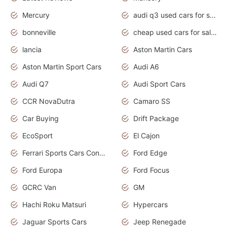
Mercury
audi q3 used cars for sale in bangalore
bonneville
cheap used cars for sale by owner near me
lancia
Aston Martin Cars
Aston Martin Sport Cars
Audi A6
Audi Q7
Audi Sport Cars
CCR NovaDutra
Camaro SS
Car Buying
Drift Package
EcoSport
El Cajon
Ferrari Sports Cars Concept
Ford Edge
Ford Europa
Ford Focus
GCRC Van
GM
Hachi Roku Matsuri
Hypercars
Jaguar Sports Cars
Jeep Renegade