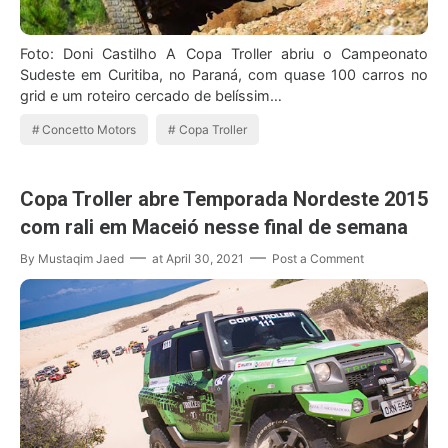
Foto: Doni Castilho A Copa Troller abriu o Campeonato
Sudeste em Curitiba, no Paraná, com quase 100 carros no
grid e um roteiro cercado de belíssim…
Concetto Motors
Copa Troller
Copa Troller abre Temporada Nordeste 2015
com rali em Maceió nesse final de semana
By
Mustaqim Jaed
at
April 30, 2021
Post a Comment