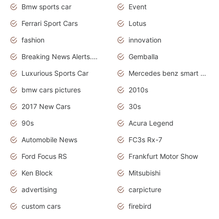
Bmw sports car
Event
Ferrari Sport Cars
Lotus
fashion
innovation
Breaking News Alerts.News Real Time.Otomotif News.Otomotif Review.
Gemballa
Luxurious Sports Car
Mercedes benz smart car
bmw cars pictures
2010s
2017 New Cars
30s
90s
Acura Legend
Automobile News
FC3s Rx-7
Ford Focus RS
Frankfurt Motor Show
Ken Block
Mitsubishi
advertising
carpicture
custom cars
firebird