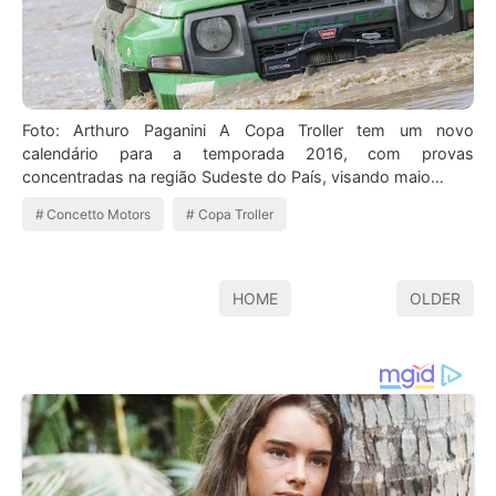
Foto: Arthuro Paganini A Copa Troller tem um novo
calendário para a temporada 2016, com provas
concentradas na região Sudeste do País, visando maio…
Concetto Motors
Copa Troller
HOME
OLDER