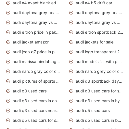
audi a4 avant black edition 2020 daytona grey
audi a4 b5 drift car
audi daytona grey pearl paint code
audi daytona grey pearlescent
audi daytona grey vs manhattan grey
audi daytona grey vs monsoon grey
audi e tron price in pakistan 2020
audi e tron sportback 2020 interior
audi jacket amazon
audi jackets for sale
audi jeep q7 price in pakistan
audi logo transparent 2020
audi marissa pindah agama
audi models list with pictures
audi nardo gray color code
audi nardo grey color code
audi pictures of sports cars
audi q3 sportback daytona grey s line
audi q3 used cars
audi q3 used cars for sale uk
audi q3 used cars in coimbatore
audi q3 used cars in hyderabad
audi q3 used cars near me
audi q5 used cars
audi q5 used cars for sale uk
audi q5 used cars in bangalore