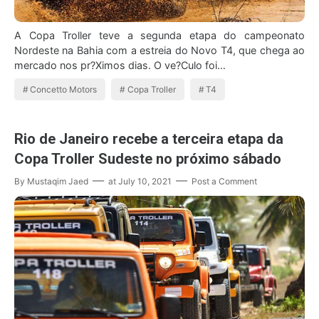
A Copa Troller teve a segunda etapa do campeonato
Nordeste na Bahia com a estreia do Novo T4, que chega ao
mercado nos pr?Ximos dias. O ve?Culo foi…
Concetto Motors
Copa Troller
T4
Rio de Janeiro recebe a terceira etapa da
Copa Troller Sudeste no próximo sábado
By
Mustaqim Jaed
at
July 10, 2021
Post a Comment