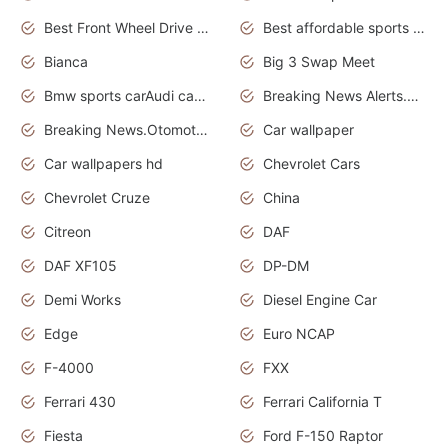
Best Front Wheel Drive Cars.Top Most Reliable Cars
Best affordable sports cars
Bianca
Big 3 Swap Meet
Bmw sports carAudi cars wallpapers
Breaking News Alerts.News Real Time.News in News.
Breaking News.Otomotif News.Otomotif Review.
Car wallpaper
Car wallpapers hd
Chevrolet Cars
Chevrolet Cruze
China
Citreon
DAF
DAF XF105
DP-DM
Demi Works
Diesel Engine Car
Edge
Euro NCAP
F-4000
FXX
Ferrari 430
Ferrari California T
Fiesta
Ford F-150 Raptor