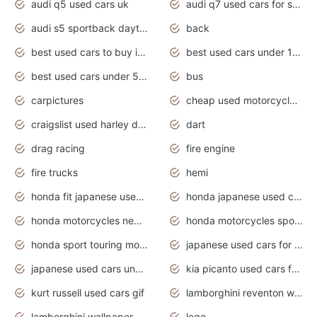
audi q5 used cars uk
audi q7 used cars for sale in india
audi s5 sportback daytona grey pearl
back
best used cars to buy in 2020
best used cars under 1000 near me
best used cars under 5000 dollars
bus
carpictures
cheap used motorcycles for sale near me
craigslist used harley davidson motorcycles for sale near me
dart
drag racing
fire engine
fire trucks
hemi
honda fit japanese used cars under $1000
honda japanese used cars under $1000
honda motorcycles new models 2020
honda motorcycles sport bikes
honda sport touring motorcycles
japanese used cars for sale
japanese used cars under $1000
kia picanto used cars for sale in gauteng
kurt russell used cars gif
lamborghini reventon wallpaper
lamborghini wallpaper bugatti wallpaper sport cars
lego