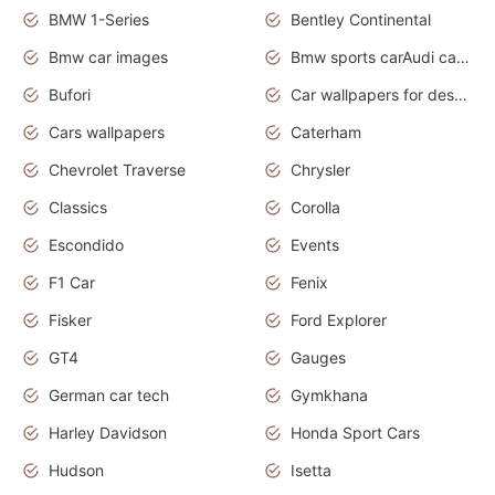
BMW 1-Series
Bentley Continental
Bmw car images
Bmw sports carAudi cars wallpapers concept cars 2012
Bufori
Car wallpapers for desktop
Cars wallpapers
Caterham
Chevrolet Traverse
Chrysler
Classics
Corolla
Escondido
Events
F1 Car
Fenix
Fisker
Ford Explorer
GT4
Gauges
German car tech
Gymkhana
Harley Davidson
Honda Sport Cars
Hudson
Isetta