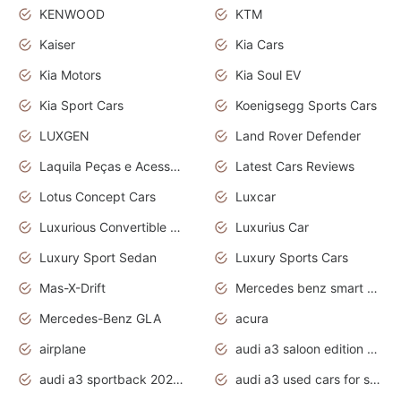
KENWOOD
KTM
Kaiser
Kia Cars
Kia Motors
Kia Soul EV
Kia Sport Cars
Koenigsegg Sports Cars
LUXGEN
Land Rover Defender
Laquila Peças e Acessórios
Latest Cars Reviews
Lotus Concept Cars
Luxcar
Luxurious Convertible Model
Luxurius Car
Luxury Sport Sedan
Luxury Sports Cars
Mas-X-Drift
Mercedes benz smart car
Mercedes-Benz GLA
acura
airplane
audi a3 saloon edition 1 daytona grey
audi a3 sportback 2020 daytona grey
audi a3 used cars for sale