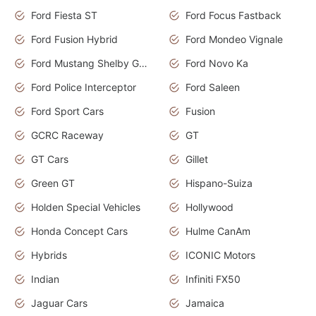
Ford Fiesta ST
Ford Focus Fastback
Ford Fusion Hybrid
Ford Mondeo Vignale
Ford Mustang Shelby GT350
Ford Novo Ka
Ford Police Interceptor
Ford Saleen
Ford Sport Cars
Fusion
GCRC Raceway
GT
GT Cars
Gillet
Green GT
Hispano-Suiza
Holden Special Vehicles
Hollywood
Honda Concept Cars
Hulme CanAm
Hybrids
ICONIC Motors
Indian
Infiniti FX50
Jaguar Cars
Jamaica