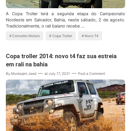
A Copa Troller terá a segunda etapa do Campeonato
Nordeste em Salvador, Bahia, neste sábado, 2 de agosto.
Tradicionalmente, o rali baiano recebe …
Concetto Motors
Copa Troller
Novo T4
Copa troller 2014: novo t4 faz sua estreia
em rali na bahia
By
Mustaqim Jaed
at
July 17, 2021
Post a Comment