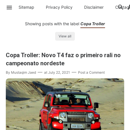
Sitemap
Privacy Policy
Disclaimer
Contac
Showing posts with the label
Copa Troller
View all
Copa Troller: Novo T4 faz o primeiro rali no
campeonato nordeste
By
Mustaqim Jaed
at
July 22, 2021
Post a Comment