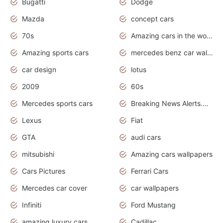
Bugatti
Dodge
Mazda
concept cars
70s
Amazing cars in the world
Amazing sports cars
mercedes benz car wallpaper
car design
lotus
2009
60s
Mercedes sports cars
Breaking News Alerts.Otomotif News.Otomotif Review.
Lexus
Fiat
GTA
audi cars
mitsubishi
Amazing cars wallpapers
Cars Pictures
Ferrari Cars
Mercedes car cover
car wallpapers
Infiniti
Ford Mustang
amazing luxury cars
Cadillac