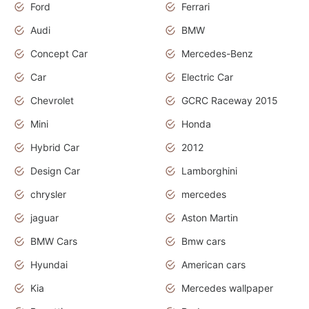
Ford
Ferrari
Audi
BMW
Concept Car
Mercedes-Benz
Car
Electric Car
Chevrolet
GCRC Raceway 2015
Mini
Honda
Hybrid Car
2012
Design Car
Lamborghini
chrysler
mercedes
jaguar
Aston Martin
BMW Cars
Bmw cars
Hyundai
American cars
Kia
Mercedes wallpaper