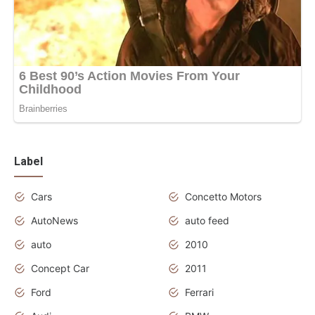
Label
Cars
Concetto Motors
AutoNews
auto feed
auto
2010
Concept Car
2011
Ford
Ferrari