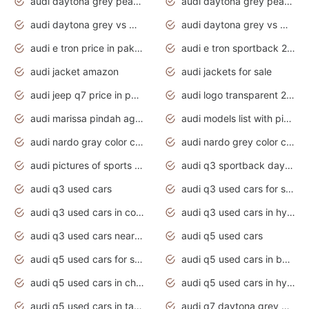
audi daytona grey pearl paint code
audi daytona grey pearlescent
audi daytona grey vs manhattan grey
audi daytona grey vs monsoon grey
audi e tron price in pakistan 2020
audi e tron sportback 2020 interior
audi jacket amazon
audi jackets for sale
audi jeep q7 price in pakistan
audi logo transparent 2020
audi marissa pindah agama
audi models list with pictures
audi nardo gray color code
audi nardo grey color code
audi pictures of sports cars
audi q3 sportback daytona grey s line
audi q3 used cars
audi q3 used cars for sale uk
audi q3 used cars in coimbatore
audi q3 used cars in hyderabad
audi q3 used cars near me
audi q5 used cars
audi q5 used cars for sale uk
audi q5 used cars in bangalore
audi q5 used cars in chennai
audi q5 used cars in hyderabad
audi q5 used cars in tamilnadu
audi q7 daytona grey pearl effect