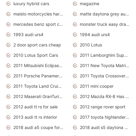
luxury hybrid cars
magazine
maisto motorcycles harley davidson
matte daytona grey audi rs7
mercedes benz sport cars 2020
monster truck easy drawing for kids
1993 audi urs4
1994 audi urs4
2 door sport cars cheap
2010 Lotus
2010 Lotus Sport Cars
2011 Lamborghini Super Sports Cars
2011 Mitsubishi Eclipse Is The Future Car
2011 New Toyota Matrix Release in Canada
2011 Porsche Panamera Is The Car For Advanced People
2011 Toyota Crossover Pictures
2011 Toyota Land Cruiser Exterior
2011 mini cooper
2012 Maserati GranTurismo Has Easy Suspension And Transmission
2012 Mazda RX-8 Has The Best Handling
2012 audi tt rs for sale
2012 range rover sport
2013 audi tt rs interior
2017 toyota highlander hybrid
2018 audi a5 coupe for sale
2018 audi s5 daytona grey pearl