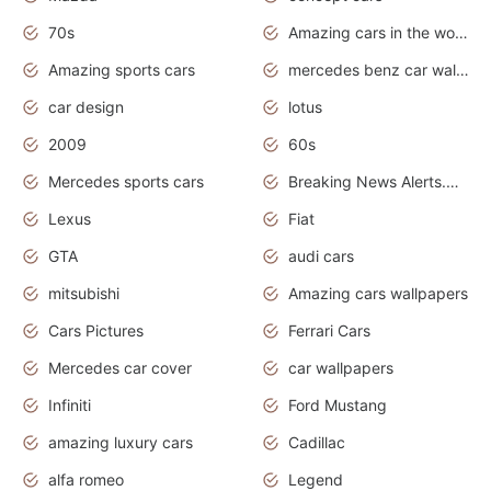
70s
Amazing cars in the world
Amazing sports cars
mercedes benz car wallpaper
car design
lotus
2009
60s
Mercedes sports cars
Breaking News Alerts.Otomotif News.Otomotif Review.
Lexus
Fiat
GTA
audi cars
mitsubishi
Amazing cars wallpapers
Cars Pictures
Ferrari Cars
Mercedes car cover
car wallpapers
Infiniti
Ford Mustang
amazing luxury cars
Cadillac
alfa romeo
Legend