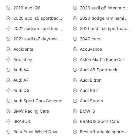
2019 Audi Q8
2020 audi q8 interior colors
2020 audi s5 sportback daytona grey
2020 dodge ram hemi truck
2021 audi a5 sportback daytona grey
2021 audi rs5 sportback daytona grey
2021 audi rs7 daytona grey pearl
2040 cars
Accidents
Accuvance
Addiction
Aston Martin Race Car
Audi A4
Audi A5 Sportback
Audi A7
Audi E tron
Audi Q5
Audi RS7
Audi Sport Cars Concept
Audi Sports
BMW Racing Cars
BMW i3
BRABUS
BRABUS Sport Cars
Best Front Wheel Drive Cars.Top Most Reliable Cars
Best affordable sports cars