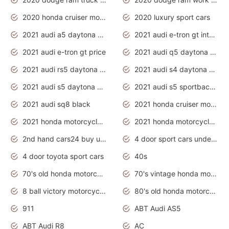
2020 honda cruiser motorcycles
2020 luxury sport cars
2021 audi a5 daytona grey
2021 audi e-tron gt interior
2021 audi e-tron gt price
2021 audi q5 daytona grey
2021 audi rs5 daytona grey
2021 audi s4 daytona grey
2021 audi s5 daytona grey
2021 audi s5 sportback daytona grey
2021 audi sq8 black
2021 honda cruiser motorcycles
2021 honda motorcycles release date
2021 honda motorcycles usa
2nd hand cars24 buy used cars
4 door sport cars under 20k
4 door toyota sport cars
40s
70's old honda motorcycles
70's vintage honda motorcycles
8 ball victory motorcycles models
80's old honda motorcycles
911
ABT Audi AS5
ABT Audi R8
AC