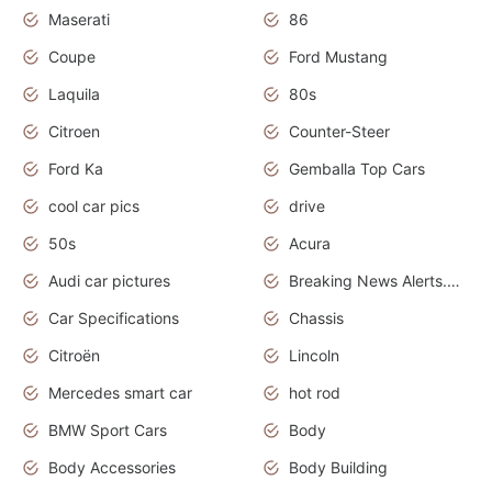
Maserati
86
Coupe
Ford Mustang
Laquila
80s
Citroen
Counter-Steer
Ford Ka
Gemballa Top Cars
cool car pics
drive
50s
Acura
Audi car pictures
Breaking News Alerts.Otomotif News.Otomotif Review.Audi.
Car Specifications
Chassis
Citroën
Lincoln
Mercedes smart car
hot rod
BMW Sport Cars
Body
Body Accessories
Body Building