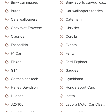
Bmw car images
Bmw sports carAudi cars wallpapers concept cars 2012
Bufori
Car wallpapers for desktop
Cars wallpapers
Caterham
Chevrolet Traverse
Chrysler
Classics
Corolla
Escondido
Events
F1 Car
Fenix
Fisker
Ford Explorer
GT4
Gauges
German car tech
Gymkhana
Harley Davidson
Honda Sport Cars
Hudson
Isetta
JZX100
LaJolla Motor Car Classic 2011