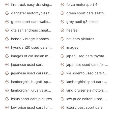
fire truck easy drawing for kids
forza motorsport 4
gangster motorcycles for sale
green sport cars aesthetic
green sport cars wallpaper
grey audi q3 colors
gta san andreas cheats pc cars sport
hearse
honda vintage japanese motorcycles for sale
hot cars pictures
hyundai i20 used cars for sale in gauteng
images
images of old indian motorcycles
japan used cars toyota corolla manual
japanese used cars
japanese used cars for sale and prices
japanese used cars under $3000
kia sorento used cars for sale nz
lamborghini bugatti sport cars
lamborghini sport cars pictures
lamborghini urus vs audi rsq8 interior
land cruiser ela motors used cars
lexus sport cars pictures
low price nairobi used cars kenya nairobi
low price used cars for sale with prices toyota
luxury best sport cars