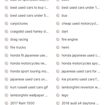
best used cars to buy in 2020
best used cars under 1000 near me
best used cars under 5000 dollars
bus
carpictures
cheap used motorcycles for sale near me
craigslist used harley davidson motorcycles for sale near me
dart
drag racing
fire engine
fire trucks
hemi
honda fit japanese used cars under $1000
honda japanese used cars under $1000
honda motorcycles new models 2020
honda motorcycles sport bikes
honda sport touring motorcycles
japanese used cars for sale
japanese used cars under $1000
kia picanto used cars for sale in gauteng
kurt russell used cars gif
lamborghini reventon wallpaper
lamborghini wallpaper bugatti wallpaper sport cars
lego
2017 Ram 1500
2018 audi s4 daytona grey pearl