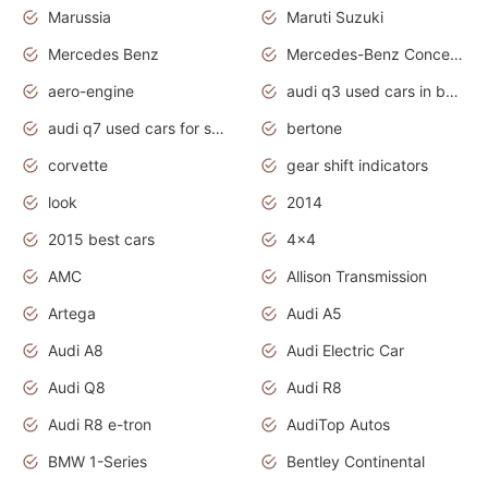
Marussia
Maruti Suzuki
Mercedes Benz
Mercedes-Benz Concept Cars
aero-engine
audi q3 used cars in bangalore
audi q7 used cars for sale uk
bertone
corvette
gear shift indicators
look
2014
2015 best cars
4x4
AMC
Allison Transmission
Artega
Audi A5
Audi A8
Audi Electric Car
Audi Q8
Audi R8
Audi R8 e-tron
AudiTop Autos
BMW 1-Series
Bentley Continental