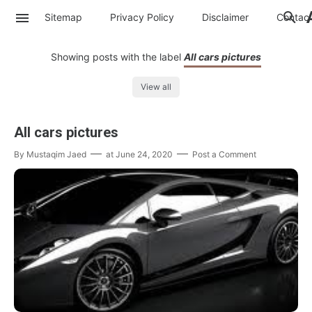
Sitemap
Privacy Policy
Disclaimer
Contac
Showing posts with the label
All cars pictures
View all
All cars pictures
By
Mustaqim Jaed
at
June 24, 2020
Post a Comment