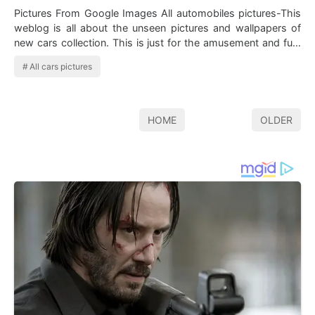
Pictures From Google Images All automobiles pictures-This
weblog is all about the unseen pictures and wallpapers of
new cars collection. This is just for the amusement and fun.
Here we…
All cars pictures
HOME
OLDER