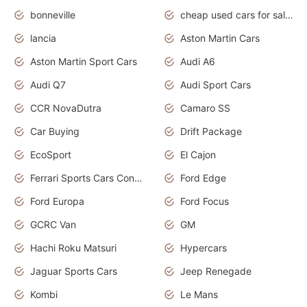
bonneville
cheap used cars for sale by owner near me
lancia
Aston Martin Cars
Aston Martin Sport Cars
Audi A6
Audi Q7
Audi Sport Cars
CCR NovaDutra
Camaro SS
Car Buying
Drift Package
EcoSport
El Cajon
Ferrari Sports Cars Concept
Ford Edge
Ford Europa
Ford Focus
GCRC Van
GM
Hachi Roku Matsuri
Hypercars
Jaguar Sports Cars
Jeep Renegade
Kombi
Le Mans