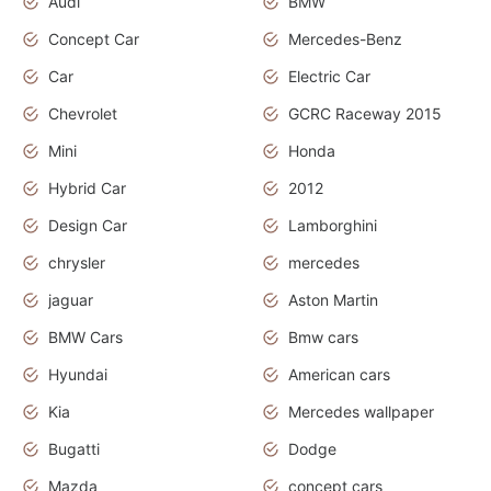
Audi
BMW
Concept Car
Mercedes-Benz
Car
Electric Car
Chevrolet
GCRC Raceway 2015
Mini
Honda
Hybrid Car
2012
Design Car
Lamborghini
chrysler
mercedes
jaguar
Aston Martin
BMW Cars
Bmw cars
Hyundai
American cars
Kia
Mercedes wallpaper
Bugatti
Dodge
Mazda
concept cars