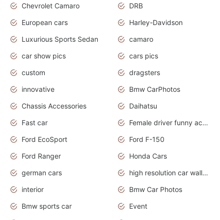
Chevrolet Camaro
DRB
European cars
Harley-Davidson
Luxurious Sports Sedan
camaro
car show pics
cars pics
custom
dragsters
innovative
Bmw CarPhotos
Chassis Accessories
Daihatsu
Fast car
Female driver funny accident
Ford EcoSport
Ford F-150
Ford Ranger
Honda Cars
german cars
high resolution car wallpaper
interior
Bmw Car Photos
Bmw sports car
Event