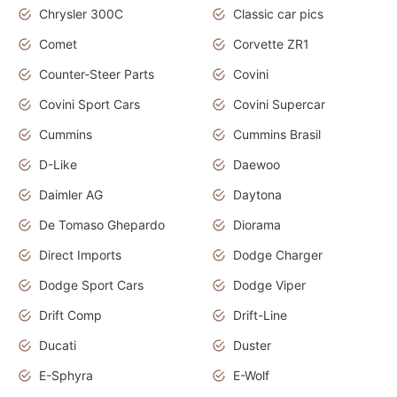
Chrysler 300C
Classic car pics
Comet
Corvette ZR1
Counter-Steer Parts
Covini
Covini Sport Cars
Covini Supercar
Cummins
Cummins Brasil
D-Like
Daewoo
Daimler AG
Daytona
De Tomaso Ghepardo
Diorama
Direct Imports
Dodge Charger
Dodge Sport Cars
Dodge Viper
Drift Comp
Drift-Line
Ducati
Duster
E-Sphyra
E-Wolf