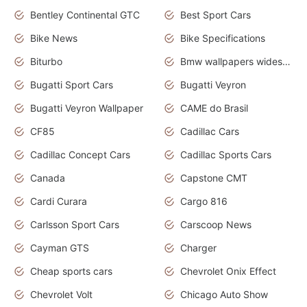
Bentley Continental GTC
Best Sport Cars
Bike News
Bike Specifications
Biturbo
Bmw wallpapers widescreen
Bugatti Sport Cars
Bugatti Veyron
Bugatti Veyron Wallpaper
CAME do Brasil
CF85
Cadillac Cars
Cadillac Concept Cars
Cadillac Sports Cars
Canada
Capstone CMT
Cardi Curara
Cargo 816
Carlsson Sport Cars
Carscoop News
Cayman GTS
Charger
Cheap sports cars
Chevrolet Onix Effect
Chevrolet Volt
Chicago Auto Show