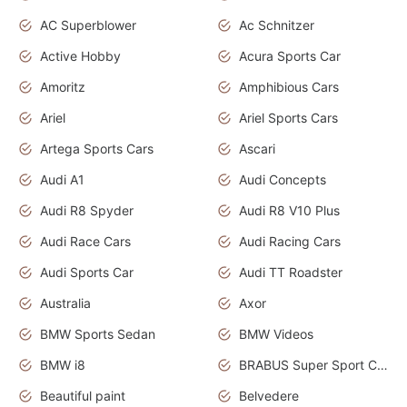
AC Superblower
Ac Schnitzer
Active Hobby
Acura Sports Car
Amoritz
Amphibious Cars
Ariel
Ariel Sports Cars
Artega Sports Cars
Ascari
Audi A1
Audi Concepts
Audi R8 Spyder
Audi R8 V10 Plus
Audi Race Cars
Audi Racing Cars
Audi Sports Car
Audi TT Roadster
Australia
Axor
BMW Sports Sedan
BMW Videos
BMW i8
BRABUS Super Sport Cars
Beautiful paint
Belvedere