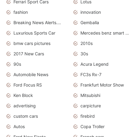
Ferrari Sport Cars
Lotus
fashion
innovation
Breaking News Alerts.News Real Time.Otomotif News.Otomotif Review.
Gemballa
Luxurious Sports Car
Mercedes benz smart car
bmw cars pictures
2010s
2017 New Cars
30s
90s
Acura Legend
Automobile News
FC3s Rx-7
Ford Focus RS
Frankfurt Motor Show
Ken Block
Mitsubishi
advertising
carpicture
custom cars
firebird
Autos
Copa Troller
Ford New Fiesta
French cars