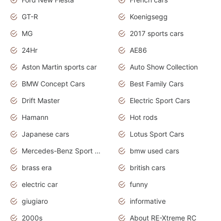
GT-R
Koenigsegg
MG
2017 sports cars
24Hr
AE86
Aston Martin sports car
Auto Show Collection
BMW Concept Cars
Best Family Cars
Drift Master
Electric Sport Cars
Hamann
Hot rods
Japanese cars
Lotus Sport Cars
Mercedes-Benz Sport Cars
bmw used cars
brass era
british cars
electric car
funny
giugiaro
informative
2000s
About RE-Xtreme RC