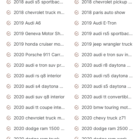
2018 audi s5 sportback daytona grey pearl
2018 chevrolet pickup truck
2018 chevrolet truck models
2018 paris auto show
2019 Audi A6
2019 Audi E-Tron
2019 Geneva Motor Show
2019 audi rs5 sportback daytona grey
2019 honda cruiser motorcycles
2019 jeep wrangler truck
2020 Porsche 911 Carrera S
2020 audi e tron suv interior
2020 audi e tron suv price
2020 audi r8 daytona grey
2020 audi rs q8 interior
2020 audi rs5 daytona grey
2020 audi s4 daytona grey
2020 audi s5 daytona grey
2020 audi suv q8 interior
2020 audi tt convertible interior
2020 audi tt coupe interior
2020 bmw touring motorcycles
2020 chevrolet truck models
2020 chevy truck z71
2020 dodge ram 1500 work truck
2020 dodge ram 2500 work truck
2020 dodge ram truck interior
2020 dodge ram work truck