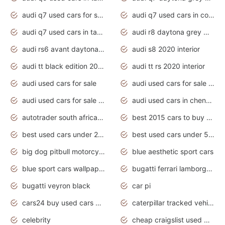
audi q7 used cars for sale
audi q7 used cars in coimbatore
audi q7 used cars in tamilnadu
audi r8 daytona grey matte
audi rs6 avant daytona grey matte
audi s8 2020 interior
audi tt black edition 2020 interior
audi tt rs 2020 interior
audi used cars for sale
audi used cars for sale by owner
audi used cars for sale in gauteng
audi used cars in chennai
autotrader south africa used cars
best 2015 cars to buy used
best used cars under 20000
best used cars under 5000
big dog pitbull motorcycles for sale
blue aesthetic sport cars
blue sport cars wallpaper
bugatti ferrari lamborghini sport cars
bugatti veyron black
car pi
cars24 buy used cars hyderabad
caterpillar tracked vehicle
celebrity
cheap craigslist used motorcycles for sale by owner