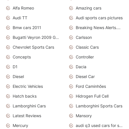
Alfa Romeo
Amazing cars
Audi TT
Audi sports cars pictures
Bmw cars 2011
Breaking News Alerts.News Real Time.News in News
Bugatti Veyron 2009 Grand Sport
Carlsson
Chevrolet Sports Cars
Classic Cars
Concepts
Controller
D1
Dacia
Diesel
Diesel Car
Electric Vehicles
Ford Caminhões
Hatch backs
Hidrogen Full Cell
Lamborghini Cars
Lamborghini Sports Cars
Latest Reviews
Mansory
Mercury
audi q3 used cars for sale in bangalore