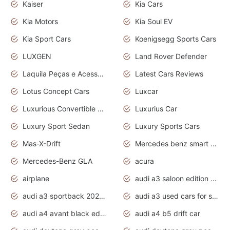
Kaiser
Kia Cars
Kia Motors
Kia Soul EV
Kia Sport Cars
Koenigsegg Sports Cars
LUXGEN
Land Rover Defender
Laquila Peças e Acessórios
Latest Cars Reviews
Lotus Concept Cars
Luxcar
Luxurious Convertible Model
Luxurius Car
Luxury Sport Sedan
Luxury Sports Cars
Mas-X-Drift
Mercedes benz smart car
Mercedes-Benz GLA
acura
airplane
audi a3 saloon edition 1 daytona grey
audi a3 sportback 2020 daytona grey
audi a3 used cars for sale
audi a4 avant black edition 2020 daytona grey
audi a4 b5 drift car