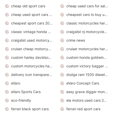
cheap old sport cars
cheap used cars for sale by owner under $2 000
cheap used sport cars for sale
cheapest cars to buy used
cheapest sport cars 2020
classic motorcycles harley davidson
classic vintage honda motorcycles for sale
craigslist nj motorcycles for sale by owner
craigslist used motorcycles for sale near me
crime news
cruiser cheap motorcycles for sale under 1000
cruiser motorcycles harley-davidson
custom harley davidson motorcycles for sale
custom honda goldwing motorcycles
custom motorcycles harley davidson
custom victory bagger motorcycles for sale
delivery icon transparent background truck png
dodge ram 1500 diesel truck lifted truck coloring pages
eVaro
eVaro Concept Cars
eVaro Sports Cars
easy grave digger monster truck drawing
eco-friendly
ela motors used cars 2020
ferrari black sport cars
ferrari red sport cars