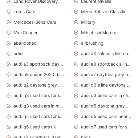
Land Rover Discovery
Laurent Nivalle
Lotus Cars
MercadoLivre Classificados
Mercedes-Benz Cars
Military
Mini Cooper
Mitsubishi Motors
abandoned
airbrushing
artist
audi a3 saloon s line daytona grey
audi a3 sportback daytona grey s line
audi a3 sportback s line 2020 daytona grey
audi a5 coupe 2020 daytona grey
audi a7 daytona grey pearl effect
audi q2 daytona grey pearl effect
audi q3 s line daytona grey 2020
audi q3 used cars for sale
audi q3 used cars in chennai
audi q3 used cars in mumbai
audi q5 daytona grey pearl effect
audi q5 used cars for sale
audi q5 used cars near me
audi q5 used cars uk
audi q7 used cars for sale in india
audi s5 sportback daytona grey pearl
back