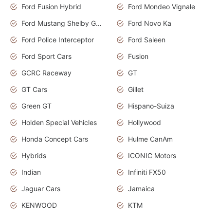
Ford Fusion Hybrid
Ford Mondeo Vignale
Ford Mustang Shelby GT350
Ford Novo Ka
Ford Police Interceptor
Ford Saleen
Ford Sport Cars
Fusion
GCRC Raceway
GT
GT Cars
Gillet
Green GT
Hispano-Suiza
Holden Special Vehicles
Hollywood
Honda Concept Cars
Hulme CanAm
Hybrids
ICONIC Motors
Indian
Infiniti FX50
Jaguar Cars
Jamaica
KENWOOD
KTM