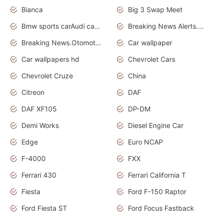
Bianca
Big 3 Swap Meet
Bmw sports carAudi cars wallpapers
Breaking News Alerts.News Real Time.News in News.
Breaking News.Otomotif News.Otomotif Review.
Car wallpaper
Car wallpapers hd
Chevrolet Cars
Chevrolet Cruze
China
Citreon
DAF
DAF XF105
DP-DM
Demi Works
Diesel Engine Car
Edge
Euro NCAP
F-4000
FXX
Ferrari 430
Ferrari California T
Fiesta
Ford F-150 Raptor
Ford Fiesta ST
Ford Focus Fastback