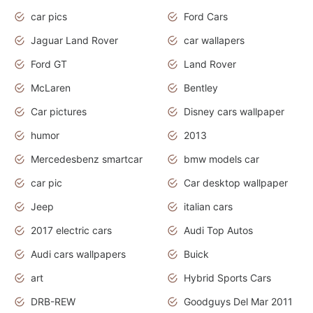
car pics
Ford Cars
Jaguar Land Rover
car wallapers
Ford GT
Land Rover
McLaren
Bentley
Car pictures
Disney cars wallpaper
humor
2013
Mercedesbenz smartcar
bmw models car
car pic
Car desktop wallpaper
Jeep
italian cars
2017 electric cars
Audi Top Autos
Audi cars wallpapers
Buick
art
Hybrid Sports Cars
DRB-REW
Goodguys Del Mar 2011