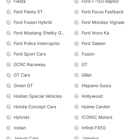
Fiesta
Ford F-150 Raptor
Ford Fiesta ST
Ford Focus Fastback
Ford Fusion Hybrid
Ford Mondeo Vignale
Ford Mustang Shelby GT350
Ford Novo Ka
Ford Police Interceptor
Ford Saleen
Ford Sport Cars
Fusion
GCRC Raceway
GT
GT Cars
Gillet
Green GT
Hispano-Suiza
Holden Special Vehicles
Hollywood
Honda Concept Cars
Hulme CanAm
Hybrids
ICONIC Motors
Indian
Infiniti FX50
Jaguar Cars
Jamaica