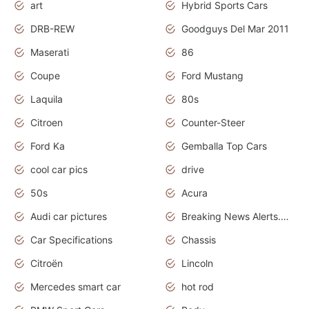
art
Hybrid Sports Cars
DRB-REW
Goodguys Del Mar 2011
Maserati
86
Coupe
Ford Mustang
Laquila
80s
Citroen
Counter-Steer
Ford Ka
Gemballa Top Cars
cool car pics
drive
50s
Acura
Audi car pictures
Breaking News Alerts.Otomotif News.Otomotif Review.Audi.
Car Specifications
Chassis
Citroën
Lincoln
Mercedes smart car
hot rod