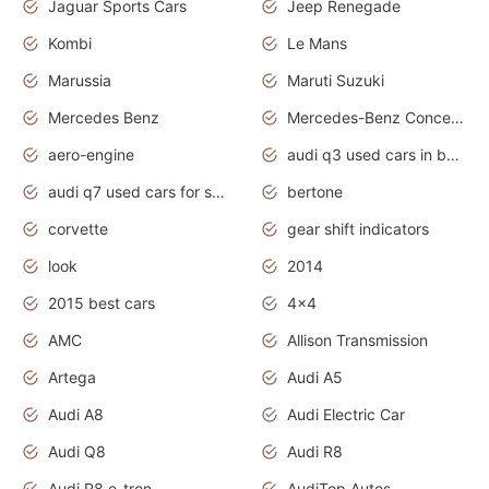
Jaguar Sports Cars
Jeep Renegade
Kombi
Le Mans
Marussia
Maruti Suzuki
Mercedes Benz
Mercedes-Benz Concept Cars
aero-engine
audi q3 used cars in bangalore
audi q7 used cars for sale uk
bertone
corvette
gear shift indicators
look
2014
2015 best cars
4x4
AMC
Allison Transmission
Artega
Audi A5
Audi A8
Audi Electric Car
Audi Q8
Audi R8
Audi R8 e-tron
AudiTop Autos