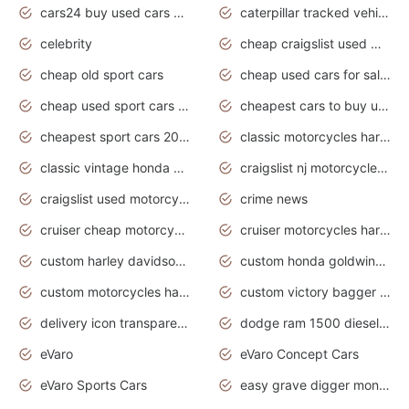
cars24 buy used cars hyderabad
caterpillar tracked vehicle
celebrity
cheap craigslist used motorcycles for sale by owner
cheap old sport cars
cheap used cars for sale by owner under $2 000
cheap used sport cars for sale
cheapest cars to buy used
cheapest sport cars 2020
classic motorcycles harley davidson
classic vintage honda motorcycles for sale
craigslist nj motorcycles for sale by owner
craigslist used motorcycles for sale near me
crime news
cruiser cheap motorcycles for sale under 1000
cruiser motorcycles harley-davidson
custom harley davidson motorcycles for sale
custom honda goldwing motorcycles
custom motorcycles harley davidson
custom victory bagger motorcycles for sale
delivery icon transparent background truck png
dodge ram 1500 diesel truck lifted truck coloring pages
eVaro
eVaro Concept Cars
eVaro Sports Cars
easy grave digger monster truck drawing