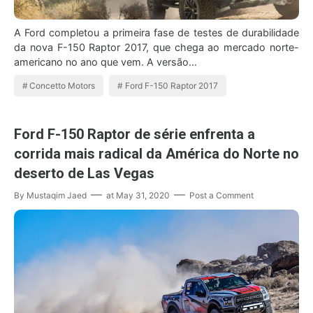
A Ford completou a primeira fase de testes de durabilidade
da nova F-150 Raptor 2017, que chega ao mercado norte-
americano no ano que vem. A versão…
Concetto Motors
Ford F-150 Raptor 2017
Ford F-150 Raptor de série enfrenta a
corrida mais radical da América do Norte no
deserto de Las Vegas
By
Mustaqim Jaed
at
May 31, 2020
Post a Comment