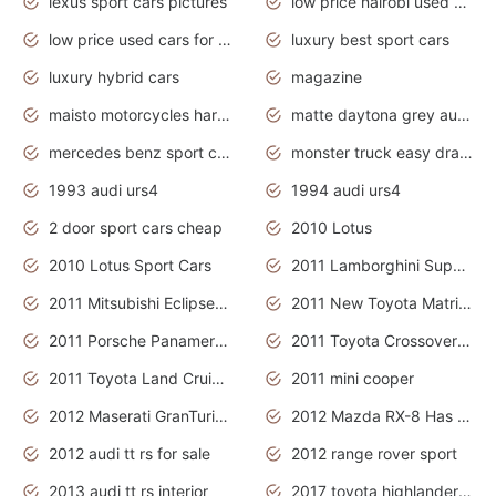
lexus sport cars pictures
low price nairobi used cars kenya nairobi
low price used cars for sale with prices toyota
luxury best sport cars
luxury hybrid cars
magazine
maisto motorcycles harley davidson
matte daytona grey audi rs7
mercedes benz sport cars 2020
monster truck easy drawing for kids
1993 audi urs4
1994 audi urs4
2 door sport cars cheap
2010 Lotus
2010 Lotus Sport Cars
2011 Lamborghini Super Sports Cars
2011 Mitsubishi Eclipse Is The Future Car
2011 New Toyota Matrix Release in Canada
2011 Porsche Panamera Is The Car For Advanced People
2011 Toyota Crossover Pictures
2011 Toyota Land Cruiser Exterior
2011 mini cooper
2012 Maserati GranTurismo Has Easy Suspension And Transmission
2012 Mazda RX-8 Has The Best Handling
2012 audi tt rs for sale
2012 range rover sport
2013 audi tt rs interior
2017 toyota highlander hybrid