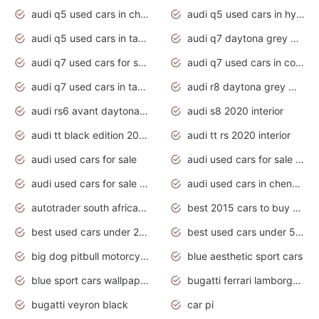
audi q5 used cars in chennai
audi q5 used cars in hyderabad
audi q5 used cars in tamilnadu
audi q7 daytona grey pearl effect
audi q7 used cars for sale
audi q7 used cars in coimbatore
audi q7 used cars in tamilnadu
audi r8 daytona grey matte
audi rs6 avant daytona grey matte
audi s8 2020 interior
audi tt black edition 2020 interior
audi tt rs 2020 interior
audi used cars for sale
audi used cars for sale by owner
audi used cars for sale in gauteng
audi used cars in chennai
autotrader south africa used cars
best 2015 cars to buy used
best used cars under 20000
best used cars under 5000
big dog pitbull motorcycles for sale
blue aesthetic sport cars
blue sport cars wallpaper
bugatti ferrari lamborghini sport cars
bugatti veyron black
car pi