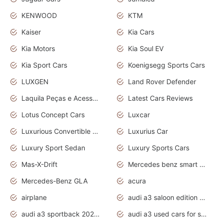
KENWOOD
KTM
Kaiser
Kia Cars
Kia Motors
Kia Soul EV
Kia Sport Cars
Koenigsegg Sports Cars
LUXGEN
Land Rover Defender
Laquila Peças e Acessórios
Latest Cars Reviews
Lotus Concept Cars
Luxcar
Luxurious Convertible Model
Luxurius Car
Luxury Sport Sedan
Luxury Sports Cars
Mas-X-Drift
Mercedes benz smart car
Mercedes-Benz GLA
acura
airplane
audi a3 saloon edition 1 daytona grey
audi a3 sportback 2020 daytona grey
audi a3 used cars for sale