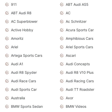
911
ABT Audi AS5
ABT Audi R8
AC
AC Superblower
Ac Schnitzer
Active Hobby
Acura Sports Car
Amoritz
Amphibious Cars
Ariel
Ariel Sports Cars
Artega Sports Cars
Ascari
Audi A1
Audi Concepts
Audi R8 Spyder
Audi R8 V10 Plus
Audi Race Cars
Audi Racing Cars
Audi Sports Car
Audi TT Roadster
Australia
Axor
BMW Sports Sedan
BMW Videos