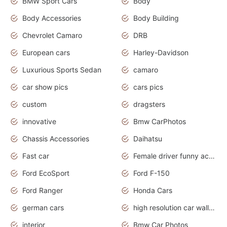
BMW Sport Cars
Body
Body Accessories
Body Building
Chevrolet Camaro
DRB
European cars
Harley-Davidson
Luxurious Sports Sedan
camaro
car show pics
cars pics
custom
dragsters
innovative
Bmw CarPhotos
Chassis Accessories
Daihatsu
Fast car
Female driver funny accident
Ford EcoSport
Ford F-150
Ford Ranger
Honda Cars
german cars
high resolution car wallpaper
interior
Bmw Car Photos