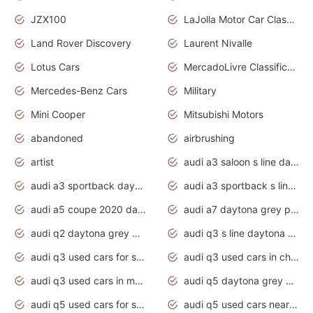
JZX100
LaJolla Motor Car Classic 2011
Land Rover Discovery
Laurent Nivalle
Lotus Cars
MercadoLivre Classificados
Mercedes-Benz Cars
Military
Mini Cooper
Mitsubishi Motors
abandoned
airbrushing
artist
audi a3 saloon s line daytona grey
audi a3 sportback daytona grey s line
audi a3 sportback s line 2020 daytona grey
audi a5 coupe 2020 daytona grey
audi a7 daytona grey pearl effect
audi q2 daytona grey pearl effect
audi q3 s line daytona grey 2020
audi q3 used cars for sale
audi q3 used cars in chennai
audi q3 used cars in mumbai
audi q5 daytona grey pearl effect
audi q5 used cars for sale
audi q5 used cars near me