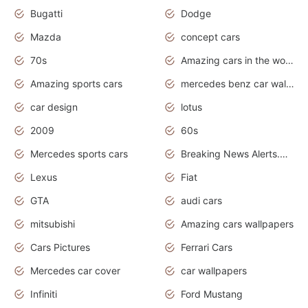
Bugatti
Dodge
Mazda
concept cars
70s
Amazing cars in the world
Amazing sports cars
mercedes benz car wallpaper
car design
lotus
2009
60s
Mercedes sports cars
Breaking News Alerts.Otomotif News.Otomotif Review.
Lexus
Fiat
GTA
audi cars
mitsubishi
Amazing cars wallpapers
Cars Pictures
Ferrari Cars
Mercedes car cover
car wallpapers
Infiniti
Ford Mustang