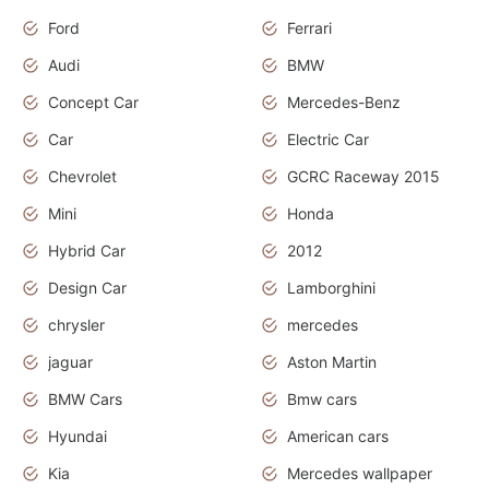
Ford
Ferrari
Audi
BMW
Concept Car
Mercedes-Benz
Car
Electric Car
Chevrolet
GCRC Raceway 2015
Mini
Honda
Hybrid Car
2012
Design Car
Lamborghini
chrysler
mercedes
jaguar
Aston Martin
BMW Cars
Bmw cars
Hyundai
American cars
Kia
Mercedes wallpaper