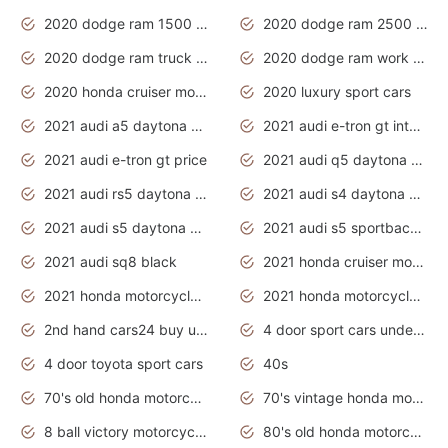
2020 dodge ram 1500 work truck
2020 dodge ram 2500 work truck
2020 dodge ram truck interior
2020 dodge ram work truck
2020 honda cruiser motorcycles
2020 luxury sport cars
2021 audi a5 daytona grey
2021 audi e-tron gt interior
2021 audi e-tron gt price
2021 audi q5 daytona grey
2021 audi rs5 daytona grey
2021 audi s4 daytona grey
2021 audi s5 daytona grey
2021 audi s5 sportback daytona grey
2021 audi sq8 black
2021 honda cruiser motorcycles
2021 honda motorcycles release date
2021 honda motorcycles usa
2nd hand cars24 buy used cars
4 door sport cars under 20k
4 door toyota sport cars
40s
70's old honda motorcycles
70's vintage honda motorcycles
8 ball victory motorcycles models
80's old honda motorcycles