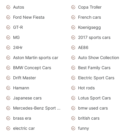
Autos
Copa Troller
Ford New Fiesta
French cars
GT-R
Koenigsegg
MG
2017 sports cars
24Hr
AE86
Aston Martin sports car
Auto Show Collection
BMW Concept Cars
Best Family Cars
Drift Master
Electric Sport Cars
Hamann
Hot rods
Japanese cars
Lotus Sport Cars
Mercedes-Benz Sport Cars
bmw used cars
brass era
british cars
electric car
funny