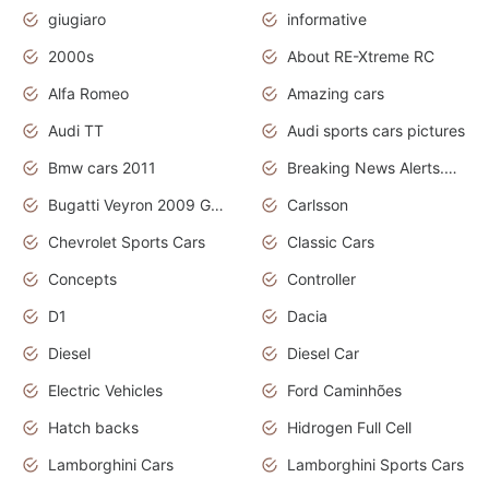
giugiaro
informative
2000s
About RE-Xtreme RC
Alfa Romeo
Amazing cars
Audi TT
Audi sports cars pictures
Bmw cars 2011
Breaking News Alerts.News Real Time.News in News
Bugatti Veyron 2009 Grand Sport
Carlsson
Chevrolet Sports Cars
Classic Cars
Concepts
Controller
D1
Dacia
Diesel
Diesel Car
Electric Vehicles
Ford Caminhões
Hatch backs
Hidrogen Full Cell
Lamborghini Cars
Lamborghini Sports Cars