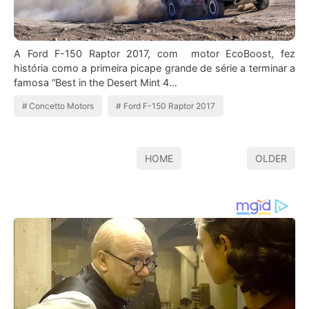
A Ford F-150 Raptor 2017, com motor EcoBoost, fez
história como a primeira picape grande de série a terminar a
famosa “Best in the Desert Mint 4…
Concetto Motors
Ford F-150 Raptor 2017
HOME
OLDER