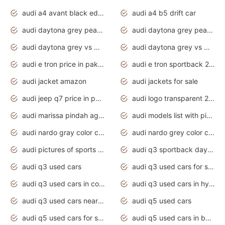
audi a4 avant black edition 2020 daytona grey
audi a4 b5 drift car
audi daytona grey pearl paint code
audi daytona grey pearlescent
audi daytona grey vs manhattan grey
audi daytona grey vs monsoon grey
audi e tron price in pakistan 2020
audi e tron sportback 2020 interior
audi jacket amazon
audi jackets for sale
audi jeep q7 price in pakistan
audi logo transparent 2020
audi marissa pindah agama
audi models list with pictures
audi nardo gray color code
audi nardo grey color code
audi pictures of sports cars
audi q3 sportback daytona grey s line
audi q3 used cars
audi q3 used cars for sale uk
audi q3 used cars in coimbatore
audi q3 used cars in hyderabad
audi q3 used cars near me
audi q5 used cars
audi q5 used cars for sale uk
audi q5 used cars in bangalore