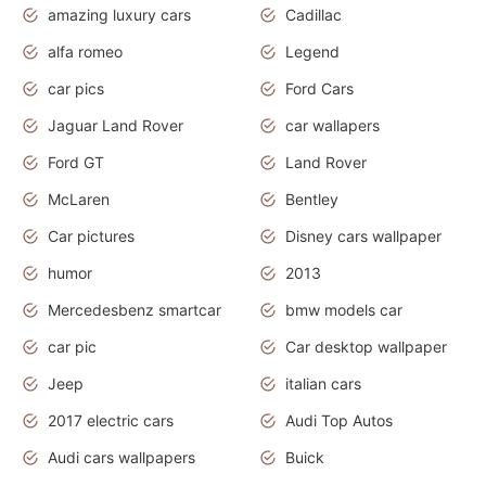
amazing luxury cars
Cadillac
alfa romeo
Legend
car pics
Ford Cars
Jaguar Land Rover
car wallapers
Ford GT
Land Rover
McLaren
Bentley
Car pictures
Disney cars wallpaper
humor
2013
Mercedesbenz smartcar
bmw models car
car pic
Car desktop wallpaper
Jeep
italian cars
2017 electric cars
Audi Top Autos
Audi cars wallpapers
Buick