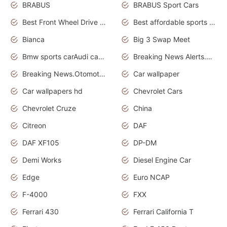
BRABUS
BRABUS Sport Cars
Best Front Wheel Drive Cars.Top Most Reliable Cars
Best affordable sports cars
Bianca
Big 3 Swap Meet
Bmw sports carAudi cars wallpapers
Breaking News Alerts.News Real Time.News in News.
Breaking News.Otomotif News.Otomotif Review.
Car wallpaper
Car wallpapers hd
Chevrolet Cars
Chevrolet Cruze
China
Citreon
DAF
DAF XF105
DP-DM
Demi Works
Diesel Engine Car
Edge
Euro NCAP
F-4000
FXX
Ferrari 430
Ferrari California T