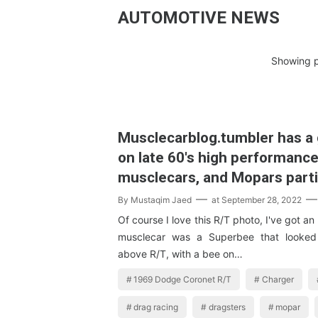
AUTOMOTIVE NEWS
Showing p
Musclecarblog.tumbler has a 
on late 60's high performanc
musclecars, and Mopars parti
By
Mustaqim Jaed
at
September 28, 2022
Of course I love this R/T photo, I've got an
musclecar was a Superbee that looked 
above R/T, with a bee on…
1969 Dodge Coronet R/T
Charger
drag racing
dragsters
mopar