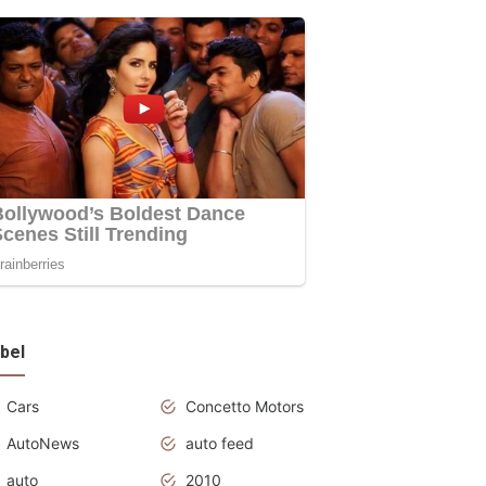
bel
Cars
Concetto Motors
AutoNews
auto feed
auto
2010