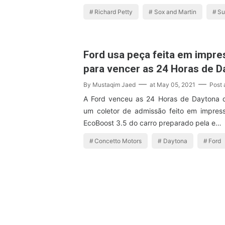
Richard Petty
Sox and Martin
Su
Ford usa peça feita em impre
para vencer as 24 Horas de D
By
Mustaqim Jaed
at
May 05, 2021
Post
A Ford venceu as 24 Horas de Daytona 
um coletor de admissão feito em impres
EcoBoost 3.5 do carro preparado pela e…
Concetto Motors
Daytona
Ford