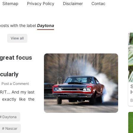
Sitemap
Privacy Policy
Disclaimer
Contac
osts with the label
Daytona
View all
great focus
e
cularly
Post a Comment
 R/T... And my last
exactly like the
Daytona
Nascar