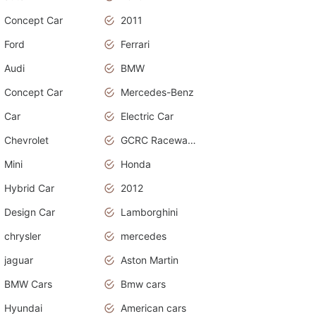
Concept Car
2011
Ford
Ferrari
Audi
BMW
Concept Car
Mercedes-Benz
Car
Electric Car
Chevrolet
GCRC Raceway 2015
Mini
Honda
Hybrid Car
2012
Design Car
Lamborghini
chrysler
mercedes
jaguar
Aston Martin
BMW Cars
Bmw cars
Hyundai
American cars