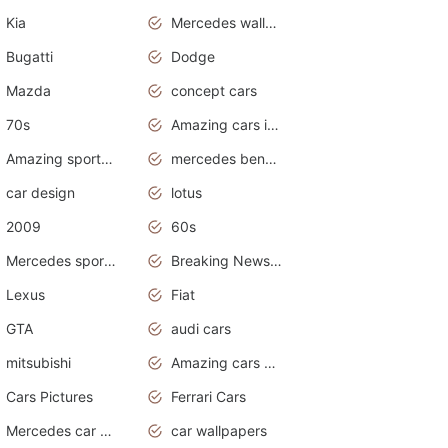
Kia
Mercedes wallpaper
Bugatti
Dodge
Mazda
concept cars
70s
Amazing cars in the world
Amazing sports cars
mercedes benz car wallpaper
car design
lotus
2009
60s
Mercedes sports cars
Breaking News Alerts.Otomotif News.Otomotif Review.
Lexus
Fiat
GTA
audi cars
mitsubishi
Amazing cars wallpapers
Cars Pictures
Ferrari Cars
Mercedes car cover
car wallpapers