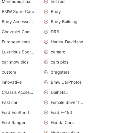
Mercedes smart car
hot rod
BMW Sport Cars
Body
Body Accessories
Body Building
Chevrolet Camaro
DRB
European cars
Harley-Davidson
Luxurious Sports Sedan
camaro
car show pics
cars pics
custom
dragsters
innovative
Bmw CarPhotos
Chassis Accessories
Daihatsu
Fast car
Female driver funny accident
Ford EcoSport
Ford F-150
Ford Ranger
Honda Cars
german cars
high resolution car wallpaper