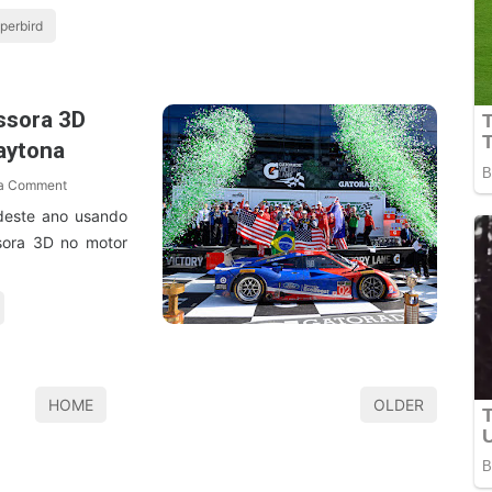
perbird
ssora 3D
aytona
 a Comment
deste ano usando
sora 3D no motor
HOME
OLDER