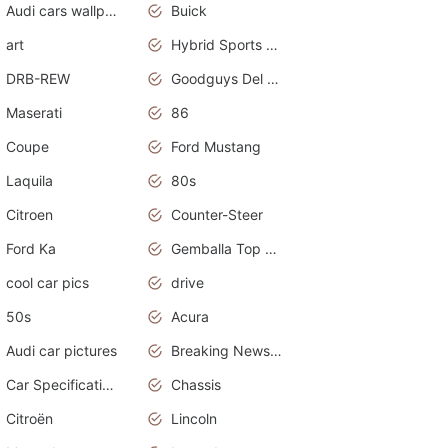
Audi cars wallpapers
Buick
art
Hybrid Sports Cars
DRB-REW
Goodguys Del Mar 2011
Maserati
86
Coupe
Ford Mustang
Laquila
80s
Citroen
Counter-Steer
Ford Ka
Gemballa Top Cars
cool car pics
drive
50s
Acura
Audi car pictures
Breaking News Alerts.Otomotif News.Otomotif Review.Audi.
Car Specifications
Chassis
Citroën
Lincoln