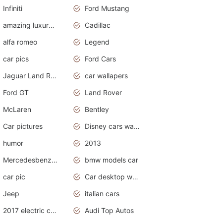
Infiniti
Ford Mustang
amazing luxury cars
Cadillac
alfa romeo
Legend
car pics
Ford Cars
Jaguar Land Rover
car wallapers
Ford GT
Land Rover
McLaren
Bentley
Car pictures
Disney cars wallpaper
humor
2013
Mercedesbenz smartcar
bmw models car
car pic
Car desktop wallpaper
Jeep
italian cars
2017 electric cars
Audi Top Autos