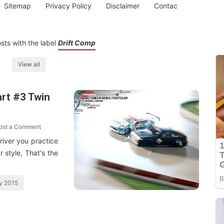
Sitemap
Privacy Policy
Disclaimer
Contac
sts with the label
Drift Comp
View all
rt #3 Twin
ost a Comment
Driver you practice
r style, That's the
y 2015