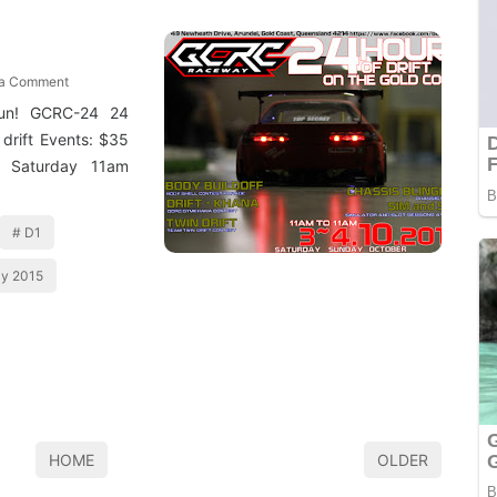
 a Comment
gun! GCRC-24 24
 drift Events: $35
. Saturday 11am
D1
y 2015
HOME
OLDER