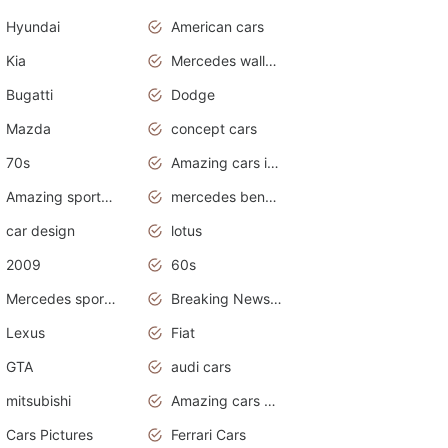
Hyundai
American cars
Kia
Mercedes wallpaper
Bugatti
Dodge
Mazda
concept cars
70s
Amazing cars in the world
Amazing sports cars
mercedes benz car wallpaper
car design
lotus
2009
60s
Mercedes sports cars
Breaking News Alerts.Otomotif News.Otomotif Review.
Lexus
Fiat
GTA
audi cars
mitsubishi
Amazing cars wallpapers
Cars Pictures
Ferrari Cars