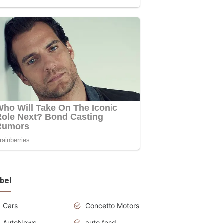
bel
Cars
Concetto Motors
AutoNews
auto feed