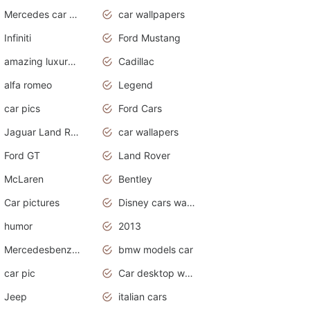
Mercedes car cover
car wallpapers
Infiniti
Ford Mustang
amazing luxury cars
Cadillac
alfa romeo
Legend
car pics
Ford Cars
Jaguar Land Rover
car wallapers
Ford GT
Land Rover
McLaren
Bentley
Car pictures
Disney cars wallpaper
humor
2013
Mercedesbenz smartcar
bmw models car
car pic
Car desktop wallpaper
Jeep
italian cars