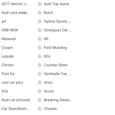
2017 electric cars
Audi Top Autos
Audi cars wallpapers
Buick
art
Hybrid Sports Cars
DRB-REW
Goodguys Del Mar 2011
Maserati
86
Coupe
Ford Mustang
Laquila
80s
Citroen
Counter-Steer
Ford Ka
Gemballa Top Cars
cool car pics
drive
50s
Acura
Audi car pictures
Breaking News Alerts.Otomotif News.Otomotif Review.Audi.
Car Specifications
Chassis