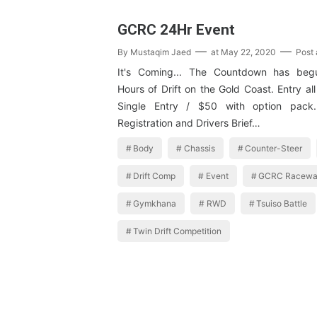
GCRC 24Hr Event
By
Mustaqim Jaed
at
May 22, 2020
Post
It's Coming... The Countdown has be
Hours of Drift on the Gold Coast. Entry all
Single Entry / $50 with option pack
Registration and Drivers Brief…
Body
Chassis
Counter-Steer
Drift Comp
Event
GCRC Racewa
Gymkhana
RWD
Tsuiso Battle
Twin Drift Competition