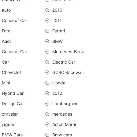
auto
2010
Concept Car
2011
Ford
Ferrari
Audi
BMW
Concept Car
Mercedes-Benz
Car
Electric Car
Chevrolet
GCRC Raceway 2015
Mini
Honda
Hybrid Car
2012
Design Car
Lamborghini
chrysler
mercedes
jaguar
Aston Martin
BMW Cars
Bmw cars