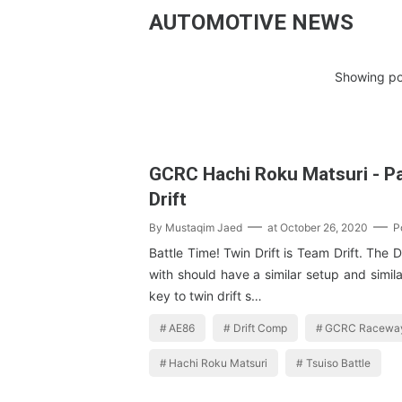
AUTOMOTIVE NEWS
Showing po
GCRC Hachi Roku Matsuri - Pa
Drift
By
Mustaqim Jaed
at
October 26, 2020
P
Battle Time! Twin Drift is Team Drift. The 
with should have a similar setup and simila
key to twin drift s…
AE86
Drift Comp
GCRC Racewa
Hachi Roku Matsuri
Tsuiso Battle