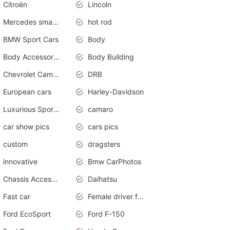
Citroën
Lincoln
Mercedes smart car
hot rod
BMW Sport Cars
Body
Body Accessories
Body Building
Chevrolet Camaro
DRB
European cars
Harley-Davidson
Luxurious Sports Sedan
camaro
car show pics
cars pics
custom
dragsters
innovative
Bmw CarPhotos
Chassis Accessories
Daihatsu
Fast car
Female driver funny accident
Ford EcoSport
Ford F-150