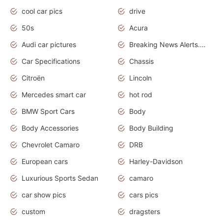
cool car pics
drive
50s
Acura
Audi car pictures
Breaking News Alerts.Otomotif News.Otomotif Review.Audi.
Car Specifications
Chassis
Citroën
Lincoln
Mercedes smart car
hot rod
BMW Sport Cars
Body
Body Accessories
Body Building
Chevrolet Camaro
DRB
European cars
Harley-Davidson
Luxurious Sports Sedan
camaro
car show pics
cars pics
custom
dragsters