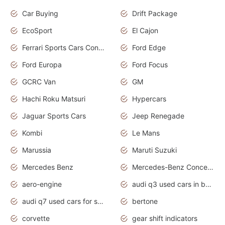
Car Buying
Drift Package
EcoSport
El Cajon
Ferrari Sports Cars Concept
Ford Edge
Ford Europa
Ford Focus
GCRC Van
GM
Hachi Roku Matsuri
Hypercars
Jaguar Sports Cars
Jeep Renegade
Kombi
Le Mans
Marussia
Maruti Suzuki
Mercedes Benz
Mercedes-Benz Concept Cars
aero-engine
audi q3 used cars in bangalore
audi q7 used cars for sale uk
bertone
corvette
gear shift indicators