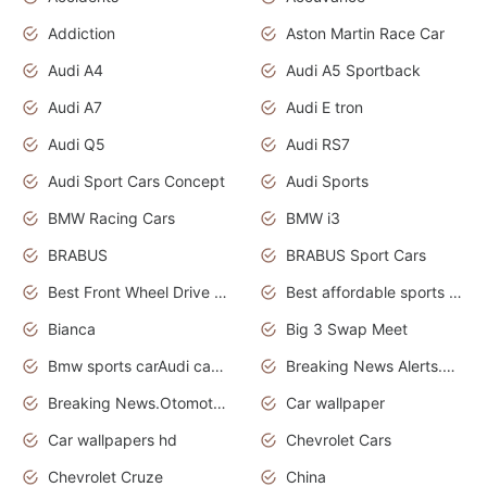
Addiction
Aston Martin Race Car
Audi A4
Audi A5 Sportback
Audi A7
Audi E tron
Audi Q5
Audi RS7
Audi Sport Cars Concept
Audi Sports
BMW Racing Cars
BMW i3
BRABUS
BRABUS Sport Cars
Best Front Wheel Drive Cars.Top Most Reliable Cars
Best affordable sports cars
Bianca
Big 3 Swap Meet
Bmw sports carAudi cars wallpapers
Breaking News Alerts.News Real Time.News in News.
Breaking News.Otomotif News.Otomotif Review.
Car wallpaper
Car wallpapers hd
Chevrolet Cars
Chevrolet Cruze
China