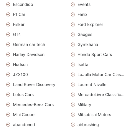
Escondido
Events
F1 Car
Fenix
Fisker
Ford Explorer
GT4
Gauges
German car tech
Gymkhana
Harley Davidson
Honda Sport Cars
Hudson
Isetta
JZX100
LaJolla Motor Car Classic 2011
Land Rover Discovery
Laurent Nivalle
Lotus Cars
MercadoLivre Classificados
Mercedes-Benz Cars
Military
Mini Cooper
Mitsubishi Motors
abandoned
airbrushing