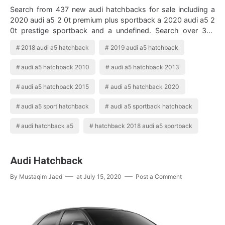
Search from 437 new audi hatchbacks for sale including a
2020 audi a5 2 0t premium plus sportback a 2020 audi a5 2
0t prestige sportback and a undefined. Search over 379
used audi a5 hatchbacks. 2…
2018 audi a5 hatchback
2019 audi a5 hatchback
audi a5 hatchback 2010
audi a5 hatchback 2013
audi a5 hatchback 2015
audi a5 hatchback 2020
audi a5 sport hatchback
audi a5 sportback hatchback
audi hatchback a5
hatchback 2018 audi a5 sportback
Audi Hatchback
By
Mustaqim Jaed
at
July 15, 2020
Post a Comment