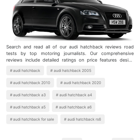
Search and read all of our audi hatchback reviews road
tests by top motoring journalists. Our comprehensive
reviews include detailed ratings on price features design
practicality engine driving safe…
audi hatchback
audi hatchback 2005
audi hatchback 2010
audi hatchback 2020
audi hatchback a3
audi hatchback a4
audi hatchback a5
audi hatchback a6
audi hatchback for sale
audi hatchback rs6