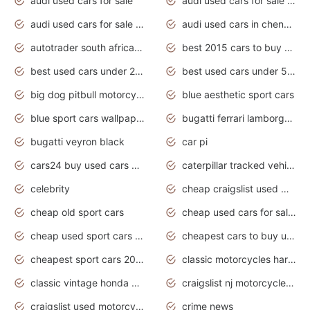
audi used cars for sale
audi used cars for sale by owner
audi used cars for sale in gauteng
audi used cars in chennai
autotrader south africa used cars
best 2015 cars to buy used
best used cars under 20000
best used cars under 5000
big dog pitbull motorcycles for sale
blue aesthetic sport cars
blue sport cars wallpaper
bugatti ferrari lamborghini sport cars
bugatti veyron black
car pi
cars24 buy used cars hyderabad
caterpillar tracked vehicle
celebrity
cheap craigslist used motorcycles for sale by owner
cheap old sport cars
cheap used cars for sale by owner under $2 000
cheap used sport cars for sale
cheapest cars to buy used
cheapest sport cars 2020
classic motorcycles harley davidson
classic vintage honda motorcycles for sale
craigslist nj motorcycles for sale by owner
craigslist used motorcycles for sale near me
crime news