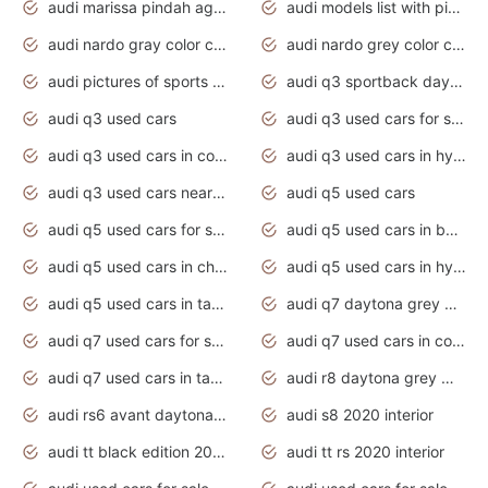
audi marissa pindah agama
audi models list with pictures
audi nardo gray color code
audi nardo grey color code
audi pictures of sports cars
audi q3 sportback daytona grey s line
audi q3 used cars
audi q3 used cars for sale uk
audi q3 used cars in coimbatore
audi q3 used cars in hyderabad
audi q3 used cars near me
audi q5 used cars
audi q5 used cars for sale uk
audi q5 used cars in bangalore
audi q5 used cars in chennai
audi q5 used cars in hyderabad
audi q5 used cars in tamilnadu
audi q7 daytona grey pearl effect
audi q7 used cars for sale
audi q7 used cars in coimbatore
audi q7 used cars in tamilnadu
audi r8 daytona grey matte
audi rs6 avant daytona grey matte
audi s8 2020 interior
audi tt black edition 2020 interior
audi tt rs 2020 interior