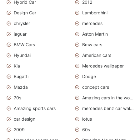
Hybrid Car
2012
Design Car
Lamborghini
chrysler
mercedes
jaguar
Aston Martin
BMW Cars
Bmw cars
Hyundai
American cars
Kia
Mercedes wallpaper
Bugatti
Dodge
Mazda
concept cars
70s
Amazing cars in the world
Amazing sports cars
mercedes benz car wallpaper
car design
lotus
2009
60s