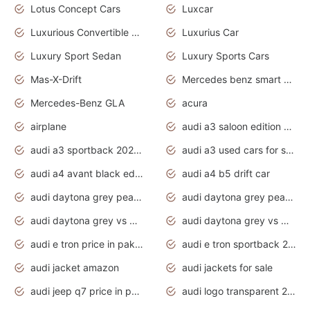
Lotus Concept Cars
Luxcar
Luxurious Convertible Model
Luxurius Car
Luxury Sport Sedan
Luxury Sports Cars
Mas-X-Drift
Mercedes benz smart car
Mercedes-Benz GLA
acura
airplane
audi a3 saloon edition 1 daytona grey
audi a3 sportback 2020 daytona grey
audi a3 used cars for sale
audi a4 avant black edition 2020 daytona grey
audi a4 b5 drift car
audi daytona grey pearl paint code
audi daytona grey pearlescent
audi daytona grey vs manhattan grey
audi daytona grey vs monsoon grey
audi e tron price in pakistan 2020
audi e tron sportback 2020 interior
audi jacket amazon
audi jackets for sale
audi jeep q7 price in pakistan
audi logo transparent 2020