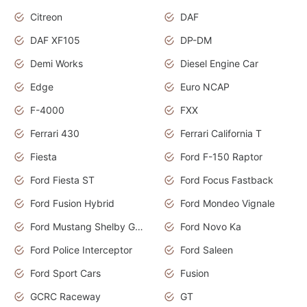
Citreon
DAF
DAF XF105
DP-DM
Demi Works
Diesel Engine Car
Edge
Euro NCAP
F-4000
FXX
Ferrari 430
Ferrari California T
Fiesta
Ford F-150 Raptor
Ford Fiesta ST
Ford Focus Fastback
Ford Fusion Hybrid
Ford Mondeo Vignale
Ford Mustang Shelby GT350
Ford Novo Ka
Ford Police Interceptor
Ford Saleen
Ford Sport Cars
Fusion
GCRC Raceway
GT