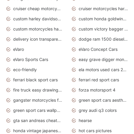
cruiser cheap motorcycles for sale under 1000
cruiser motorcycles harley-davidson
custom harley davidson motorcycles for sale
custom honda goldwing motorcycles
custom motorcycles harley davidson
custom victory bagger motorcycles for sale
delivery icon transparent background truck png
dodge ram 1500 diesel truck lifted truck coloring pages
eVaro
eVaro Concept Cars
eVaro Sports Cars
easy grave digger monster truck drawing
eco-friendly
ela motors used cars 2020
ferrari black sport cars
ferrari red sport cars
fire truck easy drawing for kids
forza motorsport 4
gangster motorcycles for sale
green sport cars aesthetic
green sport cars wallpaper
grey audi q3 colors
gta san andreas cheats pc cars sport
hearse
honda vintage japanese motorcycles for sale
hot cars pictures