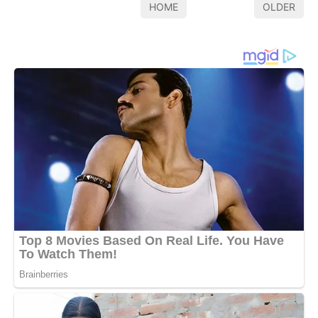
HOME
OLDER