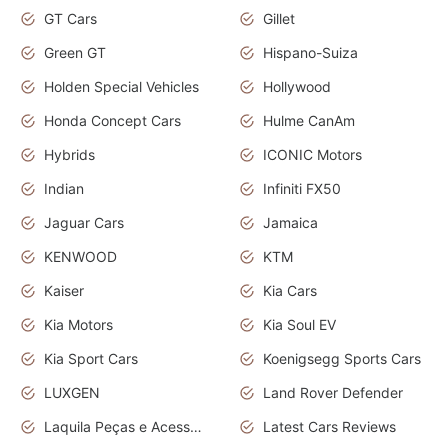
GT Cars
Gillet
Green GT
Hispano-Suiza
Holden Special Vehicles
Hollywood
Honda Concept Cars
Hulme CanAm
Hybrids
ICONIC Motors
Indian
Infiniti FX50
Jaguar Cars
Jamaica
KENWOOD
KTM
Kaiser
Kia Cars
Kia Motors
Kia Soul EV
Kia Sport Cars
Koenigsegg Sports Cars
LUXGEN
Land Rover Defender
Laquila Peças e Acessórios
Latest Cars Reviews