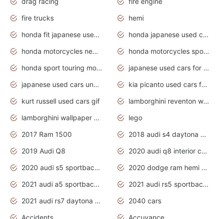
drag racing
fire engine
fire trucks
hemi
honda fit japanese used cars under $1000
honda japanese used cars under $1000
honda motorcycles new models 2020
honda motorcycles sport bikes
honda sport touring motorcycles
japanese used cars for sale
japanese used cars under $1000
kia picanto used cars for sale in gauteng
kurt russell used cars gif
lamborghini reventon wallpaper
lamborghini wallpaper bugatti wallpaper sport cars
lego
2017 Ram 1500
2018 audi s4 daytona grey pearl
2019 Audi Q8
2020 audi q8 interior colors
2020 audi s5 sportback daytona grey
2020 dodge ram hemi truck
2021 audi a5 sportback daytona grey
2021 audi rs5 sportback daytona grey
2021 audi rs7 daytona grey pearl
2040 cars
Accidents
Accuvance