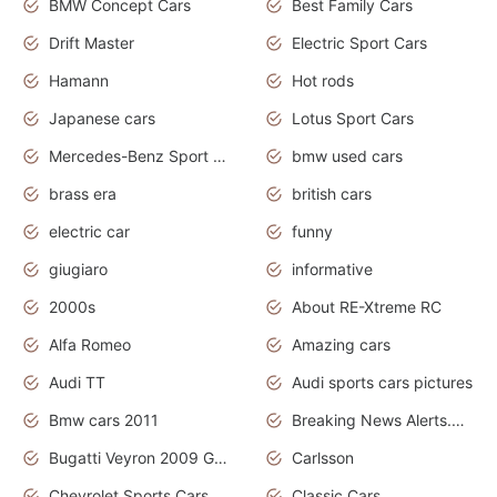
BMW Concept Cars
Best Family Cars
Drift Master
Electric Sport Cars
Hamann
Hot rods
Japanese cars
Lotus Sport Cars
Mercedes-Benz Sport Cars
bmw used cars
brass era
british cars
electric car
funny
giugiaro
informative
2000s
About RE-Xtreme RC
Alfa Romeo
Amazing cars
Audi TT
Audi sports cars pictures
Bmw cars 2011
Breaking News Alerts.News Real Time.News in News
Bugatti Veyron 2009 Grand Sport
Carlsson
Chevrolet Sports Cars
Classic Cars