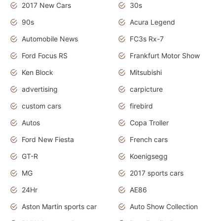
2017 New Cars
30s
90s
Acura Legend
Automobile News
FC3s Rx-7
Ford Focus RS
Frankfurt Motor Show
Ken Block
Mitsubishi
advertising
carpicture
custom cars
firebird
Autos
Copa Troller
Ford New Fiesta
French cars
GT-R
Koenigsegg
MG
2017 sports cars
24Hr
AE86
Aston Martin sports car
Auto Show Collection