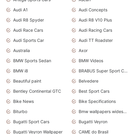
Audi A1
Audi Concepts
Audi R8 Spyder
Audi R8 V10 Plus
Audi Race Cars
Audi Racing Cars
Audi Sports Car
Audi TT Roadster
Australia
Axor
BMW Sports Sedan
BMW Videos
BMW i8
BRABUS Super Sport Cars
Beautiful paint
Belvedere
Bentley Continental GTC
Best Sport Cars
Bike News
Bike Specifications
Biturbo
Bmw wallpapers widescreen
Bugatti Sport Cars
Bugatti Veyron
Bugatti Veyron Wallpaper
CAME do Brasil