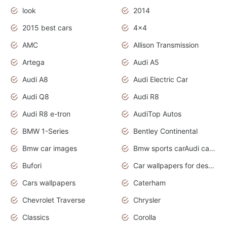
look
2014
2015 best cars
4x4
AMC
Allison Transmission
Artega
Audi A5
Audi A8
Audi Electric Car
Audi Q8
Audi R8
Audi R8 e-tron
AudiTop Autos
BMW 1-Series
Bentley Continental
Bmw car images
Bmw sports carAudi cars wallpapers concept cars 2012
Bufori
Car wallpapers for desktop
Cars wallpapers
Caterham
Chevrolet Traverse
Chrysler
Classics
Corolla