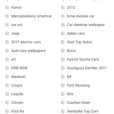
humor
2013
Mercedesbenz smartcar
bmw models car
car pic
Car desktop wallpaper
Jeep
italian cars
2017 electric cars
Audi Top Autos
Audi cars wallpapers
Buick
art
Hybrid Sports Cars
DRB-REW
Goodguys Del Mar 2011
Maserati
86
Coupe
Ford Mustang
Laquila
80s
Citroen
Counter-Steer
Ford Ka
Gemballa Top Cars