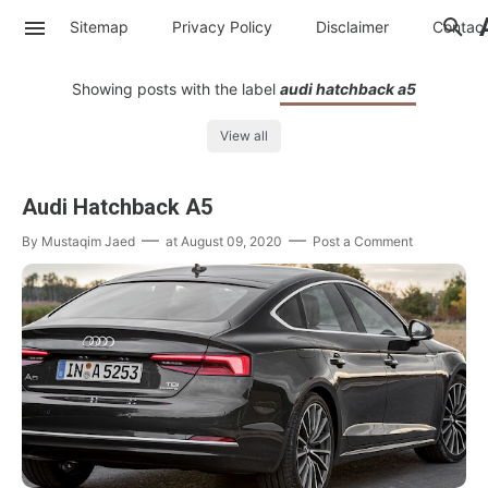
Sitemap
Privacy Policy
Disclaimer
Contac
Showing posts with the label
audi hatchback a5
View all
Audi Hatchback A5
By
Mustaqim Jaed
at
August 09, 2020
Post a Comment