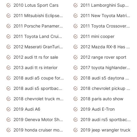
2010 Lotus Sport Cars
2011 Lamborghini Super Sports Cars
2011 Mitsubishi Eclipse Is The Future Car
2011 New Toyota Matrix Release in Canada
2011 Porsche Panamera Is The Car For Advanced People
2011 Toyota Crossover Pictures
2011 Toyota Land Cruiser Exterior
2011 mini cooper
2012 Maserati GranTurismo Has Easy Suspension And Transmission
2012 Mazda RX-8 Has The Best Handling
2012 audi tt rs for sale
2012 range rover sport
2013 audi tt rs interior
2017 toyota highlander hybrid
2018 audi a5 coupe for sale
2018 audi s5 daytona grey pearl
2018 audi s5 sportback daytona grey pearl
2018 chevrolet pickup truck
2018 chevrolet truck models
2018 paris auto show
2019 Audi A6
2019 Audi E-Tron
2019 Geneva Motor Show
2019 audi rs5 sportback daytona grey
2019 honda cruiser motorcycles
2019 jeep wrangler truck