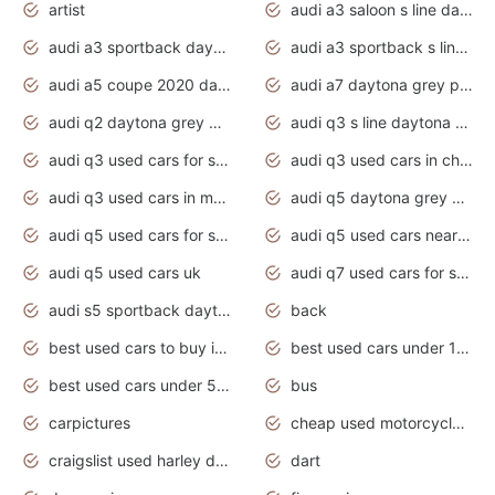
artist
audi a3 saloon s line daytona grey
audi a3 sportback daytona grey s line
audi a3 sportback s line 2020 daytona grey
audi a5 coupe 2020 daytona grey
audi a7 daytona grey pearl effect
audi q2 daytona grey pearl effect
audi q3 s line daytona grey 2020
audi q3 used cars for sale
audi q3 used cars in chennai
audi q3 used cars in mumbai
audi q5 daytona grey pearl effect
audi q5 used cars for sale
audi q5 used cars near me
audi q5 used cars uk
audi q7 used cars for sale in india
audi s5 sportback daytona grey pearl
back
best used cars to buy in 2020
best used cars under 1000 near me
best used cars under 5000 dollars
bus
carpictures
cheap used motorcycles for sale near me
craigslist used harley davidson motorcycles for sale near me
dart