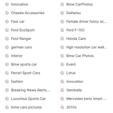
innovative
Bmw CarPhotos
Chassis Accessories
Daihatsu
Fast car
Female driver funny accident
Ford EcoSport
Ford F-150
Ford Ranger
Honda Cars
german cars
high resolution car wallpaper
interior
Bmw Car Photos
Bmw sports car
Event
Ferrari Sport Cars
Lotus
fashion
innovation
Breaking News Alerts.News Real Time.Otomotif News.Otomotif Review.
Gemballa
Luxurious Sports Car
Mercedes benz smart car
bmw cars pictures
2010s