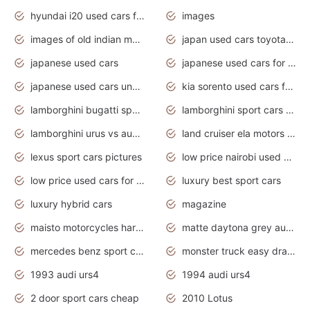
hyundai i20 used cars for sale in gauteng
images
images of old indian motorcycles
japan used cars toyota corolla manual
japanese used cars
japanese used cars for sale and prices
japanese used cars under $3000
kia sorento used cars for sale nz
lamborghini bugatti sport cars
lamborghini sport cars pictures
lamborghini urus vs audi rsq8 interior
land cruiser ela motors used cars
lexus sport cars pictures
low price nairobi used cars kenya nairobi
low price used cars for sale with prices toyota
luxury best sport cars
luxury hybrid cars
magazine
maisto motorcycles harley davidson
matte daytona grey audi rs7
mercedes benz sport cars 2020
monster truck easy drawing for kids
1993 audi urs4
1994 audi urs4
2 door sport cars cheap
2010 Lotus