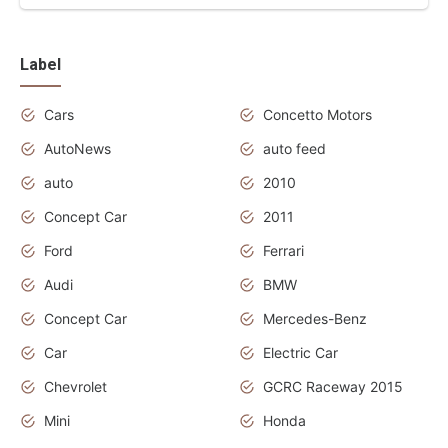
Label
Cars
Concetto Motors
AutoNews
auto feed
auto
2010
Concept Car
2011
Ford
Ferrari
Audi
BMW
Concept Car
Mercedes-Benz
Car
Electric Car
Chevrolet
GCRC Raceway 2015
Mini
Honda