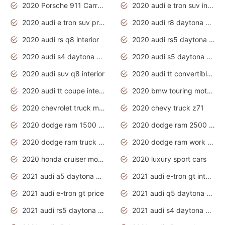
2020 Porsche 911 Carrera S
2020 audi e tron suv interior
2020 audi e tron suv price
2020 audi r8 daytona grey
2020 audi rs q8 interior
2020 audi rs5 daytona grey
2020 audi s4 daytona grey
2020 audi s5 daytona grey
2020 audi suv q8 interior
2020 audi tt convertible interior
2020 audi tt coupe interior
2020 bmw touring motorcycles
2020 chevrolet truck models
2020 chevy truck z71
2020 dodge ram 1500 work truck
2020 dodge ram 2500 work truck
2020 dodge ram truck interior
2020 dodge ram work truck
2020 honda cruiser motorcycles
2020 luxury sport cars
2021 audi a5 daytona grey
2021 audi e-tron gt interior
2021 audi e-tron gt price
2021 audi q5 daytona grey
2021 audi rs5 daytona grey
2021 audi s4 daytona grey