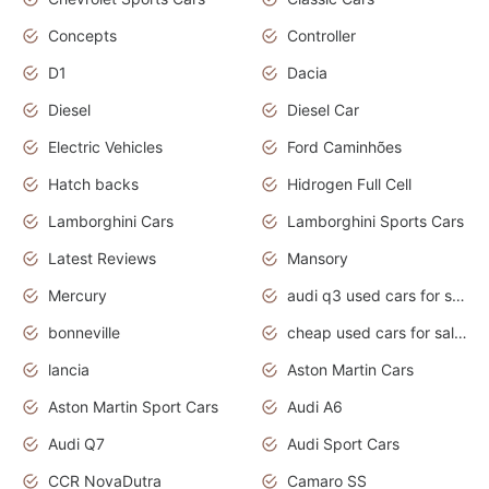
Concepts
Controller
D1
Dacia
Diesel
Diesel Car
Electric Vehicles
Ford Caminhões
Hatch backs
Hidrogen Full Cell
Lamborghini Cars
Lamborghini Sports Cars
Latest Reviews
Mansory
Mercury
audi q3 used cars for sale in bangalore
bonneville
cheap used cars for sale by owner near me
lancia
Aston Martin Cars
Aston Martin Sport Cars
Audi A6
Audi Q7
Audi Sport Cars
CCR NovaDutra
Camaro SS