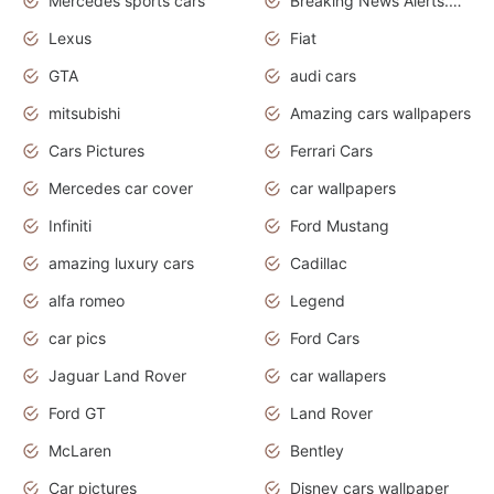
Mercedes sports cars
Breaking News Alerts.Otomotif News.Otomotif Review.
Lexus
Fiat
GTA
audi cars
mitsubishi
Amazing cars wallpapers
Cars Pictures
Ferrari Cars
Mercedes car cover
car wallpapers
Infiniti
Ford Mustang
amazing luxury cars
Cadillac
alfa romeo
Legend
car pics
Ford Cars
Jaguar Land Rover
car wallapers
Ford GT
Land Rover
McLaren
Bentley
Car pictures
Disney cars wallpaper