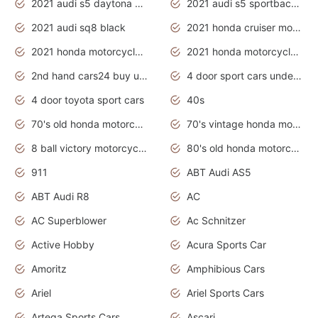
2021 audi s5 daytona grey
2021 audi s5 sportback daytona grey
2021 audi sq8 black
2021 honda cruiser motorcycles
2021 honda motorcycles release date
2021 honda motorcycles usa
2nd hand cars24 buy used cars
4 door sport cars under 20k
4 door toyota sport cars
40s
70's old honda motorcycles
70's vintage honda motorcycles
8 ball victory motorcycles models
80's old honda motorcycles
911
ABT Audi AS5
ABT Audi R8
AC
AC Superblower
Ac Schnitzer
Active Hobby
Acura Sports Car
Amoritz
Amphibious Cars
Ariel
Ariel Sports Cars
Artega Sports Cars
Ascari