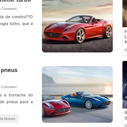
a Comment
Gia de constru??O
ogia turbo, que a
m pneus
a Comment
s e borracha do
de pneus para a
…
to Motors