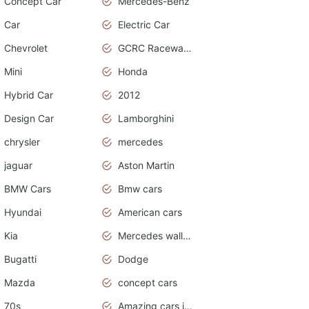
Concept Car
Mercedes-Benz
Car
Electric Car
Chevrolet
GCRC Raceway 2015
Mini
Honda
Hybrid Car
2012
Design Car
Lamborghini
chrysler
mercedes
jaguar
Aston Martin
BMW Cars
Bmw cars
Hyundai
American cars
Kia
Mercedes wallpaper
Bugatti
Dodge
Mazda
concept cars
70s
Amazing cars in the world