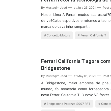
By
Mustaqim Jaed
at
July 25, 2021
Post 
Helder Lima A Ferrari mudou sua estrat?
de ve?Culos esportivos e retomou a tecnol
marca do cavalinho rampant…
Concetto Motors
Ferrari California T
Ferrari California T agora co
Bridgestone
By
Mustaqim Jaed
at
May 01, 2021
Post 
A Bridgestone, maior empresa de pneu
mundo, foi nomeada como fornecedora 
nova Ferrari California T. O novo V8 faster
Bridgestone Potenza S007 RFT
Concet