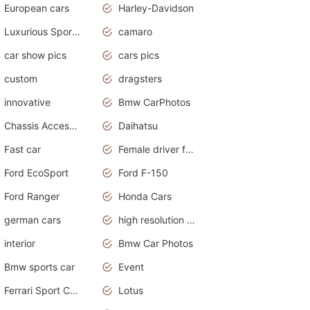
European cars
Harley-Davidson
Luxurious Sports Sedan
camaro
car show pics
cars pics
custom
dragsters
innovative
Bmw CarPhotos
Chassis Accessories
Daihatsu
Fast car
Female driver funny accident
Ford EcoSport
Ford F-150
Ford Ranger
Honda Cars
german cars
high resolution car wallpaper
interior
Bmw Car Photos
Bmw sports car
Event
Ferrari Sport Cars
Lotus