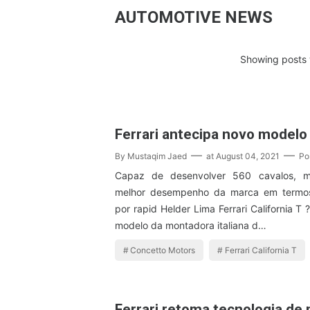
AUTOMOTIVE NEWS
Showing posts 
Ferrari antecipa novo modelo
By
Mustaqim Jaed
at
August 04, 2021
Po
Capaz de desenvolver 560 cavalos, m
melhor desempenho da marca em termos
por rapid Helder Lima Ferrari California 
modelo da montadora italiana d…
Concetto Motors
Ferrari California T
Ferrari retoma tecnologia de