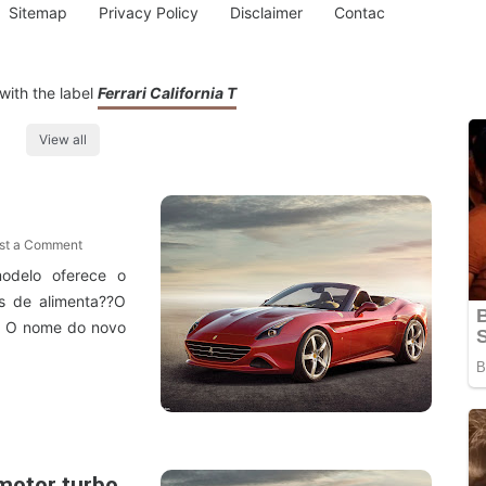
Sitemap
Privacy Policy
Disclaimer
Contac
with the label
Ferrari California T
View all
st a Comment
odelo oferece o
 de alimenta??O
T ? O nome do novo
 motor turbo