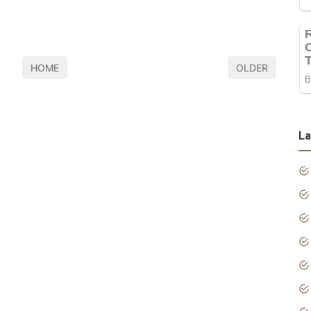
HOME
OLDER
La