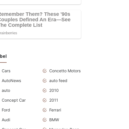
bel
Cars
Concetto Motors
AutoNews
auto feed
auto
2010
Concept Car
2011
Ford
Ferrari
Audi
BMW