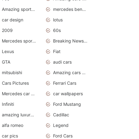
Amazing sports cars
mercedes benz car wallpaper
car design
lotus
2009
60s
Mercedes sports cars
Breaking News Alerts.Otomotif News.Otomotif Review.
Lexus
Fiat
GTA
audi cars
mitsubishi
Amazing cars wallpapers
Cars Pictures
Ferrari Cars
Mercedes car cover
car wallpapers
Infiniti
Ford Mustang
amazing luxury cars
Cadillac
alfa romeo
Legend
car pics
Ford Cars