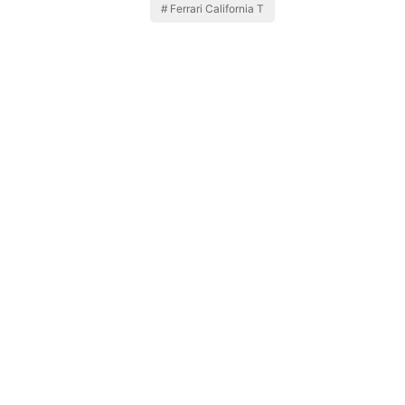
Ferrari California T