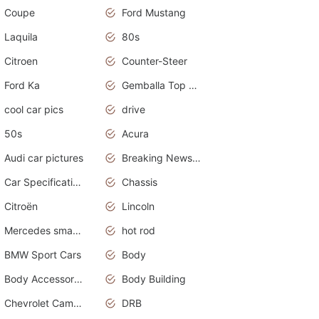
Coupe
Ford Mustang
Laquila
80s
Citroen
Counter-Steer
Ford Ka
Gemballa Top Cars
cool car pics
drive
50s
Acura
Audi car pictures
Breaking News Alerts.Otomotif News.Otomotif Review.Audi.
Car Specifications
Chassis
Citroën
Lincoln
Mercedes smart car
hot rod
BMW Sport Cars
Body
Body Accessories
Body Building
Chevrolet Camaro
DRB