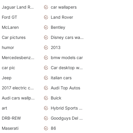
Jaguar Land Rover
car wallapers
Ford GT
Land Rover
McLaren
Bentley
Car pictures
Disney cars wallpaper
humor
2013
Mercedesbenz smartcar
bmw models car
car pic
Car desktop wallpaper
Jeep
italian cars
2017 electric cars
Audi Top Autos
Audi cars wallpapers
Buick
art
Hybrid Sports Cars
DRB-REW
Goodguys Del Mar 2011
Maserati
86