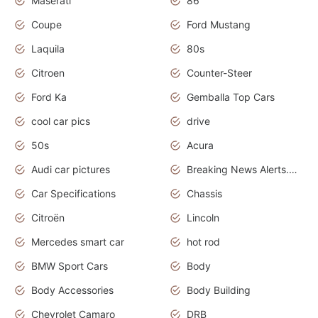
Maserati
86
Coupe
Ford Mustang
Laquila
80s
Citroen
Counter-Steer
Ford Ka
Gemballa Top Cars
cool car pics
drive
50s
Acura
Audi car pictures
Breaking News Alerts.Otomotif News.Otomotif Review.Audi.
Car Specifications
Chassis
Citroën
Lincoln
Mercedes smart car
hot rod
BMW Sport Cars
Body
Body Accessories
Body Building
Chevrolet Camaro
DRB