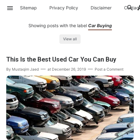
Sitemap
Privacy Policy
Disclaimer
Contac
Showing posts with the label
Car Buying
View all
This Is the Best Used Car You Can Buy
By
Mustaqim Jaed
at
December 26, 2019
Post a Comment