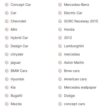
Concept Car
Mercedes-Benz
Car
Electric Car
Chevrolet
GCRC Raceway 2015
Mini
Honda
Hybrid Car
2012
Design Car
Lamborghini
chrysler
mercedes
jaguar
Aston Martin
BMW Cars
Bmw cars
Hyundai
American cars
Kia
Mercedes wallpaper
Bugatti
Dodge
Mazda
concept cars