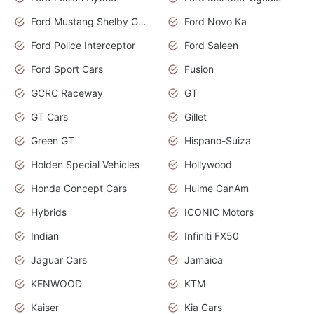
Ford Mustang Shelby GT350
Ford Novo Ka
Ford Police Interceptor
Ford Saleen
Ford Sport Cars
Fusion
GCRC Raceway
GT
GT Cars
Gillet
Green GT
Hispano-Suiza
Holden Special Vehicles
Hollywood
Honda Concept Cars
Hulme CanAm
Hybrids
ICONIC Motors
Indian
Infiniti FX50
Jaguar Cars
Jamaica
KENWOOD
KTM
Kaiser
Kia Cars