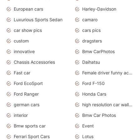
European cars
Harley-Davidson
Luxurious Sports Sedan
camaro
car show pics
cars pics
custom
dragsters
innovative
Bmw CarPhotos
Chassis Accessories
Daihatsu
Fast car
Female driver funny accident
Ford EcoSport
Ford F-150
Ford Ranger
Honda Cars
german cars
high resolution car wallpaper
interior
Bmw Car Photos
Bmw sports car
Event
Ferrari Sport Cars
Lotus