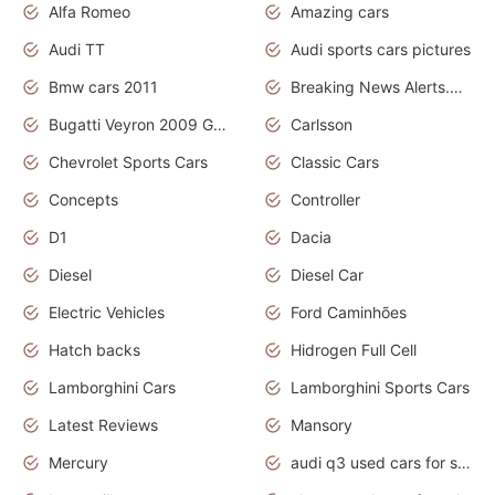
Alfa Romeo
Amazing cars
Audi TT
Audi sports cars pictures
Bmw cars 2011
Breaking News Alerts.News Real Time.News in News
Bugatti Veyron 2009 Grand Sport
Carlsson
Chevrolet Sports Cars
Classic Cars
Concepts
Controller
D1
Dacia
Diesel
Diesel Car
Electric Vehicles
Ford Caminhões
Hatch backs
Hidrogen Full Cell
Lamborghini Cars
Lamborghini Sports Cars
Latest Reviews
Mansory
Mercury
audi q3 used cars for sale in bangalore