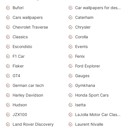
Bufori
Car wallpapers for desktop
Cars wallpapers
Caterham
Chevrolet Traverse
Chrysler
Classics
Corolla
Escondido
Events
F1 Car
Fenix
Fisker
Ford Explorer
GT4
Gauges
German car tech
Gymkhana
Harley Davidson
Honda Sport Cars
Hudson
Isetta
JZX100
LaJolla Motor Car Classic 2011
Land Rover Discovery
Laurent Nivalle