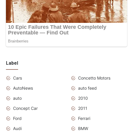
Label
Cars
Concetto Motors
AutoNews
auto feed
auto
2010
Concept Car
2011
Ford
Ferrari
Audi
BMW