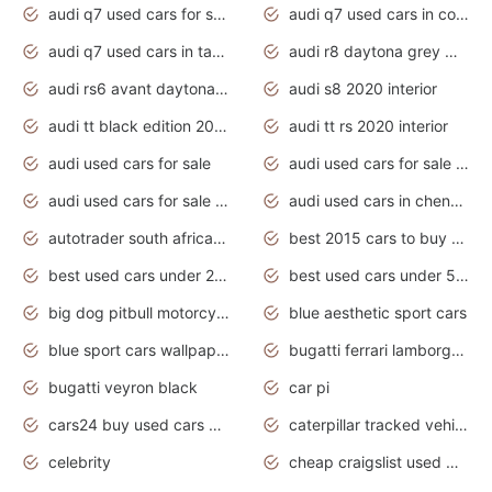
audi q7 used cars for sale
audi q7 used cars in coimbatore
audi q7 used cars in tamilnadu
audi r8 daytona grey matte
audi rs6 avant daytona grey matte
audi s8 2020 interior
audi tt black edition 2020 interior
audi tt rs 2020 interior
audi used cars for sale
audi used cars for sale by owner
audi used cars for sale in gauteng
audi used cars in chennai
autotrader south africa used cars
best 2015 cars to buy used
best used cars under 20000
best used cars under 5000
big dog pitbull motorcycles for sale
blue aesthetic sport cars
blue sport cars wallpaper
bugatti ferrari lamborghini sport cars
bugatti veyron black
car pi
cars24 buy used cars hyderabad
caterpillar tracked vehicle
celebrity
cheap craigslist used motorcycles for sale by owner