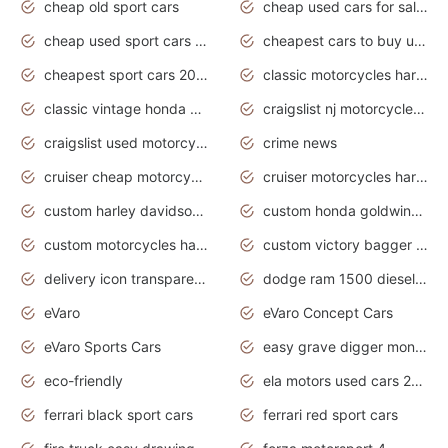
cheap old sport cars
cheap used cars for sale by owner under $2 000
cheap used sport cars for sale
cheapest cars to buy used
cheapest sport cars 2020
classic motorcycles harley davidson
classic vintage honda motorcycles for sale
craigslist nj motorcycles for sale by owner
craigslist used motorcycles for sale near me
crime news
cruiser cheap motorcycles for sale under 1000
cruiser motorcycles harley-davidson
custom harley davidson motorcycles for sale
custom honda goldwing motorcycles
custom motorcycles harley davidson
custom victory bagger motorcycles for sale
delivery icon transparent background truck png
dodge ram 1500 diesel truck lifted truck coloring pages
eVaro
eVaro Concept Cars
eVaro Sports Cars
easy grave digger monster truck drawing
eco-friendly
ela motors used cars 2020
ferrari black sport cars
ferrari red sport cars