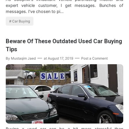
expert vehicle customer, I get messages. Bunches of
messages. I've chosen to pi…
Car Buying
Beware Of These Outdated Used Car Buying
Tips
By
Mustaqim Jaed
at
August 17, 2019
Post a Comment
Buying a used car can be a bit more stressful than