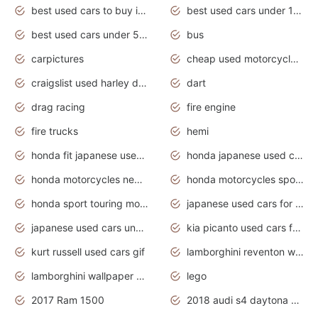
best used cars to buy in 2020
best used cars under 1000 near me
best used cars under 5000 dollars
bus
carpictures
cheap used motorcycles for sale near me
craigslist used harley davidson motorcycles for sale near me
dart
drag racing
fire engine
fire trucks
hemi
honda fit japanese used cars under $1000
honda japanese used cars under $1000
honda motorcycles new models 2020
honda motorcycles sport bikes
honda sport touring motorcycles
japanese used cars for sale
japanese used cars under $1000
kia picanto used cars for sale in gauteng
kurt russell used cars gif
lamborghini reventon wallpaper
lamborghini wallpaper bugatti wallpaper sport cars
lego
2017 Ram 1500
2018 audi s4 daytona grey pearl