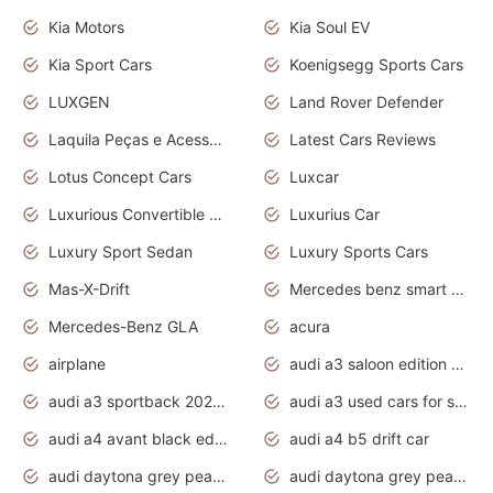
Kia Motors
Kia Soul EV
Kia Sport Cars
Koenigsegg Sports Cars
LUXGEN
Land Rover Defender
Laquila Peças e Acessórios
Latest Cars Reviews
Lotus Concept Cars
Luxcar
Luxurious Convertible Model
Luxurius Car
Luxury Sport Sedan
Luxury Sports Cars
Mas-X-Drift
Mercedes benz smart car
Mercedes-Benz GLA
acura
airplane
audi a3 saloon edition 1 daytona grey
audi a3 sportback 2020 daytona grey
audi a3 used cars for sale
audi a4 avant black edition 2020 daytona grey
audi a4 b5 drift car
audi daytona grey pearl paint code
audi daytona grey pearlescent