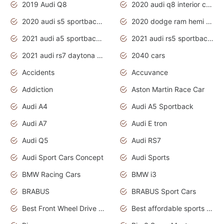
2019 Audi Q8
2020 audi q8 interior colors
2020 audi s5 sportback daytona grey
2020 dodge ram hemi truck
2021 audi a5 sportback daytona grey
2021 audi rs5 sportback daytona grey
2021 audi rs7 daytona grey pearl
2040 cars
Accidents
Accuvance
Addiction
Aston Martin Race Car
Audi A4
Audi A5 Sportback
Audi A7
Audi E tron
Audi Q5
Audi RS7
Audi Sport Cars Concept
Audi Sports
BMW Racing Cars
BMW i3
BRABUS
BRABUS Sport Cars
Best Front Wheel Drive Cars.Top Most Reliable Cars
Best affordable sports cars