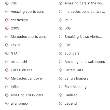
70s
Amazing cars in the world
Amazing sports cars
mercedes benz car wallpaper
car design
lotus
2009
60s
Mercedes sports cars
Breaking News Alerts.Otomotif News.Otomotif Review.
Lexus
Fiat
GTA
audi cars
mitsubishi
Amazing cars wallpapers
Cars Pictures
Ferrari Cars
Mercedes car cover
car wallpapers
Infiniti
Ford Mustang
amazing luxury cars
Cadillac
alfa romeo
Legend