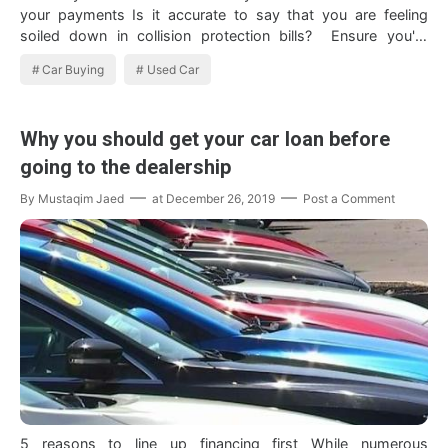
your payments Is it accurate to say that you are feeling
soiled down in collision protection bills? Ensure you're
getting eve…
Car Buying
Used Car
Why you should get your car loan before
going to the dealership
By
Mustaqim Jaed
at
December 26, 2019
Post a Comment
5 reasons to line up financing first While numerous