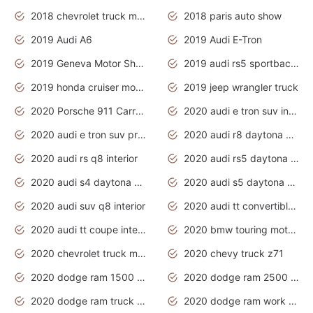
2018 chevrolet truck models
2018 paris auto show
2019 Audi A6
2019 Audi E-Tron
2019 Geneva Motor Show
2019 audi rs5 sportback daytona grey
2019 honda cruiser motorcycles
2019 jeep wrangler truck
2020 Porsche 911 Carrera S
2020 audi e tron suv interior
2020 audi e tron suv price
2020 audi r8 daytona grey
2020 audi rs q8 interior
2020 audi rs5 daytona grey
2020 audi s4 daytona grey
2020 audi s5 daytona grey
2020 audi suv q8 interior
2020 audi tt convertible interior
2020 audi tt coupe interior
2020 bmw touring motorcycles
2020 chevrolet truck models
2020 chevy truck z71
2020 dodge ram 1500 work truck
2020 dodge ram 2500 work truck
2020 dodge ram truck interior
2020 dodge ram work truck