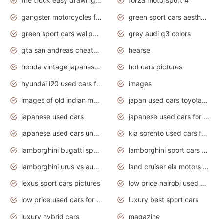
fire truck easy drawing for kids
forza motorsport 4
gangster motorcycles for sale
green sport cars aesthetic
green sport cars wallpaper
grey audi q3 colors
gta san andreas cheats pc cars sport
hearse
honda vintage japanese motorcycles for sale
hot cars pictures
hyundai i20 used cars for sale in gauteng
images
images of old indian motorcycles
japan used cars toyota corolla manual
japanese used cars
japanese used cars for sale and prices
japanese used cars under $3000
kia sorento used cars for sale nz
lamborghini bugatti sport cars
lamborghini sport cars pictures
lamborghini urus vs audi rsq8 interior
land cruiser ela motors used cars
lexus sport cars pictures
low price nairobi used cars kenya nairobi
low price used cars for sale with prices toyota
luxury best sport cars
luxury hybrid cars
magazine