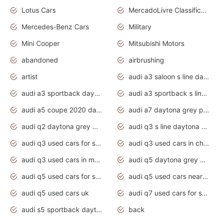
Lotus Cars
MercadoLivre Classificados
Mercedes-Benz Cars
Military
Mini Cooper
Mitsubishi Motors
abandoned
airbrushing
artist
audi a3 saloon s line daytona grey
audi a3 sportback daytona grey s line
audi a3 sportback s line 2020 daytona grey
audi a5 coupe 2020 daytona grey
audi a7 daytona grey pearl effect
audi q2 daytona grey pearl effect
audi q3 s line daytona grey 2020
audi q3 used cars for sale
audi q3 used cars in chennai
audi q3 used cars in mumbai
audi q5 daytona grey pearl effect
audi q5 used cars for sale
audi q5 used cars near me
audi q5 used cars uk
audi q7 used cars for sale in india
audi s5 sportback daytona grey pearl
back