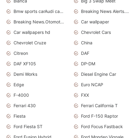
Bianca
Big 3 Swap Meet
Bmw sports carAudi cars wallpapers
Breaking News Alerts.News Real Time.News in News.
Breaking News.Otomotif News.Otomotif Review.
Car wallpaper
Car wallpapers hd
Chevrolet Cars
Chevrolet Cruze
China
Citreon
DAF
DAF XF105
DP-DM
Demi Works
Diesel Engine Car
Edge
Euro NCAP
F-4000
FXX
Ferrari 430
Ferrari California T
Fiesta
Ford F-150 Raptor
Ford Fiesta ST
Ford Focus Fastback
Ford Fusion Hybrid
Ford Mondeo Vignale