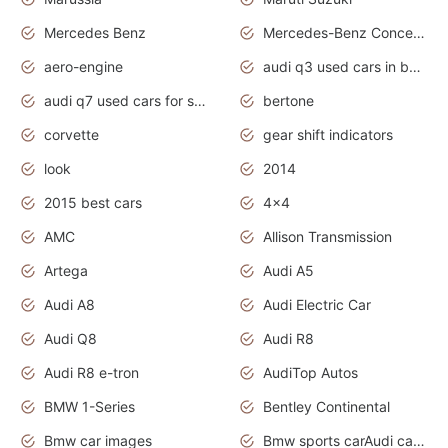
Mercedes Benz
Mercedes-Benz Concept Cars
aero-engine
audi q3 used cars in bangalore
audi q7 used cars for sale uk
bertone
corvette
gear shift indicators
look
2014
2015 best cars
4x4
AMC
Allison Transmission
Artega
Audi A5
Audi A8
Audi Electric Car
Audi Q8
Audi R8
Audi R8 e-tron
AudiTop Autos
BMW 1-Series
Bentley Continental
Bmw car images
Bmw sports carAudi cars wallpapers concept cars 2012