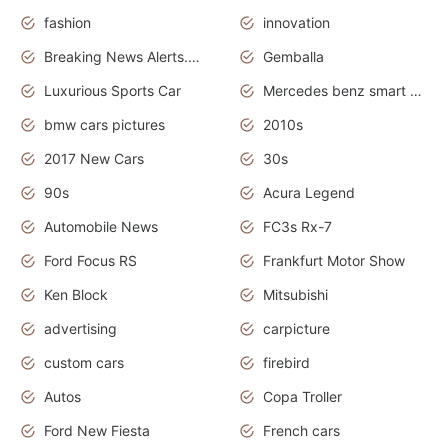
fashion
innovation
Breaking News Alerts.News Real Time.Otomotif News.Otomotif Review.
Gemballa
Luxurious Sports Car
Mercedes benz smart car
bmw cars pictures
2010s
2017 New Cars
30s
90s
Acura Legend
Automobile News
FC3s Rx-7
Ford Focus RS
Frankfurt Motor Show
Ken Block
Mitsubishi
advertising
carpicture
custom cars
firebird
Autos
Copa Troller
Ford New Fiesta
French cars