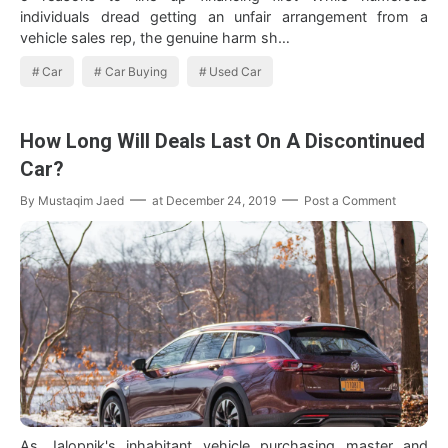
individuals dread getting an unfair arrangement from a
vehicle sales rep, the genuine harm sh…
Car
Car Buying
Used Car
How Long Will Deals Last On A Discontinued
Car?
By
Mustaqim Jaed
at
December 24, 2019
Post a Comment
As Jalopnik's inhabitant vehicle purchasing master and