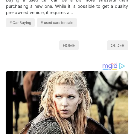
purchasing a new one. While it is possible to get a quality
pre-owned vehicle, it requires a…
Car Buying
used cars for sale
HOME
OLDER