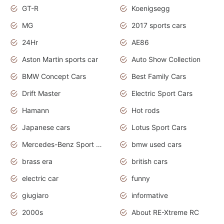
GT-R
Koenigsegg
MG
2017 sports cars
24Hr
AE86
Aston Martin sports car
Auto Show Collection
BMW Concept Cars
Best Family Cars
Drift Master
Electric Sport Cars
Hamann
Hot rods
Japanese cars
Lotus Sport Cars
Mercedes-Benz Sport Cars
bmw used cars
brass era
british cars
electric car
funny
giugiaro
informative
2000s
About RE-Xtreme RC