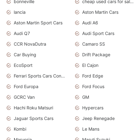
bonneville
cheap used cars for sale by owner near me
lancia
Aston Martin Cars
Aston Martin Sport Cars
Audi A6
Audi Q7
Audi Sport Cars
CCR NovaDutra
Camaro SS
Car Buying
Drift Package
EcoSport
El Cajon
Ferrari Sports Cars Concept
Ford Edge
Ford Europa
Ford Focus
GCRC Van
GM
Hachi Roku Matsuri
Hypercars
Jaguar Sports Cars
Jeep Renegade
Kombi
Le Mans
Marussia
Maruti Suzuki