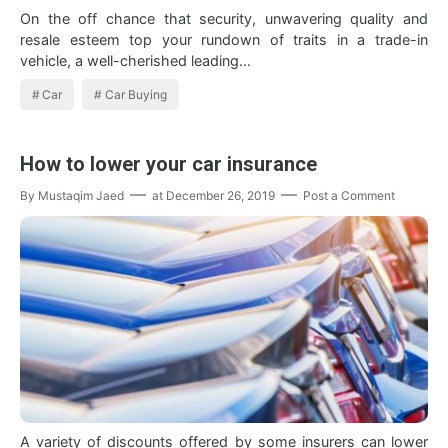
On the off chance that security, unwavering quality and
resale esteem top your rundown of traits in a trade-in
vehicle, a well-cherished leading…
Car
Car Buying
How to lower your car insurance
By
Mustaqim Jaed
at
December 26, 2019
Post a Comment
A variety of discounts offered by some insurers can lower