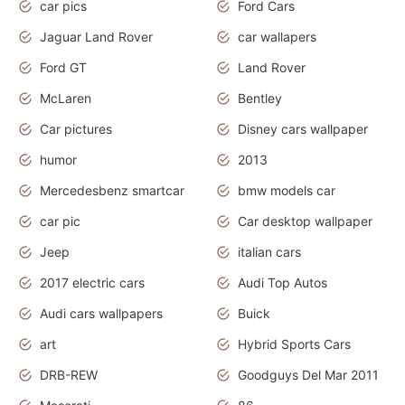
car pics
Ford Cars
Jaguar Land Rover
car wallapers
Ford GT
Land Rover
McLaren
Bentley
Car pictures
Disney cars wallpaper
humor
2013
Mercedesbenz smartcar
bmw models car
car pic
Car desktop wallpaper
Jeep
italian cars
2017 electric cars
Audi Top Autos
Audi cars wallpapers
Buick
art
Hybrid Sports Cars
DRB-REW
Goodguys Del Mar 2011