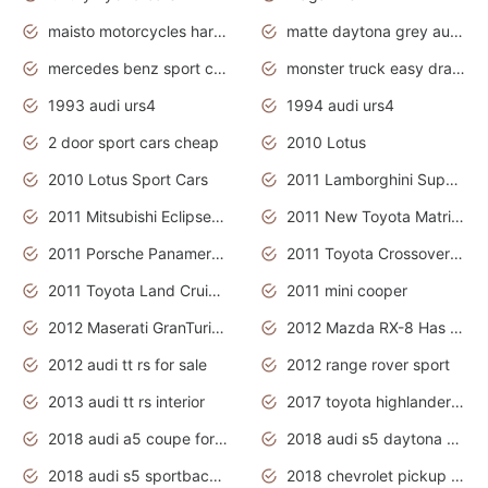
maisto motorcycles harley davidson
matte daytona grey audi rs7
mercedes benz sport cars 2020
monster truck easy drawing for kids
1993 audi urs4
1994 audi urs4
2 door sport cars cheap
2010 Lotus
2010 Lotus Sport Cars
2011 Lamborghini Super Sports Cars
2011 Mitsubishi Eclipse Is The Future Car
2011 New Toyota Matrix Release in Canada
2011 Porsche Panamera Is The Car For Advanced People
2011 Toyota Crossover Pictures
2011 Toyota Land Cruiser Exterior
2011 mini cooper
2012 Maserati GranTurismo Has Easy Suspension And Transmission
2012 Mazda RX-8 Has The Best Handling
2012 audi tt rs for sale
2012 range rover sport
2013 audi tt rs interior
2017 toyota highlander hybrid
2018 audi a5 coupe for sale
2018 audi s5 daytona grey pearl
2018 audi s5 sportback daytona grey pearl
2018 chevrolet pickup truck