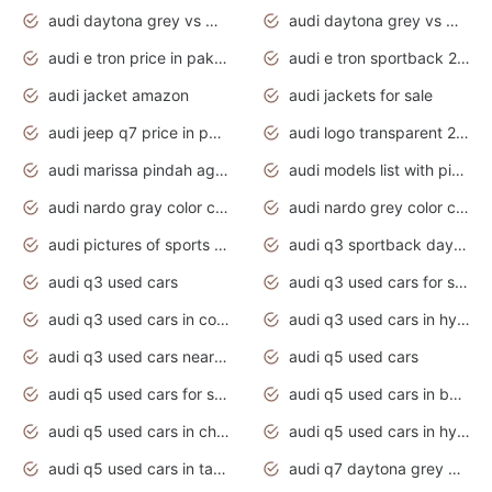
audi daytona grey vs manhattan grey
audi daytona grey vs monsoon grey
audi e tron price in pakistan 2020
audi e tron sportback 2020 interior
audi jacket amazon
audi jackets for sale
audi jeep q7 price in pakistan
audi logo transparent 2020
audi marissa pindah agama
audi models list with pictures
audi nardo gray color code
audi nardo grey color code
audi pictures of sports cars
audi q3 sportback daytona grey s line
audi q3 used cars
audi q3 used cars for sale uk
audi q3 used cars in coimbatore
audi q3 used cars in hyderabad
audi q3 used cars near me
audi q5 used cars
audi q5 used cars for sale uk
audi q5 used cars in bangalore
audi q5 used cars in chennai
audi q5 used cars in hyderabad
audi q5 used cars in tamilnadu
audi q7 daytona grey pearl effect