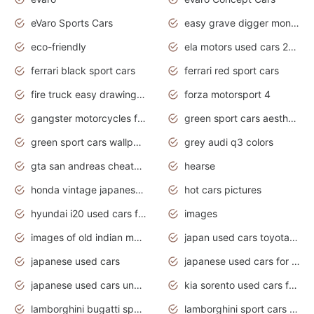
eVaro Sports Cars
easy grave digger monster truck drawing
eco-friendly
ela motors used cars 2020
ferrari black sport cars
ferrari red sport cars
fire truck easy drawing for kids
forza motorsport 4
gangster motorcycles for sale
green sport cars aesthetic
green sport cars wallpaper
grey audi q3 colors
gta san andreas cheats pc cars sport
hearse
honda vintage japanese motorcycles for sale
hot cars pictures
hyundai i20 used cars for sale in gauteng
images
images of old indian motorcycles
japan used cars toyota corolla manual
japanese used cars
japanese used cars for sale and prices
japanese used cars under $3000
kia sorento used cars for sale nz
lamborghini bugatti sport cars
lamborghini sport cars pictures