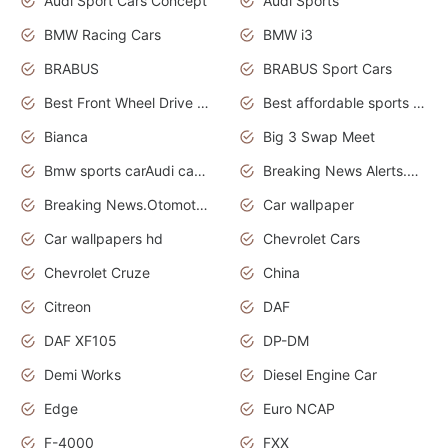
Audi Sport Cars Concept
Audi Sports
BMW Racing Cars
BMW i3
BRABUS
BRABUS Sport Cars
Best Front Wheel Drive Cars.Top Most Reliable Cars
Best affordable sports cars
Bianca
Big 3 Swap Meet
Bmw sports carAudi cars wallpapers
Breaking News Alerts.News Real Time.News in News.
Breaking News.Otomotif News.Otomotif Review.
Car wallpaper
Car wallpapers hd
Chevrolet Cars
Chevrolet Cruze
China
Citreon
DAF
DAF XF105
DP-DM
Demi Works
Diesel Engine Car
Edge
Euro NCAP
F-4000
FXX