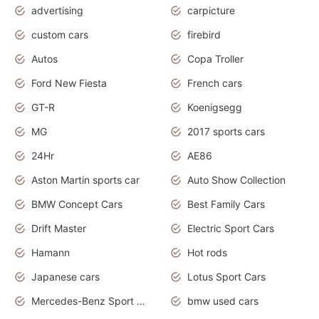
advertising
carpicture
custom cars
firebird
Autos
Copa Troller
Ford New Fiesta
French cars
GT-R
Koenigsegg
MG
2017 sports cars
24Hr
AE86
Aston Martin sports car
Auto Show Collection
BMW Concept Cars
Best Family Cars
Drift Master
Electric Sport Cars
Hamann
Hot rods
Japanese cars
Lotus Sport Cars
Mercedes-Benz Sport Cars
bmw used cars