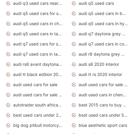
audi q3 used cars near me
audi q5 used cars
audi q5 used cars for sale uk
audi q5 used cars in bangalore
audi q5 used cars in chennai
audi q5 used cars in hyderabad
audi q5 used cars in tamilnadu
audi q7 daytona grey pearl effect
audi q7 used cars for sale
audi q7 used cars in coimbatore
audi q7 used cars in tamilnadu
audi r8 daytona grey matte
audi rs6 avant daytona grey matte
audi s8 2020 interior
audi tt black edition 2020 interior
audi tt rs 2020 interior
audi used cars for sale
audi used cars for sale by owner
audi used cars for sale in gauteng
audi used cars in chennai
autotrader south africa used cars
best 2015 cars to buy used
best used cars under 20000
best used cars under 5000
big dog pitbull motorcycles for sale
blue aesthetic sport cars