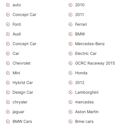
auto
2010
Concept Car
2011
Ford
Ferrari
Audi
BMW
Concept Car
Mercedes-Benz
Car
Electric Car
Chevrolet
GCRC Raceway 2015
Mini
Honda
Hybrid Car
2012
Design Car
Lamborghini
chrysler
mercedes
jaguar
Aston Martin
BMW Cars
Bmw cars