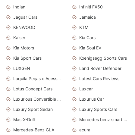
Indian
Infiniti FX50
Jaguar Cars
Jamaica
KENWOOD
KTM
Kaiser
Kia Cars
Kia Motors
Kia Soul EV
Kia Sport Cars
Koenigsegg Sports Cars
LUXGEN
Land Rover Defender
Laquila Peças e Acessórios
Latest Cars Reviews
Lotus Concept Cars
Luxcar
Luxurious Convertible Model
Luxurius Car
Luxury Sport Sedan
Luxury Sports Cars
Mas-X-Drift
Mercedes benz smart car
Mercedes-Benz GLA
acura