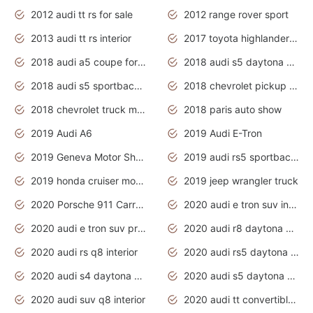
2012 audi tt rs for sale
2012 range rover sport
2013 audi tt rs interior
2017 toyota highlander hybrid
2018 audi a5 coupe for sale
2018 audi s5 daytona grey pearl
2018 audi s5 sportback daytona grey pearl
2018 chevrolet pickup truck
2018 chevrolet truck models
2018 paris auto show
2019 Audi A6
2019 Audi E-Tron
2019 Geneva Motor Show
2019 audi rs5 sportback daytona grey
2019 honda cruiser motorcycles
2019 jeep wrangler truck
2020 Porsche 911 Carrera S
2020 audi e tron suv interior
2020 audi e tron suv price
2020 audi r8 daytona grey
2020 audi rs q8 interior
2020 audi rs5 daytona grey
2020 audi s4 daytona grey
2020 audi s5 daytona grey
2020 audi suv q8 interior
2020 audi tt convertible interior