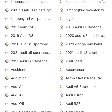
japanese used cars under $1000
kia picanto used cars for sale in gauteng
kurt russell used cars gif
lamborghini reventon wallpaper
lamborghini wallpaper bugatti wallpaper sport cars
lego
2017 Ram 1500
2018 audi s4 daytona grey pearl
2019 Audi Q8
2020 audi q8 interior colors
2020 audi s5 sportback daytona grey
2020 dodge ram hemi truck
2021 audi a5 sportback daytona grey
2021 audi rs5 sportback daytona grey
2021 audi rs7 daytona grey pearl
2040 cars
Accidents
Accuvance
Addiction
Aston Martin Race Car
Audi A4
Audi A5 Sportback
Audi A7
Audi E tron
Audi Q5
Audi RS7