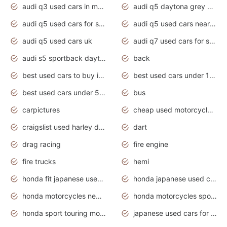
audi q3 used cars in mumbai
audi q5 daytona grey pearl effect
audi q5 used cars for sale
audi q5 used cars near me
audi q5 used cars uk
audi q7 used cars for sale in india
audi s5 sportback daytona grey pearl
back
best used cars to buy in 2020
best used cars under 1000 near me
best used cars under 5000 dollars
bus
carpictures
cheap used motorcycles for sale near me
craigslist used harley davidson motorcycles for sale near me
dart
drag racing
fire engine
fire trucks
hemi
honda fit japanese used cars under $1000
honda japanese used cars under $1000
honda motorcycles new models 2020
honda motorcycles sport bikes
honda sport touring motorcycles
japanese used cars for sale