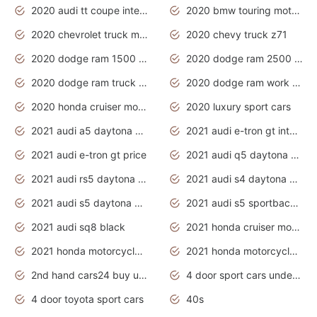
2020 audi tt coupe interior
2020 bmw touring motorcycles
2020 chevrolet truck models
2020 chevy truck z71
2020 dodge ram 1500 work truck
2020 dodge ram 2500 work truck
2020 dodge ram truck interior
2020 dodge ram work truck
2020 honda cruiser motorcycles
2020 luxury sport cars
2021 audi a5 daytona grey
2021 audi e-tron gt interior
2021 audi e-tron gt price
2021 audi q5 daytona grey
2021 audi rs5 daytona grey
2021 audi s4 daytona grey
2021 audi s5 daytona grey
2021 audi s5 sportback daytona grey
2021 audi sq8 black
2021 honda cruiser motorcycles
2021 honda motorcycles release date
2021 honda motorcycles usa
2nd hand cars24 buy used cars
4 door sport cars under 20k
4 door toyota sport cars
40s