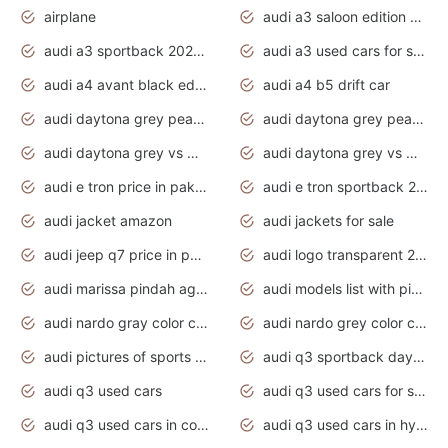
airplane
audi a3 saloon edition 1 daytona grey
audi a3 sportback 2020 daytona grey
audi a3 used cars for sale
audi a4 avant black edition 2020 daytona grey
audi a4 b5 drift car
audi daytona grey pearl paint code
audi daytona grey pearlescent
audi daytona grey vs manhattan grey
audi daytona grey vs monsoon grey
audi e tron price in pakistan 2020
audi e tron sportback 2020 interior
audi jacket amazon
audi jackets for sale
audi jeep q7 price in pakistan
audi logo transparent 2020
audi marissa pindah agama
audi models list with pictures
audi nardo gray color code
audi nardo grey color code
audi pictures of sports cars
audi q3 sportback daytona grey s line
audi q3 used cars
audi q3 used cars for sale uk
audi q3 used cars in coimbatore
audi q3 used cars in hyderabad