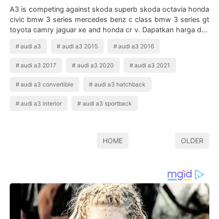
A3 is competing against skoda superb skoda octavia honda
civic bmw 3 series mercedes benz c class bmw 3 series gt
toyota camry jaguar xe and honda cr v. Dapatkan harga dan
promo oktober audi a3 2020…
audi a3
audi a3 2015
audi a3 2016
audi a3 2017
audi a3 2020
audi a3 2021
audi a3 convertible
audi a3 hatchback
audi a3 interior
audi a3 sportback
HOME
OLDER