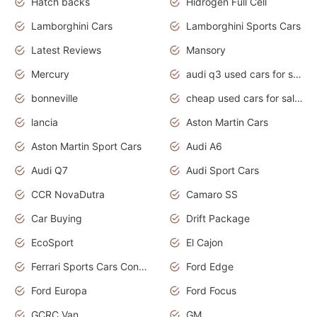
Hatch backs
Hidrogen Full Cell
Lamborghini Cars
Lamborghini Sports Cars
Latest Reviews
Mansory
Mercury
audi q3 used cars for sale in bangalore
bonneville
cheap used cars for sale by owner near me
lancia
Aston Martin Cars
Aston Martin Sport Cars
Audi A6
Audi Q7
Audi Sport Cars
CCR NovaDutra
Camaro SS
Car Buying
Drift Package
EcoSport
El Cajon
Ferrari Sports Cars Concept
Ford Edge
Ford Europa
Ford Focus
GCRC Van
GM