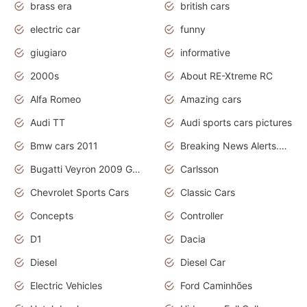
brass era
british cars
electric car
funny
giugiaro
informative
2000s
About RE-Xtreme RC
Alfa Romeo
Amazing cars
Audi TT
Audi sports cars pictures
Bmw cars 2011
Breaking News Alerts.News Real Time.News in News
Bugatti Veyron 2009 Grand Sport
Carlsson
Chevrolet Sports Cars
Classic Cars
Concepts
Controller
D1
Dacia
Diesel
Diesel Car
Electric Vehicles
Ford Caminhões