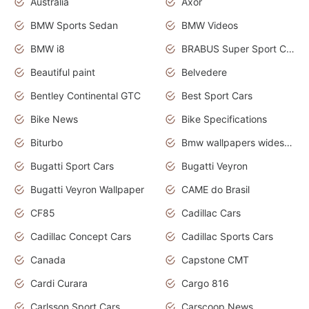
Australia
Axor
BMW Sports Sedan
BMW Videos
BMW i8
BRABUS Super Sport Cars
Beautiful paint
Belvedere
Bentley Continental GTC
Best Sport Cars
Bike News
Bike Specifications
Biturbo
Bmw wallpapers widescreen
Bugatti Sport Cars
Bugatti Veyron
Bugatti Veyron Wallpaper
CAME do Brasil
CF85
Cadillac Cars
Cadillac Concept Cars
Cadillac Sports Cars
Canada
Capstone CMT
Cardi Curara
Cargo 816
Carlsson Sport Cars
Carscoop News