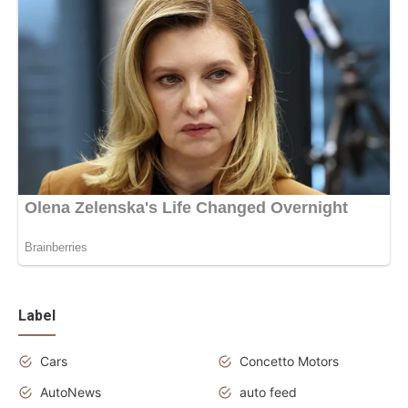
Label
Cars
Concetto Motors
AutoNews
auto feed