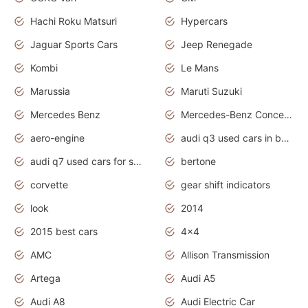
Hachi Roku Matsuri
Hypercars
Jaguar Sports Cars
Jeep Renegade
Kombi
Le Mans
Marussia
Maruti Suzuki
Mercedes Benz
Mercedes-Benz Concept Cars
aero-engine
audi q3 used cars in bangalore
audi q7 used cars for sale uk
bertone
corvette
gear shift indicators
look
2014
2015 best cars
4x4
AMC
Allison Transmission
Artega
Audi A5
Audi A8
Audi Electric Car