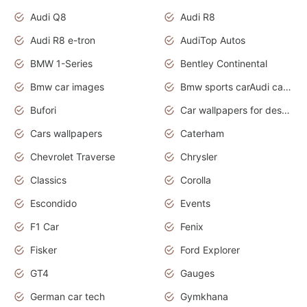
Audi Q8
Audi R8
Audi R8 e-tron
AudiTop Autos
BMW 1-Series
Bentley Continental
Bmw car images
Bmw sports carAudi cars wallpapers concept cars 2012
Bufori
Car wallpapers for desktop
Cars wallpapers
Caterham
Chevrolet Traverse
Chrysler
Classics
Corolla
Escondido
Events
F1 Car
Fenix
Fisker
Ford Explorer
GT4
Gauges
German car tech
Gymkhana