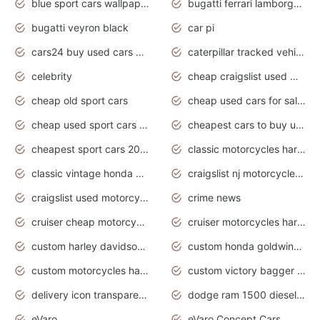
blue sport cars wallpaper
bugatti ferrari lamborghini sport cars
bugatti veyron black
car pi
cars24 buy used cars hyderabad
caterpillar tracked vehicle
celebrity
cheap craigslist used motorcycles for sale by owner
cheap old sport cars
cheap used cars for sale by owner under $2 000
cheap used sport cars for sale
cheapest cars to buy used
cheapest sport cars 2020
classic motorcycles harley davidson
classic vintage honda motorcycles for sale
craigslist nj motorcycles for sale by owner
craigslist used motorcycles for sale near me
crime news
cruiser cheap motorcycles for sale under 1000
cruiser motorcycles harley-davidson
custom harley davidson motorcycles for sale
custom honda goldwing motorcycles
custom motorcycles harley davidson
custom victory bagger motorcycles for sale
delivery icon transparent background truck png
dodge ram 1500 diesel truck lifted truck coloring pages
eVaro
eVaro Concept Cars