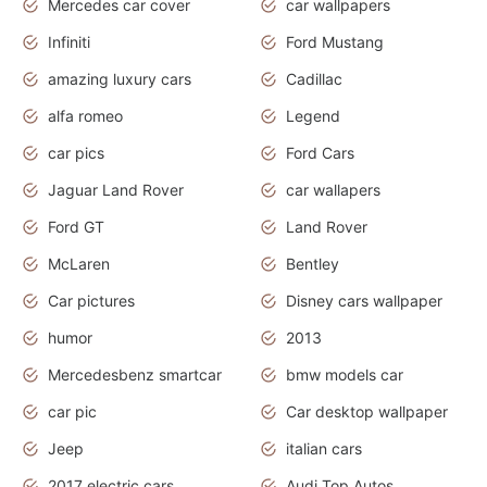
Mercedes car cover
car wallpapers
Infiniti
Ford Mustang
amazing luxury cars
Cadillac
alfa romeo
Legend
car pics
Ford Cars
Jaguar Land Rover
car wallapers
Ford GT
Land Rover
McLaren
Bentley
Car pictures
Disney cars wallpaper
humor
2013
Mercedesbenz smartcar
bmw models car
car pic
Car desktop wallpaper
Jeep
italian cars
2017 electric cars
Audi Top Autos