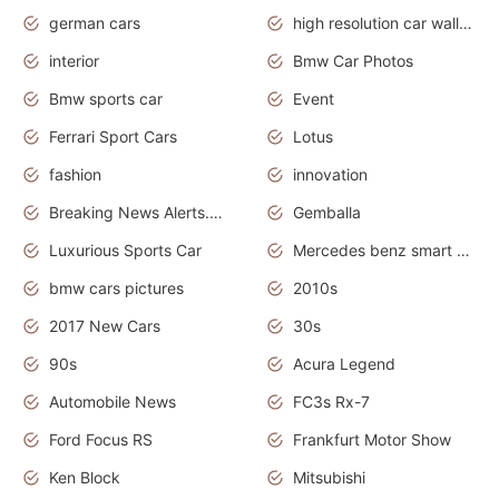
german cars
high resolution car wallpaper
interior
Bmw Car Photos
Bmw sports car
Event
Ferrari Sport Cars
Lotus
fashion
innovation
Breaking News Alerts.News Real Time.Otomotif News.Otomotif Review.
Gemballa
Luxurious Sports Car
Mercedes benz smart car
bmw cars pictures
2010s
2017 New Cars
30s
90s
Acura Legend
Automobile News
FC3s Rx-7
Ford Focus RS
Frankfurt Motor Show
Ken Block
Mitsubishi