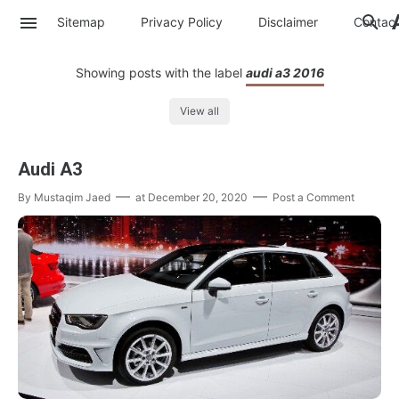
Sitemap
Privacy Policy
Disclaimer
Contac
Showing posts with the label
audi a3 2016
View all
Audi A3
By
Mustaqim Jaed
at
December 20, 2020
Post a Comment