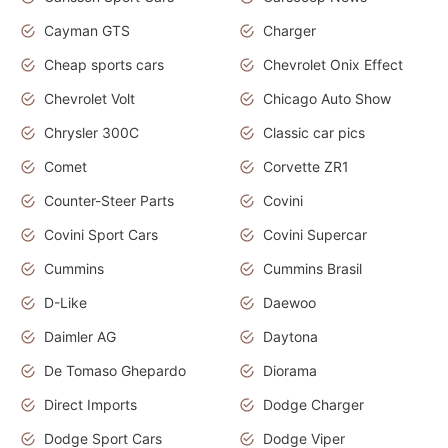
Cayman GTS
Charger
Cheap sports cars
Chevrolet Onix Effect
Chevrolet Volt
Chicago Auto Show
Chrysler 300C
Classic car pics
Comet
Corvette ZR1
Counter-Steer Parts
Covini
Covini Sport Cars
Covini Supercar
Cummins
Cummins Brasil
D-Like
Daewoo
Daimler AG
Daytona
De Tomaso Ghepardo
Diorama
Direct Imports
Dodge Charger
Dodge Sport Cars
Dodge Viper