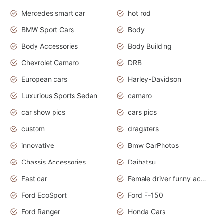
Mercedes smart car
hot rod
BMW Sport Cars
Body
Body Accessories
Body Building
Chevrolet Camaro
DRB
European cars
Harley-Davidson
Luxurious Sports Sedan
camaro
car show pics
cars pics
custom
dragsters
innovative
Bmw CarPhotos
Chassis Accessories
Daihatsu
Fast car
Female driver funny accident
Ford EcoSport
Ford F-150
Ford Ranger
Honda Cars