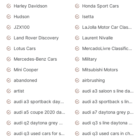
Harley Davidson
Honda Sport Cars
Hudson
Isetta
JZX100
LaJolla Motor Car Classic 2011
Land Rover Discovery
Laurent Nivalle
Lotus Cars
MercadoLivre Classificados
Mercedes-Benz Cars
Military
Mini Cooper
Mitsubishi Motors
abandoned
airbrushing
artist
audi a3 saloon s line daytona grey
audi a3 sportback daytona grey s line
audi a3 sportback s line 2020 daytona grey
audi a5 coupe 2020 daytona grey
audi a7 daytona grey pearl effect
audi q2 daytona grey pearl effect
audi q3 s line daytona grey 2020
audi q3 used cars for sale
audi q3 used cars in chennai