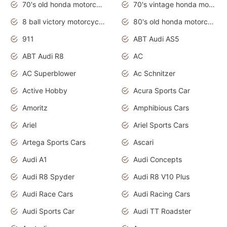
70's old honda motorcycles
70's vintage honda motorcycles
8 ball victory motorcycles models
80's old honda motorcycles
911
ABT Audi AS5
ABT Audi R8
AC
AC Superblower
Ac Schnitzer
Active Hobby
Acura Sports Car
Amoritz
Amphibious Cars
Ariel
Ariel Sports Cars
Artega Sports Cars
Ascari
Audi A1
Audi Concepts
Audi R8 Spyder
Audi R8 V10 Plus
Audi Race Cars
Audi Racing Cars
Audi Sports Car
Audi TT Roadster