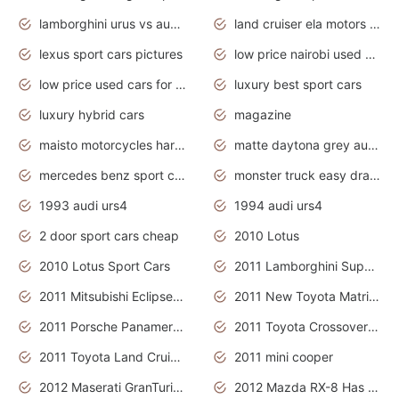
lamborghini urus vs audi rsq8 interior
land cruiser ela motors used cars
lexus sport cars pictures
low price nairobi used cars kenya nairobi
low price used cars for sale with prices toyota
luxury best sport cars
luxury hybrid cars
magazine
maisto motorcycles harley davidson
matte daytona grey audi rs7
mercedes benz sport cars 2020
monster truck easy drawing for kids
1993 audi urs4
1994 audi urs4
2 door sport cars cheap
2010 Lotus
2010 Lotus Sport Cars
2011 Lamborghini Super Sports Cars
2011 Mitsubishi Eclipse Is The Future Car
2011 New Toyota Matrix Release in Canada
2011 Porsche Panamera Is The Car For Advanced People
2011 Toyota Crossover Pictures
2011 Toyota Land Cruiser Exterior
2011 mini cooper
2012 Maserati GranTurismo Has Easy Suspension And Transmission
2012 Mazda RX-8 Has The Best Handling