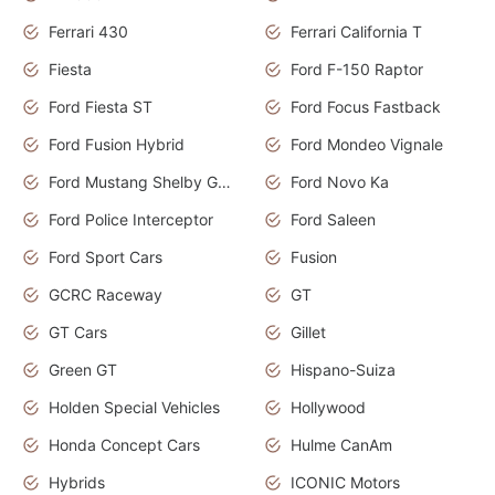
Ferrari 430
Ferrari California T
Fiesta
Ford F-150 Raptor
Ford Fiesta ST
Ford Focus Fastback
Ford Fusion Hybrid
Ford Mondeo Vignale
Ford Mustang Shelby GT350
Ford Novo Ka
Ford Police Interceptor
Ford Saleen
Ford Sport Cars
Fusion
GCRC Raceway
GT
GT Cars
Gillet
Green GT
Hispano-Suiza
Holden Special Vehicles
Hollywood
Honda Concept Cars
Hulme CanAm
Hybrids
ICONIC Motors