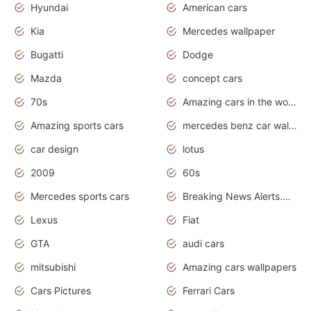
Hyundai
American cars
Kia
Mercedes wallpaper
Bugatti
Dodge
Mazda
concept cars
70s
Amazing cars in the world
Amazing sports cars
mercedes benz car wallpaper
car design
lotus
2009
60s
Mercedes sports cars
Breaking News Alerts.Otomotif News.Otomotif Review.
Lexus
Fiat
GTA
audi cars
mitsubishi
Amazing cars wallpapers
Cars Pictures
Ferrari Cars