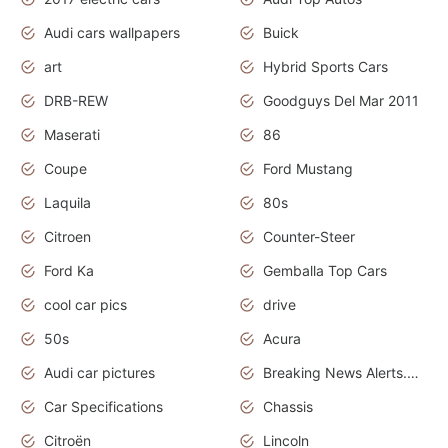
Audi cars wallpapers
Buick
art
Hybrid Sports Cars
DRB-REW
Goodguys Del Mar 2011
Maserati
86
Coupe
Ford Mustang
Laquila
80s
Citroen
Counter-Steer
Ford Ka
Gemballa Top Cars
cool car pics
drive
50s
Acura
Audi car pictures
Breaking News Alerts.Otomotif News.Otomotif Review.Audi.
Car Specifications
Chassis
Citroën
Lincoln