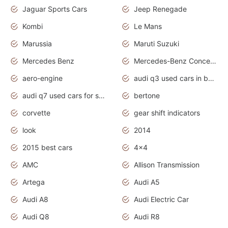
Jaguar Sports Cars
Jeep Renegade
Kombi
Le Mans
Marussia
Maruti Suzuki
Mercedes Benz
Mercedes-Benz Concept Cars
aero-engine
audi q3 used cars in bangalore
audi q7 used cars for sale uk
bertone
corvette
gear shift indicators
look
2014
2015 best cars
4x4
AMC
Allison Transmission
Artega
Audi A5
Audi A8
Audi Electric Car
Audi Q8
Audi R8