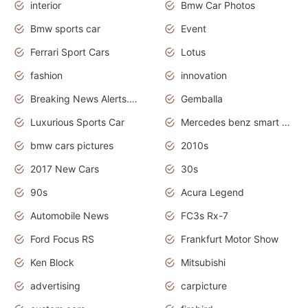
interior
Bmw Car Photos
Bmw sports car
Event
Ferrari Sport Cars
Lotus
fashion
innovation
Breaking News Alerts.News Real Time.Otomotif News.Otomotif Review.
Gemballa
Luxurious Sports Car
Mercedes benz smart car
bmw cars pictures
2010s
2017 New Cars
30s
90s
Acura Legend
Automobile News
FC3s Rx-7
Ford Focus RS
Frankfurt Motor Show
Ken Block
Mitsubishi
advertising
carpicture