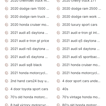
2020 chevrolet truck models
2020 chevy truck z71
2020 dodge ram 1500 work truck
2020 dodge ram 2500 work truck
2020 dodge ram truck interior
2020 dodge ram work truck
2020 honda cruiser motorcycles
2020 luxury sport cars
2021 audi a5 daytona grey
2021 audi e-tron gt interior
2021 audi e-tron gt price
2021 audi q5 daytona grey
2021 audi rs5 daytona grey
2021 audi s4 daytona grey
2021 audi s5 daytona grey
2021 audi s5 sportback daytona grey
2021 audi sq8 black
2021 honda cruiser motorcycles
2021 honda motorcycles release date
2021 honda motorcycles usa
2nd hand cars24 buy used cars
4 door sport cars under 20k
4 door toyota sport cars
40s
70's old honda motorcycles
70's vintage honda motorcycles
8 ball victory motorcycles models
80's old honda motorcycles