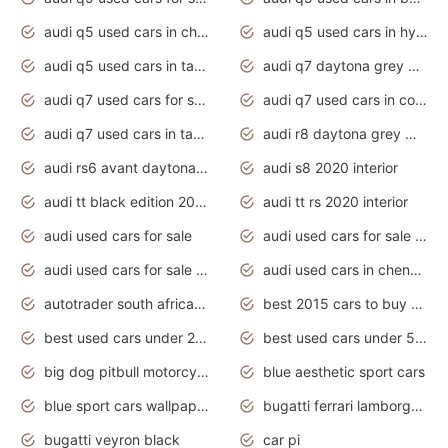
audi q5 used cars in chennai
audi q5 used cars in hyderabad
audi q5 used cars in tamilnadu
audi q7 daytona grey pearl effect
audi q7 used cars for sale
audi q7 used cars in coimbatore
audi q7 used cars in tamilnadu
audi r8 daytona grey matte
audi rs6 avant daytona grey matte
audi s8 2020 interior
audi tt black edition 2020 interior
audi tt rs 2020 interior
audi used cars for sale
audi used cars for sale by owner
audi used cars for sale in gauteng
audi used cars in chennai
autotrader south africa used cars
best 2015 cars to buy used
best used cars under 20000
best used cars under 5000
big dog pitbull motorcycles for sale
blue aesthetic sport cars
blue sport cars wallpaper
bugatti ferrari lamborghini sport cars
bugatti veyron black
car pi