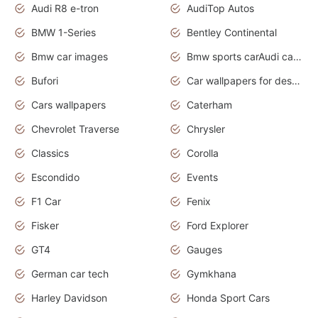
Audi R8 e-tron
AudiTop Autos
BMW 1-Series
Bentley Continental
Bmw car images
Bmw sports carAudi cars wallpapers concept cars 2012
Bufori
Car wallpapers for desktop
Cars wallpapers
Caterham
Chevrolet Traverse
Chrysler
Classics
Corolla
Escondido
Events
F1 Car
Fenix
Fisker
Ford Explorer
GT4
Gauges
German car tech
Gymkhana
Harley Davidson
Honda Sport Cars