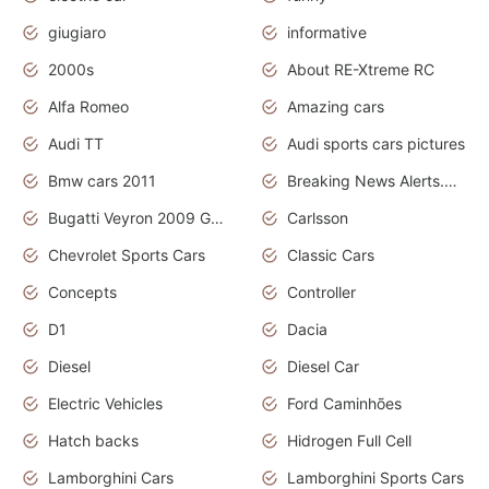
giugiaro
informative
2000s
About RE-Xtreme RC
Alfa Romeo
Amazing cars
Audi TT
Audi sports cars pictures
Bmw cars 2011
Breaking News Alerts.News Real Time.News in News
Bugatti Veyron 2009 Grand Sport
Carlsson
Chevrolet Sports Cars
Classic Cars
Concepts
Controller
D1
Dacia
Diesel
Diesel Car
Electric Vehicles
Ford Caminhões
Hatch backs
Hidrogen Full Cell
Lamborghini Cars
Lamborghini Sports Cars