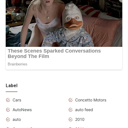
Label
Cars
Concetto Motors
AutoNews
auto feed
auto
2010