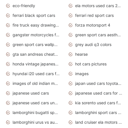
eco-friendly
ela motors used cars 2020
ferrari black sport cars
ferrari red sport cars
fire truck easy drawing for kids
forza motorsport 4
gangster motorcycles for sale
green sport cars aesthetic
green sport cars wallpaper
grey audi q3 colors
gta san andreas cheats pc cars sport
hearse
honda vintage japanese motorcycles for sale
hot cars pictures
hyundai i20 used cars for sale in gauteng
images
images of old indian motorcycles
japan used cars toyota corolla manual
japanese used cars
japanese used cars for sale and prices
japanese used cars under $3000
kia sorento used cars for sale nz
lamborghini bugatti sport cars
lamborghini sport cars pictures
lamborghini urus vs audi rsq8 interior
land cruiser ela motors used cars