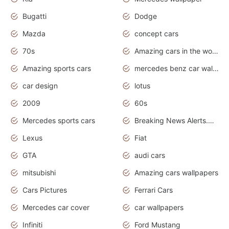
Bugatti
Dodge
Mazda
concept cars
70s
Amazing cars in the world
Amazing sports cars
mercedes benz car wallpaper
car design
lotus
2009
60s
Mercedes sports cars
Breaking News Alerts.Otomotif News.Otomotif Review.
Lexus
Fiat
GTA
audi cars
mitsubishi
Amazing cars wallpapers
Cars Pictures
Ferrari Cars
Mercedes car cover
car wallpapers
Infiniti
Ford Mustang