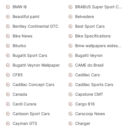
BMW i8
BRABUS Super Sport Cars
Beautiful paint
Belvedere
Bentley Continental GTC
Best Sport Cars
Bike News
Bike Specifications
Biturbo
Bmw wallpapers widescreen
Bugatti Sport Cars
Bugatti Veyron
Bugatti Veyron Wallpaper
CAME do Brasil
CF85
Cadillac Cars
Cadillac Concept Cars
Cadillac Sports Cars
Canada
Capstone CMT
Cardi Curara
Cargo 816
Carlsson Sport Cars
Carscoop News
Cayman GTS
Charger