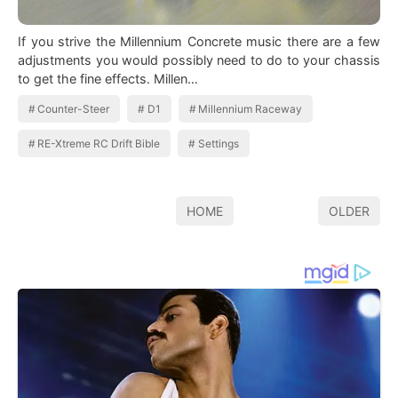
If you strive the Millennium Concrete music there are a few
adjustments you would possibly need to do to your chassis
to get the fine effects. Millen…
Counter-Steer
D1
Millennium Raceway
RE-Xtreme RC Drift Bible
Settings
HOME
OLDER