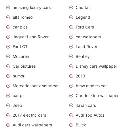
amazing luxury cars
Cadillac
alfa romeo
Legend
car pics
Ford Cars
Jaguar Land Rover
car wallapers
Ford GT
Land Rover
McLaren
Bentley
Car pictures
Disney cars wallpaper
humor
2013
Mercedesbenz smartcar
bmw models car
car pic
Car desktop wallpaper
Jeep
italian cars
2017 electric cars
Audi Top Autos
Audi cars wallpapers
Buick