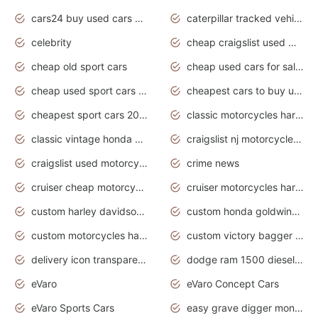
cars24 buy used cars hyderabad
caterpillar tracked vehicle
celebrity
cheap craigslist used motorcycles for sale by owner
cheap old sport cars
cheap used cars for sale by owner under $2 000
cheap used sport cars for sale
cheapest cars to buy used
cheapest sport cars 2020
classic motorcycles harley davidson
classic vintage honda motorcycles for sale
craigslist nj motorcycles for sale by owner
craigslist used motorcycles for sale near me
crime news
cruiser cheap motorcycles for sale under 1000
cruiser motorcycles harley-davidson
custom harley davidson motorcycles for sale
custom honda goldwing motorcycles
custom motorcycles harley davidson
custom victory bagger motorcycles for sale
delivery icon transparent background truck png
dodge ram 1500 diesel truck lifted truck coloring pages
eVaro
eVaro Concept Cars
eVaro Sports Cars
easy grave digger monster truck drawing