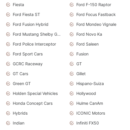
Fiesta
Ford F-150 Raptor
Ford Fiesta ST
Ford Focus Fastback
Ford Fusion Hybrid
Ford Mondeo Vignale
Ford Mustang Shelby GT350
Ford Novo Ka
Ford Police Interceptor
Ford Saleen
Ford Sport Cars
Fusion
GCRC Raceway
GT
GT Cars
Gillet
Green GT
Hispano-Suiza
Holden Special Vehicles
Hollywood
Honda Concept Cars
Hulme CanAm
Hybrids
ICONIC Motors
Indian
Infiniti FX50