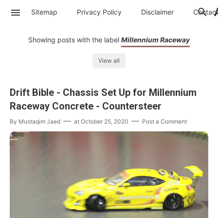
Sitemap
Privacy Policy
Disclaimer
Contac
Showing posts with the label
Millennium Raceway
View all
Drift Bible - Chassis Set Up for Millennium
Raceway Concrete - Countersteer
By
Mustaqim Jaed
at
October 25, 2020
Post a Comment