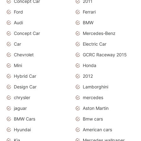
Concept Car
2011
Ford
Ferrari
Audi
BMW
Concept Car
Mercedes-Benz
Car
Electric Car
Chevrolet
GCRC Raceway 2015
Mini
Honda
Hybrid Car
2012
Design Car
Lamborghini
chrysler
mercedes
jaguar
Aston Martin
BMW Cars
Bmw cars
Hyundai
American cars
Kia
Mercedes wallpaper