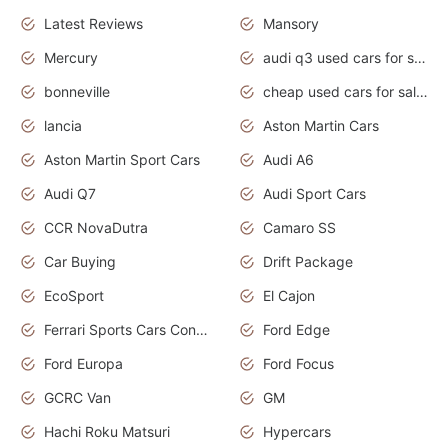
Latest Reviews
Mansory
Mercury
audi q3 used cars for sale in bangalore
bonneville
cheap used cars for sale by owner near me
lancia
Aston Martin Cars
Aston Martin Sport Cars
Audi A6
Audi Q7
Audi Sport Cars
CCR NovaDutra
Camaro SS
Car Buying
Drift Package
EcoSport
El Cajon
Ferrari Sports Cars Concept
Ford Edge
Ford Europa
Ford Focus
GCRC Van
GM
Hachi Roku Matsuri
Hypercars