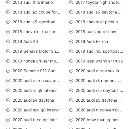
2013 audi tt rs interior
2017 toyota highlander hybrid
2018 audi a5 coupe for sale
2018 audi s5 daytona grey pearl
2018 audi s5 sportback daytona grey pearl
2018 chevrolet pickup truck
2018 chevrolet truck models
2018 paris auto show
2019 Audi A6
2019 Audi E-Tron
2019 Geneva Motor Show
2019 audi rs5 sportback daytona grey
2019 honda cruiser motorcycles
2019 jeep wrangler truck
2020 Porsche 911 Carrera S
2020 audi e tron suv interior
2020 audi e tron suv price
2020 audi r8 daytona grey
2020 audi rs q8 interior
2020 audi rs5 daytona grey
2020 audi s4 daytona grey
2020 audi s5 daytona grey
2020 audi suv q8 interior
2020 audi tt convertible interior
2020 audi tt coupe interior
2020 bmw touring motorcycles