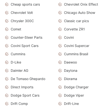
Cheap sports cars
Chevrolet Onix Effect
Chevrolet Volt
Chicago Auto Show
Chrysler 300C
Classic car pics
Comet
Corvette ZR1
Counter-Steer Parts
Covini
Covini Sport Cars
Covini Supercar
Cummins
Cummins Brasil
D-Like
Daewoo
Daimler AG
Daytona
De Tomaso Ghepardo
Diorama
Direct Imports
Dodge Charger
Dodge Sport Cars
Dodge Viper
Drift Comp
Drift-Line