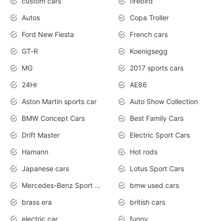
custom cars
firebird
Autos
Copa Troller
Ford New Fiesta
French cars
GT-R
Koenigsegg
MG
2017 sports cars
24Hr
AE86
Aston Martin sports car
Auto Show Collection
BMW Concept Cars
Best Family Cars
Drift Master
Electric Sport Cars
Hamann
Hot rods
Japanese cars
Lotus Sport Cars
Mercedes-Benz Sport Cars
bmw used cars
brass era
british cars
electric car
funny