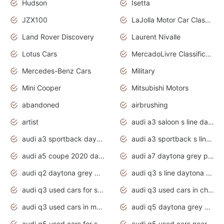
Hudson
Isetta
JZX100
LaJolla Motor Car Classic 2011
Land Rover Discovery
Laurent Nivalle
Lotus Cars
MercadoLivre Classificados
Mercedes-Benz Cars
Military
Mini Cooper
Mitsubishi Motors
abandoned
airbrushing
artist
audi a3 saloon s line daytona grey
audi a3 sportback daytona grey s line
audi a3 sportback s line 2020 daytona grey
audi a5 coupe 2020 daytona grey
audi a7 daytona grey pearl effect
audi q2 daytona grey pearl effect
audi q3 s line daytona grey 2020
audi q3 used cars for sale
audi q3 used cars in chennai
audi q3 used cars in mumbai
audi q5 daytona grey pearl effect
audi q5 used cars for sale
audi q5 used cars near me