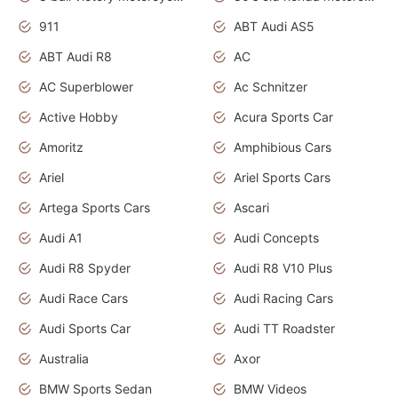
911
ABT Audi AS5
ABT Audi R8
AC
AC Superblower
Ac Schnitzer
Active Hobby
Acura Sports Car
Amoritz
Amphibious Cars
Ariel
Ariel Sports Cars
Artega Sports Cars
Ascari
Audi A1
Audi Concepts
Audi R8 Spyder
Audi R8 V10 Plus
Audi Race Cars
Audi Racing Cars
Audi Sports Car
Audi TT Roadster
Australia
Axor
BMW Sports Sedan
BMW Videos