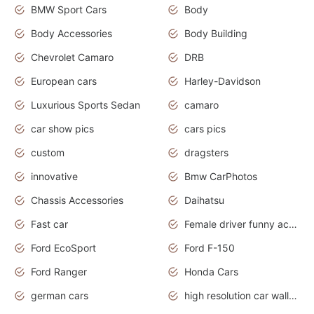
BMW Sport Cars
Body
Body Accessories
Body Building
Chevrolet Camaro
DRB
European cars
Harley-Davidson
Luxurious Sports Sedan
camaro
car show pics
cars pics
custom
dragsters
innovative
Bmw CarPhotos
Chassis Accessories
Daihatsu
Fast car
Female driver funny accident
Ford EcoSport
Ford F-150
Ford Ranger
Honda Cars
german cars
high resolution car wallpaper