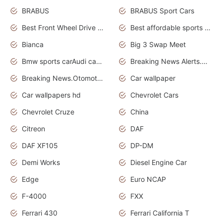
BRABUS
BRABUS Sport Cars
Best Front Wheel Drive Cars.Top Most Reliable Cars
Best affordable sports cars
Bianca
Big 3 Swap Meet
Bmw sports carAudi cars wallpapers
Breaking News Alerts.News Real Time.News in News.
Breaking News.Otomotif News.Otomotif Review.
Car wallpaper
Car wallpapers hd
Chevrolet Cars
Chevrolet Cruze
China
Citreon
DAF
DAF XF105
DP-DM
Demi Works
Diesel Engine Car
Edge
Euro NCAP
F-4000
FXX
Ferrari 430
Ferrari California T