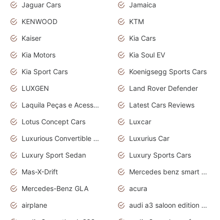
Jaguar Cars
Jamaica
KENWOOD
KTM
Kaiser
Kia Cars
Kia Motors
Kia Soul EV
Kia Sport Cars
Koenigsegg Sports Cars
LUXGEN
Land Rover Defender
Laquila Peças e Acessórios
Latest Cars Reviews
Lotus Concept Cars
Luxcar
Luxurious Convertible Model
Luxurius Car
Luxury Sport Sedan
Luxury Sports Cars
Mas-X-Drift
Mercedes benz smart car
Mercedes-Benz GLA
acura
airplane
audi a3 saloon edition 1 daytona grey