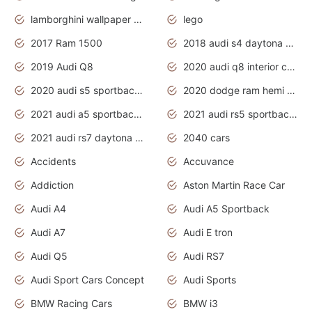
lamborghini wallpaper bugatti wallpaper sport cars
lego
2017 Ram 1500
2018 audi s4 daytona grey pearl
2019 Audi Q8
2020 audi q8 interior colors
2020 audi s5 sportback daytona grey
2020 dodge ram hemi truck
2021 audi a5 sportback daytona grey
2021 audi rs5 sportback daytona grey
2021 audi rs7 daytona grey pearl
2040 cars
Accidents
Accuvance
Addiction
Aston Martin Race Car
Audi A4
Audi A5 Sportback
Audi A7
Audi E tron
Audi Q5
Audi RS7
Audi Sport Cars Concept
Audi Sports
BMW Racing Cars
BMW i3