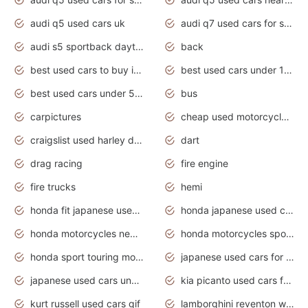
audi q5 used cars uk
audi q7 used cars for sale in india
audi s5 sportback daytona grey pearl
back
best used cars to buy in 2020
best used cars under 1000 near me
best used cars under 5000 dollars
bus
carpictures
cheap used motorcycles for sale near me
craigslist used harley davidson motorcycles for sale near me
dart
drag racing
fire engine
fire trucks
hemi
honda fit japanese used cars under $1000
honda japanese used cars under $1000
honda motorcycles new models 2020
honda motorcycles sport bikes
honda sport touring motorcycles
japanese used cars for sale
japanese used cars under $1000
kia picanto used cars for sale in gauteng
kurt russell used cars gif
lamborghini reventon wallpaper