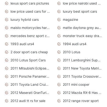
lexus sport cars pictures
low price nairobi used cars kenya nairobi
low price used cars for sale with prices toyota
luxury best sport cars
luxury hybrid cars
magazine
maisto motorcycles harley davidson
matte daytona grey audi rs7
mercedes benz sport cars 2020
monster truck easy drawing for kids
1993 audi urs4
1994 audi urs4
2 door sport cars cheap
2010 Lotus
2010 Lotus Sport Cars
2011 Lamborghini Super Sports Cars
2011 Mitsubishi Eclipse Is The Future Car
2011 New Toyota Matrix Release in Canada
2011 Porsche Panamera Is The Car For Advanced People
2011 Toyota Crossover Pictures
2011 Toyota Land Cruiser Exterior
2011 mini cooper
2012 Maserati GranTurismo Has Easy Suspension And Transmission
2012 Mazda RX-8 Has The Best Handling
2012 audi tt rs for sale
2012 range rover sport