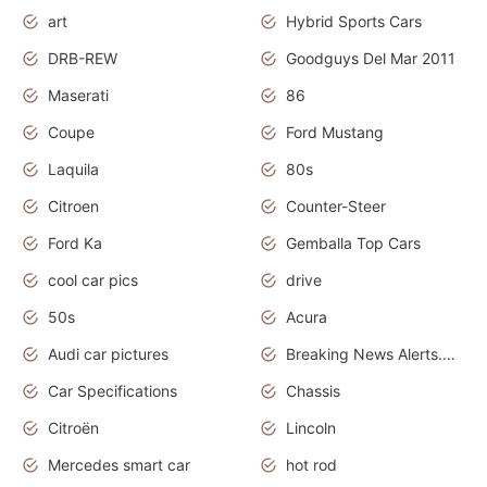
art
Hybrid Sports Cars
DRB-REW
Goodguys Del Mar 2011
Maserati
86
Coupe
Ford Mustang
Laquila
80s
Citroen
Counter-Steer
Ford Ka
Gemballa Top Cars
cool car pics
drive
50s
Acura
Audi car pictures
Breaking News Alerts.Otomotif News.Otomotif Review.Audi.
Car Specifications
Chassis
Citroën
Lincoln
Mercedes smart car
hot rod