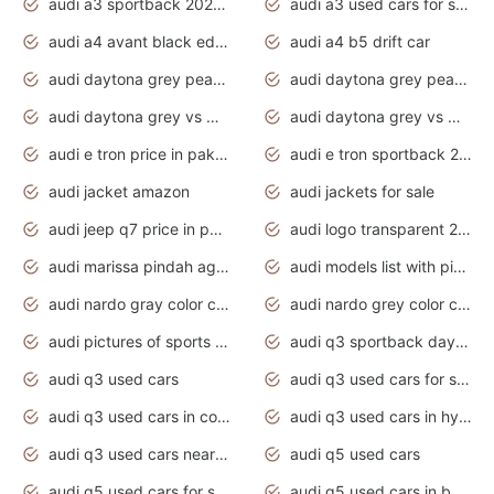
audi a3 sportback 2020 daytona grey
audi a3 used cars for sale
audi a4 avant black edition 2020 daytona grey
audi a4 b5 drift car
audi daytona grey pearl paint code
audi daytona grey pearlescent
audi daytona grey vs manhattan grey
audi daytona grey vs monsoon grey
audi e tron price in pakistan 2020
audi e tron sportback 2020 interior
audi jacket amazon
audi jackets for sale
audi jeep q7 price in pakistan
audi logo transparent 2020
audi marissa pindah agama
audi models list with pictures
audi nardo gray color code
audi nardo grey color code
audi pictures of sports cars
audi q3 sportback daytona grey s line
audi q3 used cars
audi q3 used cars for sale uk
audi q3 used cars in coimbatore
audi q3 used cars in hyderabad
audi q3 used cars near me
audi q5 used cars
audi q5 used cars for sale uk
audi q5 used cars in bangalore