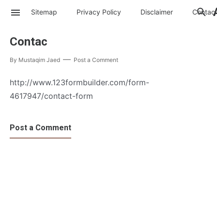
Sitemap
Privacy Policy
Disclaimer
Contac
Contac
By
Mustaqim Jaed
Post a Comment
http://www.123formbuilder.com/form-
4617947/contact-form
Post a Comment