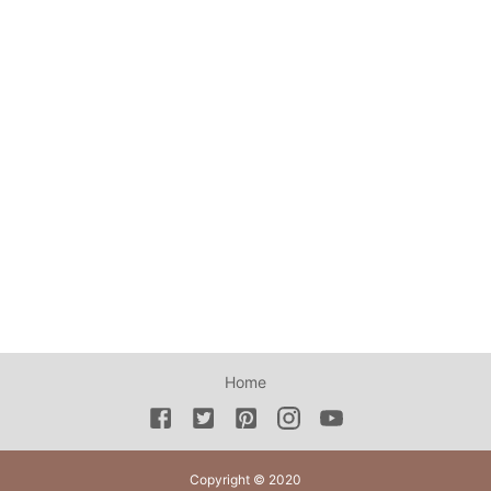
Home
Copyright © 2020