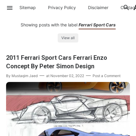
Sitemap
Privacy Policy
Disclaimer
Contac
Showing posts with the label
Ferrari Sport Cars
View all
2011 Ferrari Sport Cars Ferrari Enzo
Concept By Peter Simon Design
By
Mustaqim Jaed
at
November 02, 2022
Post a Comment