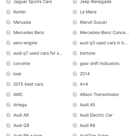
Jaguar Sports Cars
Jeep Renegade
Kombi
Le Mans
Marussia
Maruti Suzuki
Mercedes Benz
Mercedes-Benz Concept Cars
aero-engine
audi q3 used cars in bangalore
audi q7 used cars for sale uk
bertone
corvette
gear shift indicators
look
2014
2015 best cars
4x4
AMC
Allison Transmission
Artega
Audi A5
Audi A8
Audi Electric Car
Audi Q8
Audi R8
Audi R8 e-tron
AudiTop Autos