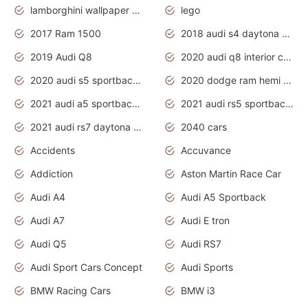
lamborghini wallpaper bugatti wallpaper sport cars
lego
2017 Ram 1500
2018 audi s4 daytona grey pearl
2019 Audi Q8
2020 audi q8 interior colors
2020 audi s5 sportback daytona grey
2020 dodge ram hemi truck
2021 audi a5 sportback daytona grey
2021 audi rs5 sportback daytona grey
2021 audi rs7 daytona grey pearl
2040 cars
Accidents
Accuvance
Addiction
Aston Martin Race Car
Audi A4
Audi A5 Sportback
Audi A7
Audi E tron
Audi Q5
Audi RS7
Audi Sport Cars Concept
Audi Sports
BMW Racing Cars
BMW i3