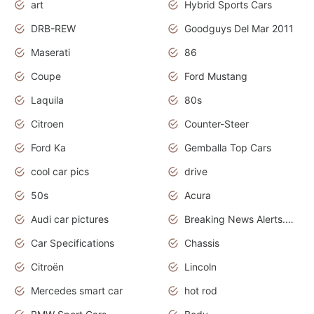
art
Hybrid Sports Cars
DRB-REW
Goodguys Del Mar 2011
Maserati
86
Coupe
Ford Mustang
Laquila
80s
Citroen
Counter-Steer
Ford Ka
Gemballa Top Cars
cool car pics
drive
50s
Acura
Audi car pictures
Breaking News Alerts.Otomotif News.Otomotif Review.Audi.
Car Specifications
Chassis
Citroën
Lincoln
Mercedes smart car
hot rod