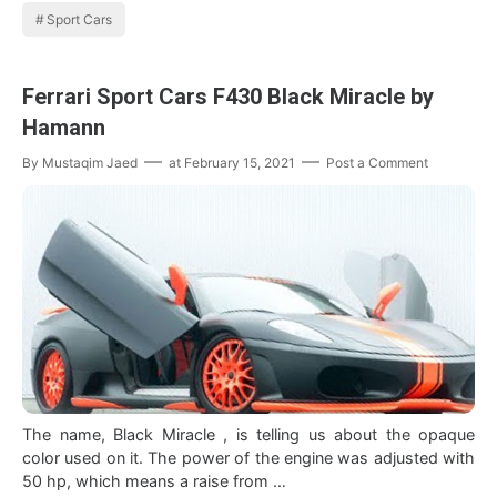
Sport Cars
Ferrari Sport Cars F430 Black Miracle by
Hamann
By
Mustaqim Jaed
at
February 15, 2021
Post a Comment
The name, Black Miracle , is telling us about the opaque
color used on it. The power of the engine was adjusted with
50 hp, which means a raise from …