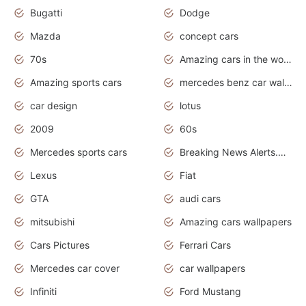
Bugatti
Dodge
Mazda
concept cars
70s
Amazing cars in the world
Amazing sports cars
mercedes benz car wallpaper
car design
lotus
2009
60s
Mercedes sports cars
Breaking News Alerts.Otomotif News.Otomotif Review.
Lexus
Fiat
GTA
audi cars
mitsubishi
Amazing cars wallpapers
Cars Pictures
Ferrari Cars
Mercedes car cover
car wallpapers
Infiniti
Ford Mustang