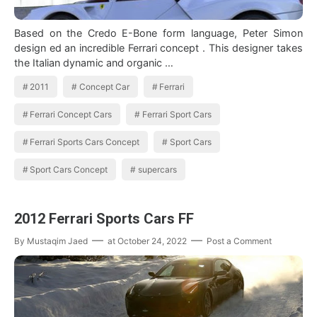
Based on the Credo E-Bone form language, Peter Simon
design ed an incredible Ferrari concept . This designer takes
the Italian dynamic and organic …
2011
Concept Car
Ferrari
Ferrari Concept Cars
Ferrari Sport Cars
Ferrari Sports Cars Concept
Sport Cars
Sport Cars Concept
supercars
2012 Ferrari Sports Cars FF
By
Mustaqim Jaed
at
October 24, 2022
Post a Comment