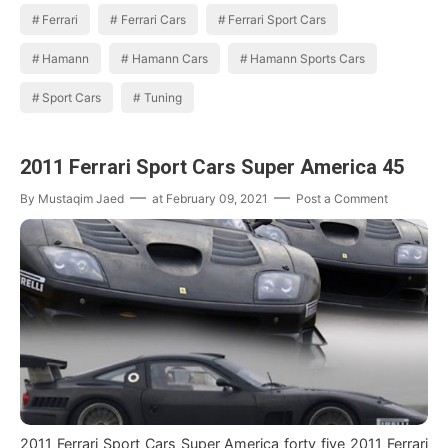
Ferrari
Ferrari Cars
Ferrari Sport Cars
Hamann
Hamann Cars
Hamann Sports Cars
Sport Cars
Tuning
2011 Ferrari Sport Cars Super America 45
By
Mustaqim Jaed
at
February 09, 2021
Post a Comment
2011 Ferrari Sport Cars Super America forty five 2011 Ferrari