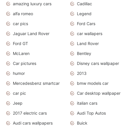
amazing luxury cars
Cadillac
alfa romeo
Legend
car pics
Ford Cars
Jaguar Land Rover
car wallapers
Ford GT
Land Rover
McLaren
Bentley
Car pictures
Disney cars wallpaper
humor
2013
Mercedesbenz smartcar
bmw models car
car pic
Car desktop wallpaper
Jeep
italian cars
2017 electric cars
Audi Top Autos
Audi cars wallpapers
Buick