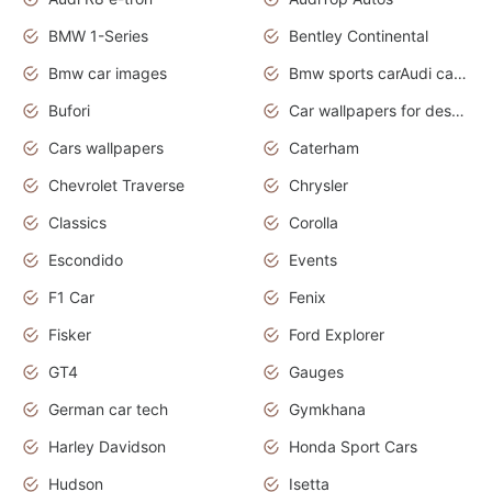
BMW 1-Series
Bentley Continental
Bmw car images
Bmw sports carAudi cars wallpapers concept cars 2012
Bufori
Car wallpapers for desktop
Cars wallpapers
Caterham
Chevrolet Traverse
Chrysler
Classics
Corolla
Escondido
Events
F1 Car
Fenix
Fisker
Ford Explorer
GT4
Gauges
German car tech
Gymkhana
Harley Davidson
Honda Sport Cars
Hudson
Isetta