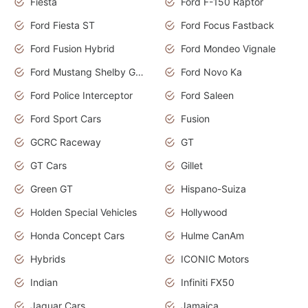
Fiesta
Ford F-150 Raptor
Ford Fiesta ST
Ford Focus Fastback
Ford Fusion Hybrid
Ford Mondeo Vignale
Ford Mustang Shelby GT350
Ford Novo Ka
Ford Police Interceptor
Ford Saleen
Ford Sport Cars
Fusion
GCRC Raceway
GT
GT Cars
Gillet
Green GT
Hispano-Suiza
Holden Special Vehicles
Hollywood
Honda Concept Cars
Hulme CanAm
Hybrids
ICONIC Motors
Indian
Infiniti FX50
Jaguar Cars
Jamaica