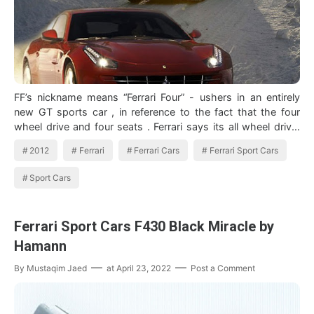
FF’s nickname means “Ferrari Four” - ushers in an entirely
new GT sports car , in reference to the fact that the four
wheel drive and four seats . Ferrari says its all wheel drive,
which he refer…
2012
Ferrari
Ferrari Cars
Ferrari Sport Cars
Sport Cars
Ferrari Sport Cars F430 Black Miracle by
Hamann
By
Mustaqim Jaed
at
April 23, 2022
Post a Comment