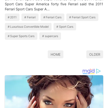
Sport Cars Super America forty five Ferrari said the 2011
Ferrari Sport Cars Super A…
2011
Ferrari
Ferrari Cars
Ferrari Sport Cars
Luxurious Convertible Model
Sport Cars
Super Sports Cars
supercars
HOME
OLDER