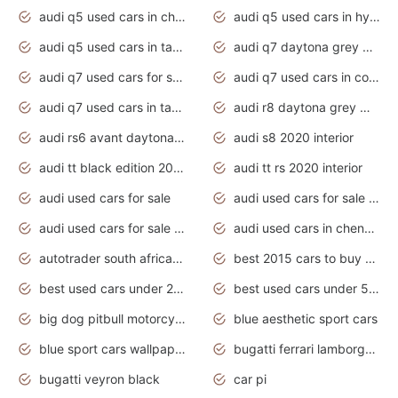
audi q5 used cars in chennai
audi q5 used cars in hyderabad
audi q5 used cars in tamilnadu
audi q7 daytona grey pearl effect
audi q7 used cars for sale
audi q7 used cars in coimbatore
audi q7 used cars in tamilnadu
audi r8 daytona grey matte
audi rs6 avant daytona grey matte
audi s8 2020 interior
audi tt black edition 2020 interior
audi tt rs 2020 interior
audi used cars for sale
audi used cars for sale by owner
audi used cars for sale in gauteng
audi used cars in chennai
autotrader south africa used cars
best 2015 cars to buy used
best used cars under 20000
best used cars under 5000
big dog pitbull motorcycles for sale
blue aesthetic sport cars
blue sport cars wallpaper
bugatti ferrari lamborghini sport cars
bugatti veyron black
car pi