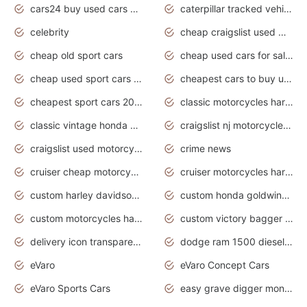
cars24 buy used cars hyderabad
caterpillar tracked vehicle
celebrity
cheap craigslist used motorcycles for sale by owner
cheap old sport cars
cheap used cars for sale by owner under $2 000
cheap used sport cars for sale
cheapest cars to buy used
cheapest sport cars 2020
classic motorcycles harley davidson
classic vintage honda motorcycles for sale
craigslist nj motorcycles for sale by owner
craigslist used motorcycles for sale near me
crime news
cruiser cheap motorcycles for sale under 1000
cruiser motorcycles harley-davidson
custom harley davidson motorcycles for sale
custom honda goldwing motorcycles
custom motorcycles harley davidson
custom victory bagger motorcycles for sale
delivery icon transparent background truck png
dodge ram 1500 diesel truck lifted truck coloring pages
eVaro
eVaro Concept Cars
eVaro Sports Cars
easy grave digger monster truck drawing