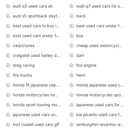
audi q5 used cars uk
audi q7 used cars for sale in india
audi s5 sportback daytona grey pearl
back
best used cars to buy in 2020
best used cars under 1000 near me
best used cars under 5000 dollars
bus
carpictures
cheap used motorcycles for sale near me
craigslist used harley davidson motorcycles for sale near me
dart
drag racing
fire engine
fire trucks
hemi
honda fit japanese used cars under $1000
honda japanese used cars under $1000
honda motorcycles new models 2020
honda motorcycles sport bikes
honda sport touring motorcycles
japanese used cars for sale
japanese used cars under $1000
kia picanto used cars for sale in gauteng
kurt russell used cars gif
lamborghini reventon wallpaper