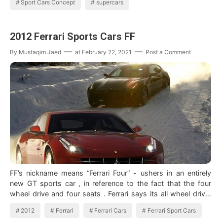
Sport Cars Concept
supercars
2012 Ferrari Sports Cars FF
By
Mustaqim Jaed
at
February 22, 2021
Post a Comment
FF’s nickname means “Ferrari Four” - ushers in an entirely
new GT sports car , in reference to the fact that the four
wheel drive and four seats . Ferrari says its all wheel drive,
which he refer…
2012
Ferrari
Ferrari Cars
Ferrari Sport Cars