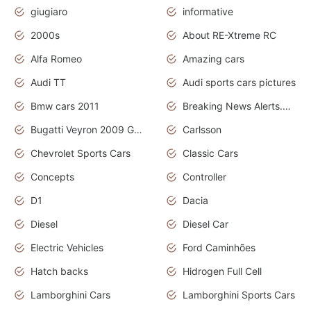
giugiaro
informative
2000s
About RE-Xtreme RC
Alfa Romeo
Amazing cars
Audi TT
Audi sports cars pictures
Bmw cars 2011
Breaking News Alerts.News Real Time.News in News
Bugatti Veyron 2009 Grand Sport
Carlsson
Chevrolet Sports Cars
Classic Cars
Concepts
Controller
D1
Dacia
Diesel
Diesel Car
Electric Vehicles
Ford Caminhões
Hatch backs
Hidrogen Full Cell
Lamborghini Cars
Lamborghini Sports Cars