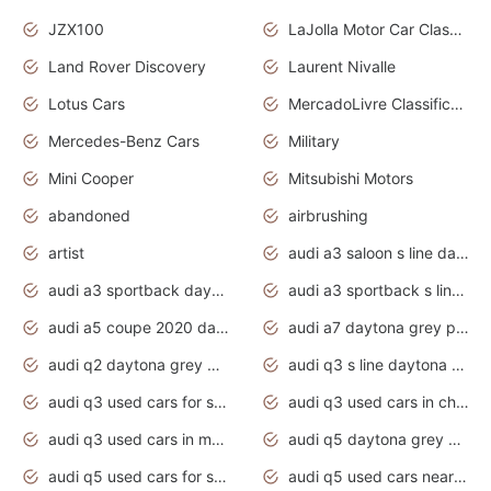
JZX100
LaJolla Motor Car Classic 2011
Land Rover Discovery
Laurent Nivalle
Lotus Cars
MercadoLivre Classificados
Mercedes-Benz Cars
Military
Mini Cooper
Mitsubishi Motors
abandoned
airbrushing
artist
audi a3 saloon s line daytona grey
audi a3 sportback daytona grey s line
audi a3 sportback s line 2020 daytona grey
audi a5 coupe 2020 daytona grey
audi a7 daytona grey pearl effect
audi q2 daytona grey pearl effect
audi q3 s line daytona grey 2020
audi q3 used cars for sale
audi q3 used cars in chennai
audi q3 used cars in mumbai
audi q5 daytona grey pearl effect
audi q5 used cars for sale
audi q5 used cars near me