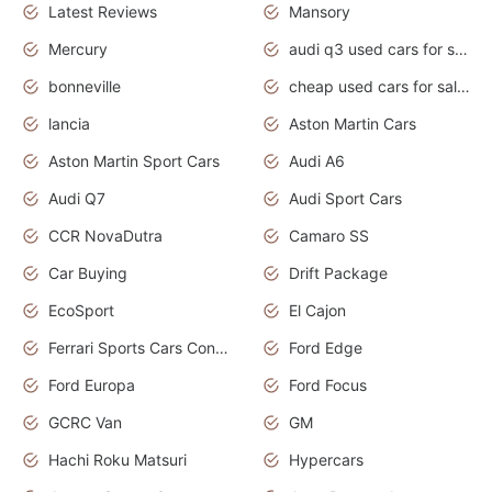
Latest Reviews
Mansory
Mercury
audi q3 used cars for sale in bangalore
bonneville
cheap used cars for sale by owner near me
lancia
Aston Martin Cars
Aston Martin Sport Cars
Audi A6
Audi Q7
Audi Sport Cars
CCR NovaDutra
Camaro SS
Car Buying
Drift Package
EcoSport
El Cajon
Ferrari Sports Cars Concept
Ford Edge
Ford Europa
Ford Focus
GCRC Van
GM
Hachi Roku Matsuri
Hypercars