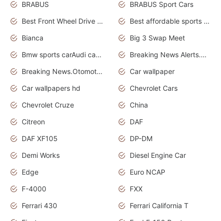
BRABUS
BRABUS Sport Cars
Best Front Wheel Drive Cars.Top Most Reliable Cars
Best affordable sports cars
Bianca
Big 3 Swap Meet
Bmw sports carAudi cars wallpapers
Breaking News Alerts.News Real Time.News in News.
Breaking News.Otomotif News.Otomotif Review.
Car wallpaper
Car wallpapers hd
Chevrolet Cars
Chevrolet Cruze
China
Citreon
DAF
DAF XF105
DP-DM
Demi Works
Diesel Engine Car
Edge
Euro NCAP
F-4000
FXX
Ferrari 430
Ferrari California T