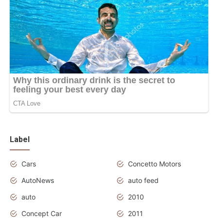
Label
Cars
Concetto Motors
AutoNews
auto feed
auto
2010
Concept Car
2011