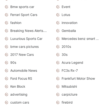
Bmw sports car
Event
Ferrari Sport Cars
Lotus
fashion
innovation
Breaking News Alerts.News Real Time.Otomotif News.Otomotif Review.
Gemballa
Luxurious Sports Car
Mercedes benz smart car
bmw cars pictures
2010s
2017 New Cars
30s
90s
Acura Legend
Automobile News
FC3s Rx-7
Ford Focus RS
Frankfurt Motor Show
Ken Block
Mitsubishi
advertising
carpicture
custom cars
firebird