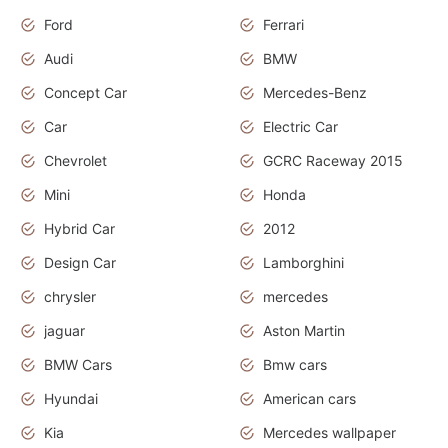
Ford
Ferrari
Audi
BMW
Concept Car
Mercedes-Benz
Car
Electric Car
Chevrolet
GCRC Raceway 2015
Mini
Honda
Hybrid Car
2012
Design Car
Lamborghini
chrysler
mercedes
jaguar
Aston Martin
BMW Cars
Bmw cars
Hyundai
American cars
Kia
Mercedes wallpaper