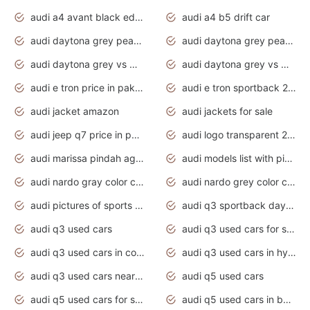
audi a4 avant black edition 2020 daytona grey
audi a4 b5 drift car
audi daytona grey pearl paint code
audi daytona grey pearlescent
audi daytona grey vs manhattan grey
audi daytona grey vs monsoon grey
audi e tron price in pakistan 2020
audi e tron sportback 2020 interior
audi jacket amazon
audi jackets for sale
audi jeep q7 price in pakistan
audi logo transparent 2020
audi marissa pindah agama
audi models list with pictures
audi nardo gray color code
audi nardo grey color code
audi pictures of sports cars
audi q3 sportback daytona grey s line
audi q3 used cars
audi q3 used cars for sale uk
audi q3 used cars in coimbatore
audi q3 used cars in hyderabad
audi q3 used cars near me
audi q5 used cars
audi q5 used cars for sale uk
audi q5 used cars in bangalore