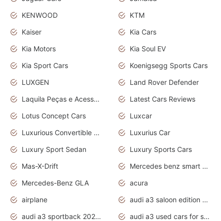
KENWOOD
KTM
Kaiser
Kia Cars
Kia Motors
Kia Soul EV
Kia Sport Cars
Koenigsegg Sports Cars
LUXGEN
Land Rover Defender
Laquila Peças e Acessórios
Latest Cars Reviews
Lotus Concept Cars
Luxcar
Luxurious Convertible Model
Luxurius Car
Luxury Sport Sedan
Luxury Sports Cars
Mas-X-Drift
Mercedes benz smart car
Mercedes-Benz GLA
acura
airplane
audi a3 saloon edition 1 daytona grey
audi a3 sportback 2020 daytona grey
audi a3 used cars for sale