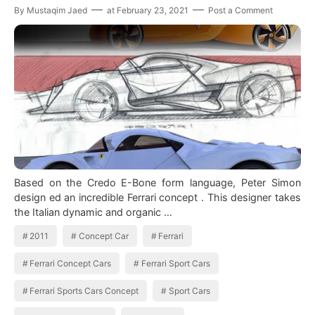
By
Mustaqim Jaed
at
February 23, 2021
Post a Comment
Based on the Credo E-Bone form language, Peter Simon
design ed an incredible Ferrari concept . This designer takes
the Italian dynamic and organic …
2011
Concept Car
Ferrari
Ferrari Concept Cars
Ferrari Sport Cars
Ferrari Sports Cars Concept
Sport Cars