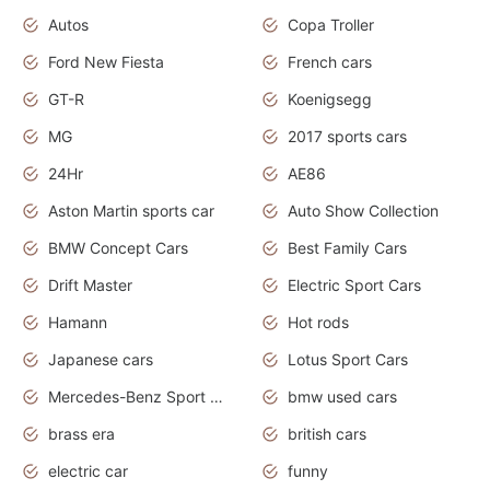
Autos
Copa Troller
Ford New Fiesta
French cars
GT-R
Koenigsegg
MG
2017 sports cars
24Hr
AE86
Aston Martin sports car
Auto Show Collection
BMW Concept Cars
Best Family Cars
Drift Master
Electric Sport Cars
Hamann
Hot rods
Japanese cars
Lotus Sport Cars
Mercedes-Benz Sport Cars
bmw used cars
brass era
british cars
electric car
funny