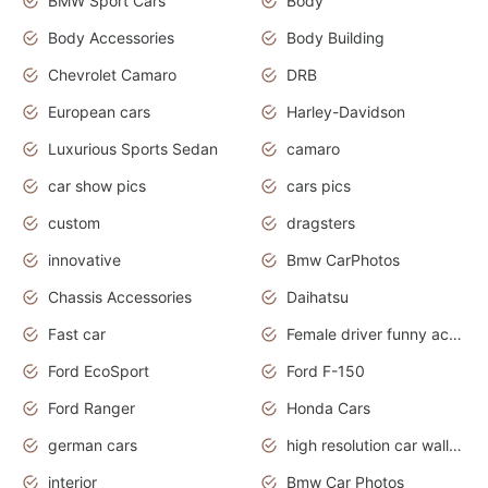
BMW Sport Cars
Body
Body Accessories
Body Building
Chevrolet Camaro
DRB
European cars
Harley-Davidson
Luxurious Sports Sedan
camaro
car show pics
cars pics
custom
dragsters
innovative
Bmw CarPhotos
Chassis Accessories
Daihatsu
Fast car
Female driver funny accident
Ford EcoSport
Ford F-150
Ford Ranger
Honda Cars
german cars
high resolution car wallpaper
interior
Bmw Car Photos