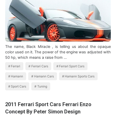
The name, Black Miracle , is telling us about the opaque
color used on it. The power of the engine was adjusted with
50 hp, which means a raise from …
Ferrari
Ferrari Cars
Ferrari Sport Cars
Hamann
Hamann Cars
Hamann Sports Cars
Sport Cars
Tuning
2011 Ferrari Sport Cars Ferrari Enzo
Concept By Peter Simon Design