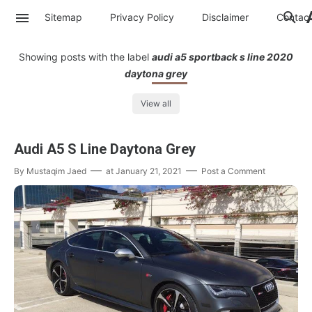
Sitemap
Privacy Policy
Disclaimer
Contac
Showing posts with the label
audi a5 sportback s line 2020
daytona grey
View all
Audi A5 S Line Daytona Grey
By
Mustaqim Jaed
at
January 21, 2021
Post a Comment