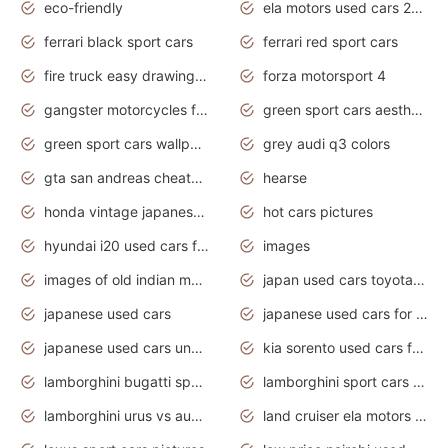
eco-friendly
ela motors used cars 2020
ferrari black sport cars
ferrari red sport cars
fire truck easy drawing for kids
forza motorsport 4
gangster motorcycles for sale
green sport cars aesthetic
green sport cars wallpaper
grey audi q3 colors
gta san andreas cheats pc cars sport
hearse
honda vintage japanese motorcycles for sale
hot cars pictures
hyundai i20 used cars for sale in gauteng
images
images of old indian motorcycles
japan used cars toyota corolla manual
japanese used cars
japanese used cars for sale and prices
japanese used cars under $3000
kia sorento used cars for sale nz
lamborghini bugatti sport cars
lamborghini sport cars pictures
lamborghini urus vs audi rsq8 interior
land cruiser ela motors used cars