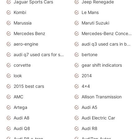
Jaguar Sports Cars
Jeep Renegade
Kombi
Le Mans
Marussia
Maruti Suzuki
Mercedes Benz
Mercedes-Benz Concept Cars
aero-engine
audi q3 used cars in bangalore
audi q7 used cars for sale uk
bertone
corvette
gear shift indicators
look
2014
2015 best cars
4x4
AMC
Allison Transmission
Artega
Audi A5
Audi A8
Audi Electric Car
Audi Q8
Audi R8
Audi R8 e-tron
AudiTop Autos