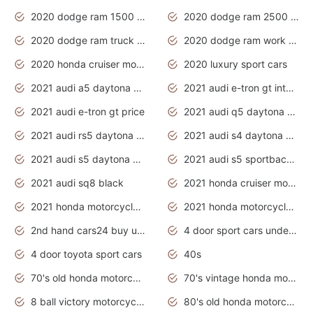
2020 dodge ram 1500 work truck
2020 dodge ram 2500 work truck
2020 dodge ram truck interior
2020 dodge ram work truck
2020 honda cruiser motorcycles
2020 luxury sport cars
2021 audi a5 daytona grey
2021 audi e-tron gt interior
2021 audi e-tron gt price
2021 audi q5 daytona grey
2021 audi rs5 daytona grey
2021 audi s4 daytona grey
2021 audi s5 daytona grey
2021 audi s5 sportback daytona grey
2021 audi sq8 black
2021 honda cruiser motorcycles
2021 honda motorcycles release date
2021 honda motorcycles usa
2nd hand cars24 buy used cars
4 door sport cars under 20k
4 door toyota sport cars
40s
70's old honda motorcycles
70's vintage honda motorcycles
8 ball victory motorcycles models
80's old honda motorcycles