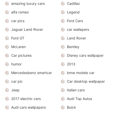
amazing luxury cars
Cadillac
alfa romeo
Legend
car pics
Ford Cars
Jaguar Land Rover
car wallapers
Ford GT
Land Rover
McLaren
Bentley
Car pictures
Disney cars wallpaper
humor
2013
Mercedesbenz smartcar
bmw models car
car pic
Car desktop wallpaper
Jeep
italian cars
2017 electric cars
Audi Top Autos
Audi cars wallpapers
Buick