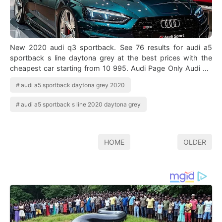
New 2020 audi q3 sportback. See 76 results for audi a5
sportback s line daytona grey at the best prices with the
cheapest car starting from 10 995. Audi Page Only Audi On
Instagram Audi Rs5 Sportb…
audi a5 sportback daytona grey 2020
audi a5 sportback s line 2020 daytona grey
HOME
OLDER