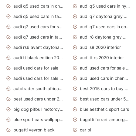
audi q5 used cars in chennai
audi q5 used cars in hyderabad
audi q5 used cars in tamilnadu
audi q7 daytona grey pearl effect
audi q7 used cars for sale
audi q7 used cars in coimbatore
audi q7 used cars in tamilnadu
audi r8 daytona grey matte
audi rs6 avant daytona grey matte
audi s8 2020 interior
audi tt black edition 2020 interior
audi tt rs 2020 interior
audi used cars for sale
audi used cars for sale by owner
audi used cars for sale in gauteng
audi used cars in chennai
autotrader south africa used cars
best 2015 cars to buy used
best used cars under 20000
best used cars under 5000
big dog pitbull motorcycles for sale
blue aesthetic sport cars
blue sport cars wallpaper
bugatti ferrari lamborghini sport cars
bugatti veyron black
car pi