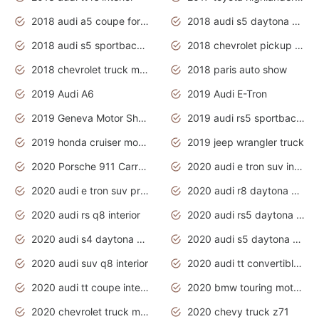
2018 audi a5 coupe for sale
2018 audi s5 daytona grey pearl
2018 audi s5 sportback daytona grey pearl
2018 chevrolet pickup truck
2018 chevrolet truck models
2018 paris auto show
2019 Audi A6
2019 Audi E-Tron
2019 Geneva Motor Show
2019 audi rs5 sportback daytona grey
2019 honda cruiser motorcycles
2019 jeep wrangler truck
2020 Porsche 911 Carrera S
2020 audi e tron suv interior
2020 audi e tron suv price
2020 audi r8 daytona grey
2020 audi rs q8 interior
2020 audi rs5 daytona grey
2020 audi s4 daytona grey
2020 audi s5 daytona grey
2020 audi suv q8 interior
2020 audi tt convertible interior
2020 audi tt coupe interior
2020 bmw touring motorcycles
2020 chevrolet truck models
2020 chevy truck z71