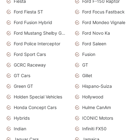
Fiesta
Ford F-150 Raptor
Ford Fiesta ST
Ford Focus Fastback
Ford Fusion Hybrid
Ford Mondeo Vignale
Ford Mustang Shelby GT350
Ford Novo Ka
Ford Police Interceptor
Ford Saleen
Ford Sport Cars
Fusion
GCRC Raceway
GT
GT Cars
Gillet
Green GT
Hispano-Suiza
Holden Special Vehicles
Hollywood
Honda Concept Cars
Hulme CanAm
Hybrids
ICONIC Motors
Indian
Infiniti FX50
Jaguar Cars
Jamaica