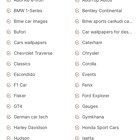
BMW 1-Series
Bentley Continental
Bmw car images
Bmw sports carAudi cars wallpapers concept cars 2012
Bufori
Car wallpapers for desktop
Cars wallpapers
Caterham
Chevrolet Traverse
Chrysler
Classics
Corolla
Escondido
Events
F1 Car
Fenix
Fisker
Ford Explorer
GT4
Gauges
German car tech
Gymkhana
Harley Davidson
Honda Sport Cars
Hudson
Isetta