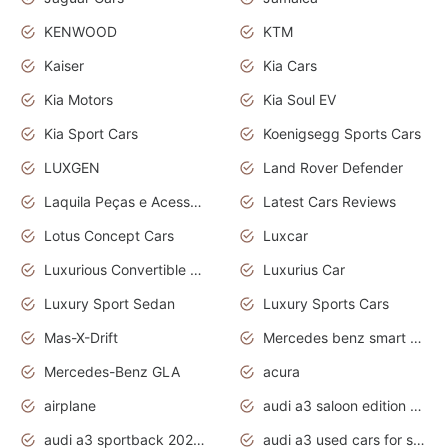
KENWOOD
KTM
Kaiser
Kia Cars
Kia Motors
Kia Soul EV
Kia Sport Cars
Koenigsegg Sports Cars
LUXGEN
Land Rover Defender
Laquila Peças e Acessórios
Latest Cars Reviews
Lotus Concept Cars
Luxcar
Luxurious Convertible Model
Luxurius Car
Luxury Sport Sedan
Luxury Sports Cars
Mas-X-Drift
Mercedes benz smart car
Mercedes-Benz GLA
acura
airplane
audi a3 saloon edition 1 daytona grey
audi a3 sportback 2020 daytona grey
audi a3 used cars for sale