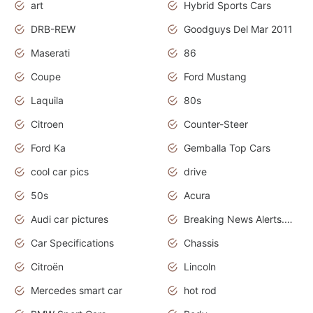
art
Hybrid Sports Cars
DRB-REW
Goodguys Del Mar 2011
Maserati
86
Coupe
Ford Mustang
Laquila
80s
Citroen
Counter-Steer
Ford Ka
Gemballa Top Cars
cool car pics
drive
50s
Acura
Audi car pictures
Breaking News Alerts.Otomotif News.Otomotif Review.Audi.
Car Specifications
Chassis
Citroën
Lincoln
Mercedes smart car
hot rod