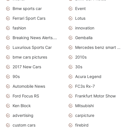
Bmw sports car
Event
Ferrari Sport Cars
Lotus
fashion
innovation
Breaking News Alerts.News Real Time.Otomotif News.Otomotif Review.
Gemballa
Luxurious Sports Car
Mercedes benz smart car
bmw cars pictures
2010s
2017 New Cars
30s
90s
Acura Legend
Automobile News
FC3s Rx-7
Ford Focus RS
Frankfurt Motor Show
Ken Block
Mitsubishi
advertising
carpicture
custom cars
firebird