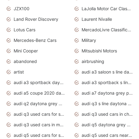
JZX100
LaJolla Motor Car Classic 2011
Land Rover Discovery
Laurent Nivalle
Lotus Cars
MercadoLivre Classificados
Mercedes-Benz Cars
Military
Mini Cooper
Mitsubishi Motors
abandoned
airbrushing
artist
audi a3 saloon s line daytona grey
audi a3 sportback daytona grey s line
audi a3 sportback s line 2020 daytona grey
audi a5 coupe 2020 daytona grey
audi a7 daytona grey pearl effect
audi q2 daytona grey pearl effect
audi q3 s line daytona grey 2020
audi q3 used cars for sale
audi q3 used cars in chennai
audi q3 used cars in mumbai
audi q5 daytona grey pearl effect
audi q5 used cars for sale
audi q5 used cars near me