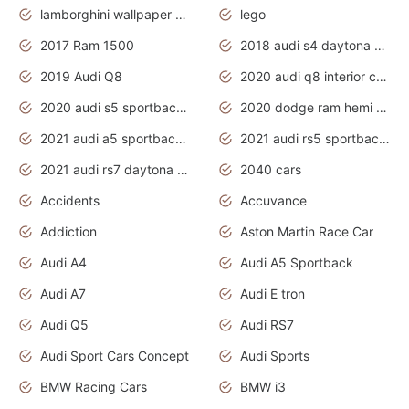
lamborghini wallpaper bugatti wallpaper sport cars
lego
2017 Ram 1500
2018 audi s4 daytona grey pearl
2019 Audi Q8
2020 audi q8 interior colors
2020 audi s5 sportback daytona grey
2020 dodge ram hemi truck
2021 audi a5 sportback daytona grey
2021 audi rs5 sportback daytona grey
2021 audi rs7 daytona grey pearl
2040 cars
Accidents
Accuvance
Addiction
Aston Martin Race Car
Audi A4
Audi A5 Sportback
Audi A7
Audi E tron
Audi Q5
Audi RS7
Audi Sport Cars Concept
Audi Sports
BMW Racing Cars
BMW i3