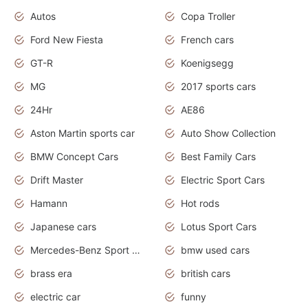
Autos
Copa Troller
Ford New Fiesta
French cars
GT-R
Koenigsegg
MG
2017 sports cars
24Hr
AE86
Aston Martin sports car
Auto Show Collection
BMW Concept Cars
Best Family Cars
Drift Master
Electric Sport Cars
Hamann
Hot rods
Japanese cars
Lotus Sport Cars
Mercedes-Benz Sport Cars
bmw used cars
brass era
british cars
electric car
funny