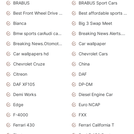
BRABUS
BRABUS Sport Cars
Best Front Wheel Drive Cars.Top Most Reliable Cars
Best affordable sports cars
Bianca
Big 3 Swap Meet
Bmw sports carAudi cars wallpapers
Breaking News Alerts.News Real Time.News in News.
Breaking News.Otomotif News.Otomotif Review.
Car wallpaper
Car wallpapers hd
Chevrolet Cars
Chevrolet Cruze
China
Citreon
DAF
DAF XF105
DP-DM
Demi Works
Diesel Engine Car
Edge
Euro NCAP
F-4000
FXX
Ferrari 430
Ferrari California T