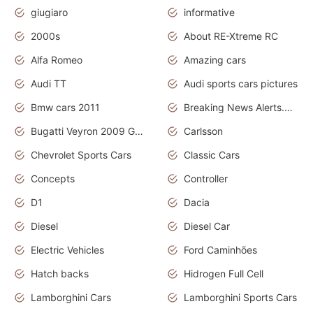
giugiaro
informative
2000s
About RE-Xtreme RC
Alfa Romeo
Amazing cars
Audi TT
Audi sports cars pictures
Bmw cars 2011
Breaking News Alerts.News Real Time.News in News
Bugatti Veyron 2009 Grand Sport
Carlsson
Chevrolet Sports Cars
Classic Cars
Concepts
Controller
D1
Dacia
Diesel
Diesel Car
Electric Vehicles
Ford Caminhões
Hatch backs
Hidrogen Full Cell
Lamborghini Cars
Lamborghini Sports Cars