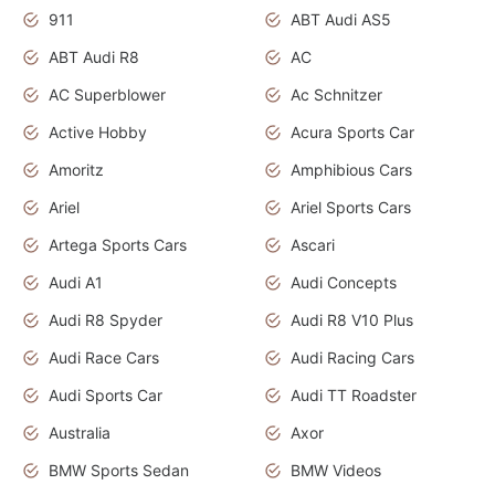
911
ABT Audi AS5
ABT Audi R8
AC
AC Superblower
Ac Schnitzer
Active Hobby
Acura Sports Car
Amoritz
Amphibious Cars
Ariel
Ariel Sports Cars
Artega Sports Cars
Ascari
Audi A1
Audi Concepts
Audi R8 Spyder
Audi R8 V10 Plus
Audi Race Cars
Audi Racing Cars
Audi Sports Car
Audi TT Roadster
Australia
Axor
BMW Sports Sedan
BMW Videos