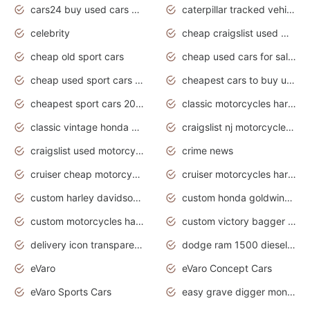
cars24 buy used cars hyderabad
caterpillar tracked vehicle
celebrity
cheap craigslist used motorcycles for sale by owner
cheap old sport cars
cheap used cars for sale by owner under $2 000
cheap used sport cars for sale
cheapest cars to buy used
cheapest sport cars 2020
classic motorcycles harley davidson
classic vintage honda motorcycles for sale
craigslist nj motorcycles for sale by owner
craigslist used motorcycles for sale near me
crime news
cruiser cheap motorcycles for sale under 1000
cruiser motorcycles harley-davidson
custom harley davidson motorcycles for sale
custom honda goldwing motorcycles
custom motorcycles harley davidson
custom victory bagger motorcycles for sale
delivery icon transparent background truck png
dodge ram 1500 diesel truck lifted truck coloring pages
eVaro
eVaro Concept Cars
eVaro Sports Cars
easy grave digger monster truck drawing