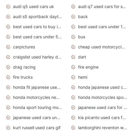
audi q5 used cars uk
audi q7 used cars for sale in india
audi s5 sportback daytona grey pearl
back
best used cars to buy in 2020
best used cars under 1000 near me
best used cars under 5000 dollars
bus
carpictures
cheap used motorcycles for sale near me
craigslist used harley davidson motorcycles for sale near me
dart
drag racing
fire engine
fire trucks
hemi
honda fit japanese used cars under $1000
honda japanese used cars under $1000
honda motorcycles new models 2020
honda motorcycles sport bikes
honda sport touring motorcycles
japanese used cars for sale
japanese used cars under $1000
kia picanto used cars for sale in gauteng
kurt russell used cars gif
lamborghini reventon wallpaper