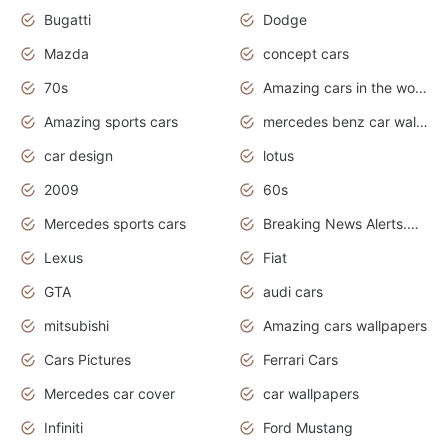
Bugatti
Dodge
Mazda
concept cars
70s
Amazing cars in the world
Amazing sports cars
mercedes benz car wallpaper
car design
lotus
2009
60s
Mercedes sports cars
Breaking News Alerts.Otomotif News.Otomotif Review.
Lexus
Fiat
GTA
audi cars
mitsubishi
Amazing cars wallpapers
Cars Pictures
Ferrari Cars
Mercedes car cover
car wallpapers
Infiniti
Ford Mustang