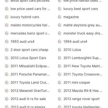
lexus sport cars pictures
low price nairobi used cars kenya nairobi
low price used cars for sale with prices toyota
luxury best sport cars
luxury hybrid cars
magazine
maisto motorcycles harley davidson
matte daytona grey audi rs7
mercedes benz sport cars 2020
monster truck easy drawing for kids
1993 audi urs4
1994 audi urs4
2 door sport cars cheap
2010 Lotus
2010 Lotus Sport Cars
2011 Lamborghini Super Sports Cars
2011 Mitsubishi Eclipse Is The Future Car
2011 New Toyota Matrix Release in Canada
2011 Porsche Panamera Is The Car For Advanced People
2011 Toyota Crossover Pictures
2011 Toyota Land Cruiser Exterior
2011 mini cooper
2012 Maserati GranTurismo Has Easy Suspension And Transmission
2012 Mazda RX-8 Has The Best Handling
2012 audi tt rs for sale
2012 range rover sport
2013 audi tt rs interior
2017 toyota highlander hybrid