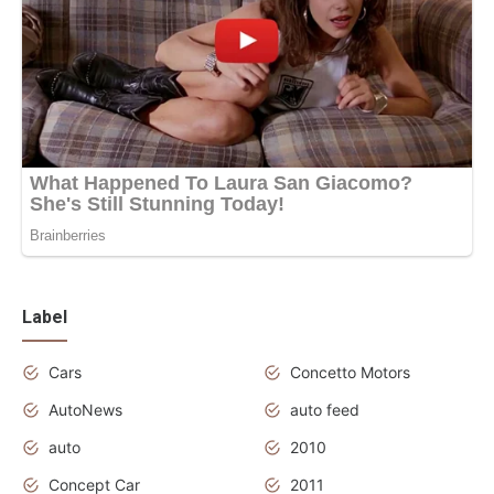
Label
Cars
Concetto Motors
AutoNews
auto feed
auto
2010
Concept Car
2011