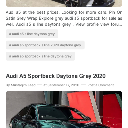
Audi a5 at the best prices. Looking for more cars. Pin On
Satin Grey Wrap Explore grey audi a5 sportback for sale as
well. Audi a5 s line daytona grey . View profile view forum
posts view blog en…
audi a5 s line daytona grey
audi a5 sportback s line 2020 daytona grey
audi a5 sportback s line daytona grey
Audi A5 Sportback Daytona Grey 2020
By
Mustaqim Jaed
at
September 17, 2020
Post a Comment