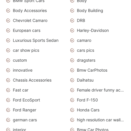
BMW Sport Cars
Body
Body Accessories
Body Building
Chevrolet Camaro
DRB
European cars
Harley-Davidson
Luxurious Sports Sedan
camaro
car show pics
cars pics
custom
dragsters
innovative
Bmw CarPhotos
Chassis Accessories
Daihatsu
Fast car
Female driver funny accident
Ford EcoSport
Ford F-150
Ford Ranger
Honda Cars
german cars
high resolution car wallpaper
interior
Bmw Car Photos