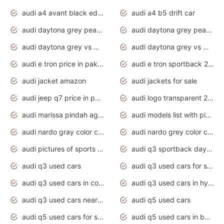
audi a4 avant black edition 2020 daytona grey
audi a4 b5 drift car
audi daytona grey pearl paint code
audi daytona grey pearlescent
audi daytona grey vs manhattan grey
audi daytona grey vs monsoon grey
audi e tron price in pakistan 2020
audi e tron sportback 2020 interior
audi jacket amazon
audi jackets for sale
audi jeep q7 price in pakistan
audi logo transparent 2020
audi marissa pindah agama
audi models list with pictures
audi nardo gray color code
audi nardo grey color code
audi pictures of sports cars
audi q3 sportback daytona grey s line
audi q3 used cars
audi q3 used cars for sale uk
audi q3 used cars in coimbatore
audi q3 used cars in hyderabad
audi q3 used cars near me
audi q5 used cars
audi q5 used cars for sale uk
audi q5 used cars in bangalore