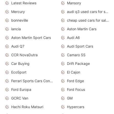
Latest Reviews
Mansory
Mercury
audi q3 used cars for sale in bangalore
bonneville
cheap used cars for sale by owner near me
lancia
Aston Martin Cars
Aston Martin Sport Cars
Audi A6
Audi Q7
Audi Sport Cars
CCR NovaDutra
Camaro SS
Car Buying
Drift Package
EcoSport
El Cajon
Ferrari Sports Cars Concept
Ford Edge
Ford Europa
Ford Focus
GCRC Van
GM
Hachi Roku Matsuri
Hypercars