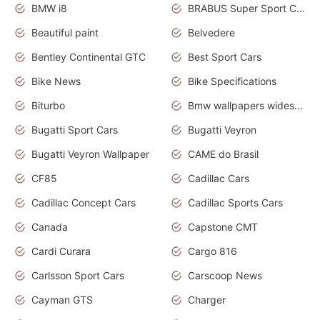
BMW i8
BRABUS Super Sport Cars
Beautiful paint
Belvedere
Bentley Continental GTC
Best Sport Cars
Bike News
Bike Specifications
Biturbo
Bmw wallpapers widescreen
Bugatti Sport Cars
Bugatti Veyron
Bugatti Veyron Wallpaper
CAME do Brasil
CF85
Cadillac Cars
Cadillac Concept Cars
Cadillac Sports Cars
Canada
Capstone CMT
Cardi Curara
Cargo 816
Carlsson Sport Cars
Carscoop News
Cayman GTS
Charger