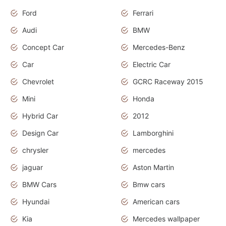
Ford
Ferrari
Audi
BMW
Concept Car
Mercedes-Benz
Car
Electric Car
Chevrolet
GCRC Raceway 2015
Mini
Honda
Hybrid Car
2012
Design Car
Lamborghini
chrysler
mercedes
jaguar
Aston Martin
BMW Cars
Bmw cars
Hyundai
American cars
Kia
Mercedes wallpaper