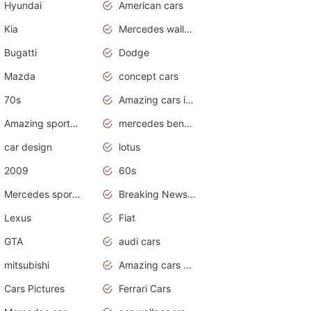
Hyundai
American cars
Kia
Mercedes wallpaper
Bugatti
Dodge
Mazda
concept cars
70s
Amazing cars in the world
Amazing sports cars
mercedes benz car wallpaper
car design
lotus
2009
60s
Mercedes sports cars
Breaking News Alerts.Otomotif News.Otomotif Review.
Lexus
Fiat
GTA
audi cars
mitsubishi
Amazing cars wallpapers
Cars Pictures
Ferrari Cars