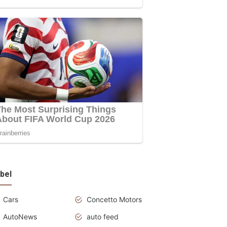
bel
Cars
Concetto Motors
AutoNews
auto feed