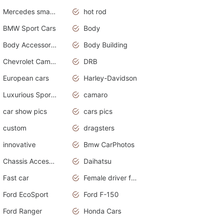
Mercedes smart car
hot rod
BMW Sport Cars
Body
Body Accessories
Body Building
Chevrolet Camaro
DRB
European cars
Harley-Davidson
Luxurious Sports Sedan
camaro
car show pics
cars pics
custom
dragsters
innovative
Bmw CarPhotos
Chassis Accessories
Daihatsu
Fast car
Female driver funny accident
Ford EcoSport
Ford F-150
Ford Ranger
Honda Cars