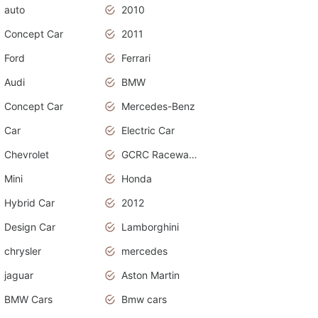
auto
2010
Concept Car
2011
Ford
Ferrari
Audi
BMW
Concept Car
Mercedes-Benz
Car
Electric Car
Chevrolet
GCRC Raceway 2015
Mini
Honda
Hybrid Car
2012
Design Car
Lamborghini
chrysler
mercedes
jaguar
Aston Martin
BMW Cars
Bmw cars