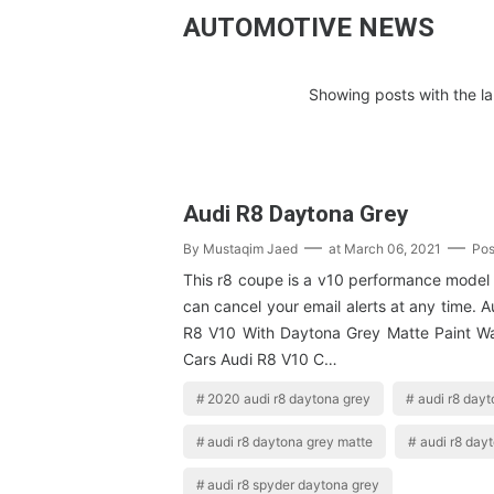
AUTOMOTIVE NEWS
Showing posts with the l
Audi R8 Daytona Grey
By
Mustaqim Jaed
at
March 06, 2021
Pos
This r8 coupe is a v10 performance model 
can cancel your email alerts at any time. A
R8 V10 With Daytona Grey Matte Paint W
Cars Audi R8 V10 C…
2020 audi r8 daytona grey
audi r8 dayt
audi r8 daytona grey matte
audi r8 day
audi r8 spyder daytona grey