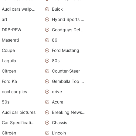
Audi cars wallpapers
Buick
art
Hybrid Sports Cars
DRB-REW
Goodguys Del Mar 2011
Maserati
86
Coupe
Ford Mustang
Laquila
80s
Citroen
Counter-Steer
Ford Ka
Gemballa Top Cars
cool car pics
drive
50s
Acura
Audi car pictures
Breaking News Alerts.Otomotif News.Otomotif Review.Audi.
Car Specifications
Chassis
Citroën
Lincoln