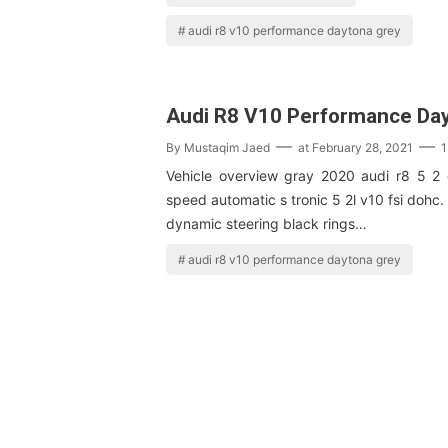
audi r8 v10 performance daytona grey
Audi R8 V10 Performance Da
By
Mustaqim Jaed
at
February 28, 2021
1
Vehicle overview gray 2020 audi r8 5 2 
speed automatic s tronic 5 2l v10 fsi dohc.
dynamic steering black rings…
audi r8 v10 performance daytona grey