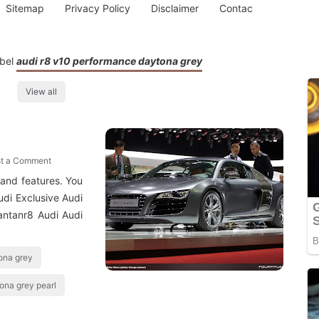
Sitemap
Privacy Policy
Disclaimer
Contac
abel
audi r8 v10 performance daytona grey
View all
t a Comment
and features. You
udi Exclusive Audi
antanr8 Audi Audi
ona grey
tona grey pearl