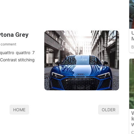
ytona Grey
 comment
quattro quattro 7
 Contrast stitching
HOME
OLDER