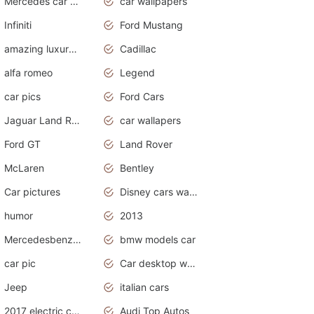
Mercedes car cover
car wallpapers
Infiniti
Ford Mustang
amazing luxury cars
Cadillac
alfa romeo
Legend
car pics
Ford Cars
Jaguar Land Rover
car wallapers
Ford GT
Land Rover
McLaren
Bentley
Car pictures
Disney cars wallpaper
humor
2013
Mercedesbenz smartcar
bmw models car
car pic
Car desktop wallpaper
Jeep
italian cars
2017 electric cars
Audi Top Autos