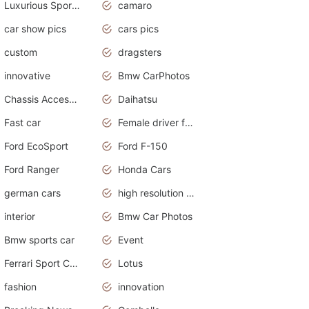
Luxurious Sports Sedan
camaro
car show pics
cars pics
custom
dragsters
innovative
Bmw CarPhotos
Chassis Accessories
Daihatsu
Fast car
Female driver funny accident
Ford EcoSport
Ford F-150
Ford Ranger
Honda Cars
german cars
high resolution car wallpaper
interior
Bmw Car Photos
Bmw sports car
Event
Ferrari Sport Cars
Lotus
fashion
innovation