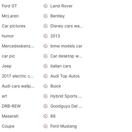
Ford GT
Land Rover
McLaren
Bentley
Car pictures
Disney cars wallpaper
humor
2013
Mercedesbenz smartcar
bmw models car
car pic
Car desktop wallpaper
Jeep
italian cars
2017 electric cars
Audi Top Autos
Audi cars wallpapers
Buick
art
Hybrid Sports Cars
DRB-REW
Goodguys Del Mar 2011
Maserati
86
Coupe
Ford Mustang