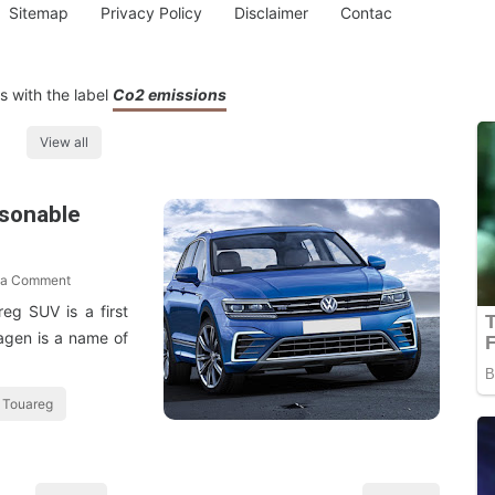
Sitemap
Privacy Policy
Disclaimer
Contac
 with the label
Co2 emissions
View all
asonable
 a Comment
reg SUV is a first
swagen is a name of
 Touareg