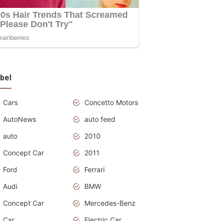
bel
Cars
Concetto Motors
AutoNews
auto feed
auto
2010
Concept Car
2011
Ford
Ferrari
Audi
BMW
Concept Car
Mercedes-Benz
Car
Electric Car