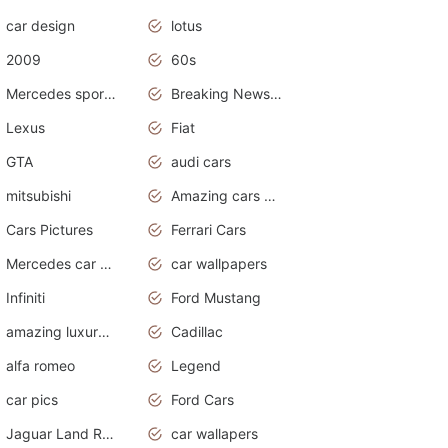
car design
lotus
2009
60s
Mercedes sports cars
Breaking News Alerts.Otomotif News.Otomotif Review.
Lexus
Fiat
GTA
audi cars
mitsubishi
Amazing cars wallpapers
Cars Pictures
Ferrari Cars
Mercedes car cover
car wallpapers
Infiniti
Ford Mustang
amazing luxury cars
Cadillac
alfa romeo
Legend
car pics
Ford Cars
Jaguar Land Rover
car wallapers