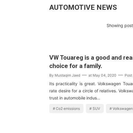
AUTOMOTIVE NEWS
Showing posts
VW Touareg is a good and re
choice for a family.
By
Mustaqim Jaed
at
May 04, 2020
Post
Its practicality is great. Volkswagen Toua
rate desire for a circle of relatives. Volk
trust in automobile indus…
Co2 emissions
SUV
Volkswagen