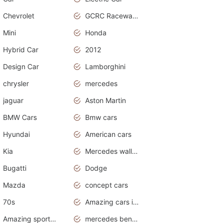
Chevrolet
GCRC Raceway 2015
Mini
Honda
Hybrid Car
2012
Design Car
Lamborghini
chrysler
mercedes
jaguar
Aston Martin
BMW Cars
Bmw cars
Hyundai
American cars
Kia
Mercedes wallpaper
Bugatti
Dodge
Mazda
concept cars
70s
Amazing cars in the world
Amazing sports cars
mercedes benz car wallpaper