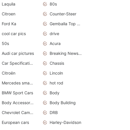
Laquila
80s
Citroen
Counter-Steer
Ford Ka
Gemballa Top Cars
cool car pics
drive
50s
Acura
Audi car pictures
Breaking News Alerts.Otomotif News.Otomotif Review.Audi.
Car Specifications
Chassis
Citroën
Lincoln
Mercedes smart car
hot rod
BMW Sport Cars
Body
Body Accessories
Body Building
Chevrolet Camaro
DRB
European cars
Harley-Davidson