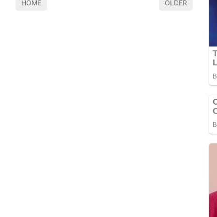
HOME
OLDER