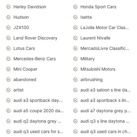
Harley Davidson
Honda Sport Cars
Hudson
Isetta
JZX100
LaJolla Motor Car Classic 2011
Land Rover Discovery
Laurent Nivalle
Lotus Cars
MercadoLivre Classificados
Mercedes-Benz Cars
Military
Mini Cooper
Mitsubishi Motors
abandoned
airbrushing
artist
audi a3 saloon s line daytona grey
audi a3 sportback daytona grey s line
audi a3 sportback s line 2020 daytona grey
audi a5 coupe 2020 daytona grey
audi a7 daytona grey pearl effect
audi q2 daytona grey pearl effect
audi q3 s line daytona grey 2020
audi q3 used cars for sale
audi q3 used cars in chennai