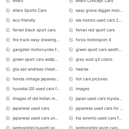
eVaro
eVaro Concept Cars
eVaro Sports Cars
easy grave digger monster truck drawing
eco-friendly
ela motors used cars 2020
ferrari black sport cars
ferrari red sport cars
fire truck easy drawing for kids
forza motorsport 4
gangster motorcycles for sale
green sport cars aesthetic
green sport cars wallpaper
grey audi q3 colors
gta san andreas cheats pc cars sport
hearse
honda vintage japanese motorcycles for sale
hot cars pictures
hyundai i20 used cars for sale in gauteng
images
images of old indian motorcycles
japan used cars toyota corolla manual
japanese used cars
japanese used cars for sale and prices
japanese used cars under $3000
kia sorento used cars for sale nz
lamborghini bugatti sport cars
lamborghini sport cars pictures