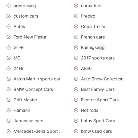
advertising
carpicture
custom cars
firebird
Autos
Copa Troller
Ford New Fiesta
French cars
GT-R
Koenigsegg
MG
2017 sports cars
24Hr
AE86
Aston Martin sports car
Auto Show Collection
BMW Concept Cars
Best Family Cars
Drift Master
Electric Sport Cars
Hamann
Hot rods
Japanese cars
Lotus Sport Cars
Mercedes-Benz Sport Cars
bmw used cars