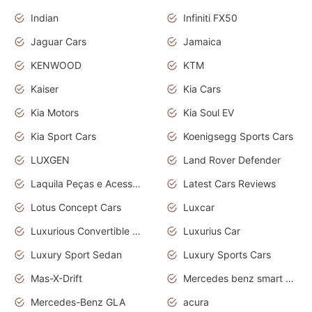
Indian
Infiniti FX50
Jaguar Cars
Jamaica
KENWOOD
KTM
Kaiser
Kia Cars
Kia Motors
Kia Soul EV
Kia Sport Cars
Koenigsegg Sports Cars
LUXGEN
Land Rover Defender
Laquila Peças e Acessórios
Latest Cars Reviews
Lotus Concept Cars
Luxcar
Luxurious Convertible Model
Luxurius Car
Luxury Sport Sedan
Luxury Sports Cars
Mas-X-Drift
Mercedes benz smart car
Mercedes-Benz GLA
acura