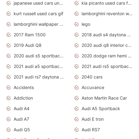
japanese used cars under $1000
kia picanto used cars for sale in gauteng
kurt russell used cars gif
lamborghini reventon wallpaper
lamborghini wallpaper bugatti wallpaper sport cars
lego
2017 Ram 1500
2018 audi s4 daytona grey pearl
2019 Audi Q8
2020 audi q8 interior colors
2020 audi s5 sportback daytona grey
2020 dodge ram hemi truck
2021 audi a5 sportback daytona grey
2021 audi rs5 sportback daytona grey
2021 audi rs7 daytona grey pearl
2040 cars
Accidents
Accuvance
Addiction
Aston Martin Race Car
Audi A4
Audi A5 Sportback
Audi A7
Audi E tron
Audi Q5
Audi RS7