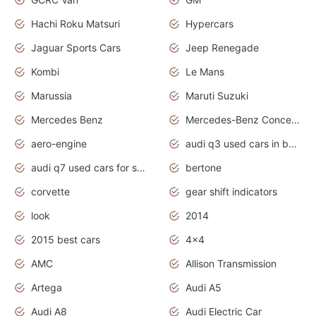
Hachi Roku Matsuri
Hypercars
Jaguar Sports Cars
Jeep Renegade
Kombi
Le Mans
Marussia
Maruti Suzuki
Mercedes Benz
Mercedes-Benz Concept Cars
aero-engine
audi q3 used cars in bangalore
audi q7 used cars for sale uk
bertone
corvette
gear shift indicators
look
2014
2015 best cars
4x4
AMC
Allison Transmission
Artega
Audi A5
Audi A8
Audi Electric Car