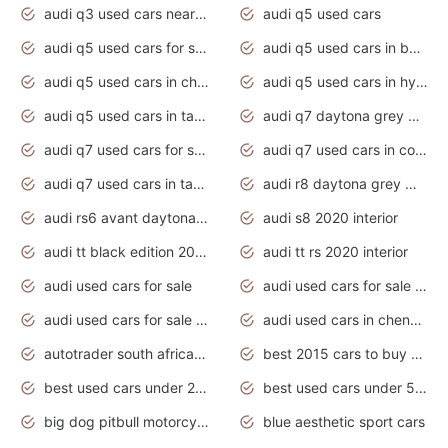
audi q3 used cars near me
audi q5 used cars
audi q5 used cars for sale uk
audi q5 used cars in bangalore
audi q5 used cars in chennai
audi q5 used cars in hyderabad
audi q5 used cars in tamilnadu
audi q7 daytona grey pearl effect
audi q7 used cars for sale
audi q7 used cars in coimbatore
audi q7 used cars in tamilnadu
audi r8 daytona grey matte
audi rs6 avant daytona grey matte
audi s8 2020 interior
audi tt black edition 2020 interior
audi tt rs 2020 interior
audi used cars for sale
audi used cars for sale by owner
audi used cars for sale in gauteng
audi used cars in chennai
autotrader south africa used cars
best 2015 cars to buy used
best used cars under 20000
best used cars under 5000
big dog pitbull motorcycles for sale
blue aesthetic sport cars