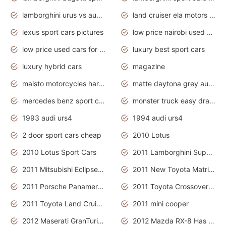
lamborghini urus vs audi rsq8 interior
land cruiser ela motors used cars
lexus sport cars pictures
low price nairobi used cars kenya nairobi
low price used cars for sale with prices toyota
luxury best sport cars
luxury hybrid cars
magazine
maisto motorcycles harley davidson
matte daytona grey audi rs7
mercedes benz sport cars 2020
monster truck easy drawing for kids
1993 audi urs4
1994 audi urs4
2 door sport cars cheap
2010 Lotus
2010 Lotus Sport Cars
2011 Lamborghini Super Sports Cars
2011 Mitsubishi Eclipse Is The Future Car
2011 New Toyota Matrix Release in Canada
2011 Porsche Panamera Is The Car For Advanced People
2011 Toyota Crossover Pictures
2011 Toyota Land Cruiser Exterior
2011 mini cooper
2012 Maserati GranTurismo Has Easy Suspension And Transmission
2012 Mazda RX-8 Has The Best Handling