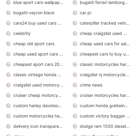
blue sport cars wallpaper
bugatti ferrari lamborghini sport cars
bugatti veyron black
car pi
cars24 buy used cars hyderabad
caterpillar tracked vehicle
celebrity
cheap craigslist used motorcycles for sale by owner
cheap old sport cars
cheap used cars for sale by owner under $2 000
cheap used sport cars for sale
cheapest cars to buy used
cheapest sport cars 2020
classic motorcycles harley davidson
classic vintage honda motorcycles for sale
craigslist nj motorcycles for sale by owner
craigslist used motorcycles for sale near me
crime news
cruiser cheap motorcycles for sale under 1000
cruiser motorcycles harley-davidson
custom harley davidson motorcycles for sale
custom honda goldwing motorcycles
custom motorcycles harley davidson
custom victory bagger motorcycles for sale
delivery icon transparent background truck png
dodge ram 1500 diesel truck lifted truck coloring pages