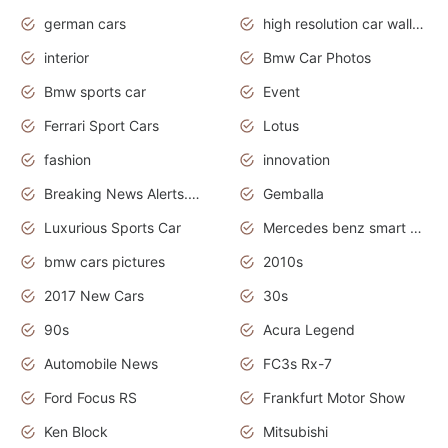
german cars
high resolution car wallpaper
interior
Bmw Car Photos
Bmw sports car
Event
Ferrari Sport Cars
Lotus
fashion
innovation
Breaking News Alerts.News Real Time.Otomotif News.Otomotif Review.
Gemballa
Luxurious Sports Car
Mercedes benz smart car
bmw cars pictures
2010s
2017 New Cars
30s
90s
Acura Legend
Automobile News
FC3s Rx-7
Ford Focus RS
Frankfurt Motor Show
Ken Block
Mitsubishi