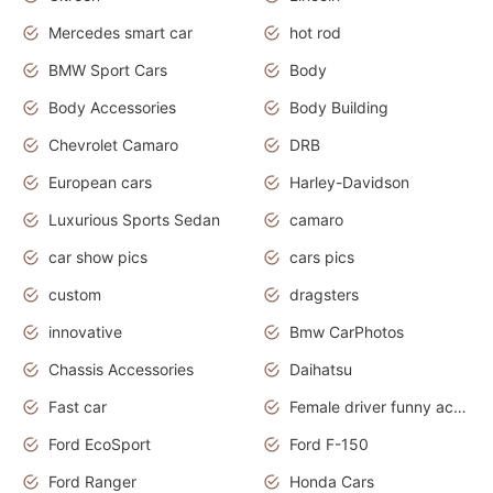
Mercedes smart car
hot rod
BMW Sport Cars
Body
Body Accessories
Body Building
Chevrolet Camaro
DRB
European cars
Harley-Davidson
Luxurious Sports Sedan
camaro
car show pics
cars pics
custom
dragsters
innovative
Bmw CarPhotos
Chassis Accessories
Daihatsu
Fast car
Female driver funny accident
Ford EcoSport
Ford F-150
Ford Ranger
Honda Cars