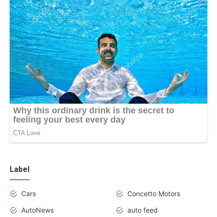
Label
Cars
Concetto Motors
AutoNews
auto feed