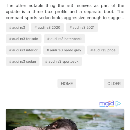
The other notable thing the rs3 receives as part of the
update is a three box profile and a separate boot. The
compact sports sedan looks aggressive enough to suggest
it s more than an ordinary four…
audi rs3
audi rs3 2020
audi rs3 2021
audi rs3 for sale
audi rs3 hatchback
audi rs3 interior
audi rs3 nardo grey
audi rs3 price
audi rs3 sedan
audi rs3 sportback
HOME
OLDER