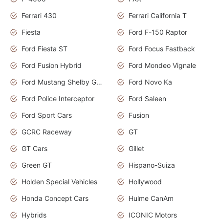
Ferrari 430
Ferrari California T
Fiesta
Ford F-150 Raptor
Ford Fiesta ST
Ford Focus Fastback
Ford Fusion Hybrid
Ford Mondeo Vignale
Ford Mustang Shelby GT350
Ford Novo Ka
Ford Police Interceptor
Ford Saleen
Ford Sport Cars
Fusion
GCRC Raceway
GT
GT Cars
Gillet
Green GT
Hispano-Suiza
Holden Special Vehicles
Hollywood
Honda Concept Cars
Hulme CanAm
Hybrids
ICONIC Motors