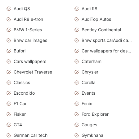
Audi Q8
Audi R8
Audi R8 e-tron
AudiTop Autos
BMW 1-Series
Bentley Continental
Bmw car images
Bmw sports carAudi cars wallpapers concept cars 2012
Bufori
Car wallpapers for desktop
Cars wallpapers
Caterham
Chevrolet Traverse
Chrysler
Classics
Corolla
Escondido
Events
F1 Car
Fenix
Fisker
Ford Explorer
GT4
Gauges
German car tech
Gymkhana