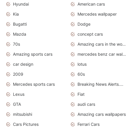
Hyundai
American cars
Kia
Mercedes wallpaper
Bugatti
Dodge
Mazda
concept cars
70s
Amazing cars in the world
Amazing sports cars
mercedes benz car wallpaper
car design
lotus
2009
60s
Mercedes sports cars
Breaking News Alerts.Otomotif News.Otomotif Review.
Lexus
Fiat
GTA
audi cars
mitsubishi
Amazing cars wallpapers
Cars Pictures
Ferrari Cars