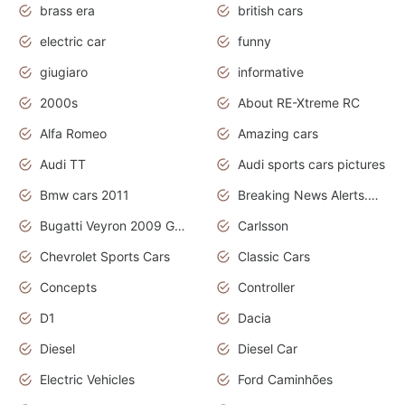
brass era
british cars
electric car
funny
giugiaro
informative
2000s
About RE-Xtreme RC
Alfa Romeo
Amazing cars
Audi TT
Audi sports cars pictures
Bmw cars 2011
Breaking News Alerts.News Real Time.News in News
Bugatti Veyron 2009 Grand Sport
Carlsson
Chevrolet Sports Cars
Classic Cars
Concepts
Controller
D1
Dacia
Diesel
Diesel Car
Electric Vehicles
Ford Caminhões