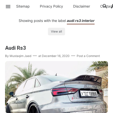
Sitemap
Privacy Policy
Disclaimer
Contac
Showing posts with the label
audi rs3 interior
View all
Audi Rs3
By
Mustaqim Jaed
at
December 16, 2020
Post a Comment