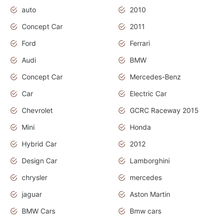
auto
2010
Concept Car
2011
Ford
Ferrari
Audi
BMW
Concept Car
Mercedes-Benz
Car
Electric Car
Chevrolet
GCRC Raceway 2015
Mini
Honda
Hybrid Car
2012
Design Car
Lamborghini
chrysler
mercedes
jaguar
Aston Martin
BMW Cars
Bmw cars