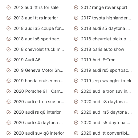
2012 audi tt rs for sale
2012 range rover sport
2013 audi tt rs interior
2017 toyota highlander hybrid
2018 audi a5 coupe for sale
2018 audi s5 daytona grey pearl
2018 audi s5 sportback daytona grey pearl
2018 chevrolet pickup truck
2018 chevrolet truck models
2018 paris auto show
2019 Audi A6
2019 Audi E-Tron
2019 Geneva Motor Show
2019 audi rs5 sportback daytona grey
2019 honda cruiser motorcycles
2019 jeep wrangler truck
2020 Porsche 911 Carrera S
2020 audi e tron suv interior
2020 audi e tron suv price
2020 audi r8 daytona grey
2020 audi rs q8 interior
2020 audi rs5 daytona grey
2020 audi s4 daytona grey
2020 audi s5 daytona grey
2020 audi suv q8 interior
2020 audi tt convertible interior