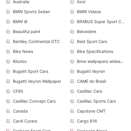
Australia
Axor
BMW Sports Sedan
BMW Videos
BMW i8
BRABUS Super Sport Cars
Beautiful paint
Belvedere
Bentley Continental GTC
Best Sport Cars
Bike News
Bike Specifications
Biturbo
Bmw wallpapers widescreen
Bugatti Sport Cars
Bugatti Veyron
Bugatti Veyron Wallpaper
CAME do Brasil
CF85
Cadillac Cars
Cadillac Concept Cars
Cadillac Sports Cars
Canada
Capstone CMT
Cardi Curara
Cargo 816
Carlsson Sport Cars
Carscoop News