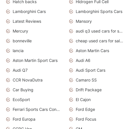
Hatch backs
Hidrogen Full Cell
Lamborghini Cars
Lamborghini Sports Cars
Latest Reviews
Mansory
Mercury
audi q3 used cars for sale in bangalore
bonneville
cheap used cars for sale by owner near me
lancia
Aston Martin Cars
Aston Martin Sport Cars
Audi A6
Audi Q7
Audi Sport Cars
CCR NovaDutra
Camaro SS
Car Buying
Drift Package
EcoSport
El Cajon
Ferrari Sports Cars Concept
Ford Edge
Ford Europa
Ford Focus
GCRC Van
GM