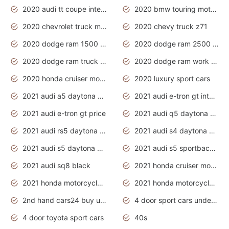
2020 audi tt coupe interior
2020 bmw touring motorcycles
2020 chevrolet truck models
2020 chevy truck z71
2020 dodge ram 1500 work truck
2020 dodge ram 2500 work truck
2020 dodge ram truck interior
2020 dodge ram work truck
2020 honda cruiser motorcycles
2020 luxury sport cars
2021 audi a5 daytona grey
2021 audi e-tron gt interior
2021 audi e-tron gt price
2021 audi q5 daytona grey
2021 audi rs5 daytona grey
2021 audi s4 daytona grey
2021 audi s5 daytona grey
2021 audi s5 sportback daytona grey
2021 audi sq8 black
2021 honda cruiser motorcycles
2021 honda motorcycles release date
2021 honda motorcycles usa
2nd hand cars24 buy used cars
4 door sport cars under 20k
4 door toyota sport cars
40s