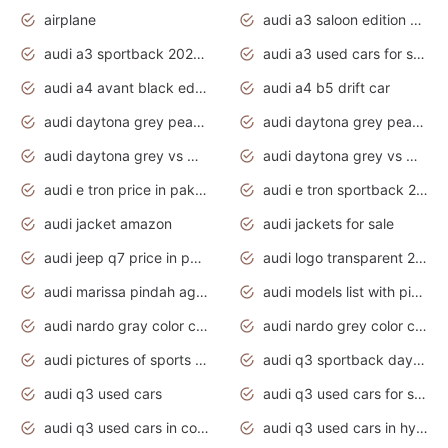
airplane
audi a3 saloon edition 1 daytona grey
audi a3 sportback 2020 daytona grey
audi a3 used cars for sale
audi a4 avant black edition 2020 daytona grey
audi a4 b5 drift car
audi daytona grey pearl paint code
audi daytona grey pearlescent
audi daytona grey vs manhattan grey
audi daytona grey vs monsoon grey
audi e tron price in pakistan 2020
audi e tron sportback 2020 interior
audi jacket amazon
audi jackets for sale
audi jeep q7 price in pakistan
audi logo transparent 2020
audi marissa pindah agama
audi models list with pictures
audi nardo gray color code
audi nardo grey color code
audi pictures of sports cars
audi q3 sportback daytona grey s line
audi q3 used cars
audi q3 used cars for sale uk
audi q3 used cars in coimbatore
audi q3 used cars in hyderabad