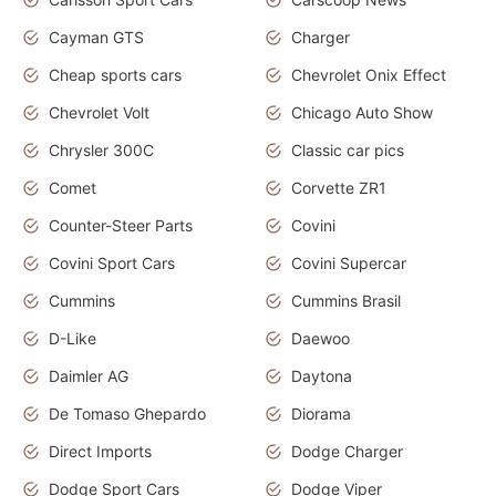
Cayman GTS
Charger
Cheap sports cars
Chevrolet Onix Effect
Chevrolet Volt
Chicago Auto Show
Chrysler 300C
Classic car pics
Comet
Corvette ZR1
Counter-Steer Parts
Covini
Covini Sport Cars
Covini Supercar
Cummins
Cummins Brasil
D-Like
Daewoo
Daimler AG
Daytona
De Tomaso Ghepardo
Diorama
Direct Imports
Dodge Charger
Dodge Sport Cars
Dodge Viper