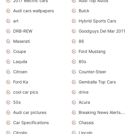
2017 electric cars
Audi Top Autos
Audi cars wallpapers
Buick
art
Hybrid Sports Cars
DRB-REW
Goodguys Del Mar 2011
Maserati
86
Coupe
Ford Mustang
Laquila
80s
Citroen
Counter-Steer
Ford Ka
Gemballa Top Cars
cool car pics
drive
50s
Acura
Audi car pictures
Breaking News Alerts.Otomotif News.Otomotif Review.Audi.
Car Specifications
Chassis
Citroën
Lincoln