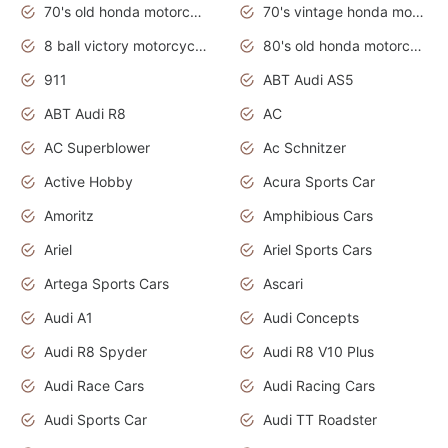
70's old honda motorcycles
70's vintage honda motorcycles
8 ball victory motorcycles models
80's old honda motorcycles
911
ABT Audi AS5
ABT Audi R8
AC
AC Superblower
Ac Schnitzer
Active Hobby
Acura Sports Car
Amoritz
Amphibious Cars
Ariel
Ariel Sports Cars
Artega Sports Cars
Ascari
Audi A1
Audi Concepts
Audi R8 Spyder
Audi R8 V10 Plus
Audi Race Cars
Audi Racing Cars
Audi Sports Car
Audi TT Roadster