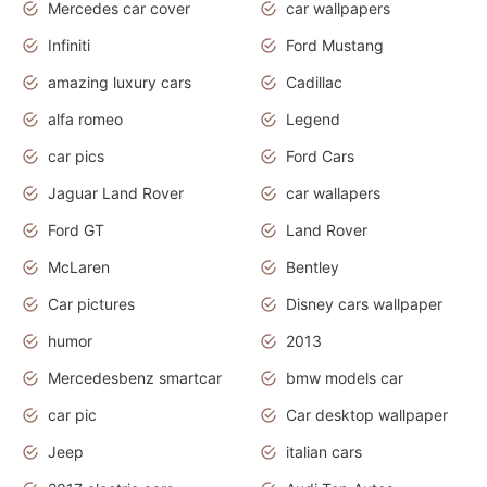
Mercedes car cover
car wallpapers
Infiniti
Ford Mustang
amazing luxury cars
Cadillac
alfa romeo
Legend
car pics
Ford Cars
Jaguar Land Rover
car wallapers
Ford GT
Land Rover
McLaren
Bentley
Car pictures
Disney cars wallpaper
humor
2013
Mercedesbenz smartcar
bmw models car
car pic
Car desktop wallpaper
Jeep
italian cars