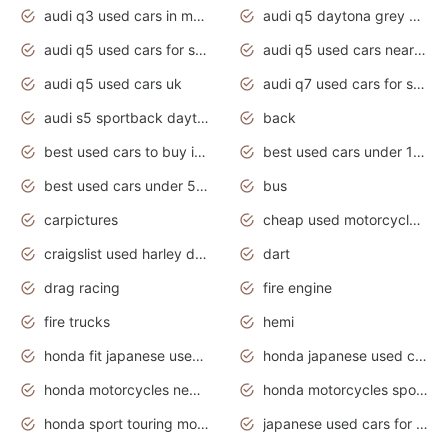
audi q3 used cars in mumbai
audi q5 daytona grey pearl effect
audi q5 used cars for sale
audi q5 used cars near me
audi q5 used cars uk
audi q7 used cars for sale in india
audi s5 sportback daytona grey pearl
back
best used cars to buy in 2020
best used cars under 1000 near me
best used cars under 5000 dollars
bus
carpictures
cheap used motorcycles for sale near me
craigslist used harley davidson motorcycles for sale near me
dart
drag racing
fire engine
fire trucks
hemi
honda fit japanese used cars under $1000
honda japanese used cars under $1000
honda motorcycles new models 2020
honda motorcycles sport bikes
honda sport touring motorcycles
japanese used cars for sale