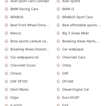
Audi Sport Cars Concept
Audi Sports
BMW Racing Cars
BMW i3
BRABUS
BRABUS Sport Cars
Best Front Wheel Drive Cars.Top Most Reliable Cars
Best affordable sports cars
Bianca
Big 3 Swap Meet
Bmw sports carAudi cars wallpapers
Breaking News Alerts.News Real Time.News in News.
Breaking News.Otomotif News.Otomotif Review.
Car wallpaper
Car wallpapers hd
Chevrolet Cars
Chevrolet Cruze
China
Citreon
DAF
DAF XF105
DP-DM
Demi Works
Diesel Engine Car
Edge
Euro NCAP
F-4000
FXX