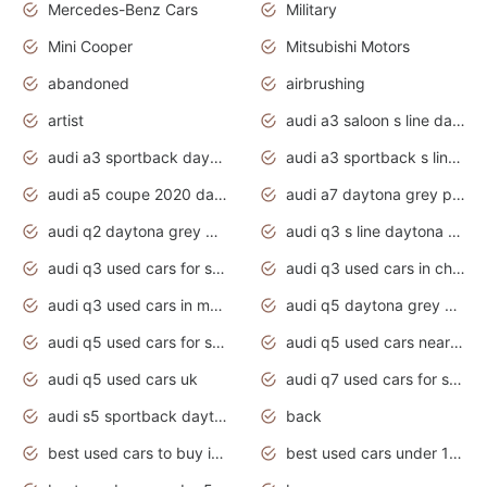
Mercedes-Benz Cars
Military
Mini Cooper
Mitsubishi Motors
abandoned
airbrushing
artist
audi a3 saloon s line daytona grey
audi a3 sportback daytona grey s line
audi a3 sportback s line 2020 daytona grey
audi a5 coupe 2020 daytona grey
audi a7 daytona grey pearl effect
audi q2 daytona grey pearl effect
audi q3 s line daytona grey 2020
audi q3 used cars for sale
audi q3 used cars in chennai
audi q3 used cars in mumbai
audi q5 daytona grey pearl effect
audi q5 used cars for sale
audi q5 used cars near me
audi q5 used cars uk
audi q7 used cars for sale in india
audi s5 sportback daytona grey pearl
back
best used cars to buy in 2020
best used cars under 1000 near me