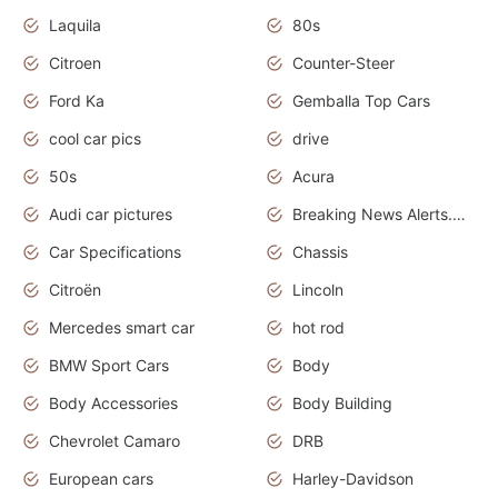
Laquila
80s
Citroen
Counter-Steer
Ford Ka
Gemballa Top Cars
cool car pics
drive
50s
Acura
Audi car pictures
Breaking News Alerts.Otomotif News.Otomotif Review.Audi.
Car Specifications
Chassis
Citroën
Lincoln
Mercedes smart car
hot rod
BMW Sport Cars
Body
Body Accessories
Body Building
Chevrolet Camaro
DRB
European cars
Harley-Davidson