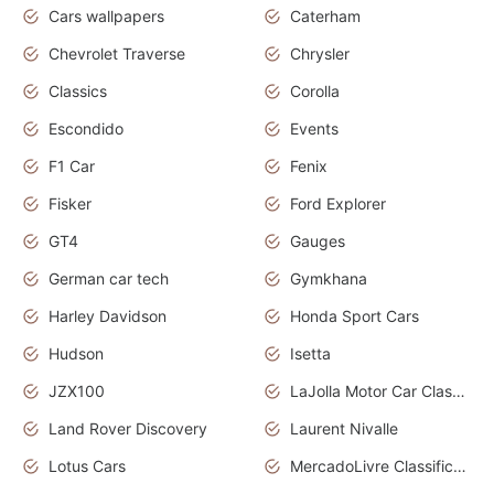
Cars wallpapers
Caterham
Chevrolet Traverse
Chrysler
Classics
Corolla
Escondido
Events
F1 Car
Fenix
Fisker
Ford Explorer
GT4
Gauges
German car tech
Gymkhana
Harley Davidson
Honda Sport Cars
Hudson
Isetta
JZX100
LaJolla Motor Car Classic 2011
Land Rover Discovery
Laurent Nivalle
Lotus Cars
MercadoLivre Classificados