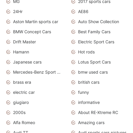
MG
2017 sports cars
24Hr
AE86
Aston Martin sports car
Auto Show Collection
BMW Concept Cars
Best Family Cars
Drift Master
Electric Sport Cars
Hamann
Hot rods
Japanese cars
Lotus Sport Cars
Mercedes-Benz Sport Cars
bmw used cars
brass era
british cars
electric car
funny
giugiaro
informative
2000s
About RE-Xtreme RC
Alfa Romeo
Amazing cars
Audi TT
Audi sports cars pictures