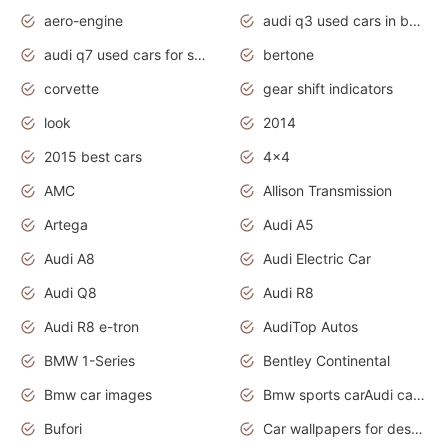
aero-engine
audi q3 used cars in bangalore
audi q7 used cars for sale uk
bertone
corvette
gear shift indicators
look
2014
2015 best cars
4x4
AMC
Allison Transmission
Artega
Audi A5
Audi A8
Audi Electric Car
Audi Q8
Audi R8
Audi R8 e-tron
AudiTop Autos
BMW 1-Series
Bentley Continental
Bmw car images
Bmw sports carAudi cars wallpapers concept cars 2012
Bufori
Car wallpapers for desktop