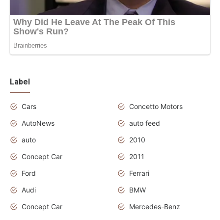
Label
Cars
Concetto Motors
AutoNews
auto feed
auto
2010
Concept Car
2011
Ford
Ferrari
Audi
BMW
Concept Car
Mercedes-Benz