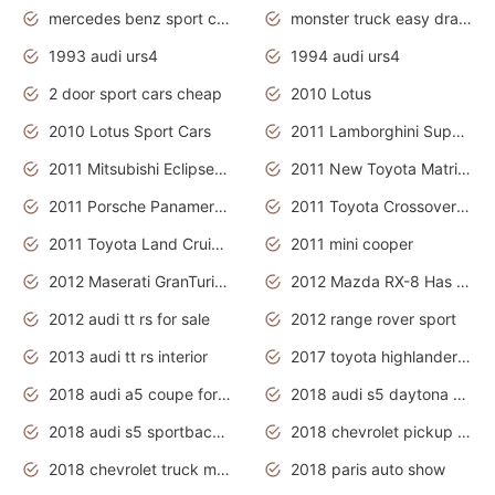
mercedes benz sport cars 2020
monster truck easy drawing for kids
1993 audi urs4
1994 audi urs4
2 door sport cars cheap
2010 Lotus
2010 Lotus Sport Cars
2011 Lamborghini Super Sports Cars
2011 Mitsubishi Eclipse Is The Future Car
2011 New Toyota Matrix Release in Canada
2011 Porsche Panamera Is The Car For Advanced People
2011 Toyota Crossover Pictures
2011 Toyota Land Cruiser Exterior
2011 mini cooper
2012 Maserati GranTurismo Has Easy Suspension And Transmission
2012 Mazda RX-8 Has The Best Handling
2012 audi tt rs for sale
2012 range rover sport
2013 audi tt rs interior
2017 toyota highlander hybrid
2018 audi a5 coupe for sale
2018 audi s5 daytona grey pearl
2018 audi s5 sportback daytona grey pearl
2018 chevrolet pickup truck
2018 chevrolet truck models
2018 paris auto show