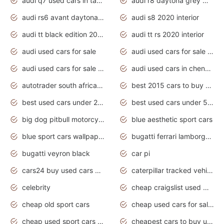
audi q7 used cars in tamilnadu
audi r8 daytona grey matte
audi rs6 avant daytona grey matte
audi s8 2020 interior
audi tt black edition 2020 interior
audi tt rs 2020 interior
audi used cars for sale
audi used cars for sale by owner
audi used cars for sale in gauteng
audi used cars in chennai
autotrader south africa used cars
best 2015 cars to buy used
best used cars under 20000
best used cars under 5000
big dog pitbull motorcycles for sale
blue aesthetic sport cars
blue sport cars wallpaper
bugatti ferrari lamborghini sport cars
bugatti veyron black
car pi
cars24 buy used cars hyderabad
caterpillar tracked vehicle
celebrity
cheap craigslist used motorcycles for sale by owner
cheap old sport cars
cheap used cars for sale by owner under $2 000
cheap used sport cars for sale
cheapest cars to buy used