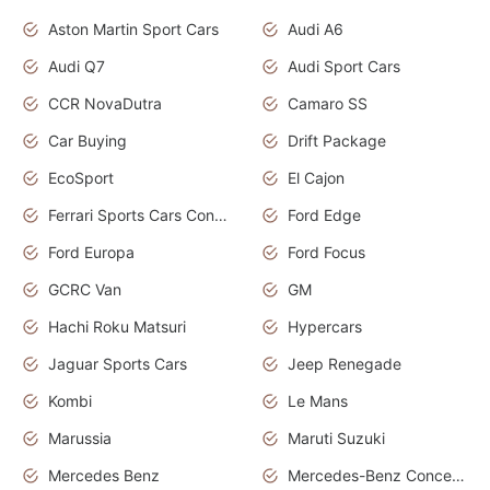
Aston Martin Sport Cars
Audi A6
Audi Q7
Audi Sport Cars
CCR NovaDutra
Camaro SS
Car Buying
Drift Package
EcoSport
El Cajon
Ferrari Sports Cars Concept
Ford Edge
Ford Europa
Ford Focus
GCRC Van
GM
Hachi Roku Matsuri
Hypercars
Jaguar Sports Cars
Jeep Renegade
Kombi
Le Mans
Marussia
Maruti Suzuki
Mercedes Benz
Mercedes-Benz Concept Cars