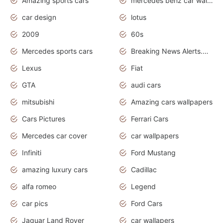
Amazing sports cars
mercedes benz car wallpaper
car design
lotus
2009
60s
Mercedes sports cars
Breaking News Alerts.Otomotif News.Otomotif Review.
Lexus
Fiat
GTA
audi cars
mitsubishi
Amazing cars wallpapers
Cars Pictures
Ferrari Cars
Mercedes car cover
car wallpapers
Infiniti
Ford Mustang
amazing luxury cars
Cadillac
alfa romeo
Legend
car pics
Ford Cars
Jaguar Land Rover
car wallapers