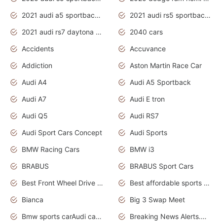
2021 audi a5 sportback daytona grey
2021 audi rs5 sportback daytona grey
2021 audi rs7 daytona grey pearl
2040 cars
Accidents
Accuvance
Addiction
Aston Martin Race Car
Audi A4
Audi A5 Sportback
Audi A7
Audi E tron
Audi Q5
Audi RS7
Audi Sport Cars Concept
Audi Sports
BMW Racing Cars
BMW i3
BRABUS
BRABUS Sport Cars
Best Front Wheel Drive Cars.Top Most Reliable Cars
Best affordable sports cars
Bianca
Big 3 Swap Meet
Bmw sports carAudi cars wallpapers
Breaking News Alerts.News Real Time.News in News.