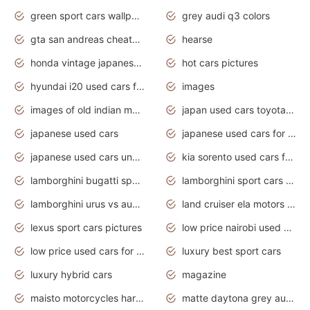
green sport cars wallpaper
grey audi q3 colors
gta san andreas cheats pc cars sport
hearse
honda vintage japanese motorcycles for sale
hot cars pictures
hyundai i20 used cars for sale in gauteng
images
images of old indian motorcycles
japan used cars toyota corolla manual
japanese used cars
japanese used cars for sale and prices
japanese used cars under $3000
kia sorento used cars for sale nz
lamborghini bugatti sport cars
lamborghini sport cars pictures
lamborghini urus vs audi rsq8 interior
land cruiser ela motors used cars
lexus sport cars pictures
low price nairobi used cars kenya nairobi
low price used cars for sale with prices toyota
luxury best sport cars
luxury hybrid cars
magazine
maisto motorcycles harley davidson
matte daytona grey audi rs7