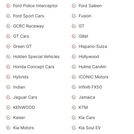
Ford Police Interceptor
Ford Saleen
Ford Sport Cars
Fusion
GCRC Raceway
GT
GT Cars
Gillet
Green GT
Hispano-Suiza
Holden Special Vehicles
Hollywood
Honda Concept Cars
Hulme CanAm
Hybrids
ICONIC Motors
Indian
Infiniti FX50
Jaguar Cars
Jamaica
KENWOOD
KTM
Kaiser
Kia Cars
Kia Motors
Kia Soul EV