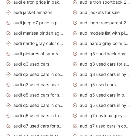
audi e tron price in pakistan 2020
audi e tron sportback 2020 interior
audi jacket amazon
audi jackets for sale
audi jeep q7 price in pakistan
audi logo transparent 2020
audi marissa pindah agama
audi models list with pictures
audi nardo gray color code
audi nardo grey color code
audi pictures of sports cars
audi q3 sportback daytona grey s line
audi q3 used cars
audi q3 used cars for sale uk
audi q3 used cars in coimbatore
audi q3 used cars in hyderabad
audi q3 used cars near me
audi q5 used cars
audi q5 used cars for sale uk
audi q5 used cars in bangalore
audi q5 used cars in chennai
audi q5 used cars in hyderabad
audi q5 used cars in tamilnadu
audi q7 daytona grey pearl effect
audi q7 used cars for sale
audi q7 used cars in coimbatore