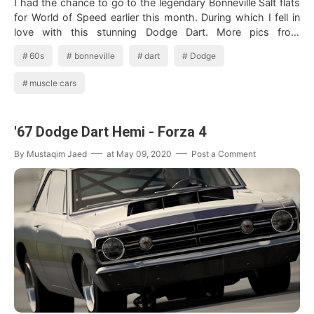
I had the chance to go to the legendary Bonneville Salt flats
for World of Speed earlier this month. During which I fell in
love with this stunning Dodge Dart. More pics from
Bonneville t…
60s
bonneville
dart
Dodge
muscle cars
'67 Dodge Dart Hemi - Forza 4
By
Mustaqim Jaed
at
May 09, 2020
Post a Comment