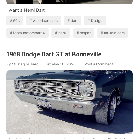
I want a Hemi Dart
60s
American cars
dart
Dodge
forza motorsport 4
hemi
mopar
muscle cars
1968 Dodge Dart GT at Bonneville
By
Mustaqim Jaed
at
May 10, 2020
Post a Comment