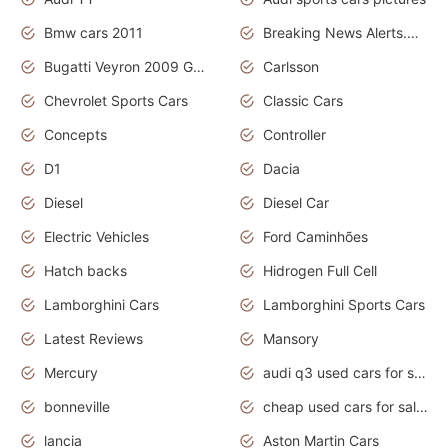
Bmw cars 2011
Breaking News Alerts.News Real Time.News in News
Bugatti Veyron 2009 Grand Sport
Carlsson
Chevrolet Sports Cars
Classic Cars
Concepts
Controller
D1
Dacia
Diesel
Diesel Car
Electric Vehicles
Ford Caminhões
Hatch backs
Hidrogen Full Cell
Lamborghini Cars
Lamborghini Sports Cars
Latest Reviews
Mansory
Mercury
audi q3 used cars for sale in bangalore
bonneville
cheap used cars for sale by owner near me
lancia
Aston Martin Cars