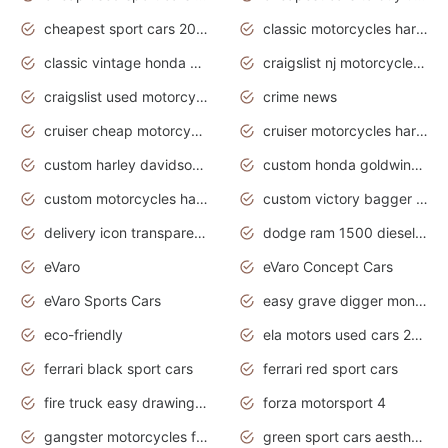
cheapest sport cars 2020
classic motorcycles harley davidson
classic vintage honda motorcycles for sale
craigslist nj motorcycles for sale by owner
craigslist used motorcycles for sale near me
crime news
cruiser cheap motorcycles for sale under 1000
cruiser motorcycles harley-davidson
custom harley davidson motorcycles for sale
custom honda goldwing motorcycles
custom motorcycles harley davidson
custom victory bagger motorcycles for sale
delivery icon transparent background truck png
dodge ram 1500 diesel truck lifted truck coloring pages
eVaro
eVaro Concept Cars
eVaro Sports Cars
easy grave digger monster truck drawing
eco-friendly
ela motors used cars 2020
ferrari black sport cars
ferrari red sport cars
fire truck easy drawing for kids
forza motorsport 4
gangster motorcycles for sale
green sport cars aesthetic