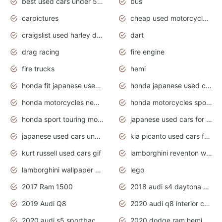
best used cars under 5000 dollars
bus
carpictures
cheap used motorcycles for sale near me
craigslist used harley davidson motorcycles for sale near me
dart
drag racing
fire engine
fire trucks
hemi
honda fit japanese used cars under $1000
honda japanese used cars under $1000
honda motorcycles new models 2020
honda motorcycles sport bikes
honda sport touring motorcycles
japanese used cars for sale
japanese used cars under $1000
kia picanto used cars for sale in gauteng
kurt russell used cars gif
lamborghini reventon wallpaper
lamborghini wallpaper bugatti wallpaper sport cars
lego
2017 Ram 1500
2018 audi s4 daytona grey pearl
2019 Audi Q8
2020 audi q8 interior colors
2020 audi s5 sportback daytona grey
2020 dodge ram hemi truck