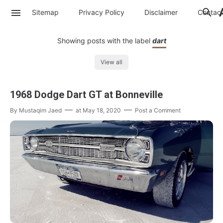
Sitemap
Privacy Policy
Disclaimer
Contac
Showing posts with the label
dart
View all
1968 Dodge Dart GT at Bonneville
By
Mustaqim Jaed
at
May 18, 2020
Post a Comment