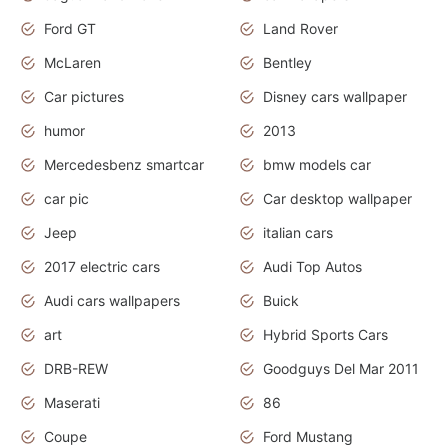
Ford GT
Land Rover
McLaren
Bentley
Car pictures
Disney cars wallpaper
humor
2013
Mercedesbenz smartcar
bmw models car
car pic
Car desktop wallpaper
Jeep
italian cars
2017 electric cars
Audi Top Autos
Audi cars wallpapers
Buick
art
Hybrid Sports Cars
DRB-REW
Goodguys Del Mar 2011
Maserati
86
Coupe
Ford Mustang