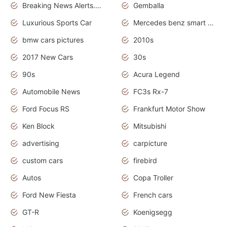
Breaking News Alerts.News Real Time.Otomotif News.Otomotif Review.
Gemballa
Luxurious Sports Car
Mercedes benz smart car
bmw cars pictures
2010s
2017 New Cars
30s
90s
Acura Legend
Automobile News
FC3s Rx-7
Ford Focus RS
Frankfurt Motor Show
Ken Block
Mitsubishi
advertising
carpicture
custom cars
firebird
Autos
Copa Troller
Ford New Fiesta
French cars
GT-R
Koenigsegg