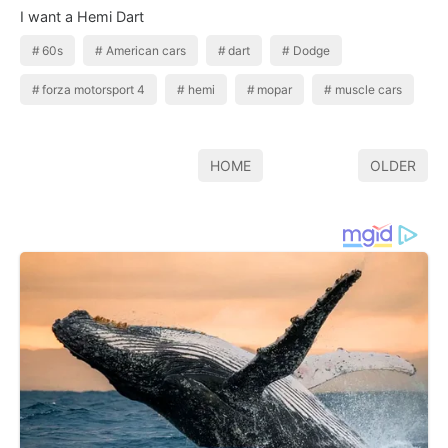
I want a Hemi Dart
60s
American cars
dart
Dodge
forza motorsport 4
hemi
mopar
muscle cars
HOME
OLDER