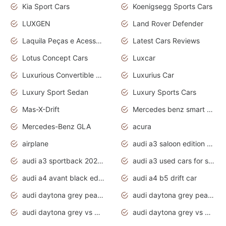
Kia Sport Cars
Koenigsegg Sports Cars
LUXGEN
Land Rover Defender
Laquila Peças e Acessórios
Latest Cars Reviews
Lotus Concept Cars
Luxcar
Luxurious Convertible Model
Luxurius Car
Luxury Sport Sedan
Luxury Sports Cars
Mas-X-Drift
Mercedes benz smart car
Mercedes-Benz GLA
acura
airplane
audi a3 saloon edition 1 daytona grey
audi a3 sportback 2020 daytona grey
audi a3 used cars for sale
audi a4 avant black edition 2020 daytona grey
audi a4 b5 drift car
audi daytona grey pearl paint code
audi daytona grey pearlescent
audi daytona grey vs manhattan grey
audi daytona grey vs monsoon grey