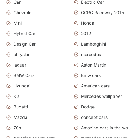
Car
Electric Car
Chevrolet
GCRC Raceway 2015
Mini
Honda
Hybrid Car
2012
Design Car
Lamborghini
chrysler
mercedes
jaguar
Aston Martin
BMW Cars
Bmw cars
Hyundai
American cars
Kia
Mercedes wallpaper
Bugatti
Dodge
Mazda
concept cars
70s
Amazing cars in the world