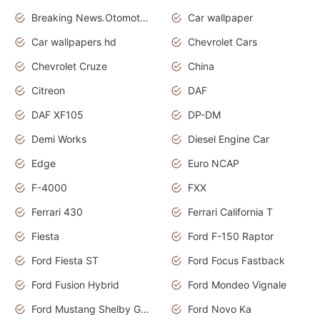
Breaking News.Otomotif News.Otomotif Review.
Car wallpaper
Car wallpapers hd
Chevrolet Cars
Chevrolet Cruze
China
Citreon
DAF
DAF XF105
DP-DM
Demi Works
Diesel Engine Car
Edge
Euro NCAP
F-4000
FXX
Ferrari 430
Ferrari California T
Fiesta
Ford F-150 Raptor
Ford Fiesta ST
Ford Focus Fastback
Ford Fusion Hybrid
Ford Mondeo Vignale
Ford Mustang Shelby GT350
Ford Novo Ka