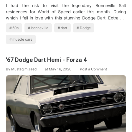
I had the risk to visit the legendary Bonneville Salt
residences for World of Speed earlier this month. During
which I fell in love with this stunning Dodge Dart. Extra pix
from Bonnevill…
60s
bonneville
dart
Dodge
muscle cars
'67 Dodge Dart Hemi - Forza 4
By
Mustaqim Jaed
at
May 16, 2020
Post a Comment