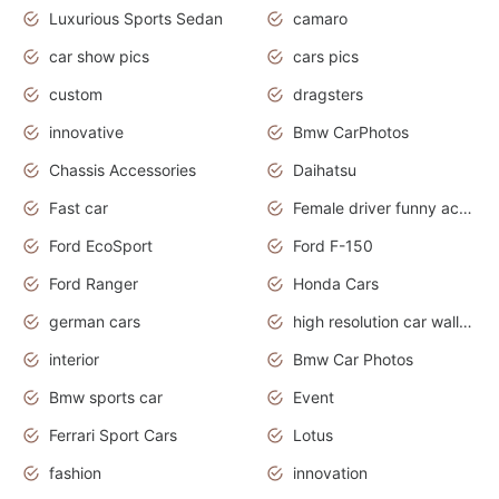
Luxurious Sports Sedan
camaro
car show pics
cars pics
custom
dragsters
innovative
Bmw CarPhotos
Chassis Accessories
Daihatsu
Fast car
Female driver funny accident
Ford EcoSport
Ford F-150
Ford Ranger
Honda Cars
german cars
high resolution car wallpaper
interior
Bmw Car Photos
Bmw sports car
Event
Ferrari Sport Cars
Lotus
fashion
innovation