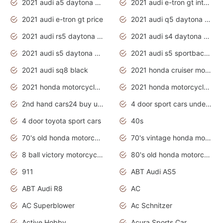
2021 audi a5 daytona grey
2021 audi e-tron gt interior
2021 audi e-tron gt price
2021 audi q5 daytona grey
2021 audi rs5 daytona grey
2021 audi s4 daytona grey
2021 audi s5 daytona grey
2021 audi s5 sportback daytona grey
2021 audi sq8 black
2021 honda cruiser motorcycles
2021 honda motorcycles release date
2021 honda motorcycles usa
2nd hand cars24 buy used cars
4 door sport cars under 20k
4 door toyota sport cars
40s
70's old honda motorcycles
70's vintage honda motorcycles
8 ball victory motorcycles models
80's old honda motorcycles
911
ABT Audi AS5
ABT Audi R8
AC
AC Superblower
Ac Schnitzer
Active Hobby
Acura Sports Car