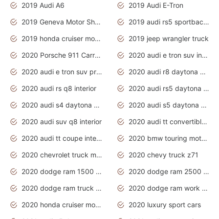
2019 Audi A6
2019 Audi E-Tron
2019 Geneva Motor Show
2019 audi rs5 sportback daytona grey
2019 honda cruiser motorcycles
2019 jeep wrangler truck
2020 Porsche 911 Carrera S
2020 audi e tron suv interior
2020 audi e tron suv price
2020 audi r8 daytona grey
2020 audi rs q8 interior
2020 audi rs5 daytona grey
2020 audi s4 daytona grey
2020 audi s5 daytona grey
2020 audi suv q8 interior
2020 audi tt convertible interior
2020 audi tt coupe interior
2020 bmw touring motorcycles
2020 chevrolet truck models
2020 chevy truck z71
2020 dodge ram 1500 work truck
2020 dodge ram 2500 work truck
2020 dodge ram truck interior
2020 dodge ram work truck
2020 honda cruiser motorcycles
2020 luxury sport cars