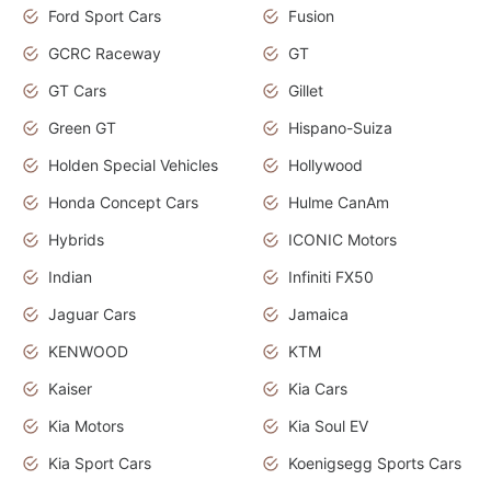
Ford Sport Cars
Fusion
GCRC Raceway
GT
GT Cars
Gillet
Green GT
Hispano-Suiza
Holden Special Vehicles
Hollywood
Honda Concept Cars
Hulme CanAm
Hybrids
ICONIC Motors
Indian
Infiniti FX50
Jaguar Cars
Jamaica
KENWOOD
KTM
Kaiser
Kia Cars
Kia Motors
Kia Soul EV
Kia Sport Cars
Koenigsegg Sports Cars