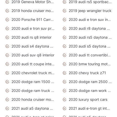
2019 Geneva Motor Show
2019 audi rs5 sportback daytona grey
2019 honda cruiser motorcycles
2019 jeep wrangler truck
2020 Porsche 911 Carrera S
2020 audi e tron suv interior
2020 audi e tron suv price
2020 audi r8 daytona grey
2020 audi rs q8 interior
2020 audi rs5 daytona grey
2020 audi s4 daytona grey
2020 audi s5 daytona grey
2020 audi suv q8 interior
2020 audi tt convertible interior
2020 audi tt coupe interior
2020 bmw touring motorcycles
2020 chevrolet truck models
2020 chevy truck z71
2020 dodge ram 1500 work truck
2020 dodge ram 2500 work truck
2020 dodge ram truck interior
2020 dodge ram work truck
2020 honda cruiser motorcycles
2020 luxury sport cars
2021 audi a5 daytona grey
2021 audi e-tron gt interior