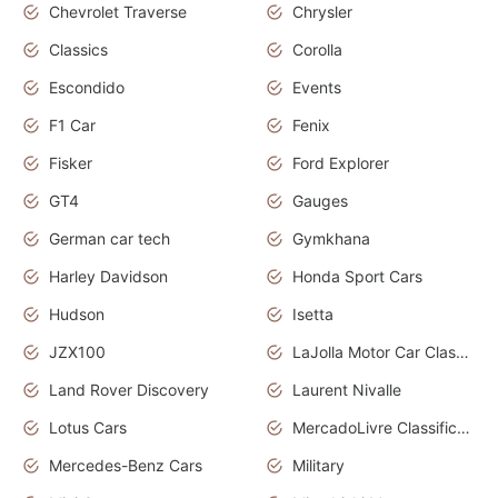
Chevrolet Traverse
Chrysler
Classics
Corolla
Escondido
Events
F1 Car
Fenix
Fisker
Ford Explorer
GT4
Gauges
German car tech
Gymkhana
Harley Davidson
Honda Sport Cars
Hudson
Isetta
JZX100
LaJolla Motor Car Classic 2011
Land Rover Discovery
Laurent Nivalle
Lotus Cars
MercadoLivre Classificados
Mercedes-Benz Cars
Military