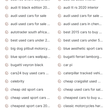
audi tt black edition 2020 interior
audi tt rs 2020 interior
audi used cars for sale
audi used cars for sale by owner
audi used cars for sale in gauteng
audi used cars in chennai
autotrader south africa used cars
best 2015 cars to buy used
best used cars under 20000
best used cars under 5000
big dog pitbull motorcycles for sale
blue aesthetic sport cars
blue sport cars wallpaper
bugatti ferrari lamborghini sport cars
bugatti veyron black
car pi
cars24 buy used cars hyderabad
caterpillar tracked vehicle
celebrity
cheap craigslist used motorcycles for sale by owner
cheap old sport cars
cheap used cars for sale by owner under $2 000
cheap used sport cars for sale
cheapest cars to buy used
cheapest sport cars 2020
classic motorcycles harley davidson