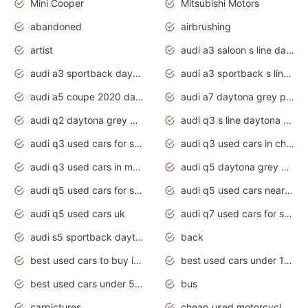
Mini Cooper
Mitsubishi Motors
abandoned
airbrushing
artist
audi a3 saloon s line daytona grey
audi a3 sportback daytona grey s line
audi a3 sportback s line 2020 daytona grey
audi a5 coupe 2020 daytona grey
audi a7 daytona grey pearl effect
audi q2 daytona grey pearl effect
audi q3 s line daytona grey 2020
audi q3 used cars for sale
audi q3 used cars in chennai
audi q3 used cars in mumbai
audi q5 daytona grey pearl effect
audi q5 used cars for sale
audi q5 used cars near me
audi q5 used cars uk
audi q7 used cars for sale in india
audi s5 sportback daytona grey pearl
back
best used cars to buy in 2020
best used cars under 1000 near me
best used cars under 5000 dollars
bus
carpictures
cheap used motorcycles for sale near me