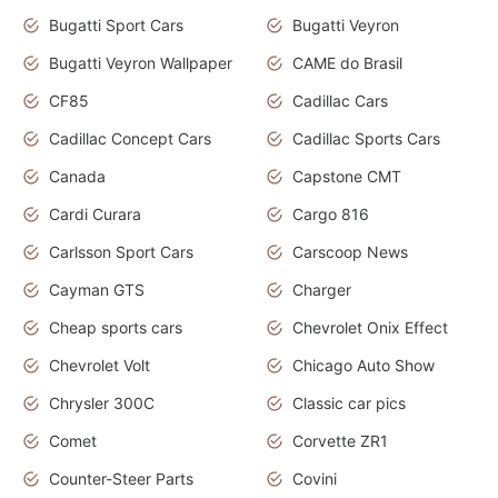
Bugatti Sport Cars
Bugatti Veyron
Bugatti Veyron Wallpaper
CAME do Brasil
CF85
Cadillac Cars
Cadillac Concept Cars
Cadillac Sports Cars
Canada
Capstone CMT
Cardi Curara
Cargo 816
Carlsson Sport Cars
Carscoop News
Cayman GTS
Charger
Cheap sports cars
Chevrolet Onix Effect
Chevrolet Volt
Chicago Auto Show
Chrysler 300C
Classic car pics
Comet
Corvette ZR1
Counter-Steer Parts
Covini