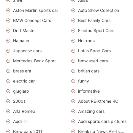
24Hr
AE86
Aston Martin sports car
Auto Show Collection
BMW Concept Cars
Best Family Cars
Drift Master
Electric Sport Cars
Hamann
Hot rods
Japanese cars
Lotus Sport Cars
Mercedes-Benz Sport Cars
bmw used cars
brass era
british cars
electric car
funny
giugiaro
informative
2000s
About RE-Xtreme RC
Alfa Romeo
Amazing cars
Audi TT
Audi sports cars pictures
Bmw cars 2011
Breaking News Alerts.News Real Time.News in News