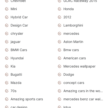
Chevrolet
GCRC Raceway 2015
Mini
Honda
Hybrid Car
2012
Design Car
Lamborghini
chrysler
mercedes
jaguar
Aston Martin
BMW Cars
Bmw cars
Hyundai
American cars
Kia
Mercedes wallpaper
Bugatti
Dodge
Mazda
concept cars
70s
Amazing cars in the world
Amazing sports cars
mercedes benz car wallpaper
car design
lotus