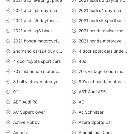
2021 audi e-tron gt price
2021 audi q5 daytona grey
2021 audi rs5 daytona grey
2021 audi s4 daytona grey
2021 audi s5 daytona grey
2021 audi s5 sportback daytona grey
2021 audi sq8 black
2021 honda cruiser motorcycles
2021 honda motorcycles release date
2021 honda motorcycles usa
2nd hand cars24 buy used cars
4 door sport cars under 20k
4 door toyota sport cars
40s
70's old honda motorcycles
70's vintage honda motorcycles
8 ball victory motorcycles models
80's old honda motorcycles
911
ABT Audi AS5
ABT Audi R8
AC
AC Superblower
Ac Schnitzer
Active Hobby
Acura Sports Car
Amoritz
Amphibious Cars