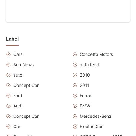
Label
Cars
Concetto Motors
AutoNews
auto feed
auto
2010
Concept Car
2011
Ford
Ferrari
Audi
BMW
Concept Car
Mercedes-Benz
Car
Electric Car