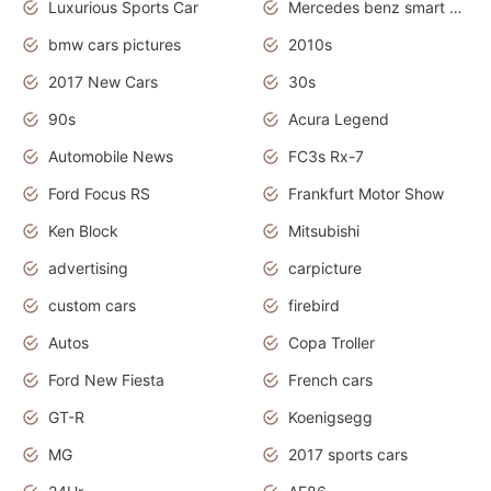
Luxurious Sports Car
Mercedes benz smart car
bmw cars pictures
2010s
2017 New Cars
30s
90s
Acura Legend
Automobile News
FC3s Rx-7
Ford Focus RS
Frankfurt Motor Show
Ken Block
Mitsubishi
advertising
carpicture
custom cars
firebird
Autos
Copa Troller
Ford New Fiesta
French cars
GT-R
Koenigsegg
MG
2017 sports cars