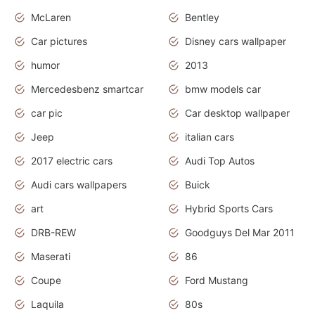
McLaren
Bentley
Car pictures
Disney cars wallpaper
humor
2013
Mercedesbenz smartcar
bmw models car
car pic
Car desktop wallpaper
Jeep
italian cars
2017 electric cars
Audi Top Autos
Audi cars wallpapers
Buick
art
Hybrid Sports Cars
DRB-REW
Goodguys Del Mar 2011
Maserati
86
Coupe
Ford Mustang
Laquila
80s