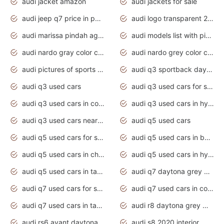
audi jacket amazon
audi jackets for sale
audi jeep q7 price in pakistan
audi logo transparent 2020
audi marissa pindah agama
audi models list with pictures
audi nardo gray color code
audi nardo grey color code
audi pictures of sports cars
audi q3 sportback daytona grey s line
audi q3 used cars
audi q3 used cars for sale uk
audi q3 used cars in coimbatore
audi q3 used cars in hyderabad
audi q3 used cars near me
audi q5 used cars
audi q5 used cars for sale uk
audi q5 used cars in bangalore
audi q5 used cars in chennai
audi q5 used cars in hyderabad
audi q5 used cars in tamilnadu
audi q7 daytona grey pearl effect
audi q7 used cars for sale
audi q7 used cars in coimbatore
audi q7 used cars in tamilnadu
audi r8 daytona grey matte
audi rs6 avant daytona grey matte
audi s8 2020 interior