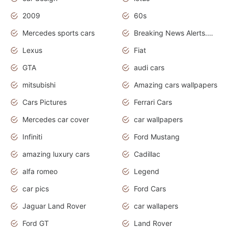
2009
60s
Mercedes sports cars
Breaking News Alerts.Otomotif News.Otomotif Review.
Lexus
Fiat
GTA
audi cars
mitsubishi
Amazing cars wallpapers
Cars Pictures
Ferrari Cars
Mercedes car cover
car wallpapers
Infiniti
Ford Mustang
amazing luxury cars
Cadillac
alfa romeo
Legend
car pics
Ford Cars
Jaguar Land Rover
car wallapers
Ford GT
Land Rover