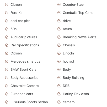
Citroen
Counter-Steer
Ford Ka
Gemballa Top Cars
cool car pics
drive
50s
Acura
Audi car pictures
Breaking News Alerts.Otomotif News.Otomotif Review.Audi.
Car Specifications
Chassis
Citroën
Lincoln
Mercedes smart car
hot rod
BMW Sport Cars
Body
Body Accessories
Body Building
Chevrolet Camaro
DRB
European cars
Harley-Davidson
Luxurious Sports Sedan
camaro