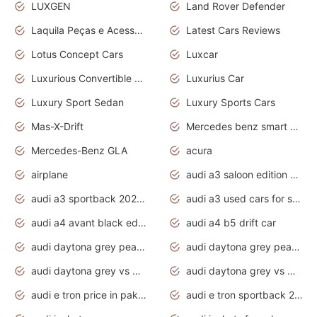
LUXGEN
Land Rover Defender
Laquila Peças e Acessórios
Latest Cars Reviews
Lotus Concept Cars
Luxcar
Luxurious Convertible Model
Luxurius Car
Luxury Sport Sedan
Luxury Sports Cars
Mas-X-Drift
Mercedes benz smart car
Mercedes-Benz GLA
acura
airplane
audi a3 saloon edition 1 daytona grey
audi a3 sportback 2020 daytona grey
audi a3 used cars for sale
audi a4 avant black edition 2020 daytona grey
audi a4 b5 drift car
audi daytona grey pearl paint code
audi daytona grey pearlescent
audi daytona grey vs manhattan grey
audi daytona grey vs monsoon grey
audi e tron price in pakistan 2020
audi e tron sportback 2020 interior