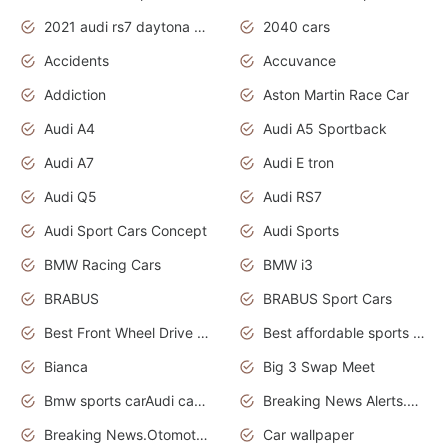
2021 audi rs7 daytona grey pearl
2040 cars
Accidents
Accuvance
Addiction
Aston Martin Race Car
Audi A4
Audi A5 Sportback
Audi A7
Audi E tron
Audi Q5
Audi RS7
Audi Sport Cars Concept
Audi Sports
BMW Racing Cars
BMW i3
BRABUS
BRABUS Sport Cars
Best Front Wheel Drive Cars.Top Most Reliable Cars
Best affordable sports cars
Bianca
Big 3 Swap Meet
Bmw sports carAudi cars wallpapers
Breaking News Alerts.News Real Time.News in News.
Breaking News.Otomotif News.Otomotif Review.
Car wallpaper