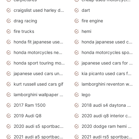
craigslist used harley davidson motorcycles for sale near me
dart
drag racing
fire engine
fire trucks
hemi
honda fit japanese used cars under $1000
honda japanese used cars under $1000
honda motorcycles new models 2020
honda motorcycles sport bikes
honda sport touring motorcycles
japanese used cars for sale
japanese used cars under $1000
kia picanto used cars for sale in gauteng
kurt russell used cars gif
lamborghini reventon wallpaper
lamborghini wallpaper bugatti wallpaper sport cars
lego
2017 Ram 1500
2018 audi s4 daytona grey pearl
2019 Audi Q8
2020 audi q8 interior colors
2020 audi s5 sportback daytona grey
2020 dodge ram hemi truck
2021 audi a5 sportback daytona grey
2021 audi rs5 sportback daytona grey