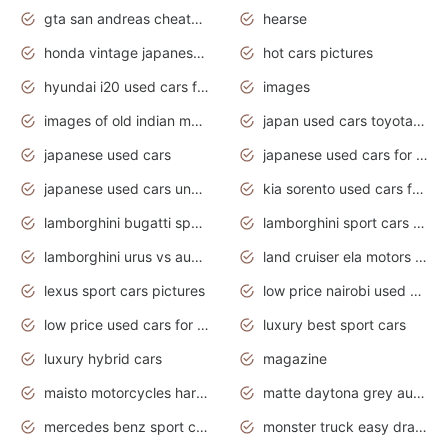
gta san andreas cheats pc cars sport
hearse
honda vintage japanese motorcycles for sale
hot cars pictures
hyundai i20 used cars for sale in gauteng
images
images of old indian motorcycles
japan used cars toyota corolla manual
japanese used cars
japanese used cars for sale and prices
japanese used cars under $3000
kia sorento used cars for sale nz
lamborghini bugatti sport cars
lamborghini sport cars pictures
lamborghini urus vs audi rsq8 interior
land cruiser ela motors used cars
lexus sport cars pictures
low price nairobi used cars kenya nairobi
low price used cars for sale with prices toyota
luxury best sport cars
luxury hybrid cars
magazine
maisto motorcycles harley davidson
matte daytona grey audi rs7
mercedes benz sport cars 2020
monster truck easy drawing for kids