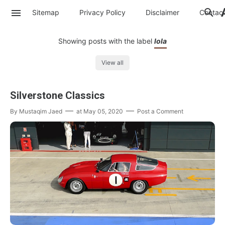
Sitemap
Privacy Policy
Disclaimer
Contac
Showing posts with the label
lola
View all
Silverstone Classics
By
Mustaqim Jaed
at
May 05, 2020
Post a Comment