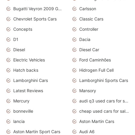
Bugatti Veyron 2009 Grand Sport
Carlsson
Chevrolet Sports Cars
Classic Cars
Concepts
Controller
D1
Dacia
Diesel
Diesel Car
Electric Vehicles
Ford Caminhões
Hatch backs
Hidrogen Full Cell
Lamborghini Cars
Lamborghini Sports Cars
Latest Reviews
Mansory
Mercury
audi q3 used cars for sale in bangalore
bonneville
cheap used cars for sale by owner near me
lancia
Aston Martin Cars
Aston Martin Sport Cars
Audi A6