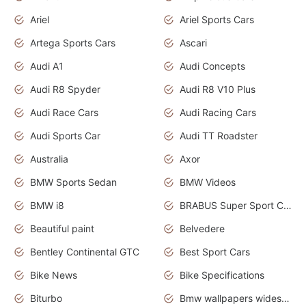
Ariel
Ariel Sports Cars
Artega Sports Cars
Ascari
Audi A1
Audi Concepts
Audi R8 Spyder
Audi R8 V10 Plus
Audi Race Cars
Audi Racing Cars
Audi Sports Car
Audi TT Roadster
Australia
Axor
BMW Sports Sedan
BMW Videos
BMW i8
BRABUS Super Sport Cars
Beautiful paint
Belvedere
Bentley Continental GTC
Best Sport Cars
Bike News
Bike Specifications
Biturbo
Bmw wallpapers widescreen