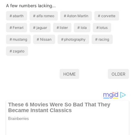
A few numbers lacking...
abarth
alfa romeo
Aston Martin
corvette
Ferrari
jaguar
lister
lola
lotus
mustang
Nissan
photography
racing
zagato
HOME
OLDER