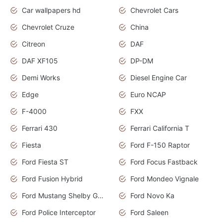
Car wallpapers hd
Chevrolet Cars
Chevrolet Cruze
China
Citreon
DAF
DAF XF105
DP-DM
Demi Works
Diesel Engine Car
Edge
Euro NCAP
F-4000
FXX
Ferrari 430
Ferrari California T
Fiesta
Ford F-150 Raptor
Ford Fiesta ST
Ford Focus Fastback
Ford Fusion Hybrid
Ford Mondeo Vignale
Ford Mustang Shelby GT350
Ford Novo Ka
Ford Police Interceptor
Ford Saleen