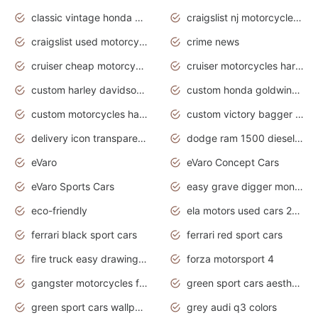
classic vintage honda motorcycles for sale
craigslist nj motorcycles for sale by owner
craigslist used motorcycles for sale near me
crime news
cruiser cheap motorcycles for sale under 1000
cruiser motorcycles harley-davidson
custom harley davidson motorcycles for sale
custom honda goldwing motorcycles
custom motorcycles harley davidson
custom victory bagger motorcycles for sale
delivery icon transparent background truck png
dodge ram 1500 diesel truck lifted truck coloring pages
eVaro
eVaro Concept Cars
eVaro Sports Cars
easy grave digger monster truck drawing
eco-friendly
ela motors used cars 2020
ferrari black sport cars
ferrari red sport cars
fire truck easy drawing for kids
forza motorsport 4
gangster motorcycles for sale
green sport cars aesthetic
green sport cars wallpaper
grey audi q3 colors