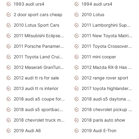
1993 audi urs4
1994 audi urs4
2 door sport cars cheap
2010 Lotus
2010 Lotus Sport Cars
2011 Lamborghini Super Sports Cars
2011 Mitsubishi Eclipse Is The Future Car
2011 New Toyota Matrix Release in Canada
2011 Porsche Panamera Is The Car For Advanced People
2011 Toyota Crossover Pictures
2011 Toyota Land Cruiser Exterior
2011 mini cooper
2012 Maserati GranTurismo Has Easy Suspension And Transmission
2012 Mazda RX-8 Has The Best Handling
2012 audi tt rs for sale
2012 range rover sport
2013 audi tt rs interior
2017 toyota highlander hybrid
2018 audi a5 coupe for sale
2018 audi s5 daytona grey pearl
2018 audi s5 sportback daytona grey pearl
2018 chevrolet pickup truck
2018 chevrolet truck models
2018 paris auto show
2019 Audi A6
2019 Audi E-Tron