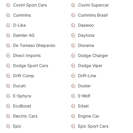
Covini Sport Cars
Covini Supercar
Cummins
Cummins Brasil
D-Like
Daewoo
Daimler AG
Daytona
De Tomaso Ghepardo
Diorama
Direct Imports
Dodge Charger
Dodge Sport Cars
Dodge Viper
Drift Comp
Drift-Line
Ducati
Duster
E-Sphyra
E-Wolf
EcoBoost
Edsel
Electric Cars
Engine Car
Epic
Epic Sport Cars