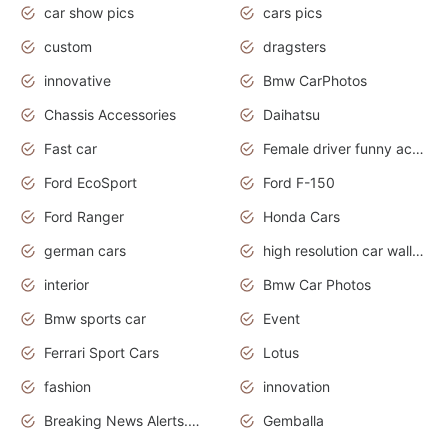
car show pics
cars pics
custom
dragsters
innovative
Bmw CarPhotos
Chassis Accessories
Daihatsu
Fast car
Female driver funny accident
Ford EcoSport
Ford F-150
Ford Ranger
Honda Cars
german cars
high resolution car wallpaper
interior
Bmw Car Photos
Bmw sports car
Event
Ferrari Sport Cars
Lotus
fashion
innovation
Breaking News Alerts.News Real Time.Otomotif News.Otomotif Review.
Gemballa