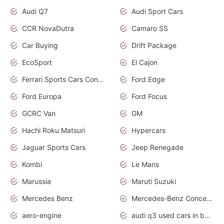
Audi Q7
Audi Sport Cars
CCR NovaDutra
Camaro SS
Car Buying
Drift Package
EcoSport
El Cajon
Ferrari Sports Cars Concept
Ford Edge
Ford Europa
Ford Focus
GCRC Van
GM
Hachi Roku Matsuri
Hypercars
Jaguar Sports Cars
Jeep Renegade
Kombi
Le Mans
Marussia
Maruti Suzuki
Mercedes Benz
Mercedes-Benz Concept Cars
aero-engine
audi q3 used cars in bangalore