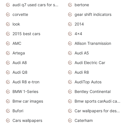
audi q7 used cars for sale uk
bertone
corvette
gear shift indicators
look
2014
2015 best cars
4x4
AMC
Allison Transmission
Artega
Audi A5
Audi A8
Audi Electric Car
Audi Q8
Audi R8
Audi R8 e-tron
AudiTop Autos
BMW 1-Series
Bentley Continental
Bmw car images
Bmw sports carAudi cars wallpapers concept cars 2012
Bufori
Car wallpapers for desktop
Cars wallpapers
Caterham