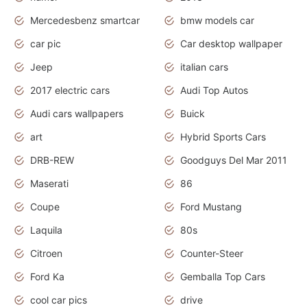
Mercedesbenz smartcar
bmw models car
car pic
Car desktop wallpaper
Jeep
italian cars
2017 electric cars
Audi Top Autos
Audi cars wallpapers
Buick
art
Hybrid Sports Cars
DRB-REW
Goodguys Del Mar 2011
Maserati
86
Coupe
Ford Mustang
Laquila
80s
Citroen
Counter-Steer
Ford Ka
Gemballa Top Cars
cool car pics
drive