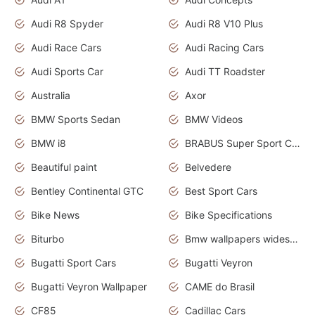
Audi R8 Spyder
Audi R8 V10 Plus
Audi Race Cars
Audi Racing Cars
Audi Sports Car
Audi TT Roadster
Australia
Axor
BMW Sports Sedan
BMW Videos
BMW i8
BRABUS Super Sport Cars
Beautiful paint
Belvedere
Bentley Continental GTC
Best Sport Cars
Bike News
Bike Specifications
Biturbo
Bmw wallpapers widescreen
Bugatti Sport Cars
Bugatti Veyron
Bugatti Veyron Wallpaper
CAME do Brasil
CF85
Cadillac Cars