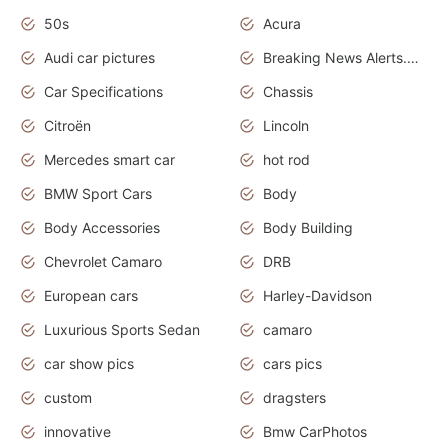
50s
Acura
Audi car pictures
Breaking News Alerts.Otomotif News.Otomotif Review.Audi.
Car Specifications
Chassis
Citroën
Lincoln
Mercedes smart car
hot rod
BMW Sport Cars
Body
Body Accessories
Body Building
Chevrolet Camaro
DRB
European cars
Harley-Davidson
Luxurious Sports Sedan
camaro
car show pics
cars pics
custom
dragsters
innovative
Bmw CarPhotos