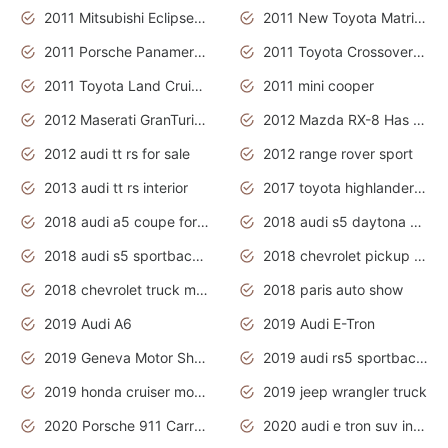
2011 Mitsubishi Eclipse Is The Future Car
2011 New Toyota Matrix Release in Canada
2011 Porsche Panamera Is The Car For Advanced People
2011 Toyota Crossover Pictures
2011 Toyota Land Cruiser Exterior
2011 mini cooper
2012 Maserati GranTurismo Has Easy Suspension And Transmission
2012 Mazda RX-8 Has The Best Handling
2012 audi tt rs for sale
2012 range rover sport
2013 audi tt rs interior
2017 toyota highlander hybrid
2018 audi a5 coupe for sale
2018 audi s5 daytona grey pearl
2018 audi s5 sportback daytona grey pearl
2018 chevrolet pickup truck
2018 chevrolet truck models
2018 paris auto show
2019 Audi A6
2019 Audi E-Tron
2019 Geneva Motor Show
2019 audi rs5 sportback daytona grey
2019 honda cruiser motorcycles
2019 jeep wrangler truck
2020 Porsche 911 Carrera S
2020 audi e tron suv interior