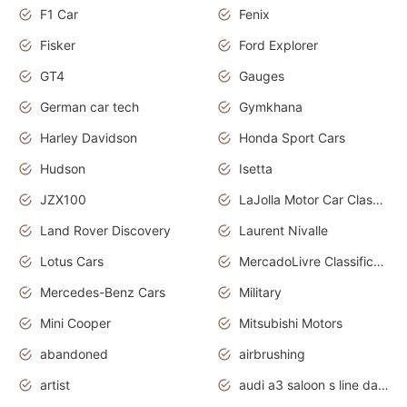
F1 Car
Fenix
Fisker
Ford Explorer
GT4
Gauges
German car tech
Gymkhana
Harley Davidson
Honda Sport Cars
Hudson
Isetta
JZX100
LaJolla Motor Car Classic 2011
Land Rover Discovery
Laurent Nivalle
Lotus Cars
MercadoLivre Classificados
Mercedes-Benz Cars
Military
Mini Cooper
Mitsubishi Motors
abandoned
airbrushing
artist
audi a3 saloon s line daytona grey