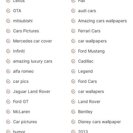
Lexus
Fiat
GTA
audi cars
mitsubishi
Amazing cars wallpapers
Cars Pictures
Ferrari Cars
Mercedes car cover
car wallpapers
Infiniti
Ford Mustang
amazing luxury cars
Cadillac
alfa romeo
Legend
car pics
Ford Cars
Jaguar Land Rover
car wallapers
Ford GT
Land Rover
McLaren
Bentley
Car pictures
Disney cars wallpaper
humor
2013