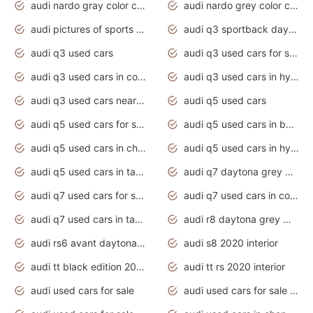
audi nardo gray color code
audi nardo grey color code
audi pictures of sports cars
audi q3 sportback daytona grey s line
audi q3 used cars
audi q3 used cars for sale uk
audi q3 used cars in coimbatore
audi q3 used cars in hyderabad
audi q3 used cars near me
audi q5 used cars
audi q5 used cars for sale uk
audi q5 used cars in bangalore
audi q5 used cars in chennai
audi q5 used cars in hyderabad
audi q5 used cars in tamilnadu
audi q7 daytona grey pearl effect
audi q7 used cars for sale
audi q7 used cars in coimbatore
audi q7 used cars in tamilnadu
audi r8 daytona grey matte
audi rs6 avant daytona grey matte
audi s8 2020 interior
audi tt black edition 2020 interior
audi tt rs 2020 interior
audi used cars for sale
audi used cars for sale by owner