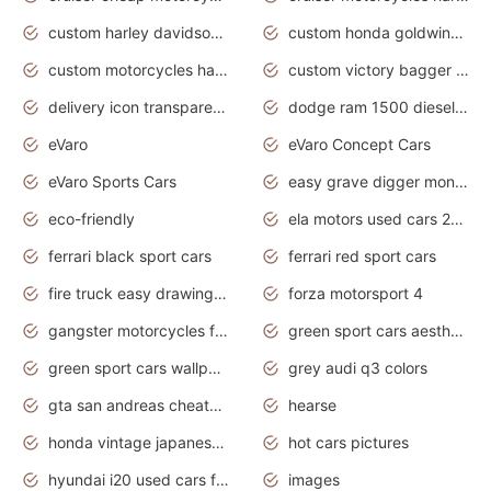
custom harley davidson motorcycles for sale
custom honda goldwing motorcycles
custom motorcycles harley davidson
custom victory bagger motorcycles for sale
delivery icon transparent background truck png
dodge ram 1500 diesel truck lifted truck coloring pages
eVaro
eVaro Concept Cars
eVaro Sports Cars
easy grave digger monster truck drawing
eco-friendly
ela motors used cars 2020
ferrari black sport cars
ferrari red sport cars
fire truck easy drawing for kids
forza motorsport 4
gangster motorcycles for sale
green sport cars aesthetic
green sport cars wallpaper
grey audi q3 colors
gta san andreas cheats pc cars sport
hearse
honda vintage japanese motorcycles for sale
hot cars pictures
hyundai i20 used cars for sale in gauteng
images