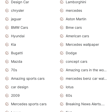
Design Car
Lamborghini
chrysler
mercedes
jaguar
Aston Martin
BMW Cars
Bmw cars
Hyundai
American cars
Kia
Mercedes wallpaper
Bugatti
Dodge
Mazda
concept cars
70s
Amazing cars in the world
Amazing sports cars
mercedes benz car wallpaper
car design
lotus
2009
60s
Mercedes sports cars
Breaking News Alerts.Otomotif News.Otomotif Review.