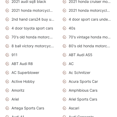
2021 audi sq8 black
2021 honda cruiser motorcycles
2021 honda motorcycles release date
2021 honda motorcycles usa
2nd hand cars24 buy used cars
4 door sport cars under 20k
4 door toyota sport cars
40s
70's old honda motorcycles
70's vintage honda motorcycles
8 ball victory motorcycles models
80's old honda motorcycles
911
ABT Audi AS5
ABT Audi R8
AC
AC Superblower
Ac Schnitzer
Active Hobby
Acura Sports Car
Amoritz
Amphibious Cars
Ariel
Ariel Sports Cars
Artega Sports Cars
Ascari
Audi A1
Audi Concepts