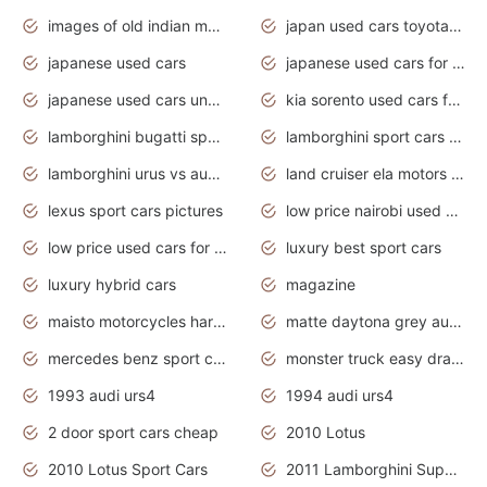
images of old indian motorcycles
japan used cars toyota corolla manual
japanese used cars
japanese used cars for sale and prices
japanese used cars under $3000
kia sorento used cars for sale nz
lamborghini bugatti sport cars
lamborghini sport cars pictures
lamborghini urus vs audi rsq8 interior
land cruiser ela motors used cars
lexus sport cars pictures
low price nairobi used cars kenya nairobi
low price used cars for sale with prices toyota
luxury best sport cars
luxury hybrid cars
magazine
maisto motorcycles harley davidson
matte daytona grey audi rs7
mercedes benz sport cars 2020
monster truck easy drawing for kids
1993 audi urs4
1994 audi urs4
2 door sport cars cheap
2010 Lotus
2010 Lotus Sport Cars
2011 Lamborghini Super Sports Cars