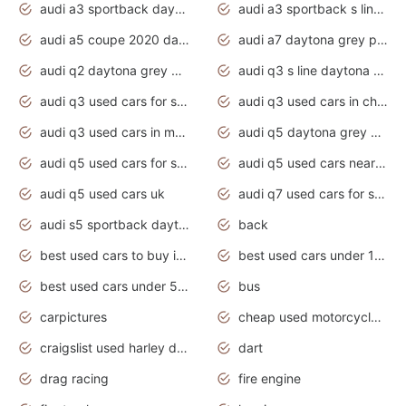
audi a3 sportback daytona grey s line
audi a3 sportback s line 2020 daytona grey
audi a5 coupe 2020 daytona grey
audi a7 daytona grey pearl effect
audi q2 daytona grey pearl effect
audi q3 s line daytona grey 2020
audi q3 used cars for sale
audi q3 used cars in chennai
audi q3 used cars in mumbai
audi q5 daytona grey pearl effect
audi q5 used cars for sale
audi q5 used cars near me
audi q5 used cars uk
audi q7 used cars for sale in india
audi s5 sportback daytona grey pearl
back
best used cars to buy in 2020
best used cars under 1000 near me
best used cars under 5000 dollars
bus
carpictures
cheap used motorcycles for sale near me
craigslist used harley davidson motorcycles for sale near me
dart
drag racing
fire engine