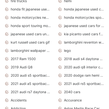
fire trucks
hemi
honda fit japanese used cars under $1000
honda japanese used cars under $1000
honda motorcycles new models 2020
honda motorcycles sport bikes
honda sport touring motorcycles
japanese used cars for sale
japanese used cars under $1000
kia picanto used cars for sale in gauteng
kurt russell used cars gif
lamborghini reventon wallpaper
lamborghini wallpaper bugatti wallpaper sport cars
lego
2017 Ram 1500
2018 audi s4 daytona grey pearl
2019 Audi Q8
2020 audi q8 interior colors
2020 audi s5 sportback daytona grey
2020 dodge ram hemi truck
2021 audi a5 sportback daytona grey
2021 audi rs5 sportback daytona grey
2021 audi rs7 daytona grey pearl
2040 cars
Accidents
Accuvance
Addiction
Aston Martin Race Car