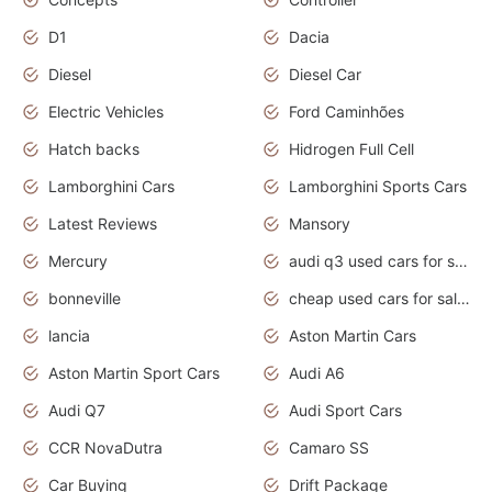
D1
Dacia
Diesel
Diesel Car
Electric Vehicles
Ford Caminhões
Hatch backs
Hidrogen Full Cell
Lamborghini Cars
Lamborghini Sports Cars
Latest Reviews
Mansory
Mercury
audi q3 used cars for sale in bangalore
bonneville
cheap used cars for sale by owner near me
lancia
Aston Martin Cars
Aston Martin Sport Cars
Audi A6
Audi Q7
Audi Sport Cars
CCR NovaDutra
Camaro SS
Car Buying
Drift Package