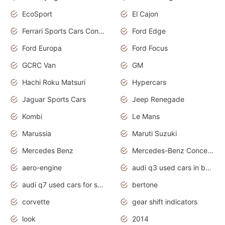
EcoSport
El Cajon
Ferrari Sports Cars Concept
Ford Edge
Ford Europa
Ford Focus
GCRC Van
GM
Hachi Roku Matsuri
Hypercars
Jaguar Sports Cars
Jeep Renegade
Kombi
Le Mans
Marussia
Maruti Suzuki
Mercedes Benz
Mercedes-Benz Concept Cars
aero-engine
audi q3 used cars in bangalore
audi q7 used cars for sale uk
bertone
corvette
gear shift indicators
look
2014