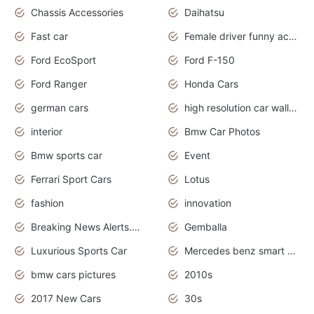
Chassis Accessories
Daihatsu
Fast car
Female driver funny accident
Ford EcoSport
Ford F-150
Ford Ranger
Honda Cars
german cars
high resolution car wallpaper
interior
Bmw Car Photos
Bmw sports car
Event
Ferrari Sport Cars
Lotus
fashion
innovation
Breaking News Alerts.News Real Time.Otomotif News.Otomotif Review.
Gemballa
Luxurious Sports Car
Mercedes benz smart car
bmw cars pictures
2010s
2017 New Cars
30s