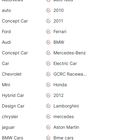
auto
2010
Concept Car
2011
Ford
Ferrari
Audi
BMW
Concept Car
Mercedes-Benz
Car
Electric Car
Chevrolet
GCRC Raceway 2015
Mini
Honda
Hybrid Car
2012
Design Car
Lamborghini
chrysler
mercedes
jaguar
Aston Martin
BMW Cars
Bmw cars