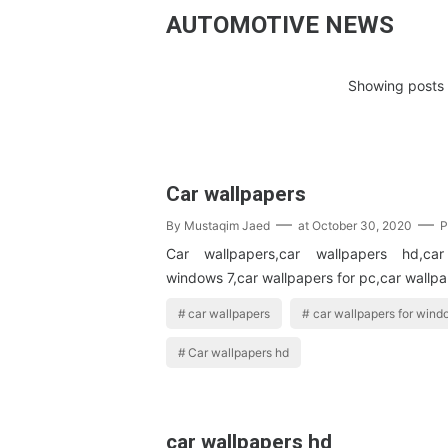
AUTOMOTIVE NEWS
Showing posts 
Car wallpapers
By
Mustaqim Jaed
at
October 30, 2020
P
Car wallpapers,car wallpapers hd,car
windows 7,car wallpapers for pc,car wallpa
car wallpapers
car wallpapers for wind
Car wallpapers hd
car wallpapers hd