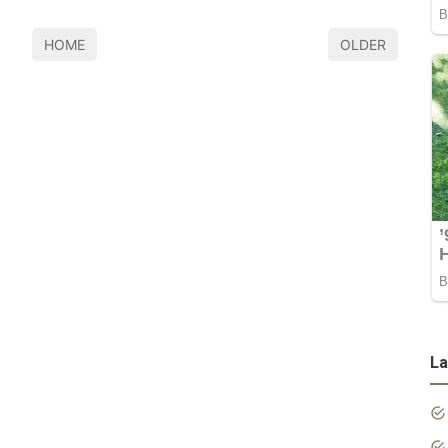
HOME
OLDER
La