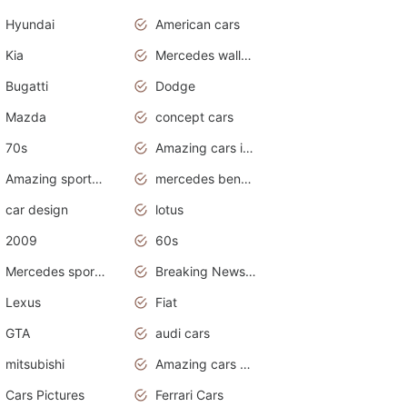
Hyundai
American cars
Kia
Mercedes wallpaper
Bugatti
Dodge
Mazda
concept cars
70s
Amazing cars in the world
Amazing sports cars
mercedes benz car wallpaper
car design
lotus
2009
60s
Mercedes sports cars
Breaking News Alerts.Otomotif News.Otomotif Review.
Lexus
Fiat
GTA
audi cars
mitsubishi
Amazing cars wallpapers
Cars Pictures
Ferrari Cars