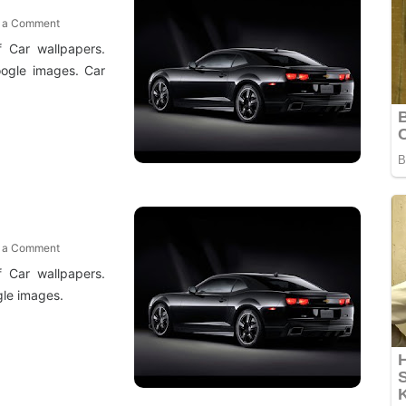
t a Comment
f Car wallpapers.
ogle images. Car
t a Comment
f Car wallpapers.
le images.