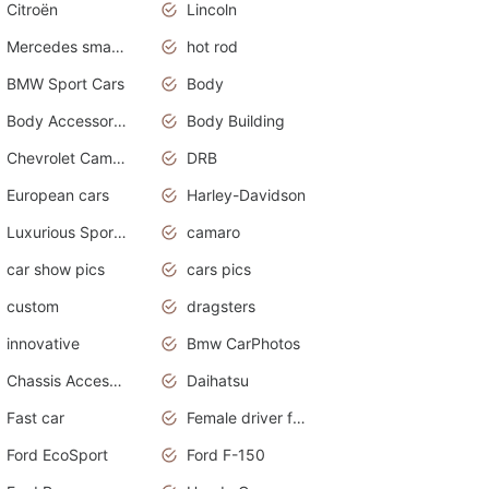
Citroën
Lincoln
Mercedes smart car
hot rod
BMW Sport Cars
Body
Body Accessories
Body Building
Chevrolet Camaro
DRB
European cars
Harley-Davidson
Luxurious Sports Sedan
camaro
car show pics
cars pics
custom
dragsters
innovative
Bmw CarPhotos
Chassis Accessories
Daihatsu
Fast car
Female driver funny accident
Ford EcoSport
Ford F-150