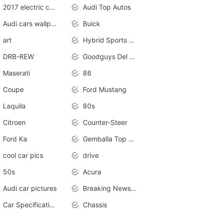
2017 electric cars
Audi Top Autos
Audi cars wallpapers
Buick
art
Hybrid Sports Cars
DRB-REW
Goodguys Del Mar 2011
Maserati
86
Coupe
Ford Mustang
Laquila
80s
Citroen
Counter-Steer
Ford Ka
Gemballa Top Cars
cool car pics
drive
50s
Acura
Audi car pictures
Breaking News Alerts.Otomotif News.Otomotif Review.Audi.
Car Specifications
Chassis