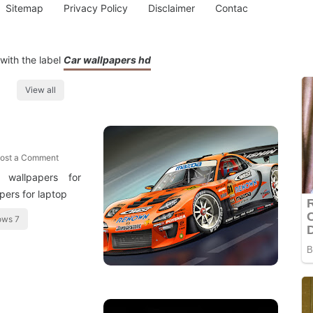
Sitemap
Privacy Policy
Disclaimer
Contac
with the label
Car wallpapers hd
View all
ost a Comment
 wallpapers for
pers for laptop
ows 7