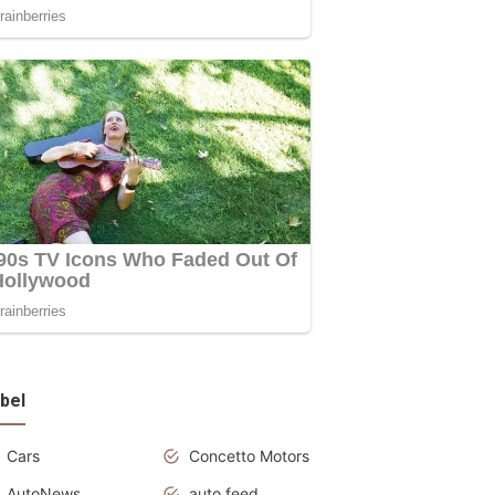
bel
Cars
Concetto Motors
AutoNews
auto feed