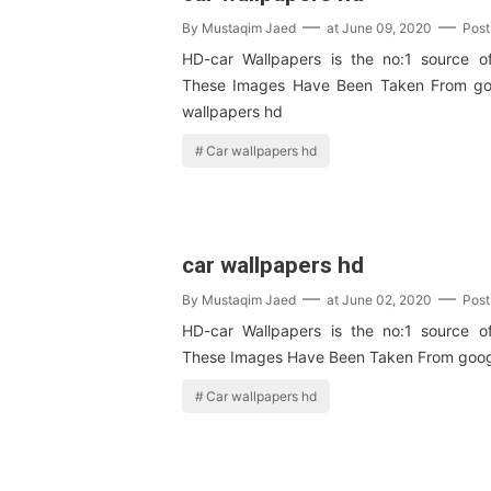
By
Mustaqim Jaed
at
June 09, 2020
Pos
HD-car Wallpapers is the no:1 source o
These Images Have Been Taken From go
wallpapers hd
Car wallpapers hd
car wallpapers hd
By
Mustaqim Jaed
at
June 02, 2020
Pos
HD-car Wallpapers is the no:1 source o
These Images Have Been Taken From goog
Car wallpapers hd