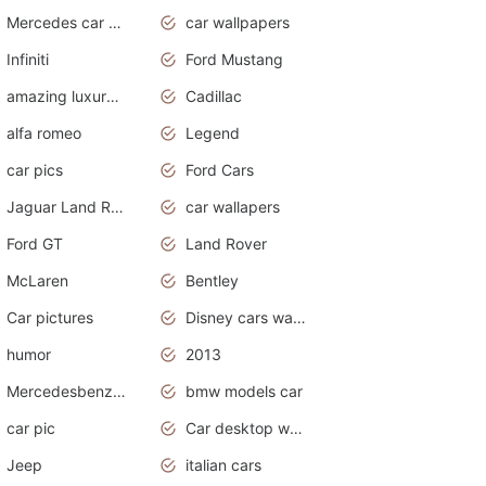
Mercedes car cover
car wallpapers
Infiniti
Ford Mustang
amazing luxury cars
Cadillac
alfa romeo
Legend
car pics
Ford Cars
Jaguar Land Rover
car wallapers
Ford GT
Land Rover
McLaren
Bentley
Car pictures
Disney cars wallpaper
humor
2013
Mercedesbenz smartcar
bmw models car
car pic
Car desktop wallpaper
Jeep
italian cars