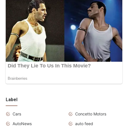
Label
Cars
Concetto Motors
AutoNews
auto feed