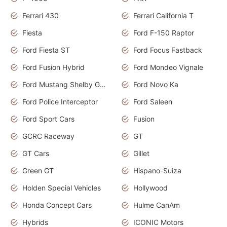
Ferrari 430
Ferrari California T
Fiesta
Ford F-150 Raptor
Ford Fiesta ST
Ford Focus Fastback
Ford Fusion Hybrid
Ford Mondeo Vignale
Ford Mustang Shelby GT350
Ford Novo Ka
Ford Police Interceptor
Ford Saleen
Ford Sport Cars
Fusion
GCRC Raceway
GT
GT Cars
Gillet
Green GT
Hispano-Suiza
Holden Special Vehicles
Hollywood
Honda Concept Cars
Hulme CanAm
Hybrids
ICONIC Motors