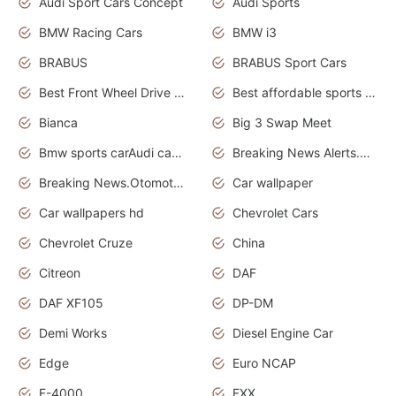
Audi Sport Cars Concept
Audi Sports
BMW Racing Cars
BMW i3
BRABUS
BRABUS Sport Cars
Best Front Wheel Drive Cars.Top Most Reliable Cars
Best affordable sports cars
Bianca
Big 3 Swap Meet
Bmw sports carAudi cars wallpapers
Breaking News Alerts.News Real Time.News in News.
Breaking News.Otomotif News.Otomotif Review.
Car wallpaper
Car wallpapers hd
Chevrolet Cars
Chevrolet Cruze
China
Citreon
DAF
DAF XF105
DP-DM
Demi Works
Diesel Engine Car
Edge
Euro NCAP
F-4000
FXX