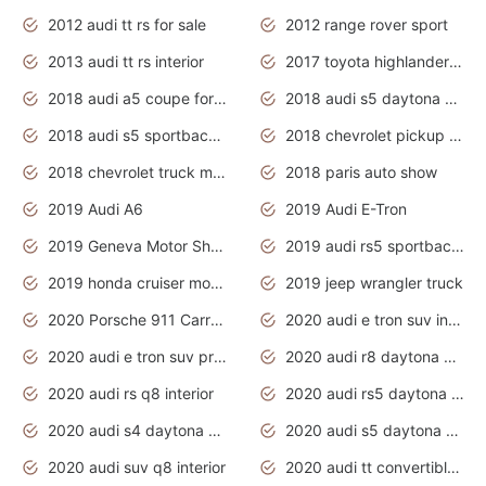
2012 audi tt rs for sale
2012 range rover sport
2013 audi tt rs interior
2017 toyota highlander hybrid
2018 audi a5 coupe for sale
2018 audi s5 daytona grey pearl
2018 audi s5 sportback daytona grey pearl
2018 chevrolet pickup truck
2018 chevrolet truck models
2018 paris auto show
2019 Audi A6
2019 Audi E-Tron
2019 Geneva Motor Show
2019 audi rs5 sportback daytona grey
2019 honda cruiser motorcycles
2019 jeep wrangler truck
2020 Porsche 911 Carrera S
2020 audi e tron suv interior
2020 audi e tron suv price
2020 audi r8 daytona grey
2020 audi rs q8 interior
2020 audi rs5 daytona grey
2020 audi s4 daytona grey
2020 audi s5 daytona grey
2020 audi suv q8 interior
2020 audi tt convertible interior