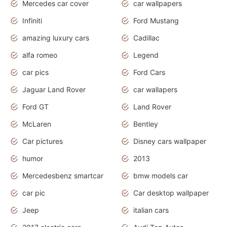
Mercedes car cover
car wallpapers
Infiniti
Ford Mustang
amazing luxury cars
Cadillac
alfa romeo
Legend
car pics
Ford Cars
Jaguar Land Rover
car wallapers
Ford GT
Land Rover
McLaren
Bentley
Car pictures
Disney cars wallpaper
humor
2013
Mercedesbenz smartcar
bmw models car
car pic
Car desktop wallpaper
Jeep
italian cars