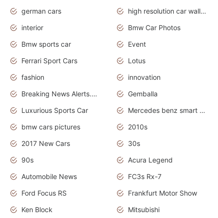
german cars
high resolution car wallpaper
interior
Bmw Car Photos
Bmw sports car
Event
Ferrari Sport Cars
Lotus
fashion
innovation
Breaking News Alerts.News Real Time.Otomotif News.Otomotif Review.
Gemballa
Luxurious Sports Car
Mercedes benz smart car
bmw cars pictures
2010s
2017 New Cars
30s
90s
Acura Legend
Automobile News
FC3s Rx-7
Ford Focus RS
Frankfurt Motor Show
Ken Block
Mitsubishi