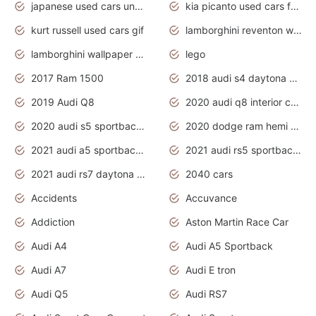
japanese used cars under $1000
kia picanto used cars for sale in gauteng
kurt russell used cars gif
lamborghini reventon wallpaper
lamborghini wallpaper bugatti wallpaper sport cars
lego
2017 Ram 1500
2018 audi s4 daytona grey pearl
2019 Audi Q8
2020 audi q8 interior colors
2020 audi s5 sportback daytona grey
2020 dodge ram hemi truck
2021 audi a5 sportback daytona grey
2021 audi rs5 sportback daytona grey
2021 audi rs7 daytona grey pearl
2040 cars
Accidents
Accuvance
Addiction
Aston Martin Race Car
Audi A4
Audi A5 Sportback
Audi A7
Audi E tron
Audi Q5
Audi RS7