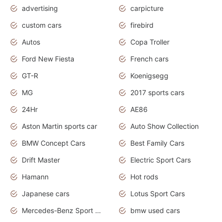
advertising
carpicture
custom cars
firebird
Autos
Copa Troller
Ford New Fiesta
French cars
GT-R
Koenigsegg
MG
2017 sports cars
24Hr
AE86
Aston Martin sports car
Auto Show Collection
BMW Concept Cars
Best Family Cars
Drift Master
Electric Sport Cars
Hamann
Hot rods
Japanese cars
Lotus Sport Cars
Mercedes-Benz Sport Cars
bmw used cars