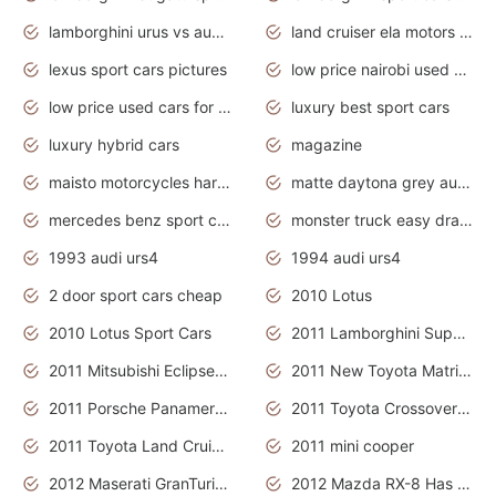
lamborghini urus vs audi rsq8 interior
land cruiser ela motors used cars
lexus sport cars pictures
low price nairobi used cars kenya nairobi
low price used cars for sale with prices toyota
luxury best sport cars
luxury hybrid cars
magazine
maisto motorcycles harley davidson
matte daytona grey audi rs7
mercedes benz sport cars 2020
monster truck easy drawing for kids
1993 audi urs4
1994 audi urs4
2 door sport cars cheap
2010 Lotus
2010 Lotus Sport Cars
2011 Lamborghini Super Sports Cars
2011 Mitsubishi Eclipse Is The Future Car
2011 New Toyota Matrix Release in Canada
2011 Porsche Panamera Is The Car For Advanced People
2011 Toyota Crossover Pictures
2011 Toyota Land Cruiser Exterior
2011 mini cooper
2012 Maserati GranTurismo Has Easy Suspension And Transmission
2012 Mazda RX-8 Has The Best Handling