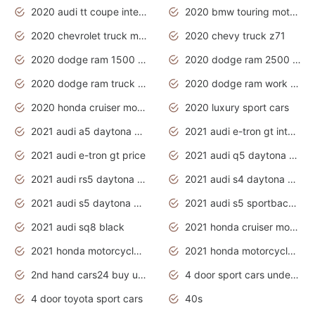
2020 audi tt coupe interior
2020 bmw touring motorcycles
2020 chevrolet truck models
2020 chevy truck z71
2020 dodge ram 1500 work truck
2020 dodge ram 2500 work truck
2020 dodge ram truck interior
2020 dodge ram work truck
2020 honda cruiser motorcycles
2020 luxury sport cars
2021 audi a5 daytona grey
2021 audi e-tron gt interior
2021 audi e-tron gt price
2021 audi q5 daytona grey
2021 audi rs5 daytona grey
2021 audi s4 daytona grey
2021 audi s5 daytona grey
2021 audi s5 sportback daytona grey
2021 audi sq8 black
2021 honda cruiser motorcycles
2021 honda motorcycles release date
2021 honda motorcycles usa
2nd hand cars24 buy used cars
4 door sport cars under 20k
4 door toyota sport cars
40s