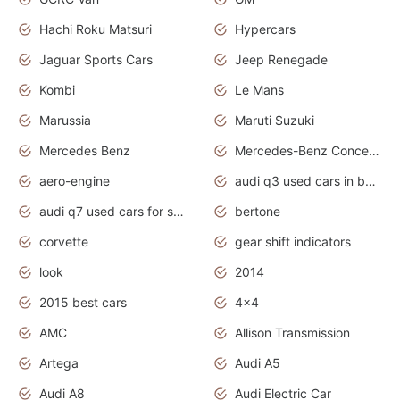
Hachi Roku Matsuri
Hypercars
Jaguar Sports Cars
Jeep Renegade
Kombi
Le Mans
Marussia
Maruti Suzuki
Mercedes Benz
Mercedes-Benz Concept Cars
aero-engine
audi q3 used cars in bangalore
audi q7 used cars for sale uk
bertone
corvette
gear shift indicators
look
2014
2015 best cars
4x4
AMC
Allison Transmission
Artega
Audi A5
Audi A8
Audi Electric Car