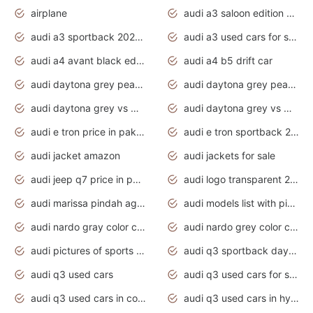
airplane
audi a3 saloon edition 1 daytona grey
audi a3 sportback 2020 daytona grey
audi a3 used cars for sale
audi a4 avant black edition 2020 daytona grey
audi a4 b5 drift car
audi daytona grey pearl paint code
audi daytona grey pearlescent
audi daytona grey vs manhattan grey
audi daytona grey vs monsoon grey
audi e tron price in pakistan 2020
audi e tron sportback 2020 interior
audi jacket amazon
audi jackets for sale
audi jeep q7 price in pakistan
audi logo transparent 2020
audi marissa pindah agama
audi models list with pictures
audi nardo gray color code
audi nardo grey color code
audi pictures of sports cars
audi q3 sportback daytona grey s line
audi q3 used cars
audi q3 used cars for sale uk
audi q3 used cars in coimbatore
audi q3 used cars in hyderabad