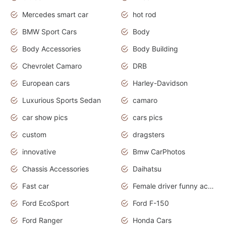
Mercedes smart car
hot rod
BMW Sport Cars
Body
Body Accessories
Body Building
Chevrolet Camaro
DRB
European cars
Harley-Davidson
Luxurious Sports Sedan
camaro
car show pics
cars pics
custom
dragsters
innovative
Bmw CarPhotos
Chassis Accessories
Daihatsu
Fast car
Female driver funny accident
Ford EcoSport
Ford F-150
Ford Ranger
Honda Cars