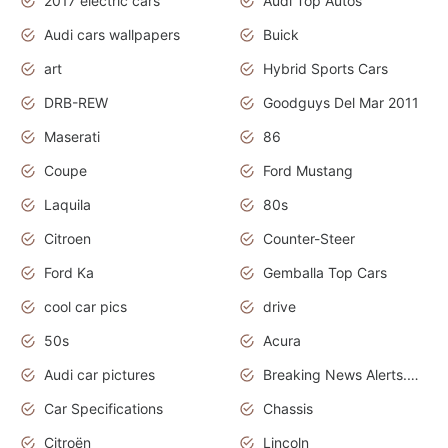
2017 electric cars
Audi Top Autos
Audi cars wallpapers
Buick
art
Hybrid Sports Cars
DRB-REW
Goodguys Del Mar 2011
Maserati
86
Coupe
Ford Mustang
Laquila
80s
Citroen
Counter-Steer
Ford Ka
Gemballa Top Cars
cool car pics
drive
50s
Acura
Audi car pictures
Breaking News Alerts.Otomotif News.Otomotif Review.Audi.
Car Specifications
Chassis
Citroën
Lincoln