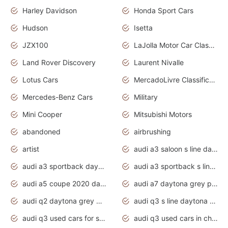
Harley Davidson
Honda Sport Cars
Hudson
Isetta
JZX100
LaJolla Motor Car Classic 2011
Land Rover Discovery
Laurent Nivalle
Lotus Cars
MercadoLivre Classificados
Mercedes-Benz Cars
Military
Mini Cooper
Mitsubishi Motors
abandoned
airbrushing
artist
audi a3 saloon s line daytona grey
audi a3 sportback daytona grey s line
audi a3 sportback s line 2020 daytona grey
audi a5 coupe 2020 daytona grey
audi a7 daytona grey pearl effect
audi q2 daytona grey pearl effect
audi q3 s line daytona grey 2020
audi q3 used cars for sale
audi q3 used cars in chennai