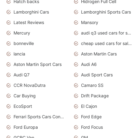
Hatch backs
Hidrogen Full Cell
Lamborghini Cars
Lamborghini Sports Cars
Latest Reviews
Mansory
Mercury
audi q3 used cars for sale in bangalore
bonneville
cheap used cars for sale by owner near me
lancia
Aston Martin Cars
Aston Martin Sport Cars
Audi A6
Audi Q7
Audi Sport Cars
CCR NovaDutra
Camaro SS
Car Buying
Drift Package
EcoSport
El Cajon
Ferrari Sports Cars Concept
Ford Edge
Ford Europa
Ford Focus
GCRC Van
GM