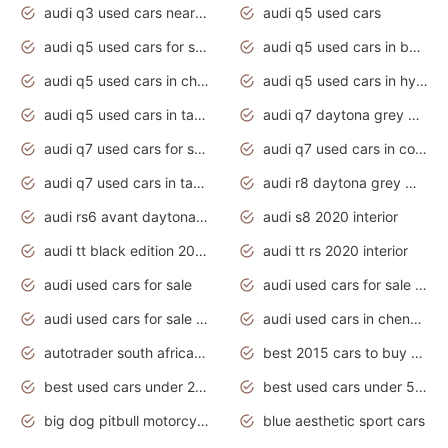
audi q3 used cars near me
audi q5 used cars
audi q5 used cars for sale uk
audi q5 used cars in bangalore
audi q5 used cars in chennai
audi q5 used cars in hyderabad
audi q5 used cars in tamilnadu
audi q7 daytona grey pearl effect
audi q7 used cars for sale
audi q7 used cars in coimbatore
audi q7 used cars in tamilnadu
audi r8 daytona grey matte
audi rs6 avant daytona grey matte
audi s8 2020 interior
audi tt black edition 2020 interior
audi tt rs 2020 interior
audi used cars for sale
audi used cars for sale by owner
audi used cars for sale in gauteng
audi used cars in chennai
autotrader south africa used cars
best 2015 cars to buy used
best used cars under 20000
best used cars under 5000
big dog pitbull motorcycles for sale
blue aesthetic sport cars