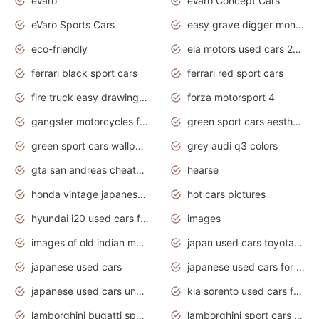
eVaro
eVaro Concept Cars
eVaro Sports Cars
easy grave digger monster truck drawing
eco-friendly
ela motors used cars 2020
ferrari black sport cars
ferrari red sport cars
fire truck easy drawing for kids
forza motorsport 4
gangster motorcycles for sale
green sport cars aesthetic
green sport cars wallpaper
grey audi q3 colors
gta san andreas cheats pc cars sport
hearse
honda vintage japanese motorcycles for sale
hot cars pictures
hyundai i20 used cars for sale in gauteng
images
images of old indian motorcycles
japan used cars toyota corolla manual
japanese used cars
japanese used cars for sale and prices
japanese used cars under $3000
kia sorento used cars for sale nz
lamborghini bugatti sport cars
lamborghini sport cars pictures