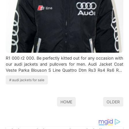
R1 000 r2 000. Be perfectly kitted out for any occasion with
our audi jackets and pullovers for men. Audi Jacket Coat
Veste Parka Blouson S Line Quattro Dtm Rs3 Rs4 Rs6 Rs7
Q5 Q7 Ebay With Images …
audi jackets for sale
HOME
OLDER