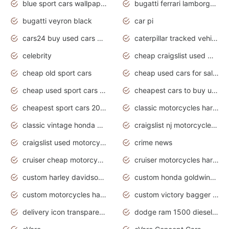
blue sport cars wallpaper
bugatti ferrari lamborghini sport cars
bugatti veyron black
car pi
cars24 buy used cars hyderabad
caterpillar tracked vehicle
celebrity
cheap craigslist used motorcycles for sale by owner
cheap old sport cars
cheap used cars for sale by owner under $2 000
cheap used sport cars for sale
cheapest cars to buy used
cheapest sport cars 2020
classic motorcycles harley davidson
classic vintage honda motorcycles for sale
craigslist nj motorcycles for sale by owner
craigslist used motorcycles for sale near me
crime news
cruiser cheap motorcycles for sale under 1000
cruiser motorcycles harley-davidson
custom harley davidson motorcycles for sale
custom honda goldwing motorcycles
custom motorcycles harley davidson
custom victory bagger motorcycles for sale
delivery icon transparent background truck png
dodge ram 1500 diesel truck lifted truck coloring pages