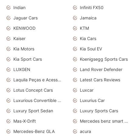
Indian
Infiniti FX50
Jaguar Cars
Jamaica
KENWOOD
KTM
Kaiser
Kia Cars
Kia Motors
Kia Soul EV
Kia Sport Cars
Koenigsegg Sports Cars
LUXGEN
Land Rover Defender
Laquila Peças e Acessórios
Latest Cars Reviews
Lotus Concept Cars
Luxcar
Luxurious Convertible Model
Luxurius Car
Luxury Sport Sedan
Luxury Sports Cars
Mas-X-Drift
Mercedes benz smart car
Mercedes-Benz GLA
acura