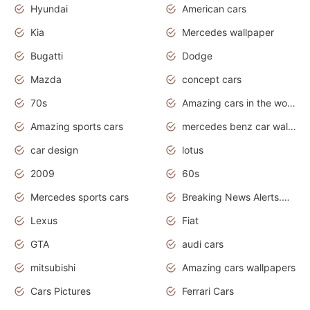
Hyundai
American cars
Kia
Mercedes wallpaper
Bugatti
Dodge
Mazda
concept cars
70s
Amazing cars in the world
Amazing sports cars
mercedes benz car wallpaper
car design
lotus
2009
60s
Mercedes sports cars
Breaking News Alerts.Otomotif News.Otomotif Review.
Lexus
Fiat
GTA
audi cars
mitsubishi
Amazing cars wallpapers
Cars Pictures
Ferrari Cars