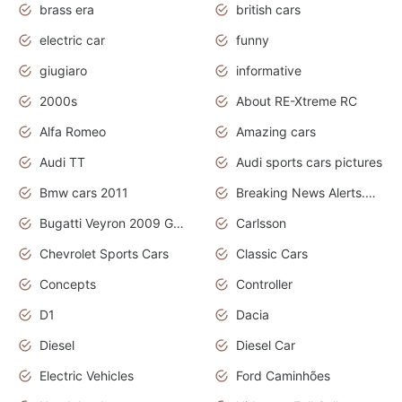
brass era
british cars
electric car
funny
giugiaro
informative
2000s
About RE-Xtreme RC
Alfa Romeo
Amazing cars
Audi TT
Audi sports cars pictures
Bmw cars 2011
Breaking News Alerts.News Real Time.News in News
Bugatti Veyron 2009 Grand Sport
Carlsson
Chevrolet Sports Cars
Classic Cars
Concepts
Controller
D1
Dacia
Diesel
Diesel Car
Electric Vehicles
Ford Caminhões