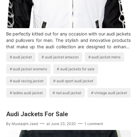
Be perfectly kitted out for any occasion with our audi jackets
and pullovers for men. The stylish and innovative products
that make up the audi collection are designed to enhance
your ownership expe…
audi jacket
audi jacket amazon
audi jacket mens
audi jacket womens
audi jackets for sale
audi racing jacket
audi sport audi jacket
ladies audi jacket
red audi jacket
vintage audi jacket
Audi Jackets For Sale
By
Mustaqim Jaed
at
June 23, 2020
1 comment