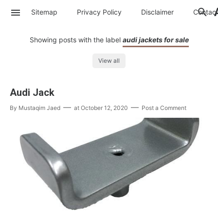
Sitemap
Privacy Policy
Disclaimer
Contac
Showing posts with the label
audi jackets for sale
View all
Audi Jack
By
Mustaqim Jaed
at
October 12, 2020
Post a Comment