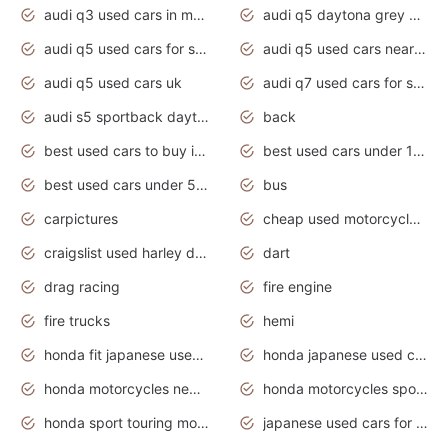
audi q3 used cars in mumbai
audi q5 daytona grey pearl effect
audi q5 used cars for sale
audi q5 used cars near me
audi q5 used cars uk
audi q7 used cars for sale in india
audi s5 sportback daytona grey pearl
back
best used cars to buy in 2020
best used cars under 1000 near me
best used cars under 5000 dollars
bus
carpictures
cheap used motorcycles for sale near me
craigslist used harley davidson motorcycles for sale near me
dart
drag racing
fire engine
fire trucks
hemi
honda fit japanese used cars under $1000
honda japanese used cars under $1000
honda motorcycles new models 2020
honda motorcycles sport bikes
honda sport touring motorcycles
japanese used cars for sale