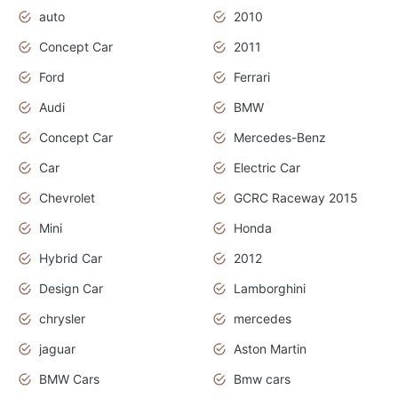
auto
2010
Concept Car
2011
Ford
Ferrari
Audi
BMW
Concept Car
Mercedes-Benz
Car
Electric Car
Chevrolet
GCRC Raceway 2015
Mini
Honda
Hybrid Car
2012
Design Car
Lamborghini
chrysler
mercedes
jaguar
Aston Martin
BMW Cars
Bmw cars