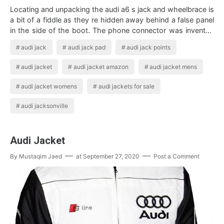
Locating and unpacking the audi a6 s jack and wheelbrace is
a bit of a fiddle as they re hidden away behind a false panel
in the side of the boot. The phone connector was invented
for use in telepho…
audi jack
audi jack pad
audi jack points
audi jacket
audi jacket amazon
audi jacket mens
audi jacket womens
audi jackets for sale
audi jacksonville
Audi Jacket
By
Mustaqim Jaed
at
September 27, 2020
Post a Comment