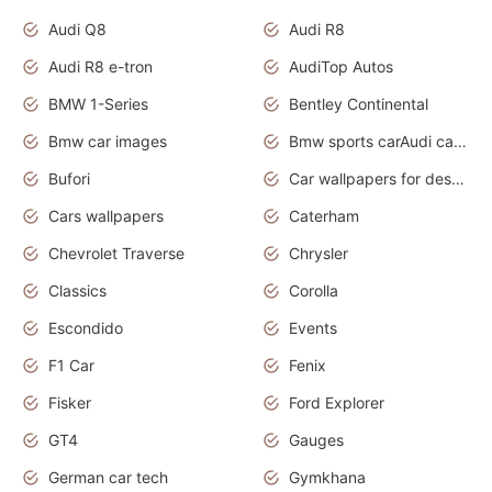
Audi Q8
Audi R8
Audi R8 e-tron
AudiTop Autos
BMW 1-Series
Bentley Continental
Bmw car images
Bmw sports carAudi cars wallpapers concept cars 2012
Bufori
Car wallpapers for desktop
Cars wallpapers
Caterham
Chevrolet Traverse
Chrysler
Classics
Corolla
Escondido
Events
F1 Car
Fenix
Fisker
Ford Explorer
GT4
Gauges
German car tech
Gymkhana