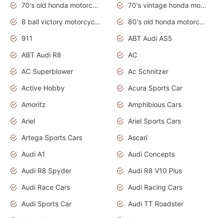
70's old honda motorcycles
70's vintage honda motorcycles
8 ball victory motorcycles models
80's old honda motorcycles
911
ABT Audi AS5
ABT Audi R8
AC
AC Superblower
Ac Schnitzer
Active Hobby
Acura Sports Car
Amoritz
Amphibious Cars
Ariel
Ariel Sports Cars
Artega Sports Cars
Ascari
Audi A1
Audi Concepts
Audi R8 Spyder
Audi R8 V10 Plus
Audi Race Cars
Audi Racing Cars
Audi Sports Car
Audi TT Roadster