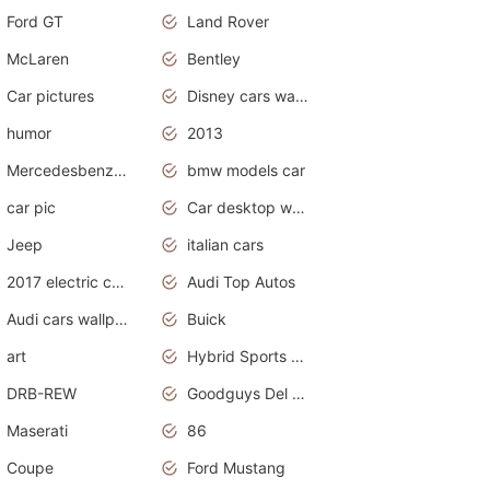
Ford GT
Land Rover
McLaren
Bentley
Car pictures
Disney cars wallpaper
humor
2013
Mercedesbenz smartcar
bmw models car
car pic
Car desktop wallpaper
Jeep
italian cars
2017 electric cars
Audi Top Autos
Audi cars wallpapers
Buick
art
Hybrid Sports Cars
DRB-REW
Goodguys Del Mar 2011
Maserati
86
Coupe
Ford Mustang