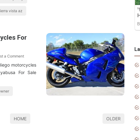
ierra vista az
ycles For
La
st a Comment
 diego motorcycles
ayabusa For Sale
 owner
HOME
OLDER