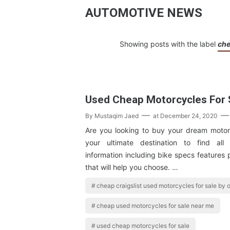
AUTOMOTIVE NEWS
Showing posts with the label
che
Used Cheap Motorcycles For 
By
Mustaqim Jaed
at
December 24, 2020
Are you looking to buy your dream motor
your ultimate destination to find al
information including bike specs features
that will help you choose. …
cheap craigslist used motorcycles for sale by
cheap used motorcycles for sale near me
used cheap motorcycles for sale