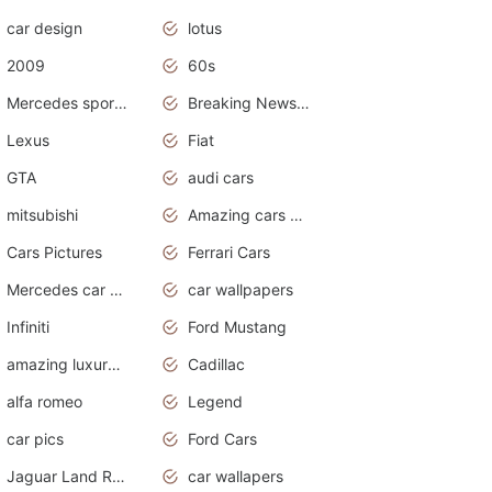
car design
lotus
2009
60s
Mercedes sports cars
Breaking News Alerts.Otomotif News.Otomotif Review.
Lexus
Fiat
GTA
audi cars
mitsubishi
Amazing cars wallpapers
Cars Pictures
Ferrari Cars
Mercedes car cover
car wallpapers
Infiniti
Ford Mustang
amazing luxury cars
Cadillac
alfa romeo
Legend
car pics
Ford Cars
Jaguar Land Rover
car wallapers