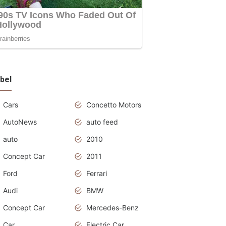
bel
Cars
Concetto Motors
AutoNews
auto feed
auto
2010
Concept Car
2011
Ford
Ferrari
Audi
BMW
Concept Car
Mercedes-Benz
Car
Electric Car