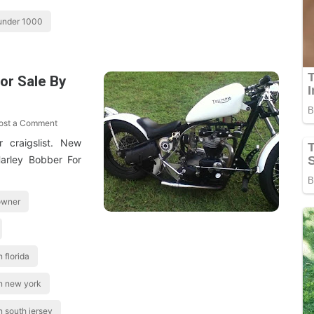
 under 1000
or Sale By
ost a Comment
 craigslist. New
arley Bobber For
 owner
 florida
in new york
n south jersey