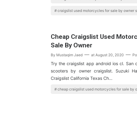
craigslist used motorcycles for sale by owner s
Cheap Craigslist Used Motorc
Sale By Owner
By
Mustaqim Jaed
at
August 20, 2020
Po
Try the craigslist app android ios cl. San
scooters by owner craigslist. Suzuki H
Craigslist California Texas Ch…
cheap craigslist used motorcycles for sale by