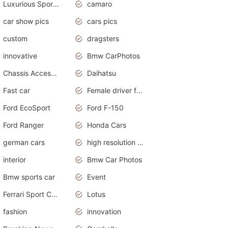
Luxurious Sports Sedan
camaro
car show pics
cars pics
custom
dragsters
innovative
Bmw CarPhotos
Chassis Accessories
Daihatsu
Fast car
Female driver funny accident
Ford EcoSport
Ford F-150
Ford Ranger
Honda Cars
german cars
high resolution car wallpaper
interior
Bmw Car Photos
Bmw sports car
Event
Ferrari Sport Cars
Lotus
fashion
innovation