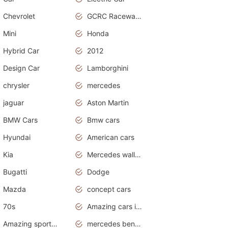
Chevrolet
GCRC Raceway 2015
Mini
Honda
Hybrid Car
2012
Design Car
Lamborghini
chrysler
mercedes
jaguar
Aston Martin
BMW Cars
Bmw cars
Hyundai
American cars
Kia
Mercedes wallpaper
Bugatti
Dodge
Mazda
concept cars
70s
Amazing cars in the world
Amazing sports cars
mercedes benz car wallpaper