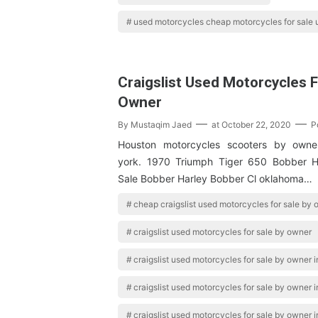
used motorcycles cheap motorcycles for sale
Craigslist Used Motorcycles F
Owner
By
Mustaqim Jaed
at
October 22, 2020
P
Houston motorcycles scooters by owner
york. 1970 Triumph Tiger 650 Bobber H
Sale Bobber Harley Bobber Cl oklahoma…
cheap craigslist used motorcycles for sale by
craigslist used motorcycles for sale by owner
craigslist used motorcycles for sale by owner in
craigslist used motorcycles for sale by owner 
craigslist used motorcycles for sale by owner i