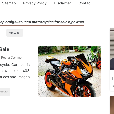
Sitemap
Privacy Policy
Disclaimer
Contac
ap craigslist used motorcycles for sale by owner
View all
Sale
Post a Comment
cycle. Carmudi is
l new bikes 403
 prices and images
 owner