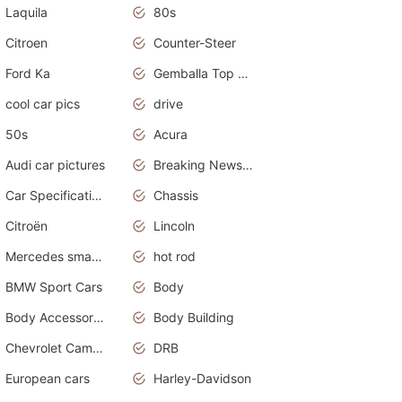
Laquila
80s
Citroen
Counter-Steer
Ford Ka
Gemballa Top Cars
cool car pics
drive
50s
Acura
Audi car pictures
Breaking News Alerts.Otomotif News.Otomotif Review.Audi.
Car Specifications
Chassis
Citroën
Lincoln
Mercedes smart car
hot rod
BMW Sport Cars
Body
Body Accessories
Body Building
Chevrolet Camaro
DRB
European cars
Harley-Davidson