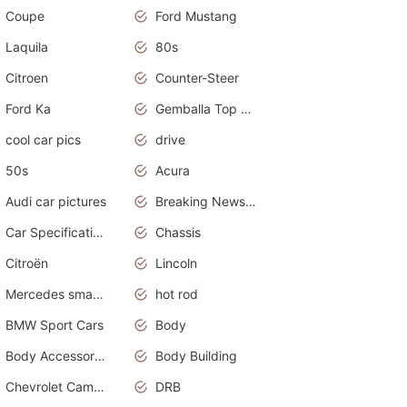
Coupe
Ford Mustang
Laquila
80s
Citroen
Counter-Steer
Ford Ka
Gemballa Top Cars
cool car pics
drive
50s
Acura
Audi car pictures
Breaking News Alerts.Otomotif News.Otomotif Review.Audi.
Car Specifications
Chassis
Citroën
Lincoln
Mercedes smart car
hot rod
BMW Sport Cars
Body
Body Accessories
Body Building
Chevrolet Camaro
DRB