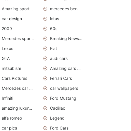
Amazing sports cars
mercedes benz car wallpaper
car design
lotus
2009
60s
Mercedes sports cars
Breaking News Alerts.Otomotif News.Otomotif Review.
Lexus
Fiat
GTA
audi cars
mitsubishi
Amazing cars wallpapers
Cars Pictures
Ferrari Cars
Mercedes car cover
car wallpapers
Infiniti
Ford Mustang
amazing luxury cars
Cadillac
alfa romeo
Legend
car pics
Ford Cars