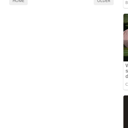
HOME
OLDER