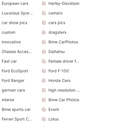
European cars
Harley-Davidson
Luxurious Sports Sedan
camaro
car show pics
cars pics
custom
dragsters
innovative
Bmw CarPhotos
Chassis Accessories
Daihatsu
Fast car
Female driver funny accident
Ford EcoSport
Ford F-150
Ford Ranger
Honda Cars
german cars
high resolution car wallpaper
interior
Bmw Car Photos
Bmw sports car
Event
Ferrari Sport Cars
Lotus