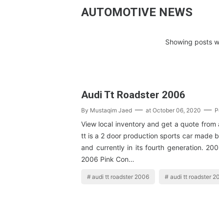
AUTOMOTIVE NEWS
Showing posts wi
Audi Tt Roadster 2006
By
Mustaqim Jaed
at
October 06, 2020
P
View local inventory and get a quote from 
tt is a 2 door production sports car made 
and currently in its fourth generation. 20
2006 Pink Con…
audi tt roadster 2006
audi tt roadster 