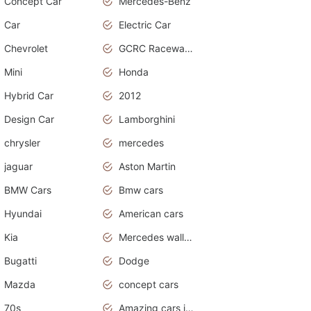
Concept Car
Mercedes-Benz
Car
Electric Car
Chevrolet
GCRC Raceway 2015
Mini
Honda
Hybrid Car
2012
Design Car
Lamborghini
chrysler
mercedes
jaguar
Aston Martin
BMW Cars
Bmw cars
Hyundai
American cars
Kia
Mercedes wallpaper
Bugatti
Dodge
Mazda
concept cars
70s
Amazing cars in the world