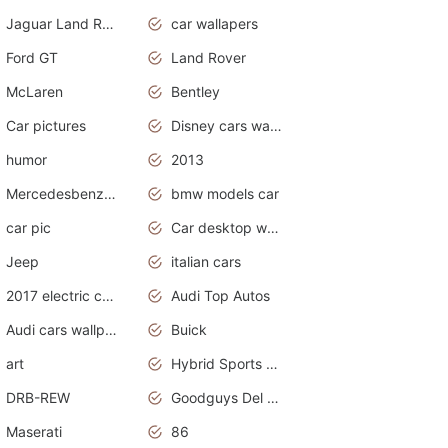
Jaguar Land Rover
car wallapers
Ford GT
Land Rover
McLaren
Bentley
Car pictures
Disney cars wallpaper
humor
2013
Mercedesbenz smartcar
bmw models car
car pic
Car desktop wallpaper
Jeep
italian cars
2017 electric cars
Audi Top Autos
Audi cars wallpapers
Buick
art
Hybrid Sports Cars
DRB-REW
Goodguys Del Mar 2011
Maserati
86