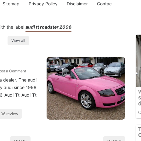
Sitemap
Privacy Policy
Disclaimer
Contac
th the label
audi tt roadster 2006
View all
ost a Comment
a dealer. The audi
by audi since 1998
06 Audi Tt Audi Tt
2006 review