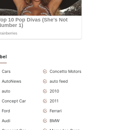
bel
Cars
Concetto Motors
AutoNews
auto feed
auto
2010
Concept Car
2011
Ford
Ferrari
Audi
BMW