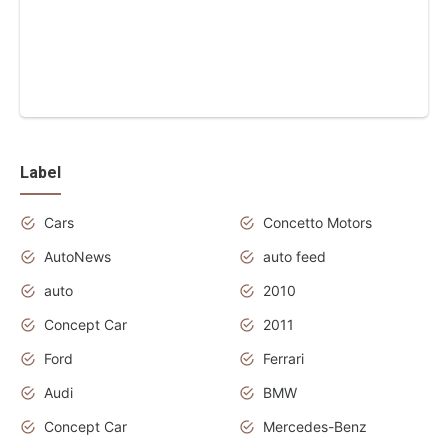
Label
Cars
Concetto Motors
AutoNews
auto feed
auto
2010
Concept Car
2011
Ford
Ferrari
Audi
BMW
Concept Car
Mercedes-Benz