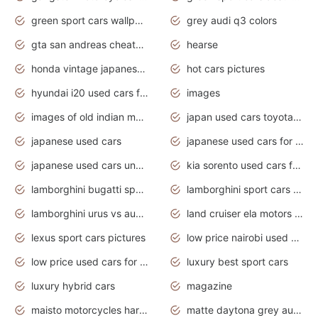
green sport cars wallpaper
grey audi q3 colors
gta san andreas cheats pc cars sport
hearse
honda vintage japanese motorcycles for sale
hot cars pictures
hyundai i20 used cars for sale in gauteng
images
images of old indian motorcycles
japan used cars toyota corolla manual
japanese used cars
japanese used cars for sale and prices
japanese used cars under $3000
kia sorento used cars for sale nz
lamborghini bugatti sport cars
lamborghini sport cars pictures
lamborghini urus vs audi rsq8 interior
land cruiser ela motors used cars
lexus sport cars pictures
low price nairobi used cars kenya nairobi
low price used cars for sale with prices toyota
luxury best sport cars
luxury hybrid cars
magazine
maisto motorcycles harley davidson
matte daytona grey audi rs7