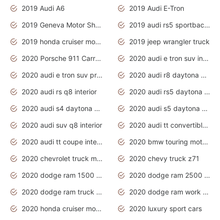
2019 Audi A6
2019 Audi E-Tron
2019 Geneva Motor Show
2019 audi rs5 sportback daytona grey
2019 honda cruiser motorcycles
2019 jeep wrangler truck
2020 Porsche 911 Carrera S
2020 audi e tron suv interior
2020 audi e tron suv price
2020 audi r8 daytona grey
2020 audi rs q8 interior
2020 audi rs5 daytona grey
2020 audi s4 daytona grey
2020 audi s5 daytona grey
2020 audi suv q8 interior
2020 audi tt convertible interior
2020 audi tt coupe interior
2020 bmw touring motorcycles
2020 chevrolet truck models
2020 chevy truck z71
2020 dodge ram 1500 work truck
2020 dodge ram 2500 work truck
2020 dodge ram truck interior
2020 dodge ram work truck
2020 honda cruiser motorcycles
2020 luxury sport cars