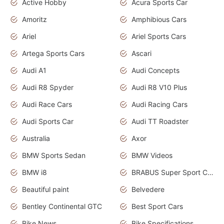
Active Hobby
Acura Sports Car
Amoritz
Amphibious Cars
Ariel
Ariel Sports Cars
Artega Sports Cars
Ascari
Audi A1
Audi Concepts
Audi R8 Spyder
Audi R8 V10 Plus
Audi Race Cars
Audi Racing Cars
Audi Sports Car
Audi TT Roadster
Australia
Axor
BMW Sports Sedan
BMW Videos
BMW i8
BRABUS Super Sport Cars
Beautiful paint
Belvedere
Bentley Continental GTC
Best Sport Cars
Bike News
Bike Specifications