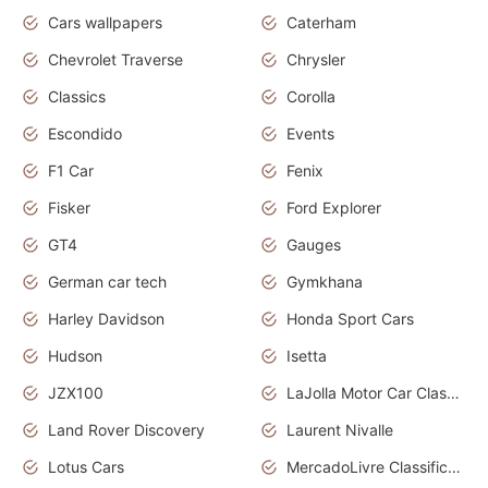
Cars wallpapers
Caterham
Chevrolet Traverse
Chrysler
Classics
Corolla
Escondido
Events
F1 Car
Fenix
Fisker
Ford Explorer
GT4
Gauges
German car tech
Gymkhana
Harley Davidson
Honda Sport Cars
Hudson
Isetta
JZX100
LaJolla Motor Car Classic 2011
Land Rover Discovery
Laurent Nivalle
Lotus Cars
MercadoLivre Classificados