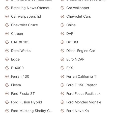
Breaking News.Otomotif News.Otomotif Review.
Car wallpaper
Car wallpapers hd
Chevrolet Cars
Chevrolet Cruze
China
Citreon
DAF
DAF XF105
DP-DM
Demi Works
Diesel Engine Car
Edge
Euro NCAP
F-4000
FXX
Ferrari 430
Ferrari California T
Fiesta
Ford F-150 Raptor
Ford Fiesta ST
Ford Focus Fastback
Ford Fusion Hybrid
Ford Mondeo Vignale
Ford Mustang Shelby GT350
Ford Novo Ka