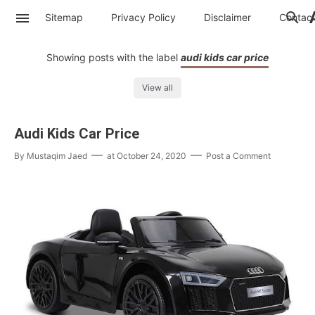
Sitemap
Privacy Policy
Disclaimer
Contac
Showing posts with the label
audi kids car price
View all
Audi Kids Car Price
By
Mustaqim Jaed
at
October 24, 2020
Post a Comment