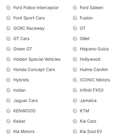
Ford Police Interceptor
Ford Saleen
Ford Sport Cars
Fusion
GCRC Raceway
GT
GT Cars
Gillet
Green GT
Hispano-Suiza
Holden Special Vehicles
Hollywood
Honda Concept Cars
Hulme CanAm
Hybrids
ICONIC Motors
Indian
Infiniti FX50
Jaguar Cars
Jamaica
KENWOOD
KTM
Kaiser
Kia Cars
Kia Motors
Kia Soul EV