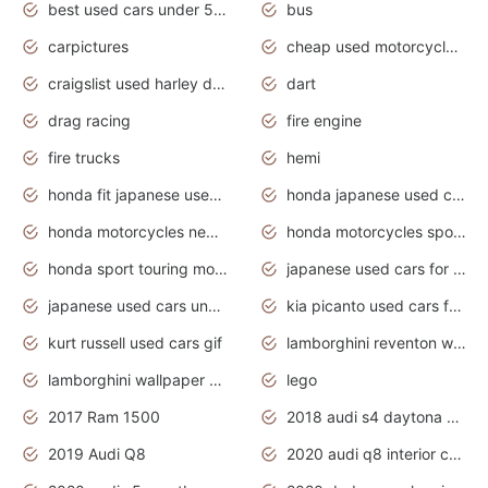
best used cars under 5000 dollars
bus
carpictures
cheap used motorcycles for sale near me
craigslist used harley davidson motorcycles for sale near me
dart
drag racing
fire engine
fire trucks
hemi
honda fit japanese used cars under $1000
honda japanese used cars under $1000
honda motorcycles new models 2020
honda motorcycles sport bikes
honda sport touring motorcycles
japanese used cars for sale
japanese used cars under $1000
kia picanto used cars for sale in gauteng
kurt russell used cars gif
lamborghini reventon wallpaper
lamborghini wallpaper bugatti wallpaper sport cars
lego
2017 Ram 1500
2018 audi s4 daytona grey pearl
2019 Audi Q8
2020 audi q8 interior colors