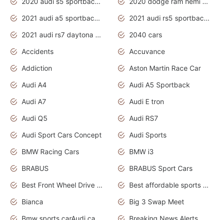
2020 audi s5 sportback daytona grey
2020 dodge ram hemi truck
2021 audi a5 sportback daytona grey
2021 audi rs5 sportback daytona grey
2021 audi rs7 daytona grey pearl
2040 cars
Accidents
Accuvance
Addiction
Aston Martin Race Car
Audi A4
Audi A5 Sportback
Audi A7
Audi E tron
Audi Q5
Audi RS7
Audi Sport Cars Concept
Audi Sports
BMW Racing Cars
BMW i3
BRABUS
BRABUS Sport Cars
Best Front Wheel Drive Cars.Top Most Reliable Cars
Best affordable sports cars
Bianca
Big 3 Swap Meet
Bmw sports carAudi cars wallpapers
Breaking News Alerts.News Real Time.News in News.