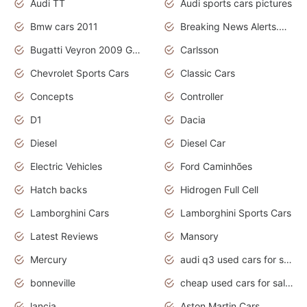
Audi TT
Audi sports cars pictures
Bmw cars 2011
Breaking News Alerts.News Real Time.News in News
Bugatti Veyron 2009 Grand Sport
Carlsson
Chevrolet Sports Cars
Classic Cars
Concepts
Controller
D1
Dacia
Diesel
Diesel Car
Electric Vehicles
Ford Caminhões
Hatch backs
Hidrogen Full Cell
Lamborghini Cars
Lamborghini Sports Cars
Latest Reviews
Mansory
Mercury
audi q3 used cars for sale in bangalore
bonneville
cheap used cars for sale by owner near me
lancia
Aston Martin Cars