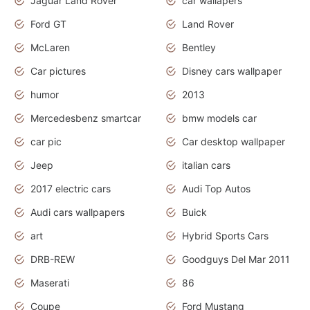
Jaguar Land Rover
car wallapers
Ford GT
Land Rover
McLaren
Bentley
Car pictures
Disney cars wallpaper
humor
2013
Mercedesbenz smartcar
bmw models car
car pic
Car desktop wallpaper
Jeep
italian cars
2017 electric cars
Audi Top Autos
Audi cars wallpapers
Buick
art
Hybrid Sports Cars
DRB-REW
Goodguys Del Mar 2011
Maserati
86
Coupe
Ford Mustang