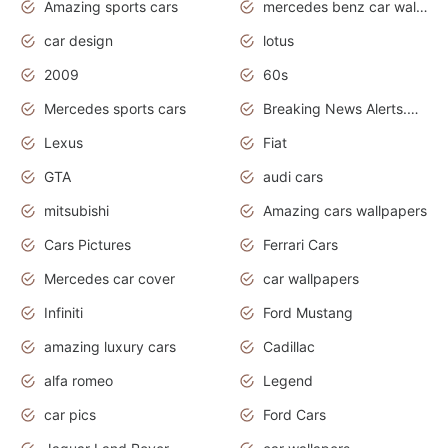
Amazing sports cars
mercedes benz car wallpaper
car design
lotus
2009
60s
Mercedes sports cars
Breaking News Alerts.Otomotif News.Otomotif Review.
Lexus
Fiat
GTA
audi cars
mitsubishi
Amazing cars wallpapers
Cars Pictures
Ferrari Cars
Mercedes car cover
car wallpapers
Infiniti
Ford Mustang
amazing luxury cars
Cadillac
alfa romeo
Legend
car pics
Ford Cars