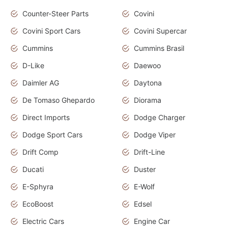
Counter-Steer Parts
Covini
Covini Sport Cars
Covini Supercar
Cummins
Cummins Brasil
D-Like
Daewoo
Daimler AG
Daytona
De Tomaso Ghepardo
Diorama
Direct Imports
Dodge Charger
Dodge Sport Cars
Dodge Viper
Drift Comp
Drift-Line
Ducati
Duster
E-Sphyra
E-Wolf
EcoBoost
Edsel
Electric Cars
Engine Car