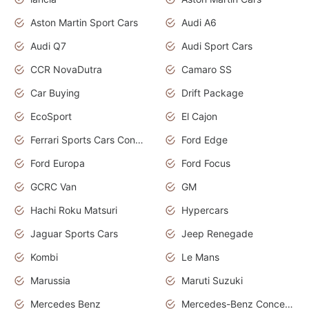
Aston Martin Sport Cars
Audi A6
Audi Q7
Audi Sport Cars
CCR NovaDutra
Camaro SS
Car Buying
Drift Package
EcoSport
El Cajon
Ferrari Sports Cars Concept
Ford Edge
Ford Europa
Ford Focus
GCRC Van
GM
Hachi Roku Matsuri
Hypercars
Jaguar Sports Cars
Jeep Renegade
Kombi
Le Mans
Marussia
Maruti Suzuki
Mercedes Benz
Mercedes-Benz Concept Cars