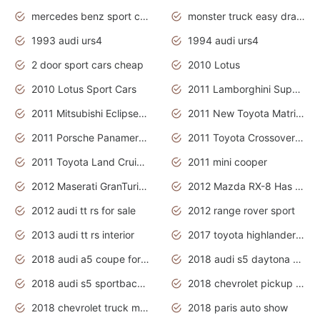
mercedes benz sport cars 2020
monster truck easy drawing for kids
1993 audi urs4
1994 audi urs4
2 door sport cars cheap
2010 Lotus
2010 Lotus Sport Cars
2011 Lamborghini Super Sports Cars
2011 Mitsubishi Eclipse Is The Future Car
2011 New Toyota Matrix Release in Canada
2011 Porsche Panamera Is The Car For Advanced People
2011 Toyota Crossover Pictures
2011 Toyota Land Cruiser Exterior
2011 mini cooper
2012 Maserati GranTurismo Has Easy Suspension And Transmission
2012 Mazda RX-8 Has The Best Handling
2012 audi tt rs for sale
2012 range rover sport
2013 audi tt rs interior
2017 toyota highlander hybrid
2018 audi a5 coupe for sale
2018 audi s5 daytona grey pearl
2018 audi s5 sportback daytona grey pearl
2018 chevrolet pickup truck
2018 chevrolet truck models
2018 paris auto show