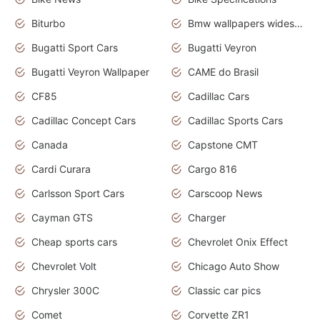
Biturbo
Bmw wallpapers widescreen
Bugatti Sport Cars
Bugatti Veyron
Bugatti Veyron Wallpaper
CAME do Brasil
CF85
Cadillac Cars
Cadillac Concept Cars
Cadillac Sports Cars
Canada
Capstone CMT
Cardi Curara
Cargo 816
Carlsson Sport Cars
Carscoop News
Cayman GTS
Charger
Cheap sports cars
Chevrolet Onix Effect
Chevrolet Volt
Chicago Auto Show
Chrysler 300C
Classic car pics
Comet
Corvette ZR1