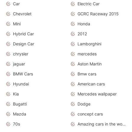
Car
Electric Car
Chevrolet
GCRC Raceway 2015
Mini
Honda
Hybrid Car
2012
Design Car
Lamborghini
chrysler
mercedes
jaguar
Aston Martin
BMW Cars
Bmw cars
Hyundai
American cars
Kia
Mercedes wallpaper
Bugatti
Dodge
Mazda
concept cars
70s
Amazing cars in the world