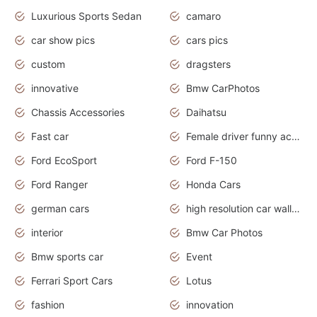
Luxurious Sports Sedan
camaro
car show pics
cars pics
custom
dragsters
innovative
Bmw CarPhotos
Chassis Accessories
Daihatsu
Fast car
Female driver funny accident
Ford EcoSport
Ford F-150
Ford Ranger
Honda Cars
german cars
high resolution car wallpaper
interior
Bmw Car Photos
Bmw sports car
Event
Ferrari Sport Cars
Lotus
fashion
innovation