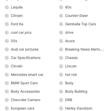
Laquila
80s
Citroen
Counter-Steer
Ford Ka
Gemballa Top Cars
cool car pics
drive
50s
Acura
Audi car pictures
Breaking News Alerts.Otomotif News.Otomotif Review.Audi.
Car Specifications
Chassis
Citroën
Lincoln
Mercedes smart car
hot rod
BMW Sport Cars
Body
Body Accessories
Body Building
Chevrolet Camaro
DRB
European cars
Harley-Davidson