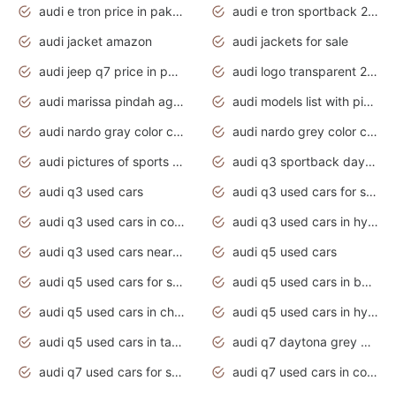
audi e tron price in pakistan 2020
audi e tron sportback 2020 interior
audi jacket amazon
audi jackets for sale
audi jeep q7 price in pakistan
audi logo transparent 2020
audi marissa pindah agama
audi models list with pictures
audi nardo gray color code
audi nardo grey color code
audi pictures of sports cars
audi q3 sportback daytona grey s line
audi q3 used cars
audi q3 used cars for sale uk
audi q3 used cars in coimbatore
audi q3 used cars in hyderabad
audi q3 used cars near me
audi q5 used cars
audi q5 used cars for sale uk
audi q5 used cars in bangalore
audi q5 used cars in chennai
audi q5 used cars in hyderabad
audi q5 used cars in tamilnadu
audi q7 daytona grey pearl effect
audi q7 used cars for sale
audi q7 used cars in coimbatore