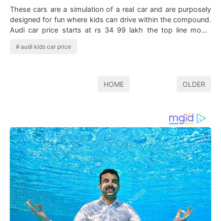
These cars are a simulation of a real car and are purposely
designed for fun where kids can drive within the compound.
Audi car price starts at rs 34 99 lakh the top line model
starts at rs 2 07 cro…
audi kids car price
HOME
OLDER