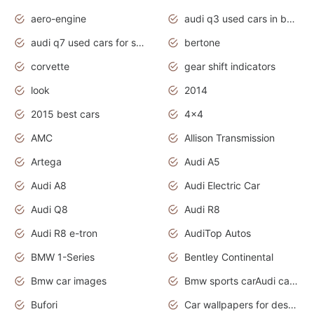
aero-engine
audi q3 used cars in bangalore
audi q7 used cars for sale uk
bertone
corvette
gear shift indicators
look
2014
2015 best cars
4x4
AMC
Allison Transmission
Artega
Audi A5
Audi A8
Audi Electric Car
Audi Q8
Audi R8
Audi R8 e-tron
AudiTop Autos
BMW 1-Series
Bentley Continental
Bmw car images
Bmw sports carAudi cars wallpapers concept cars 2012
Bufori
Car wallpapers for desktop