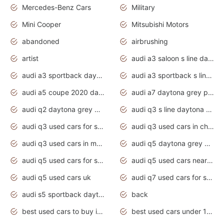
Mercedes-Benz Cars
Military
Mini Cooper
Mitsubishi Motors
abandoned
airbrushing
artist
audi a3 saloon s line daytona grey
audi a3 sportback daytona grey s line
audi a3 sportback s line 2020 daytona grey
audi a5 coupe 2020 daytona grey
audi a7 daytona grey pearl effect
audi q2 daytona grey pearl effect
audi q3 s line daytona grey 2020
audi q3 used cars for sale
audi q3 used cars in chennai
audi q3 used cars in mumbai
audi q5 daytona grey pearl effect
audi q5 used cars for sale
audi q5 used cars near me
audi q5 used cars uk
audi q7 used cars for sale in india
audi s5 sportback daytona grey pearl
back
best used cars to buy in 2020
best used cars under 1000 near me