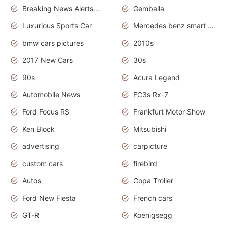
Breaking News Alerts.News Real Time.Otomotif News.Otomotif Review.
Gemballa
Luxurious Sports Car
Mercedes benz smart car
bmw cars pictures
2010s
2017 New Cars
30s
90s
Acura Legend
Automobile News
FC3s Rx-7
Ford Focus RS
Frankfurt Motor Show
Ken Block
Mitsubishi
advertising
carpicture
custom cars
firebird
Autos
Copa Troller
Ford New Fiesta
French cars
GT-R
Koenigsegg