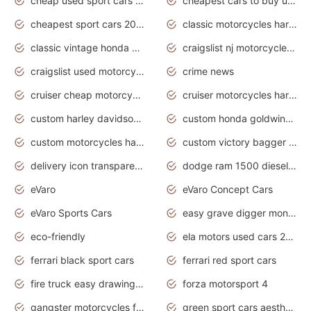
cheap used sport cars for sale
cheapest cars to buy used
cheapest sport cars 2020
classic motorcycles harley davidson
classic vintage honda motorcycles for sale
craigslist nj motorcycles for sale by owner
craigslist used motorcycles for sale near me
crime news
cruiser cheap motorcycles for sale under 1000
cruiser motorcycles harley-davidson
custom harley davidson motorcycles for sale
custom honda goldwing motorcycles
custom motorcycles harley davidson
custom victory bagger motorcycles for sale
delivery icon transparent background truck png
dodge ram 1500 diesel truck lifted truck coloring pages
eVaro
eVaro Concept Cars
eVaro Sports Cars
easy grave digger monster truck drawing
eco-friendly
ela motors used cars 2020
ferrari black sport cars
ferrari red sport cars
fire truck easy drawing for kids
forza motorsport 4
gangster motorcycles for sale
green sport cars aesthetic