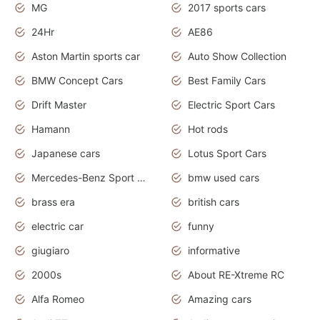
MG
2017 sports cars
24Hr
AE86
Aston Martin sports car
Auto Show Collection
BMW Concept Cars
Best Family Cars
Drift Master
Electric Sport Cars
Hamann
Hot rods
Japanese cars
Lotus Sport Cars
Mercedes-Benz Sport Cars
bmw used cars
brass era
british cars
electric car
funny
giugiaro
informative
2000s
About RE-Xtreme RC
Alfa Romeo
Amazing cars