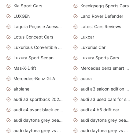
Kia Sport Cars
Koenigsegg Sports Cars
LUXGEN
Land Rover Defender
Laquila Peças e Acessórios
Latest Cars Reviews
Lotus Concept Cars
Luxcar
Luxurious Convertible Model
Luxurius Car
Luxury Sport Sedan
Luxury Sports Cars
Mas-X-Drift
Mercedes benz smart car
Mercedes-Benz GLA
acura
airplane
audi a3 saloon edition 1 daytona grey
audi a3 sportback 2020 daytona grey
audi a3 used cars for sale
audi a4 avant black edition 2020 daytona grey
audi a4 b5 drift car
audi daytona grey pearl paint code
audi daytona grey pearlescent
audi daytona grey vs manhattan grey
audi daytona grey vs monsoon grey