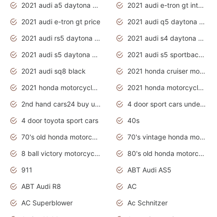
2021 audi a5 daytona grey
2021 audi e-tron gt interior
2021 audi e-tron gt price
2021 audi q5 daytona grey
2021 audi rs5 daytona grey
2021 audi s4 daytona grey
2021 audi s5 daytona grey
2021 audi s5 sportback daytona grey
2021 audi sq8 black
2021 honda cruiser motorcycles
2021 honda motorcycles release date
2021 honda motorcycles usa
2nd hand cars24 buy used cars
4 door sport cars under 20k
4 door toyota sport cars
40s
70's old honda motorcycles
70's vintage honda motorcycles
8 ball victory motorcycles models
80's old honda motorcycles
911
ABT Audi AS5
ABT Audi R8
AC
AC Superblower
Ac Schnitzer