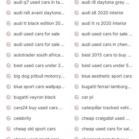
audi q7 used cars in tamilnadu
audi r8 daytona grey matte
audi rs6 avant daytona grey matte
audi s8 2020 interior
audi tt black edition 2020 interior
audi tt rs 2020 interior
audi used cars for sale
audi used cars for sale by owner
audi used cars for sale in gauteng
audi used cars in chennai
autotrader south africa used cars
best 2015 cars to buy used
best used cars under 20000
best used cars under 5000
big dog pitbull motorcycles for sale
blue aesthetic sport cars
blue sport cars wallpaper
bugatti ferrari lamborghini sport cars
bugatti veyron black
car pi
cars24 buy used cars hyderabad
caterpillar tracked vehicle
celebrity
cheap craigslist used motorcycles for sale by owner
cheap old sport cars
cheap used cars for sale by owner under $2 000