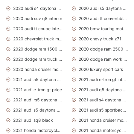
2020 audi s4 daytona grey
2020 audi s5 daytona grey
2020 audi suv q8 interior
2020 audi tt convertible interior
2020 audi tt coupe interior
2020 bmw touring motorcycles
2020 chevrolet truck models
2020 chevy truck z71
2020 dodge ram 1500 work truck
2020 dodge ram 2500 work truck
2020 dodge ram truck interior
2020 dodge ram work truck
2020 honda cruiser motorcycles
2020 luxury sport cars
2021 audi a5 daytona grey
2021 audi e-tron gt interior
2021 audi e-tron gt price
2021 audi q5 daytona grey
2021 audi rs5 daytona grey
2021 audi s4 daytona grey
2021 audi s5 daytona grey
2021 audi s5 sportback daytona grey
2021 audi sq8 black
2021 honda cruiser motorcycles
2021 honda motorcycles release date
2021 honda motorcycles usa