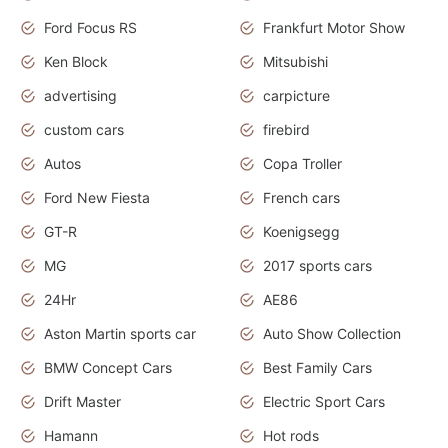
Ford Focus RS
Frankfurt Motor Show
Ken Block
Mitsubishi
advertising
carpicture
custom cars
firebird
Autos
Copa Troller
Ford New Fiesta
French cars
GT-R
Koenigsegg
MG
2017 sports cars
24Hr
AE86
Aston Martin sports car
Auto Show Collection
BMW Concept Cars
Best Family Cars
Drift Master
Electric Sport Cars
Hamann
Hot rods