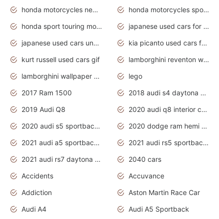
honda motorcycles new models 2020
honda motorcycles sport bikes
honda sport touring motorcycles
japanese used cars for sale
japanese used cars under $1000
kia picanto used cars for sale in gauteng
kurt russell used cars gif
lamborghini reventon wallpaper
lamborghini wallpaper bugatti wallpaper sport cars
lego
2017 Ram 1500
2018 audi s4 daytona grey pearl
2019 Audi Q8
2020 audi q8 interior colors
2020 audi s5 sportback daytona grey
2020 dodge ram hemi truck
2021 audi a5 sportback daytona grey
2021 audi rs5 sportback daytona grey
2021 audi rs7 daytona grey pearl
2040 cars
Accidents
Accuvance
Addiction
Aston Martin Race Car
Audi A4
Audi A5 Sportback