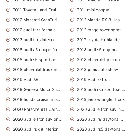
2011 Toyota Land Cruiser Exterior
2011 mini cooper
2012 Maserati GranTurismo Has Easy Suspension And Transmission
2012 Mazda RX-8 Has The Best Handling
2012 audi tt rs for sale
2012 range rover sport
2013 audi tt rs interior
2017 toyota highlander hybrid
2018 audi a5 coupe for sale
2018 audi s5 daytona grey pearl
2018 audi s5 sportback daytona grey pearl
2018 chevrolet pickup truck
2018 chevrolet truck models
2018 paris auto show
2019 Audi A6
2019 Audi E-Tron
2019 Geneva Motor Show
2019 audi rs5 sportback daytona grey
2019 honda cruiser motorcycles
2019 jeep wrangler truck
2020 Porsche 911 Carrera S
2020 audi e tron suv interior
2020 audi e tron suv price
2020 audi r8 daytona grey
2020 audi rs q8 interior
2020 audi rs5 daytona grey