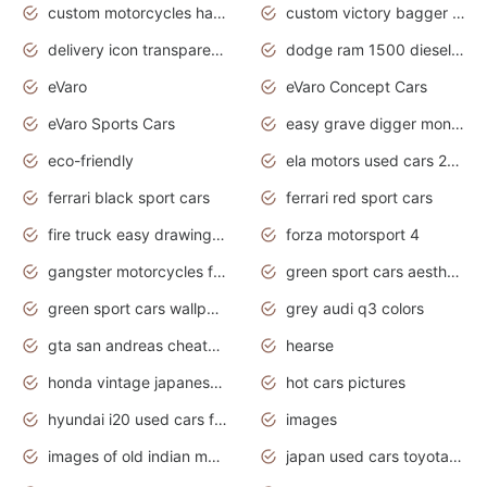
custom motorcycles harley davidson
custom victory bagger motorcycles for sale
delivery icon transparent background truck png
dodge ram 1500 diesel truck lifted truck coloring pages
eVaro
eVaro Concept Cars
eVaro Sports Cars
easy grave digger monster truck drawing
eco-friendly
ela motors used cars 2020
ferrari black sport cars
ferrari red sport cars
fire truck easy drawing for kids
forza motorsport 4
gangster motorcycles for sale
green sport cars aesthetic
green sport cars wallpaper
grey audi q3 colors
gta san andreas cheats pc cars sport
hearse
honda vintage japanese motorcycles for sale
hot cars pictures
hyundai i20 used cars for sale in gauteng
images
images of old indian motorcycles
japan used cars toyota corolla manual