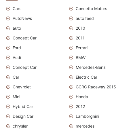
Cars
Concetto Motors
AutoNews
auto feed
auto
2010
Concept Car
2011
Ford
Ferrari
Audi
BMW
Concept Car
Mercedes-Benz
Car
Electric Car
Chevrolet
GCRC Raceway 2015
Mini
Honda
Hybrid Car
2012
Design Car
Lamborghini
chrysler
mercedes