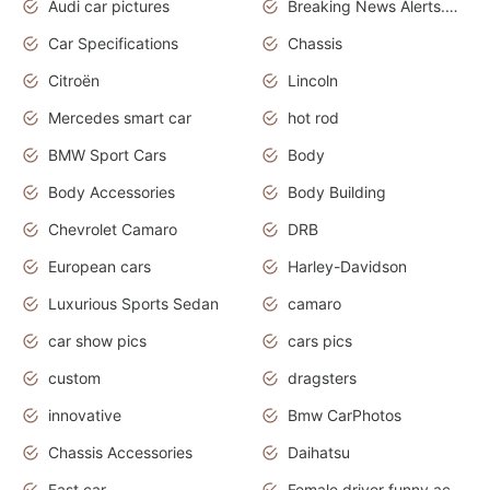
Audi car pictures
Breaking News Alerts.Otomotif News.Otomotif Review.Audi.
Car Specifications
Chassis
Citroën
Lincoln
Mercedes smart car
hot rod
BMW Sport Cars
Body
Body Accessories
Body Building
Chevrolet Camaro
DRB
European cars
Harley-Davidson
Luxurious Sports Sedan
camaro
car show pics
cars pics
custom
dragsters
innovative
Bmw CarPhotos
Chassis Accessories
Daihatsu
Fast car
Female driver funny accident