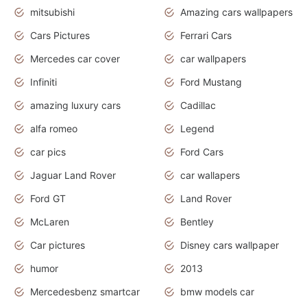
mitsubishi
Amazing cars wallpapers
Cars Pictures
Ferrari Cars
Mercedes car cover
car wallpapers
Infiniti
Ford Mustang
amazing luxury cars
Cadillac
alfa romeo
Legend
car pics
Ford Cars
Jaguar Land Rover
car wallapers
Ford GT
Land Rover
McLaren
Bentley
Car pictures
Disney cars wallpaper
humor
2013
Mercedesbenz smartcar
bmw models car