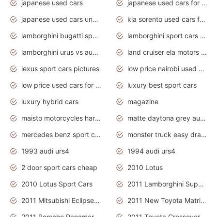
japanese used cars
japanese used cars for sale and prices
japanese used cars under $3000
kia sorento used cars for sale nz
lamborghini bugatti sport cars
lamborghini sport cars pictures
lamborghini urus vs audi rsq8 interior
land cruiser ela motors used cars
lexus sport cars pictures
low price nairobi used cars kenya nairobi
low price used cars for sale with prices toyota
luxury best sport cars
luxury hybrid cars
magazine
maisto motorcycles harley davidson
matte daytona grey audi rs7
mercedes benz sport cars 2020
monster truck easy drawing for kids
1993 audi urs4
1994 audi urs4
2 door sport cars cheap
2010 Lotus
2010 Lotus Sport Cars
2011 Lamborghini Super Sports Cars
2011 Mitsubishi Eclipse Is The Future Car
2011 New Toyota Matrix Release in Canada
2011 Porsche Panamera Is The Car For Advanced People
2011 Toyota Crossover Pictures