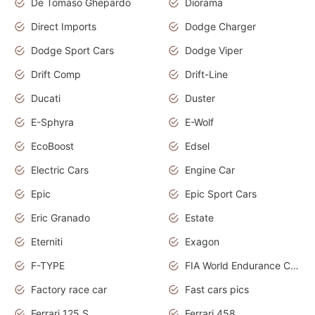
De Tomaso Ghepardo
Diorama
Direct Imports
Dodge Charger
Dodge Sport Cars
Dodge Viper
Drift Comp
Drift-Line
Ducati
Duster
E-Sphyra
E-Wolf
EcoBoost
Edsel
Electric Cars
Engine Car
Epic
Epic Sport Cars
Eric Granado
Estate
Eterniti
Exagon
F-TYPE
FIA World Endurance Championship
Factory race car
Fast cars pics
Ferrari 125 S
Ferrari 458