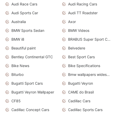
Audi Race Cars
Audi Racing Cars
Audi Sports Car
Audi TT Roadster
Australia
Axor
BMW Sports Sedan
BMW Videos
BMW i8
BRABUS Super Sport Cars
Beautiful paint
Belvedere
Bentley Continental GTC
Best Sport Cars
Bike News
Bike Specifications
Biturbo
Bmw wallpapers widescreen
Bugatti Sport Cars
Bugatti Veyron
Bugatti Veyron Wallpaper
CAME do Brasil
CF85
Cadillac Cars
Cadillac Concept Cars
Cadillac Sports Cars