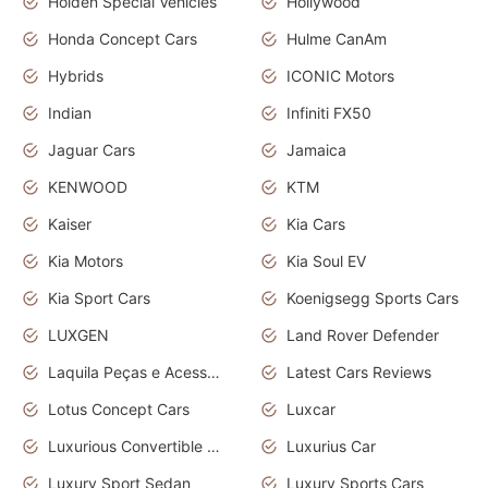
Holden Special Vehicles
Hollywood
Honda Concept Cars
Hulme CanAm
Hybrids
ICONIC Motors
Indian
Infiniti FX50
Jaguar Cars
Jamaica
KENWOOD
KTM
Kaiser
Kia Cars
Kia Motors
Kia Soul EV
Kia Sport Cars
Koenigsegg Sports Cars
LUXGEN
Land Rover Defender
Laquila Peças e Acessórios
Latest Cars Reviews
Lotus Concept Cars
Luxcar
Luxurious Convertible Model
Luxurius Car
Luxury Sport Sedan
Luxury Sports Cars