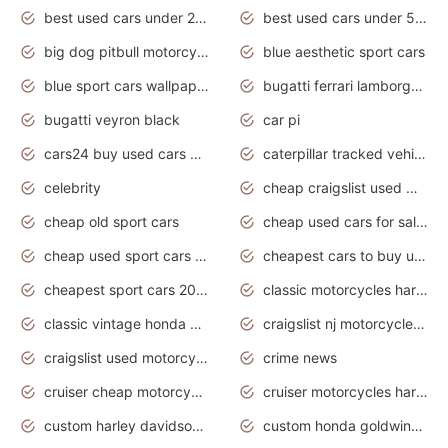
best used cars under 20000
best used cars under 5000
big dog pitbull motorcycles for sale
blue aesthetic sport cars
blue sport cars wallpaper
bugatti ferrari lamborghini sport cars
bugatti veyron black
car pi
cars24 buy used cars hyderabad
caterpillar tracked vehicle
celebrity
cheap craigslist used motorcycles for sale by owner
cheap old sport cars
cheap used cars for sale by owner under $2 000
cheap used sport cars for sale
cheapest cars to buy used
cheapest sport cars 2020
classic motorcycles harley davidson
classic vintage honda motorcycles for sale
craigslist nj motorcycles for sale by owner
craigslist used motorcycles for sale near me
crime news
cruiser cheap motorcycles for sale under 1000
cruiser motorcycles harley-davidson
custom harley davidson motorcycles for sale
custom honda goldwing motorcycles