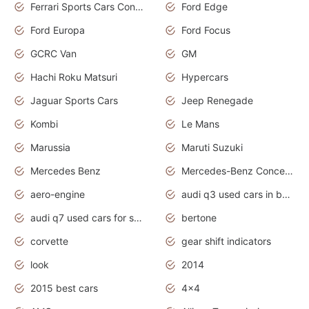
Ferrari Sports Cars Concept
Ford Edge
Ford Europa
Ford Focus
GCRC Van
GM
Hachi Roku Matsuri
Hypercars
Jaguar Sports Cars
Jeep Renegade
Kombi
Le Mans
Marussia
Maruti Suzuki
Mercedes Benz
Mercedes-Benz Concept Cars
aero-engine
audi q3 used cars in bangalore
audi q7 used cars for sale uk
bertone
corvette
gear shift indicators
look
2014
2015 best cars
4x4