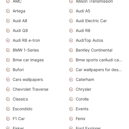
AMC
Allison Transmission
Artega
Audi A5
Audi A8
Audi Electric Car
Audi Q8
Audi R8
Audi R8 e-tron
AudiTop Autos
BMW 1-Series
Bentley Continental
Bmw car images
Bmw sports carAudi cars wallpapers concept cars 2012
Bufori
Car wallpapers for desktop
Cars wallpapers
Caterham
Chevrolet Traverse
Chrysler
Classics
Corolla
Escondido
Events
F1 Car
Fenix
Fisker
Ford Explorer