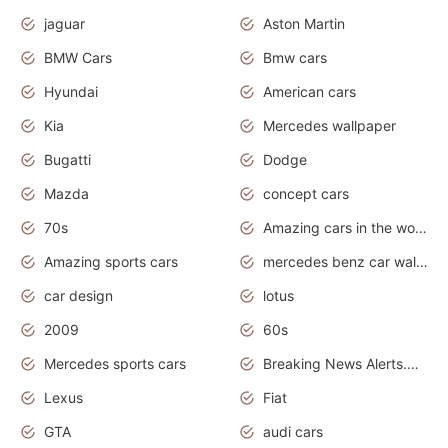
jaguar
Aston Martin
BMW Cars
Bmw cars
Hyundai
American cars
Kia
Mercedes wallpaper
Bugatti
Dodge
Mazda
concept cars
70s
Amazing cars in the world
Amazing sports cars
mercedes benz car wallpaper
car design
lotus
2009
60s
Mercedes sports cars
Breaking News Alerts.Otomotif News.Otomotif Review.
Lexus
Fiat
GTA
audi cars