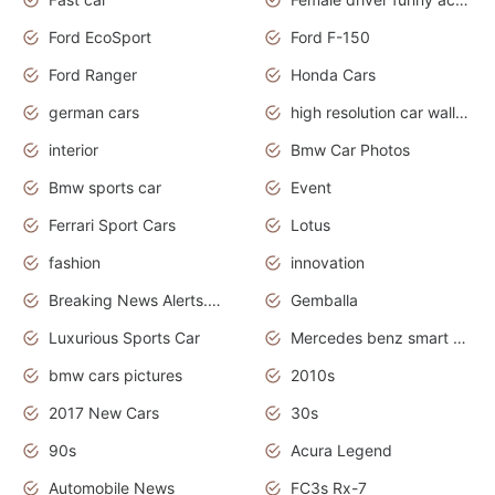
Ford EcoSport
Ford F-150
Ford Ranger
Honda Cars
german cars
high resolution car wallpaper
interior
Bmw Car Photos
Bmw sports car
Event
Ferrari Sport Cars
Lotus
fashion
innovation
Breaking News Alerts.News Real Time.Otomotif News.Otomotif Review.
Gemballa
Luxurious Sports Car
Mercedes benz smart car
bmw cars pictures
2010s
2017 New Cars
30s
90s
Acura Legend
Automobile News
FC3s Rx-7