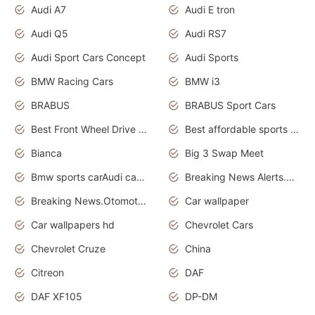
Audi A7
Audi E tron
Audi Q5
Audi RS7
Audi Sport Cars Concept
Audi Sports
BMW Racing Cars
BMW i3
BRABUS
BRABUS Sport Cars
Best Front Wheel Drive Cars.Top Most Reliable Cars
Best affordable sports cars
Bianca
Big 3 Swap Meet
Bmw sports carAudi cars wallpapers
Breaking News Alerts.News Real Time.News in News.
Breaking News.Otomotif News.Otomotif Review.
Car wallpaper
Car wallpapers hd
Chevrolet Cars
Chevrolet Cruze
China
Citreon
DAF
DAF XF105
DP-DM