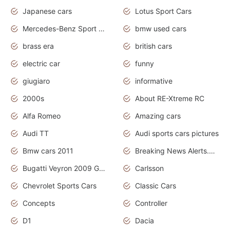
Japanese cars
Lotus Sport Cars
Mercedes-Benz Sport Cars
bmw used cars
brass era
british cars
electric car
funny
giugiaro
informative
2000s
About RE-Xtreme RC
Alfa Romeo
Amazing cars
Audi TT
Audi sports cars pictures
Bmw cars 2011
Breaking News Alerts.News Real Time.News in News
Bugatti Veyron 2009 Grand Sport
Carlsson
Chevrolet Sports Cars
Classic Cars
Concepts
Controller
D1
Dacia