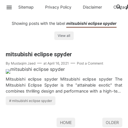
Sitemap
Privacy Policy
Disclaimer
Contac
Showing posts with the label
mitsubishi eclipse spyder
View all
mitsubishi eclipse spyder
By
Mustaqim Jaed
at
April 16, 2021
Post a Comment
Mitsubishi eclipse spyder Mitsubishi eclipse spyder The
Mitsubishi Eclipse Spyder is the "attainable exotic" that
combines thrilling design and performance with a high-tech
convertible top…
mitsubishi eclipse spyder
HOME
OLDER