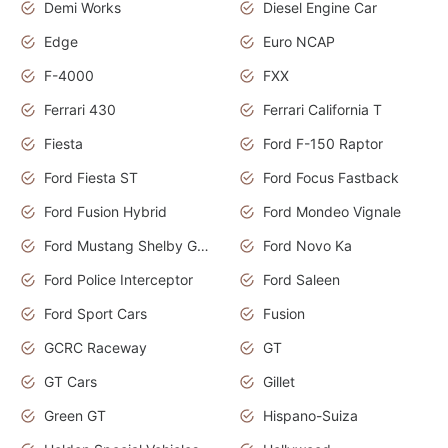
Demi Works
Diesel Engine Car
Edge
Euro NCAP
F-4000
FXX
Ferrari 430
Ferrari California T
Fiesta
Ford F-150 Raptor
Ford Fiesta ST
Ford Focus Fastback
Ford Fusion Hybrid
Ford Mondeo Vignale
Ford Mustang Shelby GT350
Ford Novo Ka
Ford Police Interceptor
Ford Saleen
Ford Sport Cars
Fusion
GCRC Raceway
GT
GT Cars
Gillet
Green GT
Hispano-Suiza