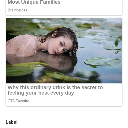
Label