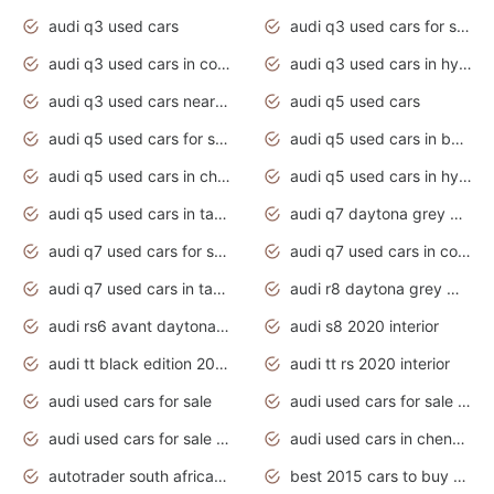
audi q3 used cars
audi q3 used cars for sale uk
audi q3 used cars in coimbatore
audi q3 used cars in hyderabad
audi q3 used cars near me
audi q5 used cars
audi q5 used cars for sale uk
audi q5 used cars in bangalore
audi q5 used cars in chennai
audi q5 used cars in hyderabad
audi q5 used cars in tamilnadu
audi q7 daytona grey pearl effect
audi q7 used cars for sale
audi q7 used cars in coimbatore
audi q7 used cars in tamilnadu
audi r8 daytona grey matte
audi rs6 avant daytona grey matte
audi s8 2020 interior
audi tt black edition 2020 interior
audi tt rs 2020 interior
audi used cars for sale
audi used cars for sale by owner
audi used cars for sale in gauteng
audi used cars in chennai
autotrader south africa used cars
best 2015 cars to buy used