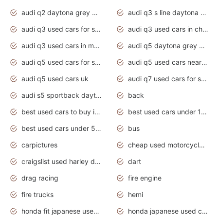
audi q2 daytona grey pearl effect
audi q3 s line daytona grey 2020
audi q3 used cars for sale
audi q3 used cars in chennai
audi q3 used cars in mumbai
audi q5 daytona grey pearl effect
audi q5 used cars for sale
audi q5 used cars near me
audi q5 used cars uk
audi q7 used cars for sale in india
audi s5 sportback daytona grey pearl
back
best used cars to buy in 2020
best used cars under 1000 near me
best used cars under 5000 dollars
bus
carpictures
cheap used motorcycles for sale near me
craigslist used harley davidson motorcycles for sale near me
dart
drag racing
fire engine
fire trucks
hemi
honda fit japanese used cars under $1000
honda japanese used cars under $1000