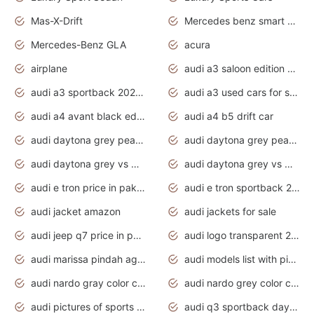
Mas-X-Drift
Mercedes benz smart car
Mercedes-Benz GLA
acura
airplane
audi a3 saloon edition 1 daytona grey
audi a3 sportback 2020 daytona grey
audi a3 used cars for sale
audi a4 avant black edition 2020 daytona grey
audi a4 b5 drift car
audi daytona grey pearl paint code
audi daytona grey pearlescent
audi daytona grey vs manhattan grey
audi daytona grey vs monsoon grey
audi e tron price in pakistan 2020
audi e tron sportback 2020 interior
audi jacket amazon
audi jackets for sale
audi jeep q7 price in pakistan
audi logo transparent 2020
audi marissa pindah agama
audi models list with pictures
audi nardo gray color code
audi nardo grey color code
audi pictures of sports cars
audi q3 sportback daytona grey s line