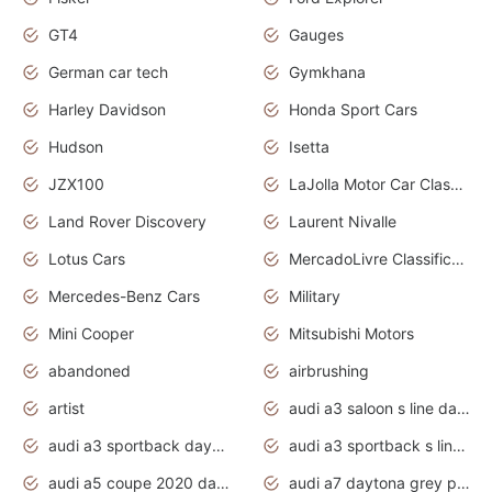
GT4
Gauges
German car tech
Gymkhana
Harley Davidson
Honda Sport Cars
Hudson
Isetta
JZX100
LaJolla Motor Car Classic 2011
Land Rover Discovery
Laurent Nivalle
Lotus Cars
MercadoLivre Classificados
Mercedes-Benz Cars
Military
Mini Cooper
Mitsubishi Motors
abandoned
airbrushing
artist
audi a3 saloon s line daytona grey
audi a3 sportback daytona grey s line
audi a3 sportback s line 2020 daytona grey
audi a5 coupe 2020 daytona grey
audi a7 daytona grey pearl effect