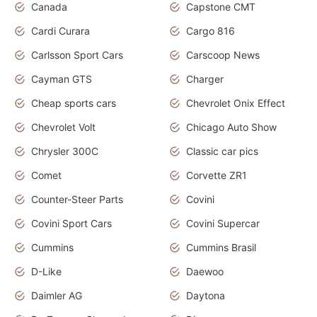
Canada
Capstone CMT
Cardi Curara
Cargo 816
Carlsson Sport Cars
Carscoop News
Cayman GTS
Charger
Cheap sports cars
Chevrolet Onix Effect
Chevrolet Volt
Chicago Auto Show
Chrysler 300C
Classic car pics
Comet
Corvette ZR1
Counter-Steer Parts
Covini
Covini Sport Cars
Covini Supercar
Cummins
Cummins Brasil
D-Like
Daewoo
Daimler AG
Daytona