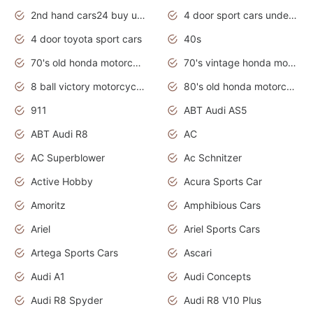
2nd hand cars24 buy used cars
4 door sport cars under 20k
4 door toyota sport cars
40s
70's old honda motorcycles
70's vintage honda motorcycles
8 ball victory motorcycles models
80's old honda motorcycles
911
ABT Audi AS5
ABT Audi R8
AC
AC Superblower
Ac Schnitzer
Active Hobby
Acura Sports Car
Amoritz
Amphibious Cars
Ariel
Ariel Sports Cars
Artega Sports Cars
Ascari
Audi A1
Audi Concepts
Audi R8 Spyder
Audi R8 V10 Plus