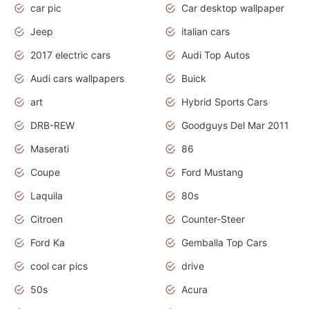
car pic
Car desktop wallpaper
Jeep
italian cars
2017 electric cars
Audi Top Autos
Audi cars wallpapers
Buick
art
Hybrid Sports Cars
DRB-REW
Goodguys Del Mar 2011
Maserati
86
Coupe
Ford Mustang
Laquila
80s
Citroen
Counter-Steer
Ford Ka
Gemballa Top Cars
cool car pics
drive
50s
Acura