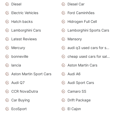
Diesel
Diesel Car
Electric Vehicles
Ford Caminhões
Hatch backs
Hidrogen Full Cell
Lamborghini Cars
Lamborghini Sports Cars
Latest Reviews
Mansory
Mercury
audi q3 used cars for sale in bangalore
bonneville
cheap used cars for sale by owner near me
lancia
Aston Martin Cars
Aston Martin Sport Cars
Audi A6
Audi Q7
Audi Sport Cars
CCR NovaDutra
Camaro SS
Car Buying
Drift Package
EcoSport
El Cajon