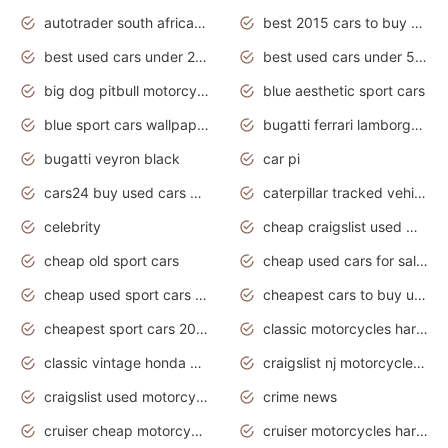
autotrader south africa used cars
best 2015 cars to buy used
best used cars under 20000
best used cars under 5000
big dog pitbull motorcycles for sale
blue aesthetic sport cars
blue sport cars wallpaper
bugatti ferrari lamborghini sport cars
bugatti veyron black
car pi
cars24 buy used cars hyderabad
caterpillar tracked vehicle
celebrity
cheap craigslist used motorcycles for sale by owner
cheap old sport cars
cheap used cars for sale by owner under $2 000
cheap used sport cars for sale
cheapest cars to buy used
cheapest sport cars 2020
classic motorcycles harley davidson
classic vintage honda motorcycles for sale
craigslist nj motorcycles for sale by owner
craigslist used motorcycles for sale near me
crime news
cruiser cheap motorcycles for sale under 1000
cruiser motorcycles harley-davidson