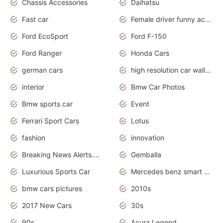
Chassis Accessories
Daihatsu
Fast car
Female driver funny accident
Ford EcoSport
Ford F-150
Ford Ranger
Honda Cars
german cars
high resolution car wallpaper
interior
Bmw Car Photos
Bmw sports car
Event
Ferrari Sport Cars
Lotus
fashion
innovation
Breaking News Alerts.News Real Time.Otomotif News.Otomotif Review.
Gemballa
Luxurious Sports Car
Mercedes benz smart car
bmw cars pictures
2010s
2017 New Cars
30s
90s
Acura Legend