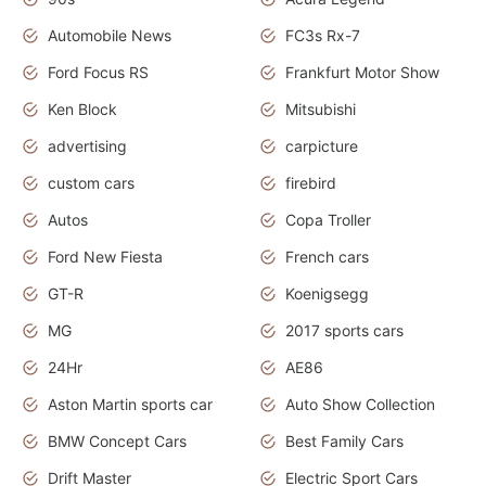
Automobile News
FC3s Rx-7
Ford Focus RS
Frankfurt Motor Show
Ken Block
Mitsubishi
advertising
carpicture
custom cars
firebird
Autos
Copa Troller
Ford New Fiesta
French cars
GT-R
Koenigsegg
MG
2017 sports cars
24Hr
AE86
Aston Martin sports car
Auto Show Collection
BMW Concept Cars
Best Family Cars
Drift Master
Electric Sport Cars