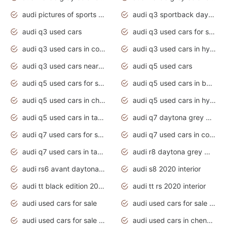
audi pictures of sports cars
audi q3 sportback daytona grey s line
audi q3 used cars
audi q3 used cars for sale uk
audi q3 used cars in coimbatore
audi q3 used cars in hyderabad
audi q3 used cars near me
audi q5 used cars
audi q5 used cars for sale uk
audi q5 used cars in bangalore
audi q5 used cars in chennai
audi q5 used cars in hyderabad
audi q5 used cars in tamilnadu
audi q7 daytona grey pearl effect
audi q7 used cars for sale
audi q7 used cars in coimbatore
audi q7 used cars in tamilnadu
audi r8 daytona grey matte
audi rs6 avant daytona grey matte
audi s8 2020 interior
audi tt black edition 2020 interior
audi tt rs 2020 interior
audi used cars for sale
audi used cars for sale by owner
audi used cars for sale in gauteng
audi used cars in chennai