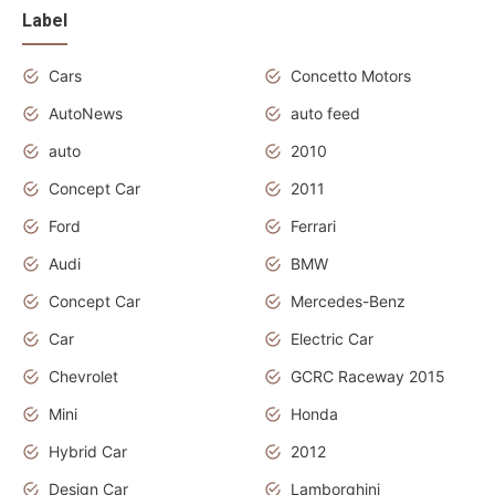
Label
Cars
Concetto Motors
AutoNews
auto feed
auto
2010
Concept Car
2011
Ford
Ferrari
Audi
BMW
Concept Car
Mercedes-Benz
Car
Electric Car
Chevrolet
GCRC Raceway 2015
Mini
Honda
Hybrid Car
2012
Design Car
Lamborghini