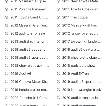
2011 Mitsubishi Eclipse Is The Future Car
2011 New Toyota Matrix Release in Canada
2011 Porsche Panamera Is The Car For Advanced People
2011 Toyota Crossover Pictures
2011 Toyota Land Cruiser Exterior
2011 mini cooper
2012 Maserati GranTurismo Has Easy Suspension And Transmission
2012 Mazda RX-8 Has The Best Handling
2012 audi tt rs for sale
2012 range rover sport
2013 audi tt rs interior
2017 toyota highlander hybrid
2018 audi a5 coupe for sale
2018 audi s5 daytona grey pearl
2018 audi s5 sportback daytona grey pearl
2018 chevrolet pickup truck
2018 chevrolet truck models
2018 paris auto show
2019 Audi A6
2019 Audi E-Tron
2019 Geneva Motor Show
2019 audi rs5 sportback daytona grey
2019 honda cruiser motorcycles
2019 jeep wrangler truck
2020 Porsche 911 Carrera S
2020 audi e tron suv interior
2020 audi e tron suv price
2020 audi r8 daytona grey