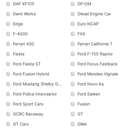
DAF XF105
DP-DM
Demi Works
Diesel Engine Car
Edge
Euro NCAP
F-4000
FXX
Ferrari 430
Ferrari California T
Fiesta
Ford F-150 Raptor
Ford Fiesta ST
Ford Focus Fastback
Ford Fusion Hybrid
Ford Mondeo Vignale
Ford Mustang Shelby GT350
Ford Novo Ka
Ford Police Interceptor
Ford Saleen
Ford Sport Cars
Fusion
GCRC Raceway
GT
GT Cars
Gillet