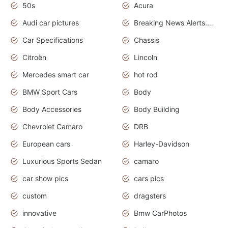
50s
Acura
Audi car pictures
Breaking News Alerts.Otomotif News.Otomotif Review.Audi.
Car Specifications
Chassis
Citroën
Lincoln
Mercedes smart car
hot rod
BMW Sport Cars
Body
Body Accessories
Body Building
Chevrolet Camaro
DRB
European cars
Harley-Davidson
Luxurious Sports Sedan
camaro
car show pics
cars pics
custom
dragsters
innovative
Bmw CarPhotos