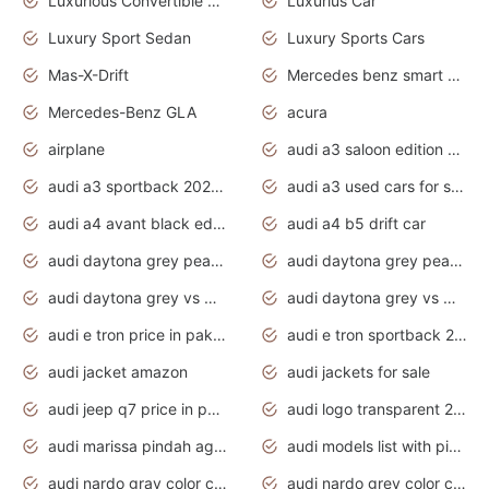
Luxurious Convertible Model
Luxurius Car
Luxury Sport Sedan
Luxury Sports Cars
Mas-X-Drift
Mercedes benz smart car
Mercedes-Benz GLA
acura
airplane
audi a3 saloon edition 1 daytona grey
audi a3 sportback 2020 daytona grey
audi a3 used cars for sale
audi a4 avant black edition 2020 daytona grey
audi a4 b5 drift car
audi daytona grey pearl paint code
audi daytona grey pearlescent
audi daytona grey vs manhattan grey
audi daytona grey vs monsoon grey
audi e tron price in pakistan 2020
audi e tron sportback 2020 interior
audi jacket amazon
audi jackets for sale
audi jeep q7 price in pakistan
audi logo transparent 2020
audi marissa pindah agama
audi models list with pictures
audi nardo gray color code
audi nardo grey color code