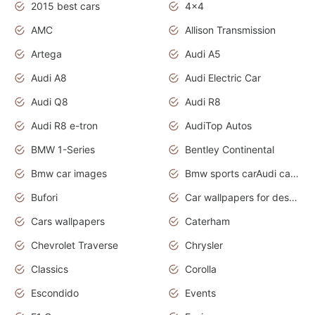
2015 best cars
4x4
AMC
Allison Transmission
Artega
Audi A5
Audi A8
Audi Electric Car
Audi Q8
Audi R8
Audi R8 e-tron
AudiTop Autos
BMW 1-Series
Bentley Continental
Bmw car images
Bmw sports carAudi cars wallpapers concept cars 2012
Bufori
Car wallpapers for desktop
Cars wallpapers
Caterham
Chevrolet Traverse
Chrysler
Classics
Corolla
Escondido
Events