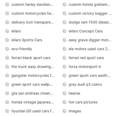
custom harley davidson motorcycles for sale
custom honda goldwing motorcycles
custom motorcycles harley davidson
custom victory bagger motorcycles for sale
delivery icon transparent background truck png
dodge ram 1500 diesel truck lifted truck coloring pages
eVaro
eVaro Concept Cars
eVaro Sports Cars
easy grave digger monster truck drawing
eco-friendly
ela motors used cars 2020
ferrari black sport cars
ferrari red sport cars
fire truck easy drawing for kids
forza motorsport 4
gangster motorcycles for sale
green sport cars aesthetic
green sport cars wallpaper
grey audi q3 colors
gta san andreas cheats pc cars sport
hearse
honda vintage japanese motorcycles for sale
hot cars pictures
hyundai i20 used cars for sale in gauteng
images