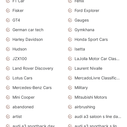
F1 Car
Fenix
Fisker
Ford Explorer
GT4
Gauges
German car tech
Gymkhana
Harley Davidson
Honda Sport Cars
Hudson
Isetta
JZX100
LaJolla Motor Car Classic 2011
Land Rover Discovery
Laurent Nivalle
Lotus Cars
MercadoLivre Classificados
Mercedes-Benz Cars
Military
Mini Cooper
Mitsubishi Motors
abandoned
airbrushing
artist
audi a3 saloon s line daytona grey
audi a3 sportback daytona grey s line
audi a3 sportback s line 2020 daytona grey