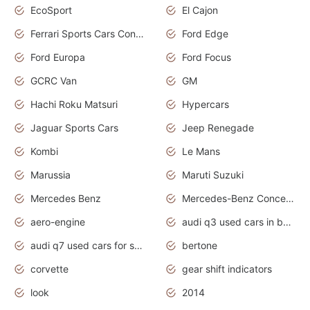
EcoSport
El Cajon
Ferrari Sports Cars Concept
Ford Edge
Ford Europa
Ford Focus
GCRC Van
GM
Hachi Roku Matsuri
Hypercars
Jaguar Sports Cars
Jeep Renegade
Kombi
Le Mans
Marussia
Maruti Suzuki
Mercedes Benz
Mercedes-Benz Concept Cars
aero-engine
audi q3 used cars in bangalore
audi q7 used cars for sale uk
bertone
corvette
gear shift indicators
look
2014