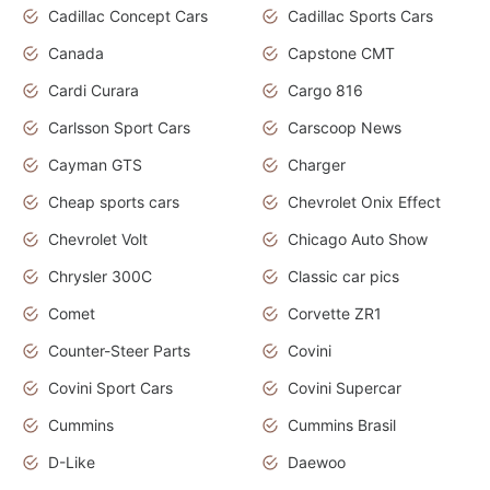
Cadillac Concept Cars
Cadillac Sports Cars
Canada
Capstone CMT
Cardi Curara
Cargo 816
Carlsson Sport Cars
Carscoop News
Cayman GTS
Charger
Cheap sports cars
Chevrolet Onix Effect
Chevrolet Volt
Chicago Auto Show
Chrysler 300C
Classic car pics
Comet
Corvette ZR1
Counter-Steer Parts
Covini
Covini Sport Cars
Covini Supercar
Cummins
Cummins Brasil
D-Like
Daewoo