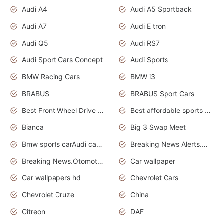
Audi A4
Audi A5 Sportback
Audi A7
Audi E tron
Audi Q5
Audi RS7
Audi Sport Cars Concept
Audi Sports
BMW Racing Cars
BMW i3
BRABUS
BRABUS Sport Cars
Best Front Wheel Drive Cars.Top Most Reliable Cars
Best affordable sports cars
Bianca
Big 3 Swap Meet
Bmw sports carAudi cars wallpapers
Breaking News Alerts.News Real Time.News in News.
Breaking News.Otomotif News.Otomotif Review.
Car wallpaper
Car wallpapers hd
Chevrolet Cars
Chevrolet Cruze
China
Citreon
DAF