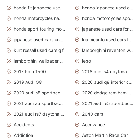
honda fit japanese used cars under $1000
honda japanese used cars under $1000
honda motorcycles new models 2020
honda motorcycles sport bikes
honda sport touring motorcycles
japanese used cars for sale
japanese used cars under $1000
kia picanto used cars for sale in gauteng
kurt russell used cars gif
lamborghini reventon wallpaper
lamborghini wallpaper bugatti wallpaper sport cars
lego
2017 Ram 1500
2018 audi s4 daytona grey pearl
2019 Audi Q8
2020 audi q8 interior colors
2020 audi s5 sportback daytona grey
2020 dodge ram hemi truck
2021 audi a5 sportback daytona grey
2021 audi rs5 sportback daytona grey
2021 audi rs7 daytona grey pearl
2040 cars
Accidents
Accuvance
Addiction
Aston Martin Race Car