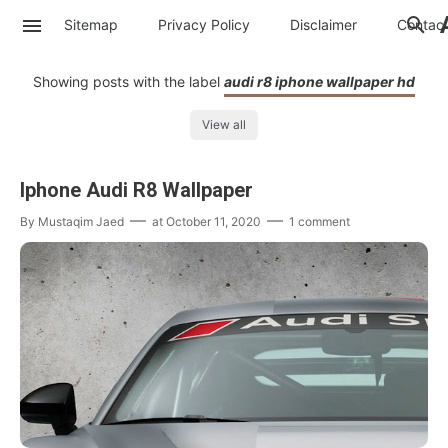
Sitemap
Privacy Policy
Disclaimer
Contac
Showing posts with the label
audi r8 iphone wallpaper hd
View all
Iphone Audi R8 Wallpaper
By
Mustaqim Jaed
at
October 11, 2020
1 comment