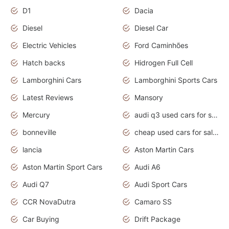
D1
Dacia
Diesel
Diesel Car
Electric Vehicles
Ford Caminhões
Hatch backs
Hidrogen Full Cell
Lamborghini Cars
Lamborghini Sports Cars
Latest Reviews
Mansory
Mercury
audi q3 used cars for sale in bangalore
bonneville
cheap used cars for sale by owner near me
lancia
Aston Martin Cars
Aston Martin Sport Cars
Audi A6
Audi Q7
Audi Sport Cars
CCR NovaDutra
Camaro SS
Car Buying
Drift Package