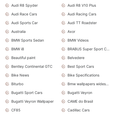
Audi R8 Spyder
Audi R8 V10 Plus
Audi Race Cars
Audi Racing Cars
Audi Sports Car
Audi TT Roadster
Australia
Axor
BMW Sports Sedan
BMW Videos
BMW i8
BRABUS Super Sport Cars
Beautiful paint
Belvedere
Bentley Continental GTC
Best Sport Cars
Bike News
Bike Specifications
Biturbo
Bmw wallpapers widescreen
Bugatti Sport Cars
Bugatti Veyron
Bugatti Veyron Wallpaper
CAME do Brasil
CF85
Cadillac Cars