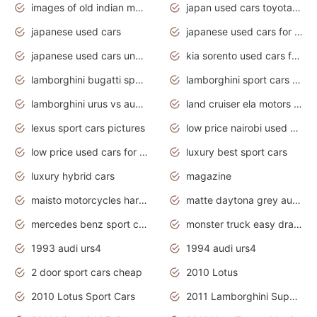
images of old indian motorcycles
japan used cars toyota corolla manual
japanese used cars
japanese used cars for sale and prices
japanese used cars under $3000
kia sorento used cars for sale nz
lamborghini bugatti sport cars
lamborghini sport cars pictures
lamborghini urus vs audi rsq8 interior
land cruiser ela motors used cars
lexus sport cars pictures
low price nairobi used cars kenya nairobi
low price used cars for sale with prices toyota
luxury best sport cars
luxury hybrid cars
magazine
maisto motorcycles harley davidson
matte daytona grey audi rs7
mercedes benz sport cars 2020
monster truck easy drawing for kids
1993 audi urs4
1994 audi urs4
2 door sport cars cheap
2010 Lotus
2010 Lotus Sport Cars
2011 Lamborghini Super Sports Cars