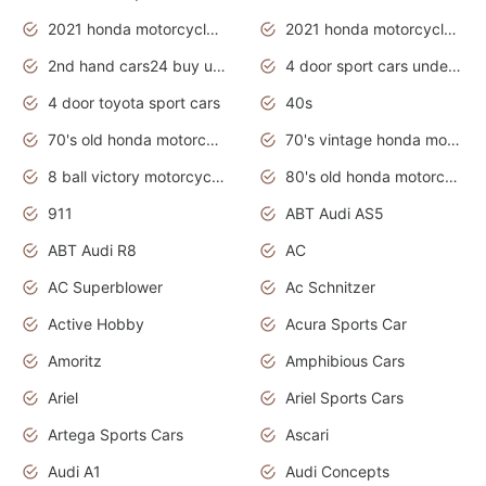
2021 honda motorcycles release date
2021 honda motorcycles usa
2nd hand cars24 buy used cars
4 door sport cars under 20k
4 door toyota sport cars
40s
70's old honda motorcycles
70's vintage honda motorcycles
8 ball victory motorcycles models
80's old honda motorcycles
911
ABT Audi AS5
ABT Audi R8
AC
AC Superblower
Ac Schnitzer
Active Hobby
Acura Sports Car
Amoritz
Amphibious Cars
Ariel
Ariel Sports Cars
Artega Sports Cars
Ascari
Audi A1
Audi Concepts