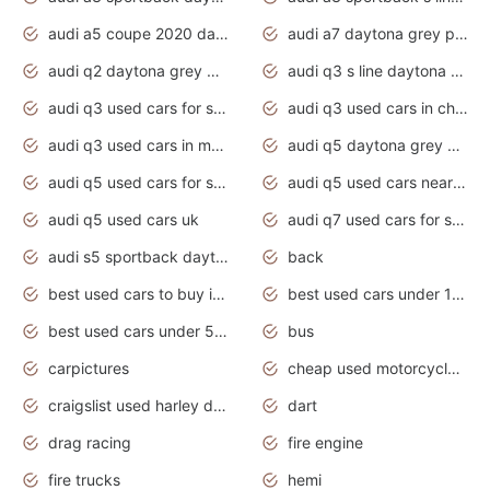
audi a5 coupe 2020 daytona grey
audi a7 daytona grey pearl effect
audi q2 daytona grey pearl effect
audi q3 s line daytona grey 2020
audi q3 used cars for sale
audi q3 used cars in chennai
audi q3 used cars in mumbai
audi q5 daytona grey pearl effect
audi q5 used cars for sale
audi q5 used cars near me
audi q5 used cars uk
audi q7 used cars for sale in india
audi s5 sportback daytona grey pearl
back
best used cars to buy in 2020
best used cars under 1000 near me
best used cars under 5000 dollars
bus
carpictures
cheap used motorcycles for sale near me
craigslist used harley davidson motorcycles for sale near me
dart
drag racing
fire engine
fire trucks
hemi