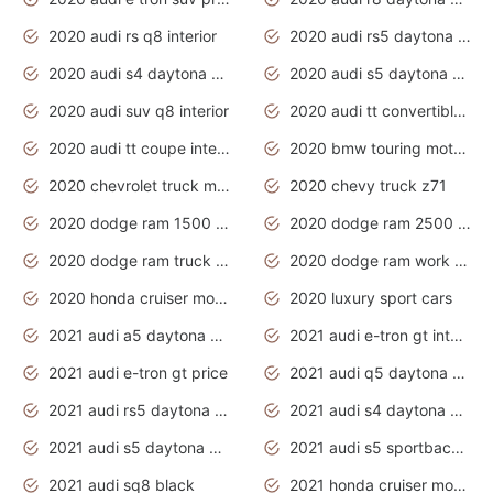
2020 audi rs q8 interior
2020 audi rs5 daytona grey
2020 audi s4 daytona grey
2020 audi s5 daytona grey
2020 audi suv q8 interior
2020 audi tt convertible interior
2020 audi tt coupe interior
2020 bmw touring motorcycles
2020 chevrolet truck models
2020 chevy truck z71
2020 dodge ram 1500 work truck
2020 dodge ram 2500 work truck
2020 dodge ram truck interior
2020 dodge ram work truck
2020 honda cruiser motorcycles
2020 luxury sport cars
2021 audi a5 daytona grey
2021 audi e-tron gt interior
2021 audi e-tron gt price
2021 audi q5 daytona grey
2021 audi rs5 daytona grey
2021 audi s4 daytona grey
2021 audi s5 daytona grey
2021 audi s5 sportback daytona grey
2021 audi sq8 black
2021 honda cruiser motorcycles