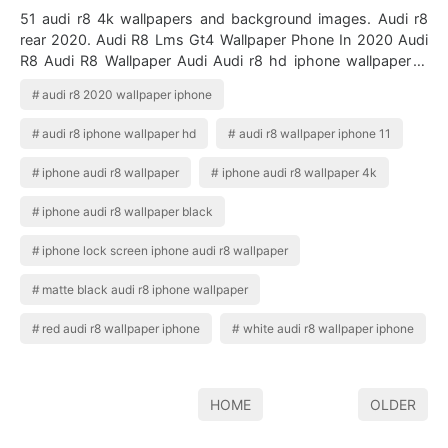
51 audi r8 4k wallpapers and background images. Audi r8
rear 2020. Audi R8 Lms Gt4 Wallpaper Phone In 2020 Audi
R8 Audi R8 Wallpaper Audi Audi r8 hd iphone wallpaper is
free iphone wallpaper. Iph…
audi r8 2020 wallpaper iphone
audi r8 iphone wallpaper hd
audi r8 wallpaper iphone 11
iphone audi r8 wallpaper
iphone audi r8 wallpaper 4k
iphone audi r8 wallpaper black
iphone lock screen iphone audi r8 wallpaper
matte black audi r8 iphone wallpaper
red audi r8 wallpaper iphone
white audi r8 wallpaper iphone
HOME
OLDER