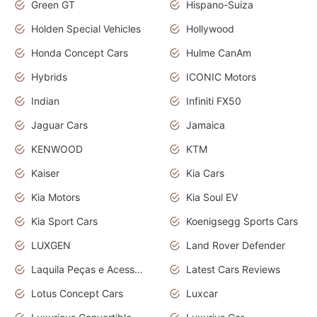
Green GT
Hispano-Suiza
Holden Special Vehicles
Hollywood
Honda Concept Cars
Hulme CanAm
Hybrids
ICONIC Motors
Indian
Infiniti FX50
Jaguar Cars
Jamaica
KENWOOD
KTM
Kaiser
Kia Cars
Kia Motors
Kia Soul EV
Kia Sport Cars
Koenigsegg Sports Cars
LUXGEN
Land Rover Defender
Laquila Peças e Acessórios
Latest Cars Reviews
Lotus Concept Cars
Luxcar