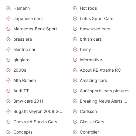
Hamann
Hot rods
Japanese cars
Lotus Sport Cars
Mercedes-Benz Sport Cars
bmw used cars
brass era
british cars
electric car
funny
giugiaro
informative
2000s
About RE-Xtreme RC
Alfa Romeo
Amazing cars
Audi TT
Audi sports cars pictures
Bmw cars 2011
Breaking News Alerts.News Real Time.News in News
Bugatti Veyron 2009 Grand Sport
Carlsson
Chevrolet Sports Cars
Classic Cars
Concepts
Controller