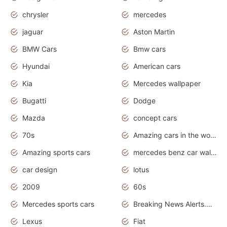
chrysler
mercedes
jaguar
Aston Martin
BMW Cars
Bmw cars
Hyundai
American cars
Kia
Mercedes wallpaper
Bugatti
Dodge
Mazda
concept cars
70s
Amazing cars in the world
Amazing sports cars
mercedes benz car wallpaper
car design
lotus
2009
60s
Mercedes sports cars
Breaking News Alerts.Otomotif News.Otomotif Review.
Lexus
Fiat