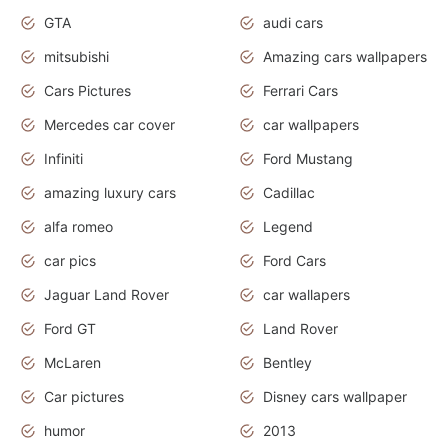
GTA
audi cars
mitsubishi
Amazing cars wallpapers
Cars Pictures
Ferrari Cars
Mercedes car cover
car wallpapers
Infiniti
Ford Mustang
amazing luxury cars
Cadillac
alfa romeo
Legend
car pics
Ford Cars
Jaguar Land Rover
car wallapers
Ford GT
Land Rover
McLaren
Bentley
Car pictures
Disney cars wallpaper
humor
2013