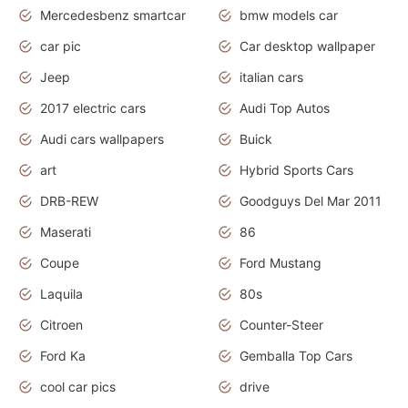
Mercedesbenz smartcar
bmw models car
car pic
Car desktop wallpaper
Jeep
italian cars
2017 electric cars
Audi Top Autos
Audi cars wallpapers
Buick
art
Hybrid Sports Cars
DRB-REW
Goodguys Del Mar 2011
Maserati
86
Coupe
Ford Mustang
Laquila
80s
Citroen
Counter-Steer
Ford Ka
Gemballa Top Cars
cool car pics
drive