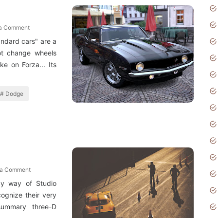
 a Comment
andard cars" are a
ot change wheels
e on Forza... Its
Dodge
 a Comment
y way of Studio
cognize their very
 summary three-D