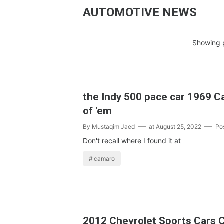
AUTOMOTIVE NEWS
Showing p
the Indy 500 pace car 1969 Ca
of 'em
By
Mustaqim Jaed
at
August 25, 2022
Po
Don't recall where I found it at
camaro
2012 Chevrolet Sports Cars 