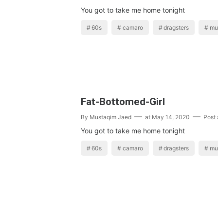
You got to take me home tonight
60s
camaro
dragsters
mu
Fat-Bottomed-Girl
By
Mustaqim Jaed
at
May 14, 2020
Post
You got to take me home tonight
60s
camaro
dragsters
mu