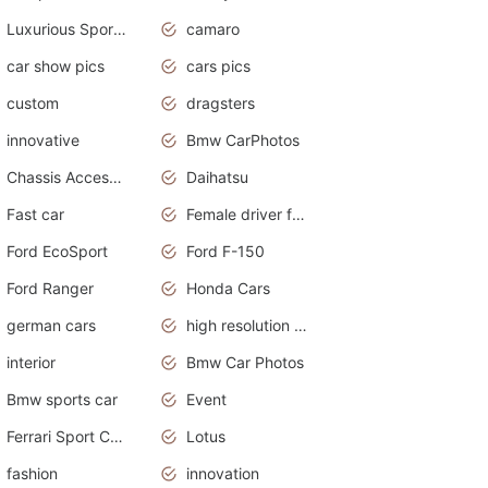
Luxurious Sports Sedan
camaro
car show pics
cars pics
custom
dragsters
innovative
Bmw CarPhotos
Chassis Accessories
Daihatsu
Fast car
Female driver funny accident
Ford EcoSport
Ford F-150
Ford Ranger
Honda Cars
german cars
high resolution car wallpaper
interior
Bmw Car Photos
Bmw sports car
Event
Ferrari Sport Cars
Lotus
fashion
innovation