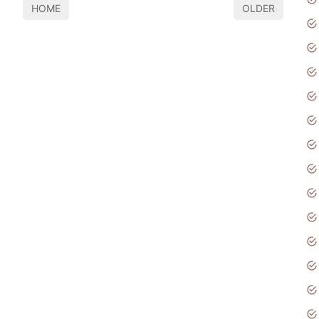
HOME
OLDER