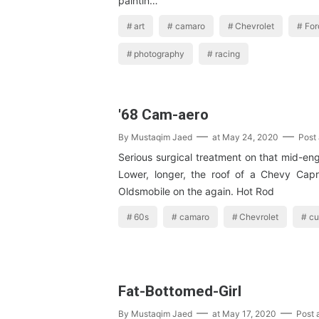
paintin…
art
camaro
Chevrolet
For
photography
racing
'68 Cam-aero
By
Mustaqim Jaed
at
May 24, 2020
Post
Serious surgical treatment on that mid-en
Lower, longer, the roof of a Chevy Cap
Oldsmobile on the again. Hot Rod
60s
camaro
Chevrolet
cu
Fat-Bottomed-Girl
By
Mustaqim Jaed
at
May 17, 2020
Post