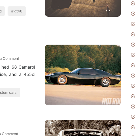
d
gt40
 a Comment
gined '68 Camaro!
rice, and a 455ci
stom cars
 a Comment