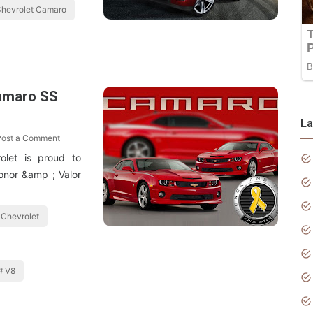
hevrolet Camaro
amaro SS
La
Post a Comment
olet is proud to
onor &amp ; Valor
Chevrolet
V8