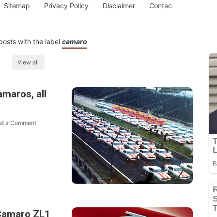
Sitemap
Privacy Policy
Disclaimer
Contac
osts with the label
camaro
View all
maros, all
st a Comment
Camaro ZL1