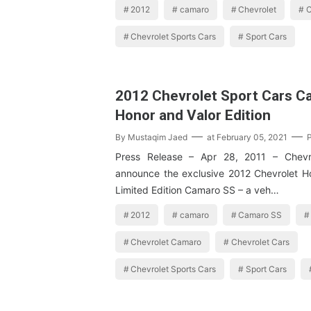
2012
camaro
Chevrolet
C
Chevrolet Sports Cars
Sport Cars
2012 Chevrolet Sport Cars C
Honor and Valor Edition
By
Mustaqim Jaed
at
February 05, 2021
Press Release – Apr 28, 2011 – Chevr
announce the exclusive 2012 Chevrolet H
Limited Edition Camaro SS – a veh…
2012
camaro
Camaro SS
Chevrolet Camaro
Chevrolet Cars
Chevrolet Sports Cars
Sport Cars