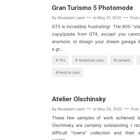
Gran Turismo 5 Photomode
By
Mustaqim Jaed
at
May 31, 2020
Post
GT5 is incredibly frustrating! The 800 "st
copy/paste from GT4, except you cann
anymore, or design your dream garage lik
a gr…
70s
American cars
camaro
muscle cars
Atelier Olschinsky
By
Mustaqim Jaed
at
May 24, 2020
Post
These few samples of work achieved b
Olschinsky are certainly outstanding. I re
difficult "towns" collection and their