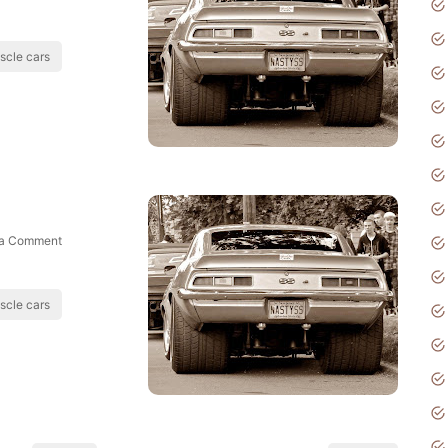
scle cars
 a Comment
scle cars