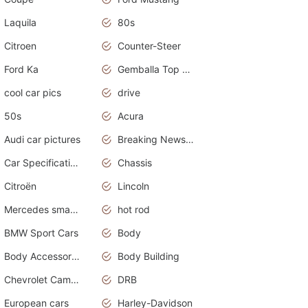
Laquila
80s
Citroen
Counter-Steer
Ford Ka
Gemballa Top Cars
cool car pics
drive
50s
Acura
Audi car pictures
Breaking News Alerts.Otomotif News.Otomotif Review.Audi.
Car Specifications
Chassis
Citroën
Lincoln
Mercedes smart car
hot rod
BMW Sport Cars
Body
Body Accessories
Body Building
Chevrolet Camaro
DRB
European cars
Harley-Davidson