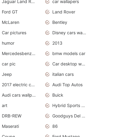
Jaguar Land Rover
car wallapers
Ford GT
Land Rover
McLaren
Bentley
Car pictures
Disney cars wallpaper
humor
2013
Mercedesbenz smartcar
bmw models car
car pic
Car desktop wallpaper
Jeep
italian cars
2017 electric cars
Audi Top Autos
Audi cars wallpapers
Buick
art
Hybrid Sports Cars
DRB-REW
Goodguys Del Mar 2011
Maserati
86
Coupe
Ford Mustang