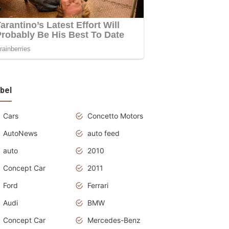
bel
Cars
Concetto Motors
AutoNews
auto feed
auto
2010
Concept Car
2011
Ford
Ferrari
Audi
BMW
Concept Car
Mercedes-Benz