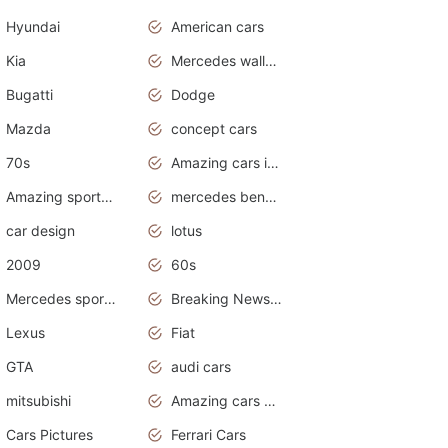
Hyundai
American cars
Kia
Mercedes wallpaper
Bugatti
Dodge
Mazda
concept cars
70s
Amazing cars in the world
Amazing sports cars
mercedes benz car wallpaper
car design
lotus
2009
60s
Mercedes sports cars
Breaking News Alerts.Otomotif News.Otomotif Review.
Lexus
Fiat
GTA
audi cars
mitsubishi
Amazing cars wallpapers
Cars Pictures
Ferrari Cars