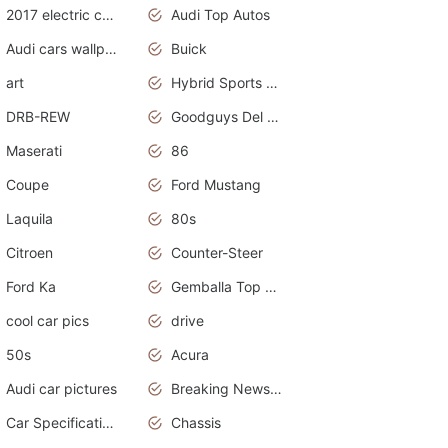
2017 electric cars
Audi Top Autos
Audi cars wallpapers
Buick
art
Hybrid Sports Cars
DRB-REW
Goodguys Del Mar 2011
Maserati
86
Coupe
Ford Mustang
Laquila
80s
Citroen
Counter-Steer
Ford Ka
Gemballa Top Cars
cool car pics
drive
50s
Acura
Audi car pictures
Breaking News Alerts.Otomotif News.Otomotif Review.Audi.
Car Specifications
Chassis