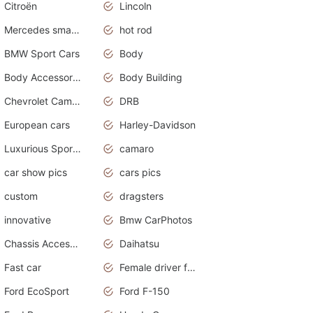
Citroën
Lincoln
Mercedes smart car
hot rod
BMW Sport Cars
Body
Body Accessories
Body Building
Chevrolet Camaro
DRB
European cars
Harley-Davidson
Luxurious Sports Sedan
camaro
car show pics
cars pics
custom
dragsters
innovative
Bmw CarPhotos
Chassis Accessories
Daihatsu
Fast car
Female driver funny accident
Ford EcoSport
Ford F-150