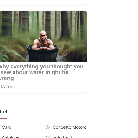
bel
Cars
Concetto Motors
AutoNews
auto feed