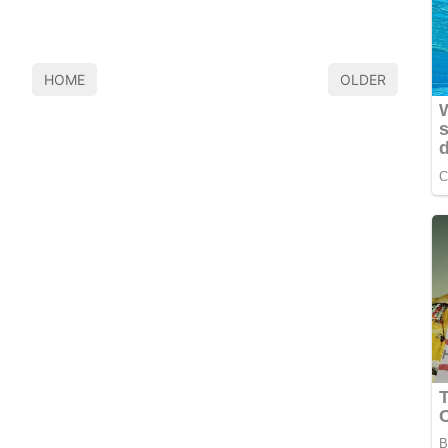
HOME
OLDER