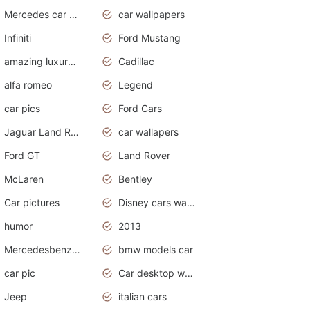
Mercedes car cover
car wallpapers
Infiniti
Ford Mustang
amazing luxury cars
Cadillac
alfa romeo
Legend
car pics
Ford Cars
Jaguar Land Rover
car wallapers
Ford GT
Land Rover
McLaren
Bentley
Car pictures
Disney cars wallpaper
humor
2013
Mercedesbenz smartcar
bmw models car
car pic
Car desktop wallpaper
Jeep
italian cars