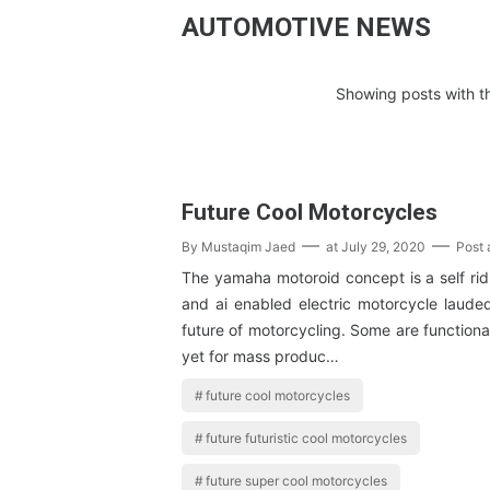
AUTOMOTIVE NEWS
Showing posts with t
Future Cool Motorcycles
By
Mustaqim Jaed
at
July 29, 2020
Post
The yamaha motoroid concept is a self rid
and ai enabled electric motorcycle laud
future of motorcycling. Some are functional
yet for mass produc…
future cool motorcycles
future futuristic cool motorcycles
future super cool motorcycles