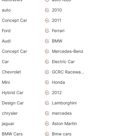
auto
2010
Concept Car
2011
Ford
Ferrari
Audi
BMW
Concept Car
Mercedes-Benz
Car
Electric Car
Chevrolet
GCRC Raceway 2015
Mini
Honda
Hybrid Car
2012
Design Car
Lamborghini
chrysler
mercedes
jaguar
Aston Martin
BMW Cars
Bmw cars