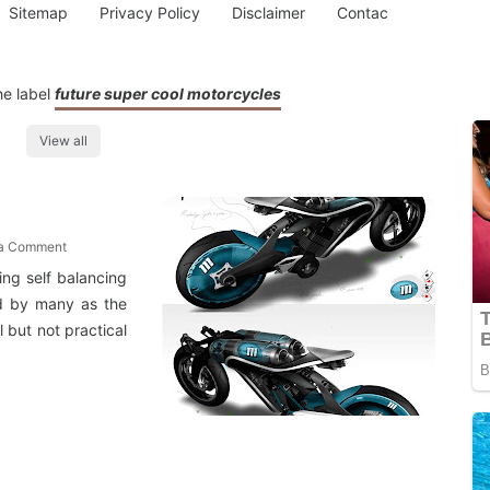
Sitemap
Privacy Policy
Disclaimer
Contac
he label
future super cool motorcycles
View all
 a Comment
ing self balancing
ed by many as the
 but not practical