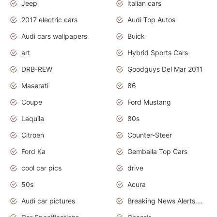
Jeep
italian cars
2017 electric cars
Audi Top Autos
Audi cars wallpapers
Buick
art
Hybrid Sports Cars
DRB-REW
Goodguys Del Mar 2011
Maserati
86
Coupe
Ford Mustang
Laquila
80s
Citroen
Counter-Steer
Ford Ka
Gemballa Top Cars
cool car pics
drive
50s
Acura
Audi car pictures
Breaking News Alerts.Otomotif News.Otomotif Review.Audi.