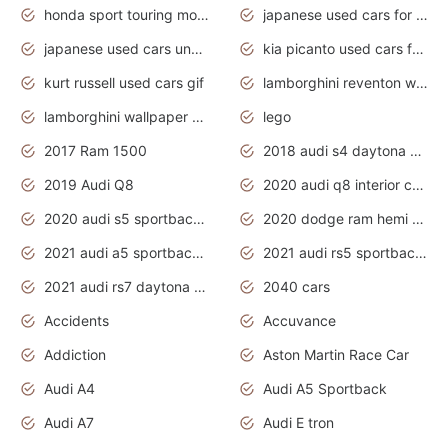
honda sport touring motorcycles
japanese used cars for sale
japanese used cars under $1000
kia picanto used cars for sale in gauteng
kurt russell used cars gif
lamborghini reventon wallpaper
lamborghini wallpaper bugatti wallpaper sport cars
lego
2017 Ram 1500
2018 audi s4 daytona grey pearl
2019 Audi Q8
2020 audi q8 interior colors
2020 audi s5 sportback daytona grey
2020 dodge ram hemi truck
2021 audi a5 sportback daytona grey
2021 audi rs5 sportback daytona grey
2021 audi rs7 daytona grey pearl
2040 cars
Accidents
Accuvance
Addiction
Aston Martin Race Car
Audi A4
Audi A5 Sportback
Audi A7
Audi E tron