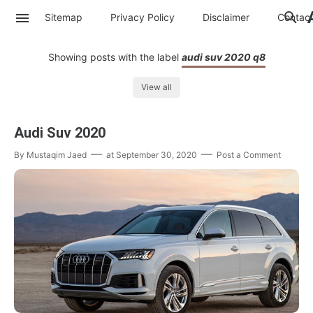
Sitemap
Privacy Policy
Disclaimer
Contac
Showing posts with the label
audi suv 2020 q8
View all
Audi Suv 2020
By
Mustaqim Jaed
at
September 30, 2020
Post a Comment