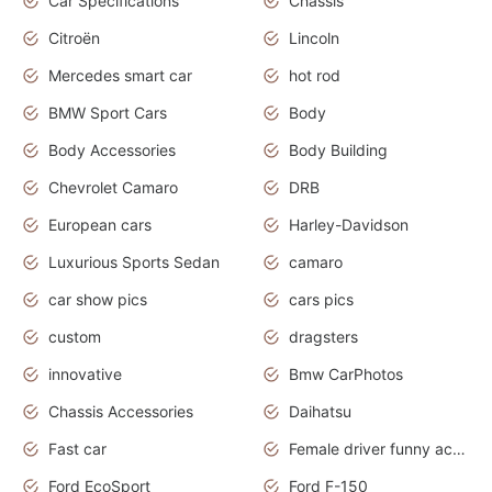
Car Specifications
Chassis
Citroën
Lincoln
Mercedes smart car
hot rod
BMW Sport Cars
Body
Body Accessories
Body Building
Chevrolet Camaro
DRB
European cars
Harley-Davidson
Luxurious Sports Sedan
camaro
car show pics
cars pics
custom
dragsters
innovative
Bmw CarPhotos
Chassis Accessories
Daihatsu
Fast car
Female driver funny accident
Ford EcoSport
Ford F-150