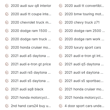
2020 audi suv q8 interior
2020 audi tt convertible interior
2020 audi tt coupe interior
2020 bmw touring motorcycles
2020 chevrolet truck models
2020 chevy truck z71
2020 dodge ram 1500 work truck
2020 dodge ram 2500 work truck
2020 dodge ram truck interior
2020 dodge ram work truck
2020 honda cruiser motorcycles
2020 luxury sport cars
2021 audi a5 daytona grey
2021 audi e-tron gt interior
2021 audi e-tron gt price
2021 audi q5 daytona grey
2021 audi rs5 daytona grey
2021 audi s4 daytona grey
2021 audi s5 daytona grey
2021 audi s5 sportback daytona grey
2021 audi sq8 black
2021 honda cruiser motorcycles
2021 honda motorcycles release date
2021 honda motorcycles usa
2nd hand cars24 buy used cars
4 door sport cars under 20k