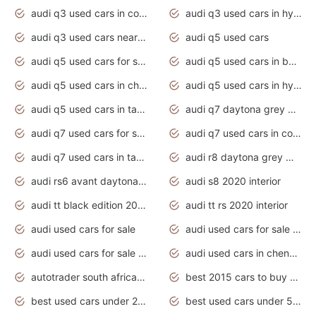
audi q3 used cars in coimbatore
audi q3 used cars in hyderabad
audi q3 used cars near me
audi q5 used cars
audi q5 used cars for sale uk
audi q5 used cars in bangalore
audi q5 used cars in chennai
audi q5 used cars in hyderabad
audi q5 used cars in tamilnadu
audi q7 daytona grey pearl effect
audi q7 used cars for sale
audi q7 used cars in coimbatore
audi q7 used cars in tamilnadu
audi r8 daytona grey matte
audi rs6 avant daytona grey matte
audi s8 2020 interior
audi tt black edition 2020 interior
audi tt rs 2020 interior
audi used cars for sale
audi used cars for sale by owner
audi used cars for sale in gauteng
audi used cars in chennai
autotrader south africa used cars
best 2015 cars to buy used
best used cars under 20000
best used cars under 5000