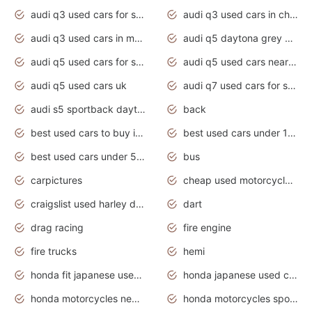
audi q3 used cars for sale
audi q3 used cars in chennai
audi q3 used cars in mumbai
audi q5 daytona grey pearl effect
audi q5 used cars for sale
audi q5 used cars near me
audi q5 used cars uk
audi q7 used cars for sale in india
audi s5 sportback daytona grey pearl
back
best used cars to buy in 2020
best used cars under 1000 near me
best used cars under 5000 dollars
bus
carpictures
cheap used motorcycles for sale near me
craigslist used harley davidson motorcycles for sale near me
dart
drag racing
fire engine
fire trucks
hemi
honda fit japanese used cars under $1000
honda japanese used cars under $1000
honda motorcycles new models 2020
honda motorcycles sport bikes