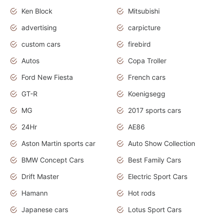
Ken Block
Mitsubishi
advertising
carpicture
custom cars
firebird
Autos
Copa Troller
Ford New Fiesta
French cars
GT-R
Koenigsegg
MG
2017 sports cars
24Hr
AE86
Aston Martin sports car
Auto Show Collection
BMW Concept Cars
Best Family Cars
Drift Master
Electric Sport Cars
Hamann
Hot rods
Japanese cars
Lotus Sport Cars