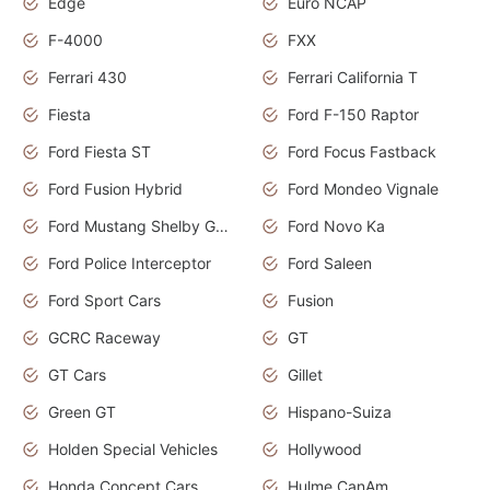
Edge
Euro NCAP
F-4000
FXX
Ferrari 430
Ferrari California T
Fiesta
Ford F-150 Raptor
Ford Fiesta ST
Ford Focus Fastback
Ford Fusion Hybrid
Ford Mondeo Vignale
Ford Mustang Shelby GT350
Ford Novo Ka
Ford Police Interceptor
Ford Saleen
Ford Sport Cars
Fusion
GCRC Raceway
GT
GT Cars
Gillet
Green GT
Hispano-Suiza
Holden Special Vehicles
Hollywood
Honda Concept Cars
Hulme CanAm