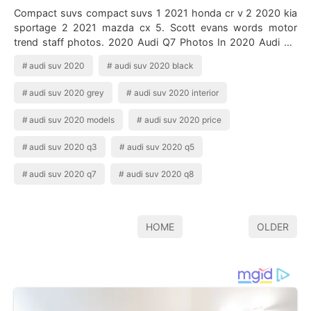
Compact suvs compact suvs 1 2021 honda cr v 2 2020 kia
sportage 2 2021 mazda cx 5. Scott evans words motor
trend staff photos. 2020 Audi Q7 Photos In 2020 Audi Q7
Audi Cars Audi 0 apr no down pay…
audi suv 2020
audi suv 2020 black
audi suv 2020 grey
audi suv 2020 interior
audi suv 2020 models
audi suv 2020 price
audi suv 2020 q3
audi suv 2020 q5
audi suv 2020 q7
audi suv 2020 q8
HOME
OLDER