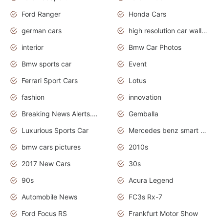
Ford Ranger
Honda Cars
german cars
high resolution car wallpaper
interior
Bmw Car Photos
Bmw sports car
Event
Ferrari Sport Cars
Lotus
fashion
innovation
Breaking News Alerts.News Real Time.Otomotif News.Otomotif Review.
Gemballa
Luxurious Sports Car
Mercedes benz smart car
bmw cars pictures
2010s
2017 New Cars
30s
90s
Acura Legend
Automobile News
FC3s Rx-7
Ford Focus RS
Frankfurt Motor Show