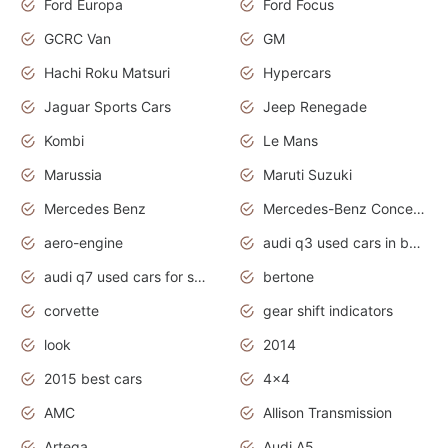
Ford Europa
Ford Focus
GCRC Van
GM
Hachi Roku Matsuri
Hypercars
Jaguar Sports Cars
Jeep Renegade
Kombi
Le Mans
Marussia
Maruti Suzuki
Mercedes Benz
Mercedes-Benz Concept Cars
aero-engine
audi q3 used cars in bangalore
audi q7 used cars for sale uk
bertone
corvette
gear shift indicators
look
2014
2015 best cars
4x4
AMC
Allison Transmission
Artega
Audi A5