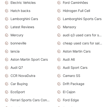
Electric Vehicles
Ford Caminhões
Hatch backs
Hidrogen Full Cell
Lamborghini Cars
Lamborghini Sports Cars
Latest Reviews
Mansory
Mercury
audi q3 used cars for sale in bangalore
bonneville
cheap used cars for sale by owner near me
lancia
Aston Martin Cars
Aston Martin Sport Cars
Audi A6
Audi Q7
Audi Sport Cars
CCR NovaDutra
Camaro SS
Car Buying
Drift Package
EcoSport
El Cajon
Ferrari Sports Cars Concept
Ford Edge