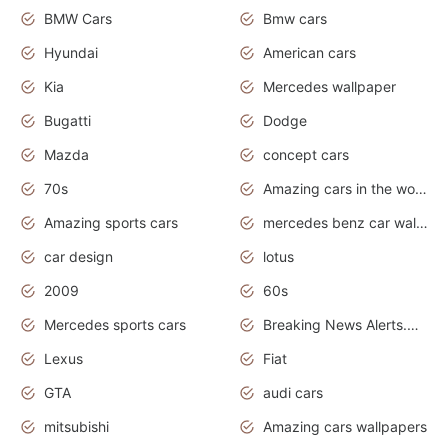
BMW Cars
Bmw cars
Hyundai
American cars
Kia
Mercedes wallpaper
Bugatti
Dodge
Mazda
concept cars
70s
Amazing cars in the world
Amazing sports cars
mercedes benz car wallpaper
car design
lotus
2009
60s
Mercedes sports cars
Breaking News Alerts.Otomotif News.Otomotif Review.
Lexus
Fiat
GTA
audi cars
mitsubishi
Amazing cars wallpapers