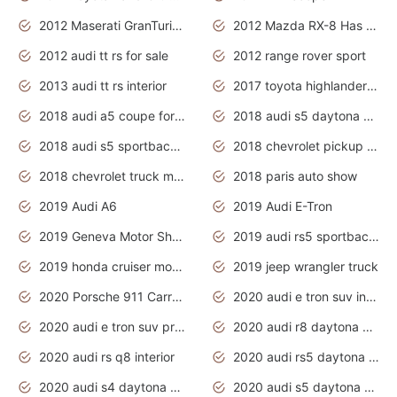
2012 Maserati GranTurismo Has Easy Suspension And Transmission
2012 Mazda RX-8 Has The Best Handling
2012 audi tt rs for sale
2012 range rover sport
2013 audi tt rs interior
2017 toyota highlander hybrid
2018 audi a5 coupe for sale
2018 audi s5 daytona grey pearl
2018 audi s5 sportback daytona grey pearl
2018 chevrolet pickup truck
2018 chevrolet truck models
2018 paris auto show
2019 Audi A6
2019 Audi E-Tron
2019 Geneva Motor Show
2019 audi rs5 sportback daytona grey
2019 honda cruiser motorcycles
2019 jeep wrangler truck
2020 Porsche 911 Carrera S
2020 audi e tron suv interior
2020 audi e tron suv price
2020 audi r8 daytona grey
2020 audi rs q8 interior
2020 audi rs5 daytona grey
2020 audi s4 daytona grey
2020 audi s5 daytona grey