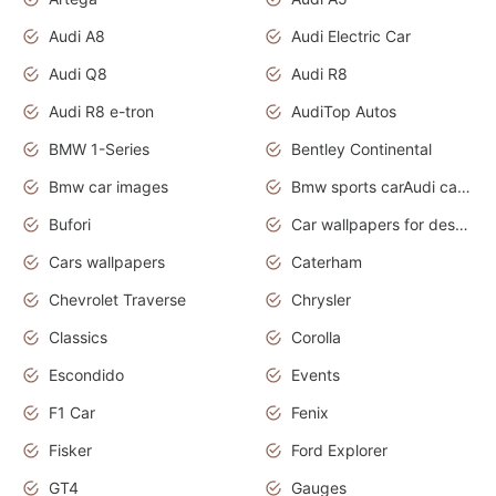
Audi A8
Audi Electric Car
Audi Q8
Audi R8
Audi R8 e-tron
AudiTop Autos
BMW 1-Series
Bentley Continental
Bmw car images
Bmw sports carAudi cars wallpapers concept cars 2012
Bufori
Car wallpapers for desktop
Cars wallpapers
Caterham
Chevrolet Traverse
Chrysler
Classics
Corolla
Escondido
Events
F1 Car
Fenix
Fisker
Ford Explorer
GT4
Gauges