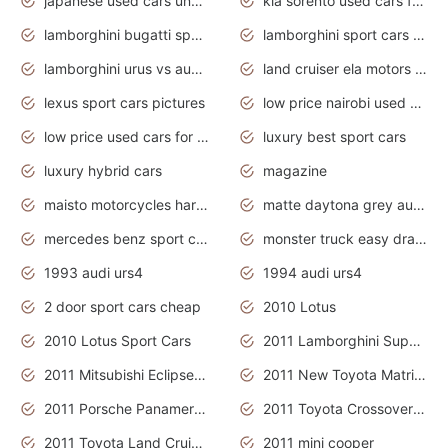
japanese used cars under $3000
kia sorento used cars for sale nz
lamborghini bugatti sport cars
lamborghini sport cars pictures
lamborghini urus vs audi rsq8 interior
land cruiser ela motors used cars
lexus sport cars pictures
low price nairobi used cars kenya nairobi
low price used cars for sale with prices toyota
luxury best sport cars
luxury hybrid cars
magazine
maisto motorcycles harley davidson
matte daytona grey audi rs7
mercedes benz sport cars 2020
monster truck easy drawing for kids
1993 audi urs4
1994 audi urs4
2 door sport cars cheap
2010 Lotus
2010 Lotus Sport Cars
2011 Lamborghini Super Sports Cars
2011 Mitsubishi Eclipse Is The Future Car
2011 New Toyota Matrix Release in Canada
2011 Porsche Panamera Is The Car For Advanced People
2011 Toyota Crossover Pictures
2011 Toyota Land Cruiser Exterior
2011 mini cooper