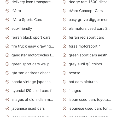
delivery icon transparent background truck png
dodge ram 1500 diesel truck lifted truck coloring pages
eVaro
eVaro Concept Cars
eVaro Sports Cars
easy grave digger monster truck drawing
eco-friendly
ela motors used cars 2020
ferrari black sport cars
ferrari red sport cars
fire truck easy drawing for kids
forza motorsport 4
gangster motorcycles for sale
green sport cars aesthetic
green sport cars wallpaper
grey audi q3 colors
gta san andreas cheats pc cars sport
hearse
honda vintage japanese motorcycles for sale
hot cars pictures
hyundai i20 used cars for sale in gauteng
images
images of old indian motorcycles
japan used cars toyota corolla manual
japanese used cars
japanese used cars for sale and prices