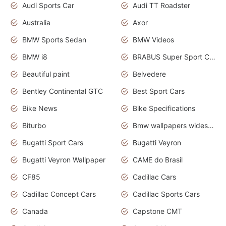
Audi Sports Car
Audi TT Roadster
Australia
Axor
BMW Sports Sedan
BMW Videos
BMW i8
BRABUS Super Sport Cars
Beautiful paint
Belvedere
Bentley Continental GTC
Best Sport Cars
Bike News
Bike Specifications
Biturbo
Bmw wallpapers widescreen
Bugatti Sport Cars
Bugatti Veyron
Bugatti Veyron Wallpaper
CAME do Brasil
CF85
Cadillac Cars
Cadillac Concept Cars
Cadillac Sports Cars
Canada
Capstone CMT