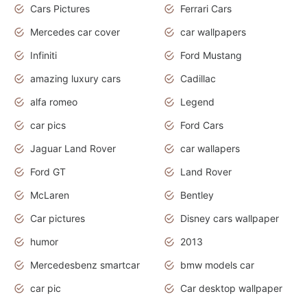
Cars Pictures
Ferrari Cars
Mercedes car cover
car wallpapers
Infiniti
Ford Mustang
amazing luxury cars
Cadillac
alfa romeo
Legend
car pics
Ford Cars
Jaguar Land Rover
car wallapers
Ford GT
Land Rover
McLaren
Bentley
Car pictures
Disney cars wallpaper
humor
2013
Mercedesbenz smartcar
bmw models car
car pic
Car desktop wallpaper