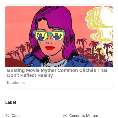
Label
Cars
Concetto Motors