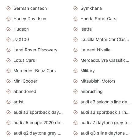
German car tech
Gymkhana
Harley Davidson
Honda Sport Cars
Hudson
Isetta
JZX100
LaJolla Motor Car Classic 2011
Land Rover Discovery
Laurent Nivalle
Lotus Cars
MercadoLivre Classificados
Mercedes-Benz Cars
Military
Mini Cooper
Mitsubishi Motors
abandoned
airbrushing
artist
audi a3 saloon s line daytona grey
audi a3 sportback daytona grey s line
audi a3 sportback s line 2020 daytona grey
audi a5 coupe 2020 daytona grey
audi a7 daytona grey pearl effect
audi q2 daytona grey pearl effect
audi q3 s line daytona grey 2020