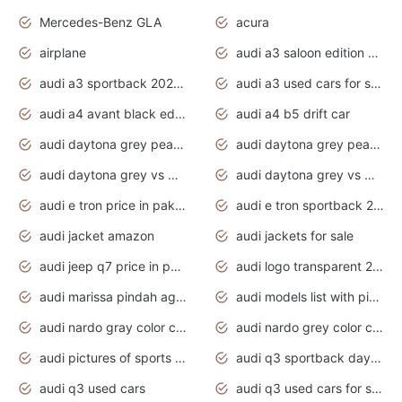
Mercedes-Benz GLA
acura
airplane
audi a3 saloon edition 1 daytona grey
audi a3 sportback 2020 daytona grey
audi a3 used cars for sale
audi a4 avant black edition 2020 daytona grey
audi a4 b5 drift car
audi daytona grey pearl paint code
audi daytona grey pearlescent
audi daytona grey vs manhattan grey
audi daytona grey vs monsoon grey
audi e tron price in pakistan 2020
audi e tron sportback 2020 interior
audi jacket amazon
audi jackets for sale
audi jeep q7 price in pakistan
audi logo transparent 2020
audi marissa pindah agama
audi models list with pictures
audi nardo gray color code
audi nardo grey color code
audi pictures of sports cars
audi q3 sportback daytona grey s line
audi q3 used cars
audi q3 used cars for sale uk