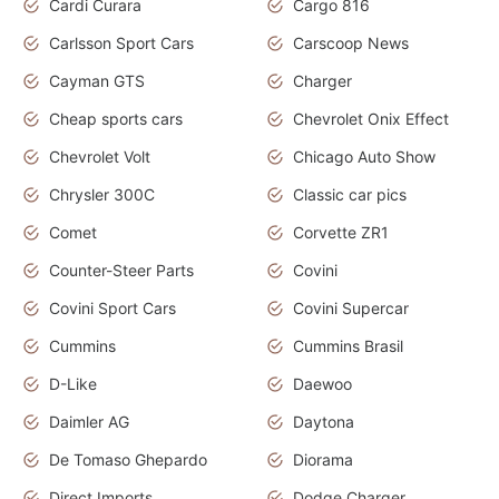
Cardi Curara
Cargo 816
Carlsson Sport Cars
Carscoop News
Cayman GTS
Charger
Cheap sports cars
Chevrolet Onix Effect
Chevrolet Volt
Chicago Auto Show
Chrysler 300C
Classic car pics
Comet
Corvette ZR1
Counter-Steer Parts
Covini
Covini Sport Cars
Covini Supercar
Cummins
Cummins Brasil
D-Like
Daewoo
Daimler AG
Daytona
De Tomaso Ghepardo
Diorama
Direct Imports
Dodge Charger