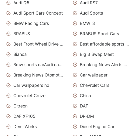
Audi Q5
Audi RS7
Audi Sport Cars Concept
Audi Sports
BMW Racing Cars
BMW i3
BRABUS
BRABUS Sport Cars
Best Front Wheel Drive Cars.Top Most Reliable Cars
Best affordable sports cars
Bianca
Big 3 Swap Meet
Bmw sports carAudi cars wallpapers
Breaking News Alerts.News Real Time.News in News.
Breaking News.Otomotif News.Otomotif Review.
Car wallpaper
Car wallpapers hd
Chevrolet Cars
Chevrolet Cruze
China
Citreon
DAF
DAF XF105
DP-DM
Demi Works
Diesel Engine Car