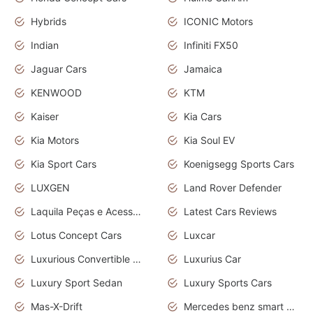
Hybrids
ICONIC Motors
Indian
Infiniti FX50
Jaguar Cars
Jamaica
KENWOOD
KTM
Kaiser
Kia Cars
Kia Motors
Kia Soul EV
Kia Sport Cars
Koenigsegg Sports Cars
LUXGEN
Land Rover Defender
Laquila Peças e Acessórios
Latest Cars Reviews
Lotus Concept Cars
Luxcar
Luxurious Convertible Model
Luxurius Car
Luxury Sport Sedan
Luxury Sports Cars
Mas-X-Drift
Mercedes benz smart car