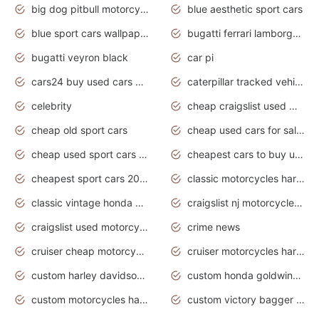
big dog pitbull motorcycles for sale
blue aesthetic sport cars
blue sport cars wallpaper
bugatti ferrari lamborghini sport cars
bugatti veyron black
car pi
cars24 buy used cars hyderabad
caterpillar tracked vehicle
celebrity
cheap craigslist used motorcycles for sale by owner
cheap old sport cars
cheap used cars for sale by owner under $2 000
cheap used sport cars for sale
cheapest cars to buy used
cheapest sport cars 2020
classic motorcycles harley davidson
classic vintage honda motorcycles for sale
craigslist nj motorcycles for sale by owner
craigslist used motorcycles for sale near me
crime news
cruiser cheap motorcycles for sale under 1000
cruiser motorcycles harley-davidson
custom harley davidson motorcycles for sale
custom honda goldwing motorcycles
custom motorcycles harley davidson
custom victory bagger motorcycles for sale