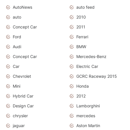
AutoNews
auto feed
auto
2010
Concept Car
2011
Ford
Ferrari
Audi
BMW
Concept Car
Mercedes-Benz
Car
Electric Car
Chevrolet
GCRC Raceway 2015
Mini
Honda
Hybrid Car
2012
Design Car
Lamborghini
chrysler
mercedes
jaguar
Aston Martin