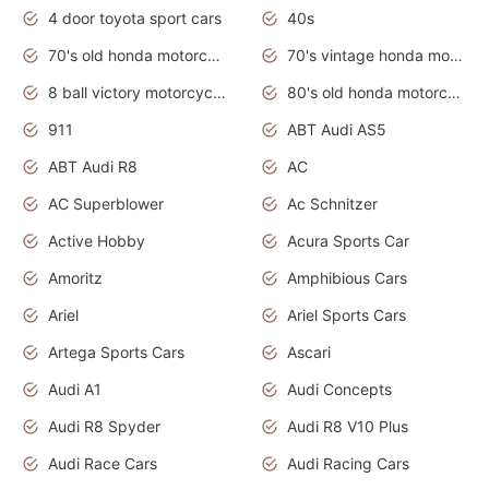
4 door toyota sport cars
40s
70's old honda motorcycles
70's vintage honda motorcycles
8 ball victory motorcycles models
80's old honda motorcycles
911
ABT Audi AS5
ABT Audi R8
AC
AC Superblower
Ac Schnitzer
Active Hobby
Acura Sports Car
Amoritz
Amphibious Cars
Ariel
Ariel Sports Cars
Artega Sports Cars
Ascari
Audi A1
Audi Concepts
Audi R8 Spyder
Audi R8 V10 Plus
Audi Race Cars
Audi Racing Cars