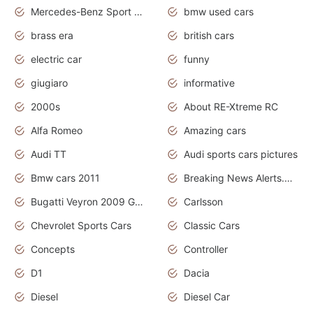
Mercedes-Benz Sport Cars
bmw used cars
brass era
british cars
electric car
funny
giugiaro
informative
2000s
About RE-Xtreme RC
Alfa Romeo
Amazing cars
Audi TT
Audi sports cars pictures
Bmw cars 2011
Breaking News Alerts.News Real Time.News in News
Bugatti Veyron 2009 Grand Sport
Carlsson
Chevrolet Sports Cars
Classic Cars
Concepts
Controller
D1
Dacia
Diesel
Diesel Car