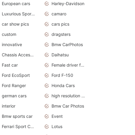
European cars
Harley-Davidson
Luxurious Sports Sedan
camaro
car show pics
cars pics
custom
dragsters
innovative
Bmw CarPhotos
Chassis Accessories
Daihatsu
Fast car
Female driver funny accident
Ford EcoSport
Ford F-150
Ford Ranger
Honda Cars
german cars
high resolution car wallpaper
interior
Bmw Car Photos
Bmw sports car
Event
Ferrari Sport Cars
Lotus