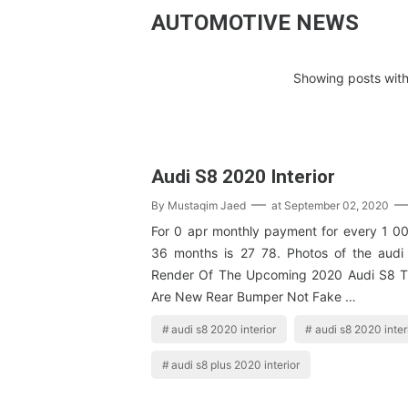
AUTOMOTIVE NEWS
Showing posts with
Audi S8 2020 Interior
By
Mustaqim Jaed
at
September 02, 2020
For 0 apr monthly payment for every 1 00
36 months is 27 78. Photos of the audi
Render Of The Upcoming 2020 Audi S8 
Are New Rear Bumper Not Fake …
audi s8 2020 interior
audi s8 2020 inter
audi s8 plus 2020 interior