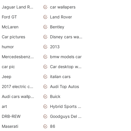
Jaguar Land Rover
car wallapers
Ford GT
Land Rover
McLaren
Bentley
Car pictures
Disney cars wallpaper
humor
2013
Mercedesbenz smartcar
bmw models car
car pic
Car desktop wallpaper
Jeep
italian cars
2017 electric cars
Audi Top Autos
Audi cars wallpapers
Buick
art
Hybrid Sports Cars
DRB-REW
Goodguys Del Mar 2011
Maserati
86