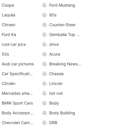
Coupe
Ford Mustang
Laquila
80s
Citroen
Counter-Steer
Ford Ka
Gemballa Top Cars
cool car pics
drive
50s
Acura
Audi car pictures
Breaking News Alerts.Otomotif News.Otomotif Review.Audi.
Car Specifications
Chassis
Citroën
Lincoln
Mercedes smart car
hot rod
BMW Sport Cars
Body
Body Accessories
Body Building
Chevrolet Camaro
DRB