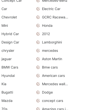
Concept Car
Mercedes-Benz
Car
Electric Car
Chevrolet
GCRC Raceway 2015
Mini
Honda
Hybrid Car
2012
Design Car
Lamborghini
chrysler
mercedes
jaguar
Aston Martin
BMW Cars
Bmw cars
Hyundai
American cars
Kia
Mercedes wallpaper
Bugatti
Dodge
Mazda
concept cars
70s
Amazing cars in the world