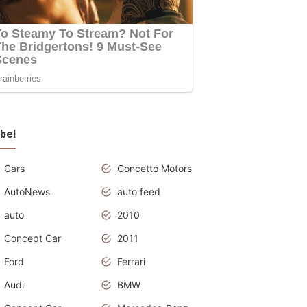
bel
Cars
Concetto Motors
AutoNews
auto feed
auto
2010
Concept Car
2011
Ford
Ferrari
Audi
BMW