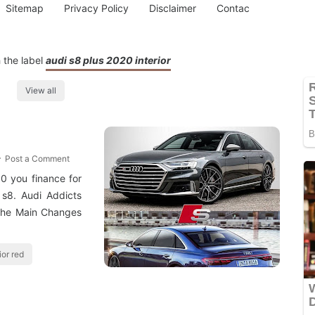
Sitemap
Privacy Policy
Disclaimer
Contac
 the label
audi s8 plus 2020 interior
View all
Post a Comment
0 you finance for
 s8. Audi Addicts
The Main Changes
ior red