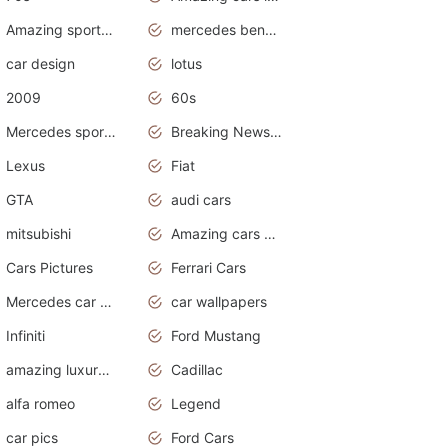
Amazing sports cars
mercedes benz car wallpaper
car design
lotus
2009
60s
Mercedes sports cars
Breaking News Alerts.Otomotif News.Otomotif Review.
Lexus
Fiat
GTA
audi cars
mitsubishi
Amazing cars wallpapers
Cars Pictures
Ferrari Cars
Mercedes car cover
car wallpapers
Infiniti
Ford Mustang
amazing luxury cars
Cadillac
alfa romeo
Legend
car pics
Ford Cars