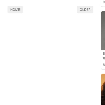
HOME
OLDER