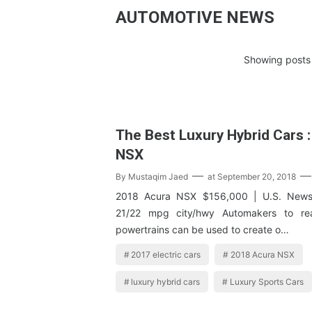
AUTOMOTIVE NEWS
Showing posts 
The Best Luxury Hybrid Cars 
NSX
By
Mustaqim Jaed
at
September 20, 2018
2018 Acura NSX $156,000 | U.S. News 
21/22 mpg city/hwy Automakers to rea
powertrains can be used to create o…
2017 electric cars
2018 Acura NSX
luxury hybrid cars
Luxury Sports Cars