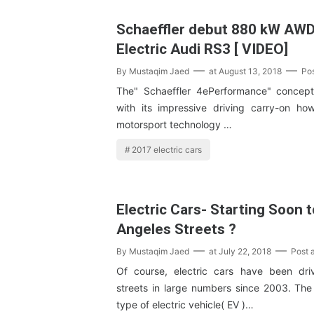
Schaeffler debut 880 kW AW
Electric Audi RS3 [ VIDEO]
By
Mustaqim Jaed
at
August 13, 2018
Po
The" Schaeffler 4ePerformance" concept
with its impressive driving carry-on h
motorsport technology …
2017 electric cars
Electric Cars- Starting Soon 
Angeles Streets ?
By
Mustaqim Jaed
at
July 22, 2018
Post 
Of course, electric cars have been dri
streets in large numbers since 2003. The 
type of electric vehicle( EV )…