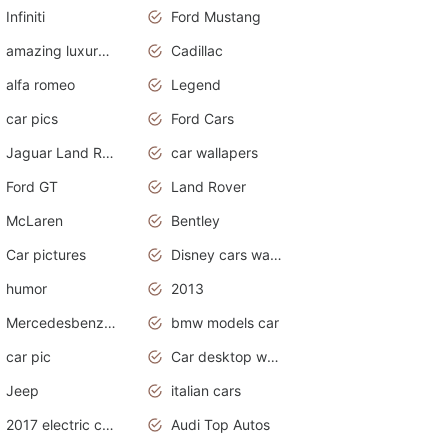
Infiniti
Ford Mustang
amazing luxury cars
Cadillac
alfa romeo
Legend
car pics
Ford Cars
Jaguar Land Rover
car wallapers
Ford GT
Land Rover
McLaren
Bentley
Car pictures
Disney cars wallpaper
humor
2013
Mercedesbenz smartcar
bmw models car
car pic
Car desktop wallpaper
Jeep
italian cars
2017 electric cars
Audi Top Autos