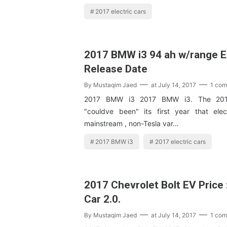
2017 electric cars
2017 BMW i3 94 ah w/range 
Release Date
By
Mustaqim Jaed
at
July 14, 2017
1 co
2017 BMW i3 2017 BMW i3. The 201
"couldve been" its first year that elec
mainstream , non-Tesla var…
2017 BMW i3
2017 electric cars
2017 Chevrolet Bolt EV Price :
Car 2.0.
By
Mustaqim Jaed
at
July 14, 2017
1 co