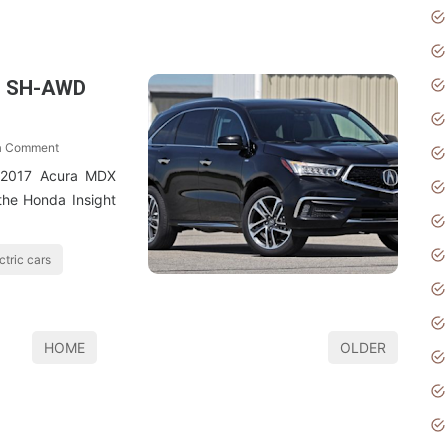
d SH-AWD
a Comment
 2017 Acura MDX
the Honda Insight
ctric cars
HOME
OLDER