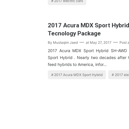
2017 electric cars
2017 Acura MDX Sport Hybri
Tecnology Package
By
Mustaqim Jaed
at
May 27, 2017
Post 
2017 Acura MDX Sport Hybrid SH-AWD
Sport Hybrid . Nearly two decades after 
feed hybrids to America, infor…
2017 Acura MDX Sport Hybrid
2017 ele