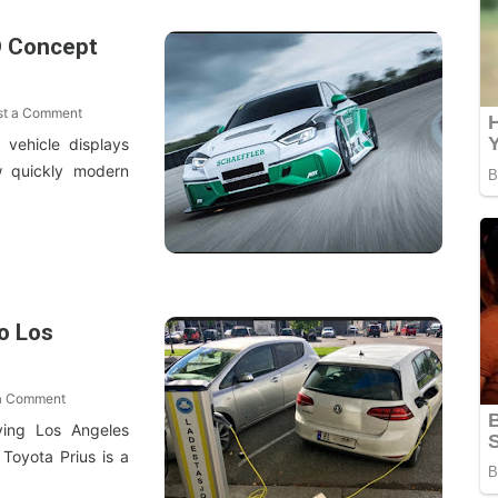
D Concept
st a Comment
 vehicle displays
ow quickly modern
to Los
a Comment
ving Los Angeles
Toyota Prius is a