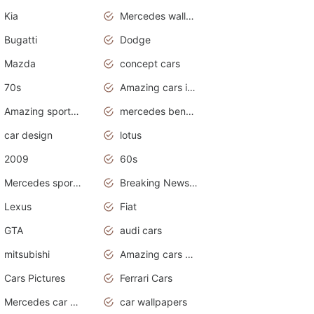
Kia
Mercedes wallpaper
Bugatti
Dodge
Mazda
concept cars
70s
Amazing cars in the world
Amazing sports cars
mercedes benz car wallpaper
car design
lotus
2009
60s
Mercedes sports cars
Breaking News Alerts.Otomotif News.Otomotif Review.
Lexus
Fiat
GTA
audi cars
mitsubishi
Amazing cars wallpapers
Cars Pictures
Ferrari Cars
Mercedes car cover
car wallpapers