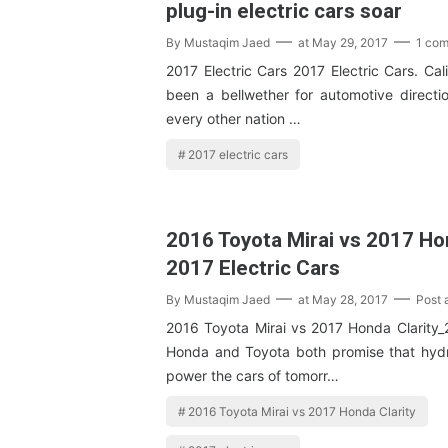
plug-in electric cars soar
By
Mustaqim Jaed
at
May 29, 2017
1 co
2017 Electric Cars 2017 Electric Cars. Cal
been a bellwether for automotive directio
every other nation …
2017 electric cars
2016 Toyota Mirai vs 2017 Hon
2017 Electric Cars
By
Mustaqim Jaed
at
May 28, 2017
Post
2016 Toyota Mirai vs 2017 Honda Clarity_2
Honda and Toyota both promise that hydrog
power the cars of tomorr…
2016 Toyota Mirai vs 2017 Honda Clarity