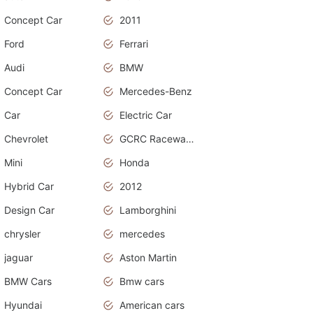
Concept Car
2011
Ford
Ferrari
Audi
BMW
Concept Car
Mercedes-Benz
Car
Electric Car
Chevrolet
GCRC Raceway 2015
Mini
Honda
Hybrid Car
2012
Design Car
Lamborghini
chrysler
mercedes
jaguar
Aston Martin
BMW Cars
Bmw cars
Hyundai
American cars