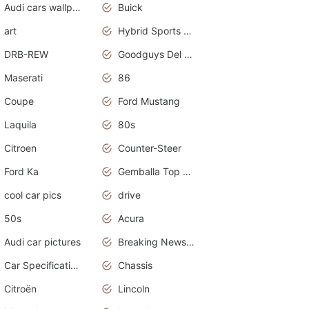
Audi cars wallpapers
Buick
art
Hybrid Sports Cars
DRB-REW
Goodguys Del Mar 2011
Maserati
86
Coupe
Ford Mustang
Laquila
80s
Citroen
Counter-Steer
Ford Ka
Gemballa Top Cars
cool car pics
drive
50s
Acura
Audi car pictures
Breaking News Alerts.Otomotif News.Otomotif Review.Audi.
Car Specifications
Chassis
Citroën
Lincoln