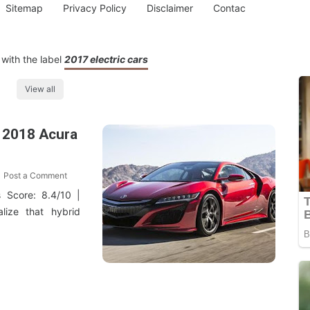
Sitemap
Privacy Policy
Disclaimer
Contac
with the label
2017 electric cars
View all
: 2018 Acura
Post a Comment
Score: 8.4/10 |
lize that hybrid