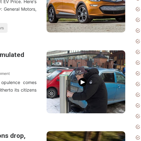
t EV Price. Here's
y: General Motors,
ars
imulated
mment
e opulence comes
herto its citizens
ons drop,