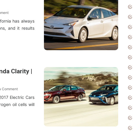
mment
ifornia has always
ns, and it results
da Clarity |
 a Comment
017 Electric Cars
en oil cells will