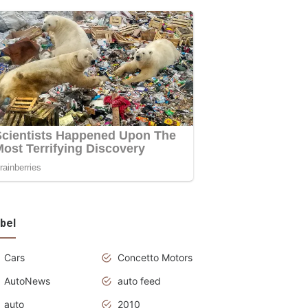
bel
Cars
Concetto Motors
AutoNews
auto feed
auto
2010