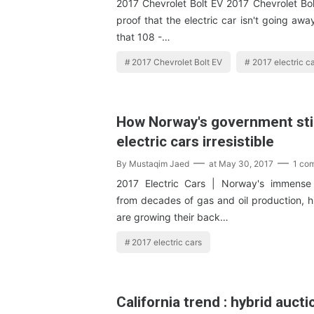
2017 Chevrolet Bolt EV 2017 Chevrolet Bol
proof that the electric car isn't going awa
that 108 -…
2017 Chevrolet Bolt EV
2017 electric c
How Norway's government st
electric cars irresistible
By
Mustaqim Jaed
at
May 30, 2017
1 co
2017 Electric Cars | Norway's immens
from decades of gas and oil production, hit
are growing their back…
2017 electric cars
California trend : hybrid aucti