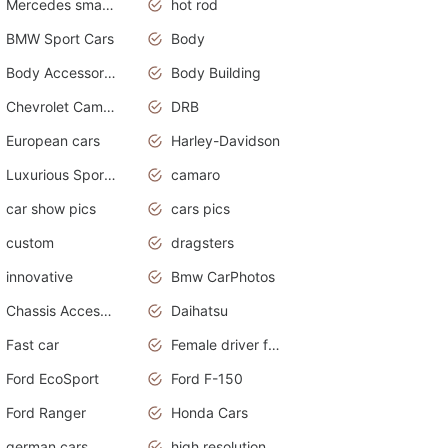
Mercedes smart car
hot rod
BMW Sport Cars
Body
Body Accessories
Body Building
Chevrolet Camaro
DRB
European cars
Harley-Davidson
Luxurious Sports Sedan
camaro
car show pics
cars pics
custom
dragsters
innovative
Bmw CarPhotos
Chassis Accessories
Daihatsu
Fast car
Female driver funny accident
Ford EcoSport
Ford F-150
Ford Ranger
Honda Cars
german cars
high resolution car wallpaper