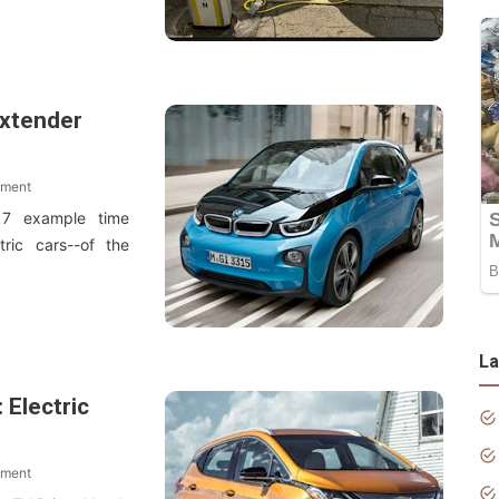
Extender
mment
7 example time
tric cars--of the
La
 Electric
mment