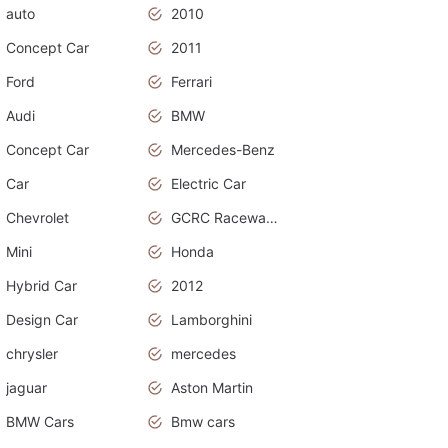
auto
2010
Concept Car
2011
Ford
Ferrari
Audi
BMW
Concept Car
Mercedes-Benz
Car
Electric Car
Chevrolet
GCRC Raceway 2015
Mini
Honda
Hybrid Car
2012
Design Car
Lamborghini
chrysler
mercedes
jaguar
Aston Martin
BMW Cars
Bmw cars