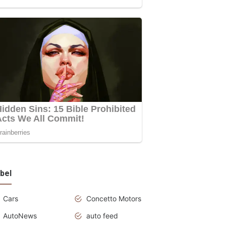
bel
Cars
Concetto Motors
AutoNews
auto feed