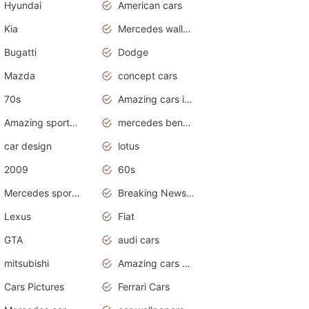
Hyundai
American cars
Kia
Mercedes wallpaper
Bugatti
Dodge
Mazda
concept cars
70s
Amazing cars in the world
Amazing sports cars
mercedes benz car wallpaper
car design
lotus
2009
60s
Mercedes sports cars
Breaking News Alerts.Otomotif News.Otomotif Review.
Lexus
Fiat
GTA
audi cars
mitsubishi
Amazing cars wallpapers
Cars Pictures
Ferrari Cars