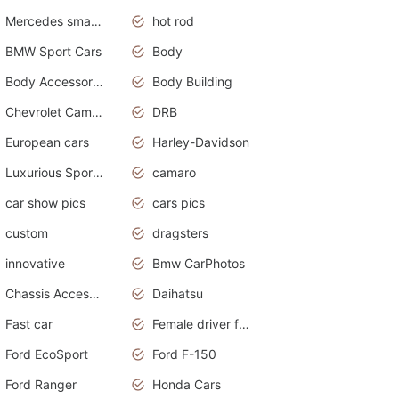
Mercedes smart car
hot rod
BMW Sport Cars
Body
Body Accessories
Body Building
Chevrolet Camaro
DRB
European cars
Harley-Davidson
Luxurious Sports Sedan
camaro
car show pics
cars pics
custom
dragsters
innovative
Bmw CarPhotos
Chassis Accessories
Daihatsu
Fast car
Female driver funny accident
Ford EcoSport
Ford F-150
Ford Ranger
Honda Cars