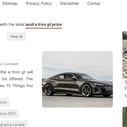
Sitemap
Privacy Policy
Disclaimer
Contac
with the label
audi e tron gt price
View all
 a Comment
he e tron gt will
l be offered. The
ows. 15 Things You
 2019
 price 2021
 gt price canada