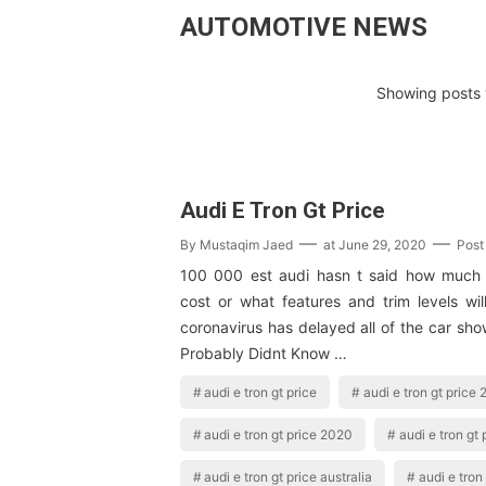
AUTOMOTIVE NEWS
Showing posts 
Audi E Tron Gt Price
By
Mustaqim Jaed
at
June 29, 2020
Post
100 000 est audi hasn t said how much t
cost or what features and trim levels wil
coronavirus has delayed all of the car sh
Probably Didnt Know …
audi e tron gt price
audi e tron gt price
audi e tron gt price 2020
audi e tron gt
audi e tron gt price australia
audi e tron