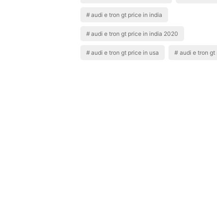
audi e tron gt price in india
audi e tron gt price in india 2020
audi e tron gt price in usa
audi e tron gt