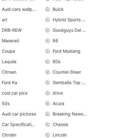
Audi cars wallpapers
Buick
art
Hybrid Sports Cars
DRB-REW
Goodguys Del Mar 2011
Maserati
86
Coupe
Ford Mustang
Laquila
80s
Citroen
Counter-Steer
Ford Ka
Gemballa Top Cars
cool car pics
drive
50s
Acura
Audi car pictures
Breaking News Alerts.Otomotif News.Otomotif Review.Audi.
Car Specifications
Chassis
Citroën
Lincoln