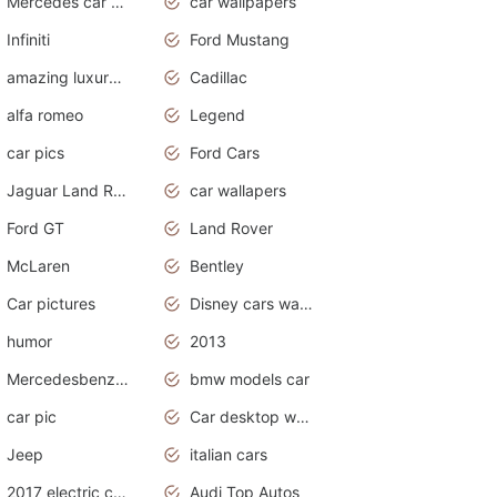
Mercedes car cover
car wallpapers
Infiniti
Ford Mustang
amazing luxury cars
Cadillac
alfa romeo
Legend
car pics
Ford Cars
Jaguar Land Rover
car wallapers
Ford GT
Land Rover
McLaren
Bentley
Car pictures
Disney cars wallpaper
humor
2013
Mercedesbenz smartcar
bmw models car
car pic
Car desktop wallpaper
Jeep
italian cars
2017 electric cars
Audi Top Autos