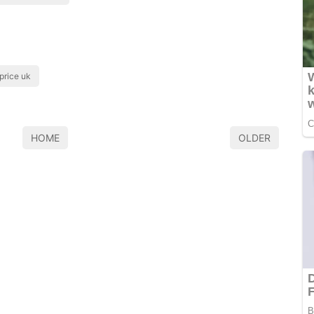
 price uk
HOME
OLDER