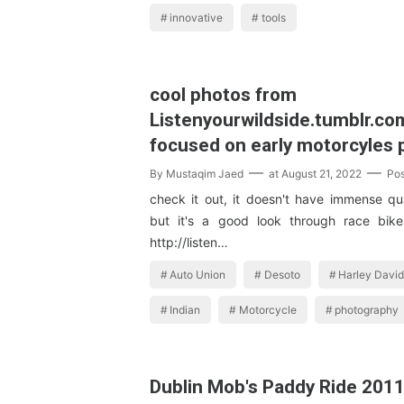
innovative
tools
cool photos from
Listenyourwildside.tumblr.co
focused on early motorcyles p
By
Mustaqim Jaed
at
August 21, 2022
Po
check it out, it doesn't have immense qua
but it's a good look through race bik
http://listen…
Auto Union
Desoto
Harley Davi
Indian
Motorcycle
photography
Dublin Mob's Paddy Ride 201