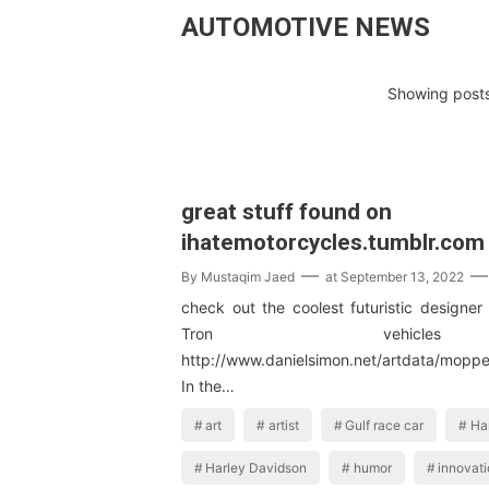
AUTOMOTIVE NEWS
Showing posts
great stuff found on
ihatemotorcycles.tumblr.com
By
Mustaqim Jaed
at
September 13, 2022
check out the coolest futuristic designer
Tron vehic
http://www.danielsimon.net/artdata/mop
In the…
art
artist
Gulf race car
Ha
Harley Davidson
humor
innovat