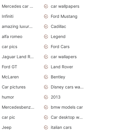
Mercedes car cover
car wallpapers
Infiniti
Ford Mustang
amazing luxury cars
Cadillac
alfa romeo
Legend
car pics
Ford Cars
Jaguar Land Rover
car wallapers
Ford GT
Land Rover
McLaren
Bentley
Car pictures
Disney cars wallpaper
humor
2013
Mercedesbenz smartcar
bmw models car
car pic
Car desktop wallpaper
Jeep
italian cars