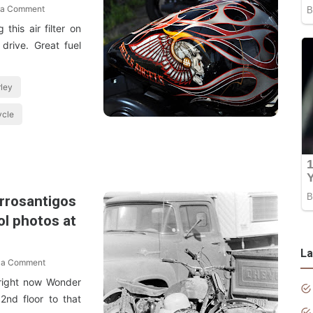
 a Comment
this air filter on
drive. Great fuel
ley
ycle
arrosantigos
ol photos at
La
 a Comment
 right now Wonder
2nd floor to that