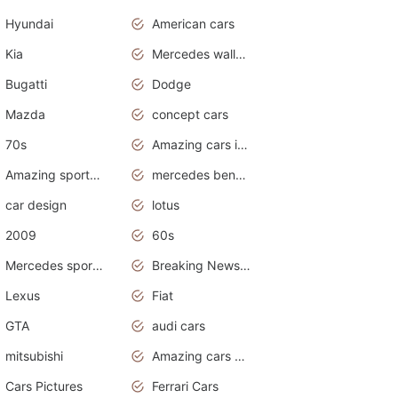
Hyundai
American cars
Kia
Mercedes wallpaper
Bugatti
Dodge
Mazda
concept cars
70s
Amazing cars in the world
Amazing sports cars
mercedes benz car wallpaper
car design
lotus
2009
60s
Mercedes sports cars
Breaking News Alerts.Otomotif News.Otomotif Review.
Lexus
Fiat
GTA
audi cars
mitsubishi
Amazing cars wallpapers
Cars Pictures
Ferrari Cars