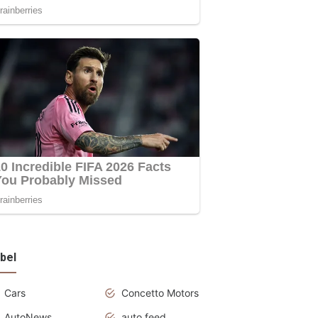
bel
Cars
Concetto Motors
AutoNews
auto feed