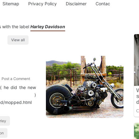
Sitemap
Privacy Policy
Disclaimer
Contac
 with the label
Harley Davidson
View all
Post a Comment
 ( he did the new
les )
ped/mopped.html
rley
ion