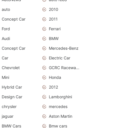
auto
2010
Concept Car
2011
Ford
Ferrari
Audi
BMW
Concept Car
Mercedes-Benz
Car
Electric Car
Chevrolet
GCRC Raceway 2015
Mini
Honda
Hybrid Car
2012
Design Car
Lamborghini
chrysler
mercedes
jaguar
Aston Martin
BMW Cars
Bmw cars