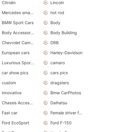
Citroën
Lincoln
Mercedes smart car
hot rod
BMW Sport Cars
Body
Body Accessories
Body Building
Chevrolet Camaro
DRB
European cars
Harley-Davidson
Luxurious Sports Sedan
camaro
car show pics
cars pics
custom
dragsters
innovative
Bmw CarPhotos
Chassis Accessories
Daihatsu
Fast car
Female driver funny accident
Ford EcoSport
Ford F-150