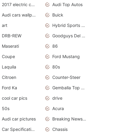
2017 electric cars
Audi Top Autos
Audi cars wallpapers
Buick
art
Hybrid Sports Cars
DRB-REW
Goodguys Del Mar 2011
Maserati
86
Coupe
Ford Mustang
Laquila
80s
Citroen
Counter-Steer
Ford Ka
Gemballa Top Cars
cool car pics
drive
50s
Acura
Audi car pictures
Breaking News Alerts.Otomotif News.Otomotif Review.Audi.
Car Specifications
Chassis