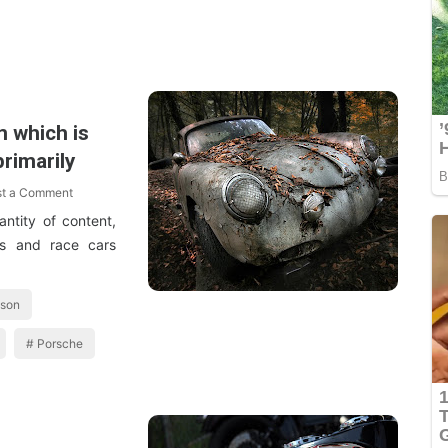
m which is
rimarily
st a Comment
ntity of content,
es and race cars
dson
Porsche
1