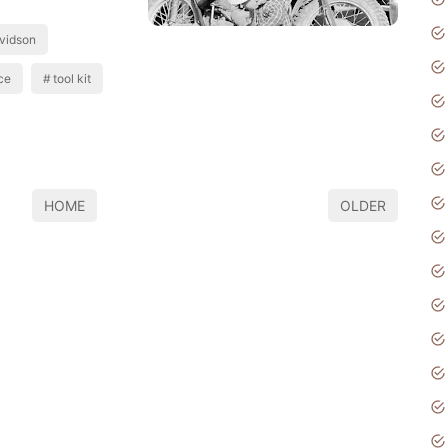
vidson
ce
tool kit
HOME
OLDER