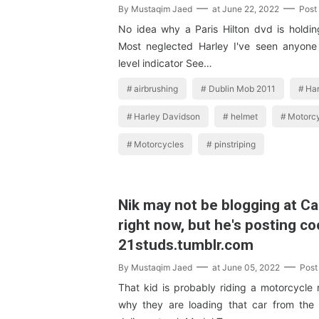
By
Mustaqim Jaed
at
June 22, 2022
Post
No idea why a Paris Hilton dvd is holding 
Most neglected Harley I've seen anyone 
level indicator See…
airbrushing
Dublin Mob 2011
Har
Harley Davidson
helmet
Motorc
Motorcycles
pinstriping
Nik may not be blogging at C
right now, but he's posting co
21studs.tumblr.com
By
Mustaqim Jaed
at
June 05, 2022
Post
That kid is probably riding a motorcycle
why they are loading that car from the 