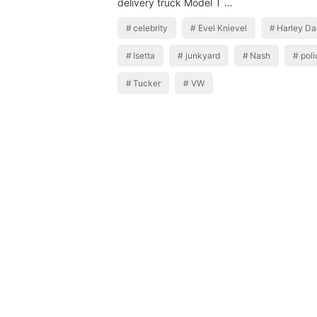
delivery truck Model T …
celebrity
Evel Knievel
Harley Da
Isetta
junkyard
Nash
poli
Tucker
VW