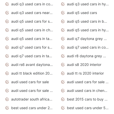
audi q3 used cars in coimbatore
audi q3 used cars in hyderabad
audi q3 used cars near me
audi q5 used cars
audi q5 used cars for sale uk
audi q5 used cars in bangalore
audi q5 used cars in chennai
audi q5 used cars in hyderabad
audi q5 used cars in tamilnadu
audi q7 daytona grey pearl effect
audi q7 used cars for sale
audi q7 used cars in coimbatore
audi q7 used cars in tamilnadu
audi r8 daytona grey matte
audi rs6 avant daytona grey matte
audi s8 2020 interior
audi tt black edition 2020 interior
audi tt rs 2020 interior
audi used cars for sale
audi used cars for sale by owner
audi used cars for sale in gauteng
audi used cars in chennai
autotrader south africa used cars
best 2015 cars to buy used
best used cars under 20000
best used cars under 5000