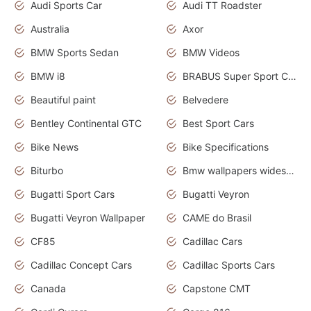
Audi Sports Car
Audi TT Roadster
Australia
Axor
BMW Sports Sedan
BMW Videos
BMW i8
BRABUS Super Sport Cars
Beautiful paint
Belvedere
Bentley Continental GTC
Best Sport Cars
Bike News
Bike Specifications
Biturbo
Bmw wallpapers widescreen
Bugatti Sport Cars
Bugatti Veyron
Bugatti Veyron Wallpaper
CAME do Brasil
CF85
Cadillac Cars
Cadillac Concept Cars
Cadillac Sports Cars
Canada
Capstone CMT