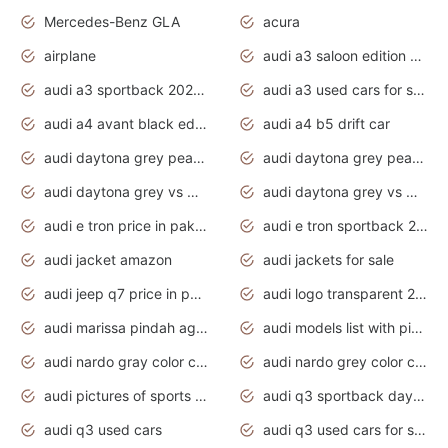
Mercedes-Benz GLA
acura
airplane
audi a3 saloon edition 1 daytona grey
audi a3 sportback 2020 daytona grey
audi a3 used cars for sale
audi a4 avant black edition 2020 daytona grey
audi a4 b5 drift car
audi daytona grey pearl paint code
audi daytona grey pearlescent
audi daytona grey vs manhattan grey
audi daytona grey vs monsoon grey
audi e tron price in pakistan 2020
audi e tron sportback 2020 interior
audi jacket amazon
audi jackets for sale
audi jeep q7 price in pakistan
audi logo transparent 2020
audi marissa pindah agama
audi models list with pictures
audi nardo gray color code
audi nardo grey color code
audi pictures of sports cars
audi q3 sportback daytona grey s line
audi q3 used cars
audi q3 used cars for sale uk