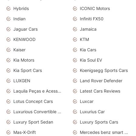
Hybrids
ICONIC Motors
Indian
Infiniti FX50
Jaguar Cars
Jamaica
KENWOOD
KTM
Kaiser
Kia Cars
Kia Motors
Kia Soul EV
Kia Sport Cars
Koenigsegg Sports Cars
LUXGEN
Land Rover Defender
Laquila Peças e Acessórios
Latest Cars Reviews
Lotus Concept Cars
Luxcar
Luxurious Convertible Model
Luxurius Car
Luxury Sport Sedan
Luxury Sports Cars
Mas-X-Drift
Mercedes benz smart car