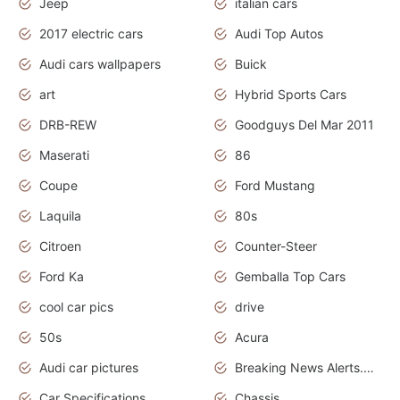
Jeep
italian cars
2017 electric cars
Audi Top Autos
Audi cars wallpapers
Buick
art
Hybrid Sports Cars
DRB-REW
Goodguys Del Mar 2011
Maserati
86
Coupe
Ford Mustang
Laquila
80s
Citroen
Counter-Steer
Ford Ka
Gemballa Top Cars
cool car pics
drive
50s
Acura
Audi car pictures
Breaking News Alerts.Otomotif News.Otomotif Review.Audi.
Car Specifications
Chassis