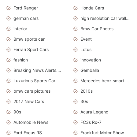
Ford Ranger
Honda Cars
german cars
high resolution car wallpaper
interior
Bmw Car Photos
Bmw sports car
Event
Ferrari Sport Cars
Lotus
fashion
innovation
Breaking News Alerts.News Real Time.Otomotif News.Otomotif Review.
Gemballa
Luxurious Sports Car
Mercedes benz smart car
bmw cars pictures
2010s
2017 New Cars
30s
90s
Acura Legend
Automobile News
FC3s Rx-7
Ford Focus RS
Frankfurt Motor Show