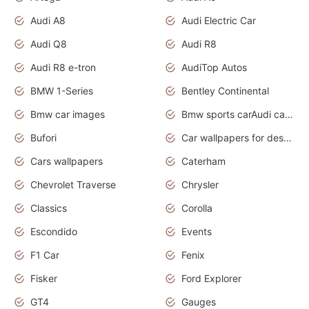
Audi A8
Audi Electric Car
Audi Q8
Audi R8
Audi R8 e-tron
AudiTop Autos
BMW 1-Series
Bentley Continental
Bmw car images
Bmw sports carAudi cars wallpapers concept cars 2012
Bufori
Car wallpapers for desktop
Cars wallpapers
Caterham
Chevrolet Traverse
Chrysler
Classics
Corolla
Escondido
Events
F1 Car
Fenix
Fisker
Ford Explorer
GT4
Gauges