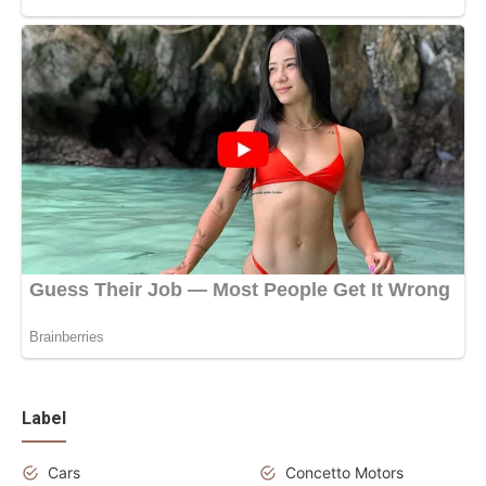
Label
Cars
Concetto Motors