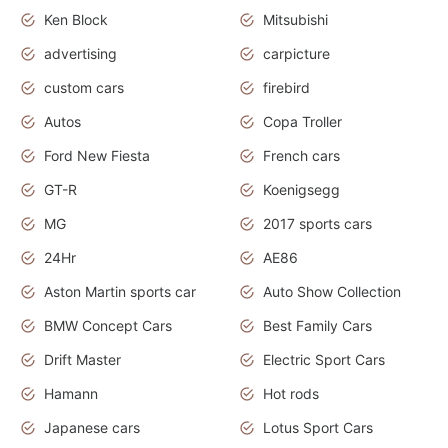
Ken Block
Mitsubishi
advertising
carpicture
custom cars
firebird
Autos
Copa Troller
Ford New Fiesta
French cars
GT-R
Koenigsegg
MG
2017 sports cars
24Hr
AE86
Aston Martin sports car
Auto Show Collection
BMW Concept Cars
Best Family Cars
Drift Master
Electric Sport Cars
Hamann
Hot rods
Japanese cars
Lotus Sport Cars