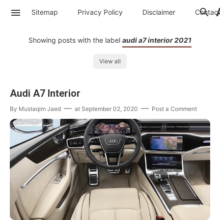
Sitemap
Privacy Policy
Disclaimer
Contac
Showing posts with the label
audi a7 interior 2021
View all
Audi A7 Interior
By
Mustaqim Jaed
at
September 02, 2020
Post a Comment