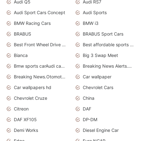
Audi Q5
Audi RS7
Audi Sport Cars Concept
Audi Sports
BMW Racing Cars
BMW i3
BRABUS
BRABUS Sport Cars
Best Front Wheel Drive Cars.Top Most Reliable Cars
Best affordable sports cars
Bianca
Big 3 Swap Meet
Bmw sports carAudi cars wallpapers
Breaking News Alerts.News Real Time.News in News.
Breaking News.Otomotif News.Otomotif Review.
Car wallpaper
Car wallpapers hd
Chevrolet Cars
Chevrolet Cruze
China
Citreon
DAF
DAF XF105
DP-DM
Demi Works
Diesel Engine Car
Edge
Euro NCAP