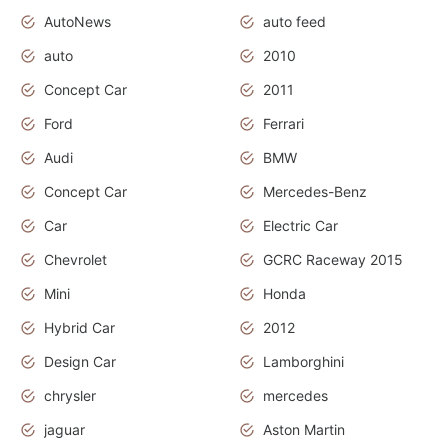
AutoNews
auto feed
auto
2010
Concept Car
2011
Ford
Ferrari
Audi
BMW
Concept Car
Mercedes-Benz
Car
Electric Car
Chevrolet
GCRC Raceway 2015
Mini
Honda
Hybrid Car
2012
Design Car
Lamborghini
chrysler
mercedes
jaguar
Aston Martin