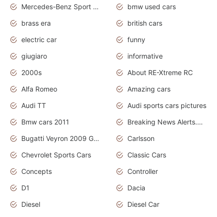
Mercedes-Benz Sport Cars
bmw used cars
brass era
british cars
electric car
funny
giugiaro
informative
2000s
About RE-Xtreme RC
Alfa Romeo
Amazing cars
Audi TT
Audi sports cars pictures
Bmw cars 2011
Breaking News Alerts.News Real Time.News in News
Bugatti Veyron 2009 Grand Sport
Carlsson
Chevrolet Sports Cars
Classic Cars
Concepts
Controller
D1
Dacia
Diesel
Diesel Car