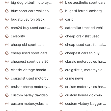
big dog pitbull motorcycles for sale
blue aesthetic sport cars
blue sport cars wallpaper
bugatti ferrari lamborghini sport cars
bugatti veyron black
car pi
cars24 buy used cars hyderabad
caterpillar tracked vehicle
celebrity
cheap craigslist used motorcycles for sale by owner
cheap old sport cars
cheap used cars for sale by owner under $2 000
cheap used sport cars for sale
cheapest cars to buy used
cheapest sport cars 2020
classic motorcycles harley davidson
classic vintage honda motorcycles for sale
craigslist nj motorcycles for sale by owner
craigslist used motorcycles for sale near me
crime news
cruiser cheap motorcycles for sale under 1000
cruiser motorcycles harley-davidson
custom harley davidson motorcycles for sale
custom honda goldwing motorcycles
custom motorcycles harley davidson
custom victory bagger motorcycles for sale