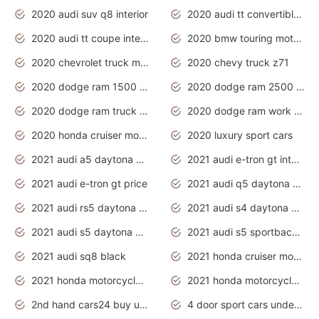
2020 audi suv q8 interior
2020 audi tt convertible interior
2020 audi tt coupe interior
2020 bmw touring motorcycles
2020 chevrolet truck models
2020 chevy truck z71
2020 dodge ram 1500 work truck
2020 dodge ram 2500 work truck
2020 dodge ram truck interior
2020 dodge ram work truck
2020 honda cruiser motorcycles
2020 luxury sport cars
2021 audi a5 daytona grey
2021 audi e-tron gt interior
2021 audi e-tron gt price
2021 audi q5 daytona grey
2021 audi rs5 daytona grey
2021 audi s4 daytona grey
2021 audi s5 daytona grey
2021 audi s5 sportback daytona grey
2021 audi sq8 black
2021 honda cruiser motorcycles
2021 honda motorcycles release date
2021 honda motorcycles usa
2nd hand cars24 buy used cars
4 door sport cars under 20k