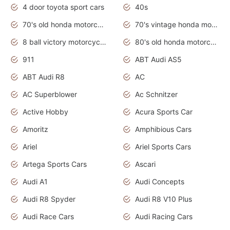
4 door toyota sport cars
40s
70's old honda motorcycles
70's vintage honda motorcycles
8 ball victory motorcycles models
80's old honda motorcycles
911
ABT Audi AS5
ABT Audi R8
AC
AC Superblower
Ac Schnitzer
Active Hobby
Acura Sports Car
Amoritz
Amphibious Cars
Ariel
Ariel Sports Cars
Artega Sports Cars
Ascari
Audi A1
Audi Concepts
Audi R8 Spyder
Audi R8 V10 Plus
Audi Race Cars
Audi Racing Cars