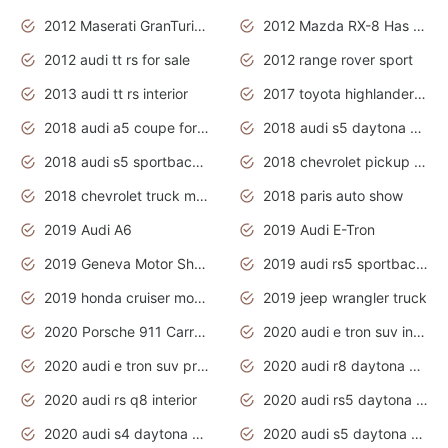
2012 Maserati GranTurismo Has Easy Suspension And Transmission
2012 Mazda RX-8 Has The Best Handling
2012 audi tt rs for sale
2012 range rover sport
2013 audi tt rs interior
2017 toyota highlander hybrid
2018 audi a5 coupe for sale
2018 audi s5 daytona grey pearl
2018 audi s5 sportback daytona grey pearl
2018 chevrolet pickup truck
2018 chevrolet truck models
2018 paris auto show
2019 Audi A6
2019 Audi E-Tron
2019 Geneva Motor Show
2019 audi rs5 sportback daytona grey
2019 honda cruiser motorcycles
2019 jeep wrangler truck
2020 Porsche 911 Carrera S
2020 audi e tron suv interior
2020 audi e tron suv price
2020 audi r8 daytona grey
2020 audi rs q8 interior
2020 audi rs5 daytona grey
2020 audi s4 daytona grey
2020 audi s5 daytona grey