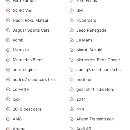
Ford Europa
Ford Focus
GCRC Van
GM
Hachi Roku Matsuri
Hypercars
Jaguar Sports Cars
Jeep Renegade
Kombi
Le Mans
Marussia
Maruti Suzuki
Mercedes Benz
Mercedes-Benz Concept Cars
aero-engine
audi q3 used cars in bangalore
audi q7 used cars for sale uk
bertone
corvette
gear shift indicators
look
2014
2015 best cars
4x4
AMC
Allison Transmission
Artega
Audi A5