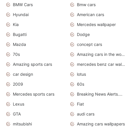
BMW Cars
Bmw cars
Hyundai
American cars
Kia
Mercedes wallpaper
Bugatti
Dodge
Mazda
concept cars
70s
Amazing cars in the world
Amazing sports cars
mercedes benz car wallpaper
car design
lotus
2009
60s
Mercedes sports cars
Breaking News Alerts.Otomotif News.Otomotif Review.
Lexus
Fiat
GTA
audi cars
mitsubishi
Amazing cars wallpapers