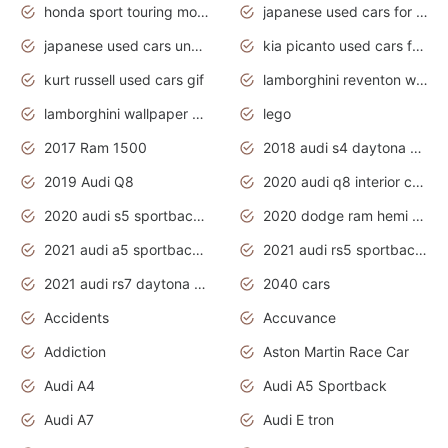
honda sport touring motorcycles
japanese used cars for sale
japanese used cars under $1000
kia picanto used cars for sale in gauteng
kurt russell used cars gif
lamborghini reventon wallpaper
lamborghini wallpaper bugatti wallpaper sport cars
lego
2017 Ram 1500
2018 audi s4 daytona grey pearl
2019 Audi Q8
2020 audi q8 interior colors
2020 audi s5 sportback daytona grey
2020 dodge ram hemi truck
2021 audi a5 sportback daytona grey
2021 audi rs5 sportback daytona grey
2021 audi rs7 daytona grey pearl
2040 cars
Accidents
Accuvance
Addiction
Aston Martin Race Car
Audi A4
Audi A5 Sportback
Audi A7
Audi E tron