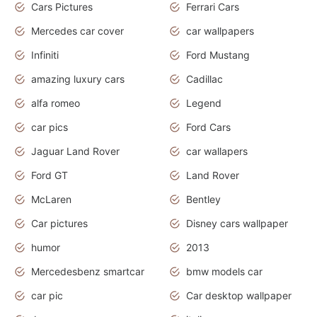
Cars Pictures
Ferrari Cars
Mercedes car cover
car wallpapers
Infiniti
Ford Mustang
amazing luxury cars
Cadillac
alfa romeo
Legend
car pics
Ford Cars
Jaguar Land Rover
car wallapers
Ford GT
Land Rover
McLaren
Bentley
Car pictures
Disney cars wallpaper
humor
2013
Mercedesbenz smartcar
bmw models car
car pic
Car desktop wallpaper