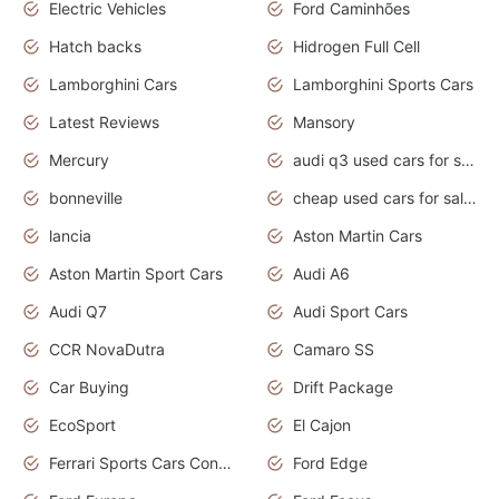
Electric Vehicles
Ford Caminhões
Hatch backs
Hidrogen Full Cell
Lamborghini Cars
Lamborghini Sports Cars
Latest Reviews
Mansory
Mercury
audi q3 used cars for sale in bangalore
bonneville
cheap used cars for sale by owner near me
lancia
Aston Martin Cars
Aston Martin Sport Cars
Audi A6
Audi Q7
Audi Sport Cars
CCR NovaDutra
Camaro SS
Car Buying
Drift Package
EcoSport
El Cajon
Ferrari Sports Cars Concept
Ford Edge