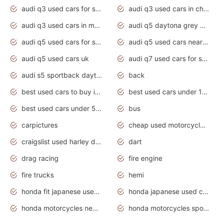
audi q3 used cars for sale
audi q3 used cars in chennai
audi q3 used cars in mumbai
audi q5 daytona grey pearl effect
audi q5 used cars for sale
audi q5 used cars near me
audi q5 used cars uk
audi q7 used cars for sale in india
audi s5 sportback daytona grey pearl
back
best used cars to buy in 2020
best used cars under 1000 near me
best used cars under 5000 dollars
bus
carpictures
cheap used motorcycles for sale near me
craigslist used harley davidson motorcycles for sale near me
dart
drag racing
fire engine
fire trucks
hemi
honda fit japanese used cars under $1000
honda japanese used cars under $1000
honda motorcycles new models 2020
honda motorcycles sport bikes