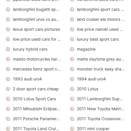
lamborghini bugatti sport cars
lamborghini sport cars pictures
lamborghini urus vs audi rsq8 interior
land cruiser ela motors used cars
lexus sport cars pictures
low price nairobi used cars kenya nairobi
low price used cars for sale with prices toyota
luxury best sport cars
luxury hybrid cars
magazine
maisto motorcycles harley davidson
matte daytona grey audi rs7
mercedes benz sport cars 2020
monster truck easy drawing for kids
1993 audi urs4
1994 audi urs4
2 door sport cars cheap
2010 Lotus
2010 Lotus Sport Cars
2011 Lamborghini Super Sports Cars
2011 Mitsubishi Eclipse Is The Future Car
2011 New Toyota Matrix Release in Canada
2011 Porsche Panamera Is The Car For Advanced People
2011 Toyota Crossover Pictures
2011 Toyota Land Cruiser Exterior
2011 mini cooper