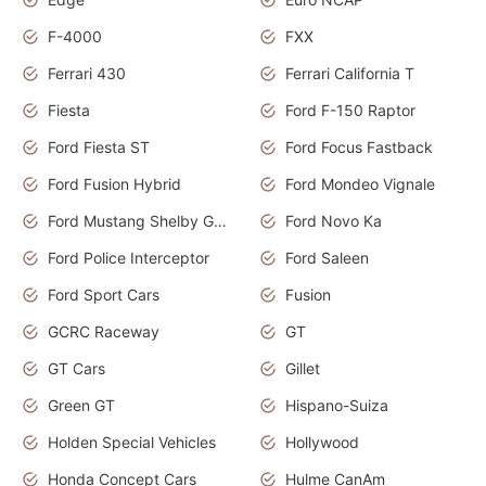
F-4000
FXX
Ferrari 430
Ferrari California T
Fiesta
Ford F-150 Raptor
Ford Fiesta ST
Ford Focus Fastback
Ford Fusion Hybrid
Ford Mondeo Vignale
Ford Mustang Shelby GT350
Ford Novo Ka
Ford Police Interceptor
Ford Saleen
Ford Sport Cars
Fusion
GCRC Raceway
GT
GT Cars
Gillet
Green GT
Hispano-Suiza
Holden Special Vehicles
Hollywood
Honda Concept Cars
Hulme CanAm