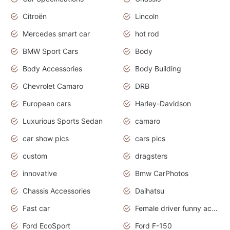
Citroën
Lincoln
Mercedes smart car
hot rod
BMW Sport Cars
Body
Body Accessories
Body Building
Chevrolet Camaro
DRB
European cars
Harley-Davidson
Luxurious Sports Sedan
camaro
car show pics
cars pics
custom
dragsters
innovative
Bmw CarPhotos
Chassis Accessories
Daihatsu
Fast car
Female driver funny accident
Ford EcoSport
Ford F-150