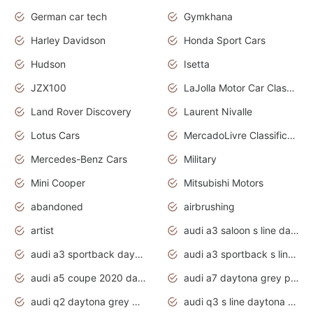
German car tech
Gymkhana
Harley Davidson
Honda Sport Cars
Hudson
Isetta
JZX100
LaJolla Motor Car Classic 2011
Land Rover Discovery
Laurent Nivalle
Lotus Cars
MercadoLivre Classificados
Mercedes-Benz Cars
Military
Mini Cooper
Mitsubishi Motors
abandoned
airbrushing
artist
audi a3 saloon s line daytona grey
audi a3 sportback daytona grey s line
audi a3 sportback s line 2020 daytona grey
audi a5 coupe 2020 daytona grey
audi a7 daytona grey pearl effect
audi q2 daytona grey pearl effect
audi q3 s line daytona grey 2020