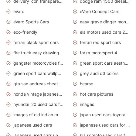
delivery icon transparent background truck png
dodge ram 1500 diesel truck lifted truck coloring pages
eVaro
eVaro Concept Cars
eVaro Sports Cars
easy grave digger monster truck drawing
eco-friendly
ela motors used cars 2020
ferrari black sport cars
ferrari red sport cars
fire truck easy drawing for kids
forza motorsport 4
gangster motorcycles for sale
green sport cars aesthetic
green sport cars wallpaper
grey audi q3 colors
gta san andreas cheats pc cars sport
hearse
honda vintage japanese motorcycles for sale
hot cars pictures
hyundai i20 used cars for sale in gauteng
images
images of old indian motorcycles
japan used cars toyota corolla manual
japanese used cars
japanese used cars for sale and prices
japanese used cars under $3000
kia sorento used cars for sale nz