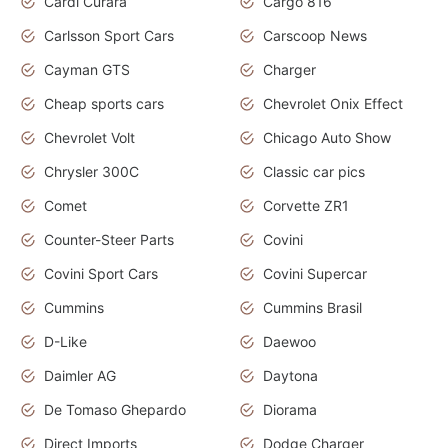
Cardi Curara
Cargo 816
Carlsson Sport Cars
Carscoop News
Cayman GTS
Charger
Cheap sports cars
Chevrolet Onix Effect
Chevrolet Volt
Chicago Auto Show
Chrysler 300C
Classic car pics
Comet
Corvette ZR1
Counter-Steer Parts
Covini
Covini Sport Cars
Covini Supercar
Cummins
Cummins Brasil
D-Like
Daewoo
Daimler AG
Daytona
De Tomaso Ghepardo
Diorama
Direct Imports
Dodge Charger