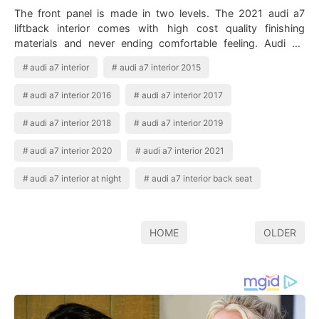
The front panel is made in two levels. The 2021 audi a7
liftback interior comes with high cost quality finishing
materials and never ending comfortable feeling. Audi A7
2019 Interior In 2020 Audi …
audi a7 interior
audi a7 interior 2015
audi a7 interior 2016
audi a7 interior 2017
audi a7 interior 2018
audi a7 interior 2019
audi a7 interior 2020
audi a7 interior 2021
audi a7 interior at night
audi a7 interior back seat
HOME
OLDER