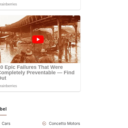
bel
Cars
Concetto Motors