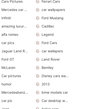
Cars Pictures
Ferrari Cars
Mercedes car cover
car wallpapers
Infiniti
Ford Mustang
amazing luxury cars
Cadillac
alfa romeo
Legend
car pics
Ford Cars
Jaguar Land Rover
car wallapers
Ford GT
Land Rover
McLaren
Bentley
Car pictures
Disney cars wallpaper
humor
2013
Mercedesbenz smartcar
bmw models car
car pic
Car desktop wallpaper
Jeep
italian cars