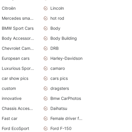
Citroën
Lincoln
Mercedes smart car
hot rod
BMW Sport Cars
Body
Body Accessories
Body Building
Chevrolet Camaro
DRB
European cars
Harley-Davidson
Luxurious Sports Sedan
camaro
car show pics
cars pics
custom
dragsters
innovative
Bmw CarPhotos
Chassis Accessories
Daihatsu
Fast car
Female driver funny accident
Ford EcoSport
Ford F-150