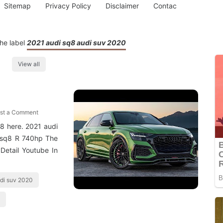
Sitemap
Privacy Policy
Disclaimer
Contac
he label
2021 audi sq8 audi suv 2020
View all
st a Comment
8 here. 2021 audi
 Rsq8 R 740hp The
Detail Youtube In
udi suv 2020