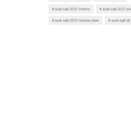
audi sq8 2021 interior
audi sq8 2021 pr
audi sq8 2021 release date
audi sq8 tdi