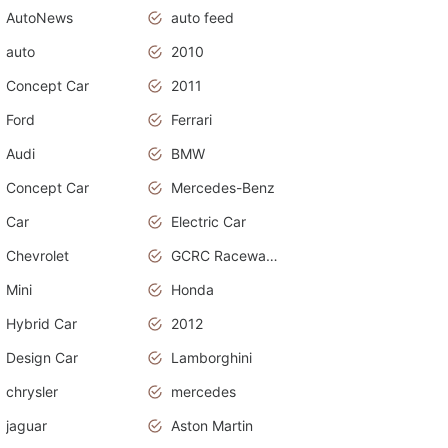
AutoNews
auto feed
auto
2010
Concept Car
2011
Ford
Ferrari
Audi
BMW
Concept Car
Mercedes-Benz
Car
Electric Car
Chevrolet
GCRC Raceway 2015
Mini
Honda
Hybrid Car
2012
Design Car
Lamborghini
chrysler
mercedes
jaguar
Aston Martin