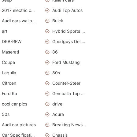
2017 electric cars
Audi Top Autos
Audi cars wallpapers
Buick
art
Hybrid Sports Cars
DRB-REW
Goodguys Del Mar 2011
Maserati
86
Coupe
Ford Mustang
Laquila
80s
Citroen
Counter-Steer
Ford Ka
Gemballa Top Cars
cool car pics
drive
50s
Acura
Audi car pictures
Breaking News Alerts.Otomotif News.Otomotif Review.Audi.
Car Specifications
Chassis