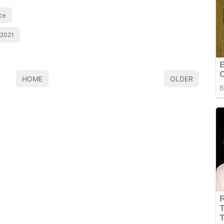
ice
 2021
HOME
OLDER