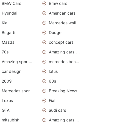
BMW Cars
Bmw cars
Hyundai
American cars
Kia
Mercedes wallpaper
Bugatti
Dodge
Mazda
concept cars
70s
Amazing cars in the world
Amazing sports cars
mercedes benz car wallpaper
car design
lotus
2009
60s
Mercedes sports cars
Breaking News Alerts.Otomotif News.Otomotif Review.
Lexus
Fiat
GTA
audi cars
mitsubishi
Amazing cars wallpapers