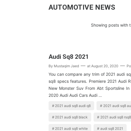
AUTOMOTIVE NEWS
Showing posts with t
Audi Sq8 2021
By
Mustaqim Jaed
at
August 20, 2020
Po
You can compare any trim of 2021 audi sq
sq8 specs features. Premiere 2021 Audi
New Monster Suv From Abt Sportsline In 
2020 Audi Audi Cars Audi …
2021 audi sq8 audi q8
2021 audi sq8 a
2021 audi sq8 black
2021 audi sq8 rsq8
2021 audi sq8 white
audi sq8 2021