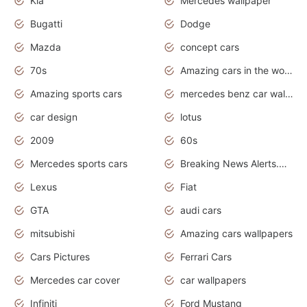
Kia
Mercedes wallpaper
Bugatti
Dodge
Mazda
concept cars
70s
Amazing cars in the world
Amazing sports cars
mercedes benz car wallpaper
car design
lotus
2009
60s
Mercedes sports cars
Breaking News Alerts.Otomotif News.Otomotif Review.
Lexus
Fiat
GTA
audi cars
mitsubishi
Amazing cars wallpapers
Cars Pictures
Ferrari Cars
Mercedes car cover
car wallpapers
Infiniti
Ford Mustang