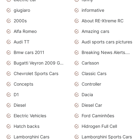
giugiaro
informative
2000s
About RE-Xtreme RC
Alfa Romeo
Amazing cars
Audi TT
Audi sports cars pictures
Bmw cars 2011
Breaking News Alerts.News Real Time.News in News
Bugatti Veyron 2009 Grand Sport
Carlsson
Chevrolet Sports Cars
Classic Cars
Concepts
Controller
D1
Dacia
Diesel
Diesel Car
Electric Vehicles
Ford Caminhões
Hatch backs
Hidrogen Full Cell
Lamborghini Cars
Lamborghini Sports Cars