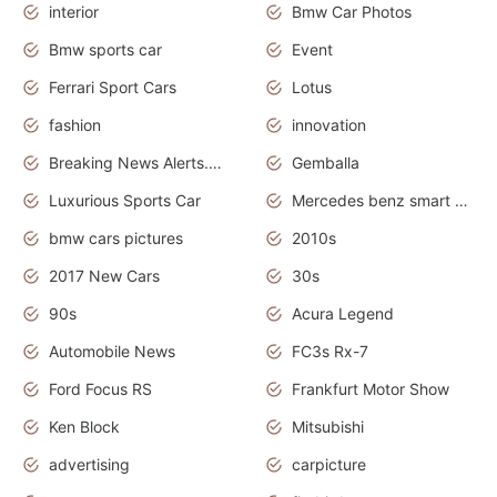
interior
Bmw Car Photos
Bmw sports car
Event
Ferrari Sport Cars
Lotus
fashion
innovation
Breaking News Alerts.News Real Time.Otomotif News.Otomotif Review.
Gemballa
Luxurious Sports Car
Mercedes benz smart car
bmw cars pictures
2010s
2017 New Cars
30s
90s
Acura Legend
Automobile News
FC3s Rx-7
Ford Focus RS
Frankfurt Motor Show
Ken Block
Mitsubishi
advertising
carpicture