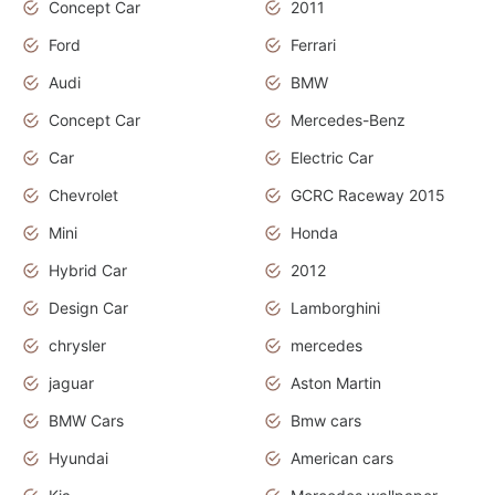
Concept Car
2011
Ford
Ferrari
Audi
BMW
Concept Car
Mercedes-Benz
Car
Electric Car
Chevrolet
GCRC Raceway 2015
Mini
Honda
Hybrid Car
2012
Design Car
Lamborghini
chrysler
mercedes
jaguar
Aston Martin
BMW Cars
Bmw cars
Hyundai
American cars