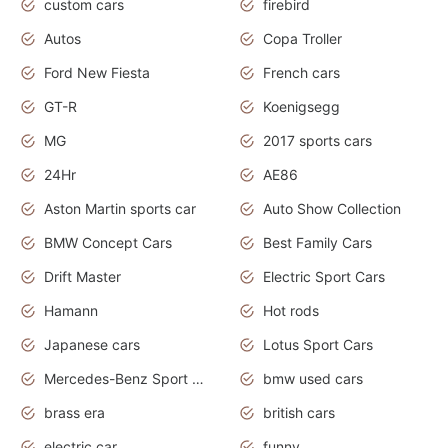
custom cars
firebird
Autos
Copa Troller
Ford New Fiesta
French cars
GT-R
Koenigsegg
MG
2017 sports cars
24Hr
AE86
Aston Martin sports car
Auto Show Collection
BMW Concept Cars
Best Family Cars
Drift Master
Electric Sport Cars
Hamann
Hot rods
Japanese cars
Lotus Sport Cars
Mercedes-Benz Sport Cars
bmw used cars
brass era
british cars
electric car
funny