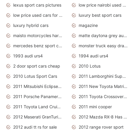
lexus sport cars pictures
low price nairobi used cars kenya nairobi
low price used cars for sale with prices toyota
luxury best sport cars
luxury hybrid cars
magazine
maisto motorcycles harley davidson
matte daytona grey audi rs7
mercedes benz sport cars 2020
monster truck easy drawing for kids
1993 audi urs4
1994 audi urs4
2 door sport cars cheap
2010 Lotus
2010 Lotus Sport Cars
2011 Lamborghini Super Sports Cars
2011 Mitsubishi Eclipse Is The Future Car
2011 New Toyota Matrix Release in Canada
2011 Porsche Panamera Is The Car For Advanced People
2011 Toyota Crossover Pictures
2011 Toyota Land Cruiser Exterior
2011 mini cooper
2012 Maserati GranTurismo Has Easy Suspension And Transmission
2012 Mazda RX-8 Has The Best Handling
2012 audi tt rs for sale
2012 range rover sport