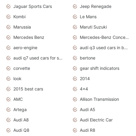
Jaguar Sports Cars
Jeep Renegade
Kombi
Le Mans
Marussia
Maruti Suzuki
Mercedes Benz
Mercedes-Benz Concept Cars
aero-engine
audi q3 used cars in bangalore
audi q7 used cars for sale uk
bertone
corvette
gear shift indicators
look
2014
2015 best cars
4x4
AMC
Allison Transmission
Artega
Audi A5
Audi A8
Audi Electric Car
Audi Q8
Audi R8