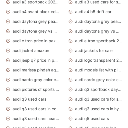
audi a3 sportback 2020 daytona grey
audi a3 used cars for sale
audi a4 avant black edition 2020 daytona grey
audi a4 b5 drift car
audi daytona grey pearl paint code
audi daytona grey pearlescent
audi daytona grey vs manhattan grey
audi daytona grey vs monsoon grey
audi e tron price in pakistan 2020
audi e tron sportback 2020 interior
audi jacket amazon
audi jackets for sale
audi jeep q7 price in pakistan
audi logo transparent 2020
audi marissa pindah agama
audi models list with pictures
audi nardo gray color code
audi nardo grey color code
audi pictures of sports cars
audi q3 sportback daytona grey s line
audi q3 used cars
audi q3 used cars for sale uk
audi q3 used cars in coimbatore
audi q3 used cars in hyderabad
audi q3 used cars near me
audi q5 used cars