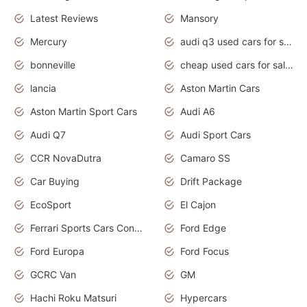
Latest Reviews
Mansory
Mercury
audi q3 used cars for sale in bangalore
bonneville
cheap used cars for sale by owner near me
lancia
Aston Martin Cars
Aston Martin Sport Cars
Audi A6
Audi Q7
Audi Sport Cars
CCR NovaDutra
Camaro SS
Car Buying
Drift Package
EcoSport
El Cajon
Ferrari Sports Cars Concept
Ford Edge
Ford Europa
Ford Focus
GCRC Van
GM
Hachi Roku Matsuri
Hypercars