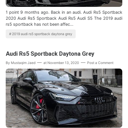
1 point 9 months ago. Back in an audi. Audi Rs5 Sportback
2020 Audi Rs5 Sportback Audi Rs5 Audi S5 The 2019 audi
rs5 sportback has not been affec…
2019 audi rs5 sportback daytona grey
Audi Rs5 Sportback Daytona Grey
By
Mustaqim Jaed
at
November 13, 2020
Post a Comment