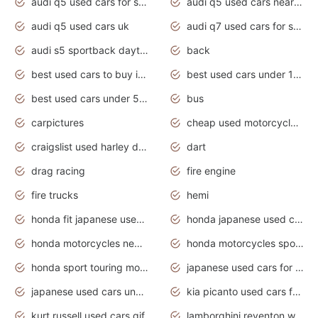
audi q5 used cars for sale
audi q5 used cars near me
audi q5 used cars uk
audi q7 used cars for sale in india
audi s5 sportback daytona grey pearl
back
best used cars to buy in 2020
best used cars under 1000 near me
best used cars under 5000 dollars
bus
carpictures
cheap used motorcycles for sale near me
craigslist used harley davidson motorcycles for sale near me
dart
drag racing
fire engine
fire trucks
hemi
honda fit japanese used cars under $1000
honda japanese used cars under $1000
honda motorcycles new models 2020
honda motorcycles sport bikes
honda sport touring motorcycles
japanese used cars for sale
japanese used cars under $1000
kia picanto used cars for sale in gauteng
kurt russell used cars gif
lamborghini reventon wallpaper