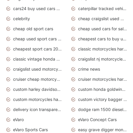
cars24 buy used cars hyderabad
caterpillar tracked vehicle
celebrity
cheap craigslist used motorcycles for sale by owner
cheap old sport cars
cheap used cars for sale by owner under $2 000
cheap used sport cars for sale
cheapest cars to buy used
cheapest sport cars 2020
classic motorcycles harley davidson
classic vintage honda motorcycles for sale
craigslist nj motorcycles for sale by owner
craigslist used motorcycles for sale near me
crime news
cruiser cheap motorcycles for sale under 1000
cruiser motorcycles harley-davidson
custom harley davidson motorcycles for sale
custom honda goldwing motorcycles
custom motorcycles harley davidson
custom victory bagger motorcycles for sale
delivery icon transparent background truck png
dodge ram 1500 diesel truck lifted truck coloring pages
eVaro
eVaro Concept Cars
eVaro Sports Cars
easy grave digger monster truck drawing