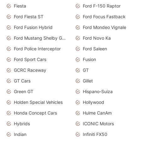
Fiesta
Ford F-150 Raptor
Ford Fiesta ST
Ford Focus Fastback
Ford Fusion Hybrid
Ford Mondeo Vignale
Ford Mustang Shelby GT350
Ford Novo Ka
Ford Police Interceptor
Ford Saleen
Ford Sport Cars
Fusion
GCRC Raceway
GT
GT Cars
Gillet
Green GT
Hispano-Suiza
Holden Special Vehicles
Hollywood
Honda Concept Cars
Hulme CanAm
Hybrids
ICONIC Motors
Indian
Infiniti FX50