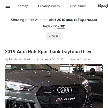
Sitemap
Privacy Policy
Disclaimer
Contac
Showing posts with the label
2019 audi rs5 sportback
daytona grey
View all
2019 Audi Rs5 Sportback Daytona Grey
By
Mustaqim Jaed
at
January 05, 2021
Post a Comment