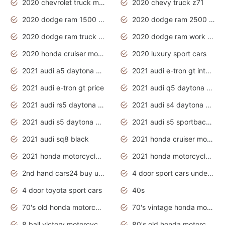
2020 chevrolet truck models
2020 chevy truck z71
2020 dodge ram 1500 work truck
2020 dodge ram 2500 work truck
2020 dodge ram truck interior
2020 dodge ram work truck
2020 honda cruiser motorcycles
2020 luxury sport cars
2021 audi a5 daytona grey
2021 audi e-tron gt interior
2021 audi e-tron gt price
2021 audi q5 daytona grey
2021 audi rs5 daytona grey
2021 audi s4 daytona grey
2021 audi s5 daytona grey
2021 audi s5 sportback daytona grey
2021 audi sq8 black
2021 honda cruiser motorcycles
2021 honda motorcycles release date
2021 honda motorcycles usa
2nd hand cars24 buy used cars
4 door sport cars under 20k
4 door toyota sport cars
40s
70's old honda motorcycles
70's vintage honda motorcycles
8 ball victory motorcycles models
80's old honda motorcycles