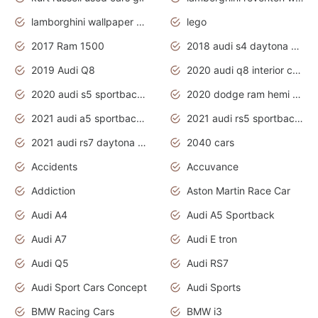
lamborghini wallpaper bugatti wallpaper sport cars
lego
2017 Ram 1500
2018 audi s4 daytona grey pearl
2019 Audi Q8
2020 audi q8 interior colors
2020 audi s5 sportback daytona grey
2020 dodge ram hemi truck
2021 audi a5 sportback daytona grey
2021 audi rs5 sportback daytona grey
2021 audi rs7 daytona grey pearl
2040 cars
Accidents
Accuvance
Addiction
Aston Martin Race Car
Audi A4
Audi A5 Sportback
Audi A7
Audi E tron
Audi Q5
Audi RS7
Audi Sport Cars Concept
Audi Sports
BMW Racing Cars
BMW i3