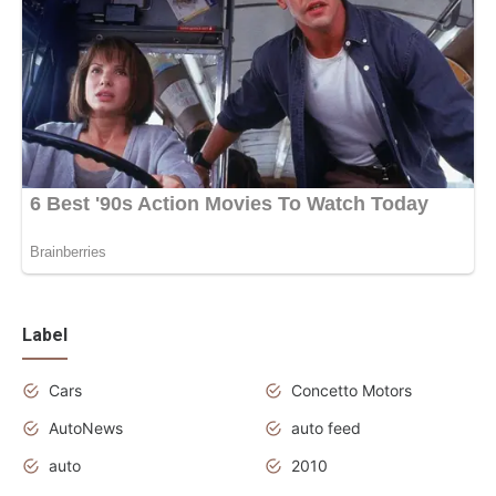
Label
Cars
Concetto Motors
AutoNews
auto feed
auto
2010