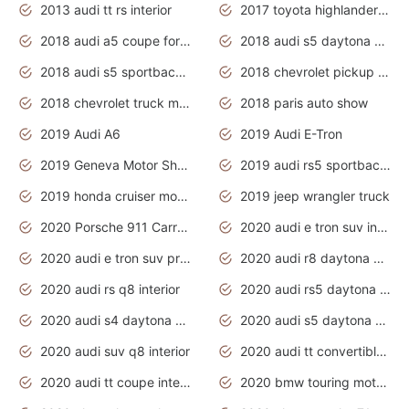
2013 audi tt rs interior
2017 toyota highlander hybrid
2018 audi a5 coupe for sale
2018 audi s5 daytona grey pearl
2018 audi s5 sportback daytona grey pearl
2018 chevrolet pickup truck
2018 chevrolet truck models
2018 paris auto show
2019 Audi A6
2019 Audi E-Tron
2019 Geneva Motor Show
2019 audi rs5 sportback daytona grey
2019 honda cruiser motorcycles
2019 jeep wrangler truck
2020 Porsche 911 Carrera S
2020 audi e tron suv interior
2020 audi e tron suv price
2020 audi r8 daytona grey
2020 audi rs q8 interior
2020 audi rs5 daytona grey
2020 audi s4 daytona grey
2020 audi s5 daytona grey
2020 audi suv q8 interior
2020 audi tt convertible interior
2020 audi tt coupe interior
2020 bmw touring motorcycles