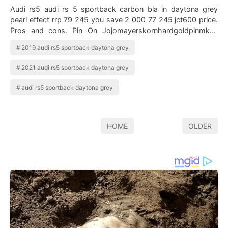
Audi rs5 audi rs 5 sportback carbon bla in daytona grey
pearl effect rrp 79 245 you save 2 000 77 245 jct600 price.
Pros and cons. Pin On Jojomayerskornhardgoldpinmkey
Audi rs 5 nardo gray. Audi …
2019 audi rs5 sportback daytona grey
2021 audi rs5 sportback daytona grey
audi rs5 sportback daytona grey
HOME
OLDER