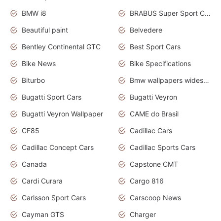
BMW i8
BRABUS Super Sport Cars
Beautiful paint
Belvedere
Bentley Continental GTC
Best Sport Cars
Bike News
Bike Specifications
Biturbo
Bmw wallpapers widescreen
Bugatti Sport Cars
Bugatti Veyron
Bugatti Veyron Wallpaper
CAME do Brasil
CF85
Cadillac Cars
Cadillac Concept Cars
Cadillac Sports Cars
Canada
Capstone CMT
Cardi Curara
Cargo 816
Carlsson Sport Cars
Carscoop News
Cayman GTS
Charger