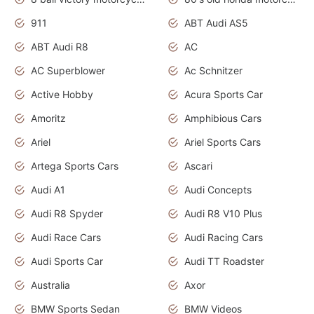
911
ABT Audi AS5
ABT Audi R8
AC
AC Superblower
Ac Schnitzer
Active Hobby
Acura Sports Car
Amoritz
Amphibious Cars
Ariel
Ariel Sports Cars
Artega Sports Cars
Ascari
Audi A1
Audi Concepts
Audi R8 Spyder
Audi R8 V10 Plus
Audi Race Cars
Audi Racing Cars
Audi Sports Car
Audi TT Roadster
Australia
Axor
BMW Sports Sedan
BMW Videos