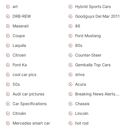
art
Hybrid Sports Cars
DRB-REW
Goodguys Del Mar 2011
Maserati
86
Coupe
Ford Mustang
Laquila
80s
Citroen
Counter-Steer
Ford Ka
Gemballa Top Cars
cool car pics
drive
50s
Acura
Audi car pictures
Breaking News Alerts.Otomotif News.Otomotif Review.Audi.
Car Specifications
Chassis
Citroën
Lincoln
Mercedes smart car
hot rod