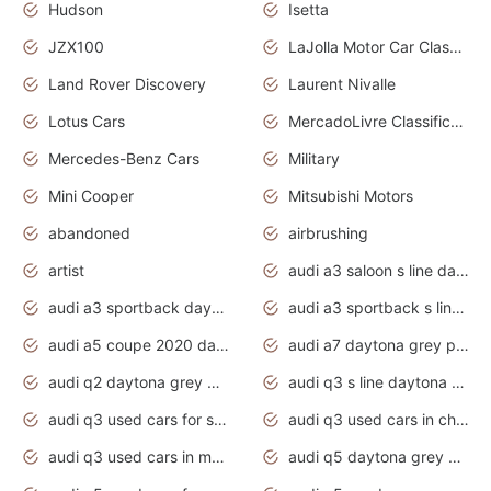
Hudson
Isetta
JZX100
LaJolla Motor Car Classic 2011
Land Rover Discovery
Laurent Nivalle
Lotus Cars
MercadoLivre Classificados
Mercedes-Benz Cars
Military
Mini Cooper
Mitsubishi Motors
abandoned
airbrushing
artist
audi a3 saloon s line daytona grey
audi a3 sportback daytona grey s line
audi a3 sportback s line 2020 daytona grey
audi a5 coupe 2020 daytona grey
audi a7 daytona grey pearl effect
audi q2 daytona grey pearl effect
audi q3 s line daytona grey 2020
audi q3 used cars for sale
audi q3 used cars in chennai
audi q3 used cars in mumbai
audi q5 daytona grey pearl effect