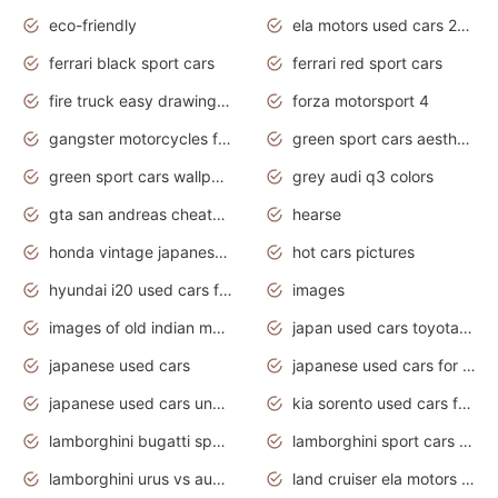
eco-friendly
ela motors used cars 2020
ferrari black sport cars
ferrari red sport cars
fire truck easy drawing for kids
forza motorsport 4
gangster motorcycles for sale
green sport cars aesthetic
green sport cars wallpaper
grey audi q3 colors
gta san andreas cheats pc cars sport
hearse
honda vintage japanese motorcycles for sale
hot cars pictures
hyundai i20 used cars for sale in gauteng
images
images of old indian motorcycles
japan used cars toyota corolla manual
japanese used cars
japanese used cars for sale and prices
japanese used cars under $3000
kia sorento used cars for sale nz
lamborghini bugatti sport cars
lamborghini sport cars pictures
lamborghini urus vs audi rsq8 interior
land cruiser ela motors used cars