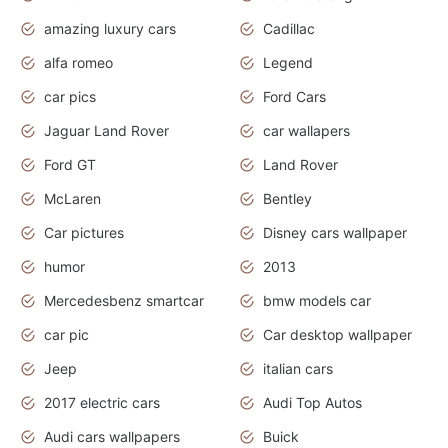
amazing luxury cars
Cadillac
alfa romeo
Legend
car pics
Ford Cars
Jaguar Land Rover
car wallapers
Ford GT
Land Rover
McLaren
Bentley
Car pictures
Disney cars wallpaper
humor
2013
Mercedesbenz smartcar
bmw models car
car pic
Car desktop wallpaper
Jeep
italian cars
2017 electric cars
Audi Top Autos
Audi cars wallpapers
Buick