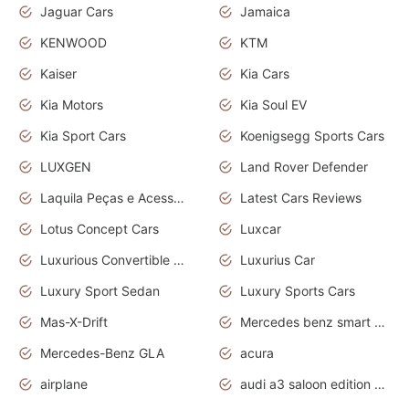
Jaguar Cars
Jamaica
KENWOOD
KTM
Kaiser
Kia Cars
Kia Motors
Kia Soul EV
Kia Sport Cars
Koenigsegg Sports Cars
LUXGEN
Land Rover Defender
Laquila Peças e Acessórios
Latest Cars Reviews
Lotus Concept Cars
Luxcar
Luxurious Convertible Model
Luxurius Car
Luxury Sport Sedan
Luxury Sports Cars
Mas-X-Drift
Mercedes benz smart car
Mercedes-Benz GLA
acura
airplane
audi a3 saloon edition 1 daytona grey