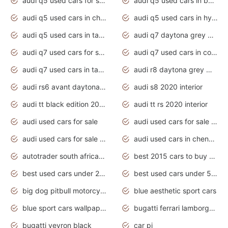
audi q5 used cars for sale uk
audi q5 used cars in bangalore
audi q5 used cars in chennai
audi q5 used cars in hyderabad
audi q5 used cars in tamilnadu
audi q7 daytona grey pearl effect
audi q7 used cars for sale
audi q7 used cars in coimbatore
audi q7 used cars in tamilnadu
audi r8 daytona grey matte
audi rs6 avant daytona grey matte
audi s8 2020 interior
audi tt black edition 2020 interior
audi tt rs 2020 interior
audi used cars for sale
audi used cars for sale by owner
audi used cars for sale in gauteng
audi used cars in chennai
autotrader south africa used cars
best 2015 cars to buy used
best used cars under 20000
best used cars under 5000
big dog pitbull motorcycles for sale
blue aesthetic sport cars
blue sport cars wallpaper
bugatti ferrari lamborghini sport cars
bugatti veyron black
car pi