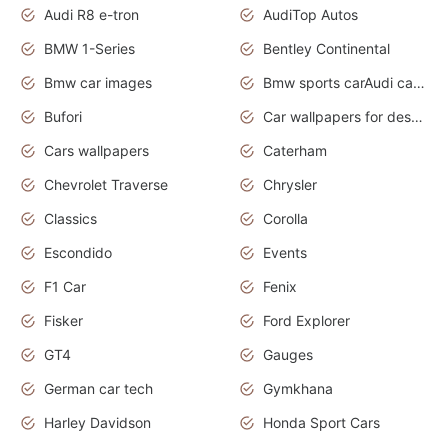
Audi R8 e-tron
AudiTop Autos
BMW 1-Series
Bentley Continental
Bmw car images
Bmw sports carAudi cars wallpapers concept cars 2012
Bufori
Car wallpapers for desktop
Cars wallpapers
Caterham
Chevrolet Traverse
Chrysler
Classics
Corolla
Escondido
Events
F1 Car
Fenix
Fisker
Ford Explorer
GT4
Gauges
German car tech
Gymkhana
Harley Davidson
Honda Sport Cars