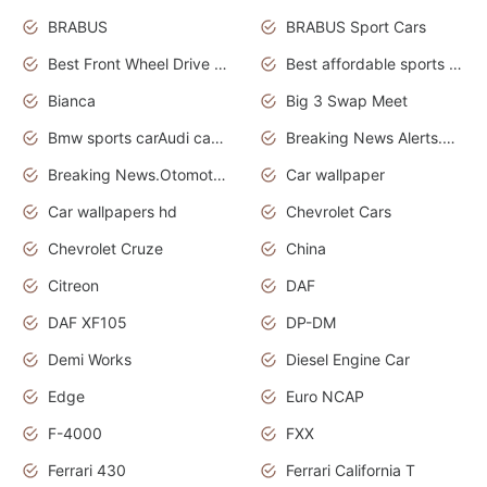
BRABUS
BRABUS Sport Cars
Best Front Wheel Drive Cars.Top Most Reliable Cars
Best affordable sports cars
Bianca
Big 3 Swap Meet
Bmw sports carAudi cars wallpapers
Breaking News Alerts.News Real Time.News in News.
Breaking News.Otomotif News.Otomotif Review.
Car wallpaper
Car wallpapers hd
Chevrolet Cars
Chevrolet Cruze
China
Citreon
DAF
DAF XF105
DP-DM
Demi Works
Diesel Engine Car
Edge
Euro NCAP
F-4000
FXX
Ferrari 430
Ferrari California T