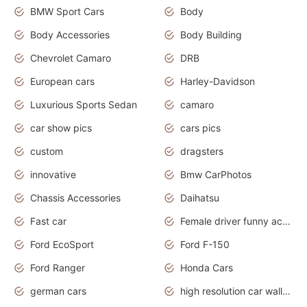
BMW Sport Cars
Body
Body Accessories
Body Building
Chevrolet Camaro
DRB
European cars
Harley-Davidson
Luxurious Sports Sedan
camaro
car show pics
cars pics
custom
dragsters
innovative
Bmw CarPhotos
Chassis Accessories
Daihatsu
Fast car
Female driver funny accident
Ford EcoSport
Ford F-150
Ford Ranger
Honda Cars
german cars
high resolution car wallpaper