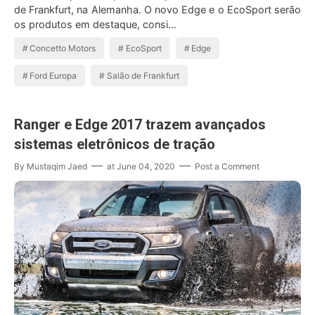
de Frankfurt, na Alemanha. O novo Edge e o EcoSport serão
os produtos em destaque, consi…
Concetto Motors
EcoSport
Edge
Ford Europa
Salão de Frankfurt
Ranger e Edge 2017 trazem avançados
sistemas eletrônicos de tração
By
Mustaqim Jaed
at
June 04, 2020
Post a Comment