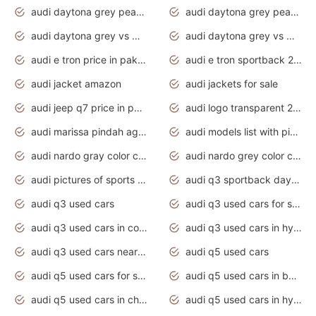
audi daytona grey pearl paint code
audi daytona grey pearlescent
audi daytona grey vs manhattan grey
audi daytona grey vs monsoon grey
audi e tron price in pakistan 2020
audi e tron sportback 2020 interior
audi jacket amazon
audi jackets for sale
audi jeep q7 price in pakistan
audi logo transparent 2020
audi marissa pindah agama
audi models list with pictures
audi nardo gray color code
audi nardo grey color code
audi pictures of sports cars
audi q3 sportback daytona grey s line
audi q3 used cars
audi q3 used cars for sale uk
audi q3 used cars in coimbatore
audi q3 used cars in hyderabad
audi q3 used cars near me
audi q5 used cars
audi q5 used cars for sale uk
audi q5 used cars in bangalore
audi q5 used cars in chennai
audi q5 used cars in hyderabad