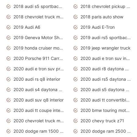
2018 audi s5 sportback daytona grey pearl
2018 chevrolet pickup truck
2018 chevrolet truck models
2018 paris auto show
2019 Audi A6
2019 Audi E-Tron
2019 Geneva Motor Show
2019 audi rs5 sportback daytona grey
2019 honda cruiser motorcycles
2019 jeep wrangler truck
2020 Porsche 911 Carrera S
2020 audi e tron suv interior
2020 audi e tron suv price
2020 audi r8 daytona grey
2020 audi rs q8 interior
2020 audi rs5 daytona grey
2020 audi s4 daytona grey
2020 audi s5 daytona grey
2020 audi suv q8 interior
2020 audi tt convertible interior
2020 audi tt coupe interior
2020 bmw touring motorcycles
2020 chevrolet truck models
2020 chevy truck z71
2020 dodge ram 1500 work truck
2020 dodge ram 2500 work truck