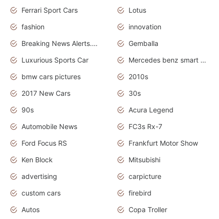
Ferrari Sport Cars
Lotus
fashion
innovation
Breaking News Alerts.News Real Time.Otomotif News.Otomotif Review.
Gemballa
Luxurious Sports Car
Mercedes benz smart car
bmw cars pictures
2010s
2017 New Cars
30s
90s
Acura Legend
Automobile News
FC3s Rx-7
Ford Focus RS
Frankfurt Motor Show
Ken Block
Mitsubishi
advertising
carpicture
custom cars
firebird
Autos
Copa Troller