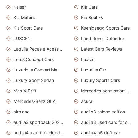
Kaiser
Kia Cars
Kia Motors
Kia Soul EV
Kia Sport Cars
Koenigsegg Sports Cars
LUXGEN
Land Rover Defender
Laquila Peças e Acessórios
Latest Cars Reviews
Lotus Concept Cars
Luxcar
Luxurious Convertible Model
Luxurius Car
Luxury Sport Sedan
Luxury Sports Cars
Mas-X-Drift
Mercedes benz smart car
Mercedes-Benz GLA
acura
airplane
audi a3 saloon edition 1 daytona grey
audi a3 sportback 2020 daytona grey
audi a3 used cars for sale
audi a4 avant black edition 2020 daytona grey
audi a4 b5 drift car