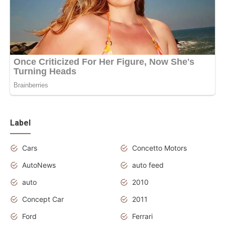
Label
Cars
Concetto Motors
AutoNews
auto feed
auto
2010
Concept Car
2011
Ford
Ferrari