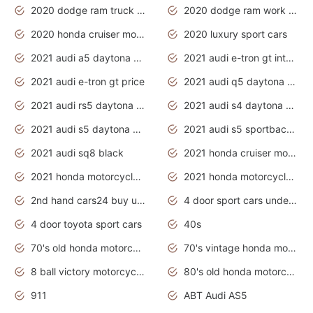
2020 dodge ram truck interior
2020 dodge ram work truck
2020 honda cruiser motorcycles
2020 luxury sport cars
2021 audi a5 daytona grey
2021 audi e-tron gt interior
2021 audi e-tron gt price
2021 audi q5 daytona grey
2021 audi rs5 daytona grey
2021 audi s4 daytona grey
2021 audi s5 daytona grey
2021 audi s5 sportback daytona grey
2021 audi sq8 black
2021 honda cruiser motorcycles
2021 honda motorcycles release date
2021 honda motorcycles usa
2nd hand cars24 buy used cars
4 door sport cars under 20k
4 door toyota sport cars
40s
70's old honda motorcycles
70's vintage honda motorcycles
8 ball victory motorcycles models
80's old honda motorcycles
911
ABT Audi AS5