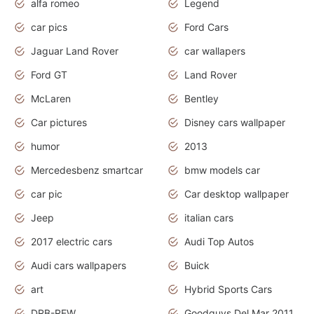
alfa romeo
Legend
car pics
Ford Cars
Jaguar Land Rover
car wallapers
Ford GT
Land Rover
McLaren
Bentley
Car pictures
Disney cars wallpaper
humor
2013
Mercedesbenz smartcar
bmw models car
car pic
Car desktop wallpaper
Jeep
italian cars
2017 electric cars
Audi Top Autos
Audi cars wallpapers
Buick
art
Hybrid Sports Cars
DRB-REW
Goodguys Del Mar 2011