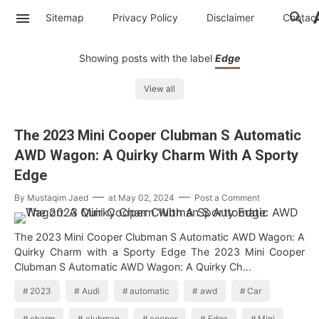
Sitemap
Privacy Policy
Disclaimer
Contac
Showing posts with the label
Edge
View all
The 2023 Mini Cooper Clubman S Automatic
AWD Wagon: A Quirky Charm With A Sporty
Edge
By
Mustaqim Jaed
at
May 02, 2024
Post a Comment
The 2023 Mini Cooper Clubman S Automatic AWD Wagon: A
Quirky Charm with a Sporty Edge The 2023 Mini Cooper
Clubman S Automatic AWD Wagon: A Quirky Ch…
2023
Audi
automatic
awd
Car
charm
clubman
cooper
Edge
Mini