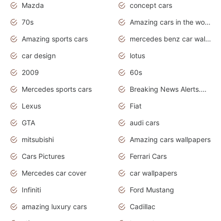
Mazda
concept cars
70s
Amazing cars in the world
Amazing sports cars
mercedes benz car wallpaper
car design
lotus
2009
60s
Mercedes sports cars
Breaking News Alerts.Otomotif News.Otomotif Review.
Lexus
Fiat
GTA
audi cars
mitsubishi
Amazing cars wallpapers
Cars Pictures
Ferrari Cars
Mercedes car cover
car wallpapers
Infiniti
Ford Mustang
amazing luxury cars
Cadillac