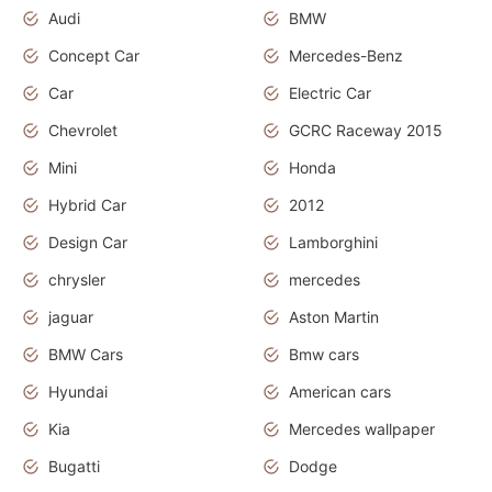
Audi
BMW
Concept Car
Mercedes-Benz
Car
Electric Car
Chevrolet
GCRC Raceway 2015
Mini
Honda
Hybrid Car
2012
Design Car
Lamborghini
chrysler
mercedes
jaguar
Aston Martin
BMW Cars
Bmw cars
Hyundai
American cars
Kia
Mercedes wallpaper
Bugatti
Dodge