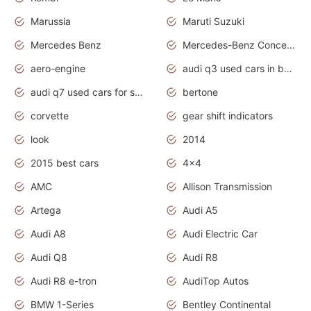
Marussia
Maruti Suzuki
Mercedes Benz
Mercedes-Benz Concept Cars
aero-engine
audi q3 used cars in bangalore
audi q7 used cars for sale uk
bertone
corvette
gear shift indicators
look
2014
2015 best cars
4x4
AMC
Allison Transmission
Artega
Audi A5
Audi A8
Audi Electric Car
Audi Q8
Audi R8
Audi R8 e-tron
AudiTop Autos
BMW 1-Series
Bentley Continental