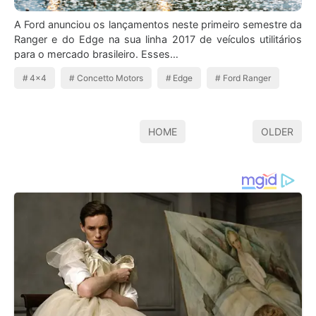
A Ford anunciou os lançamentos neste primeiro semestre da
Ranger e do Edge na sua linha 2017 de veículos utilitários
para o mercado brasileiro. Esses…
4x4
Concetto Motors
Edge
Ford Ranger
HOME
OLDER