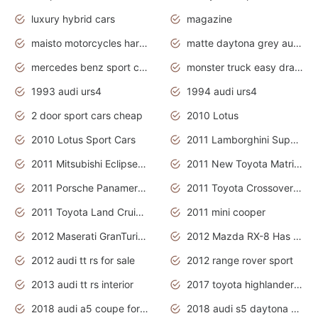
luxury hybrid cars
magazine
maisto motorcycles harley davidson
matte daytona grey audi rs7
mercedes benz sport cars 2020
monster truck easy drawing for kids
1993 audi urs4
1994 audi urs4
2 door sport cars cheap
2010 Lotus
2010 Lotus Sport Cars
2011 Lamborghini Super Sports Cars
2011 Mitsubishi Eclipse Is The Future Car
2011 New Toyota Matrix Release in Canada
2011 Porsche Panamera Is The Car For Advanced People
2011 Toyota Crossover Pictures
2011 Toyota Land Cruiser Exterior
2011 mini cooper
2012 Maserati GranTurismo Has Easy Suspension And Transmission
2012 Mazda RX-8 Has The Best Handling
2012 audi tt rs for sale
2012 range rover sport
2013 audi tt rs interior
2017 toyota highlander hybrid
2018 audi a5 coupe for sale
2018 audi s5 daytona grey pearl