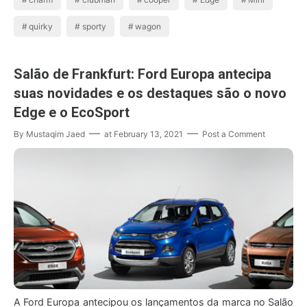
quirky
sporty
wagon
Salão de Frankfurt: Ford Europa antecipa
suas novidades e os destaques são o novo
Edge e o EcoSport
By
Mustaqim Jaed
at
February 13, 2021
Post a Comment
A Ford Europa antecipou os lançamentos da marca no Salão