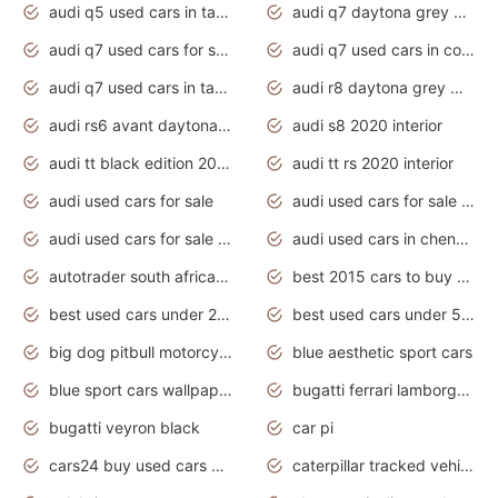
audi q5 used cars in tamilnadu
audi q7 daytona grey pearl effect
audi q7 used cars for sale
audi q7 used cars in coimbatore
audi q7 used cars in tamilnadu
audi r8 daytona grey matte
audi rs6 avant daytona grey matte
audi s8 2020 interior
audi tt black edition 2020 interior
audi tt rs 2020 interior
audi used cars for sale
audi used cars for sale by owner
audi used cars for sale in gauteng
audi used cars in chennai
autotrader south africa used cars
best 2015 cars to buy used
best used cars under 20000
best used cars under 5000
big dog pitbull motorcycles for sale
blue aesthetic sport cars
blue sport cars wallpaper
bugatti ferrari lamborghini sport cars
bugatti veyron black
car pi
cars24 buy used cars hyderabad
caterpillar tracked vehicle