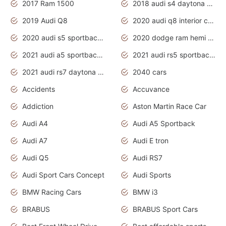
2017 Ram 1500
2018 audi s4 daytona grey pearl
2019 Audi Q8
2020 audi q8 interior colors
2020 audi s5 sportback daytona grey
2020 dodge ram hemi truck
2021 audi a5 sportback daytona grey
2021 audi rs5 sportback daytona grey
2021 audi rs7 daytona grey pearl
2040 cars
Accidents
Accuvance
Addiction
Aston Martin Race Car
Audi A4
Audi A5 Sportback
Audi A7
Audi E tron
Audi Q5
Audi RS7
Audi Sport Cars Concept
Audi Sports
BMW Racing Cars
BMW i3
BRABUS
BRABUS Sport Cars