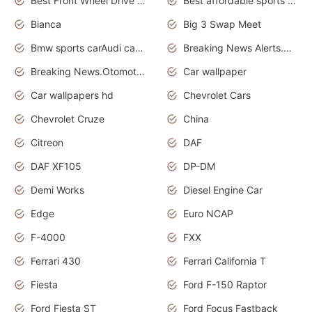
Best Front Wheel Drive Cars.Top Most Reliable Cars
Best affordable sports cars
Bianca
Big 3 Swap Meet
Bmw sports carAudi cars wallpapers
Breaking News Alerts.News Real Time.News in News.
Breaking News.Otomotif News.Otomotif Review.
Car wallpaper
Car wallpapers hd
Chevrolet Cars
Chevrolet Cruze
China
Citreon
DAF
DAF XF105
DP-DM
Demi Works
Diesel Engine Car
Edge
Euro NCAP
F-4000
FXX
Ferrari 430
Ferrari California T
Fiesta
Ford F-150 Raptor
Ford Fiesta ST
Ford Focus Fastback