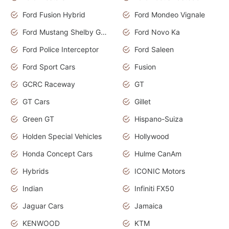
Ford Fusion Hybrid
Ford Mondeo Vignale
Ford Mustang Shelby GT350
Ford Novo Ka
Ford Police Interceptor
Ford Saleen
Ford Sport Cars
Fusion
GCRC Raceway
GT
GT Cars
Gillet
Green GT
Hispano-Suiza
Holden Special Vehicles
Hollywood
Honda Concept Cars
Hulme CanAm
Hybrids
ICONIC Motors
Indian
Infiniti FX50
Jaguar Cars
Jamaica
KENWOOD
KTM