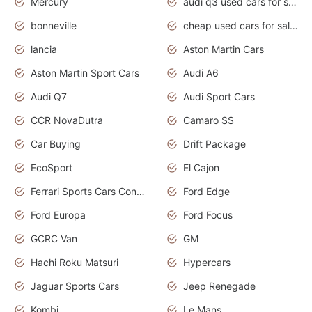
Mercury
audi q3 used cars for sale in bangalore
bonneville
cheap used cars for sale by owner near me
lancia
Aston Martin Cars
Aston Martin Sport Cars
Audi A6
Audi Q7
Audi Sport Cars
CCR NovaDutra
Camaro SS
Car Buying
Drift Package
EcoSport
El Cajon
Ferrari Sports Cars Concept
Ford Edge
Ford Europa
Ford Focus
GCRC Van
GM
Hachi Roku Matsuri
Hypercars
Jaguar Sports Cars
Jeep Renegade
Kombi
Le Mans