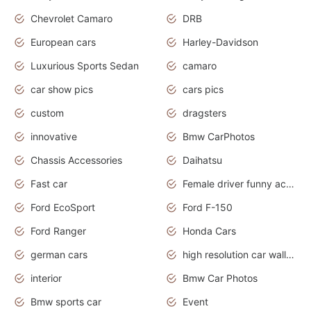
Chevrolet Camaro
DRB
European cars
Harley-Davidson
Luxurious Sports Sedan
camaro
car show pics
cars pics
custom
dragsters
innovative
Bmw CarPhotos
Chassis Accessories
Daihatsu
Fast car
Female driver funny accident
Ford EcoSport
Ford F-150
Ford Ranger
Honda Cars
german cars
high resolution car wallpaper
interior
Bmw Car Photos
Bmw sports car
Event