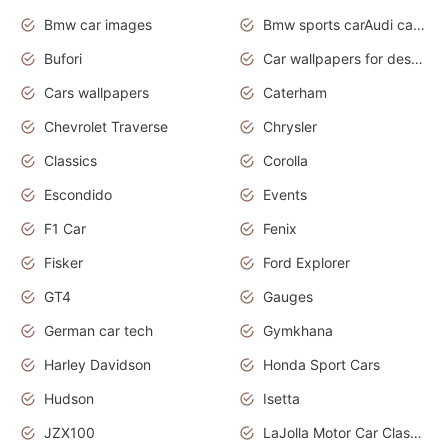
Bmw car images
Bmw sports carAudi cars wallpapers concept cars 2012
Bufori
Car wallpapers for desktop
Cars wallpapers
Caterham
Chevrolet Traverse
Chrysler
Classics
Corolla
Escondido
Events
F1 Car
Fenix
Fisker
Ford Explorer
GT4
Gauges
German car tech
Gymkhana
Harley Davidson
Honda Sport Cars
Hudson
Isetta
JZX100
LaJolla Motor Car Classic 2011