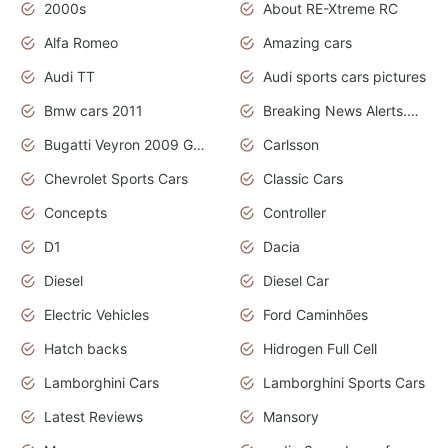
2000s
About RE-Xtreme RC
Alfa Romeo
Amazing cars
Audi TT
Audi sports cars pictures
Bmw cars 2011
Breaking News Alerts.News Real Time.News in News
Bugatti Veyron 2009 Grand Sport
Carlsson
Chevrolet Sports Cars
Classic Cars
Concepts
Controller
D1
Dacia
Diesel
Diesel Car
Electric Vehicles
Ford Caminhões
Hatch backs
Hidrogen Full Cell
Lamborghini Cars
Lamborghini Sports Cars
Latest Reviews
Mansory