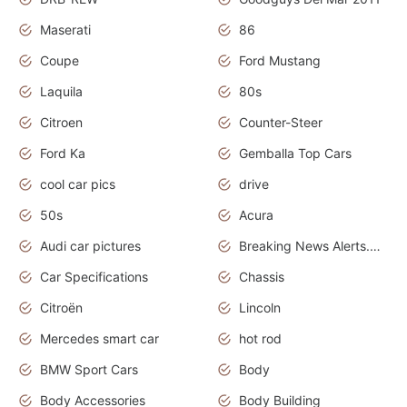
Maserati
86
Coupe
Ford Mustang
Laquila
80s
Citroen
Counter-Steer
Ford Ka
Gemballa Top Cars
cool car pics
drive
50s
Acura
Audi car pictures
Breaking News Alerts.Otomotif News.Otomotif Review.Audi.
Car Specifications
Chassis
Citroën
Lincoln
Mercedes smart car
hot rod
BMW Sport Cars
Body
Body Accessories
Body Building