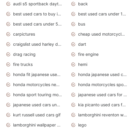
audi s5 sportback daytona grey pearl
back
best used cars to buy in 2020
best used cars under 1000 near me
best used cars under 5000 dollars
bus
carpictures
cheap used motorcycles for sale near me
craigslist used harley davidson motorcycles for sale near me
dart
drag racing
fire engine
fire trucks
hemi
honda fit japanese used cars under $1000
honda japanese used cars under $1000
honda motorcycles new models 2020
honda motorcycles sport bikes
honda sport touring motorcycles
japanese used cars for sale
japanese used cars under $1000
kia picanto used cars for sale in gauteng
kurt russell used cars gif
lamborghini reventon wallpaper
lamborghini wallpaper bugatti wallpaper sport cars
lego