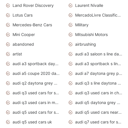
Land Rover Discovery
Laurent Nivalle
Lotus Cars
MercadoLivre Classificados
Mercedes-Benz Cars
Military
Mini Cooper
Mitsubishi Motors
abandoned
airbrushing
artist
audi a3 saloon s line daytona grey
audi a3 sportback daytona grey s line
audi a3 sportback s line 2020 daytona grey
audi a5 coupe 2020 daytona grey
audi a7 daytona grey pearl effect
audi q2 daytona grey pearl effect
audi q3 s line daytona grey 2020
audi q3 used cars for sale
audi q3 used cars in chennai
audi q3 used cars in mumbai
audi q5 daytona grey pearl effect
audi q5 used cars for sale
audi q5 used cars near me
audi q5 used cars uk
audi q7 used cars for sale in india