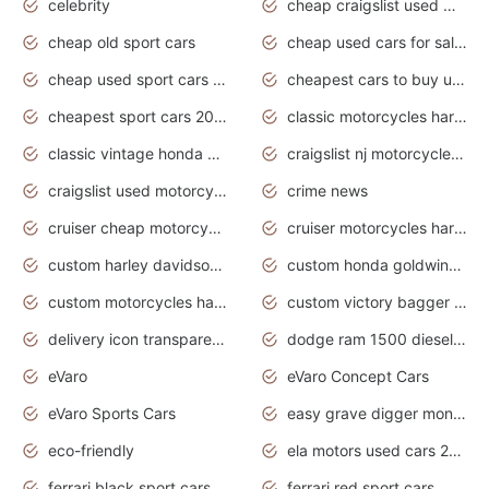
celebrity
cheap craigslist used motorcycles for sale by owner
cheap old sport cars
cheap used cars for sale by owner under $2 000
cheap used sport cars for sale
cheapest cars to buy used
cheapest sport cars 2020
classic motorcycles harley davidson
classic vintage honda motorcycles for sale
craigslist nj motorcycles for sale by owner
craigslist used motorcycles for sale near me
crime news
cruiser cheap motorcycles for sale under 1000
cruiser motorcycles harley-davidson
custom harley davidson motorcycles for sale
custom honda goldwing motorcycles
custom motorcycles harley davidson
custom victory bagger motorcycles for sale
delivery icon transparent background truck png
dodge ram 1500 diesel truck lifted truck coloring pages
eVaro
eVaro Concept Cars
eVaro Sports Cars
easy grave digger monster truck drawing
eco-friendly
ela motors used cars 2020
ferrari black sport cars
ferrari red sport cars