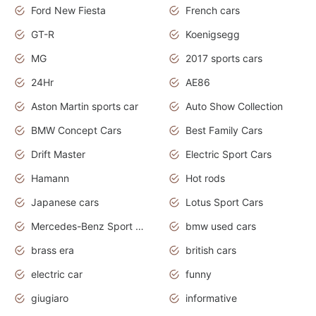
Ford New Fiesta
French cars
GT-R
Koenigsegg
MG
2017 sports cars
24Hr
AE86
Aston Martin sports car
Auto Show Collection
BMW Concept Cars
Best Family Cars
Drift Master
Electric Sport Cars
Hamann
Hot rods
Japanese cars
Lotus Sport Cars
Mercedes-Benz Sport Cars
bmw used cars
brass era
british cars
electric car
funny
giugiaro
informative