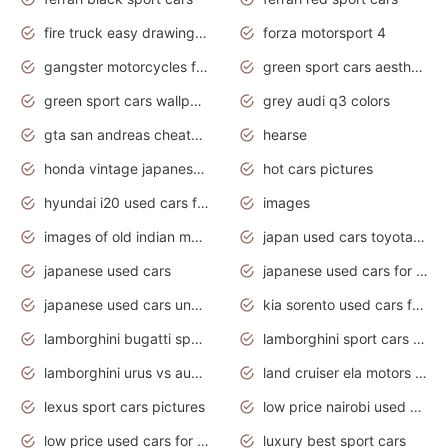
fire truck easy drawing for kids
forza motorsport 4
gangster motorcycles for sale
green sport cars aesthetic
green sport cars wallpaper
grey audi q3 colors
gta san andreas cheats pc cars sport
hearse
honda vintage japanese motorcycles for sale
hot cars pictures
hyundai i20 used cars for sale in gauteng
images
images of old indian motorcycles
japan used cars toyota corolla manual
japanese used cars
japanese used cars for sale and prices
japanese used cars under $3000
kia sorento used cars for sale nz
lamborghini bugatti sport cars
lamborghini sport cars pictures
lamborghini urus vs audi rsq8 interior
land cruiser ela motors used cars
lexus sport cars pictures
low price nairobi used cars kenya nairobi
low price used cars for sale with prices toyota
luxury best sport cars