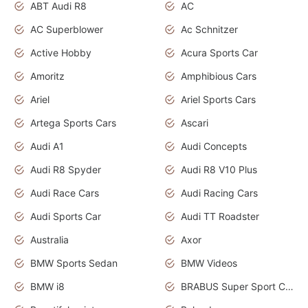
ABT Audi R8
AC
AC Superblower
Ac Schnitzer
Active Hobby
Acura Sports Car
Amoritz
Amphibious Cars
Ariel
Ariel Sports Cars
Artega Sports Cars
Ascari
Audi A1
Audi Concepts
Audi R8 Spyder
Audi R8 V10 Plus
Audi Race Cars
Audi Racing Cars
Audi Sports Car
Audi TT Roadster
Australia
Axor
BMW Sports Sedan
BMW Videos
BMW i8
BRABUS Super Sport Cars