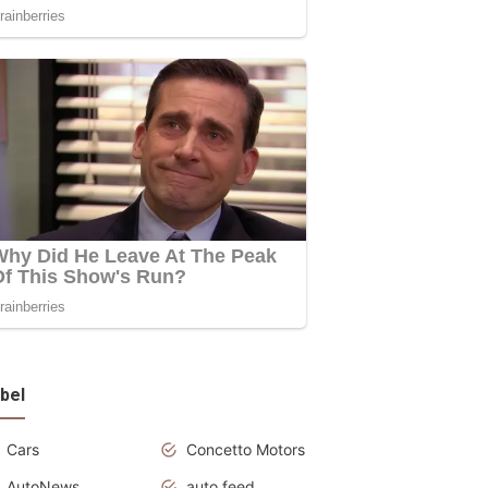
bel
Cars
Concetto Motors
AutoNews
auto feed