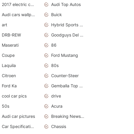
2017 electric cars
Audi Top Autos
Audi cars wallpapers
Buick
art
Hybrid Sports Cars
DRB-REW
Goodguys Del Mar 2011
Maserati
86
Coupe
Ford Mustang
Laquila
80s
Citroen
Counter-Steer
Ford Ka
Gemballa Top Cars
cool car pics
drive
50s
Acura
Audi car pictures
Breaking News Alerts.Otomotif News.Otomotif Review.Audi.
Car Specifications
Chassis