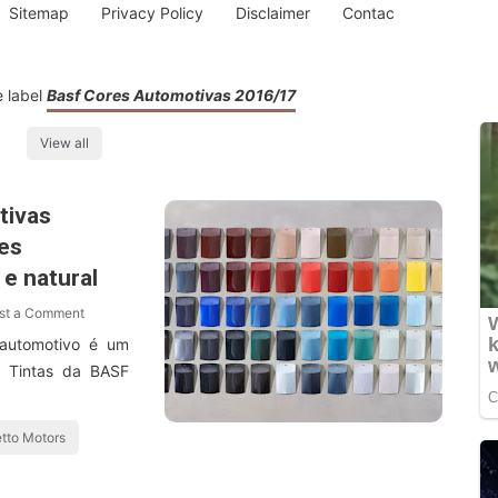
Sitemap
Privacy Policy
Disclaimer
Contac
e label
Basf Cores Automotivas 2016/17
View all
tivas
es
 e natural
st a Comment
 automotivo é um
e Tintas da BASF
tto Motors