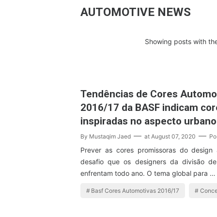
AUTOMOTIVE NEWS
Showing posts with th
Tendências de Cores Automo
2016/17 da BASF indicam cor
inspiradas no aspecto urbano
By
Mustaqim Jaed
at
August 07, 2020
Po
Prever as cores promissoras do design
desafio que os designers da divisão d
enfrentam todo ano. O tema global para …
Basf Cores Automotivas 2016/17
Conce