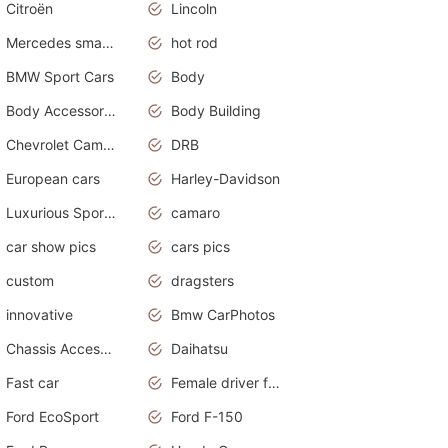
Citroën
Lincoln
Mercedes smart car
hot rod
BMW Sport Cars
Body
Body Accessories
Body Building
Chevrolet Camaro
DRB
European cars
Harley-Davidson
Luxurious Sports Sedan
camaro
car show pics
cars pics
custom
dragsters
innovative
Bmw CarPhotos
Chassis Accessories
Daihatsu
Fast car
Female driver funny accident
Ford EcoSport
Ford F-150