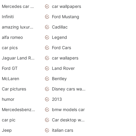
Mercedes car cover
car wallpapers
Infiniti
Ford Mustang
amazing luxury cars
Cadillac
alfa romeo
Legend
car pics
Ford Cars
Jaguar Land Rover
car wallapers
Ford GT
Land Rover
McLaren
Bentley
Car pictures
Disney cars wallpaper
humor
2013
Mercedesbenz smartcar
bmw models car
car pic
Car desktop wallpaper
Jeep
italian cars