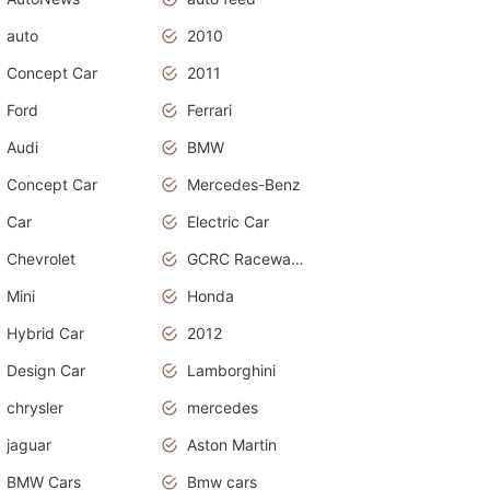
auto
2010
Concept Car
2011
Ford
Ferrari
Audi
BMW
Concept Car
Mercedes-Benz
Car
Electric Car
Chevrolet
GCRC Raceway 2015
Mini
Honda
Hybrid Car
2012
Design Car
Lamborghini
chrysler
mercedes
jaguar
Aston Martin
BMW Cars
Bmw cars