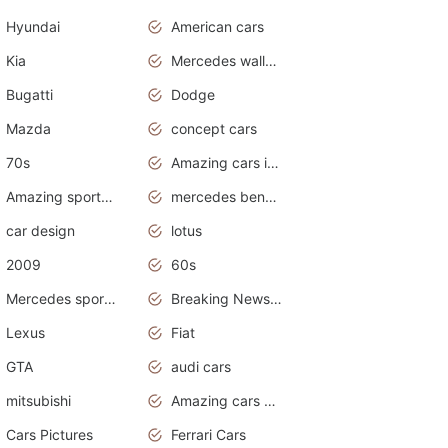
Hyundai
American cars
Kia
Mercedes wallpaper
Bugatti
Dodge
Mazda
concept cars
70s
Amazing cars in the world
Amazing sports cars
mercedes benz car wallpaper
car design
lotus
2009
60s
Mercedes sports cars
Breaking News Alerts.Otomotif News.Otomotif Review.
Lexus
Fiat
GTA
audi cars
mitsubishi
Amazing cars wallpapers
Cars Pictures
Ferrari Cars