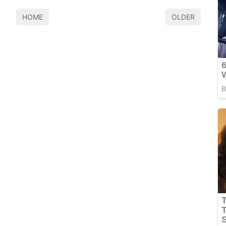
HOME
OLDER