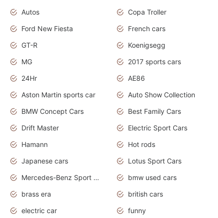
Autos
Copa Troller
Ford New Fiesta
French cars
GT-R
Koenigsegg
MG
2017 sports cars
24Hr
AE86
Aston Martin sports car
Auto Show Collection
BMW Concept Cars
Best Family Cars
Drift Master
Electric Sport Cars
Hamann
Hot rods
Japanese cars
Lotus Sport Cars
Mercedes-Benz Sport Cars
bmw used cars
brass era
british cars
electric car
funny