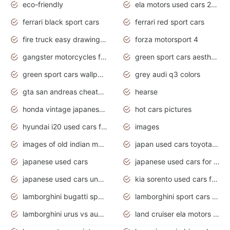
eco-friendly
ela motors used cars 2020
ferrari black sport cars
ferrari red sport cars
fire truck easy drawing for kids
forza motorsport 4
gangster motorcycles for sale
green sport cars aesthetic
green sport cars wallpaper
grey audi q3 colors
gta san andreas cheats pc cars sport
hearse
honda vintage japanese motorcycles for sale
hot cars pictures
hyundai i20 used cars for sale in gauteng
images
images of old indian motorcycles
japan used cars toyota corolla manual
japanese used cars
japanese used cars for sale and prices
japanese used cars under $3000
kia sorento used cars for sale nz
lamborghini bugatti sport cars
lamborghini sport cars pictures
lamborghini urus vs audi rsq8 interior
land cruiser ela motors used cars