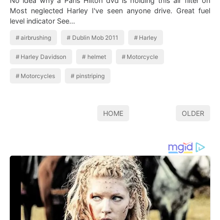
No idea why a Paris Hilton dvd is holding this air filter on
Most neglected Harley I've seen anyone drive. Great fuel
level indicator See…
airbrushing
Dublin Mob 2011
Harley
Harley Davidson
helmet
Motorcycle
Motorcycles
pinstriping
HOME
OLDER