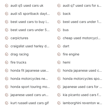
audi q5 used cars uk
audi q7 used cars for sale in india
audi s5 sportback daytona grey pearl
back
best used cars to buy in 2020
best used cars under 1000 near me
best used cars under 5000 dollars
bus
carpictures
cheap used motorcycles for sale near me
craigslist used harley davidson motorcycles for sale near me
dart
drag racing
fire engine
fire trucks
hemi
honda fit japanese used cars under $1000
honda japanese used cars under $1000
honda motorcycles new models 2020
honda motorcycles sport bikes
honda sport touring motorcycles
japanese used cars for sale
japanese used cars under $1000
kia picanto used cars for sale in gauteng
kurt russell used cars gif
lamborghini reventon wallpaper