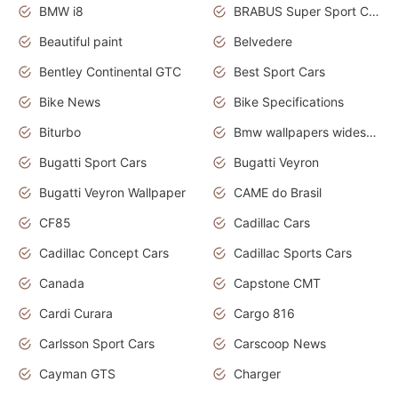
BMW i8
BRABUS Super Sport Cars
Beautiful paint
Belvedere
Bentley Continental GTC
Best Sport Cars
Bike News
Bike Specifications
Biturbo
Bmw wallpapers widescreen
Bugatti Sport Cars
Bugatti Veyron
Bugatti Veyron Wallpaper
CAME do Brasil
CF85
Cadillac Cars
Cadillac Concept Cars
Cadillac Sports Cars
Canada
Capstone CMT
Cardi Curara
Cargo 816
Carlsson Sport Cars
Carscoop News
Cayman GTS
Charger