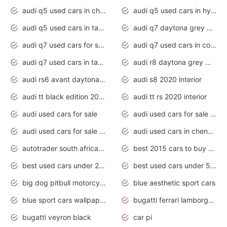
audi q5 used cars in chennai
audi q5 used cars in hyderabad
audi q5 used cars in tamilnadu
audi q7 daytona grey pearl effect
audi q7 used cars for sale
audi q7 used cars in coimbatore
audi q7 used cars in tamilnadu
audi r8 daytona grey matte
audi rs6 avant daytona grey matte
audi s8 2020 interior
audi tt black edition 2020 interior
audi tt rs 2020 interior
audi used cars for sale
audi used cars for sale by owner
audi used cars for sale in gauteng
audi used cars in chennai
autotrader south africa used cars
best 2015 cars to buy used
best used cars under 20000
best used cars under 5000
big dog pitbull motorcycles for sale
blue aesthetic sport cars
blue sport cars wallpaper
bugatti ferrari lamborghini sport cars
bugatti veyron black
car pi