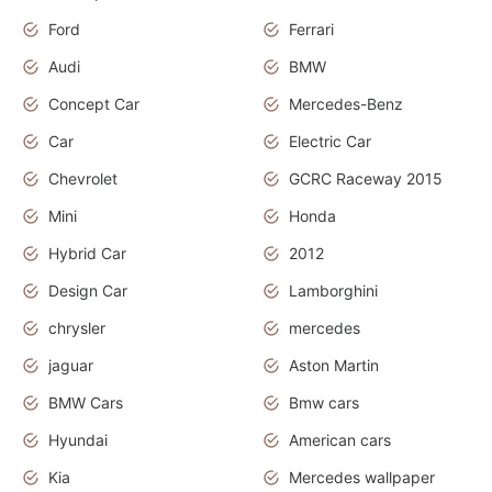
Ford
Ferrari
Audi
BMW
Concept Car
Mercedes-Benz
Car
Electric Car
Chevrolet
GCRC Raceway 2015
Mini
Honda
Hybrid Car
2012
Design Car
Lamborghini
chrysler
mercedes
jaguar
Aston Martin
BMW Cars
Bmw cars
Hyundai
American cars
Kia
Mercedes wallpaper