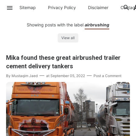
Sitemap
Privacy Policy
Disclaimer
Contac
Showing posts with the label
airbrushing
View all
Mika found these great airbrushed trailer
cement delivery tankers
By
Mustaqim Jaed
at
September 05, 2022
Post a Comment