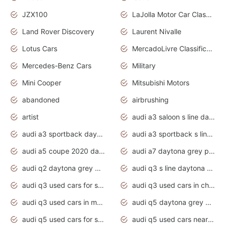
JZX100
LaJolla Motor Car Classic 2011
Land Rover Discovery
Laurent Nivalle
Lotus Cars
MercadoLivre Classificados
Mercedes-Benz Cars
Military
Mini Cooper
Mitsubishi Motors
abandoned
airbrushing
artist
audi a3 saloon s line daytona grey
audi a3 sportback daytona grey s line
audi a3 sportback s line 2020 daytona grey
audi a5 coupe 2020 daytona grey
audi a7 daytona grey pearl effect
audi q2 daytona grey pearl effect
audi q3 s line daytona grey 2020
audi q3 used cars for sale
audi q3 used cars in chennai
audi q3 used cars in mumbai
audi q5 daytona grey pearl effect
audi q5 used cars for sale
audi q5 used cars near me