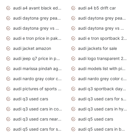
audi a4 avant black edition 2020 daytona grey
audi a4 b5 drift car
audi daytona grey pearl paint code
audi daytona grey pearlescent
audi daytona grey vs manhattan grey
audi daytona grey vs monsoon grey
audi e tron price in pakistan 2020
audi e tron sportback 2020 interior
audi jacket amazon
audi jackets for sale
audi jeep q7 price in pakistan
audi logo transparent 2020
audi marissa pindah agama
audi models list with pictures
audi nardo gray color code
audi nardo grey color code
audi pictures of sports cars
audi q3 sportback daytona grey s line
audi q3 used cars
audi q3 used cars for sale uk
audi q3 used cars in coimbatore
audi q3 used cars in hyderabad
audi q3 used cars near me
audi q5 used cars
audi q5 used cars for sale uk
audi q5 used cars in bangalore