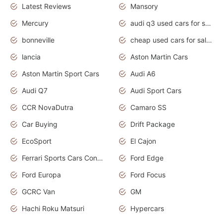
Latest Reviews
Mansory
Mercury
audi q3 used cars for sale in bangalore
bonneville
cheap used cars for sale by owner near me
lancia
Aston Martin Cars
Aston Martin Sport Cars
Audi A6
Audi Q7
Audi Sport Cars
CCR NovaDutra
Camaro SS
Car Buying
Drift Package
EcoSport
El Cajon
Ferrari Sports Cars Concept
Ford Edge
Ford Europa
Ford Focus
GCRC Van
GM
Hachi Roku Matsuri
Hypercars