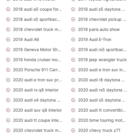
2018 audi a5 coupe for sale
2018 audi s5 daytona grey pearl
2018 audi s5 sportback daytona grey pearl
2018 chevrolet pickup truck
2018 chevrolet truck models
2018 paris auto show
2019 Audi A6
2019 Audi E-Tron
2019 Geneva Motor Show
2019 audi rs5 sportback daytona grey
2019 honda cruiser motorcycles
2019 jeep wrangler truck
2020 Porsche 911 Carrera S
2020 audi e tron suv interior
2020 audi e tron suv price
2020 audi r8 daytona grey
2020 audi rs q8 interior
2020 audi rs5 daytona grey
2020 audi s4 daytona grey
2020 audi s5 daytona grey
2020 audi suv q8 interior
2020 audi tt convertible interior
2020 audi tt coupe interior
2020 bmw touring motorcycles
2020 chevrolet truck models
2020 chevy truck z71