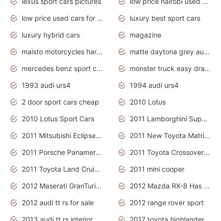
lexus sport cars pictures
low price nairobi used cars kenya nairobi
low price used cars for sale with prices toyota
luxury best sport cars
luxury hybrid cars
magazine
maisto motorcycles harley davidson
matte daytona grey audi rs7
mercedes benz sport cars 2020
monster truck easy drawing for kids
1993 audi urs4
1994 audi urs4
2 door sport cars cheap
2010 Lotus
2010 Lotus Sport Cars
2011 Lamborghini Super Sports Cars
2011 Mitsubishi Eclipse Is The Future Car
2011 New Toyota Matrix Release in Canada
2011 Porsche Panamera Is The Car For Advanced People
2011 Toyota Crossover Pictures
2011 Toyota Land Cruiser Exterior
2011 mini cooper
2012 Maserati GranTurismo Has Easy Suspension And Transmission
2012 Mazda RX-8 Has The Best Handling
2012 audi tt rs for sale
2012 range rover sport
2013 audi tt rs interior
2017 toyota highlander hybrid