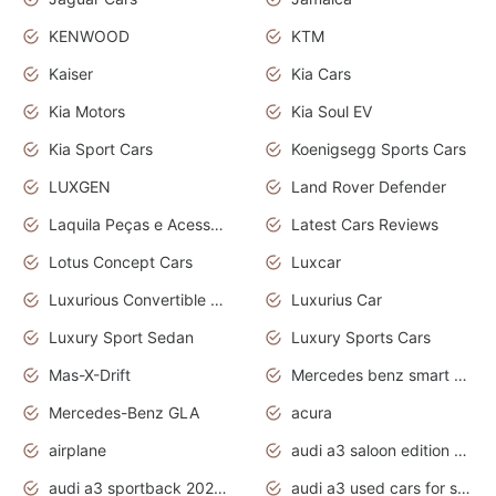
KENWOOD
KTM
Kaiser
Kia Cars
Kia Motors
Kia Soul EV
Kia Sport Cars
Koenigsegg Sports Cars
LUXGEN
Land Rover Defender
Laquila Peças e Acessórios
Latest Cars Reviews
Lotus Concept Cars
Luxcar
Luxurious Convertible Model
Luxurius Car
Luxury Sport Sedan
Luxury Sports Cars
Mas-X-Drift
Mercedes benz smart car
Mercedes-Benz GLA
acura
airplane
audi a3 saloon edition 1 daytona grey
audi a3 sportback 2020 daytona grey
audi a3 used cars for sale