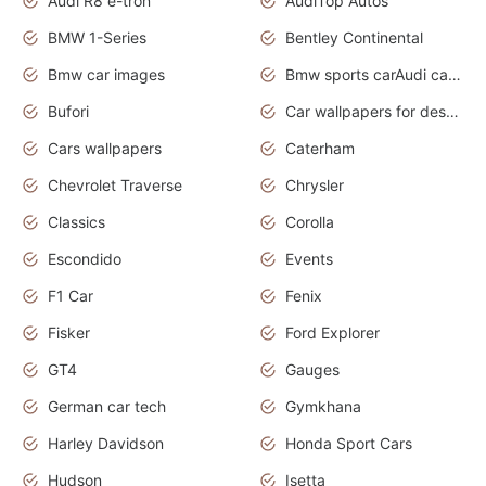
Audi R8 e-tron
AudiTop Autos
BMW 1-Series
Bentley Continental
Bmw car images
Bmw sports carAudi cars wallpapers concept cars 2012
Bufori
Car wallpapers for desktop
Cars wallpapers
Caterham
Chevrolet Traverse
Chrysler
Classics
Corolla
Escondido
Events
F1 Car
Fenix
Fisker
Ford Explorer
GT4
Gauges
German car tech
Gymkhana
Harley Davidson
Honda Sport Cars
Hudson
Isetta