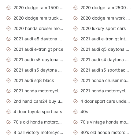
2020 dodge ram 1500 work truck
2020 dodge ram 2500 work truck
2020 dodge ram truck interior
2020 dodge ram work truck
2020 honda cruiser motorcycles
2020 luxury sport cars
2021 audi a5 daytona grey
2021 audi e-tron gt interior
2021 audi e-tron gt price
2021 audi q5 daytona grey
2021 audi rs5 daytona grey
2021 audi s4 daytona grey
2021 audi s5 daytona grey
2021 audi s5 sportback daytona grey
2021 audi sq8 black
2021 honda cruiser motorcycles
2021 honda motorcycles release date
2021 honda motorcycles usa
2nd hand cars24 buy used cars
4 door sport cars under 20k
4 door toyota sport cars
40s
70's old honda motorcycles
70's vintage honda motorcycles
8 ball victory motorcycles models
80's old honda motorcycles