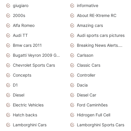
giugiaro
informative
2000s
About RE-Xtreme RC
Alfa Romeo
Amazing cars
Audi TT
Audi sports cars pictures
Bmw cars 2011
Breaking News Alerts.News Real Time.News in News
Bugatti Veyron 2009 Grand Sport
Carlsson
Chevrolet Sports Cars
Classic Cars
Concepts
Controller
D1
Dacia
Diesel
Diesel Car
Electric Vehicles
Ford Caminhões
Hatch backs
Hidrogen Full Cell
Lamborghini Cars
Lamborghini Sports Cars