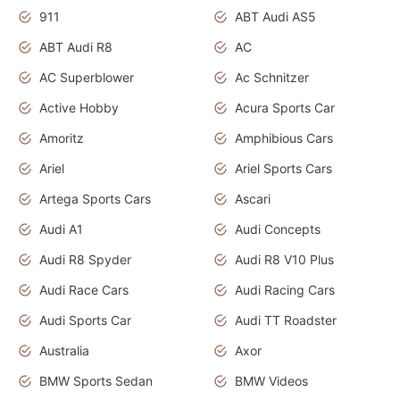
911
ABT Audi AS5
ABT Audi R8
AC
AC Superblower
Ac Schnitzer
Active Hobby
Acura Sports Car
Amoritz
Amphibious Cars
Ariel
Ariel Sports Cars
Artega Sports Cars
Ascari
Audi A1
Audi Concepts
Audi R8 Spyder
Audi R8 V10 Plus
Audi Race Cars
Audi Racing Cars
Audi Sports Car
Audi TT Roadster
Australia
Axor
BMW Sports Sedan
BMW Videos