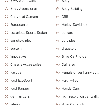
BMW Sport Cars
Body
Body Accessories
Body Building
Chevrolet Camaro
DRB
European cars
Harley-Davidson
Luxurious Sports Sedan
camaro
car show pics
cars pics
custom
dragsters
innovative
Bmw CarPhotos
Chassis Accessories
Daihatsu
Fast car
Female driver funny accident
Ford EcoSport
Ford F-150
Ford Ranger
Honda Cars
german cars
high resolution car wallpaper
interior
Bmw Car Photos