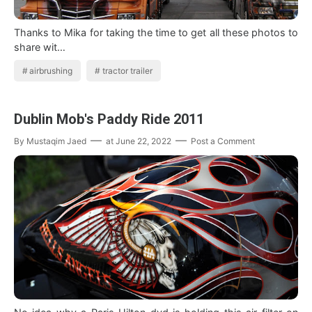
Thanks to Mika for taking the time to get all these photos to
share wit…
airbrushing
tractor trailer
Dublin Mob's Paddy Ride 2011
By
Mustaqim Jaed
at
June 22, 2022
Post a Comment