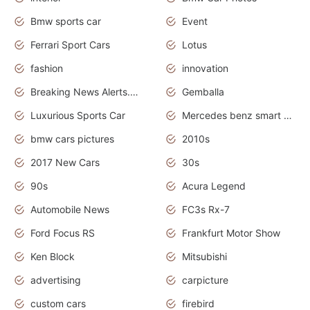
Bmw sports car
Event
Ferrari Sport Cars
Lotus
fashion
innovation
Breaking News Alerts.News Real Time.Otomotif News.Otomotif Review.
Gemballa
Luxurious Sports Car
Mercedes benz smart car
bmw cars pictures
2010s
2017 New Cars
30s
90s
Acura Legend
Automobile News
FC3s Rx-7
Ford Focus RS
Frankfurt Motor Show
Ken Block
Mitsubishi
advertising
carpicture
custom cars
firebird