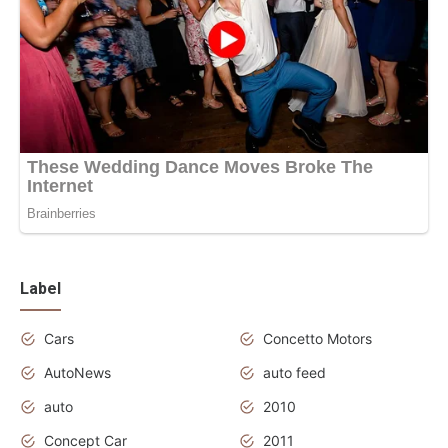
Label
Cars
Concetto Motors
AutoNews
auto feed
auto
2010
Concept Car
2011