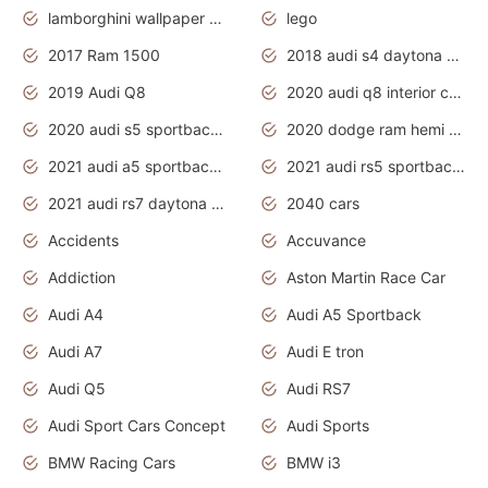
lamborghini wallpaper bugatti wallpaper sport cars
lego
2017 Ram 1500
2018 audi s4 daytona grey pearl
2019 Audi Q8
2020 audi q8 interior colors
2020 audi s5 sportback daytona grey
2020 dodge ram hemi truck
2021 audi a5 sportback daytona grey
2021 audi rs5 sportback daytona grey
2021 audi rs7 daytona grey pearl
2040 cars
Accidents
Accuvance
Addiction
Aston Martin Race Car
Audi A4
Audi A5 Sportback
Audi A7
Audi E tron
Audi Q5
Audi RS7
Audi Sport Cars Concept
Audi Sports
BMW Racing Cars
BMW i3