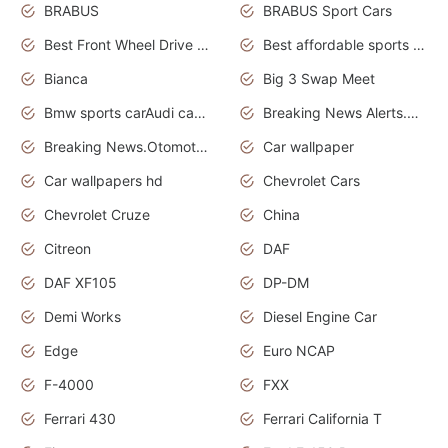
BRABUS
BRABUS Sport Cars
Best Front Wheel Drive Cars.Top Most Reliable Cars
Best affordable sports cars
Bianca
Big 3 Swap Meet
Bmw sports carAudi cars wallpapers
Breaking News Alerts.News Real Time.News in News.
Breaking News.Otomotif News.Otomotif Review.
Car wallpaper
Car wallpapers hd
Chevrolet Cars
Chevrolet Cruze
China
Citreon
DAF
DAF XF105
DP-DM
Demi Works
Diesel Engine Car
Edge
Euro NCAP
F-4000
FXX
Ferrari 430
Ferrari California T