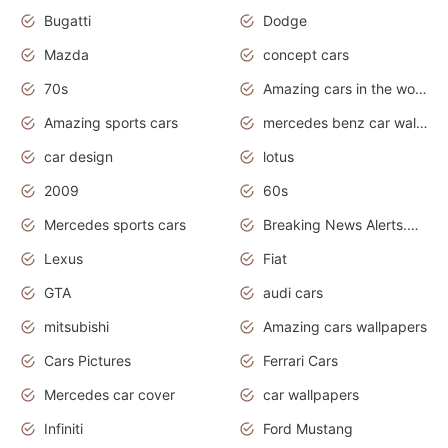
Bugatti
Dodge
Mazda
concept cars
70s
Amazing cars in the world
Amazing sports cars
mercedes benz car wallpaper
car design
lotus
2009
60s
Mercedes sports cars
Breaking News Alerts.Otomotif News.Otomotif Review.
Lexus
Fiat
GTA
audi cars
mitsubishi
Amazing cars wallpapers
Cars Pictures
Ferrari Cars
Mercedes car cover
car wallpapers
Infiniti
Ford Mustang