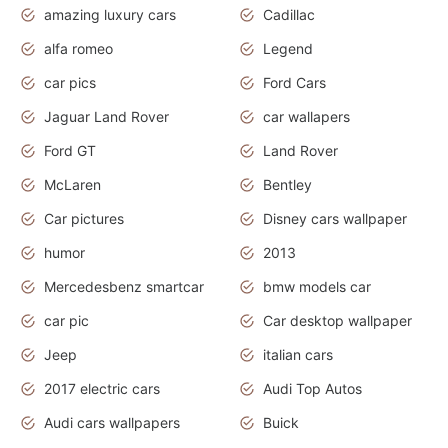
amazing luxury cars
Cadillac
alfa romeo
Legend
car pics
Ford Cars
Jaguar Land Rover
car wallapers
Ford GT
Land Rover
McLaren
Bentley
Car pictures
Disney cars wallpaper
humor
2013
Mercedesbenz smartcar
bmw models car
car pic
Car desktop wallpaper
Jeep
italian cars
2017 electric cars
Audi Top Autos
Audi cars wallpapers
Buick