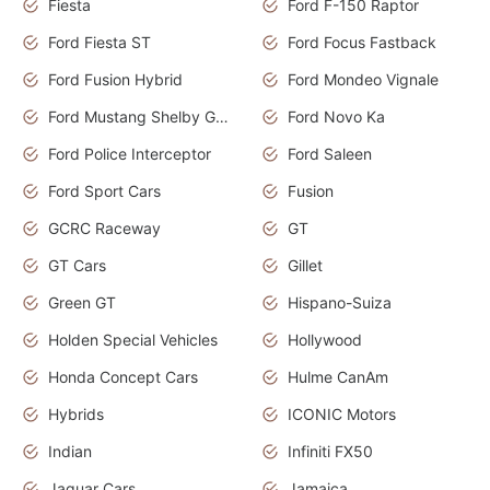
Fiesta
Ford F-150 Raptor
Ford Fiesta ST
Ford Focus Fastback
Ford Fusion Hybrid
Ford Mondeo Vignale
Ford Mustang Shelby GT350
Ford Novo Ka
Ford Police Interceptor
Ford Saleen
Ford Sport Cars
Fusion
GCRC Raceway
GT
GT Cars
Gillet
Green GT
Hispano-Suiza
Holden Special Vehicles
Hollywood
Honda Concept Cars
Hulme CanAm
Hybrids
ICONIC Motors
Indian
Infiniti FX50
Jaguar Cars
Jamaica