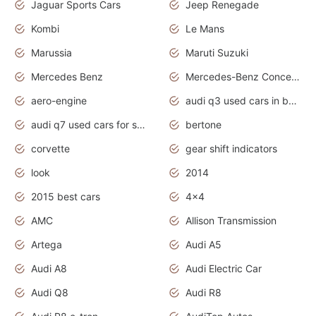
Jaguar Sports Cars
Jeep Renegade
Kombi
Le Mans
Marussia
Maruti Suzuki
Mercedes Benz
Mercedes-Benz Concept Cars
aero-engine
audi q3 used cars in bangalore
audi q7 used cars for sale uk
bertone
corvette
gear shift indicators
look
2014
2015 best cars
4x4
AMC
Allison Transmission
Artega
Audi A5
Audi A8
Audi Electric Car
Audi Q8
Audi R8