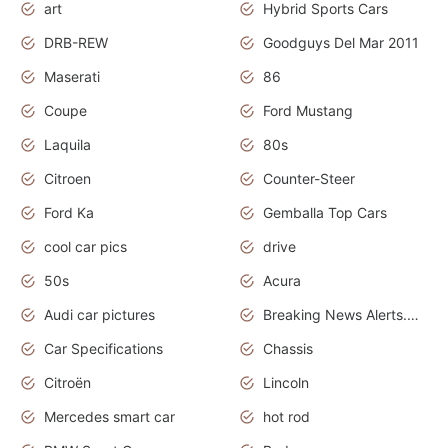
art
Hybrid Sports Cars
DRB-REW
Goodguys Del Mar 2011
Maserati
86
Coupe
Ford Mustang
Laquila
80s
Citroen
Counter-Steer
Ford Ka
Gemballa Top Cars
cool car pics
drive
50s
Acura
Audi car pictures
Breaking News Alerts.Otomotif News.Otomotif Review.Audi.
Car Specifications
Chassis
Citroën
Lincoln
Mercedes smart car
hot rod