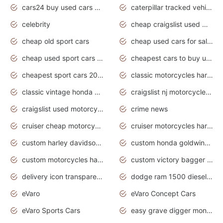
cars24 buy used cars hyderabad
caterpillar tracked vehicle
celebrity
cheap craigslist used motorcycles for sale by owner
cheap old sport cars
cheap used cars for sale by owner under $2 000
cheap used sport cars for sale
cheapest cars to buy used
cheapest sport cars 2020
classic motorcycles harley davidson
classic vintage honda motorcycles for sale
craigslist nj motorcycles for sale by owner
craigslist used motorcycles for sale near me
crime news
cruiser cheap motorcycles for sale under 1000
cruiser motorcycles harley-davidson
custom harley davidson motorcycles for sale
custom honda goldwing motorcycles
custom motorcycles harley davidson
custom victory bagger motorcycles for sale
delivery icon transparent background truck png
dodge ram 1500 diesel truck lifted truck coloring pages
eVaro
eVaro Concept Cars
eVaro Sports Cars
easy grave digger monster truck drawing