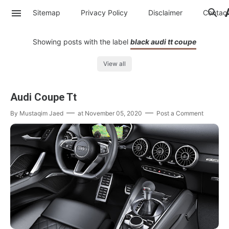
Sitemap
Privacy Policy
Disclaimer
Contac
Showing posts with the label
black audi tt coupe
View all
Audi Coupe Tt
By
Mustaqim Jaed
at
November 05, 2020
Post a Comment