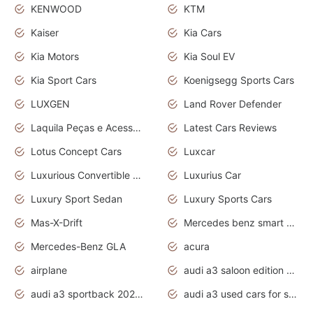
KENWOOD
KTM
Kaiser
Kia Cars
Kia Motors
Kia Soul EV
Kia Sport Cars
Koenigsegg Sports Cars
LUXGEN
Land Rover Defender
Laquila Peças e Acessórios
Latest Cars Reviews
Lotus Concept Cars
Luxcar
Luxurious Convertible Model
Luxurius Car
Luxury Sport Sedan
Luxury Sports Cars
Mas-X-Drift
Mercedes benz smart car
Mercedes-Benz GLA
acura
airplane
audi a3 saloon edition 1 daytona grey
audi a3 sportback 2020 daytona grey
audi a3 used cars for sale