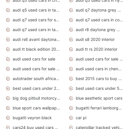
audi q5 used cars in chennai
audi q5 used cars in hyderabad
audi q5 used cars in tamilnadu
audi q7 daytona grey pearl effect
audi q7 used cars for sale
audi q7 used cars in coimbatore
audi q7 used cars in tamilnadu
audi r8 daytona grey matte
audi rs6 avant daytona grey matte
audi s8 2020 interior
audi tt black edition 2020 interior
audi tt rs 2020 interior
audi used cars for sale
audi used cars for sale by owner
audi used cars for sale in gauteng
audi used cars in chennai
autotrader south africa used cars
best 2015 cars to buy used
best used cars under 20000
best used cars under 5000
big dog pitbull motorcycles for sale
blue aesthetic sport cars
blue sport cars wallpaper
bugatti ferrari lamborghini sport cars
bugatti veyron black
car pi
cars24 buy used cars hyderabad
caterpillar tracked vehicle