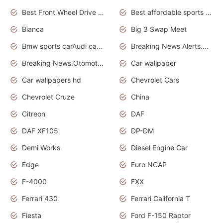
Best Front Wheel Drive Cars.Top Most Reliable Cars
Best affordable sports cars
Bianca
Big 3 Swap Meet
Bmw sports carAudi cars wallpapers
Breaking News Alerts.News Real Time.News in News.
Breaking News.Otomotif News.Otomotif Review.
Car wallpaper
Car wallpapers hd
Chevrolet Cars
Chevrolet Cruze
China
Citreon
DAF
DAF XF105
DP-DM
Demi Works
Diesel Engine Car
Edge
Euro NCAP
F-4000
FXX
Ferrari 430
Ferrari California T
Fiesta
Ford F-150 Raptor