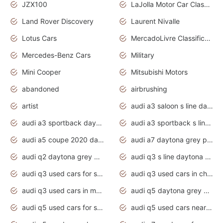
JZX100
LaJolla Motor Car Classic 2011
Land Rover Discovery
Laurent Nivalle
Lotus Cars
MercadoLivre Classificados
Mercedes-Benz Cars
Military
Mini Cooper
Mitsubishi Motors
abandoned
airbrushing
artist
audi a3 saloon s line daytona grey
audi a3 sportback daytona grey s line
audi a3 sportback s line 2020 daytona grey
audi a5 coupe 2020 daytona grey
audi a7 daytona grey pearl effect
audi q2 daytona grey pearl effect
audi q3 s line daytona grey 2020
audi q3 used cars for sale
audi q3 used cars in chennai
audi q3 used cars in mumbai
audi q5 daytona grey pearl effect
audi q5 used cars for sale
audi q5 used cars near me