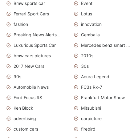
Bmw sports car
Event
Ferrari Sport Cars
Lotus
fashion
innovation
Breaking News Alerts.News Real Time.Otomotif News.Otomotif Review.
Gemballa
Luxurious Sports Car
Mercedes benz smart car
bmw cars pictures
2010s
2017 New Cars
30s
90s
Acura Legend
Automobile News
FC3s Rx-7
Ford Focus RS
Frankfurt Motor Show
Ken Block
Mitsubishi
advertising
carpicture
custom cars
firebird