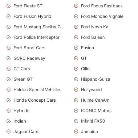
Ford Fiesta ST
Ford Focus Fastback
Ford Fusion Hybrid
Ford Mondeo Vignale
Ford Mustang Shelby GT350
Ford Novo Ka
Ford Police Interceptor
Ford Saleen
Ford Sport Cars
Fusion
GCRC Raceway
GT
GT Cars
Gillet
Green GT
Hispano-Suiza
Holden Special Vehicles
Hollywood
Honda Concept Cars
Hulme CanAm
Hybrids
ICONIC Motors
Indian
Infiniti FX50
Jaguar Cars
Jamaica