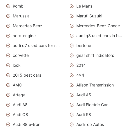
Kombi
Le Mans
Marussia
Maruti Suzuki
Mercedes Benz
Mercedes-Benz Concept Cars
aero-engine
audi q3 used cars in bangalore
audi q7 used cars for sale uk
bertone
corvette
gear shift indicators
look
2014
2015 best cars
4x4
AMC
Allison Transmission
Artega
Audi A5
Audi A8
Audi Electric Car
Audi Q8
Audi R8
Audi R8 e-tron
AudiTop Autos