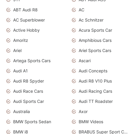
ABT Audi R8
AC
AC Superblower
Ac Schnitzer
Active Hobby
Acura Sports Car
Amoritz
Amphibious Cars
Ariel
Ariel Sports Cars
Artega Sports Cars
Ascari
Audi A1
Audi Concepts
Audi R8 Spyder
Audi R8 V10 Plus
Audi Race Cars
Audi Racing Cars
Audi Sports Car
Audi TT Roadster
Australia
Axor
BMW Sports Sedan
BMW Videos
BMW i8
BRABUS Super Sport Cars