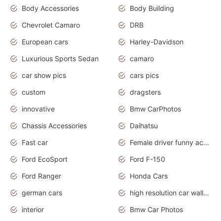
Body Accessories
Body Building
Chevrolet Camaro
DRB
European cars
Harley-Davidson
Luxurious Sports Sedan
camaro
car show pics
cars pics
custom
dragsters
innovative
Bmw CarPhotos
Chassis Accessories
Daihatsu
Fast car
Female driver funny accident
Ford EcoSport
Ford F-150
Ford Ranger
Honda Cars
german cars
high resolution car wallpaper
interior
Bmw Car Photos