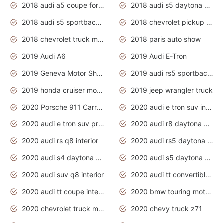
2018 audi a5 coupe for sale
2018 audi s5 daytona grey pearl
2018 audi s5 sportback daytona grey pearl
2018 chevrolet pickup truck
2018 chevrolet truck models
2018 paris auto show
2019 Audi A6
2019 Audi E-Tron
2019 Geneva Motor Show
2019 audi rs5 sportback daytona grey
2019 honda cruiser motorcycles
2019 jeep wrangler truck
2020 Porsche 911 Carrera S
2020 audi e tron suv interior
2020 audi e tron suv price
2020 audi r8 daytona grey
2020 audi rs q8 interior
2020 audi rs5 daytona grey
2020 audi s4 daytona grey
2020 audi s5 daytona grey
2020 audi suv q8 interior
2020 audi tt convertible interior
2020 audi tt coupe interior
2020 bmw touring motorcycles
2020 chevrolet truck models
2020 chevy truck z71