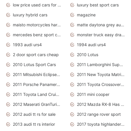
low price used cars for sale with prices toyota
luxury best sport cars
luxury hybrid cars
magazine
maisto motorcycles harley davidson
matte daytona grey audi rs7
mercedes benz sport cars 2020
monster truck easy drawing for kids
1993 audi urs4
1994 audi urs4
2 door sport cars cheap
2010 Lotus
2010 Lotus Sport Cars
2011 Lamborghini Super Sports Cars
2011 Mitsubishi Eclipse Is The Future Car
2011 New Toyota Matrix Release in Canada
2011 Porsche Panamera Is The Car For Advanced People
2011 Toyota Crossover Pictures
2011 Toyota Land Cruiser Exterior
2011 mini cooper
2012 Maserati GranTurismo Has Easy Suspension And Transmission
2012 Mazda RX-8 Has The Best Handling
2012 audi tt rs for sale
2012 range rover sport
2013 audi tt rs interior
2017 toyota highlander hybrid