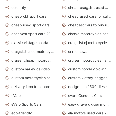
celebrity
cheap craigslist used motorcycles for sale by owner
cheap old sport cars
cheap used cars for sale by owner under $2 000
cheap used sport cars for sale
cheapest cars to buy used
cheapest sport cars 2020
classic motorcycles harley davidson
classic vintage honda motorcycles for sale
craigslist nj motorcycles for sale by owner
craigslist used motorcycles for sale near me
crime news
cruiser cheap motorcycles for sale under 1000
cruiser motorcycles harley-davidson
custom harley davidson motorcycles for sale
custom honda goldwing motorcycles
custom motorcycles harley davidson
custom victory bagger motorcycles for sale
delivery icon transparent background truck png
dodge ram 1500 diesel truck lifted truck coloring pages
eVaro
eVaro Concept Cars
eVaro Sports Cars
easy grave digger monster truck drawing
eco-friendly
ela motors used cars 2020