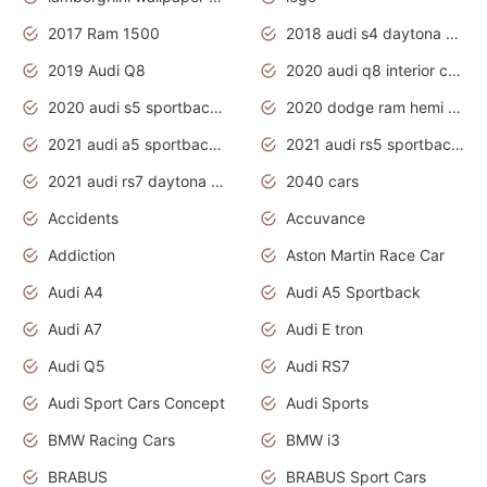
2017 Ram 1500
2018 audi s4 daytona grey pearl
2019 Audi Q8
2020 audi q8 interior colors
2020 audi s5 sportback daytona grey
2020 dodge ram hemi truck
2021 audi a5 sportback daytona grey
2021 audi rs5 sportback daytona grey
2021 audi rs7 daytona grey pearl
2040 cars
Accidents
Accuvance
Addiction
Aston Martin Race Car
Audi A4
Audi A5 Sportback
Audi A7
Audi E tron
Audi Q5
Audi RS7
Audi Sport Cars Concept
Audi Sports
BMW Racing Cars
BMW i3
BRABUS
BRABUS Sport Cars