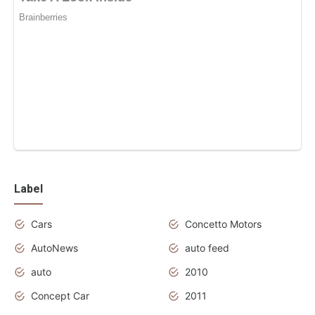
Label
Cars
Concetto Motors
AutoNews
auto feed
auto
2010
Concept Car
2011