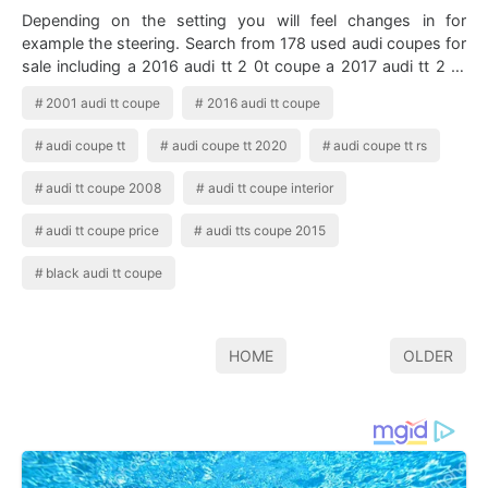
Depending on the setting you will feel changes in for
example the steering. Search from 178 used audi coupes for
sale including a 2016 audi tt 2 0t coupe a 2017 audi tt 2 0t
coupe and a 2018 audi tt…
2001 audi tt coupe
2016 audi tt coupe
audi coupe tt
audi coupe tt 2020
audi coupe tt rs
audi tt coupe 2008
audi tt coupe interior
audi tt coupe price
audi tts coupe 2015
black audi tt coupe
HOME
OLDER