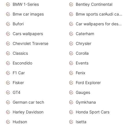
BMW 1-Series
Bentley Continental
Bmw car images
Bmw sports carAudi cars wallpapers concept cars 2012
Bufori
Car wallpapers for desktop
Cars wallpapers
Caterham
Chevrolet Traverse
Chrysler
Classics
Corolla
Escondido
Events
F1 Car
Fenix
Fisker
Ford Explorer
GT4
Gauges
German car tech
Gymkhana
Harley Davidson
Honda Sport Cars
Hudson
Isetta