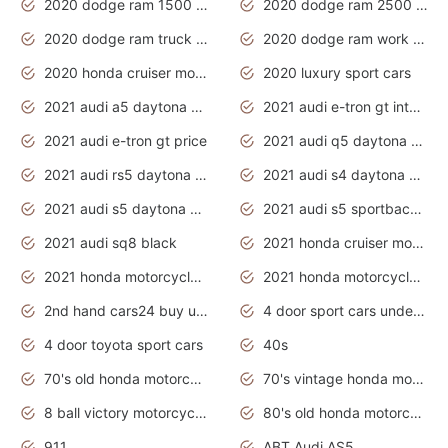
2020 dodge ram 1500 work truck
2020 dodge ram 2500 work truck
2020 dodge ram truck interior
2020 dodge ram work truck
2020 honda cruiser motorcycles
2020 luxury sport cars
2021 audi a5 daytona grey
2021 audi e-tron gt interior
2021 audi e-tron gt price
2021 audi q5 daytona grey
2021 audi rs5 daytona grey
2021 audi s4 daytona grey
2021 audi s5 daytona grey
2021 audi s5 sportback daytona grey
2021 audi sq8 black
2021 honda cruiser motorcycles
2021 honda motorcycles release date
2021 honda motorcycles usa
2nd hand cars24 buy used cars
4 door sport cars under 20k
4 door toyota sport cars
40s
70's old honda motorcycles
70's vintage honda motorcycles
8 ball victory motorcycles models
80's old honda motorcycles
911
ABT Audi AS5