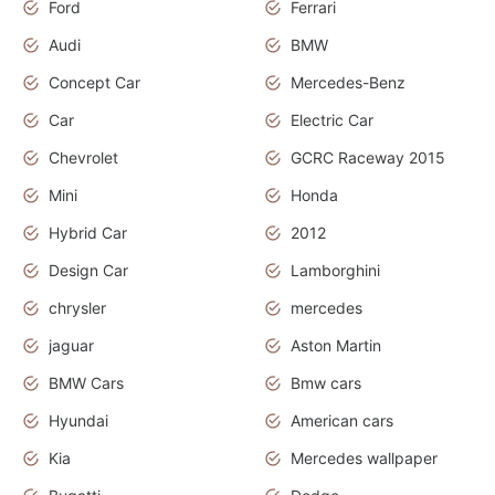
Ford
Ferrari
Audi
BMW
Concept Car
Mercedes-Benz
Car
Electric Car
Chevrolet
GCRC Raceway 2015
Mini
Honda
Hybrid Car
2012
Design Car
Lamborghini
chrysler
mercedes
jaguar
Aston Martin
BMW Cars
Bmw cars
Hyundai
American cars
Kia
Mercedes wallpaper