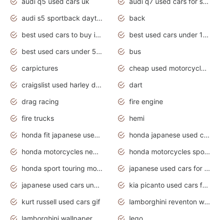
audi q5 used cars uk
audi q7 used cars for sale in india
audi s5 sportback daytona grey pearl
back
best used cars to buy in 2020
best used cars under 1000 near me
best used cars under 5000 dollars
bus
carpictures
cheap used motorcycles for sale near me
craigslist used harley davidson motorcycles for sale near me
dart
drag racing
fire engine
fire trucks
hemi
honda fit japanese used cars under $1000
honda japanese used cars under $1000
honda motorcycles new models 2020
honda motorcycles sport bikes
honda sport touring motorcycles
japanese used cars for sale
japanese used cars under $1000
kia picanto used cars for sale in gauteng
kurt russell used cars gif
lamborghini reventon wallpaper
lamborghini wallpaper bugatti wallpaper sport cars
lego