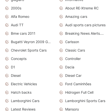
2000s
About RE-Xtreme RC
Alfa Romeo
Amazing cars
Audi TT
Audi sports cars pictures
Bmw cars 2011
Breaking News Alerts.News Real Time.News in News
Bugatti Veyron 2009 Grand Sport
Carlsson
Chevrolet Sports Cars
Classic Cars
Concepts
Controller
D1
Dacia
Diesel
Diesel Car
Electric Vehicles
Ford Caminhões
Hatch backs
Hidrogen Full Cell
Lamborghini Cars
Lamborghini Sports Cars
Latest Reviews
Mansory