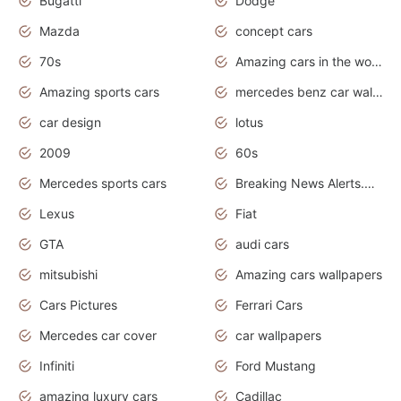
Bugatti
Dodge
Mazda
concept cars
70s
Amazing cars in the world
Amazing sports cars
mercedes benz car wallpaper
car design
lotus
2009
60s
Mercedes sports cars
Breaking News Alerts.Otomotif News.Otomotif Review.
Lexus
Fiat
GTA
audi cars
mitsubishi
Amazing cars wallpapers
Cars Pictures
Ferrari Cars
Mercedes car cover
car wallpapers
Infiniti
Ford Mustang
amazing luxury cars
Cadillac