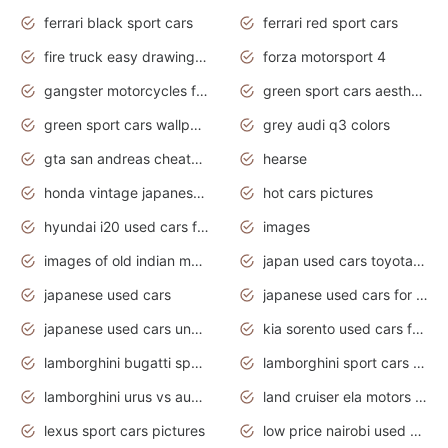
ferrari black sport cars
ferrari red sport cars
fire truck easy drawing for kids
forza motorsport 4
gangster motorcycles for sale
green sport cars aesthetic
green sport cars wallpaper
grey audi q3 colors
gta san andreas cheats pc cars sport
hearse
honda vintage japanese motorcycles for sale
hot cars pictures
hyundai i20 used cars for sale in gauteng
images
images of old indian motorcycles
japan used cars toyota corolla manual
japanese used cars
japanese used cars for sale and prices
japanese used cars under $3000
kia sorento used cars for sale nz
lamborghini bugatti sport cars
lamborghini sport cars pictures
lamborghini urus vs audi rsq8 interior
land cruiser ela motors used cars
lexus sport cars pictures
low price nairobi used cars kenya nairobi