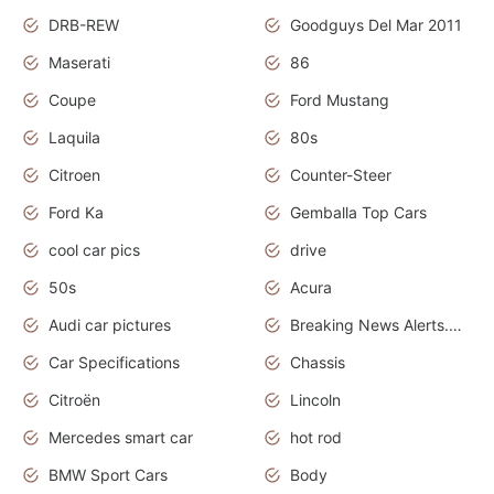
DRB-REW
Goodguys Del Mar 2011
Maserati
86
Coupe
Ford Mustang
Laquila
80s
Citroen
Counter-Steer
Ford Ka
Gemballa Top Cars
cool car pics
drive
50s
Acura
Audi car pictures
Breaking News Alerts.Otomotif News.Otomotif Review.Audi.
Car Specifications
Chassis
Citroën
Lincoln
Mercedes smart car
hot rod
BMW Sport Cars
Body