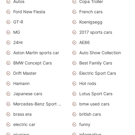
Autos
Copa Troller
Ford New Fiesta
French cars
GT-R
Koenigsegg
MG
2017 sports cars
24Hr
AE86
Aston Martin sports car
Auto Show Collection
BMW Concept Cars
Best Family Cars
Drift Master
Electric Sport Cars
Hamann
Hot rods
Japanese cars
Lotus Sport Cars
Mercedes-Benz Sport Cars
bmw used cars
brass era
british cars
electric car
funny
giugiaro
informative