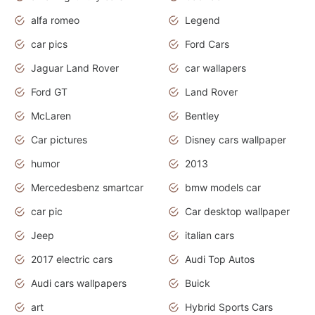
alfa romeo
Legend
car pics
Ford Cars
Jaguar Land Rover
car wallapers
Ford GT
Land Rover
McLaren
Bentley
Car pictures
Disney cars wallpaper
humor
2013
Mercedesbenz smartcar
bmw models car
car pic
Car desktop wallpaper
Jeep
italian cars
2017 electric cars
Audi Top Autos
Audi cars wallpapers
Buick
art
Hybrid Sports Cars