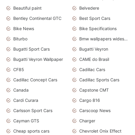
Beautiful paint
Belvedere
Bentley Continental GTC
Best Sport Cars
Bike News
Bike Specifications
Biturbo
Bmw wallpapers widescreen
Bugatti Sport Cars
Bugatti Veyron
Bugatti Veyron Wallpaper
CAME do Brasil
CF85
Cadillac Cars
Cadillac Concept Cars
Cadillac Sports Cars
Canada
Capstone CMT
Cardi Curara
Cargo 816
Carlsson Sport Cars
Carscoop News
Cayman GTS
Charger
Cheap sports cars
Chevrolet Onix Effect