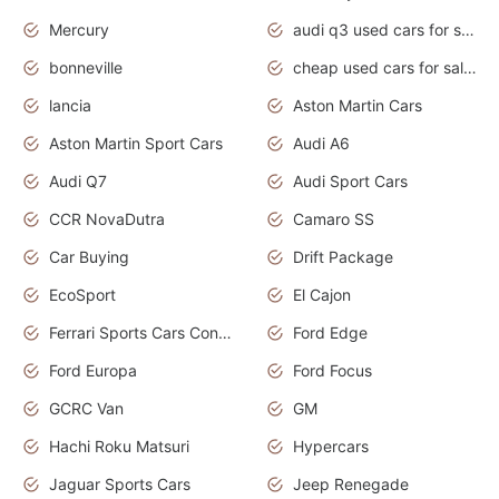
Mercury
audi q3 used cars for sale in bangalore
bonneville
cheap used cars for sale by owner near me
lancia
Aston Martin Cars
Aston Martin Sport Cars
Audi A6
Audi Q7
Audi Sport Cars
CCR NovaDutra
Camaro SS
Car Buying
Drift Package
EcoSport
El Cajon
Ferrari Sports Cars Concept
Ford Edge
Ford Europa
Ford Focus
GCRC Van
GM
Hachi Roku Matsuri
Hypercars
Jaguar Sports Cars
Jeep Renegade