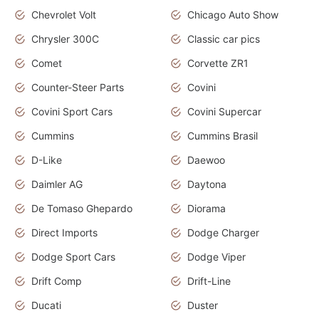
Chevrolet Volt
Chicago Auto Show
Chrysler 300C
Classic car pics
Comet
Corvette ZR1
Counter-Steer Parts
Covini
Covini Sport Cars
Covini Supercar
Cummins
Cummins Brasil
D-Like
Daewoo
Daimler AG
Daytona
De Tomaso Ghepardo
Diorama
Direct Imports
Dodge Charger
Dodge Sport Cars
Dodge Viper
Drift Comp
Drift-Line
Ducati
Duster