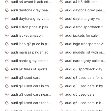
audi a4 avant black edition 2020 daytona grey
audi a4 b5 drift car
audi daytona grey pearl paint code
audi daytona grey pearlescent
audi daytona grey vs manhattan grey
audi daytona grey vs monsoon grey
audi e tron price in pakistan 2020
audi e tron sportback 2020 interior
audi jacket amazon
audi jackets for sale
audi jeep q7 price in pakistan
audi logo transparent 2020
audi marissa pindah agama
audi models list with pictures
audi nardo gray color code
audi nardo grey color code
audi pictures of sports cars
audi q3 sportback daytona grey s line
audi q3 used cars
audi q3 used cars for sale uk
audi q3 used cars in coimbatore
audi q3 used cars in hyderabad
audi q3 used cars near me
audi q5 used cars
audi q5 used cars for sale uk
audi q5 used cars in bangalore