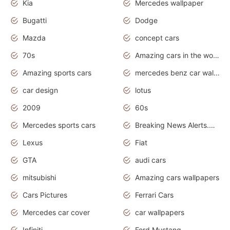
Kia
Mercedes wallpaper
Bugatti
Dodge
Mazda
concept cars
70s
Amazing cars in the world
Amazing sports cars
mercedes benz car wallpaper
car design
lotus
2009
60s
Mercedes sports cars
Breaking News Alerts.Otomotif News.Otomotif Review.
Lexus
Fiat
GTA
audi cars
mitsubishi
Amazing cars wallpapers
Cars Pictures
Ferrari Cars
Mercedes car cover
car wallpapers
Infiniti
Ford Mustang