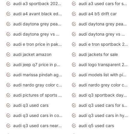
audi a3 sportback 2020 daytona grey
audi a3 used cars for sale
audi a4 avant black edition 2020 daytona grey
audi a4 b5 drift car
audi daytona grey pearl paint code
audi daytona grey pearlescent
audi daytona grey vs manhattan grey
audi daytona grey vs monsoon grey
audi e tron price in pakistan 2020
audi e tron sportback 2020 interior
audi jacket amazon
audi jackets for sale
audi jeep q7 price in pakistan
audi logo transparent 2020
audi marissa pindah agama
audi models list with pictures
audi nardo gray color code
audi nardo grey color code
audi pictures of sports cars
audi q3 sportback daytona grey s line
audi q3 used cars
audi q3 used cars for sale uk
audi q3 used cars in coimbatore
audi q3 used cars in hyderabad
audi q3 used cars near me
audi q5 used cars