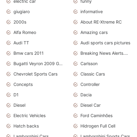
electric car
funny
giugiaro
informative
2000s
About RE-Xtreme RC
Alfa Romeo
Amazing cars
Audi TT
Audi sports cars pictures
Bmw cars 2011
Breaking News Alerts.News Real Time.News in News
Bugatti Veyron 2009 Grand Sport
Carlsson
Chevrolet Sports Cars
Classic Cars
Concepts
Controller
D1
Dacia
Diesel
Diesel Car
Electric Vehicles
Ford Caminhões
Hatch backs
Hidrogen Full Cell
Lamborghini Cars
Lamborghini Sports Cars