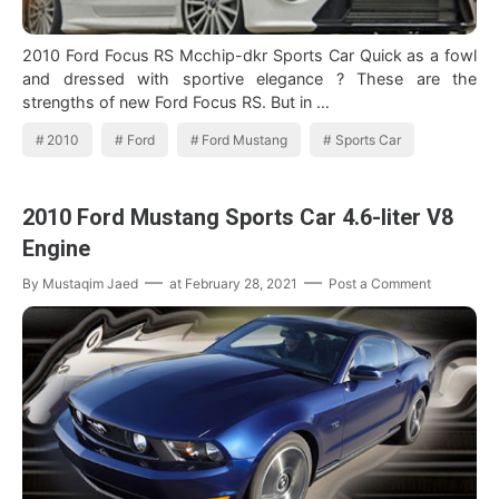
2010 Ford Focus RS Mcchip-dkr Sports Car Quick as a fowl
and dressed with sportive elegance ? These are the
strengths of new Ford Focus RS. But in …
2010
Ford
Ford Mustang
Sports Car
2010 Ford Mustang Sports Car 4.6-liter V8
Engine
By
Mustaqim Jaed
at
February 28, 2021
Post a Comment