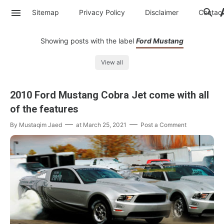
Sitemap
Privacy Policy
Disclaimer
Contac
Showing posts with the label
Ford Mustang
View all
2010 Ford Mustang Cobra Jet come with all
of the features
By
Mustaqim Jaed
at
March 25, 2021
Post a Comment