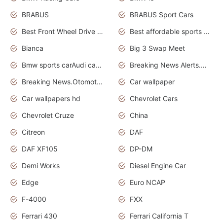
BRABUS
BRABUS Sport Cars
Best Front Wheel Drive Cars.Top Most Reliable Cars
Best affordable sports cars
Bianca
Big 3 Swap Meet
Bmw sports carAudi cars wallpapers
Breaking News Alerts.News Real Time.News in News.
Breaking News.Otomotif News.Otomotif Review.
Car wallpaper
Car wallpapers hd
Chevrolet Cars
Chevrolet Cruze
China
Citreon
DAF
DAF XF105
DP-DM
Demi Works
Diesel Engine Car
Edge
Euro NCAP
F-4000
FXX
Ferrari 430
Ferrari California T