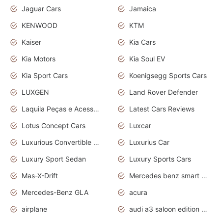
Jaguar Cars
Jamaica
KENWOOD
KTM
Kaiser
Kia Cars
Kia Motors
Kia Soul EV
Kia Sport Cars
Koenigsegg Sports Cars
LUXGEN
Land Rover Defender
Laquila Peças e Acessórios
Latest Cars Reviews
Lotus Concept Cars
Luxcar
Luxurious Convertible Model
Luxurius Car
Luxury Sport Sedan
Luxury Sports Cars
Mas-X-Drift
Mercedes benz smart car
Mercedes-Benz GLA
acura
airplane
audi a3 saloon edition 1 daytona grey