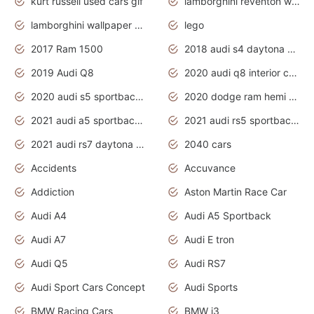
kurt russell used cars gif
lamborghini reventon wallpaper
lamborghini wallpaper bugatti wallpaper sport cars
lego
2017 Ram 1500
2018 audi s4 daytona grey pearl
2019 Audi Q8
2020 audi q8 interior colors
2020 audi s5 sportback daytona grey
2020 dodge ram hemi truck
2021 audi a5 sportback daytona grey
2021 audi rs5 sportback daytona grey
2021 audi rs7 daytona grey pearl
2040 cars
Accidents
Accuvance
Addiction
Aston Martin Race Car
Audi A4
Audi A5 Sportback
Audi A7
Audi E tron
Audi Q5
Audi RS7
Audi Sport Cars Concept
Audi Sports
BMW Racing Cars
BMW i3