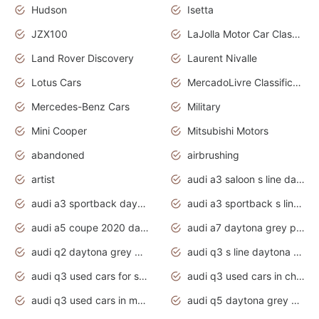
Hudson
Isetta
JZX100
LaJolla Motor Car Classic 2011
Land Rover Discovery
Laurent Nivalle
Lotus Cars
MercadoLivre Classificados
Mercedes-Benz Cars
Military
Mini Cooper
Mitsubishi Motors
abandoned
airbrushing
artist
audi a3 saloon s line daytona grey
audi a3 sportback daytona grey s line
audi a3 sportback s line 2020 daytona grey
audi a5 coupe 2020 daytona grey
audi a7 daytona grey pearl effect
audi q2 daytona grey pearl effect
audi q3 s line daytona grey 2020
audi q3 used cars for sale
audi q3 used cars in chennai
audi q3 used cars in mumbai
audi q5 daytona grey pearl effect