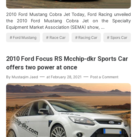
2010 Ford Mustang Cobra Jet Today, Ford Racing unveiled
the 2010 Ford Mustang Cobra Jet on the Specialty
Equipment Market Association (SEMA) show, …
Ford Mustang
Race Car
Racing Car
Spors Car
2010 Ford Focus RS Mcchip-dkr Sports Car
offers two power at once
By
Mustaqim Jaed
at
February 28, 2021
Post a Comment