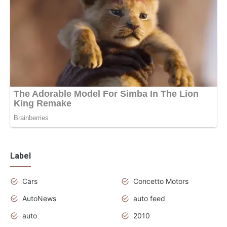
Label
Cars
Concetto Motors
AutoNews
auto feed
auto
2010