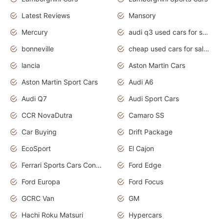
Latest Reviews
Mansory
Mercury
audi q3 used cars for sale in bangalore
bonneville
cheap used cars for sale by owner near me
lancia
Aston Martin Cars
Aston Martin Sport Cars
Audi A6
Audi Q7
Audi Sport Cars
CCR NovaDutra
Camaro SS
Car Buying
Drift Package
EcoSport
El Cajon
Ferrari Sports Cars Concept
Ford Edge
Ford Europa
Ford Focus
GCRC Van
GM
Hachi Roku Matsuri
Hypercars