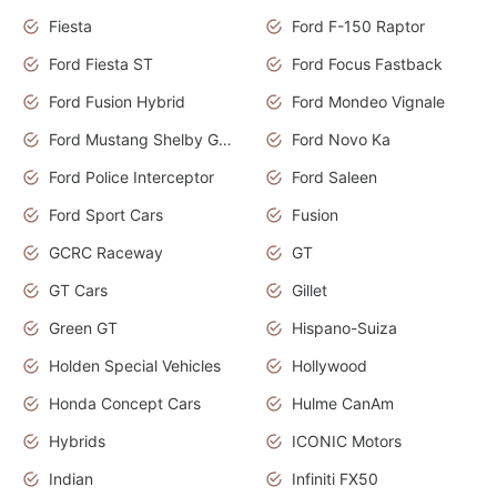
Fiesta
Ford F-150 Raptor
Ford Fiesta ST
Ford Focus Fastback
Ford Fusion Hybrid
Ford Mondeo Vignale
Ford Mustang Shelby GT350
Ford Novo Ka
Ford Police Interceptor
Ford Saleen
Ford Sport Cars
Fusion
GCRC Raceway
GT
GT Cars
Gillet
Green GT
Hispano-Suiza
Holden Special Vehicles
Hollywood
Honda Concept Cars
Hulme CanAm
Hybrids
ICONIC Motors
Indian
Infiniti FX50