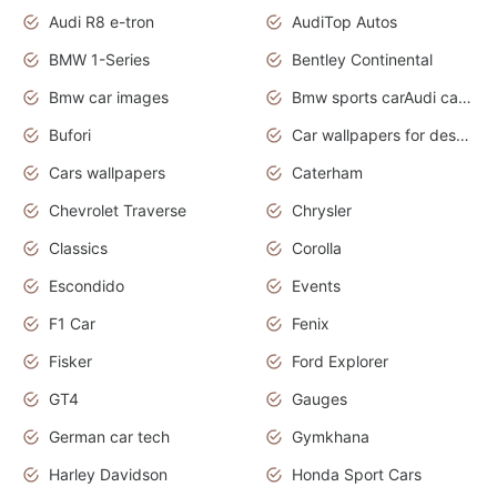
Audi R8 e-tron
AudiTop Autos
BMW 1-Series
Bentley Continental
Bmw car images
Bmw sports carAudi cars wallpapers concept cars 2012
Bufori
Car wallpapers for desktop
Cars wallpapers
Caterham
Chevrolet Traverse
Chrysler
Classics
Corolla
Escondido
Events
F1 Car
Fenix
Fisker
Ford Explorer
GT4
Gauges
German car tech
Gymkhana
Harley Davidson
Honda Sport Cars