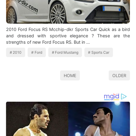
2010 Ford Focus RS Mcchip-dkr Sports Car Quick as a bird
and dressed with sportive elegance ? These are the
strengths of new Ford Focus RS. But in …
2010
Ford
Ford Mustang
Sports Car
HOME
OLDER