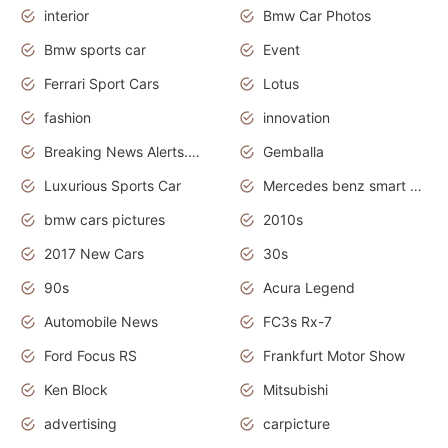
interior
Bmw Car Photos
Bmw sports car
Event
Ferrari Sport Cars
Lotus
fashion
innovation
Breaking News Alerts.News Real Time.Otomotif News.Otomotif Review.
Gemballa
Luxurious Sports Car
Mercedes benz smart car
bmw cars pictures
2010s
2017 New Cars
30s
90s
Acura Legend
Automobile News
FC3s Rx-7
Ford Focus RS
Frankfurt Motor Show
Ken Block
Mitsubishi
advertising
carpicture