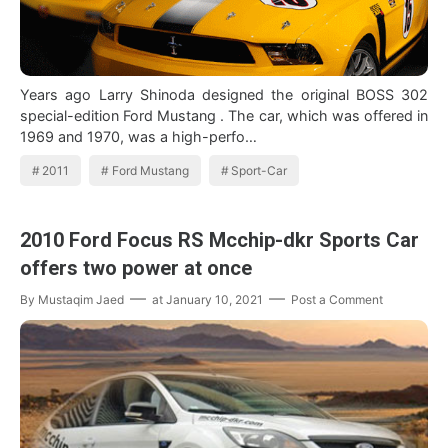
Years ago Larry Shinoda designed the original BOSS 302
special-edition Ford Mustang . The car, which was offered in
1969 and 1970, was a high-perfo…
2011
Ford Mustang
Sport-Car
2010 Ford Focus RS Mcchip-dkr Sports Car
offers two power at once
By
Mustaqim Jaed
at
January 10, 2021
Post a Comment