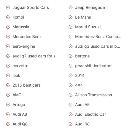
Jaguar Sports Cars
Jeep Renegade
Kombi
Le Mans
Marussia
Maruti Suzuki
Mercedes Benz
Mercedes-Benz Concept Cars
aero-engine
audi q3 used cars in bangalore
audi q7 used cars for sale uk
bertone
corvette
gear shift indicators
look
2014
2015 best cars
4x4
AMC
Allison Transmission
Artega
Audi A5
Audi A8
Audi Electric Car
Audi Q8
Audi R8