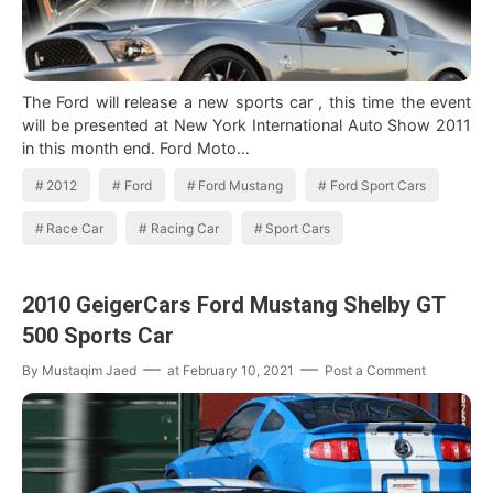
The Ford will release a new sports car , this time the event
will be presented at New York International Auto Show 2011
in this month end. Ford Moto…
2012
Ford
Ford Mustang
Ford Sport Cars
Race Car
Racing Car
Sport Cars
2010 GeigerCars Ford Mustang Shelby GT
500 Sports Car
By
Mustaqim Jaed
at
February 10, 2021
Post a Comment