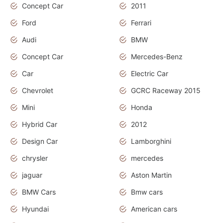
Concept Car
2011
Ford
Ferrari
Audi
BMW
Concept Car
Mercedes-Benz
Car
Electric Car
Chevrolet
GCRC Raceway 2015
Mini
Honda
Hybrid Car
2012
Design Car
Lamborghini
chrysler
mercedes
jaguar
Aston Martin
BMW Cars
Bmw cars
Hyundai
American cars