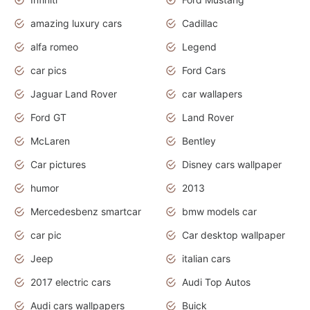
amazing luxury cars
Cadillac
alfa romeo
Legend
car pics
Ford Cars
Jaguar Land Rover
car wallapers
Ford GT
Land Rover
McLaren
Bentley
Car pictures
Disney cars wallpaper
humor
2013
Mercedesbenz smartcar
bmw models car
car pic
Car desktop wallpaper
Jeep
italian cars
2017 electric cars
Audi Top Autos
Audi cars wallpapers
Buick