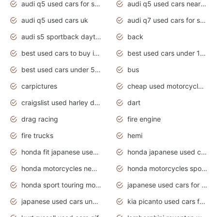
audi q5 used cars for sale
audi q5 used cars near me
audi q5 used cars uk
audi q7 used cars for sale in india
audi s5 sportback daytona grey pearl
back
best used cars to buy in 2020
best used cars under 1000 near me
best used cars under 5000 dollars
bus
carpictures
cheap used motorcycles for sale near me
craigslist used harley davidson motorcycles for sale near me
dart
drag racing
fire engine
fire trucks
hemi
honda fit japanese used cars under $1000
honda japanese used cars under $1000
honda motorcycles new models 2020
honda motorcycles sport bikes
honda sport touring motorcycles
japanese used cars for sale
japanese used cars under $1000
kia picanto used cars for sale in gauteng