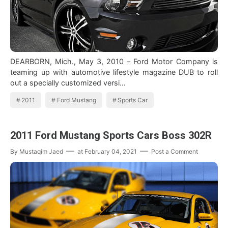
DEARBORN, Mich., May 3, 2010 – Ford Motor Company is
teaming up with automotive lifestyle magazine DUB to roll
out a specially customized versi…
2011
Ford Mustang
Sports Car
2011 Ford Mustang Sports Cars Boss 302R
By
Mustaqim Jaed
at
February 04, 2021
Post a Comment