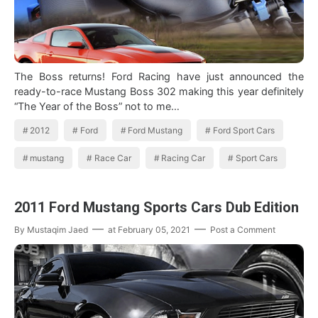
The Boss returns! Ford Racing have just announced the
ready-to-race Mustang Boss 302 making this year definitely
“The Year of the Boss” not to me…
2012
Ford
Ford Mustang
Ford Sport Cars
mustang
Race Car
Racing Car
Sport Cars
2011 Ford Mustang Sports Cars Dub Edition
By
Mustaqim Jaed
at
February 05, 2021
Post a Comment