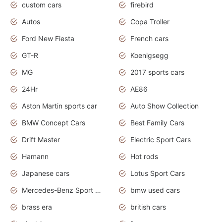
custom cars
firebird
Autos
Copa Troller
Ford New Fiesta
French cars
GT-R
Koenigsegg
MG
2017 sports cars
24Hr
AE86
Aston Martin sports car
Auto Show Collection
BMW Concept Cars
Best Family Cars
Drift Master
Electric Sport Cars
Hamann
Hot rods
Japanese cars
Lotus Sport Cars
Mercedes-Benz Sport Cars
bmw used cars
brass era
british cars