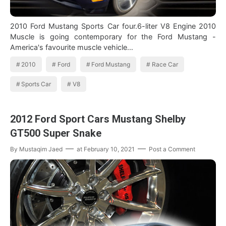
2010 Ford Mustang Sports Car four.6-liter V8 Engine 2010
Muscle is going contemporary for the Ford Mustang -
America's favourite muscle vehicle…
2010
Ford
Ford Mustang
Race Car
Sports Car
V8
2012 Ford Sport Cars Mustang Shelby
GT500 Super Snake
By
Mustaqim Jaed
at
February 10, 2021
Post a Comment