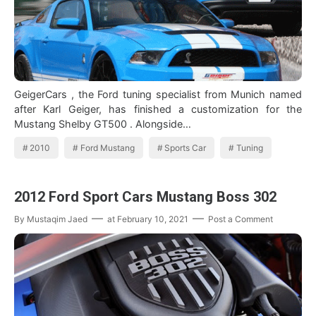
GeigerCars , the Ford tuning specialist from Munich named
after Karl Geiger, has finished a customization for the
Mustang Shelby GT500 . Alongside…
2010
Ford Mustang
Sports Car
Tuning
2012 Ford Sport Cars Mustang Boss 302
By
Mustaqim Jaed
at
February 10, 2021
Post a Comment