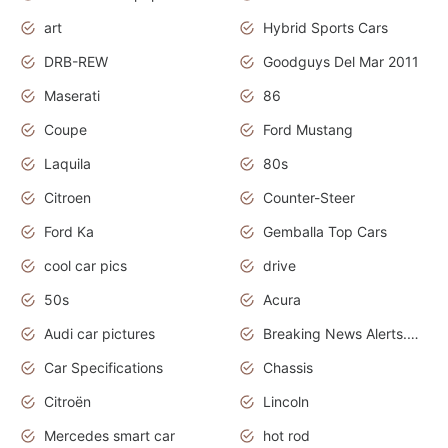
art
Hybrid Sports Cars
DRB-REW
Goodguys Del Mar 2011
Maserati
86
Coupe
Ford Mustang
Laquila
80s
Citroen
Counter-Steer
Ford Ka
Gemballa Top Cars
cool car pics
drive
50s
Acura
Audi car pictures
Breaking News Alerts.Otomotif News.Otomotif Review.Audi.
Car Specifications
Chassis
Citroën
Lincoln
Mercedes smart car
hot rod