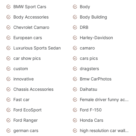
BMW Sport Cars
Body
Body Accessories
Body Building
Chevrolet Camaro
DRB
European cars
Harley-Davidson
Luxurious Sports Sedan
camaro
car show pics
cars pics
custom
dragsters
innovative
Bmw CarPhotos
Chassis Accessories
Daihatsu
Fast car
Female driver funny accident
Ford EcoSport
Ford F-150
Ford Ranger
Honda Cars
german cars
high resolution car wallpaper