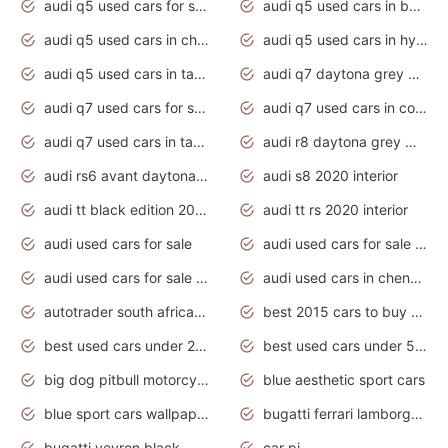
audi q5 used cars for sale uk
audi q5 used cars in bangalore
audi q5 used cars in chennai
audi q5 used cars in hyderabad
audi q5 used cars in tamilnadu
audi q7 daytona grey pearl effect
audi q7 used cars for sale
audi q7 used cars in coimbatore
audi q7 used cars in tamilnadu
audi r8 daytona grey matte
audi rs6 avant daytona grey matte
audi s8 2020 interior
audi tt black edition 2020 interior
audi tt rs 2020 interior
audi used cars for sale
audi used cars for sale by owner
audi used cars for sale in gauteng
audi used cars in chennai
autotrader south africa used cars
best 2015 cars to buy used
best used cars under 20000
best used cars under 5000
big dog pitbull motorcycles for sale
blue aesthetic sport cars
blue sport cars wallpaper
bugatti ferrari lamborghini sport cars
bugatti veyron black
car pi