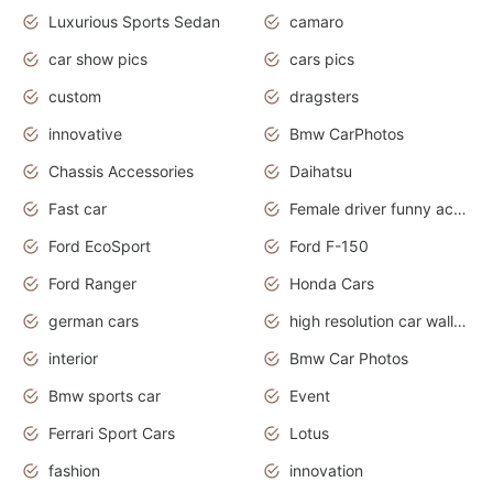
Luxurious Sports Sedan
camaro
car show pics
cars pics
custom
dragsters
innovative
Bmw CarPhotos
Chassis Accessories
Daihatsu
Fast car
Female driver funny accident
Ford EcoSport
Ford F-150
Ford Ranger
Honda Cars
german cars
high resolution car wallpaper
interior
Bmw Car Photos
Bmw sports car
Event
Ferrari Sport Cars
Lotus
fashion
innovation