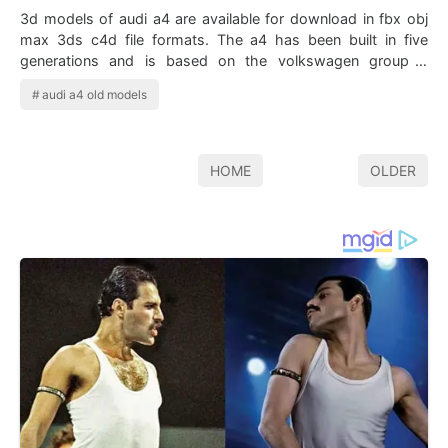
3d models of audi a4 are available for download in fbx obj
max 3ds c4d file formats. The a4 has been built in five
generations and is based on the volkswagen group b
platform the first generation a4…
audi a4 old models
HOME
OLDER