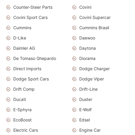
Counter-Steer Parts
Covini
Covini Sport Cars
Covini Supercar
Cummins
Cummins Brasil
D-Like
Daewoo
Daimler AG
Daytona
De Tomaso Ghepardo
Diorama
Direct Imports
Dodge Charger
Dodge Sport Cars
Dodge Viper
Drift Comp
Drift-Line
Ducati
Duster
E-Sphyra
E-Wolf
EcoBoost
Edsel
Electric Cars
Engine Car