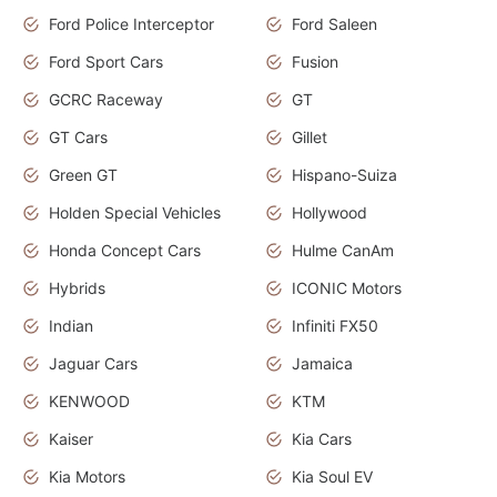
Ford Police Interceptor
Ford Saleen
Ford Sport Cars
Fusion
GCRC Raceway
GT
GT Cars
Gillet
Green GT
Hispano-Suiza
Holden Special Vehicles
Hollywood
Honda Concept Cars
Hulme CanAm
Hybrids
ICONIC Motors
Indian
Infiniti FX50
Jaguar Cars
Jamaica
KENWOOD
KTM
Kaiser
Kia Cars
Kia Motors
Kia Soul EV