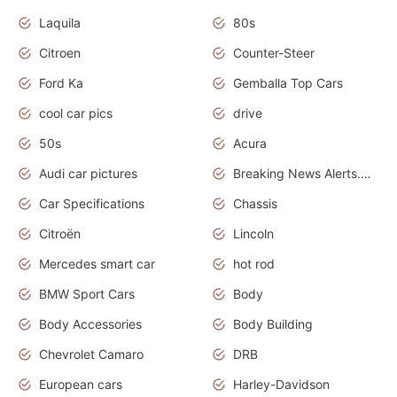
Laquila
80s
Citroen
Counter-Steer
Ford Ka
Gemballa Top Cars
cool car pics
drive
50s
Acura
Audi car pictures
Breaking News Alerts.Otomotif News.Otomotif Review.Audi.
Car Specifications
Chassis
Citroën
Lincoln
Mercedes smart car
hot rod
BMW Sport Cars
Body
Body Accessories
Body Building
Chevrolet Camaro
DRB
European cars
Harley-Davidson