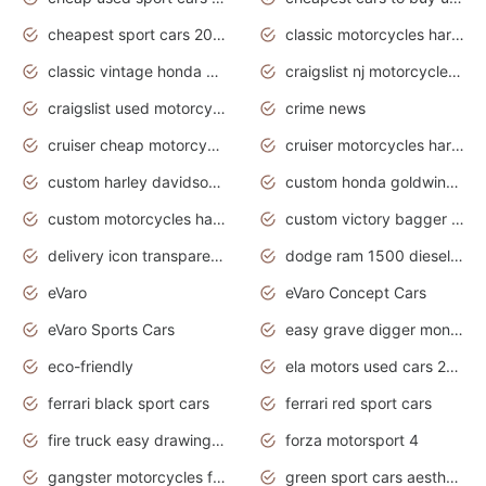
cheapest sport cars 2020
classic motorcycles harley davidson
classic vintage honda motorcycles for sale
craigslist nj motorcycles for sale by owner
craigslist used motorcycles for sale near me
crime news
cruiser cheap motorcycles for sale under 1000
cruiser motorcycles harley-davidson
custom harley davidson motorcycles for sale
custom honda goldwing motorcycles
custom motorcycles harley davidson
custom victory bagger motorcycles for sale
delivery icon transparent background truck png
dodge ram 1500 diesel truck lifted truck coloring pages
eVaro
eVaro Concept Cars
eVaro Sports Cars
easy grave digger monster truck drawing
eco-friendly
ela motors used cars 2020
ferrari black sport cars
ferrari red sport cars
fire truck easy drawing for kids
forza motorsport 4
gangster motorcycles for sale
green sport cars aesthetic