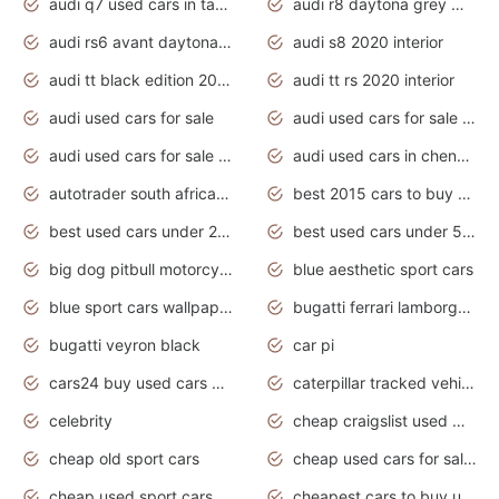
audi q7 used cars in tamilnadu
audi r8 daytona grey matte
audi rs6 avant daytona grey matte
audi s8 2020 interior
audi tt black edition 2020 interior
audi tt rs 2020 interior
audi used cars for sale
audi used cars for sale by owner
audi used cars for sale in gauteng
audi used cars in chennai
autotrader south africa used cars
best 2015 cars to buy used
best used cars under 20000
best used cars under 5000
big dog pitbull motorcycles for sale
blue aesthetic sport cars
blue sport cars wallpaper
bugatti ferrari lamborghini sport cars
bugatti veyron black
car pi
cars24 buy used cars hyderabad
caterpillar tracked vehicle
celebrity
cheap craigslist used motorcycles for sale by owner
cheap old sport cars
cheap used cars for sale by owner under $2 000
cheap used sport cars for sale
cheapest cars to buy used