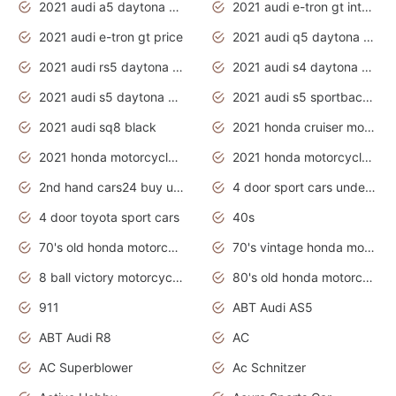
2021 audi a5 daytona grey
2021 audi e-tron gt interior
2021 audi e-tron gt price
2021 audi q5 daytona grey
2021 audi rs5 daytona grey
2021 audi s4 daytona grey
2021 audi s5 daytona grey
2021 audi s5 sportback daytona grey
2021 audi sq8 black
2021 honda cruiser motorcycles
2021 honda motorcycles release date
2021 honda motorcycles usa
2nd hand cars24 buy used cars
4 door sport cars under 20k
4 door toyota sport cars
40s
70's old honda motorcycles
70's vintage honda motorcycles
8 ball victory motorcycles models
80's old honda motorcycles
911
ABT Audi AS5
ABT Audi R8
AC
AC Superblower
Ac Schnitzer