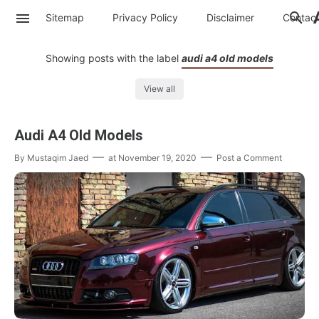
Sitemap
Privacy Policy
Disclaimer
Contac
Showing posts with the label
audi a4 old models
View all
Audi A4 Old Models
By
Mustaqim Jaed
at
November 19, 2020
Post a Comment