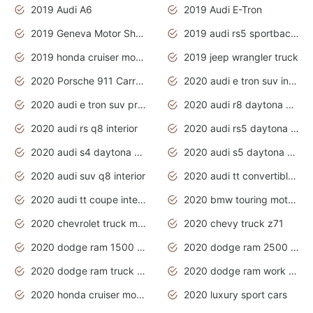
2019 Audi A6
2019 Audi E-Tron
2019 Geneva Motor Show
2019 audi rs5 sportback daytona grey
2019 honda cruiser motorcycles
2019 jeep wrangler truck
2020 Porsche 911 Carrera S
2020 audi e tron suv interior
2020 audi e tron suv price
2020 audi r8 daytona grey
2020 audi rs q8 interior
2020 audi rs5 daytona grey
2020 audi s4 daytona grey
2020 audi s5 daytona grey
2020 audi suv q8 interior
2020 audi tt convertible interior
2020 audi tt coupe interior
2020 bmw touring motorcycles
2020 chevrolet truck models
2020 chevy truck z71
2020 dodge ram 1500 work truck
2020 dodge ram 2500 work truck
2020 dodge ram truck interior
2020 dodge ram work truck
2020 honda cruiser motorcycles
2020 luxury sport cars