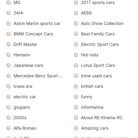
MG
2017 sports cars
24Hr
AE86
Aston Martin sports car
Auto Show Collection
BMW Concept Cars
Best Family Cars
Drift Master
Electric Sport Cars
Hamann
Hot rods
Japanese cars
Lotus Sport Cars
Mercedes-Benz Sport Cars
bmw used cars
brass era
british cars
electric car
funny
giugiaro
informative
2000s
About RE-Xtreme RC
Alfa Romeo
Amazing cars