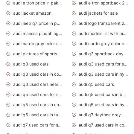
audi e tron price in pakistan 2020
audi e tron sportback 2020 interior
audi jacket amazon
audi jackets for sale
audi jeep q7 price in pakistan
audi logo transparent 2020
audi marissa pindah agama
audi models list with pictures
audi nardo gray color code
audi nardo grey color code
audi pictures of sports cars
audi q3 sportback daytona grey s line
audi q3 used cars
audi q3 used cars for sale uk
audi q3 used cars in coimbatore
audi q3 used cars in hyderabad
audi q3 used cars near me
audi q5 used cars
audi q5 used cars for sale uk
audi q5 used cars in bangalore
audi q5 used cars in chennai
audi q5 used cars in hyderabad
audi q5 used cars in tamilnadu
audi q7 daytona grey pearl effect
audi q7 used cars for sale
audi q7 used cars in coimbatore