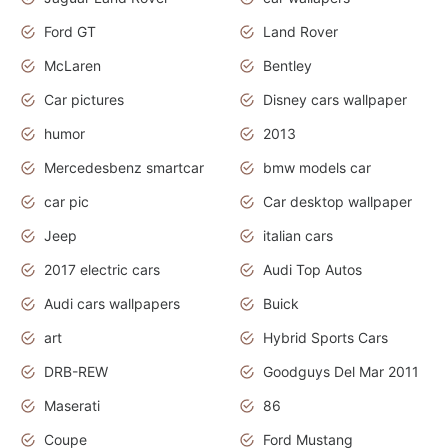
Ford GT
Land Rover
McLaren
Bentley
Car pictures
Disney cars wallpaper
humor
2013
Mercedesbenz smartcar
bmw models car
car pic
Car desktop wallpaper
Jeep
italian cars
2017 electric cars
Audi Top Autos
Audi cars wallpapers
Buick
art
Hybrid Sports Cars
DRB-REW
Goodguys Del Mar 2011
Maserati
86
Coupe
Ford Mustang