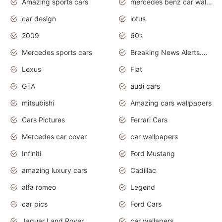
Amazing sports cars
mercedes benz car wallpaper
car design
lotus
2009
60s
Mercedes sports cars
Breaking News Alerts.Otomotif News.Otomotif Review.
Lexus
Fiat
GTA
audi cars
mitsubishi
Amazing cars wallpapers
Cars Pictures
Ferrari Cars
Mercedes car cover
car wallpapers
Infiniti
Ford Mustang
amazing luxury cars
Cadillac
alfa romeo
Legend
car pics
Ford Cars
Jaguar Land Rover
car wallapers