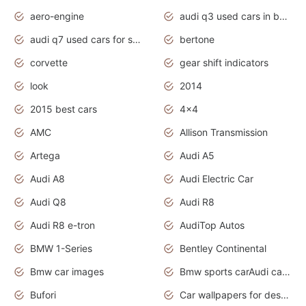
aero-engine
audi q3 used cars in bangalore
audi q7 used cars for sale uk
bertone
corvette
gear shift indicators
look
2014
2015 best cars
4x4
AMC
Allison Transmission
Artega
Audi A5
Audi A8
Audi Electric Car
Audi Q8
Audi R8
Audi R8 e-tron
AudiTop Autos
BMW 1-Series
Bentley Continental
Bmw car images
Bmw sports carAudi cars wallpapers concept cars 2012
Bufori
Car wallpapers for desktop