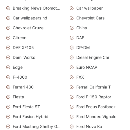
Breaking News.Otomotif News.Otomotif Review.
Car wallpaper
Car wallpapers hd
Chevrolet Cars
Chevrolet Cruze
China
Citreon
DAF
DAF XF105
DP-DM
Demi Works
Diesel Engine Car
Edge
Euro NCAP
F-4000
FXX
Ferrari 430
Ferrari California T
Fiesta
Ford F-150 Raptor
Ford Fiesta ST
Ford Focus Fastback
Ford Fusion Hybrid
Ford Mondeo Vignale
Ford Mustang Shelby GT350
Ford Novo Ka