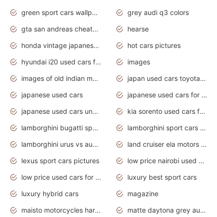
green sport cars wallpaper
grey audi q3 colors
gta san andreas cheats pc cars sport
hearse
honda vintage japanese motorcycles for sale
hot cars pictures
hyundai i20 used cars for sale in gauteng
images
images of old indian motorcycles
japan used cars toyota corolla manual
japanese used cars
japanese used cars for sale and prices
japanese used cars under $3000
kia sorento used cars for sale nz
lamborghini bugatti sport cars
lamborghini sport cars pictures
lamborghini urus vs audi rsq8 interior
land cruiser ela motors used cars
lexus sport cars pictures
low price nairobi used cars kenya nairobi
low price used cars for sale with prices toyota
luxury best sport cars
luxury hybrid cars
magazine
maisto motorcycles harley davidson
matte daytona grey audi rs7