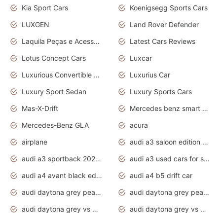
Kia Sport Cars
Koenigsegg Sports Cars
LUXGEN
Land Rover Defender
Laquila Peças e Acessórios
Latest Cars Reviews
Lotus Concept Cars
Luxcar
Luxurious Convertible Model
Luxurius Car
Luxury Sport Sedan
Luxury Sports Cars
Mas-X-Drift
Mercedes benz smart car
Mercedes-Benz GLA
acura
airplane
audi a3 saloon edition 1 daytona grey
audi a3 sportback 2020 daytona grey
audi a3 used cars for sale
audi a4 avant black edition 2020 daytona grey
audi a4 b5 drift car
audi daytona grey pearl paint code
audi daytona grey pearlescent
audi daytona grey vs manhattan grey
audi daytona grey vs monsoon grey