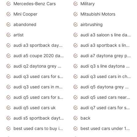
Mercedes-Benz Cars
Military
Mini Cooper
Mitsubishi Motors
abandoned
airbrushing
artist
audi a3 saloon s line daytona grey
audi a3 sportback daytona grey s line
audi a3 sportback s line 2020 daytona grey
audi a5 coupe 2020 daytona grey
audi a7 daytona grey pearl effect
audi q2 daytona grey pearl effect
audi q3 s line daytona grey 2020
audi q3 used cars for sale
audi q3 used cars in chennai
audi q3 used cars in mumbai
audi q5 daytona grey pearl effect
audi q5 used cars for sale
audi q5 used cars near me
audi q5 used cars uk
audi q7 used cars for sale in india
audi s5 sportback daytona grey pearl
back
best used cars to buy in 2020
best used cars under 1000 near me