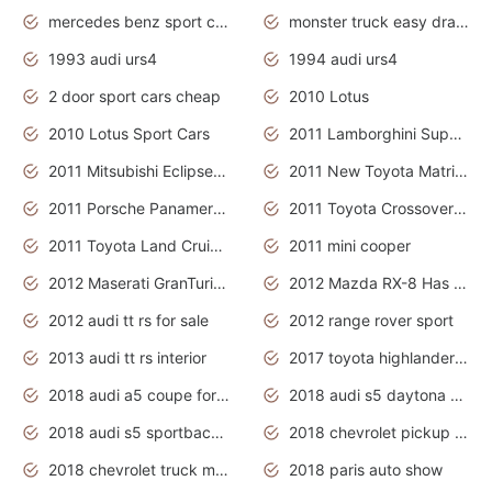
mercedes benz sport cars 2020
monster truck easy drawing for kids
1993 audi urs4
1994 audi urs4
2 door sport cars cheap
2010 Lotus
2010 Lotus Sport Cars
2011 Lamborghini Super Sports Cars
2011 Mitsubishi Eclipse Is The Future Car
2011 New Toyota Matrix Release in Canada
2011 Porsche Panamera Is The Car For Advanced People
2011 Toyota Crossover Pictures
2011 Toyota Land Cruiser Exterior
2011 mini cooper
2012 Maserati GranTurismo Has Easy Suspension And Transmission
2012 Mazda RX-8 Has The Best Handling
2012 audi tt rs for sale
2012 range rover sport
2013 audi tt rs interior
2017 toyota highlander hybrid
2018 audi a5 coupe for sale
2018 audi s5 daytona grey pearl
2018 audi s5 sportback daytona grey pearl
2018 chevrolet pickup truck
2018 chevrolet truck models
2018 paris auto show