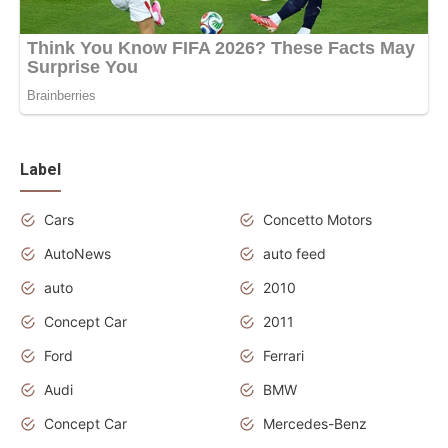
Label
Cars
Concetto Motors
AutoNews
auto feed
auto
2010
Concept Car
2011
Ford
Ferrari
Audi
BMW
Concept Car
Mercedes-Benz