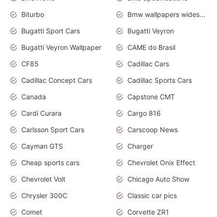
Biturbo
Bmw wallpapers widescreen
Bugatti Sport Cars
Bugatti Veyron
Bugatti Veyron Wallpaper
CAME do Brasil
CF85
Cadillac Cars
Cadillac Concept Cars
Cadillac Sports Cars
Canada
Capstone CMT
Cardi Curara
Cargo 816
Carlsson Sport Cars
Carscoop News
Cayman GTS
Charger
Cheap sports cars
Chevrolet Onix Effect
Chevrolet Volt
Chicago Auto Show
Chrysler 300C
Classic car pics
Comet
Corvette ZR1