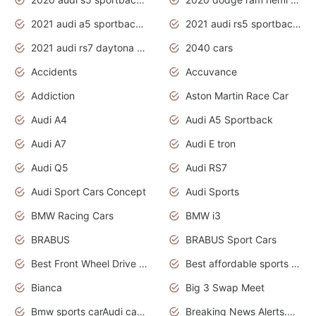
2021 audi a5 sportback daytona grey
2021 audi rs5 sportback daytona grey
2021 audi rs7 daytona grey pearl
2040 cars
Accidents
Accuvance
Addiction
Aston Martin Race Car
Audi A4
Audi A5 Sportback
Audi A7
Audi E tron
Audi Q5
Audi RS7
Audi Sport Cars Concept
Audi Sports
BMW Racing Cars
BMW i3
BRABUS
BRABUS Sport Cars
Best Front Wheel Drive Cars.Top Most Reliable Cars
Best affordable sports cars
Bianca
Big 3 Swap Meet
Bmw sports carAudi cars wallpapers
Breaking News Alerts.News Real Time.News in News.