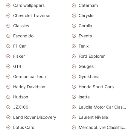
Cars wallpapers
Caterham
Chevrolet Traverse
Chrysler
Classics
Corolla
Escondido
Events
F1 Car
Fenix
Fisker
Ford Explorer
GT4
Gauges
German car tech
Gymkhana
Harley Davidson
Honda Sport Cars
Hudson
Isetta
JZX100
LaJolla Motor Car Classic 2011
Land Rover Discovery
Laurent Nivalle
Lotus Cars
MercadoLivre Classificados