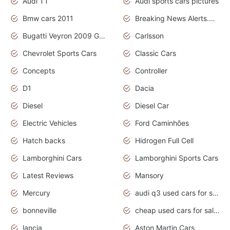
Audi TT
Audi sports cars pictures
Bmw cars 2011
Breaking News Alerts.News Real Time.News in News
Bugatti Veyron 2009 Grand Sport
Carlsson
Chevrolet Sports Cars
Classic Cars
Concepts
Controller
D1
Dacia
Diesel
Diesel Car
Electric Vehicles
Ford Caminhões
Hatch backs
Hidrogen Full Cell
Lamborghini Cars
Lamborghini Sports Cars
Latest Reviews
Mansory
Mercury
audi q3 used cars for sale in bangalore
bonneville
cheap used cars for sale by owner near me
lancia
Aston Martin Cars