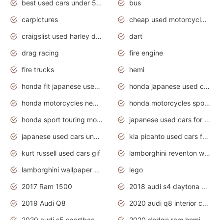
best used cars under 5000 dollars
bus
carpictures
cheap used motorcycles for sale near me
craigslist used harley davidson motorcycles for sale near me
dart
drag racing
fire engine
fire trucks
hemi
honda fit japanese used cars under $1000
honda japanese used cars under $1000
honda motorcycles new models 2020
honda motorcycles sport bikes
honda sport touring motorcycles
japanese used cars for sale
japanese used cars under $1000
kia picanto used cars for sale in gauteng
kurt russell used cars gif
lamborghini reventon wallpaper
lamborghini wallpaper bugatti wallpaper sport cars
lego
2017 Ram 1500
2018 audi s4 daytona grey pearl
2019 Audi Q8
2020 audi q8 interior colors
2020 audi s5 sportback daytona grey
2020 dodge ram hemi truck