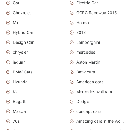
Car
Electric Car
Chevrolet
GCRC Raceway 2015
Mini
Honda
Hybrid Car
2012
Design Car
Lamborghini
chrysler
mercedes
jaguar
Aston Martin
BMW Cars
Bmw cars
Hyundai
American cars
Kia
Mercedes wallpaper
Bugatti
Dodge
Mazda
concept cars
70s
Amazing cars in the world