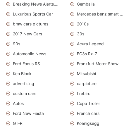
Breaking News Alerts.News Real Time.Otomotif News.Otomotif Review.
Gemballa
Luxurious Sports Car
Mercedes benz smart car
bmw cars pictures
2010s
2017 New Cars
30s
90s
Acura Legend
Automobile News
FC3s Rx-7
Ford Focus RS
Frankfurt Motor Show
Ken Block
Mitsubishi
advertising
carpicture
custom cars
firebird
Autos
Copa Troller
Ford New Fiesta
French cars
GT-R
Koenigsegg