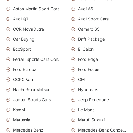
Aston Martin Sport Cars
Audi A6
Audi Q7
Audi Sport Cars
CCR NovaDutra
Camaro SS
Car Buying
Drift Package
EcoSport
El Cajon
Ferrari Sports Cars Concept
Ford Edge
Ford Europa
Ford Focus
GCRC Van
GM
Hachi Roku Matsuri
Hypercars
Jaguar Sports Cars
Jeep Renegade
Kombi
Le Mans
Marussia
Maruti Suzuki
Mercedes Benz
Mercedes-Benz Concept Cars