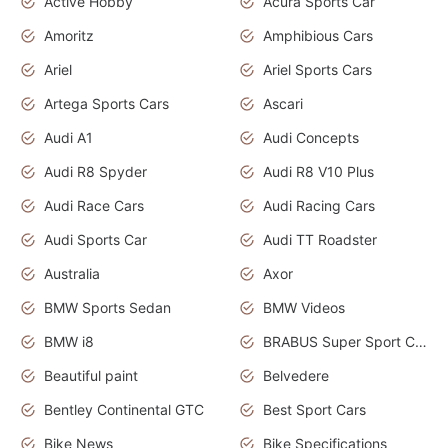
Active Hobby
Acura Sports Car
Amoritz
Amphibious Cars
Ariel
Ariel Sports Cars
Artega Sports Cars
Ascari
Audi A1
Audi Concepts
Audi R8 Spyder
Audi R8 V10 Plus
Audi Race Cars
Audi Racing Cars
Audi Sports Car
Audi TT Roadster
Australia
Axor
BMW Sports Sedan
BMW Videos
BMW i8
BRABUS Super Sport Cars
Beautiful paint
Belvedere
Bentley Continental GTC
Best Sport Cars
Bike News
Bike Specifications