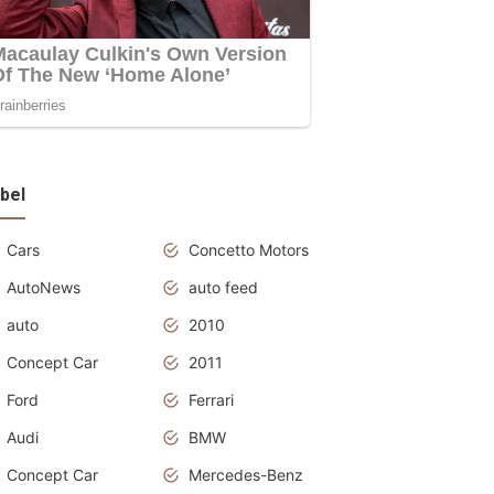
bel
Cars
Concetto Motors
AutoNews
auto feed
auto
2010
Concept Car
2011
Ford
Ferrari
Audi
BMW
Concept Car
Mercedes-Benz