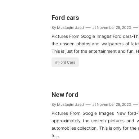
Ford cars
By
Mustaqim Jaed
at
November 29, 2020
Pictures From Google Images Ford cars-This
the unseen photos and wallpapers of lates
This is just for the entertainment and fun.
Ford Cars
New ford
By
Mustaqim Jaed
at
November 29, 2020
Pictures From Google Images New ford-T
approximately the unseen pictures and 
automobiles collection. This is only for th
fu…