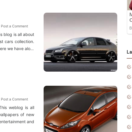
Post a Comment
 blog is all about
t cars collection.
 Here we have alo…
La
Post a Comment
his weblog is all
wallpapers of new
e entertainment and