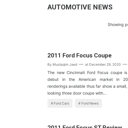
AUTOMOTIVE NEWS
Showing po
2011 Ford Focus Coupe
By
Mustaqim Jaed
at
December 29, 2020
The new Cincinnati Ford Focus coupe is
debut in the American market in 201
renderings available thus far show a small,
looking three door coupe with…
Ford Cars
Ford News
2011 Ford Focus ST Review