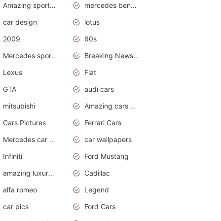
Amazing sports cars
mercedes benz car wallpaper
car design
lotus
2009
60s
Mercedes sports cars
Breaking News Alerts.Otomotif News.Otomotif Review.
Lexus
Fiat
GTA
audi cars
mitsubishi
Amazing cars wallpapers
Cars Pictures
Ferrari Cars
Mercedes car cover
car wallpapers
Infiniti
Ford Mustang
amazing luxury cars
Cadillac
alfa romeo
Legend
car pics
Ford Cars