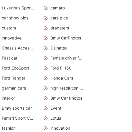
Luxurious Sports Sedan
camaro
car show pics
cars pics
custom
dragsters
innovative
Bmw CarPhotos
Chassis Accessories
Daihatsu
Fast car
Female driver funny accident
Ford EcoSport
Ford F-150
Ford Ranger
Honda Cars
german cars
high resolution car wallpaper
interior
Bmw Car Photos
Bmw sports car
Event
Ferrari Sport Cars
Lotus
fashion
innovation