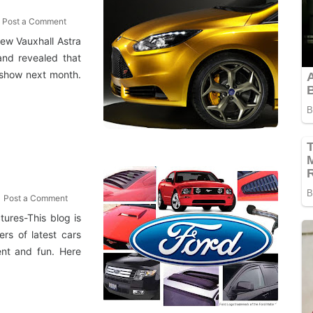
Post a Comment
ew Vauxhall Astra
and revealed that
 show next month.
Post a Comment
ures-This blog is
rs of latest cars
ment and fun. Here