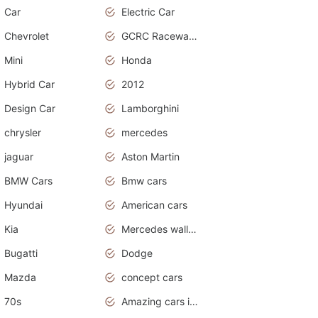
Car
Electric Car
Chevrolet
GCRC Raceway 2015
Mini
Honda
Hybrid Car
2012
Design Car
Lamborghini
chrysler
mercedes
jaguar
Aston Martin
BMW Cars
Bmw cars
Hyundai
American cars
Kia
Mercedes wallpaper
Bugatti
Dodge
Mazda
concept cars
70s
Amazing cars in the world