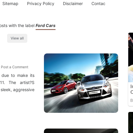
Sitemap
Privacy Policy
Disclaimer
Contac
sts with the label
Ford Cars
View all
Post a Comment
 due to make its
1. The artist?S
 sleek, aggressive