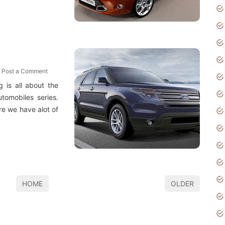
Post a Comment
 is all about the
tomobiles series.
ere we have alot of
HOME
OLDER