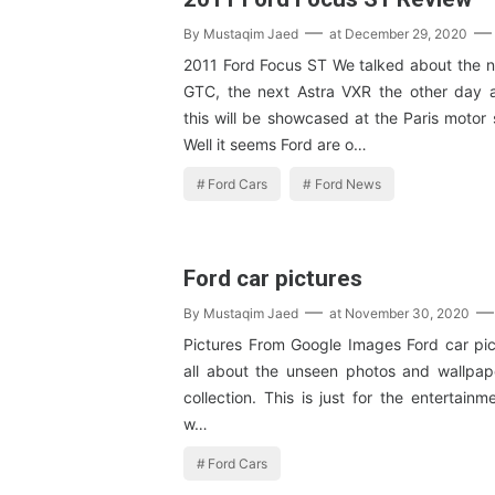
By
Mustaqim Jaed
at
December 29, 2020
2011 Ford Focus ST We talked about the n
GTC, the next Astra VXR the other day 
this will be showcased at the Paris motor
Well it seems Ford are o…
Ford Cars
Ford News
Ford car pictures
By
Mustaqim Jaed
at
November 30, 2020
Pictures From Google Images Ford car pict
all about the unseen photos and wallpape
collection. This is just for the entertain
w…
Ford Cars