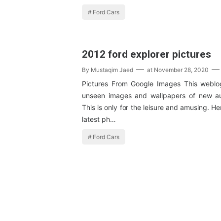
Ford Cars
2012 ford explorer pictures
By
Mustaqim Jaed
at
November 28, 2020
Pictures From Google Images This weblog
unseen images and wallpapers of new au
This is only for the leisure and amusing. H
latest ph…
Ford Cars