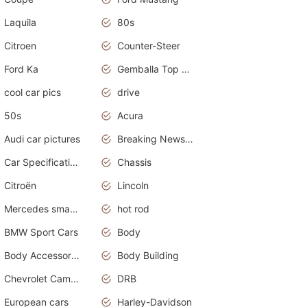
Laquila
80s
Citroen
Counter-Steer
Ford Ka
Gemballa Top Cars
cool car pics
drive
50s
Acura
Audi car pictures
Breaking News Alerts.Otomotif News.Otomotif Review.Audi.
Car Specifications
Chassis
Citroën
Lincoln
Mercedes smart car
hot rod
BMW Sport Cars
Body
Body Accessories
Body Building
Chevrolet Camaro
DRB
European cars
Harley-Davidson