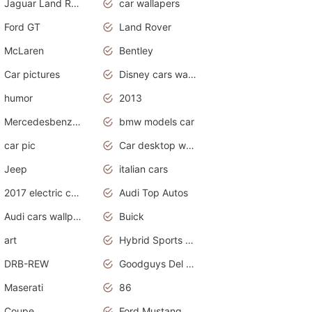
Jaguar Land Rover
car wallapers
Ford GT
Land Rover
McLaren
Bentley
Car pictures
Disney cars wallpaper
humor
2013
Mercedesbenz smartcar
bmw models car
car pic
Car desktop wallpaper
Jeep
italian cars
2017 electric cars
Audi Top Autos
Audi cars wallpapers
Buick
art
Hybrid Sports Cars
DRB-REW
Goodguys Del Mar 2011
Maserati
86
Coupe
Ford Mustang