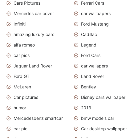
Cars Pictures
Ferrari Cars
Mercedes car cover
car wallpapers
Infiniti
Ford Mustang
amazing luxury cars
Cadillac
alfa romeo
Legend
car pics
Ford Cars
Jaguar Land Rover
car wallapers
Ford GT
Land Rover
McLaren
Bentley
Car pictures
Disney cars wallpaper
humor
2013
Mercedesbenz smartcar
bmw models car
car pic
Car desktop wallpaper