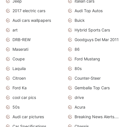
Jeep
italian cars
2017 electric cars
Audi Top Autos
Audi cars wallpapers
Buick
art
Hybrid Sports Cars
DRB-REW
Goodguys Del Mar 2011
Maserati
86
Coupe
Ford Mustang
Laquila
80s
Citroen
Counter-Steer
Ford Ka
Gemballa Top Cars
cool car pics
drive
50s
Acura
Audi car pictures
Breaking News Alerts.Otomotif News.Otomotif Review.Audi.
Car Specifications
Chassis