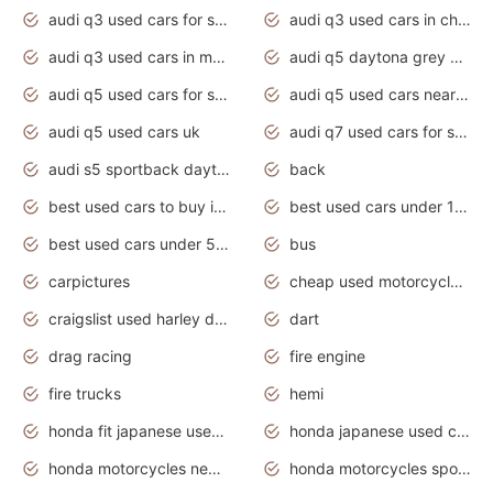
audi q3 used cars for sale
audi q3 used cars in chennai
audi q3 used cars in mumbai
audi q5 daytona grey pearl effect
audi q5 used cars for sale
audi q5 used cars near me
audi q5 used cars uk
audi q7 used cars for sale in india
audi s5 sportback daytona grey pearl
back
best used cars to buy in 2020
best used cars under 1000 near me
best used cars under 5000 dollars
bus
carpictures
cheap used motorcycles for sale near me
craigslist used harley davidson motorcycles for sale near me
dart
drag racing
fire engine
fire trucks
hemi
honda fit japanese used cars under $1000
honda japanese used cars under $1000
honda motorcycles new models 2020
honda motorcycles sport bikes