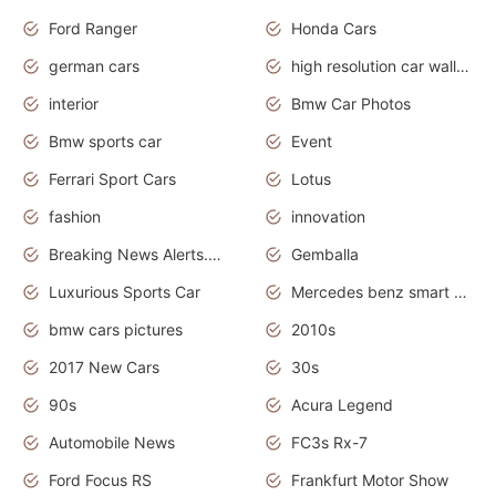
Ford Ranger
Honda Cars
german cars
high resolution car wallpaper
interior
Bmw Car Photos
Bmw sports car
Event
Ferrari Sport Cars
Lotus
fashion
innovation
Breaking News Alerts.News Real Time.Otomotif News.Otomotif Review.
Gemballa
Luxurious Sports Car
Mercedes benz smart car
bmw cars pictures
2010s
2017 New Cars
30s
90s
Acura Legend
Automobile News
FC3s Rx-7
Ford Focus RS
Frankfurt Motor Show