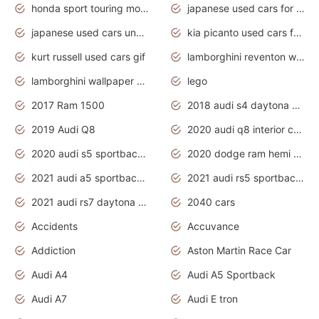
honda sport touring motorcycles
japanese used cars for sale
japanese used cars under $1000
kia picanto used cars for sale in gauteng
kurt russell used cars gif
lamborghini reventon wallpaper
lamborghini wallpaper bugatti wallpaper sport cars
lego
2017 Ram 1500
2018 audi s4 daytona grey pearl
2019 Audi Q8
2020 audi q8 interior colors
2020 audi s5 sportback daytona grey
2020 dodge ram hemi truck
2021 audi a5 sportback daytona grey
2021 audi rs5 sportback daytona grey
2021 audi rs7 daytona grey pearl
2040 cars
Accidents
Accuvance
Addiction
Aston Martin Race Car
Audi A4
Audi A5 Sportback
Audi A7
Audi E tron