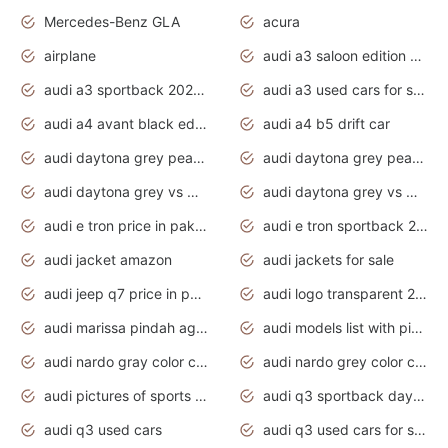
Mercedes-Benz GLA
acura
airplane
audi a3 saloon edition 1 daytona grey
audi a3 sportback 2020 daytona grey
audi a3 used cars for sale
audi a4 avant black edition 2020 daytona grey
audi a4 b5 drift car
audi daytona grey pearl paint code
audi daytona grey pearlescent
audi daytona grey vs manhattan grey
audi daytona grey vs monsoon grey
audi e tron price in pakistan 2020
audi e tron sportback 2020 interior
audi jacket amazon
audi jackets for sale
audi jeep q7 price in pakistan
audi logo transparent 2020
audi marissa pindah agama
audi models list with pictures
audi nardo gray color code
audi nardo grey color code
audi pictures of sports cars
audi q3 sportback daytona grey s line
audi q3 used cars
audi q3 used cars for sale uk