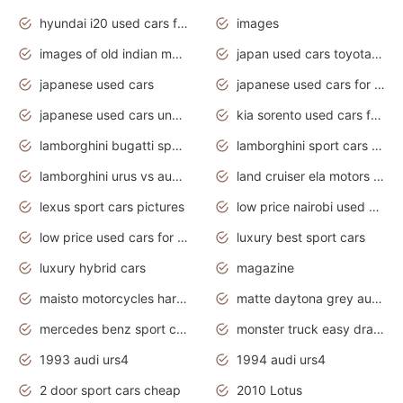
hyundai i20 used cars for sale in gauteng
images
images of old indian motorcycles
japan used cars toyota corolla manual
japanese used cars
japanese used cars for sale and prices
japanese used cars under $3000
kia sorento used cars for sale nz
lamborghini bugatti sport cars
lamborghini sport cars pictures
lamborghini urus vs audi rsq8 interior
land cruiser ela motors used cars
lexus sport cars pictures
low price nairobi used cars kenya nairobi
low price used cars for sale with prices toyota
luxury best sport cars
luxury hybrid cars
magazine
maisto motorcycles harley davidson
matte daytona grey audi rs7
mercedes benz sport cars 2020
monster truck easy drawing for kids
1993 audi urs4
1994 audi urs4
2 door sport cars cheap
2010 Lotus