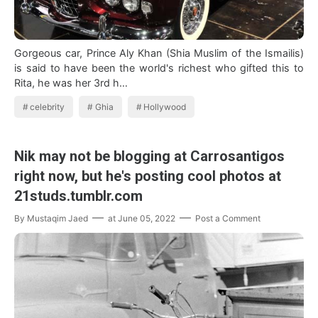
Gorgeous car, Prince Aly Khan (Shia Muslim of the Ismailis)
is said to have been the world's richest who gifted this to
Rita, he was her 3rd h…
celebrity
Ghia
Hollywood
Nik may not be blogging at Carrosantigos
right now, but he's posting cool photos at
21studs.tumblr.com
By
Mustaqim Jaed
at
June 05, 2022
Post a Comment