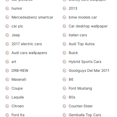
humor
2013
Mercedesbenz smartcar
bmw models car
car pic
Car desktop wallpaper
Jeep
italian cars
2017 electric cars
Audi Top Autos
Audi cars wallpapers
Buick
art
Hybrid Sports Cars
DRB-REW
Goodguys Del Mar 2011
Maserati
86
Coupe
Ford Mustang
Laquila
80s
Citroen
Counter-Steer
Ford Ka
Gemballa Top Cars