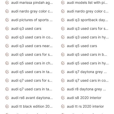
audi marissa pindah agama
audi models list with pictures
audi nardo gray color code
audi nardo grey color code
audi pictures of sports cars
audi q3 sportback daytona grey s line
audi q3 used cars
audi q3 used cars for sale uk
audi q3 used cars in coimbatore
audi q3 used cars in hyderabad
audi q3 used cars near me
audi q5 used cars
audi q5 used cars for sale uk
audi q5 used cars in bangalore
audi q5 used cars in chennai
audi q5 used cars in hyderabad
audi q5 used cars in tamilnadu
audi q7 daytona grey pearl effect
audi q7 used cars for sale
audi q7 used cars in coimbatore
audi q7 used cars in tamilnadu
audi r8 daytona grey matte
audi rs6 avant daytona grey matte
audi s8 2020 interior
audi tt black edition 2020 interior
audi tt rs 2020 interior