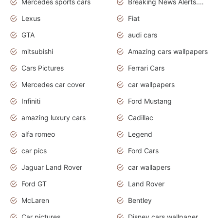
Mercedes sports cars
Breaking News Alerts.Otomotif News.Otomotif Review.
Lexus
Fiat
GTA
audi cars
mitsubishi
Amazing cars wallpapers
Cars Pictures
Ferrari Cars
Mercedes car cover
car wallpapers
Infiniti
Ford Mustang
amazing luxury cars
Cadillac
alfa romeo
Legend
car pics
Ford Cars
Jaguar Land Rover
car wallapers
Ford GT
Land Rover
McLaren
Bentley
Car pictures
Disney cars wallpaper