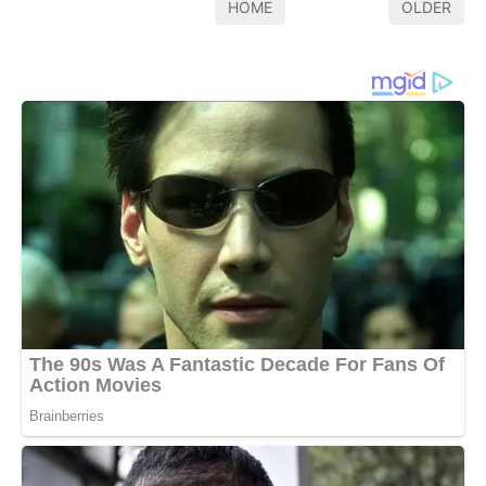
HOME
OLDER