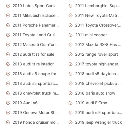
2010 Lotus Sport Cars
2011 Lamborghini Super Sports Cars
2011 Mitsubishi Eclipse Is The Future Car
2011 New Toyota Matrix Release in Canada
2011 Porsche Panamera Is The Car For Advanced People
2011 Toyota Crossover Pictures
2011 Toyota Land Cruiser Exterior
2011 mini cooper
2012 Maserati GranTurismo Has Easy Suspension And Transmission
2012 Mazda RX-8 Has The Best Handling
2012 audi tt rs for sale
2012 range rover sport
2013 audi tt rs interior
2017 toyota highlander hybrid
2018 audi a5 coupe for sale
2018 audi s5 daytona grey pearl
2018 audi s5 sportback daytona grey pearl
2018 chevrolet pickup truck
2018 chevrolet truck models
2018 paris auto show
2019 Audi A6
2019 Audi E-Tron
2019 Geneva Motor Show
2019 audi rs5 sportback daytona grey
2019 honda cruiser motorcycles
2019 jeep wrangler truck