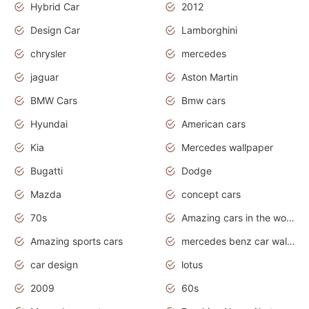
Hybrid Car
2012
Design Car
Lamborghini
chrysler
mercedes
jaguar
Aston Martin
BMW Cars
Bmw cars
Hyundai
American cars
Kia
Mercedes wallpaper
Bugatti
Dodge
Mazda
concept cars
70s
Amazing cars in the world
Amazing sports cars
mercedes benz car wallpaper
car design
lotus
2009
60s