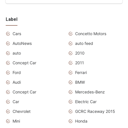
Label
Cars
Concetto Motors
AutoNews
auto feed
auto
2010
Concept Car
2011
Ford
Ferrari
Audi
BMW
Concept Car
Mercedes-Benz
Car
Electric Car
Chevrolet
GCRC Raceway 2015
Mini
Honda