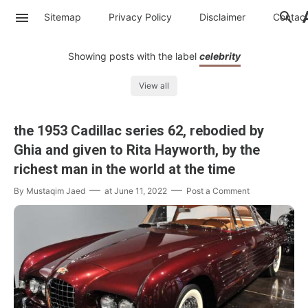
Sitemap
Privacy Policy
Disclaimer
Contac
Showing posts with the label
celebrity
View all
the 1953 Cadillac series 62, rebodied by
Ghia and given to Rita Hayworth, by the
richest man in the world at the time
By
Mustaqim Jaed
at
June 11, 2022
Post a Comment