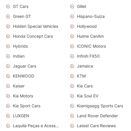
GT Cars
Gillet
Green GT
Hispano-Suiza
Holden Special Vehicles
Hollywood
Honda Concept Cars
Hulme CanAm
Hybrids
ICONIC Motors
Indian
Infiniti FX50
Jaguar Cars
Jamaica
KENWOOD
KTM
Kaiser
Kia Cars
Kia Motors
Kia Soul EV
Kia Sport Cars
Koenigsegg Sports Cars
LUXGEN
Land Rover Defender
Laquila Peças e Acessórios
Latest Cars Reviews