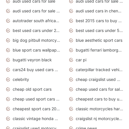
audi used cars for sale
audi used cars for sale by owner
audi used cars for sale in gauteng
audi used cars in chennai
autotrader south africa used cars
best 2015 cars to buy used
best used cars under 20000
best used cars under 5000
big dog pitbull motorcycles for sale
blue aesthetic sport cars
blue sport cars wallpaper
bugatti ferrari lamborghini sport cars
bugatti veyron black
car pi
cars24 buy used cars hyderabad
caterpillar tracked vehicle
celebrity
cheap craigslist used motorcycles for sale by owner
cheap old sport cars
cheap used cars for sale by owner under $2 000
cheap used sport cars for sale
cheapest cars to buy used
cheapest sport cars 2020
classic motorcycles harley davidson
classic vintage honda motorcycles for sale
craigslist nj motorcycles for sale by owner
craigslist used motorcycles for sale near me
crime news