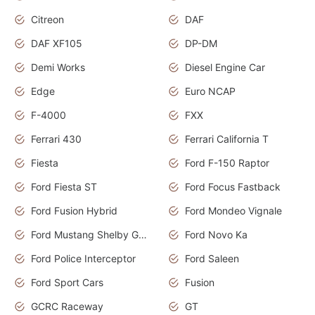
Citreon
DAF
DAF XF105
DP-DM
Demi Works
Diesel Engine Car
Edge
Euro NCAP
F-4000
FXX
Ferrari 430
Ferrari California T
Fiesta
Ford F-150 Raptor
Ford Fiesta ST
Ford Focus Fastback
Ford Fusion Hybrid
Ford Mondeo Vignale
Ford Mustang Shelby GT350
Ford Novo Ka
Ford Police Interceptor
Ford Saleen
Ford Sport Cars
Fusion
GCRC Raceway
GT