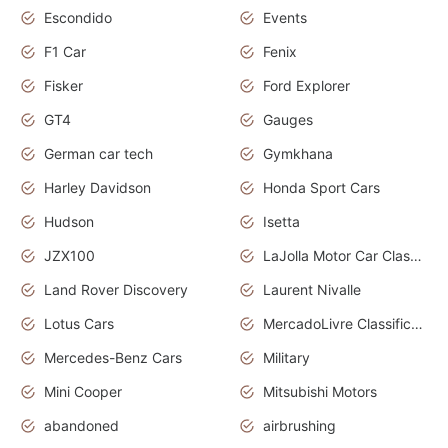
Escondido
Events
F1 Car
Fenix
Fisker
Ford Explorer
GT4
Gauges
German car tech
Gymkhana
Harley Davidson
Honda Sport Cars
Hudson
Isetta
JZX100
LaJolla Motor Car Classic 2011
Land Rover Discovery
Laurent Nivalle
Lotus Cars
MercadoLivre Classificados
Mercedes-Benz Cars
Military
Mini Cooper
Mitsubishi Motors
abandoned
airbrushing