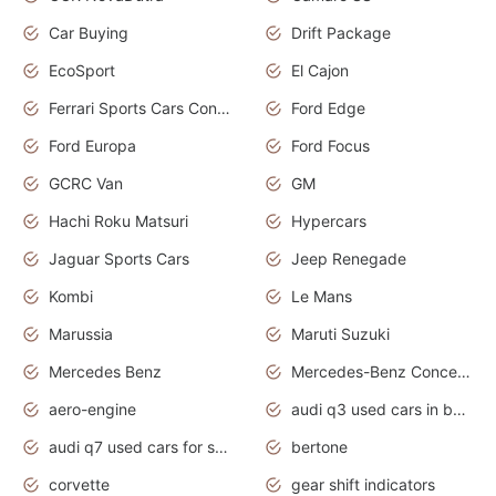
Car Buying
Drift Package
EcoSport
El Cajon
Ferrari Sports Cars Concept
Ford Edge
Ford Europa
Ford Focus
GCRC Van
GM
Hachi Roku Matsuri
Hypercars
Jaguar Sports Cars
Jeep Renegade
Kombi
Le Mans
Marussia
Maruti Suzuki
Mercedes Benz
Mercedes-Benz Concept Cars
aero-engine
audi q3 used cars in bangalore
audi q7 used cars for sale uk
bertone
corvette
gear shift indicators