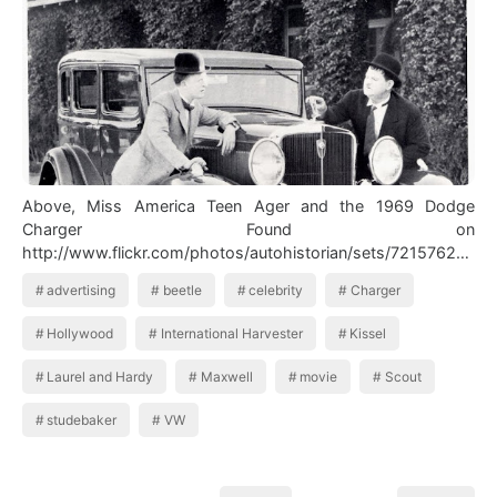
Above, Miss America Teen Ager and the 1969 Dodge
Charger Found on
http://www.flickr.com/photos/autohistorian/sets/72157622
042…
advertising
beetle
celebrity
Charger
Hollywood
International Harvester
Kissel
Laurel and Hardy
Maxwell
movie
Scout
studebaker
VW