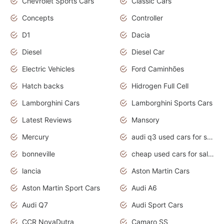
Chevrolet Sports Cars
Classic Cars
Concepts
Controller
D1
Dacia
Diesel
Diesel Car
Electric Vehicles
Ford Caminhões
Hatch backs
Hidrogen Full Cell
Lamborghini Cars
Lamborghini Sports Cars
Latest Reviews
Mansory
Mercury
audi q3 used cars for sale in bangalore
bonneville
cheap used cars for sale by owner near me
lancia
Aston Martin Cars
Aston Martin Sport Cars
Audi A6
Audi Q7
Audi Sport Cars
CCR NovaDutra
Camaro SS