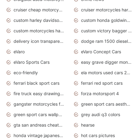
cruiser cheap motorcycles for sale under 1000
cruiser motorcycles harley-davidson
custom harley davidson motorcycles for sale
custom honda goldwing motorcycles
custom motorcycles harley davidson
custom victory bagger motorcycles for sale
delivery icon transparent background truck png
dodge ram 1500 diesel truck lifted truck coloring pages
eVaro
eVaro Concept Cars
eVaro Sports Cars
easy grave digger monster truck drawing
eco-friendly
ela motors used cars 2020
ferrari black sport cars
ferrari red sport cars
fire truck easy drawing for kids
forza motorsport 4
gangster motorcycles for sale
green sport cars aesthetic
green sport cars wallpaper
grey audi q3 colors
gta san andreas cheats pc cars sport
hearse
honda vintage japanese motorcycles for sale
hot cars pictures