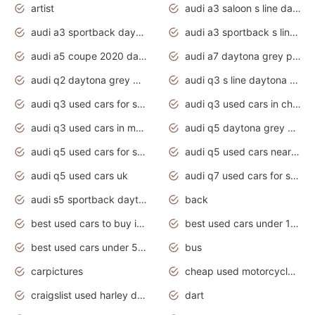
artist
audi a3 saloon s line daytona grey
audi a3 sportback daytona grey s line
audi a3 sportback s line 2020 daytona grey
audi a5 coupe 2020 daytona grey
audi a7 daytona grey pearl effect
audi q2 daytona grey pearl effect
audi q3 s line daytona grey 2020
audi q3 used cars for sale
audi q3 used cars in chennai
audi q3 used cars in mumbai
audi q5 daytona grey pearl effect
audi q5 used cars for sale
audi q5 used cars near me
audi q5 used cars uk
audi q7 used cars for sale in india
audi s5 sportback daytona grey pearl
back
best used cars to buy in 2020
best used cars under 1000 near me
best used cars under 5000 dollars
bus
carpictures
cheap used motorcycles for sale near me
craigslist used harley davidson motorcycles for sale near me
dart