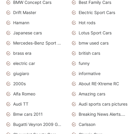
BMW Concept Cars
Best Family Cars
Drift Master
Electric Sport Cars
Hamann
Hot rods
Japanese cars
Lotus Sport Cars
Mercedes-Benz Sport Cars
bmw used cars
brass era
british cars
electric car
funny
giugiaro
informative
2000s
About RE-Xtreme RC
Alfa Romeo
Amazing cars
Audi TT
Audi sports cars pictures
Bmw cars 2011
Breaking News Alerts.News Real Time.News in News
Bugatti Veyron 2009 Grand Sport
Carlsson