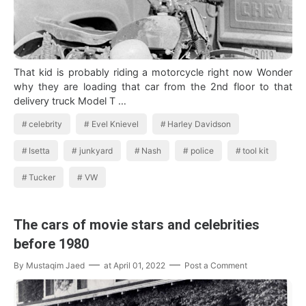
That kid is probably riding a motorcycle right now Wonder
why they are loading that car from the 2nd floor to that
delivery truck Model T …
celebrity
Evel Knievel
Harley Davidson
Isetta
junkyard
Nash
police
tool kit
Tucker
VW
The cars of movie stars and celebrities
before 1980
By
Mustaqim Jaed
at
April 01, 2022
Post a Comment