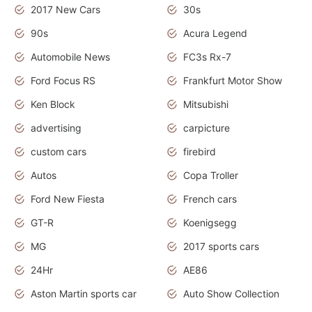
2017 New Cars
30s
90s
Acura Legend
Automobile News
FC3s Rx-7
Ford Focus RS
Frankfurt Motor Show
Ken Block
Mitsubishi
advertising
carpicture
custom cars
firebird
Autos
Copa Troller
Ford New Fiesta
French cars
GT-R
Koenigsegg
MG
2017 sports cars
24Hr
AE86
Aston Martin sports car
Auto Show Collection