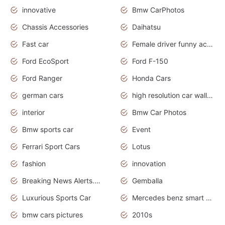
innovative
Bmw CarPhotos
Chassis Accessories
Daihatsu
Fast car
Female driver funny accident
Ford EcoSport
Ford F-150
Ford Ranger
Honda Cars
german cars
high resolution car wallpaper
interior
Bmw Car Photos
Bmw sports car
Event
Ferrari Sport Cars
Lotus
fashion
innovation
Breaking News Alerts.News Real Time.Otomotif News.Otomotif Review.
Gemballa
Luxurious Sports Car
Mercedes benz smart car
bmw cars pictures
2010s