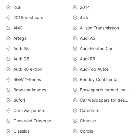
look
2014
2015 best cars
4x4
AMC
Allison Transmission
Artega
Audi A5
Audi A8
Audi Electric Car
Audi Q8
Audi R8
Audi R8 e-tron
AudiTop Autos
BMW 1-Series
Bentley Continental
Bmw car images
Bmw sports carAudi cars wallpapers concept cars 2012
Bufori
Car wallpapers for desktop
Cars wallpapers
Caterham
Chevrolet Traverse
Chrysler
Classics
Corolla