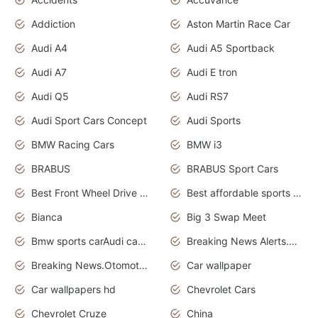
Addiction
Aston Martin Race Car
Audi A4
Audi A5 Sportback
Audi A7
Audi E tron
Audi Q5
Audi RS7
Audi Sport Cars Concept
Audi Sports
BMW Racing Cars
BMW i3
BRABUS
BRABUS Sport Cars
Best Front Wheel Drive Cars.Top Most Reliable Cars
Best affordable sports cars
Bianca
Big 3 Swap Meet
Bmw sports carAudi cars wallpapers
Breaking News Alerts.News Real Time.News in News.
Breaking News.Otomotif News.Otomotif Review.
Car wallpaper
Car wallpapers hd
Chevrolet Cars
Chevrolet Cruze
China