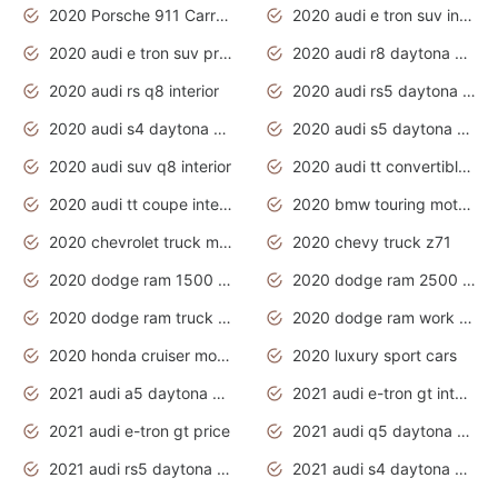
2020 Porsche 911 Carrera S
2020 audi e tron suv interior
2020 audi e tron suv price
2020 audi r8 daytona grey
2020 audi rs q8 interior
2020 audi rs5 daytona grey
2020 audi s4 daytona grey
2020 audi s5 daytona grey
2020 audi suv q8 interior
2020 audi tt convertible interior
2020 audi tt coupe interior
2020 bmw touring motorcycles
2020 chevrolet truck models
2020 chevy truck z71
2020 dodge ram 1500 work truck
2020 dodge ram 2500 work truck
2020 dodge ram truck interior
2020 dodge ram work truck
2020 honda cruiser motorcycles
2020 luxury sport cars
2021 audi a5 daytona grey
2021 audi e-tron gt interior
2021 audi e-tron gt price
2021 audi q5 daytona grey
2021 audi rs5 daytona grey
2021 audi s4 daytona grey