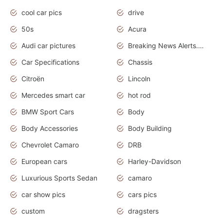
cool car pics
drive
50s
Acura
Audi car pictures
Breaking News Alerts.Otomotif News.Otomotif Review.Audi.
Car Specifications
Chassis
Citroën
Lincoln
Mercedes smart car
hot rod
BMW Sport Cars
Body
Body Accessories
Body Building
Chevrolet Camaro
DRB
European cars
Harley-Davidson
Luxurious Sports Sedan
camaro
car show pics
cars pics
custom
dragsters