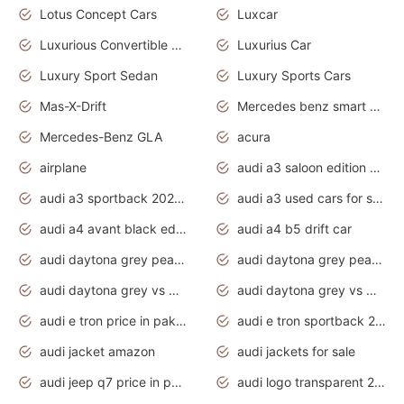
Lotus Concept Cars
Luxcar
Luxurious Convertible Model
Luxurius Car
Luxury Sport Sedan
Luxury Sports Cars
Mas-X-Drift
Mercedes benz smart car
Mercedes-Benz GLA
acura
airplane
audi a3 saloon edition 1 daytona grey
audi a3 sportback 2020 daytona grey
audi a3 used cars for sale
audi a4 avant black edition 2020 daytona grey
audi a4 b5 drift car
audi daytona grey pearl paint code
audi daytona grey pearlescent
audi daytona grey vs manhattan grey
audi daytona grey vs monsoon grey
audi e tron price in pakistan 2020
audi e tron sportback 2020 interior
audi jacket amazon
audi jackets for sale
audi jeep q7 price in pakistan
audi logo transparent 2020