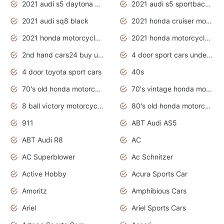
2021 audi s5 daytona grey
2021 audi s5 sportback daytona grey
2021 audi sq8 black
2021 honda cruiser motorcycles
2021 honda motorcycles release date
2021 honda motorcycles usa
2nd hand cars24 buy used cars
4 door sport cars under 20k
4 door toyota sport cars
40s
70's old honda motorcycles
70's vintage honda motorcycles
8 ball victory motorcycles models
80's old honda motorcycles
911
ABT Audi AS5
ABT Audi R8
AC
AC Superblower
Ac Schnitzer
Active Hobby
Acura Sports Car
Amoritz
Amphibious Cars
Ariel
Ariel Sports Cars