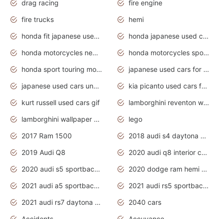
drag racing
fire engine
fire trucks
hemi
honda fit japanese used cars under $1000
honda japanese used cars under $1000
honda motorcycles new models 2020
honda motorcycles sport bikes
honda sport touring motorcycles
japanese used cars for sale
japanese used cars under $1000
kia picanto used cars for sale in gauteng
kurt russell used cars gif
lamborghini reventon wallpaper
lamborghini wallpaper bugatti wallpaper sport cars
lego
2017 Ram 1500
2018 audi s4 daytona grey pearl
2019 Audi Q8
2020 audi q8 interior colors
2020 audi s5 sportback daytona grey
2020 dodge ram hemi truck
2021 audi a5 sportback daytona grey
2021 audi rs5 sportback daytona grey
2021 audi rs7 daytona grey pearl
2040 cars
Accidents
Accuvance