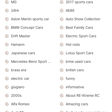
MG
2017 sports cars
24Hr
AE86
Aston Martin sports car
Auto Show Collection
BMW Concept Cars
Best Family Cars
Drift Master
Electric Sport Cars
Hamann
Hot rods
Japanese cars
Lotus Sport Cars
Mercedes-Benz Sport Cars
bmw used cars
brass era
british cars
electric car
funny
giugiaro
informative
2000s
About RE-Xtreme RC
Alfa Romeo
Amazing cars