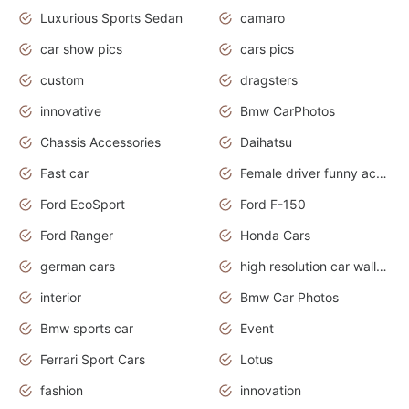
Luxurious Sports Sedan
camaro
car show pics
cars pics
custom
dragsters
innovative
Bmw CarPhotos
Chassis Accessories
Daihatsu
Fast car
Female driver funny accident
Ford EcoSport
Ford F-150
Ford Ranger
Honda Cars
german cars
high resolution car wallpaper
interior
Bmw Car Photos
Bmw sports car
Event
Ferrari Sport Cars
Lotus
fashion
innovation