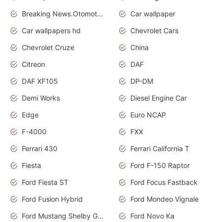
Breaking News.Otomotif News.Otomotif Review.
Car wallpaper
Car wallpapers hd
Chevrolet Cars
Chevrolet Cruze
China
Citreon
DAF
DAF XF105
DP-DM
Demi Works
Diesel Engine Car
Edge
Euro NCAP
F-4000
FXX
Ferrari 430
Ferrari California T
Fiesta
Ford F-150 Raptor
Ford Fiesta ST
Ford Focus Fastback
Ford Fusion Hybrid
Ford Mondeo Vignale
Ford Mustang Shelby GT350
Ford Novo Ka