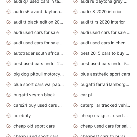
audi q7 used cars in tamilnadu
audi r8 daytona grey matte
audi rs6 avant daytona grey matte
audi s8 2020 interior
audi tt black edition 2020 interior
audi tt rs 2020 interior
audi used cars for sale
audi used cars for sale by owner
audi used cars for sale in gauteng
audi used cars in chennai
autotrader south africa used cars
best 2015 cars to buy used
best used cars under 20000
best used cars under 5000
big dog pitbull motorcycles for sale
blue aesthetic sport cars
blue sport cars wallpaper
bugatti ferrari lamborghini sport cars
bugatti veyron black
car pi
cars24 buy used cars hyderabad
caterpillar tracked vehicle
celebrity
cheap craigslist used motorcycles for sale by owner
cheap old sport cars
cheap used cars for sale by owner under $2 000
cheap used sport cars for sale
cheapest cars to buy used