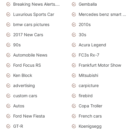
Breaking News Alerts.News Real Time.Otomotif News.Otomotif Review.
Gemballa
Luxurious Sports Car
Mercedes benz smart car
bmw cars pictures
2010s
2017 New Cars
30s
90s
Acura Legend
Automobile News
FC3s Rx-7
Ford Focus RS
Frankfurt Motor Show
Ken Block
Mitsubishi
advertising
carpicture
custom cars
firebird
Autos
Copa Troller
Ford New Fiesta
French cars
GT-R
Koenigsegg