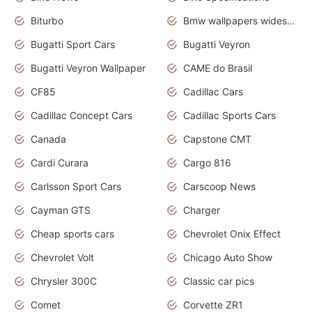
Biturbo
Bmw wallpapers widescreen
Bugatti Sport Cars
Bugatti Veyron
Bugatti Veyron Wallpaper
CAME do Brasil
CF85
Cadillac Cars
Cadillac Concept Cars
Cadillac Sports Cars
Canada
Capstone CMT
Cardi Curara
Cargo 816
Carlsson Sport Cars
Carscoop News
Cayman GTS
Charger
Cheap sports cars
Chevrolet Onix Effect
Chevrolet Volt
Chicago Auto Show
Chrysler 300C
Classic car pics
Comet
Corvette ZR1