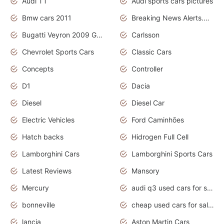
Audi TT
Audi sports cars pictures
Bmw cars 2011
Breaking News Alerts.News Real Time.News in News
Bugatti Veyron 2009 Grand Sport
Carlsson
Chevrolet Sports Cars
Classic Cars
Concepts
Controller
D1
Dacia
Diesel
Diesel Car
Electric Vehicles
Ford Caminhões
Hatch backs
Hidrogen Full Cell
Lamborghini Cars
Lamborghini Sports Cars
Latest Reviews
Mansory
Mercury
audi q3 used cars for sale in bangalore
bonneville
cheap used cars for sale by owner near me
lancia
Aston Martin Cars