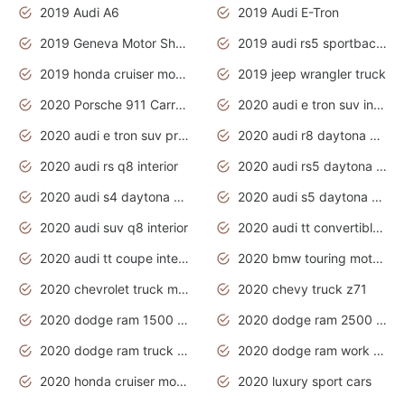
2019 Audi A6
2019 Audi E-Tron
2019 Geneva Motor Show
2019 audi rs5 sportback daytona grey
2019 honda cruiser motorcycles
2019 jeep wrangler truck
2020 Porsche 911 Carrera S
2020 audi e tron suv interior
2020 audi e tron suv price
2020 audi r8 daytona grey
2020 audi rs q8 interior
2020 audi rs5 daytona grey
2020 audi s4 daytona grey
2020 audi s5 daytona grey
2020 audi suv q8 interior
2020 audi tt convertible interior
2020 audi tt coupe interior
2020 bmw touring motorcycles
2020 chevrolet truck models
2020 chevy truck z71
2020 dodge ram 1500 work truck
2020 dodge ram 2500 work truck
2020 dodge ram truck interior
2020 dodge ram work truck
2020 honda cruiser motorcycles
2020 luxury sport cars