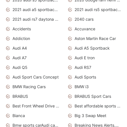
2021 audi a5 sportback daytona grey
2021 audi rs5 sportback daytona grey
2021 audi rs7 daytona grey pearl
2040 cars
Accidents
Accuvance
Addiction
Aston Martin Race Car
Audi A4
Audi A5 Sportback
Audi A7
Audi E tron
Audi Q5
Audi RS7
Audi Sport Cars Concept
Audi Sports
BMW Racing Cars
BMW i3
BRABUS
BRABUS Sport Cars
Best Front Wheel Drive Cars.Top Most Reliable Cars
Best affordable sports cars
Bianca
Big 3 Swap Meet
Bmw sports carAudi cars wallpapers
Breaking News Alerts.News Real Time.News in News.