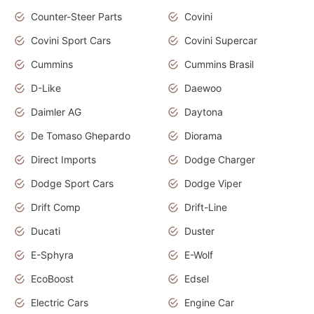
Counter-Steer Parts
Covini
Covini Sport Cars
Covini Supercar
Cummins
Cummins Brasil
D-Like
Daewoo
Daimler AG
Daytona
De Tomaso Ghepardo
Diorama
Direct Imports
Dodge Charger
Dodge Sport Cars
Dodge Viper
Drift Comp
Drift-Line
Ducati
Duster
E-Sphyra
E-Wolf
EcoBoost
Edsel
Electric Cars
Engine Car