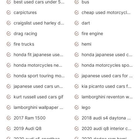
best used cars under 5000 dollars
bus
carpictures
cheap used motorcycles for sale near me
craigslist used harley davidson motorcycles for sale near me
dart
drag racing
fire engine
fire trucks
hemi
honda fit japanese used cars under $1000
honda japanese used cars under $1000
honda motorcycles new models 2020
honda motorcycles sport bikes
honda sport touring motorcycles
japanese used cars for sale
japanese used cars under $1000
kia picanto used cars for sale in gauteng
kurt russell used cars gif
lamborghini reventon wallpaper
lamborghini wallpaper bugatti wallpaper sport cars
lego
2017 Ram 1500
2018 audi s4 daytona grey pearl
2019 Audi Q8
2020 audi q8 interior colors
2020 audi s5 sportback daytona grey
2020 dodge ram hemi truck