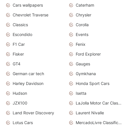
Cars wallpapers
Caterham
Chevrolet Traverse
Chrysler
Classics
Corolla
Escondido
Events
F1 Car
Fenix
Fisker
Ford Explorer
GT4
Gauges
German car tech
Gymkhana
Harley Davidson
Honda Sport Cars
Hudson
Isetta
JZX100
LaJolla Motor Car Classic 2011
Land Rover Discovery
Laurent Nivalle
Lotus Cars
MercadoLivre Classificados