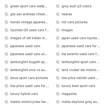
green sport cars wallpaper
grey audi q3 colors
gta san andreas cheats pc cars sport
hearse
honda vintage japanese motorcycles for sale
hot cars pictures
hyundai i20 used cars for sale in gauteng
images
images of old indian motorcycles
japan used cars toyota corolla manual
japanese used cars
japanese used cars for sale and prices
japanese used cars under $3000
kia sorento used cars for sale nz
lamborghini bugatti sport cars
lamborghini sport cars pictures
lamborghini urus vs audi rsq8 interior
land cruiser ela motors used cars
lexus sport cars pictures
low price nairobi used cars kenya nairobi
low price used cars for sale with prices toyota
luxury best sport cars
luxury hybrid cars
magazine
maisto motorcycles harley davidson
matte daytona grey audi rs7