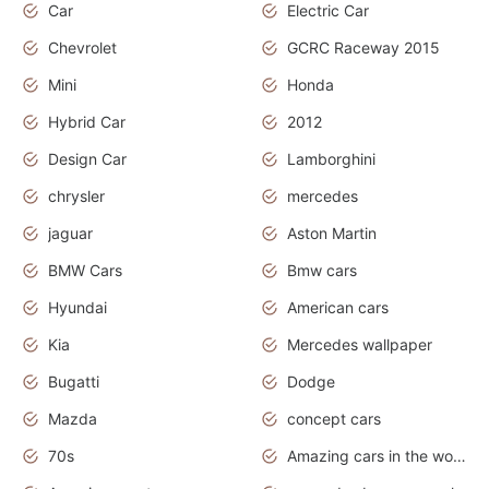
Car
Electric Car
Chevrolet
GCRC Raceway 2015
Mini
Honda
Hybrid Car
2012
Design Car
Lamborghini
chrysler
mercedes
jaguar
Aston Martin
BMW Cars
Bmw cars
Hyundai
American cars
Kia
Mercedes wallpaper
Bugatti
Dodge
Mazda
concept cars
70s
Amazing cars in the world