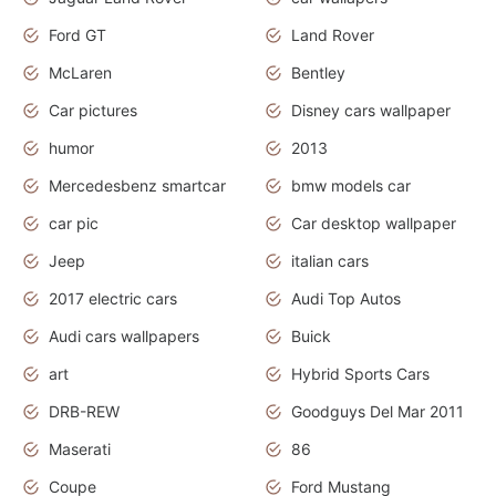
Ford GT
Land Rover
McLaren
Bentley
Car pictures
Disney cars wallpaper
humor
2013
Mercedesbenz smartcar
bmw models car
car pic
Car desktop wallpaper
Jeep
italian cars
2017 electric cars
Audi Top Autos
Audi cars wallpapers
Buick
art
Hybrid Sports Cars
DRB-REW
Goodguys Del Mar 2011
Maserati
86
Coupe
Ford Mustang