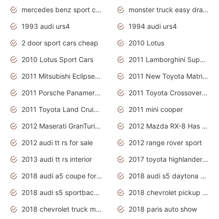
mercedes benz sport cars 2020
monster truck easy drawing for kids
1993 audi urs4
1994 audi urs4
2 door sport cars cheap
2010 Lotus
2010 Lotus Sport Cars
2011 Lamborghini Super Sports Cars
2011 Mitsubishi Eclipse Is The Future Car
2011 New Toyota Matrix Release in Canada
2011 Porsche Panamera Is The Car For Advanced People
2011 Toyota Crossover Pictures
2011 Toyota Land Cruiser Exterior
2011 mini cooper
2012 Maserati GranTurismo Has Easy Suspension And Transmission
2012 Mazda RX-8 Has The Best Handling
2012 audi tt rs for sale
2012 range rover sport
2013 audi tt rs interior
2017 toyota highlander hybrid
2018 audi a5 coupe for sale
2018 audi s5 daytona grey pearl
2018 audi s5 sportback daytona grey pearl
2018 chevrolet pickup truck
2018 chevrolet truck models
2018 paris auto show