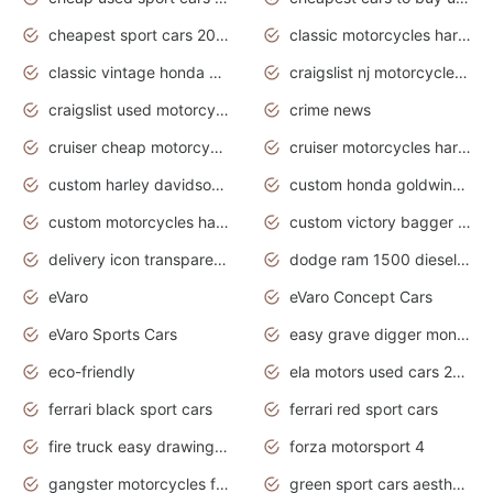
cheapest sport cars 2020
classic motorcycles harley davidson
classic vintage honda motorcycles for sale
craigslist nj motorcycles for sale by owner
craigslist used motorcycles for sale near me
crime news
cruiser cheap motorcycles for sale under 1000
cruiser motorcycles harley-davidson
custom harley davidson motorcycles for sale
custom honda goldwing motorcycles
custom motorcycles harley davidson
custom victory bagger motorcycles for sale
delivery icon transparent background truck png
dodge ram 1500 diesel truck lifted truck coloring pages
eVaro
eVaro Concept Cars
eVaro Sports Cars
easy grave digger monster truck drawing
eco-friendly
ela motors used cars 2020
ferrari black sport cars
ferrari red sport cars
fire truck easy drawing for kids
forza motorsport 4
gangster motorcycles for sale
green sport cars aesthetic