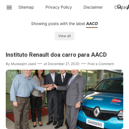
Sitemap
Privacy Policy
Disclaimer
Contac
Showing posts with the label
AACD
View all
Instituto Renault doa carro para AACD
By
Mustaqim Jaed
at
December 27, 2020
Post a Comment