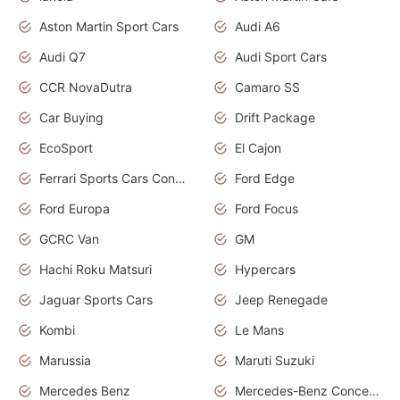
Aston Martin Sport Cars
Audi A6
Audi Q7
Audi Sport Cars
CCR NovaDutra
Camaro SS
Car Buying
Drift Package
EcoSport
El Cajon
Ferrari Sports Cars Concept
Ford Edge
Ford Europa
Ford Focus
GCRC Van
GM
Hachi Roku Matsuri
Hypercars
Jaguar Sports Cars
Jeep Renegade
Kombi
Le Mans
Marussia
Maruti Suzuki
Mercedes Benz
Mercedes-Benz Concept Cars