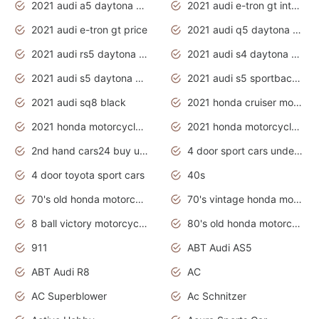
2021 audi a5 daytona grey
2021 audi e-tron gt interior
2021 audi e-tron gt price
2021 audi q5 daytona grey
2021 audi rs5 daytona grey
2021 audi s4 daytona grey
2021 audi s5 daytona grey
2021 audi s5 sportback daytona grey
2021 audi sq8 black
2021 honda cruiser motorcycles
2021 honda motorcycles release date
2021 honda motorcycles usa
2nd hand cars24 buy used cars
4 door sport cars under 20k
4 door toyota sport cars
40s
70's old honda motorcycles
70's vintage honda motorcycles
8 ball victory motorcycles models
80's old honda motorcycles
911
ABT Audi AS5
ABT Audi R8
AC
AC Superblower
Ac Schnitzer