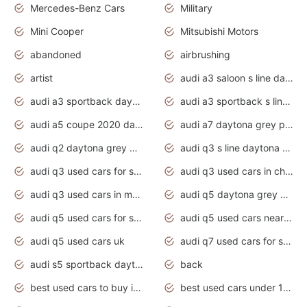
Mercedes-Benz Cars
Military
Mini Cooper
Mitsubishi Motors
abandoned
airbrushing
artist
audi a3 saloon s line daytona grey
audi a3 sportback daytona grey s line
audi a3 sportback s line 2020 daytona grey
audi a5 coupe 2020 daytona grey
audi a7 daytona grey pearl effect
audi q2 daytona grey pearl effect
audi q3 s line daytona grey 2020
audi q3 used cars for sale
audi q3 used cars in chennai
audi q3 used cars in mumbai
audi q5 daytona grey pearl effect
audi q5 used cars for sale
audi q5 used cars near me
audi q5 used cars uk
audi q7 used cars for sale in india
audi s5 sportback daytona grey pearl
back
best used cars to buy in 2020
best used cars under 1000 near me