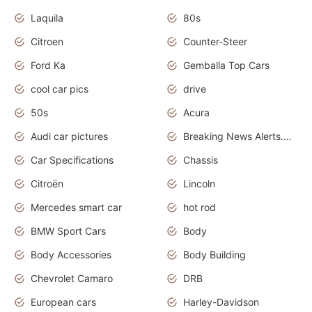
Laquila
80s
Citroen
Counter-Steer
Ford Ka
Gemballa Top Cars
cool car pics
drive
50s
Acura
Audi car pictures
Breaking News Alerts.Otomotif News.Otomotif Review.Audi.
Car Specifications
Chassis
Citroën
Lincoln
Mercedes smart car
hot rod
BMW Sport Cars
Body
Body Accessories
Body Building
Chevrolet Camaro
DRB
European cars
Harley-Davidson