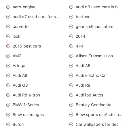
aero-engine
audi q3 used cars in bangalore
audi q7 used cars for sale uk
bertone
corvette
gear shift indicators
look
2014
2015 best cars
4x4
AMC
Allison Transmission
Artega
Audi A5
Audi A8
Audi Electric Car
Audi Q8
Audi R8
Audi R8 e-tron
AudiTop Autos
BMW 1-Series
Bentley Continental
Bmw car images
Bmw sports carAudi cars wallpapers concept cars 2012
Bufori
Car wallpapers for desktop