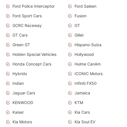
Ford Police Interceptor
Ford Saleen
Ford Sport Cars
Fusion
GCRC Raceway
GT
GT Cars
Gillet
Green GT
Hispano-Suiza
Holden Special Vehicles
Hollywood
Honda Concept Cars
Hulme CanAm
Hybrids
ICONIC Motors
Indian
Infiniti FX50
Jaguar Cars
Jamaica
KENWOOD
KTM
Kaiser
Kia Cars
Kia Motors
Kia Soul EV