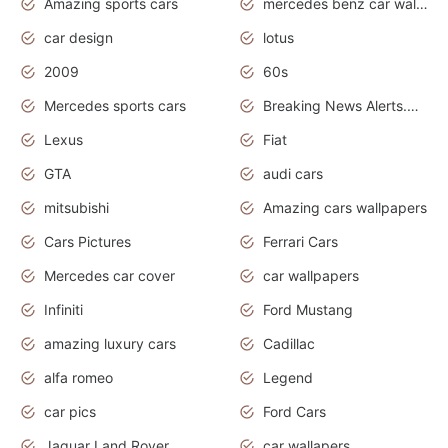
Amazing sports cars
mercedes benz car wallpaper
car design
lotus
2009
60s
Mercedes sports cars
Breaking News Alerts.Otomotif News.Otomotif Review.
Lexus
Fiat
GTA
audi cars
mitsubishi
Amazing cars wallpapers
Cars Pictures
Ferrari Cars
Mercedes car cover
car wallpapers
Infiniti
Ford Mustang
amazing luxury cars
Cadillac
alfa romeo
Legend
car pics
Ford Cars
Jaguar Land Rover
car wallapers