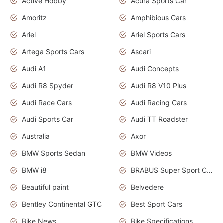
Active Hobby
Acura Sports Car
Amoritz
Amphibious Cars
Ariel
Ariel Sports Cars
Artega Sports Cars
Ascari
Audi A1
Audi Concepts
Audi R8 Spyder
Audi R8 V10 Plus
Audi Race Cars
Audi Racing Cars
Audi Sports Car
Audi TT Roadster
Australia
Axor
BMW Sports Sedan
BMW Videos
BMW i8
BRABUS Super Sport Cars
Beautiful paint
Belvedere
Bentley Continental GTC
Best Sport Cars
Bike News
Bike Specifications