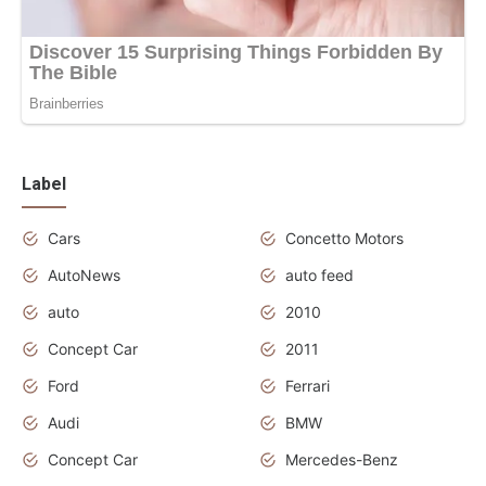
Label
Cars
Concetto Motors
AutoNews
auto feed
auto
2010
Concept Car
2011
Ford
Ferrari
Audi
BMW
Concept Car
Mercedes-Benz