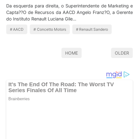
Da esquerda para direita, o Superintendente de Marketing e
Capta??O de Recursos da AACD Angelo Franz?O, a Gerente
do Instituto Renault Luciana Gile…
AACD
Concetto Motors
Renault Sandero
HOME
OLDER