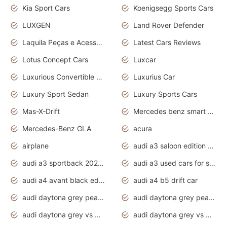
Kia Sport Cars
Koenigsegg Sports Cars
LUXGEN
Land Rover Defender
Laquila Peças e Acessórios
Latest Cars Reviews
Lotus Concept Cars
Luxcar
Luxurious Convertible Model
Luxurius Car
Luxury Sport Sedan
Luxury Sports Cars
Mas-X-Drift
Mercedes benz smart car
Mercedes-Benz GLA
acura
airplane
audi a3 saloon edition 1 daytona grey
audi a3 sportback 2020 daytona grey
audi a3 used cars for sale
audi a4 avant black edition 2020 daytona grey
audi a4 b5 drift car
audi daytona grey pearl paint code
audi daytona grey pearlescent
audi daytona grey vs manhattan grey
audi daytona grey vs monsoon grey