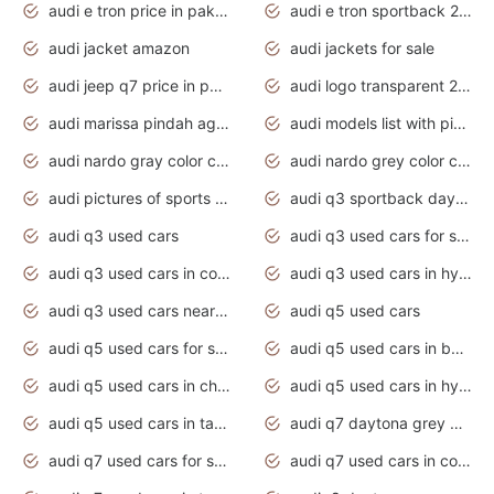
audi e tron price in pakistan 2020
audi e tron sportback 2020 interior
audi jacket amazon
audi jackets for sale
audi jeep q7 price in pakistan
audi logo transparent 2020
audi marissa pindah agama
audi models list with pictures
audi nardo gray color code
audi nardo grey color code
audi pictures of sports cars
audi q3 sportback daytona grey s line
audi q3 used cars
audi q3 used cars for sale uk
audi q3 used cars in coimbatore
audi q3 used cars in hyderabad
audi q3 used cars near me
audi q5 used cars
audi q5 used cars for sale uk
audi q5 used cars in bangalore
audi q5 used cars in chennai
audi q5 used cars in hyderabad
audi q5 used cars in tamilnadu
audi q7 daytona grey pearl effect
audi q7 used cars for sale
audi q7 used cars in coimbatore