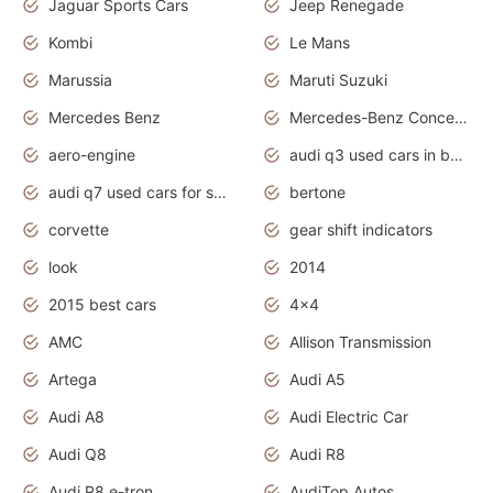
Jaguar Sports Cars
Jeep Renegade
Kombi
Le Mans
Marussia
Maruti Suzuki
Mercedes Benz
Mercedes-Benz Concept Cars
aero-engine
audi q3 used cars in bangalore
audi q7 used cars for sale uk
bertone
corvette
gear shift indicators
look
2014
2015 best cars
4x4
AMC
Allison Transmission
Artega
Audi A5
Audi A8
Audi Electric Car
Audi Q8
Audi R8
Audi R8 e-tron
AudiTop Autos