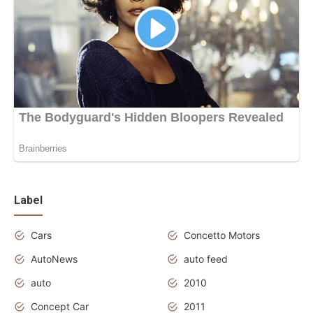
Label
Cars
Concetto Motors
AutoNews
auto feed
auto
2010
Concept Car
2011