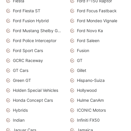
Fiesta
Ford F-150 Raptor
Ford Fiesta ST
Ford Focus Fastback
Ford Fusion Hybrid
Ford Mondeo Vignale
Ford Mustang Shelby GT350
Ford Novo Ka
Ford Police Interceptor
Ford Saleen
Ford Sport Cars
Fusion
GCRC Raceway
GT
GT Cars
Gillet
Green GT
Hispano-Suiza
Holden Special Vehicles
Hollywood
Honda Concept Cars
Hulme CanAm
Hybrids
ICONIC Motors
Indian
Infiniti FX50
Jaguar Cars
Jamaica