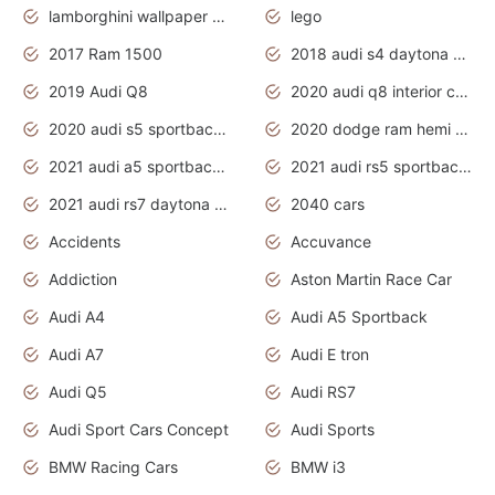
lamborghini wallpaper bugatti wallpaper sport cars
lego
2017 Ram 1500
2018 audi s4 daytona grey pearl
2019 Audi Q8
2020 audi q8 interior colors
2020 audi s5 sportback daytona grey
2020 dodge ram hemi truck
2021 audi a5 sportback daytona grey
2021 audi rs5 sportback daytona grey
2021 audi rs7 daytona grey pearl
2040 cars
Accidents
Accuvance
Addiction
Aston Martin Race Car
Audi A4
Audi A5 Sportback
Audi A7
Audi E tron
Audi Q5
Audi RS7
Audi Sport Cars Concept
Audi Sports
BMW Racing Cars
BMW i3