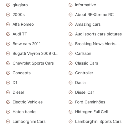
giugiaro
informative
2000s
About RE-Xtreme RC
Alfa Romeo
Amazing cars
Audi TT
Audi sports cars pictures
Bmw cars 2011
Breaking News Alerts.News Real Time.News in News
Bugatti Veyron 2009 Grand Sport
Carlsson
Chevrolet Sports Cars
Classic Cars
Concepts
Controller
D1
Dacia
Diesel
Diesel Car
Electric Vehicles
Ford Caminhões
Hatch backs
Hidrogen Full Cell
Lamborghini Cars
Lamborghini Sports Cars