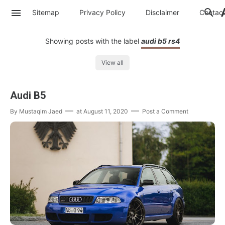
Sitemap
Privacy Policy
Disclaimer
Contac
Showing posts with the label
audi b5 rs4
View all
Audi B5
By
Mustaqim Jaed
at
August 11, 2020
Post a Comment