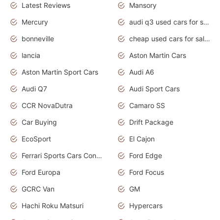
Latest Reviews
Mansory
Mercury
audi q3 used cars for sale in bangalore
bonneville
cheap used cars for sale by owner near me
lancia
Aston Martin Cars
Aston Martin Sport Cars
Audi A6
Audi Q7
Audi Sport Cars
CCR NovaDutra
Camaro SS
Car Buying
Drift Package
EcoSport
El Cajon
Ferrari Sports Cars Concept
Ford Edge
Ford Europa
Ford Focus
GCRC Van
GM
Hachi Roku Matsuri
Hypercars