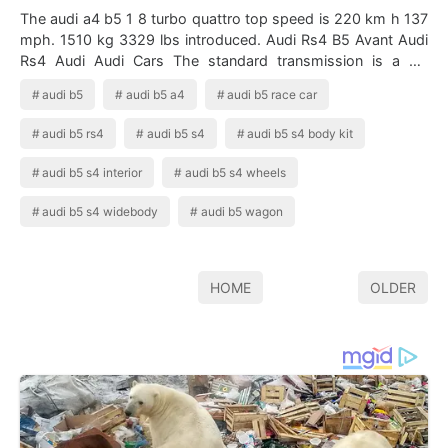
The audi a4 b5 1 8 turbo quattro top speed is 220 km h 137
mph. 1510 kg 3329 lbs introduced. Audi Rs4 B5 Avant Audi
Rs4 Audi Audi Cars The standard transmission is a six
speed manual so clutches …
audi b5
audi b5 a4
audi b5 race car
audi b5 rs4
audi b5 s4
audi b5 s4 body kit
audi b5 s4 interior
audi b5 s4 wheels
audi b5 s4 widebody
audi b5 wagon
HOME
OLDER