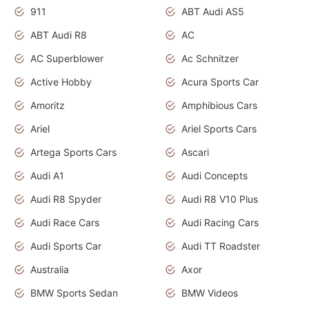
911
ABT Audi AS5
ABT Audi R8
AC
AC Superblower
Ac Schnitzer
Active Hobby
Acura Sports Car
Amoritz
Amphibious Cars
Ariel
Ariel Sports Cars
Artega Sports Cars
Ascari
Audi A1
Audi Concepts
Audi R8 Spyder
Audi R8 V10 Plus
Audi Race Cars
Audi Racing Cars
Audi Sports Car
Audi TT Roadster
Australia
Axor
BMW Sports Sedan
BMW Videos