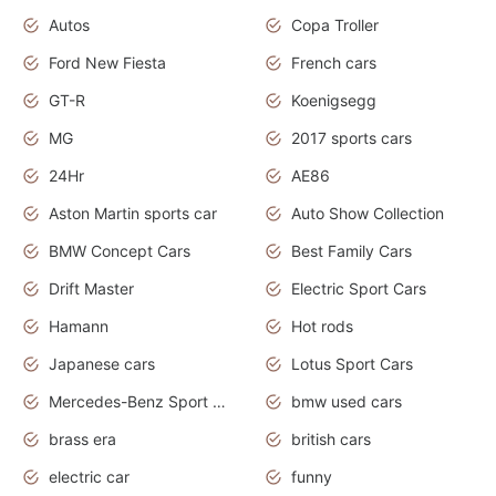
Autos
Copa Troller
Ford New Fiesta
French cars
GT-R
Koenigsegg
MG
2017 sports cars
24Hr
AE86
Aston Martin sports car
Auto Show Collection
BMW Concept Cars
Best Family Cars
Drift Master
Electric Sport Cars
Hamann
Hot rods
Japanese cars
Lotus Sport Cars
Mercedes-Benz Sport Cars
bmw used cars
brass era
british cars
electric car
funny