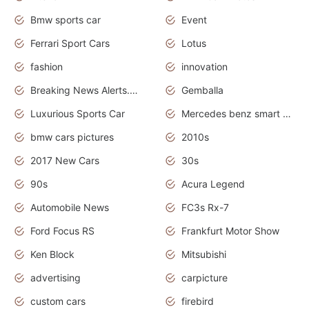
Bmw sports car
Event
Ferrari Sport Cars
Lotus
fashion
innovation
Breaking News Alerts.News Real Time.Otomotif News.Otomotif Review.
Gemballa
Luxurious Sports Car
Mercedes benz smart car
bmw cars pictures
2010s
2017 New Cars
30s
90s
Acura Legend
Automobile News
FC3s Rx-7
Ford Focus RS
Frankfurt Motor Show
Ken Block
Mitsubishi
advertising
carpicture
custom cars
firebird