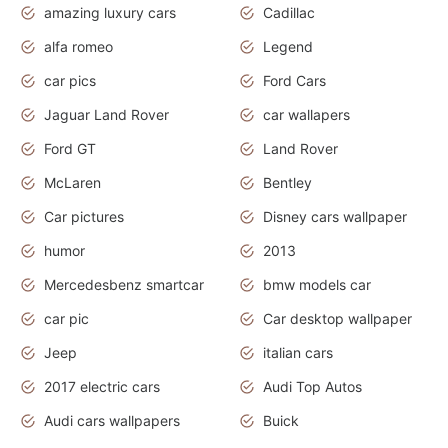
amazing luxury cars
Cadillac
alfa romeo
Legend
car pics
Ford Cars
Jaguar Land Rover
car wallapers
Ford GT
Land Rover
McLaren
Bentley
Car pictures
Disney cars wallpaper
humor
2013
Mercedesbenz smartcar
bmw models car
car pic
Car desktop wallpaper
Jeep
italian cars
2017 electric cars
Audi Top Autos
Audi cars wallpapers
Buick