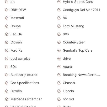
art
Hybrid Sports Cars
DRB-REW
Goodguys Del Mar 2011
Maserati
86
Coupe
Ford Mustang
Laquila
80s
Citroen
Counter-Steer
Ford Ka
Gemballa Top Cars
cool car pics
drive
50s
Acura
Audi car pictures
Breaking News Alerts.Otomotif News.Otomotif Review.Audi.
Car Specifications
Chassis
Citroën
Lincoln
Mercedes smart car
hot rod