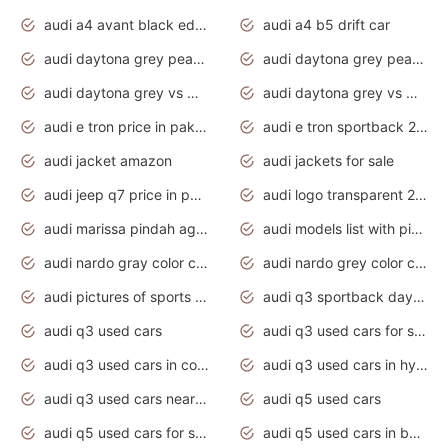
audi a4 avant black edition 2020 daytona grey
audi a4 b5 drift car
audi daytona grey pearl paint code
audi daytona grey pearlescent
audi daytona grey vs manhattan grey
audi daytona grey vs monsoon grey
audi e tron price in pakistan 2020
audi e tron sportback 2020 interior
audi jacket amazon
audi jackets for sale
audi jeep q7 price in pakistan
audi logo transparent 2020
audi marissa pindah agama
audi models list with pictures
audi nardo gray color code
audi nardo grey color code
audi pictures of sports cars
audi q3 sportback daytona grey s line
audi q3 used cars
audi q3 used cars for sale uk
audi q3 used cars in coimbatore
audi q3 used cars in hyderabad
audi q3 used cars near me
audi q5 used cars
audi q5 used cars for sale uk
audi q5 used cars in bangalore