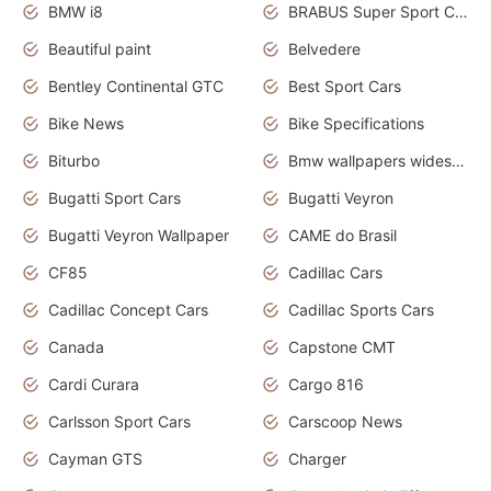
BMW i8
BRABUS Super Sport Cars
Beautiful paint
Belvedere
Bentley Continental GTC
Best Sport Cars
Bike News
Bike Specifications
Biturbo
Bmw wallpapers widescreen
Bugatti Sport Cars
Bugatti Veyron
Bugatti Veyron Wallpaper
CAME do Brasil
CF85
Cadillac Cars
Cadillac Concept Cars
Cadillac Sports Cars
Canada
Capstone CMT
Cardi Curara
Cargo 816
Carlsson Sport Cars
Carscoop News
Cayman GTS
Charger