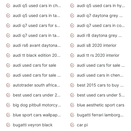
audi q5 used cars in chennai
audi q5 used cars in hyderabad
audi q5 used cars in tamilnadu
audi q7 daytona grey pearl effect
audi q7 used cars for sale
audi q7 used cars in coimbatore
audi q7 used cars in tamilnadu
audi r8 daytona grey matte
audi rs6 avant daytona grey matte
audi s8 2020 interior
audi tt black edition 2020 interior
audi tt rs 2020 interior
audi used cars for sale
audi used cars for sale by owner
audi used cars for sale in gauteng
audi used cars in chennai
autotrader south africa used cars
best 2015 cars to buy used
best used cars under 20000
best used cars under 5000
big dog pitbull motorcycles for sale
blue aesthetic sport cars
blue sport cars wallpaper
bugatti ferrari lamborghini sport cars
bugatti veyron black
car pi