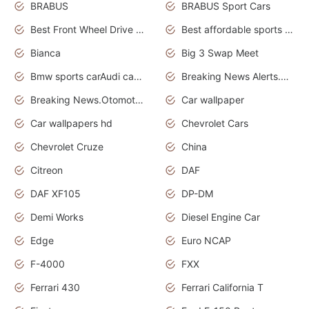
BRABUS
BRABUS Sport Cars
Best Front Wheel Drive Cars.Top Most Reliable Cars
Best affordable sports cars
Bianca
Big 3 Swap Meet
Bmw sports carAudi cars wallpapers
Breaking News Alerts.News Real Time.News in News.
Breaking News.Otomotif News.Otomotif Review.
Car wallpaper
Car wallpapers hd
Chevrolet Cars
Chevrolet Cruze
China
Citreon
DAF
DAF XF105
DP-DM
Demi Works
Diesel Engine Car
Edge
Euro NCAP
F-4000
FXX
Ferrari 430
Ferrari California T