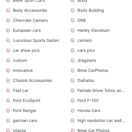
BMW Sport Cars
Body
Body Accessories
Body Building
Chevrolet Camaro
DRB
European cars
Harley-Davidson
Luxurious Sports Sedan
camaro
car show pics
cars pics
custom
dragsters
innovative
Bmw CarPhotos
Chassis Accessories
Daihatsu
Fast car
Female driver funny accident
Ford EcoSport
Ford F-150
Ford Ranger
Honda Cars
german cars
high resolution car wallpaper
interior
Bmw Car Photos