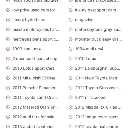
lexus sport cars pictures
low price nairobi used cars kenya nairobi
low price used cars for sale with prices toyota
luxury best sport cars
luxury hybrid cars
magazine
maisto motorcycles harley davidson
matte daytona grey audi rs7
mercedes benz sport cars 2020
monster truck easy drawing for kids
1993 audi urs4
1994 audi urs4
2 door sport cars cheap
2010 Lotus
2010 Lotus Sport Cars
2011 Lamborghini Super Sports Cars
2011 Mitsubishi Eclipse Is The Future Car
2011 New Toyota Matrix Release in Canada
2011 Porsche Panamera Is The Car For Advanced People
2011 Toyota Crossover Pictures
2011 Toyota Land Cruiser Exterior
2011 mini cooper
2012 Maserati GranTurismo Has Easy Suspension And Transmission
2012 Mazda RX-8 Has The Best Handling
2012 audi tt rs for sale
2012 range rover sport
2013 audi tt rs interior
2017 toyota highlander hybrid