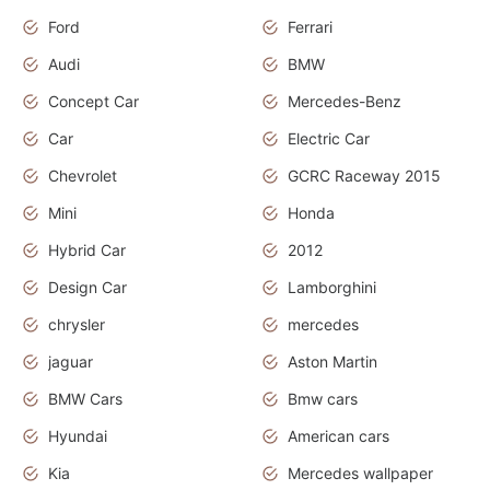
Ford
Ferrari
Audi
BMW
Concept Car
Mercedes-Benz
Car
Electric Car
Chevrolet
GCRC Raceway 2015
Mini
Honda
Hybrid Car
2012
Design Car
Lamborghini
chrysler
mercedes
jaguar
Aston Martin
BMW Cars
Bmw cars
Hyundai
American cars
Kia
Mercedes wallpaper