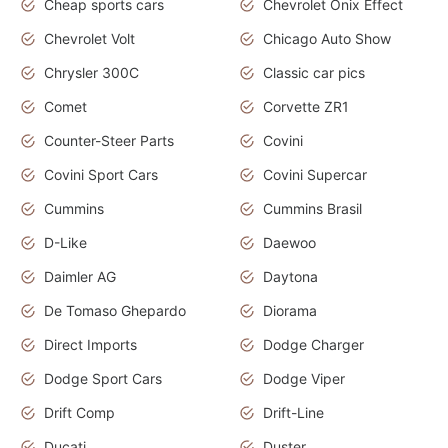
Cheap sports cars
Chevrolet Onix Effect
Chevrolet Volt
Chicago Auto Show
Chrysler 300C
Classic car pics
Comet
Corvette ZR1
Counter-Steer Parts
Covini
Covini Sport Cars
Covini Supercar
Cummins
Cummins Brasil
D-Like
Daewoo
Daimler AG
Daytona
De Tomaso Ghepardo
Diorama
Direct Imports
Dodge Charger
Dodge Sport Cars
Dodge Viper
Drift Comp
Drift-Line
Ducati
Duster