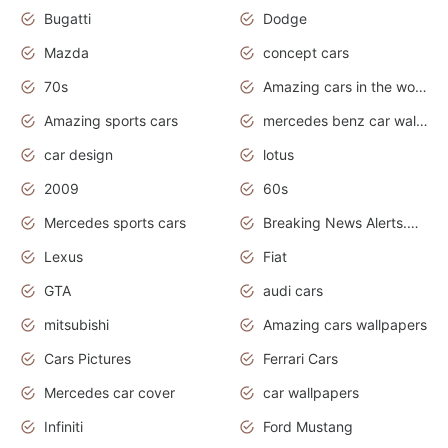
Bugatti
Dodge
Mazda
concept cars
70s
Amazing cars in the world
Amazing sports cars
mercedes benz car wallpaper
car design
lotus
2009
60s
Mercedes sports cars
Breaking News Alerts.Otomotif News.Otomotif Review.
Lexus
Fiat
GTA
audi cars
mitsubishi
Amazing cars wallpapers
Cars Pictures
Ferrari Cars
Mercedes car cover
car wallpapers
Infiniti
Ford Mustang