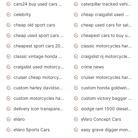
cars24 buy used cars hyderabad
caterpillar tracked vehicle
celebrity
cheap craigslist used motorcycles for sale by owner
cheap old sport cars
cheap used cars for sale by owner under $2 000
cheap used sport cars for sale
cheapest cars to buy used
cheapest sport cars 2020
classic motorcycles harley davidson
classic vintage honda motorcycles for sale
craigslist nj motorcycles for sale by owner
craigslist used motorcycles for sale near me
crime news
cruiser cheap motorcycles for sale under 1000
cruiser motorcycles harley-davidson
custom harley davidson motorcycles for sale
custom honda goldwing motorcycles
custom motorcycles harley davidson
custom victory bagger motorcycles for sale
delivery icon transparent background truck png
dodge ram 1500 diesel truck lifted truck coloring pages
eVaro
eVaro Concept Cars
eVaro Sports Cars
easy grave digger monster truck drawing