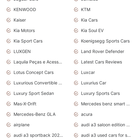
KENWOOD
KTM
Kaiser
Kia Cars
Kia Motors
Kia Soul EV
Kia Sport Cars
Koenigsegg Sports Cars
LUXGEN
Land Rover Defender
Laquila Peças e Acessórios
Latest Cars Reviews
Lotus Concept Cars
Luxcar
Luxurious Convertible Model
Luxurius Car
Luxury Sport Sedan
Luxury Sports Cars
Mas-X-Drift
Mercedes benz smart car
Mercedes-Benz GLA
acura
airplane
audi a3 saloon edition 1 daytona grey
audi a3 sportback 2020 daytona grey
audi a3 used cars for sale