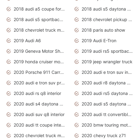
2018 audi a5 coupe for sale
2018 audi s5 daytona grey pearl
2018 audi s5 sportback daytona grey pearl
2018 chevrolet pickup truck
2018 chevrolet truck models
2018 paris auto show
2019 Audi A6
2019 Audi E-Tron
2019 Geneva Motor Show
2019 audi rs5 sportback daytona grey
2019 honda cruiser motorcycles
2019 jeep wrangler truck
2020 Porsche 911 Carrera S
2020 audi e tron suv interior
2020 audi e tron suv price
2020 audi r8 daytona grey
2020 audi rs q8 interior
2020 audi rs5 daytona grey
2020 audi s4 daytona grey
2020 audi s5 daytona grey
2020 audi suv q8 interior
2020 audi tt convertible interior
2020 audi tt coupe interior
2020 bmw touring motorcycles
2020 chevrolet truck models
2020 chevy truck z71