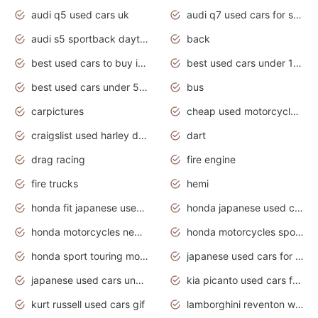
audi q5 used cars uk
audi q7 used cars for sale in india
audi s5 sportback daytona grey pearl
back
best used cars to buy in 2020
best used cars under 1000 near me
best used cars under 5000 dollars
bus
carpictures
cheap used motorcycles for sale near me
craigslist used harley davidson motorcycles for sale near me
dart
drag racing
fire engine
fire trucks
hemi
honda fit japanese used cars under $1000
honda japanese used cars under $1000
honda motorcycles new models 2020
honda motorcycles sport bikes
honda sport touring motorcycles
japanese used cars for sale
japanese used cars under $1000
kia picanto used cars for sale in gauteng
kurt russell used cars gif
lamborghini reventon wallpaper