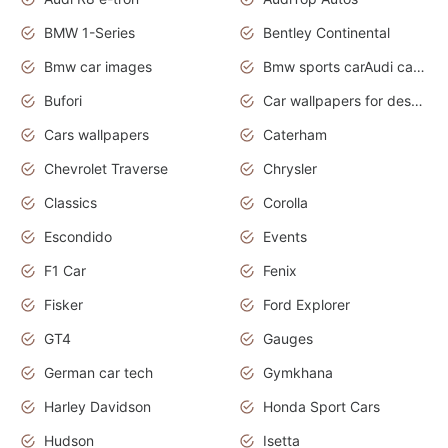
BMW 1-Series
Bentley Continental
Bmw car images
Bmw sports carAudi cars wallpapers concept cars 2012
Bufori
Car wallpapers for desktop
Cars wallpapers
Caterham
Chevrolet Traverse
Chrysler
Classics
Corolla
Escondido
Events
F1 Car
Fenix
Fisker
Ford Explorer
GT4
Gauges
German car tech
Gymkhana
Harley Davidson
Honda Sport Cars
Hudson
Isetta