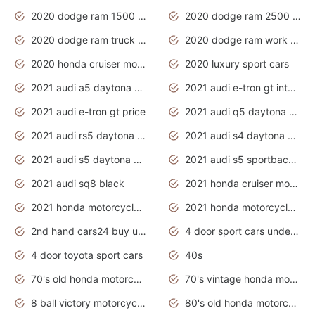
2020 dodge ram 1500 work truck
2020 dodge ram 2500 work truck
2020 dodge ram truck interior
2020 dodge ram work truck
2020 honda cruiser motorcycles
2020 luxury sport cars
2021 audi a5 daytona grey
2021 audi e-tron gt interior
2021 audi e-tron gt price
2021 audi q5 daytona grey
2021 audi rs5 daytona grey
2021 audi s4 daytona grey
2021 audi s5 daytona grey
2021 audi s5 sportback daytona grey
2021 audi sq8 black
2021 honda cruiser motorcycles
2021 honda motorcycles release date
2021 honda motorcycles usa
2nd hand cars24 buy used cars
4 door sport cars under 20k
4 door toyota sport cars
40s
70's old honda motorcycles
70's vintage honda motorcycles
8 ball victory motorcycles models
80's old honda motorcycles