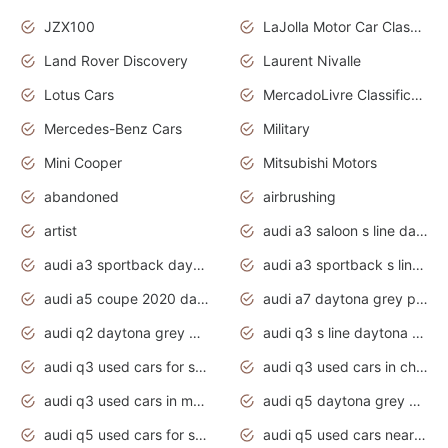
JZX100
LaJolla Motor Car Classic 2011
Land Rover Discovery
Laurent Nivalle
Lotus Cars
MercadoLivre Classificados
Mercedes-Benz Cars
Military
Mini Cooper
Mitsubishi Motors
abandoned
airbrushing
artist
audi a3 saloon s line daytona grey
audi a3 sportback daytona grey s line
audi a3 sportback s line 2020 daytona grey
audi a5 coupe 2020 daytona grey
audi a7 daytona grey pearl effect
audi q2 daytona grey pearl effect
audi q3 s line daytona grey 2020
audi q3 used cars for sale
audi q3 used cars in chennai
audi q3 used cars in mumbai
audi q5 daytona grey pearl effect
audi q5 used cars for sale
audi q5 used cars near me