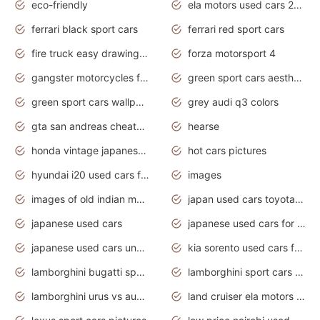
eco-friendly
ela motors used cars 2020
ferrari black sport cars
ferrari red sport cars
fire truck easy drawing for kids
forza motorsport 4
gangster motorcycles for sale
green sport cars aesthetic
green sport cars wallpaper
grey audi q3 colors
gta san andreas cheats pc cars sport
hearse
honda vintage japanese motorcycles for sale
hot cars pictures
hyundai i20 used cars for sale in gauteng
images
images of old indian motorcycles
japan used cars toyota corolla manual
japanese used cars
japanese used cars for sale and prices
japanese used cars under $3000
kia sorento used cars for sale nz
lamborghini bugatti sport cars
lamborghini sport cars pictures
lamborghini urus vs audi rsq8 interior
land cruiser ela motors used cars