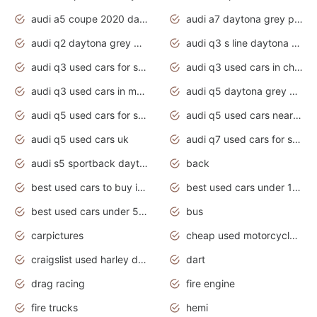
audi a5 coupe 2020 daytona grey
audi a7 daytona grey pearl effect
audi q2 daytona grey pearl effect
audi q3 s line daytona grey 2020
audi q3 used cars for sale
audi q3 used cars in chennai
audi q3 used cars in mumbai
audi q5 daytona grey pearl effect
audi q5 used cars for sale
audi q5 used cars near me
audi q5 used cars uk
audi q7 used cars for sale in india
audi s5 sportback daytona grey pearl
back
best used cars to buy in 2020
best used cars under 1000 near me
best used cars under 5000 dollars
bus
carpictures
cheap used motorcycles for sale near me
craigslist used harley davidson motorcycles for sale near me
dart
drag racing
fire engine
fire trucks
hemi