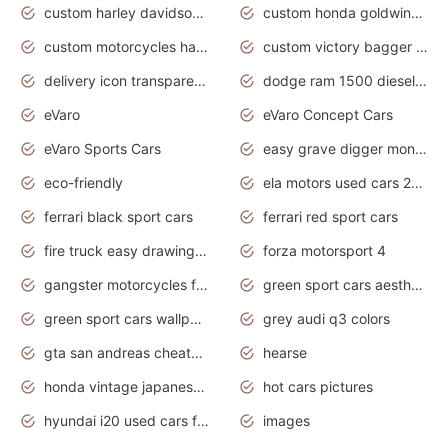
custom harley davidson motorcycles for sale
custom honda goldwing motorcycles
custom motorcycles harley davidson
custom victory bagger motorcycles for sale
delivery icon transparent background truck png
dodge ram 1500 diesel truck lifted truck coloring pages
eVaro
eVaro Concept Cars
eVaro Sports Cars
easy grave digger monster truck drawing
eco-friendly
ela motors used cars 2020
ferrari black sport cars
ferrari red sport cars
fire truck easy drawing for kids
forza motorsport 4
gangster motorcycles for sale
green sport cars aesthetic
green sport cars wallpaper
grey audi q3 colors
gta san andreas cheats pc cars sport
hearse
honda vintage japanese motorcycles for sale
hot cars pictures
hyundai i20 used cars for sale in gauteng
images