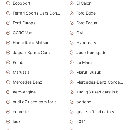
EcoSport
El Cajon
Ferrari Sports Cars Concept
Ford Edge
Ford Europa
Ford Focus
GCRC Van
GM
Hachi Roku Matsuri
Hypercars
Jaguar Sports Cars
Jeep Renegade
Kombi
Le Mans
Marussia
Maruti Suzuki
Mercedes Benz
Mercedes-Benz Concept Cars
aero-engine
audi q3 used cars in bangalore
audi q7 used cars for sale uk
bertone
corvette
gear shift indicators
look
2014