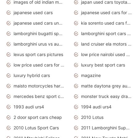
images of old indian motorcycles
japan used cars toyota corolla manual
japanese used cars
japanese used cars for sale and prices
japanese used cars under $3000
kia sorento used cars for sale nz
lamborghini bugatti sport cars
lamborghini sport cars pictures
lamborghini urus vs audi rsq8 interior
land cruiser ela motors used cars
lexus sport cars pictures
low price nairobi used cars kenya nairobi
low price used cars for sale with prices toyota
luxury best sport cars
luxury hybrid cars
magazine
maisto motorcycles harley davidson
matte daytona grey audi rs7
mercedes benz sport cars 2020
monster truck easy drawing for kids
1993 audi urs4
1994 audi urs4
2 door sport cars cheap
2010 Lotus
2010 Lotus Sport Cars
2011 Lamborghini Super Sports Cars