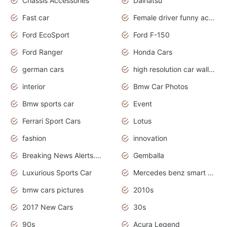
Chassis Accessories
Daihatsu
Fast car
Female driver funny accident
Ford EcoSport
Ford F-150
Ford Ranger
Honda Cars
german cars
high resolution car wallpaper
interior
Bmw Car Photos
Bmw sports car
Event
Ferrari Sport Cars
Lotus
fashion
innovation
Breaking News Alerts.News Real Time.Otomotif News.Otomotif Review.
Gemballa
Luxurious Sports Car
Mercedes benz smart car
bmw cars pictures
2010s
2017 New Cars
30s
90s
Acura Legend