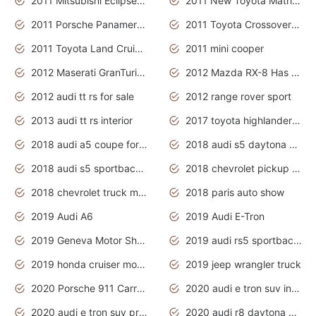
2011 Mitsubishi Eclipse Is The Future Car
2011 New Toyota Matrix Release in Canada
2011 Porsche Panamera Is The Car For Advanced People
2011 Toyota Crossover Pictures
2011 Toyota Land Cruiser Exterior
2011 mini cooper
2012 Maserati GranTurismo Has Easy Suspension And Transmission
2012 Mazda RX-8 Has The Best Handling
2012 audi tt rs for sale
2012 range rover sport
2013 audi tt rs interior
2017 toyota highlander hybrid
2018 audi a5 coupe for sale
2018 audi s5 daytona grey pearl
2018 audi s5 sportback daytona grey pearl
2018 chevrolet pickup truck
2018 chevrolet truck models
2018 paris auto show
2019 Audi A6
2019 Audi E-Tron
2019 Geneva Motor Show
2019 audi rs5 sportback daytona grey
2019 honda cruiser motorcycles
2019 jeep wrangler truck
2020 Porsche 911 Carrera S
2020 audi e tron suv interior
2020 audi e tron suv price
2020 audi r8 daytona grey