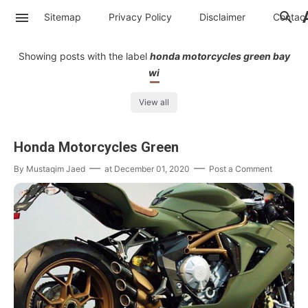
Sitemap
Privacy Policy
Disclaimer
Contac
Showing posts with the label
honda motorcycles green bay
wi
View all
Honda Motorcycles Green
By
Mustaqim Jaed
at
December 01, 2020
Post a Comment