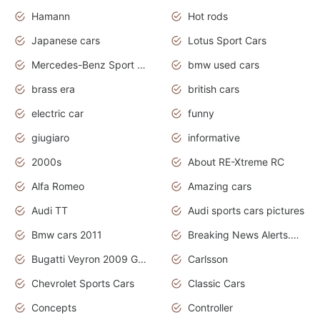
Hamann
Hot rods
Japanese cars
Lotus Sport Cars
Mercedes-Benz Sport Cars
bmw used cars
brass era
british cars
electric car
funny
giugiaro
informative
2000s
About RE-Xtreme RC
Alfa Romeo
Amazing cars
Audi TT
Audi sports cars pictures
Bmw cars 2011
Breaking News Alerts.News Real Time.News in News
Bugatti Veyron 2009 Grand Sport
Carlsson
Chevrolet Sports Cars
Classic Cars
Concepts
Controller