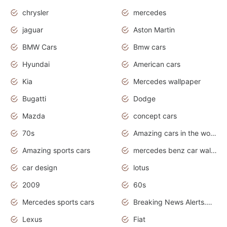
chrysler
mercedes
jaguar
Aston Martin
BMW Cars
Bmw cars
Hyundai
American cars
Kia
Mercedes wallpaper
Bugatti
Dodge
Mazda
concept cars
70s
Amazing cars in the world
Amazing sports cars
mercedes benz car wallpaper
car design
lotus
2009
60s
Mercedes sports cars
Breaking News Alerts.Otomotif News.Otomotif Review.
Lexus
Fiat