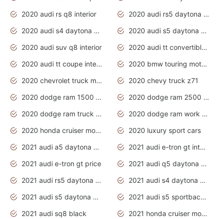
2020 audi rs q8 interior
2020 audi rs5 daytona grey
2020 audi s4 daytona grey
2020 audi s5 daytona grey
2020 audi suv q8 interior
2020 audi tt convertible interior
2020 audi tt coupe interior
2020 bmw touring motorcycles
2020 chevrolet truck models
2020 chevy truck z71
2020 dodge ram 1500 work truck
2020 dodge ram 2500 work truck
2020 dodge ram truck interior
2020 dodge ram work truck
2020 honda cruiser motorcycles
2020 luxury sport cars
2021 audi a5 daytona grey
2021 audi e-tron gt interior
2021 audi e-tron gt price
2021 audi q5 daytona grey
2021 audi rs5 daytona grey
2021 audi s4 daytona grey
2021 audi s5 daytona grey
2021 audi s5 sportback daytona grey
2021 audi sq8 black
2021 honda cruiser motorcycles