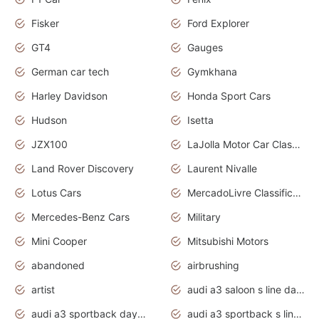
Fisker
Ford Explorer
GT4
Gauges
German car tech
Gymkhana
Harley Davidson
Honda Sport Cars
Hudson
Isetta
JZX100
LaJolla Motor Car Classic 2011
Land Rover Discovery
Laurent Nivalle
Lotus Cars
MercadoLivre Classificados
Mercedes-Benz Cars
Military
Mini Cooper
Mitsubishi Motors
abandoned
airbrushing
artist
audi a3 saloon s line daytona grey
audi a3 sportback daytona grey s line
audi a3 sportback s line 2020 daytona grey