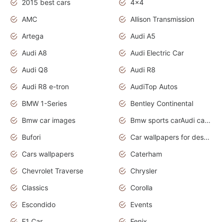
2015 best cars
4x4
AMC
Allison Transmission
Artega
Audi A5
Audi A8
Audi Electric Car
Audi Q8
Audi R8
Audi R8 e-tron
AudiTop Autos
BMW 1-Series
Bentley Continental
Bmw car images
Bmw sports carAudi cars wallpapers concept cars 2012
Bufori
Car wallpapers for desktop
Cars wallpapers
Caterham
Chevrolet Traverse
Chrysler
Classics
Corolla
Escondido
Events
F1 Car
Fenix