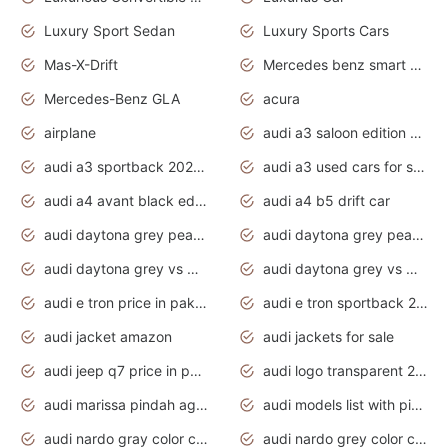
Luxury Sport Sedan
Luxury Sports Cars
Mas-X-Drift
Mercedes benz smart car
Mercedes-Benz GLA
acura
airplane
audi a3 saloon edition 1 daytona grey
audi a3 sportback 2020 daytona grey
audi a3 used cars for sale
audi a4 avant black edition 2020 daytona grey
audi a4 b5 drift car
audi daytona grey pearl paint code
audi daytona grey pearlescent
audi daytona grey vs manhattan grey
audi daytona grey vs monsoon grey
audi e tron price in pakistan 2020
audi e tron sportback 2020 interior
audi jacket amazon
audi jackets for sale
audi jeep q7 price in pakistan
audi logo transparent 2020
audi marissa pindah agama
audi models list with pictures
audi nardo gray color code
audi nardo grey color code