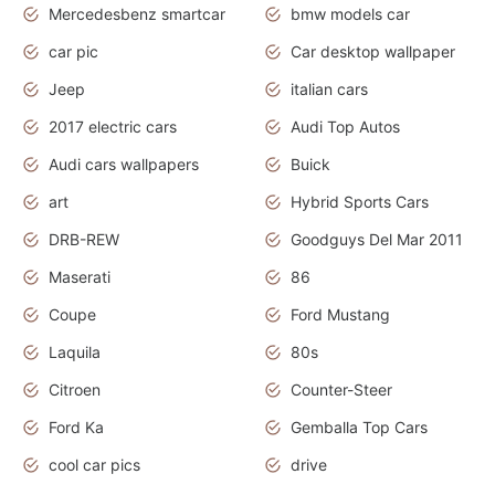
Mercedesbenz smartcar
bmw models car
car pic
Car desktop wallpaper
Jeep
italian cars
2017 electric cars
Audi Top Autos
Audi cars wallpapers
Buick
art
Hybrid Sports Cars
DRB-REW
Goodguys Del Mar 2011
Maserati
86
Coupe
Ford Mustang
Laquila
80s
Citroen
Counter-Steer
Ford Ka
Gemballa Top Cars
cool car pics
drive