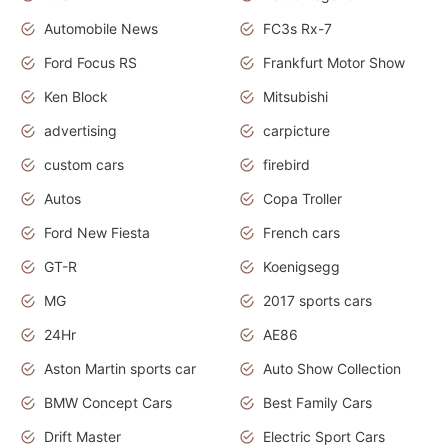
Automobile News
FC3s Rx-7
Ford Focus RS
Frankfurt Motor Show
Ken Block
Mitsubishi
advertising
carpicture
custom cars
firebird
Autos
Copa Troller
Ford New Fiesta
French cars
GT-R
Koenigsegg
MG
2017 sports cars
24Hr
AE86
Aston Martin sports car
Auto Show Collection
BMW Concept Cars
Best Family Cars
Drift Master
Electric Sport Cars