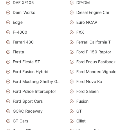
DAF XF105
DP-DM
Demi Works
Diesel Engine Car
Edge
Euro NCAP
F-4000
FXX
Ferrari 430
Ferrari California T
Fiesta
Ford F-150 Raptor
Ford Fiesta ST
Ford Focus Fastback
Ford Fusion Hybrid
Ford Mondeo Vignale
Ford Mustang Shelby GT350
Ford Novo Ka
Ford Police Interceptor
Ford Saleen
Ford Sport Cars
Fusion
GCRC Raceway
GT
GT Cars
Gillet