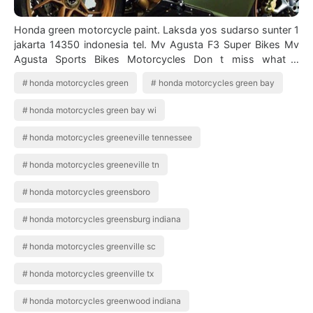
Honda green motorcycle paint. Laksda yos sudarso sunter 1
jakarta 14350 indonesia tel. Mv Agusta F3 Super Bikes Mv
Agusta Sports Bikes Motorcycles Don t miss what s
happening in your neighborhood…
honda motorcycles green
honda motorcycles green bay
honda motorcycles green bay wi
honda motorcycles greeneville tennessee
honda motorcycles greeneville tn
honda motorcycles greensboro
honda motorcycles greensburg indiana
honda motorcycles greenville sc
honda motorcycles greenville tx
honda motorcycles greenwood indiana