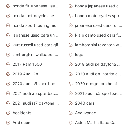
honda fit japanese used cars under $1000
honda japanese used cars under $1000
honda motorcycles new models 2020
honda motorcycles sport bikes
honda sport touring motorcycles
japanese used cars for sale
japanese used cars under $1000
kia picanto used cars for sale in gauteng
kurt russell used cars gif
lamborghini reventon wallpaper
lamborghini wallpaper bugatti wallpaper sport cars
lego
2017 Ram 1500
2018 audi s4 daytona grey pearl
2019 Audi Q8
2020 audi q8 interior colors
2020 audi s5 sportback daytona grey
2020 dodge ram hemi truck
2021 audi a5 sportback daytona grey
2021 audi rs5 sportback daytona grey
2021 audi rs7 daytona grey pearl
2040 cars
Accidents
Accuvance
Addiction
Aston Martin Race Car