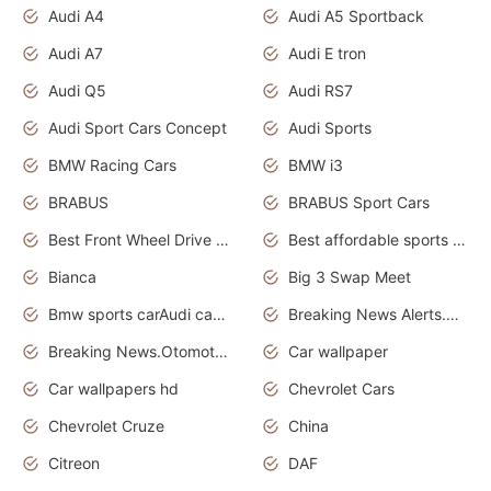
Audi A4
Audi A5 Sportback
Audi A7
Audi E tron
Audi Q5
Audi RS7
Audi Sport Cars Concept
Audi Sports
BMW Racing Cars
BMW i3
BRABUS
BRABUS Sport Cars
Best Front Wheel Drive Cars.Top Most Reliable Cars
Best affordable sports cars
Bianca
Big 3 Swap Meet
Bmw sports carAudi cars wallpapers
Breaking News Alerts.News Real Time.News in News.
Breaking News.Otomotif News.Otomotif Review.
Car wallpaper
Car wallpapers hd
Chevrolet Cars
Chevrolet Cruze
China
Citreon
DAF