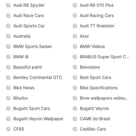
Audi R8 Spyder
Audi R8 V10 Plus
Audi Race Cars
Audi Racing Cars
Audi Sports Car
Audi TT Roadster
Australia
Axor
BMW Sports Sedan
BMW Videos
BMW i8
BRABUS Super Sport Cars
Beautiful paint
Belvedere
Bentley Continental GTC
Best Sport Cars
Bike News
Bike Specifications
Biturbo
Bmw wallpapers widescreen
Bugatti Sport Cars
Bugatti Veyron
Bugatti Veyron Wallpaper
CAME do Brasil
CF85
Cadillac Cars