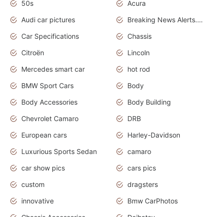
50s
Acura
Audi car pictures
Breaking News Alerts.Otomotif News.Otomotif Review.Audi.
Car Specifications
Chassis
Citroën
Lincoln
Mercedes smart car
hot rod
BMW Sport Cars
Body
Body Accessories
Body Building
Chevrolet Camaro
DRB
European cars
Harley-Davidson
Luxurious Sports Sedan
camaro
car show pics
cars pics
custom
dragsters
innovative
Bmw CarPhotos