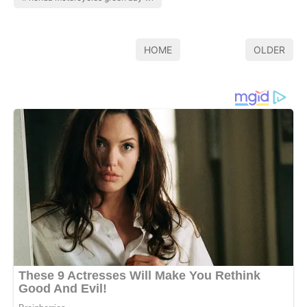
HOME
OLDER