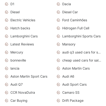
D1
Dacia
Diesel
Diesel Car
Electric Vehicles
Ford Caminhões
Hatch backs
Hidrogen Full Cell
Lamborghini Cars
Lamborghini Sports Cars
Latest Reviews
Mansory
Mercury
audi q3 used cars for sale in bangalore
bonneville
cheap used cars for sale by owner near me
lancia
Aston Martin Cars
Aston Martin Sport Cars
Audi A6
Audi Q7
Audi Sport Cars
CCR NovaDutra
Camaro SS
Car Buying
Drift Package