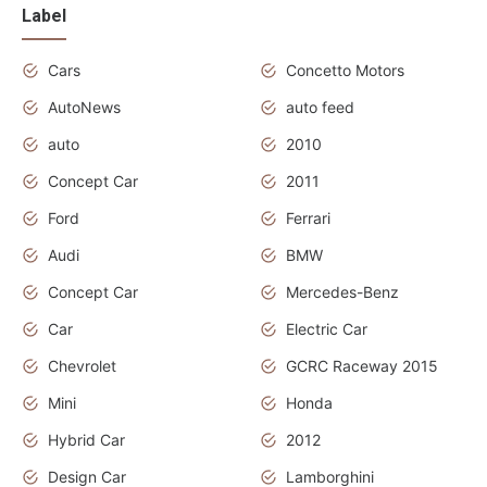
Label
Cars
Concetto Motors
AutoNews
auto feed
auto
2010
Concept Car
2011
Ford
Ferrari
Audi
BMW
Concept Car
Mercedes-Benz
Car
Electric Car
Chevrolet
GCRC Raceway 2015
Mini
Honda
Hybrid Car
2012
Design Car
Lamborghini