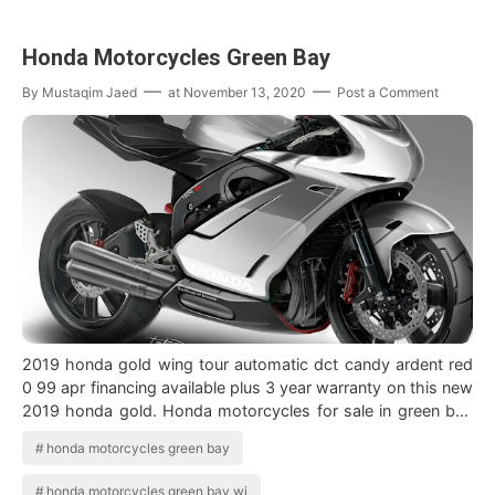
Honda Motorcycles Green Bay
By
Mustaqim Jaed
at
November 13, 2020
Post a Comment
2019 honda gold wing tour automatic dct candy ardent red
0 99 apr financing available plus 3 year warranty on this new
2019 honda gold. Honda motorcycles for sale in green bay
wisconsin. A L I V D…
honda motorcycles green bay
honda motorcycles green bay wi