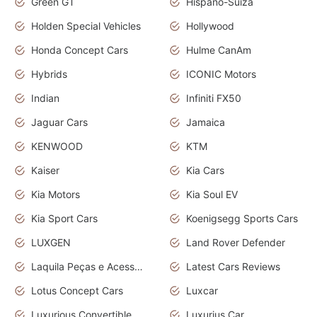
Green GT
Hispano-Suiza
Holden Special Vehicles
Hollywood
Honda Concept Cars
Hulme CanAm
Hybrids
ICONIC Motors
Indian
Infiniti FX50
Jaguar Cars
Jamaica
KENWOOD
KTM
Kaiser
Kia Cars
Kia Motors
Kia Soul EV
Kia Sport Cars
Koenigsegg Sports Cars
LUXGEN
Land Rover Defender
Laquila Peças e Acessórios
Latest Cars Reviews
Lotus Concept Cars
Luxcar
Luxurious Convertible Model
Luxurius Car