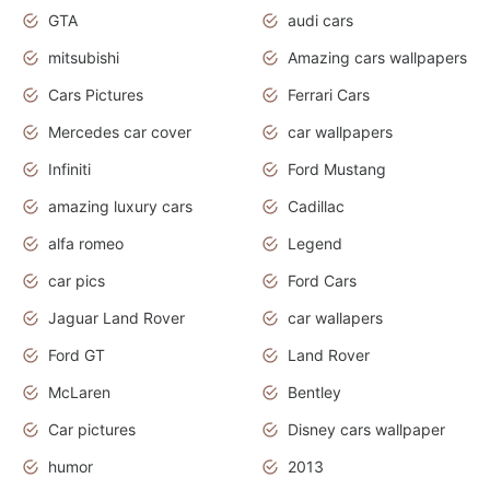
GTA
audi cars
mitsubishi
Amazing cars wallpapers
Cars Pictures
Ferrari Cars
Mercedes car cover
car wallpapers
Infiniti
Ford Mustang
amazing luxury cars
Cadillac
alfa romeo
Legend
car pics
Ford Cars
Jaguar Land Rover
car wallapers
Ford GT
Land Rover
McLaren
Bentley
Car pictures
Disney cars wallpaper
humor
2013