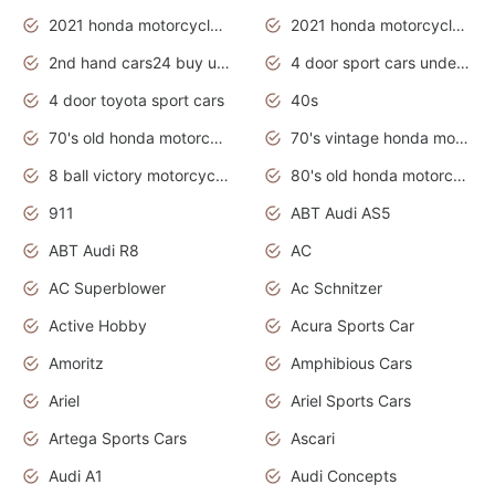
2021 honda motorcycles release date
2021 honda motorcycles usa
2nd hand cars24 buy used cars
4 door sport cars under 20k
4 door toyota sport cars
40s
70's old honda motorcycles
70's vintage honda motorcycles
8 ball victory motorcycles models
80's old honda motorcycles
911
ABT Audi AS5
ABT Audi R8
AC
AC Superblower
Ac Schnitzer
Active Hobby
Acura Sports Car
Amoritz
Amphibious Cars
Ariel
Ariel Sports Cars
Artega Sports Cars
Ascari
Audi A1
Audi Concepts