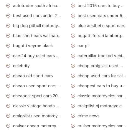
autotrader south africa used cars
best 2015 cars to buy used
best used cars under 20000
best used cars under 5000
big dog pitbull motorcycles for sale
blue aesthetic sport cars
blue sport cars wallpaper
bugatti ferrari lamborghini sport cars
bugatti veyron black
car pi
cars24 buy used cars hyderabad
caterpillar tracked vehicle
celebrity
cheap craigslist used motorcycles for sale by owner
cheap old sport cars
cheap used cars for sale by owner under $2 000
cheap used sport cars for sale
cheapest cars to buy used
cheapest sport cars 2020
classic motorcycles harley davidson
classic vintage honda motorcycles for sale
craigslist nj motorcycles for sale by owner
craigslist used motorcycles for sale near me
crime news
cruiser cheap motorcycles for sale under 1000
cruiser motorcycles harley-davidson