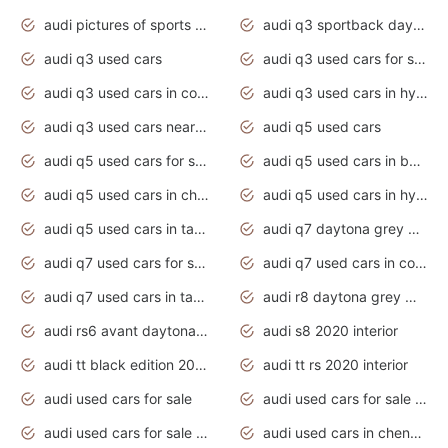
audi pictures of sports cars
audi q3 sportback daytona grey s line
audi q3 used cars
audi q3 used cars for sale uk
audi q3 used cars in coimbatore
audi q3 used cars in hyderabad
audi q3 used cars near me
audi q5 used cars
audi q5 used cars for sale uk
audi q5 used cars in bangalore
audi q5 used cars in chennai
audi q5 used cars in hyderabad
audi q5 used cars in tamilnadu
audi q7 daytona grey pearl effect
audi q7 used cars for sale
audi q7 used cars in coimbatore
audi q7 used cars in tamilnadu
audi r8 daytona grey matte
audi rs6 avant daytona grey matte
audi s8 2020 interior
audi tt black edition 2020 interior
audi tt rs 2020 interior
audi used cars for sale
audi used cars for sale by owner
audi used cars for sale in gauteng
audi used cars in chennai