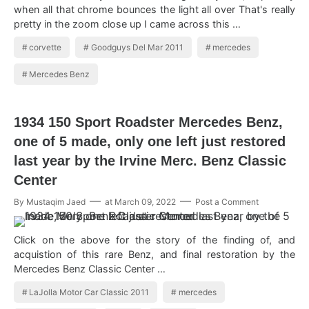
when all that chrome bounces the light all over That's really
pretty in the zoom close up I came across this …
corvette
Goodguys Del Mar 2011
mercedes
Mercedes Benz
1934 150 Sport Roadster Mercedes Benz,
one of 5 made, only one left just restored
last year by the Irvine Merc. Benz Classic
Center
By
Mustaqim Jaed
at
March 09, 2022
Post a Comment
Click on the above for the story of the finding of, and
acquistion of this rare Benz, and final restoration by the
Mercedes Benz Classic Center …
LaJolla Motor Car Classic 2011
mercedes