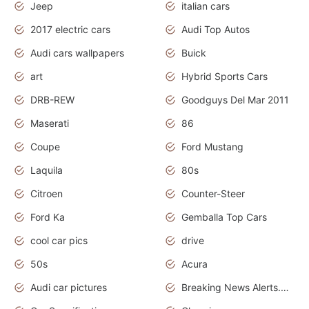
Jeep
italian cars
2017 electric cars
Audi Top Autos
Audi cars wallpapers
Buick
art
Hybrid Sports Cars
DRB-REW
Goodguys Del Mar 2011
Maserati
86
Coupe
Ford Mustang
Laquila
80s
Citroen
Counter-Steer
Ford Ka
Gemballa Top Cars
cool car pics
drive
50s
Acura
Audi car pictures
Breaking News Alerts.Otomotif News.Otomotif Review.Audi.