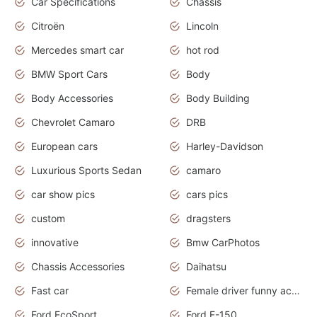
Car Specifications
Chassis
Citroën
Lincoln
Mercedes smart car
hot rod
BMW Sport Cars
Body
Body Accessories
Body Building
Chevrolet Camaro
DRB
European cars
Harley-Davidson
Luxurious Sports Sedan
camaro
car show pics
cars pics
custom
dragsters
innovative
Bmw CarPhotos
Chassis Accessories
Daihatsu
Fast car
Female driver funny accident
Ford EcoSport
Ford F-150