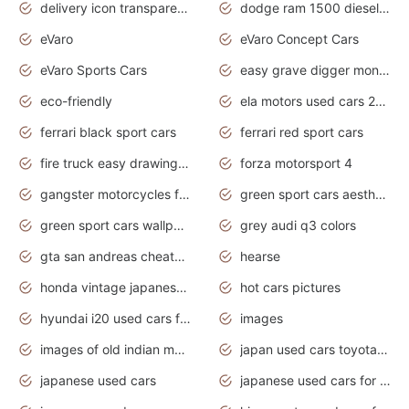
delivery icon transparent background truck png
dodge ram 1500 diesel truck lifted truck coloring pages
eVaro
eVaro Concept Cars
eVaro Sports Cars
easy grave digger monster truck drawing
eco-friendly
ela motors used cars 2020
ferrari black sport cars
ferrari red sport cars
fire truck easy drawing for kids
forza motorsport 4
gangster motorcycles for sale
green sport cars aesthetic
green sport cars wallpaper
grey audi q3 colors
gta san andreas cheats pc cars sport
hearse
honda vintage japanese motorcycles for sale
hot cars pictures
hyundai i20 used cars for sale in gauteng
images
images of old indian motorcycles
japan used cars toyota corolla manual
japanese used cars
japanese used cars for sale and prices