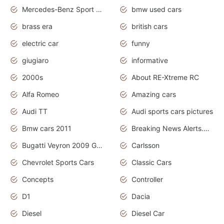
Mercedes-Benz Sport Cars
bmw used cars
brass era
british cars
electric car
funny
giugiaro
informative
2000s
About RE-Xtreme RC
Alfa Romeo
Amazing cars
Audi TT
Audi sports cars pictures
Bmw cars 2011
Breaking News Alerts.News Real Time.News in News
Bugatti Veyron 2009 Grand Sport
Carlsson
Chevrolet Sports Cars
Classic Cars
Concepts
Controller
D1
Dacia
Diesel
Diesel Car