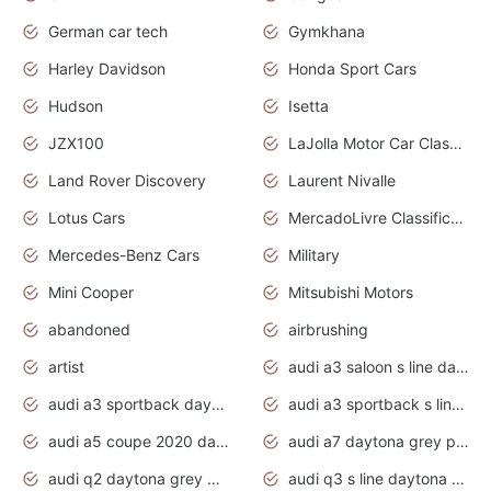
German car tech
Gymkhana
Harley Davidson
Honda Sport Cars
Hudson
Isetta
JZX100
LaJolla Motor Car Classic 2011
Land Rover Discovery
Laurent Nivalle
Lotus Cars
MercadoLivre Classificados
Mercedes-Benz Cars
Military
Mini Cooper
Mitsubishi Motors
abandoned
airbrushing
artist
audi a3 saloon s line daytona grey
audi a3 sportback daytona grey s line
audi a3 sportback s line 2020 daytona grey
audi a5 coupe 2020 daytona grey
audi a7 daytona grey pearl effect
audi q2 daytona grey pearl effect
audi q3 s line daytona grey 2020