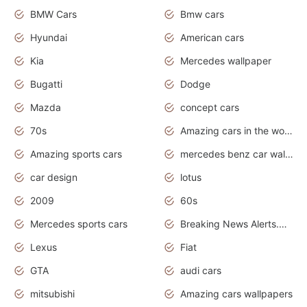
BMW Cars
Bmw cars
Hyundai
American cars
Kia
Mercedes wallpaper
Bugatti
Dodge
Mazda
concept cars
70s
Amazing cars in the world
Amazing sports cars
mercedes benz car wallpaper
car design
lotus
2009
60s
Mercedes sports cars
Breaking News Alerts.Otomotif News.Otomotif Review.
Lexus
Fiat
GTA
audi cars
mitsubishi
Amazing cars wallpapers