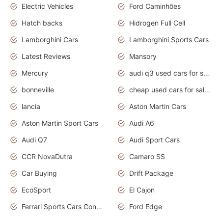
Electric Vehicles
Ford Caminhões
Hatch backs
Hidrogen Full Cell
Lamborghini Cars
Lamborghini Sports Cars
Latest Reviews
Mansory
Mercury
audi q3 used cars for sale in bangalore
bonneville
cheap used cars for sale by owner near me
lancia
Aston Martin Cars
Aston Martin Sport Cars
Audi A6
Audi Q7
Audi Sport Cars
CCR NovaDutra
Camaro SS
Car Buying
Drift Package
EcoSport
El Cajon
Ferrari Sports Cars Concept
Ford Edge