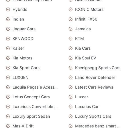
Hybrids
ICONIC Motors
Indian
Infiniti FX50
Jaguar Cars
Jamaica
KENWOOD
KTM
Kaiser
Kia Cars
Kia Motors
Kia Soul EV
Kia Sport Cars
Koenigsegg Sports Cars
LUXGEN
Land Rover Defender
Laquila Peças e Acessórios
Latest Cars Reviews
Lotus Concept Cars
Luxcar
Luxurious Convertible Model
Luxurius Car
Luxury Sport Sedan
Luxury Sports Cars
Mas-X-Drift
Mercedes benz smart car