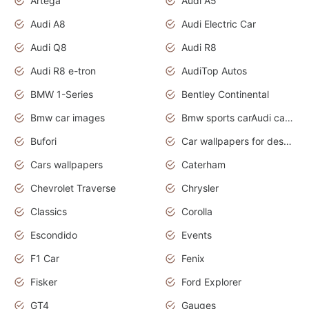
Artega
Audi A5
Audi A8
Audi Electric Car
Audi Q8
Audi R8
Audi R8 e-tron
AudiTop Autos
BMW 1-Series
Bentley Continental
Bmw car images
Bmw sports carAudi cars wallpapers concept cars 2012
Bufori
Car wallpapers for desktop
Cars wallpapers
Caterham
Chevrolet Traverse
Chrysler
Classics
Corolla
Escondido
Events
F1 Car
Fenix
Fisker
Ford Explorer
GT4
Gauges