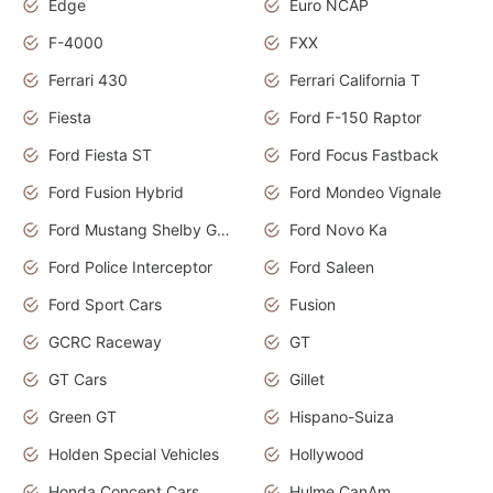
Edge
Euro NCAP
F-4000
FXX
Ferrari 430
Ferrari California T
Fiesta
Ford F-150 Raptor
Ford Fiesta ST
Ford Focus Fastback
Ford Fusion Hybrid
Ford Mondeo Vignale
Ford Mustang Shelby GT350
Ford Novo Ka
Ford Police Interceptor
Ford Saleen
Ford Sport Cars
Fusion
GCRC Raceway
GT
GT Cars
Gillet
Green GT
Hispano-Suiza
Holden Special Vehicles
Hollywood
Honda Concept Cars
Hulme CanAm