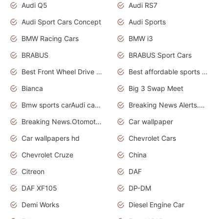
Audi Q5
Audi RS7
Audi Sport Cars Concept
Audi Sports
BMW Racing Cars
BMW i3
BRABUS
BRABUS Sport Cars
Best Front Wheel Drive Cars.Top Most Reliable Cars
Best affordable sports cars
Bianca
Big 3 Swap Meet
Bmw sports carAudi cars wallpapers
Breaking News Alerts.News Real Time.News in News.
Breaking News.Otomotif News.Otomotif Review.
Car wallpaper
Car wallpapers hd
Chevrolet Cars
Chevrolet Cruze
China
Citreon
DAF
DAF XF105
DP-DM
Demi Works
Diesel Engine Car