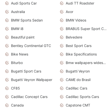
Audi Sports Car
Audi TT Roadster
Australia
Axor
BMW Sports Sedan
BMW Videos
BMW i8
BRABUS Super Sport Cars
Beautiful paint
Belvedere
Bentley Continental GTC
Best Sport Cars
Bike News
Bike Specifications
Biturbo
Bmw wallpapers widescreen
Bugatti Sport Cars
Bugatti Veyron
Bugatti Veyron Wallpaper
CAME do Brasil
CF85
Cadillac Cars
Cadillac Concept Cars
Cadillac Sports Cars
Canada
Capstone CMT