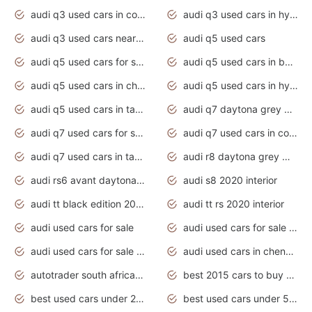
audi q3 used cars in coimbatore
audi q3 used cars in hyderabad
audi q3 used cars near me
audi q5 used cars
audi q5 used cars for sale uk
audi q5 used cars in bangalore
audi q5 used cars in chennai
audi q5 used cars in hyderabad
audi q5 used cars in tamilnadu
audi q7 daytona grey pearl effect
audi q7 used cars for sale
audi q7 used cars in coimbatore
audi q7 used cars in tamilnadu
audi r8 daytona grey matte
audi rs6 avant daytona grey matte
audi s8 2020 interior
audi tt black edition 2020 interior
audi tt rs 2020 interior
audi used cars for sale
audi used cars for sale by owner
audi used cars for sale in gauteng
audi used cars in chennai
autotrader south africa used cars
best 2015 cars to buy used
best used cars under 20000
best used cars under 5000