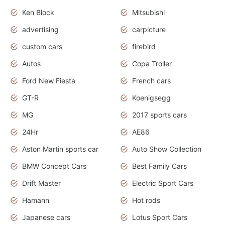
Ken Block
Mitsubishi
advertising
carpicture
custom cars
firebird
Autos
Copa Troller
Ford New Fiesta
French cars
GT-R
Koenigsegg
MG
2017 sports cars
24Hr
AE86
Aston Martin sports car
Auto Show Collection
BMW Concept Cars
Best Family Cars
Drift Master
Electric Sport Cars
Hamann
Hot rods
Japanese cars
Lotus Sport Cars