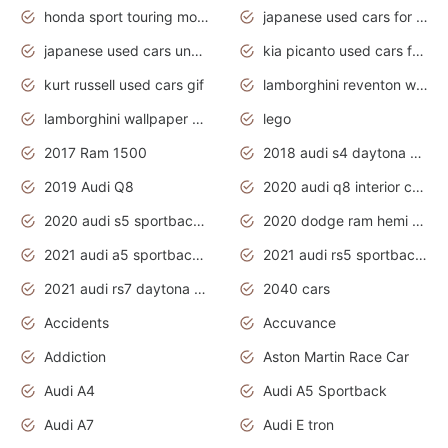
honda sport touring motorcycles
japanese used cars for sale
japanese used cars under $1000
kia picanto used cars for sale in gauteng
kurt russell used cars gif
lamborghini reventon wallpaper
lamborghini wallpaper bugatti wallpaper sport cars
lego
2017 Ram 1500
2018 audi s4 daytona grey pearl
2019 Audi Q8
2020 audi q8 interior colors
2020 audi s5 sportback daytona grey
2020 dodge ram hemi truck
2021 audi a5 sportback daytona grey
2021 audi rs5 sportback daytona grey
2021 audi rs7 daytona grey pearl
2040 cars
Accidents
Accuvance
Addiction
Aston Martin Race Car
Audi A4
Audi A5 Sportback
Audi A7
Audi E tron