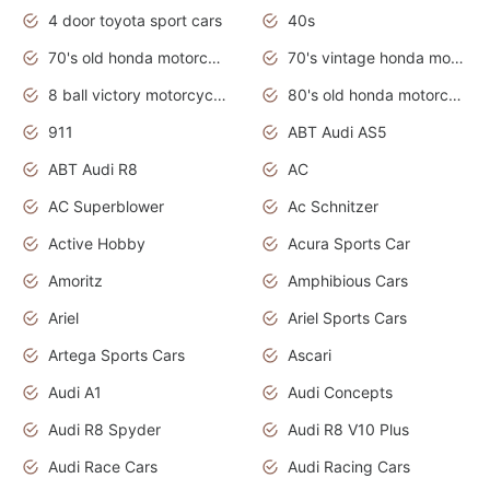
4 door toyota sport cars
40s
70's old honda motorcycles
70's vintage honda motorcycles
8 ball victory motorcycles models
80's old honda motorcycles
911
ABT Audi AS5
ABT Audi R8
AC
AC Superblower
Ac Schnitzer
Active Hobby
Acura Sports Car
Amoritz
Amphibious Cars
Ariel
Ariel Sports Cars
Artega Sports Cars
Ascari
Audi A1
Audi Concepts
Audi R8 Spyder
Audi R8 V10 Plus
Audi Race Cars
Audi Racing Cars