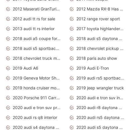
2012 Maserati GranTurismo Has Easy Suspension And Transmission
2012 Mazda RX-8 Has The Best Handling
2012 audi tt rs for sale
2012 range rover sport
2013 audi tt rs interior
2017 toyota highlander hybrid
2018 audi a5 coupe for sale
2018 audi s5 daytona grey pearl
2018 audi s5 sportback daytona grey pearl
2018 chevrolet pickup truck
2018 chevrolet truck models
2018 paris auto show
2019 Audi A6
2019 Audi E-Tron
2019 Geneva Motor Show
2019 audi rs5 sportback daytona grey
2019 honda cruiser motorcycles
2019 jeep wrangler truck
2020 Porsche 911 Carrera S
2020 audi e tron suv interior
2020 audi e tron suv price
2020 audi r8 daytona grey
2020 audi rs q8 interior
2020 audi rs5 daytona grey
2020 audi s4 daytona grey
2020 audi s5 daytona grey