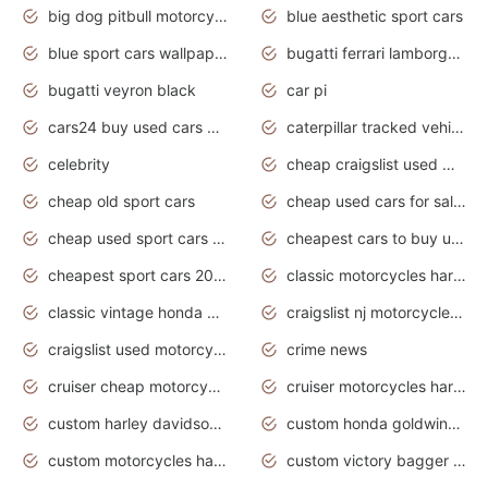
big dog pitbull motorcycles for sale
blue aesthetic sport cars
blue sport cars wallpaper
bugatti ferrari lamborghini sport cars
bugatti veyron black
car pi
cars24 buy used cars hyderabad
caterpillar tracked vehicle
celebrity
cheap craigslist used motorcycles for sale by owner
cheap old sport cars
cheap used cars for sale by owner under $2 000
cheap used sport cars for sale
cheapest cars to buy used
cheapest sport cars 2020
classic motorcycles harley davidson
classic vintage honda motorcycles for sale
craigslist nj motorcycles for sale by owner
craigslist used motorcycles for sale near me
crime news
cruiser cheap motorcycles for sale under 1000
cruiser motorcycles harley-davidson
custom harley davidson motorcycles for sale
custom honda goldwing motorcycles
custom motorcycles harley davidson
custom victory bagger motorcycles for sale