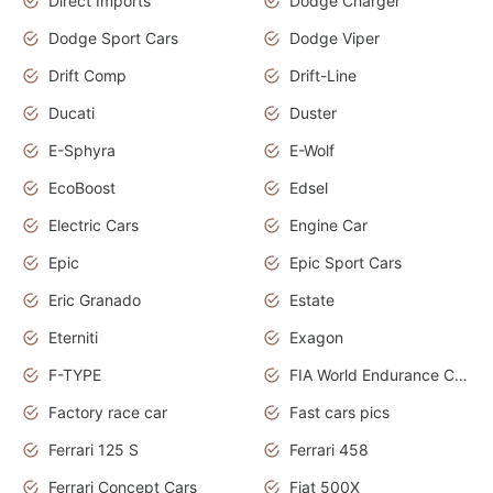
Direct Imports
Dodge Charger
Dodge Sport Cars
Dodge Viper
Drift Comp
Drift-Line
Ducati
Duster
E-Sphyra
E-Wolf
EcoBoost
Edsel
Electric Cars
Engine Car
Epic
Epic Sport Cars
Eric Granado
Estate
Eterniti
Exagon
F-TYPE
FIA World Endurance Championship
Factory race car
Fast cars pics
Ferrari 125 S
Ferrari 458
Ferrari Concept Cars
Fiat 500X