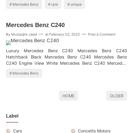
Mercedes Benz
rare
unique
Mercedes Benz C240
By
Mustaqim Jaed
at
February 02, 2022
Post a Comment
Luxury Mercedes Benz C240 Mercedes Benz C240
Hatchback Black Mercedes Benz C240 Mercedes Benz
C240 Engine View White Mercedes Benz C240 Mercedes
Benz C240 Interior Cool Mercedes Benz C2…
Mercedes Benz
HOME
OLDER
Label
Cars
Concetto Motors