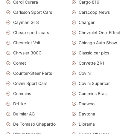
Cardi Curara
Cargo 816
Carlsson Sport Cars
Carscoop News
Cayman GTS
Charger
Cheap sports cars
Chevrolet Onix Effect
Chevrolet Volt
Chicago Auto Show
Chrysler 300C
Classic car pics
Comet
Corvette ZR1
Counter-Steer Parts
Covini
Covini Sport Cars
Covini Supercar
Cummins
Cummins Brasil
D-Like
Daewoo
Daimler AG
Daytona
De Tomaso Ghepardo
Diorama