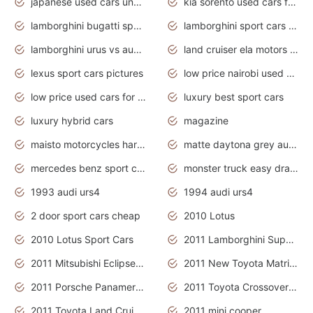
japanese used cars under $3000
kia sorento used cars for sale nz
lamborghini bugatti sport cars
lamborghini sport cars pictures
lamborghini urus vs audi rsq8 interior
land cruiser ela motors used cars
lexus sport cars pictures
low price nairobi used cars kenya nairobi
low price used cars for sale with prices toyota
luxury best sport cars
luxury hybrid cars
magazine
maisto motorcycles harley davidson
matte daytona grey audi rs7
mercedes benz sport cars 2020
monster truck easy drawing for kids
1993 audi urs4
1994 audi urs4
2 door sport cars cheap
2010 Lotus
2010 Lotus Sport Cars
2011 Lamborghini Super Sports Cars
2011 Mitsubishi Eclipse Is The Future Car
2011 New Toyota Matrix Release in Canada
2011 Porsche Panamera Is The Car For Advanced People
2011 Toyota Crossover Pictures
2011 Toyota Land Cruiser Exterior
2011 mini cooper