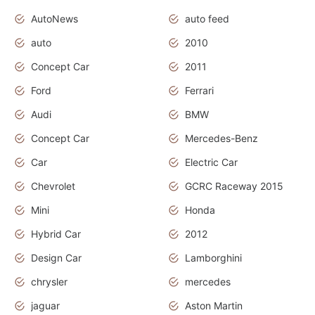
AutoNews
auto feed
auto
2010
Concept Car
2011
Ford
Ferrari
Audi
BMW
Concept Car
Mercedes-Benz
Car
Electric Car
Chevrolet
GCRC Raceway 2015
Mini
Honda
Hybrid Car
2012
Design Car
Lamborghini
chrysler
mercedes
jaguar
Aston Martin