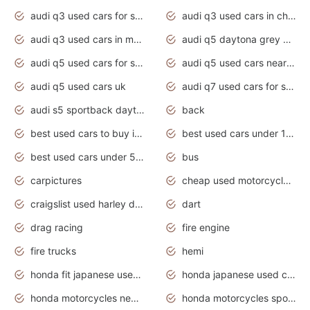
audi q3 used cars for sale
audi q3 used cars in chennai
audi q3 used cars in mumbai
audi q5 daytona grey pearl effect
audi q5 used cars for sale
audi q5 used cars near me
audi q5 used cars uk
audi q7 used cars for sale in india
audi s5 sportback daytona grey pearl
back
best used cars to buy in 2020
best used cars under 1000 near me
best used cars under 5000 dollars
bus
carpictures
cheap used motorcycles for sale near me
craigslist used harley davidson motorcycles for sale near me
dart
drag racing
fire engine
fire trucks
hemi
honda fit japanese used cars under $1000
honda japanese used cars under $1000
honda motorcycles new models 2020
honda motorcycles sport bikes