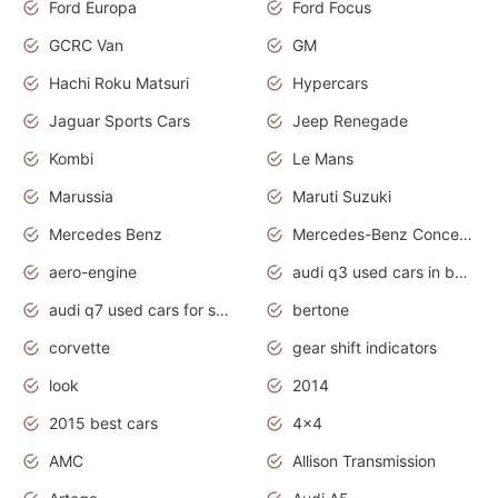
Ford Europa
Ford Focus
GCRC Van
GM
Hachi Roku Matsuri
Hypercars
Jaguar Sports Cars
Jeep Renegade
Kombi
Le Mans
Marussia
Maruti Suzuki
Mercedes Benz
Mercedes-Benz Concept Cars
aero-engine
audi q3 used cars in bangalore
audi q7 used cars for sale uk
bertone
corvette
gear shift indicators
look
2014
2015 best cars
4x4
AMC
Allison Transmission