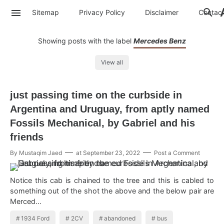
Sitemap
Privacy Policy
Disclaimer
Contac
Showing posts with the label
Mercedes Benz
View all
just passing time on the curbside in
Argentina and Uruguay, from aptly named
Fossils Mechanical, by Gabriel and his
friends
By
Mustaqim Jaed
at
September 23, 2022
Post a Comment
Notice this cab is chained to the tree and this is cabled to
something out of the shot the above and the below pair are
Merced…
1934 Ford
2CV
abandoned
bus