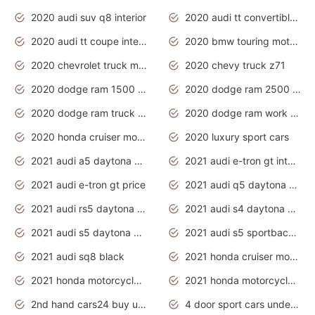
2020 audi suv q8 interior
2020 audi tt convertible interior
2020 audi tt coupe interior
2020 bmw touring motorcycles
2020 chevrolet truck models
2020 chevy truck z71
2020 dodge ram 1500 work truck
2020 dodge ram 2500 work truck
2020 dodge ram truck interior
2020 dodge ram work truck
2020 honda cruiser motorcycles
2020 luxury sport cars
2021 audi a5 daytona grey
2021 audi e-tron gt interior
2021 audi e-tron gt price
2021 audi q5 daytona grey
2021 audi rs5 daytona grey
2021 audi s4 daytona grey
2021 audi s5 daytona grey
2021 audi s5 sportback daytona grey
2021 audi sq8 black
2021 honda cruiser motorcycles
2021 honda motorcycles release date
2021 honda motorcycles usa
2nd hand cars24 buy used cars
4 door sport cars under 20k