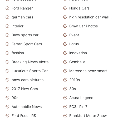
Ford Ranger
Honda Cars
german cars
high resolution car wallpaper
interior
Bmw Car Photos
Bmw sports car
Event
Ferrari Sport Cars
Lotus
fashion
innovation
Breaking News Alerts.News Real Time.Otomotif News.Otomotif Review.
Gemballa
Luxurious Sports Car
Mercedes benz smart car
bmw cars pictures
2010s
2017 New Cars
30s
90s
Acura Legend
Automobile News
FC3s Rx-7
Ford Focus RS
Frankfurt Motor Show