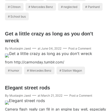
Citreon
Mercedes Benz
neglected
Panhard
School bus
Get a little crazy as long as you don't
wreck
By
Mustaqim Jaed
at
June 04, 2022
Post a Comment
from http://carmonday.tumblr.com/
humor
Mercedes Benz
Station Wagon
Elegant street rods
By
Mustaqim Jaed
at
March 21, 2022
Post a Comment
Camera flash really can fill in an engine bay well, especially