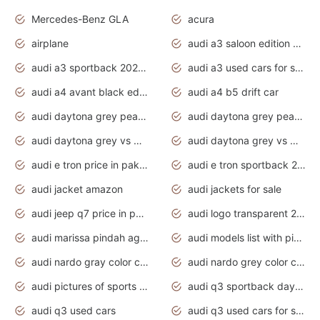
Mercedes-Benz GLA
acura
airplane
audi a3 saloon edition 1 daytona grey
audi a3 sportback 2020 daytona grey
audi a3 used cars for sale
audi a4 avant black edition 2020 daytona grey
audi a4 b5 drift car
audi daytona grey pearl paint code
audi daytona grey pearlescent
audi daytona grey vs manhattan grey
audi daytona grey vs monsoon grey
audi e tron price in pakistan 2020
audi e tron sportback 2020 interior
audi jacket amazon
audi jackets for sale
audi jeep q7 price in pakistan
audi logo transparent 2020
audi marissa pindah agama
audi models list with pictures
audi nardo gray color code
audi nardo grey color code
audi pictures of sports cars
audi q3 sportback daytona grey s line
audi q3 used cars
audi q3 used cars for sale uk