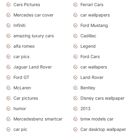
Cars Pictures
Ferrari Cars
Mercedes car cover
car wallpapers
Infiniti
Ford Mustang
amazing luxury cars
Cadillac
alfa romeo
Legend
car pics
Ford Cars
Jaguar Land Rover
car wallapers
Ford GT
Land Rover
McLaren
Bentley
Car pictures
Disney cars wallpaper
humor
2013
Mercedesbenz smartcar
bmw models car
car pic
Car desktop wallpaper