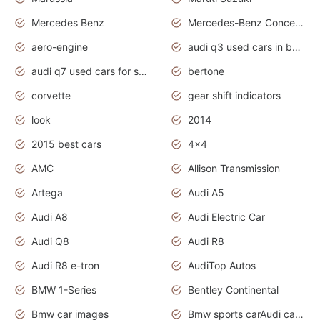
Mercedes Benz
Mercedes-Benz Concept Cars
aero-engine
audi q3 used cars in bangalore
audi q7 used cars for sale uk
bertone
corvette
gear shift indicators
look
2014
2015 best cars
4x4
AMC
Allison Transmission
Artega
Audi A5
Audi A8
Audi Electric Car
Audi Q8
Audi R8
Audi R8 e-tron
AudiTop Autos
BMW 1-Series
Bentley Continental
Bmw car images
Bmw sports carAudi cars wallpapers concept cars 2012