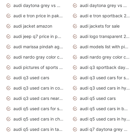
audi daytona grey vs manhattan grey
audi daytona grey vs monsoon grey
audi e tron price in pakistan 2020
audi e tron sportback 2020 interior
audi jacket amazon
audi jackets for sale
audi jeep q7 price in pakistan
audi logo transparent 2020
audi marissa pindah agama
audi models list with pictures
audi nardo gray color code
audi nardo grey color code
audi pictures of sports cars
audi q3 sportback daytona grey s line
audi q3 used cars
audi q3 used cars for sale uk
audi q3 used cars in coimbatore
audi q3 used cars in hyderabad
audi q3 used cars near me
audi q5 used cars
audi q5 used cars for sale uk
audi q5 used cars in bangalore
audi q5 used cars in chennai
audi q5 used cars in hyderabad
audi q5 used cars in tamilnadu
audi q7 daytona grey pearl effect