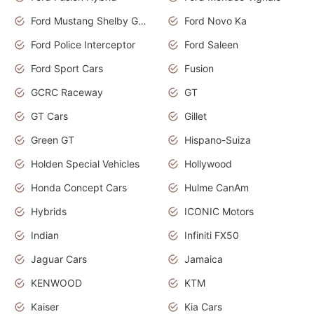
Ford Mustang Shelby GT350
Ford Novo Ka
Ford Police Interceptor
Ford Saleen
Ford Sport Cars
Fusion
GCRC Raceway
GT
GT Cars
Gillet
Green GT
Hispano-Suiza
Holden Special Vehicles
Hollywood
Honda Concept Cars
Hulme CanAm
Hybrids
ICONIC Motors
Indian
Infiniti FX50
Jaguar Cars
Jamaica
KENWOOD
KTM
Kaiser
Kia Cars