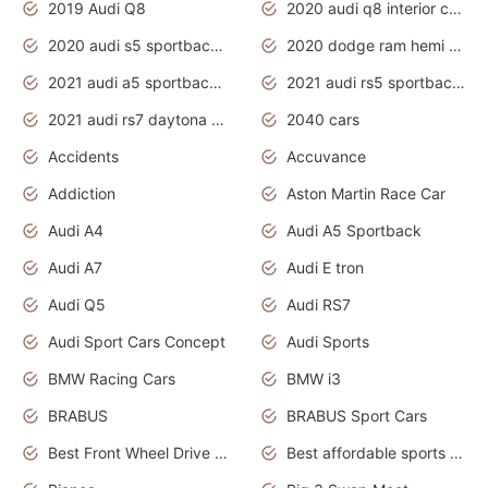
2019 Audi Q8
2020 audi q8 interior colors
2020 audi s5 sportback daytona grey
2020 dodge ram hemi truck
2021 audi a5 sportback daytona grey
2021 audi rs5 sportback daytona grey
2021 audi rs7 daytona grey pearl
2040 cars
Accidents
Accuvance
Addiction
Aston Martin Race Car
Audi A4
Audi A5 Sportback
Audi A7
Audi E tron
Audi Q5
Audi RS7
Audi Sport Cars Concept
Audi Sports
BMW Racing Cars
BMW i3
BRABUS
BRABUS Sport Cars
Best Front Wheel Drive Cars.Top Most Reliable Cars
Best affordable sports cars