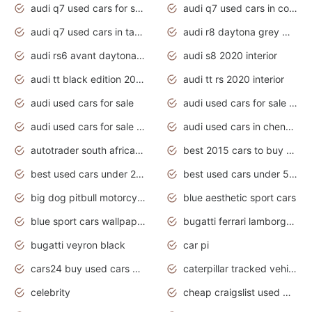
audi q7 used cars for sale
audi q7 used cars in coimbatore
audi q7 used cars in tamilnadu
audi r8 daytona grey matte
audi rs6 avant daytona grey matte
audi s8 2020 interior
audi tt black edition 2020 interior
audi tt rs 2020 interior
audi used cars for sale
audi used cars for sale by owner
audi used cars for sale in gauteng
audi used cars in chennai
autotrader south africa used cars
best 2015 cars to buy used
best used cars under 20000
best used cars under 5000
big dog pitbull motorcycles for sale
blue aesthetic sport cars
blue sport cars wallpaper
bugatti ferrari lamborghini sport cars
bugatti veyron black
car pi
cars24 buy used cars hyderabad
caterpillar tracked vehicle
celebrity
cheap craigslist used motorcycles for sale by owner