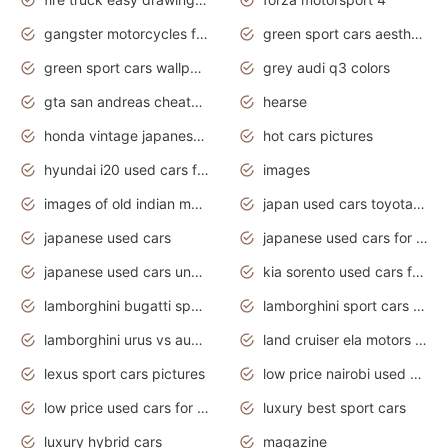
gangster motorcycles for sale
green sport cars aesthetic
green sport cars wallpaper
grey audi q3 colors
gta san andreas cheats pc cars sport
hearse
honda vintage japanese motorcycles for sale
hot cars pictures
hyundai i20 used cars for sale in gauteng
images
images of old indian motorcycles
japan used cars toyota corolla manual
japanese used cars
japanese used cars for sale and prices
japanese used cars under $3000
kia sorento used cars for sale nz
lamborghini bugatti sport cars
lamborghini sport cars pictures
lamborghini urus vs audi rsq8 interior
land cruiser ela motors used cars
lexus sport cars pictures
low price nairobi used cars kenya nairobi
low price used cars for sale with prices toyota
luxury best sport cars
luxury hybrid cars
magazine