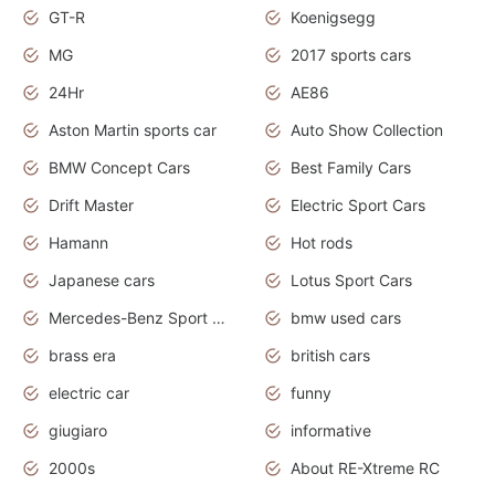
GT-R
Koenigsegg
MG
2017 sports cars
24Hr
AE86
Aston Martin sports car
Auto Show Collection
BMW Concept Cars
Best Family Cars
Drift Master
Electric Sport Cars
Hamann
Hot rods
Japanese cars
Lotus Sport Cars
Mercedes-Benz Sport Cars
bmw used cars
brass era
british cars
electric car
funny
giugiaro
informative
2000s
About RE-Xtreme RC