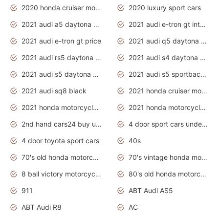
2020 honda cruiser motorcycles
2020 luxury sport cars
2021 audi a5 daytona grey
2021 audi e-tron gt interior
2021 audi e-tron gt price
2021 audi q5 daytona grey
2021 audi rs5 daytona grey
2021 audi s4 daytona grey
2021 audi s5 daytona grey
2021 audi s5 sportback daytona grey
2021 audi sq8 black
2021 honda cruiser motorcycles
2021 honda motorcycles release date
2021 honda motorcycles usa
2nd hand cars24 buy used cars
4 door sport cars under 20k
4 door toyota sport cars
40s
70's old honda motorcycles
70's vintage honda motorcycles
8 ball victory motorcycles models
80's old honda motorcycles
911
ABT Audi AS5
ABT Audi R8
AC