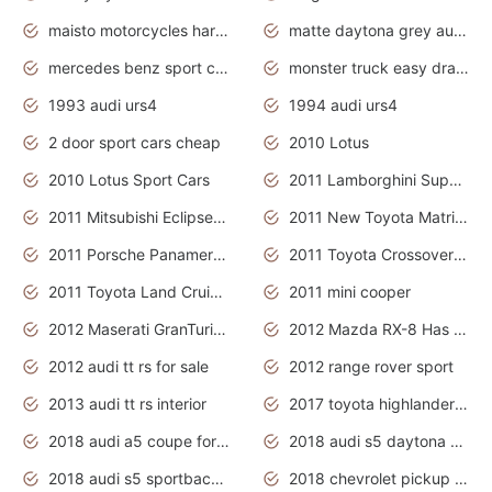
maisto motorcycles harley davidson
matte daytona grey audi rs7
mercedes benz sport cars 2020
monster truck easy drawing for kids
1993 audi urs4
1994 audi urs4
2 door sport cars cheap
2010 Lotus
2010 Lotus Sport Cars
2011 Lamborghini Super Sports Cars
2011 Mitsubishi Eclipse Is The Future Car
2011 New Toyota Matrix Release in Canada
2011 Porsche Panamera Is The Car For Advanced People
2011 Toyota Crossover Pictures
2011 Toyota Land Cruiser Exterior
2011 mini cooper
2012 Maserati GranTurismo Has Easy Suspension And Transmission
2012 Mazda RX-8 Has The Best Handling
2012 audi tt rs for sale
2012 range rover sport
2013 audi tt rs interior
2017 toyota highlander hybrid
2018 audi a5 coupe for sale
2018 audi s5 daytona grey pearl
2018 audi s5 sportback daytona grey pearl
2018 chevrolet pickup truck