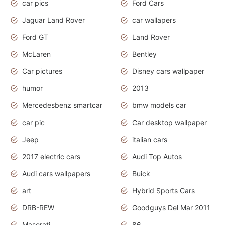
car pics
Ford Cars
Jaguar Land Rover
car wallapers
Ford GT
Land Rover
McLaren
Bentley
Car pictures
Disney cars wallpaper
humor
2013
Mercedesbenz smartcar
bmw models car
car pic
Car desktop wallpaper
Jeep
italian cars
2017 electric cars
Audi Top Autos
Audi cars wallpapers
Buick
art
Hybrid Sports Cars
DRB-REW
Goodguys Del Mar 2011
Maserati
86