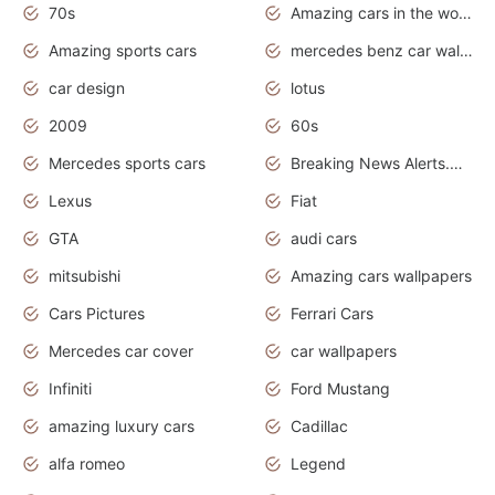
70s
Amazing cars in the world
Amazing sports cars
mercedes benz car wallpaper
car design
lotus
2009
60s
Mercedes sports cars
Breaking News Alerts.Otomotif News.Otomotif Review.
Lexus
Fiat
GTA
audi cars
mitsubishi
Amazing cars wallpapers
Cars Pictures
Ferrari Cars
Mercedes car cover
car wallpapers
Infiniti
Ford Mustang
amazing luxury cars
Cadillac
alfa romeo
Legend