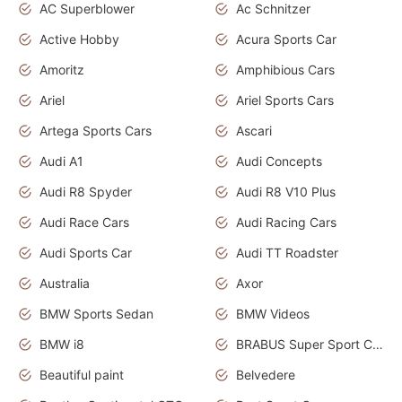
AC Superblower
Ac Schnitzer
Active Hobby
Acura Sports Car
Amoritz
Amphibious Cars
Ariel
Ariel Sports Cars
Artega Sports Cars
Ascari
Audi A1
Audi Concepts
Audi R8 Spyder
Audi R8 V10 Plus
Audi Race Cars
Audi Racing Cars
Audi Sports Car
Audi TT Roadster
Australia
Axor
BMW Sports Sedan
BMW Videos
BMW i8
BRABUS Super Sport Cars
Beautiful paint
Belvedere