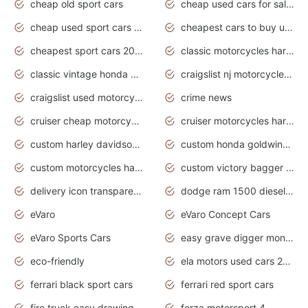
cheap old sport cars
cheap used cars for sale by owner under $2 000
cheap used sport cars for sale
cheapest cars to buy used
cheapest sport cars 2020
classic motorcycles harley davidson
classic vintage honda motorcycles for sale
craigslist nj motorcycles for sale by owner
craigslist used motorcycles for sale near me
crime news
cruiser cheap motorcycles for sale under 1000
cruiser motorcycles harley-davidson
custom harley davidson motorcycles for sale
custom honda goldwing motorcycles
custom motorcycles harley davidson
custom victory bagger motorcycles for sale
delivery icon transparent background truck png
dodge ram 1500 diesel truck lifted truck coloring pages
eVaro
eVaro Concept Cars
eVaro Sports Cars
easy grave digger monster truck drawing
eco-friendly
ela motors used cars 2020
ferrari black sport cars
ferrari red sport cars
fire truck easy drawing for kids
forza motorsport 4