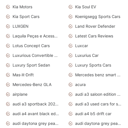
Kia Motors
Kia Soul EV
Kia Sport Cars
Koenigsegg Sports Cars
LUXGEN
Land Rover Defender
Laquila Peças e Acessórios
Latest Cars Reviews
Lotus Concept Cars
Luxcar
Luxurious Convertible Model
Luxurius Car
Luxury Sport Sedan
Luxury Sports Cars
Mas-X-Drift
Mercedes benz smart car
Mercedes-Benz GLA
acura
airplane
audi a3 saloon edition 1 daytona grey
audi a3 sportback 2020 daytona grey
audi a3 used cars for sale
audi a4 avant black edition 2020 daytona grey
audi a4 b5 drift car
audi daytona grey pearl paint code
audi daytona grey pearlescent