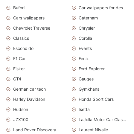
Bufori
Car wallpapers for desktop
Cars wallpapers
Caterham
Chevrolet Traverse
Chrysler
Classics
Corolla
Escondido
Events
F1 Car
Fenix
Fisker
Ford Explorer
GT4
Gauges
German car tech
Gymkhana
Harley Davidson
Honda Sport Cars
Hudson
Isetta
JZX100
LaJolla Motor Car Classic 2011
Land Rover Discovery
Laurent Nivalle