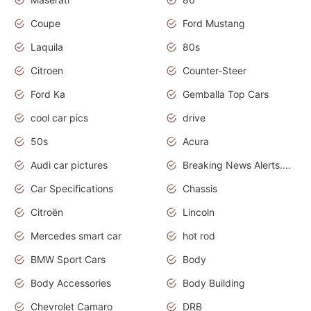
Coupe
Ford Mustang
Laquila
80s
Citroen
Counter-Steer
Ford Ka
Gemballa Top Cars
cool car pics
drive
50s
Acura
Audi car pictures
Breaking News Alerts.Otomotif News.Otomotif Review.Audi.
Car Specifications
Chassis
Citroën
Lincoln
Mercedes smart car
hot rod
BMW Sport Cars
Body
Body Accessories
Body Building
Chevrolet Camaro
DRB