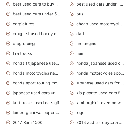
best used cars to buy in 2020
best used cars under 1000 near me
best used cars under 5000 dollars
bus
carpictures
cheap used motorcycles for sale near me
craigslist used harley davidson motorcycles for sale near me
dart
drag racing
fire engine
fire trucks
hemi
honda fit japanese used cars under $1000
honda japanese used cars under $1000
honda motorcycles new models 2020
honda motorcycles sport bikes
honda sport touring motorcycles
japanese used cars for sale
japanese used cars under $1000
kia picanto used cars for sale in gauteng
kurt russell used cars gif
lamborghini reventon wallpaper
lamborghini wallpaper bugatti wallpaper sport cars
lego
2017 Ram 1500
2018 audi s4 daytona grey pearl