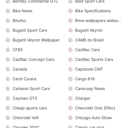
Bentley Continental GTC
Best Sport Cars
Bike News
Bike Specifications
Biturbo
Bmw wallpapers widescreen
Bugatti Sport Cars
Bugatti Veyron
Bugatti Veyron Wallpaper
CAME do Brasil
CF85
Cadillac Cars
Cadillac Concept Cars
Cadillac Sports Cars
Canada
Capstone CMT
Cardi Curara
Cargo 816
Carlsson Sport Cars
Carscoop News
Cayman GTS
Charger
Cheap sports cars
Chevrolet Onix Effect
Chevrolet Volt
Chicago Auto Show
Chrysler 300C
Classic car pics