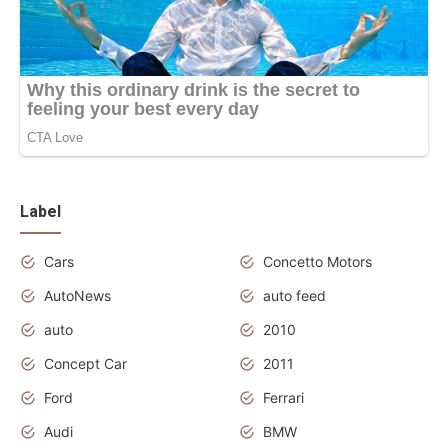
Label
Cars
Concetto Motors
AutoNews
auto feed
auto
2010
Concept Car
2011
Ford
Ferrari
Audi
BMW