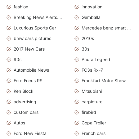
fashion
innovation
Breaking News Alerts.News Real Time.Otomotif News.Otomotif Review.
Gemballa
Luxurious Sports Car
Mercedes benz smart car
bmw cars pictures
2010s
2017 New Cars
30s
90s
Acura Legend
Automobile News
FC3s Rx-7
Ford Focus RS
Frankfurt Motor Show
Ken Block
Mitsubishi
advertising
carpicture
custom cars
firebird
Autos
Copa Troller
Ford New Fiesta
French cars