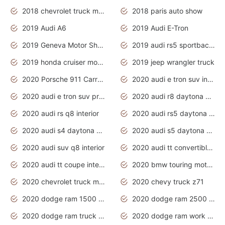
2018 chevrolet truck models
2018 paris auto show
2019 Audi A6
2019 Audi E-Tron
2019 Geneva Motor Show
2019 audi rs5 sportback daytona grey
2019 honda cruiser motorcycles
2019 jeep wrangler truck
2020 Porsche 911 Carrera S
2020 audi e tron suv interior
2020 audi e tron suv price
2020 audi r8 daytona grey
2020 audi rs q8 interior
2020 audi rs5 daytona grey
2020 audi s4 daytona grey
2020 audi s5 daytona grey
2020 audi suv q8 interior
2020 audi tt convertible interior
2020 audi tt coupe interior
2020 bmw touring motorcycles
2020 chevrolet truck models
2020 chevy truck z71
2020 dodge ram 1500 work truck
2020 dodge ram 2500 work truck
2020 dodge ram truck interior
2020 dodge ram work truck