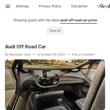
Sitemap
Privacy Policy
Disclaimer
Contac
Showing posts with the label
audi off road car price
View all
Audi Off Road Car
By
Mustaqim Jaed
at
October 09, 2020
Post a Comment