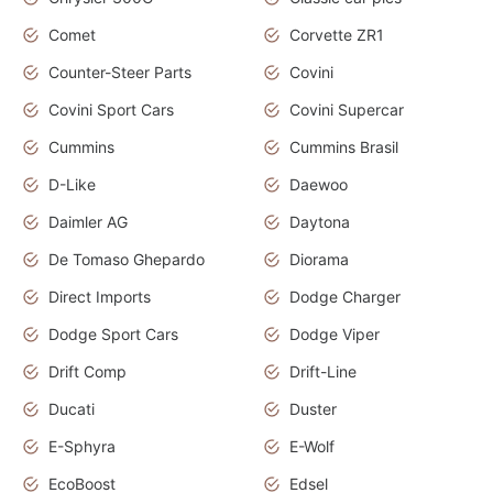
Comet
Corvette ZR1
Counter-Steer Parts
Covini
Covini Sport Cars
Covini Supercar
Cummins
Cummins Brasil
D-Like
Daewoo
Daimler AG
Daytona
De Tomaso Ghepardo
Diorama
Direct Imports
Dodge Charger
Dodge Sport Cars
Dodge Viper
Drift Comp
Drift-Line
Ducati
Duster
E-Sphyra
E-Wolf
EcoBoost
Edsel