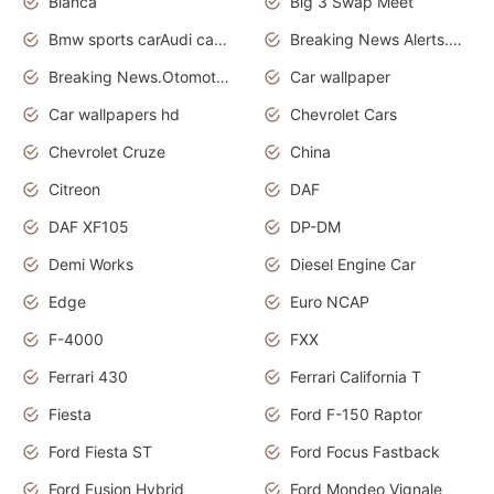
Bianca
Big 3 Swap Meet
Bmw sports carAudi cars wallpapers
Breaking News Alerts.News Real Time.News in News.
Breaking News.Otomotif News.Otomotif Review.
Car wallpaper
Car wallpapers hd
Chevrolet Cars
Chevrolet Cruze
China
Citreon
DAF
DAF XF105
DP-DM
Demi Works
Diesel Engine Car
Edge
Euro NCAP
F-4000
FXX
Ferrari 430
Ferrari California T
Fiesta
Ford F-150 Raptor
Ford Fiesta ST
Ford Focus Fastback
Ford Fusion Hybrid
Ford Mondeo Vignale