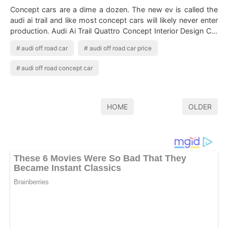
Concept cars are a dime a dozen. The new ev is called the
audi ai trail and like most concept cars will likely never enter
production. Audi Ai Trail Quattro Concept Interior Design Car
Body Design…
audi off road car
audi off road car price
audi off road concept car
HOME
OLDER