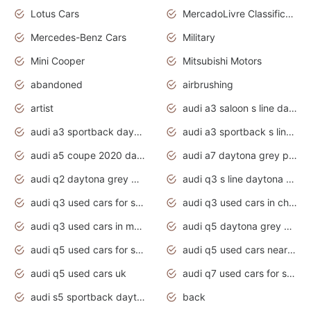
Lotus Cars
MercadoLivre Classificados
Mercedes-Benz Cars
Military
Mini Cooper
Mitsubishi Motors
abandoned
airbrushing
artist
audi a3 saloon s line daytona grey
audi a3 sportback daytona grey s line
audi a3 sportback s line 2020 daytona grey
audi a5 coupe 2020 daytona grey
audi a7 daytona grey pearl effect
audi q2 daytona grey pearl effect
audi q3 s line daytona grey 2020
audi q3 used cars for sale
audi q3 used cars in chennai
audi q3 used cars in mumbai
audi q5 daytona grey pearl effect
audi q5 used cars for sale
audi q5 used cars near me
audi q5 used cars uk
audi q7 used cars for sale in india
audi s5 sportback daytona grey pearl
back