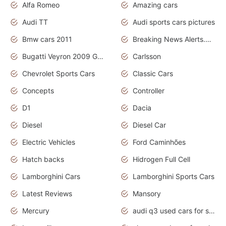
Alfa Romeo
Amazing cars
Audi TT
Audi sports cars pictures
Bmw cars 2011
Breaking News Alerts.News Real Time.News in News
Bugatti Veyron 2009 Grand Sport
Carlsson
Chevrolet Sports Cars
Classic Cars
Concepts
Controller
D1
Dacia
Diesel
Diesel Car
Electric Vehicles
Ford Caminhões
Hatch backs
Hidrogen Full Cell
Lamborghini Cars
Lamborghini Sports Cars
Latest Reviews
Mansory
Mercury
audi q3 used cars for sale in bangalore