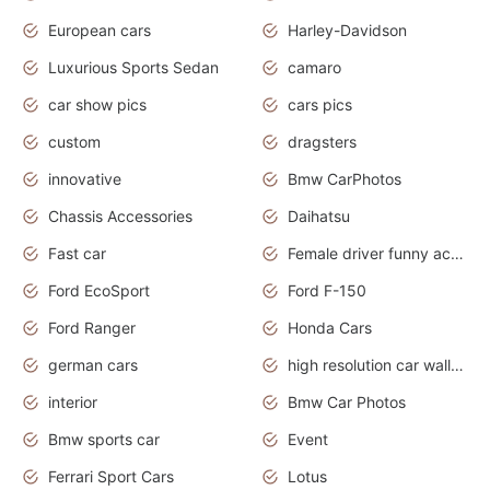
European cars
Harley-Davidson
Luxurious Sports Sedan
camaro
car show pics
cars pics
custom
dragsters
innovative
Bmw CarPhotos
Chassis Accessories
Daihatsu
Fast car
Female driver funny accident
Ford EcoSport
Ford F-150
Ford Ranger
Honda Cars
german cars
high resolution car wallpaper
interior
Bmw Car Photos
Bmw sports car
Event
Ferrari Sport Cars
Lotus