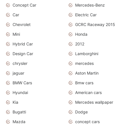
Concept Car
Mercedes-Benz
Car
Electric Car
Chevrolet
GCRC Raceway 2015
Mini
Honda
Hybrid Car
2012
Design Car
Lamborghini
chrysler
mercedes
jaguar
Aston Martin
BMW Cars
Bmw cars
Hyundai
American cars
Kia
Mercedes wallpaper
Bugatti
Dodge
Mazda
concept cars