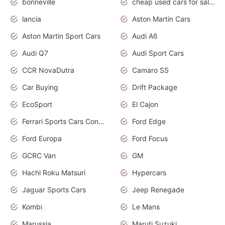
bonneville
cheap used cars for sale by owner near me
lancia
Aston Martin Cars
Aston Martin Sport Cars
Audi A6
Audi Q7
Audi Sport Cars
CCR NovaDutra
Camaro SS
Car Buying
Drift Package
EcoSport
El Cajon
Ferrari Sports Cars Concept
Ford Edge
Ford Europa
Ford Focus
GCRC Van
GM
Hachi Roku Matsuri
Hypercars
Jaguar Sports Cars
Jeep Renegade
Kombi
Le Mans
Marussia
Maruti Suzuki